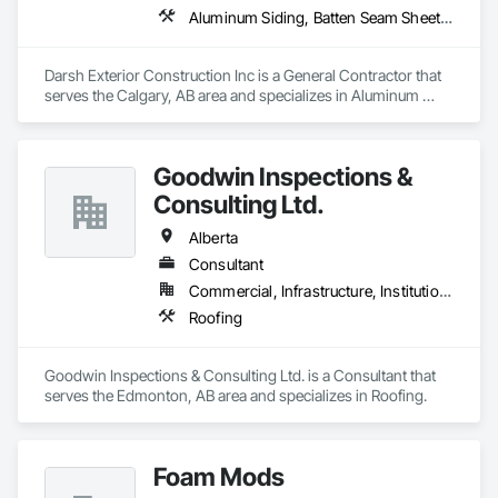
Aluminum Siding, Batten Seam Sheet Metal Wall Cladding, Cement Plastering, Composite Fences and Gates, Composite Wall Panels, Concrete, Decking, Driveways, Exterior Insulation and Finish Systems Eifs, Fabric and Grid Reinforcing, Fiber Cement Siding, General Construction Management, Roof Panels, Roofing, Siding, Steel Siding, Waterproofing
Darsh Exterior Construction Inc is a General Contractor that 
serves the Calgary, AB area and specializes in Aluminum 
Siding, Batten Seam Sheet Metal Wall Cladding, Cement 
Plastering, Composite Fences and Gates, Composite Wall 
Panels, Concrete, Decking, Driveways, Exterior Insulation 
Goodwin Inspections &
and Finish Systems Eifs, Fabric and Grid Reinforcing, Fiber 
Cement Siding, General Construction Management, Roof 
Consulting Ltd.
Panels, Roofing, Siding, Steel Siding, Waterproofing.
Alberta
Consultant
Commercial, Infrastructure, Institutional
Roofing
Goodwin Inspections & Consulting Ltd. is a Consultant that 
serves the Edmonton, AB area and specializes in Roofing.
Foam Mods