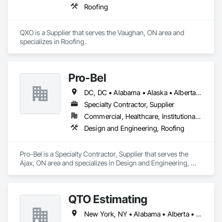
Roofing
QXO is a Supplier that serves the Vaughan, ON area and 
specializes in Roofing.
Pro-Bel
DC, DC • Alabama • Alaska • Alberta • Arizona • Arkansas • British Columbia • Colorado • Connecticut • Delaware • Florida • Georgia • Hawaii • Idaho • Illinois • Indiana • Iowa • Kansas • Kentucky • Louisiana • Maine • Manitoba • Maryland • Massachusetts • Michigan • Minnesota • Mississippi • Missouri • Montana • Nebraska • Nevada • New Brunswick • New Hampshire • New Jersey • New Mexico • Newfoundland and Labrador • North Carolina • North Dakota • Nova Scotia • Oklahoma • Ontario • Oregon • Pennsylvania • Prince Edward Island • Rhode Island • Saskatchewan • South Carolina • South Dakota • Tennessee • Texas • Utah • Vermont • Washington • Wisconsin • Wyoming
Specialty Contractor, Supplier
Commercial, Healthcare, Institutional, Residential
Design and Engineering, Roofing
Pro-Bel is a Specialty Contractor, Supplier that serves the 
Ajax, ON area and specializes in Design and Engineering, 
Roofing.
QTO Estimating
New York, NY • Alabama • Alberta • Arizona • Arkansas • British Columbia • California • Colorado • Florida • Louisiana • Manitoba • Maryland • Massachusetts • Michigan • Missouri • New Jersey • New York • North Carolina • Nova Scotia • Ohio • Oregon • Pennsylvania • Saskatchewan • South Carolina • Vermont • Virginia • Washington