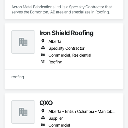
Acron Metal Fabrications Ltd. is a Specialty Contractor that 
serves the Edmonton, AB area and specializes in Roofing.
Iron Shield Roofing
Alberta
Specialty Contractor
Commercial, Residential
Roofing
roofing
QXO
Alberta • British Columbia • Manitoba • New Brunswick • Nova Scotia • Ontario • Québec • Saskatchewan
Supplier
Commercial