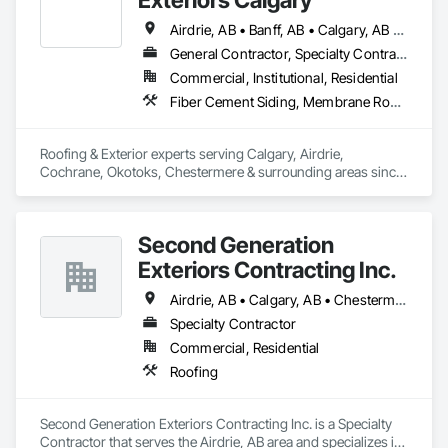
Airdrie, AB • Banff, AB • Calgary, AB • Chestermere, AB • Cochrane, AB • High River, AB • Okotoks, AB • Strathmore, AB
General Contractor, Specialty Contractor
Commercial, Institutional, Residential
Fiber Cement Siding, Membrane Roofing, Roof Accessories, Roofing, Sheet Metal Roofing, Shingles and Shakes, Siding
Roofing & Exterior experts serving Calgary, Airdrie, 
Cochrane, Okotoks, Chestermere & surrounding areas since 
2014. Complete roofing solutions: shingle & metal roof 
installation, emergency repairs, storm damage, and 
inspections. Full exterior services including James Hardie 
Second Generation
siding, vinyl siding, seamless gutters/eavestrough, soffit & 
fascia. Over 25 positive customer reviews demonstrate our 
Exteriors Contracting Inc.
commitment to quality work and honest pricing. Licensed, 
WCB insured, backed by our 10-year workmanship warranty. 
Airdrie, AB • Calgary, AB • Chestermere, AB • Cochrane, AB • Crossfield, AB
Available 24/7 for emergency leaks because we know 
Specialty Contractor
Calgary weather. From minor repairs to complete roof 
Commercial, Residential
replacements and exterior renovations, we treat your home 
like our own. Detailed inspections available. Family-owned & 
Roofing
operated.
Second Generation Exteriors Contracting Inc. is a Specialty 
Contractor that serves the Airdrie, AB area and specializes in 