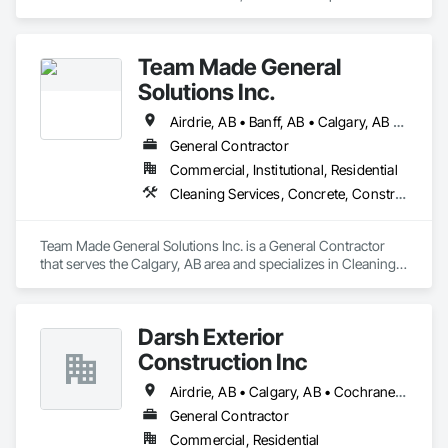
Roofing.
Team Made General
Solutions Inc.
Airdrie, AB • Banff, AB • Calgary, AB • Canmore, AB • Cochrane, AB • Drumheller, AB • Lethbridge, AB • Okotoks, AB • Red Deer, AB • Three Hills, AB
General Contractor
Commercial, Institutional, Residential
Cleaning Services, Concrete, Construction Aides, Decking, Demolition, Flooring, Landscaping, Painting, Roof and Deck Insulation, Roofing, Siding, Site Clearing, Snow Control
Team Made General Solutions Inc. is a General Contractor 
that serves the Calgary, AB area and specializes in Cleaning 
Services, Concrete, Construction Aides, Decking, 
Demolition, Flooring, Landscaping, Painting, Roof and Deck 
Insulation, Roofing, Siding, Site Clearing, Snow Control.
Darsh Exterior
Construction Inc
Airdrie, AB • Calgary, AB • Cochrane, AB
General Contractor
Commercial, Residential