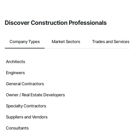
If your company uses our Bidding solution, you can search and
invite businesses on the Procore Construction Network directly
from the Bidding tool. Not yet using Procore?
Request a demo
.
Discover Construction Professionals
Company Types
Market Sectors
Trades and Services
Architects
Engineers
General Contractors
Owner / Real Estate Developers
Specialty Contractors
Suppliers and Vendors
Consultants