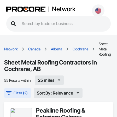
Network
Sheet
Network
Canada
Alberta
Cochrane
Metal
Roofing
Sheet Metal Roofing Contractors in
Cochrane, AB
25 miles
55 Results within
Sort By: Relevance
Filter (2)
Peakline Roofing &
Exteriors Calgary