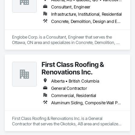
Consultant, Engineer
Infrastructure, Institutional, Residential
Concrete, Demolition, Design and Engineering, Earthwork, Masonry, Project Management and Coordination, Roofing, Structural Steel
Englobe Corp. is a Consultant, Engineer that serves the 
Ottawa, ON area and specializes in Concrete, Demolition, 
Design and Engineering, Earthwork, Masonry, Project 
Management and Coordination, Roofing, Structural Steel.
First Class Roofing &
Renovations Inc.
Alberta • British Columbia
General Contractor
Commercial, Residential
Aluminum Siding, Composite Wall Panels, Composition Siding, Concrete, Construction Scheduling, Decking, Decorative Metal Fences and Gates, Doors and Frames, Estimating, Exterior Specialties, Fiber Cement Siding, Flat Seam Sheet Metal Wall Cladding, General Construction Management, Hardboard Siding, Metal Wall Panels, Painting, Painting and Coatings, Project Management, Roof Accessories, Roof Windows and Skylights, Roofing, Sheet Metal Roofing, Sheet Metal Wall Cladding, Soffit Panels, Soffit Vents, Water Drainage Exterior Insulation and Finish System, Waterproofing, Weather Barriers, Wood Shake Siding, Wood Shingle Siding, Wood Siding, Wood Trim
First Class Roofing & Renovations Inc. is a General 
Contractor that serves the Okotoks, AB area and specializes 
in Aluminum Siding, Composite Wall Panels, Composition 
Siding, Concrete, Construction Scheduling, Decking, 