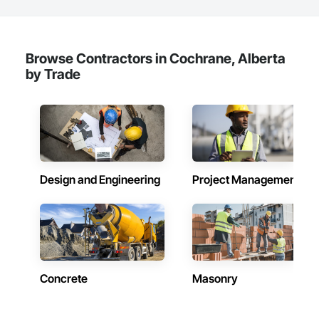
Browse Contractors in Cochrane, Alberta
by Trade
Design and Engineering
Project Management
Concrete
Masonry