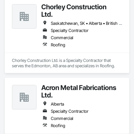
Chorley Construction
Ltd.
Saskatchewan, SK • Alberta • British Columbia
Specialty Contractor
Commercial
Roofing
Chorley Construction Ltd. is a Specialty Contractor that 
serves the Edmonton, AB area and specializes in Roofing.
Acron Metal Fabrications
Ltd.
Alberta
Specialty Contractor
Commercial
Roofing