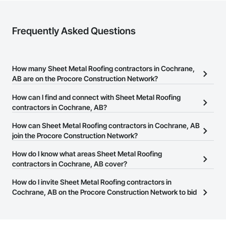
Frequently Asked Questions
How many Sheet Metal Roofing contractors in Cochrane,
AB are on the Procore Construction Network?
There are currently 55 Sheet Metal Roofing contractors in
How can I find and connect with Sheet Metal Roofing
Cochrane, AB on the Procore Construction Network.
contractors in Cochrane, AB?
The Procore Construction Network allows you to search for Sheet
How can Sheet Metal Roofing contractors in Cochrane, AB
Metal Roofing contractors in Cochrane, AB that meet your
join the Procore Construction Network?
business needs. Most companies provide a phone number or
The Procore Construction Network is free and open to any
How do I know what areas Sheet Metal Roofing
website on their business page so you can easily connect with
businesses in the construction industry. Click
contractors in Cochrane, AB cover?
Sign Up
at the top of
them.
this page to submit your information and create your business
Most businesses listed on the Procore Construction Network
How do I invite Sheet Metal Roofing contractors in
page.
have updated their service area. Select a business to view a
Cochrane, AB on the Procore Construction Network to bid
service area map and find what other areas they work in.
on projects?
The Procore platform offers a Bidding tool to Procore customers.