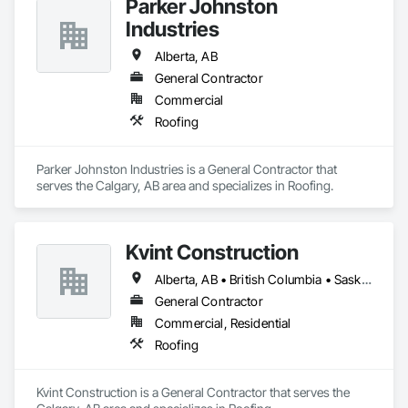
Parker Johnston
exterior renovation, Markit Roofing delivers results that 
Industries
protect your property, enhance its value, and stand the test of 
time. Choose Markit Roofing—the proven choice for quality, 
Alberta, AB
safety, and service you can trust.

General Contractor
Weather is unpredictable. Our roofing isn't. Contact our 
Commercial
locations:

Roofing
Calgary – 3923 3a St NE, Calgary, AB T2E 6S7 (403) 633-
6300

Parker Johnston Industries is a General Contractor that 
serves the Calgary, AB area and specializes in Roofing.
No Roof Too Many, No Leak Too Tricky

Edmonton – 12607 124 St, Edmonton, AB T5L 0N8 (780) 257-
5220
Kvint Construction
Alberta, AB • British Columbia • Saskatchewan
General Contractor
Commercial, Residential
Roofing
Kvint Construction is a General Contractor that serves the 