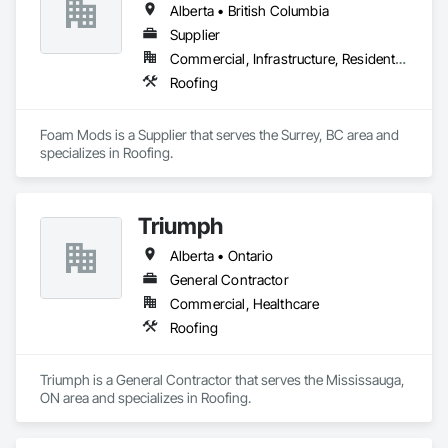
Alberta • British Columbia
Supplier
Commercial, Infrastructure, Residential
Roofing
Foam Mods is a Supplier that serves the Surrey, BC area and 
specializes in Roofing.
Triumph
Alberta • Ontario
General Contractor
Commercial, Healthcare
Roofing
Triumph is a General Contractor that serves the Mississauga, 
ON area and specializes in Roofing.