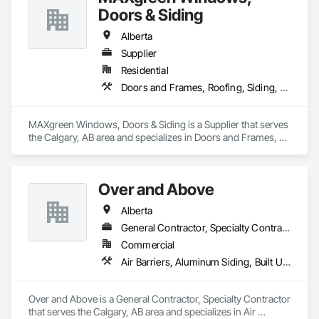
Doors & Siding
Alberta
Supplier
Residential
Doors and Frames, Roofing, Siding, Windows
MAXgreen Windows, Doors & Siding is a Supplier that serves 
the Calgary, AB area and specializes in Doors and Frames, 
Roofing, Siding, Windows.
Over and Above
Alberta
General Contractor, Specialty Contractor
Commercial
Air Barriers, Aluminum Siding, Built Up Bituminous Waterproofing, Cementitious and Reactive Waterproofing, Cementitious Wall Panels, Dampproofing, Exterior Insulation and Finish Systems Eifs, Fiber Cement Siding, Flashing and Trim, Fluid Applied Waterproofing, Roofing, Sheet Metal Flashing and Trim, Sheet Metal Roofing, Sheet Metal Wall Cladding, Shingles and Shakes, Siding, Soffit Panels, Steel Siding, Waterproofing
Over and Above is a General Contractor, Specialty Contractor 
that serves the Calgary, AB area and specializes in Air 