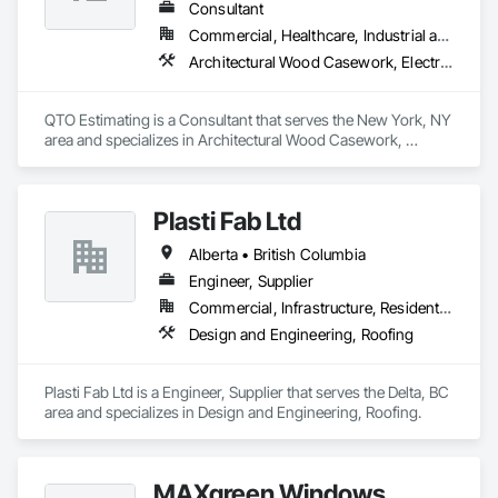
Consultant
Commercial, Healthcare, Industrial and Energy, Infrastructure, Institutional, Residential
Architectural Wood Casework, Electrical, Estimating, Mechanical Design and Engineering, Plumbing, Resilient Flooring, Sheet Metal Roofing
QTO Estimating is a Consultant that serves the New York, NY 
area and specializes in Architectural Wood Casework, 
Electrical, Estimating, Mechanical Design and Engineering, 
Plumbing, Resilient Flooring, Sheet Metal Roofing.
Plasti Fab Ltd
Alberta • British Columbia
Engineer, Supplier
Commercial, Infrastructure, Residential
Design and Engineering, Roofing
Plasti Fab Ltd is a Engineer, Supplier that serves the Delta, BC 
area and specializes in Design and Engineering, Roofing.
MAXgreen Windows,