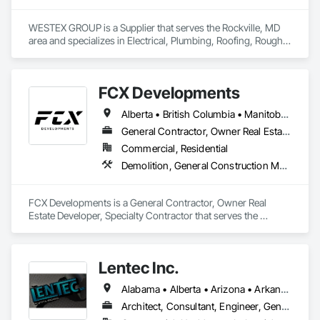
WESTEX GROUP is a Supplier that serves the Rockville, MD 
area and specializes in Electrical, Plumbing, Roofing, Rough 
Carpentry, Structural Steel.
FCX Developments
Alberta • British Columbia • Manitoba • Ontario • Saskatchewan
General Contractor, Owner Real Estate Developer, Specialty Contractor
Commercial, Residential
Demolition, General Construction Management, Project Management, Project Management and Coordination, Roofing
FCX Developments is a General Contractor, Owner Real 
Estate Developer, Specialty Contractor that serves the 
Edmonton, AB area and specializes in Demolition, General 
Construction Management, Project Management, Project 
Management and Coordination, Roofing.
Lentec Inc.
Alabama • Alberta • Arizona • Arkansas • California • Colorado • Florida • Georgia • Idaho • Illinois • Indiana • Iowa • Kansas • Kentucky • Louisiana • Michigan • Minnesota • Mississippi • Missouri • Montana • Nebraska • Nevada • New Brunswick • New Mexico • Oklahoma • Oregon • Saskatchewan • South Carolina • South Dakota • Tennessee • Texas • Utah • Washington • Wisconsin • Wyoming
Architect, Consultant, Engineer, General Contractor, Specialty Contractor, Supplier