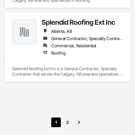
Calgary, AB area and specializes in Roofing.
Splendid Roofing Ext Inc
Alberta, AB
General Contractor, Specialty Contractor
Commercial, Residential
Roofing
Splendid Roofing Ext Inc is a General Contractor, Specialty 
Contractor that serves the Calgary, AB area and specializes in 
Roofing.
1
2