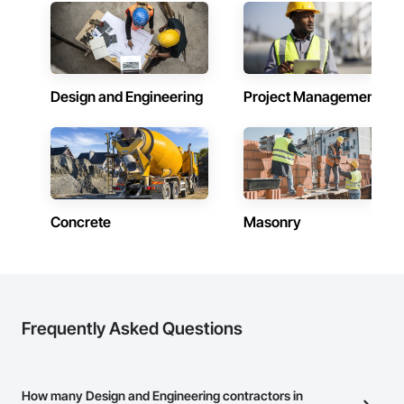
complex fire and life safety systems.
Design and Engineering
Project Management
Concrete
Masonry
Frequently Asked Questions
How many Design and Engineering contractors in