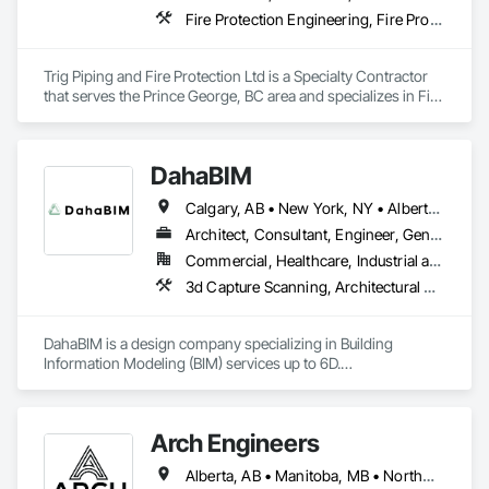
Fire Protection Engineering, Fire Protection Specialties
Trig Piping and Fire Protection Ltd is a Specialty Contractor 
that serves the Prince George, BC area and specializes in Fire 
Protection Engineering, Fire Protection Specialties.
DahaBIM
Calgary, AB • New York, NY • Alberta • British Columbia • California • New York • Nova Scotia • Ontario • Québec • Texas
Architect, Consultant, Engineer, General Contractor, Specialty Contractor
Commercial, Healthcare, Industrial and Energy, Infrastructure, Institutional, Residential
3d Capture Scanning, Architectural Design and Engineering, Bim and Model Making Services, Building Information Modeling Bim, Civil Design and Engineering, Design and Engineering, Design Coordination Services, Plumbing Utilities Distribution
DahaBIM is a design company specializing in Building 
Information Modeling (BIM) services up to 6D.

Our BIM services in Qatar include:

3D BIM modeling and architectural visualization

Arch Engineers
4D construction scheduling and project planning

5D cost estimation and quantity takeoffs

Alberta, AB • Manitoba, MB • Northwest Territories, NT • Saskatchewan, SK • Yukon, YT • Alberta • British Columbia • Ontario
6D sustainability analysis and energy modeling
