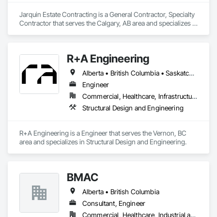
Jarquin Estate Contracting is a General Contractor, Specialty 
Contractor that serves the Calgary, AB area and specializes in 
Aluminum Framed Entrances and Storefronts, Concrete 
Finishing, Flooring, General Construction Management, 
HVAC General, Interior Design, Painting.
R+A Engineering
Alberta • British Columbia • Saskatchewan
Engineer
Commercial, Healthcare, Infrastructure, Institutional, Residential
Structural Design and Engineering
R+A Engineering is a Engineer that serves the Vernon, BC 
area and specializes in Structural Design and Engineering.
BMAC
Alberta • British Columbia
Consultant, Engineer
Commercial, Healthcare, Industrial and Energy, Infrastructure, Institutional, Residential