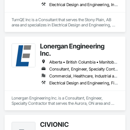
local fire services.
Electrical Design and Engineering, Instrumentation and Control For Electrical Systems
TurnQE Inc is a Consultant that serves the Stony Plain, AB 
area and specializes in Electrical Design and Engineering, 
Instrumentation and Control For Electrical Systems.
Lonergan Engineering
Inc.
Alberta • British Columbia • Manitoba • New Brunswick • Newfoundland and Labrador • Northwest Territories • Nova Scotia • Nunavut • Ontario • Prince Edward Island • Saskatchewan
Consultant, Engineer, Specialty Contractor
Commercial, Healthcare, Industrial and Energy, Institutional, Residential
Electrical Design and Engineering, Fire Detection and Alarm
Lonergan Engineering Inc. is a Consultant, Engineer, 
Specialty Contractor that serves the Aurora, ON area and 
specializes in Electrical Design and Engineering, Fire 
Detection and Alarm.
CIVIONIC