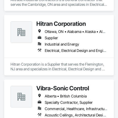
serves the Cambridge, ON area and specializes in Electrical, 
Electrical Design and Engineering, Electrical Utilities High and 
Medium Voltage Distribution.
Hitran Corporation
Ottawa, ON • Alabama • Alaska • Alberta • Arizona • Arkansas • British Columbia • California • Colorado • Connecticut • Delaware • Florida • Georgia • Hawaii • Idaho • Illinois • Indiana • Iowa • Kansas • Kentucky • Louisiana • Maine • Manitoba • Maryland • Massachusetts • Michigan • Minnesota • Mississippi • Missouri • Montana • Nebraska • Nevada • New Brunswick • New Hampshire • New Jersey • New Mexico • New York • Newfoundland and Labrador • North Carolina • North Dakota • Nova Scotia • Ohio • Oklahoma • Ontario • Oregon • Pennsylvania • Prince Edward Island • Québec • Rhode Island • Saskatchewan • South Carolina • South Dakota • Tennessee • Texas • Utah • Vermont • Virginia • Washington • West Virginia • Wisconsin • Wyoming
Supplier
Industrial and Energy
Electrical, Electrical Design and Engineering, Electrical Power Generation
Hitran Corporation is a Supplier that serves the Flemington, 
NJ area and specializes in Electrical, Electrical Design and 
Engineering, Electrical Power Generation.
Vibra-Sonic Control
Alberta • British Columbia
Specialty Contractor, Supplier
Commercial, Healthcare, Infrastructure, Institutional
Acoustic Ceilings, Architectural Design and Engineering, Ceilings, Commissioning, Design and Engineering, Electrical, Electrical Design and Engineering, Facility Maintenance and Operation Equipment, Integrated Automation Systems For Electrical, Project Management, Project Management and Coordination, Sound Vibration and Seismic Control