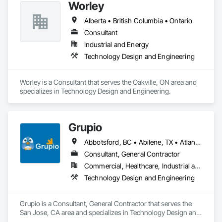
Worley
engineered solutions that position them at an advantage to 
disrupt the market.
Alberta • British Columbia • Ontario
Consultant
Industrial and Energy
Technology Design and Engineering
Worley is a Consultant that serves the Oakville, ON area and 
specializes in Technology Design and Engineering.
Grupio
Abbotsford, BC • Abilene, TX • Atlanta, GA • Austin, TX • Boston, MA • Chicago, IL • Columbus, OH • Dallas, TX • Denver, CO • Edmonton, AB • Fort Worth, TX • Georgina, ON • Germantown, MD • Houston, TX • Indianapolis, IN • Los Angeles, CA • Manchester, NH • Manhattan, KS • New York, NY • Philadelphia, PA • Phoenix, AZ • San Antonio, TX • San Diego, CA • San Francisco, CA • San Jose, CA • Sanford, FL • Santa Ana, CA • Tornado, WV • Alberta • New Jersey • Ontario
Consultant, General Contractor
Commercial, Healthcare, Industrial and Energy, Infrastructure, Institutional, Residential
Technology Design and Engineering
Grupio is a Consultant, General Contractor that serves the 
San Jose, CA area and specializes in Technology Design and 
Engineering.