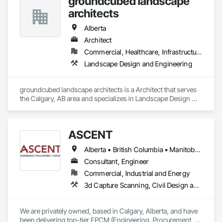
groundcubed landscape
architects
Alberta
Architect
Commercial, Healthcare, Infrastructure, Institutional
Landscape Design and Engineering
groundcubed landscape architects is a Architect that serves 
the Calgary, AB area and specializes in Landscape Design 
and Engineering.
ASCENT
Alberta • British Columbia • Manitoba • Northwest Territories • Saskatchewan
Consultant, Engineer
Commercial, Industrial and Energy
3d Capture Scanning, Civil Design and Engineering, Commissioning, Design and Engineering, Electrical Design and Engineering, Electrical Power Generation, Instrumentation and Control For Process Systems, Liquid Acids and Bases Piping, Liquid Fuel Process Piping, Liquid Polymer Piping, Mechanical Design and Engineering, Petroleum Products Piping, Plants, Process Gas and Liquid Handling Purification and Storage Equipment, Process Heating Cooling and Drying Equipment, Process Piping, Project Management, Project Management and Coordination, Structural Design and Engineering
We are privately owned, based in Calgary, Alberta, and have 
been delivering top-tier EPCM (Engineering, Procurement, 