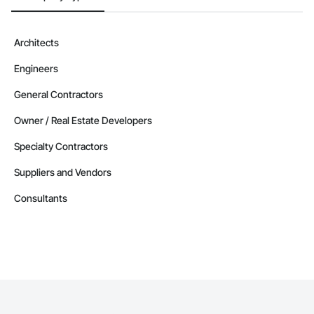
Architects
Engineers
General Contractors
Owner / Real Estate Developers
Specialty Contractors
Suppliers and Vendors
Consultants