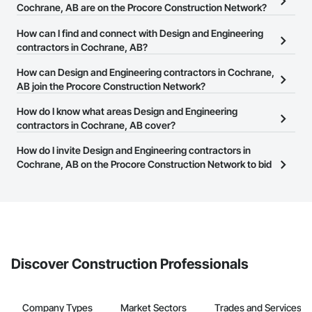
Cochrane, AB are on the Procore Construction Network?
There are currently 287 Design and Engineering contractors in
How can I find and connect with Design and Engineering
Cochrane, AB on the Procore Construction Network.
contractors in Cochrane, AB?
The Procore Construction Network allows you to search for
How can Design and Engineering contractors in Cochrane,
Design and Engineering contractors in Cochrane, AB that meet
AB join the Procore Construction Network?
your business needs. Most companies provide a phone number
The Procore Construction Network is free and open to any
How do I know what areas Design and Engineering
or website on their business page so you can easily connect with
businesses in the construction industry. Click
contractors in Cochrane, AB cover?
Sign Up
at the top of
them.
this page to submit your information and create your business
Most businesses listed on the Procore Construction Network
How do I invite Design and Engineering contractors in
page.
have updated their service area. Select a business to view a
Cochrane, AB on the Procore Construction Network to bid
service area map and find what other areas they work in.
on projects?
The Procore platform offers a Bidding tool to Procore customers.
If your company uses our Bidding solution, you can search and
invite businesses on the Procore Construction Network directly
from the Bidding tool. Not yet using Procore?
Request a demo
.
Discover Construction Professionals
Company Types
Market Sectors
Trades and Services