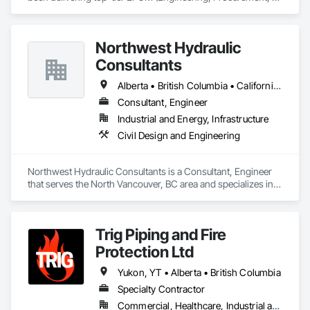
Construction Management) and comprehensive engineering 
services to the energy industry across Alberta, British 
Columbia, Saskatchewan, Northwest Territories and 
Northwest Hydraulic
Nunavut. Our collaborative team consists of all Engineering 
Disciplines, Project Management, Design & Drafting, 
Consultants
Instrumentation & Controls and 3D Laser Scanning services.
Alberta • British Columbia • California • Québec • Washington
Consultant, Engineer
Industrial and Energy, Infrastructure
Civil Design and Engineering
Northwest Hydraulic Consultants is a Consultant, Engineer 
that serves the North Vancouver, BC area and specializes in 
Civil Design and Engineering.
Trig Piping and Fire
Protection Ltd
Yukon, YT • Alberta • British Columbia
Specialty Contractor
Commercial, Healthcare, Industrial and Energy, Infrastructure, Institutional, Residential