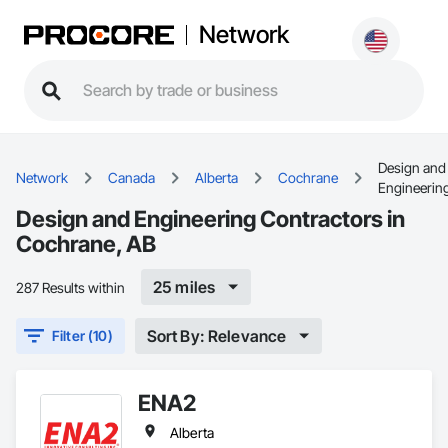
Network
Design and
Network
Canada
Alberta
Cochrane
Engineerin
Design and Engineering Contractors in
Cochrane, AB
25 miles
287 Results within
Sort By: Relevance
Filter (10)
ENA2
Alberta