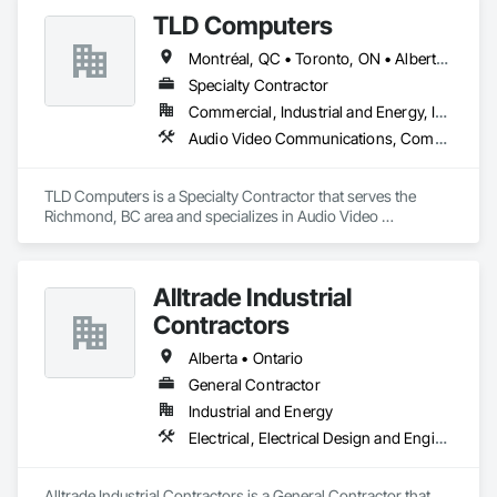
TLD Computers
Montréal, QC • Toronto, ON • Alberta • British Columbia • Saskatchewan
Specialty Contractor
Commercial, Industrial and Energy, Institutional
Audio Video Communications, Communications, Information Specialties, Technology Design and Engineering
TLD Computers is a Specialty Contractor that serves the 
Richmond, BC area and specializes in Audio Video 
Communications, Communications, Information Specialties, 
Technology Design and Engineering.
Alltrade Industrial
Contractors
Alberta • Ontario
General Contractor
Industrial and Energy
Electrical, Electrical Design and Engineering, Electrical Utilities High and Medium Voltage Distribution
Alltrade Industrial Contractors is a General Contractor that 