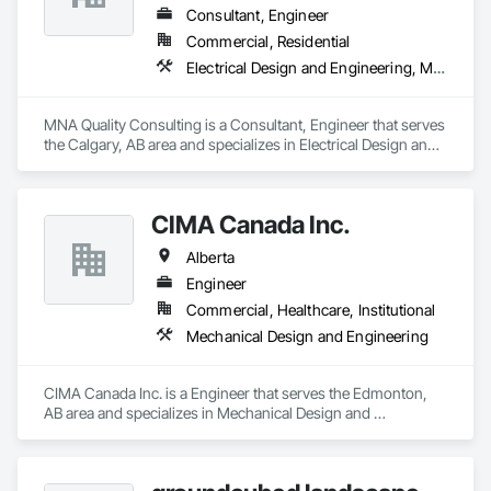
Consultant, Engineer
Commercial, Residential
Electrical Design and Engineering, Mechanical Design and Engineering, Structural Design and Engineering
MNA Quality Consulting is a Consultant, Engineer that serves 
the Calgary, AB area and specializes in Electrical Design and 
Engineering, Mechanical Design and Engineering, Structural 
Design and Engineering.
CIMA Canada Inc.
Alberta
Engineer
Commercial, Healthcare, Institutional
Mechanical Design and Engineering
CIMA Canada Inc. is a Engineer that serves the Edmonton, 
AB area and specializes in Mechanical Design and 
Engineering.