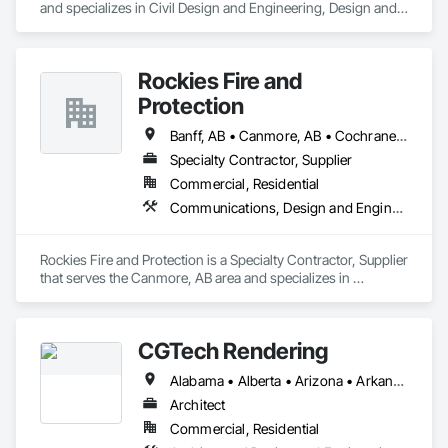
and specializes in Civil Design and Engineering, Design and 
Engineering, Structural Design and Engineering.
Rockies Fire and
Protection
Banff, AB • Canmore, AB • Cochrane, AB • Golden, BC • Invermere, BC • Jasper, AB
Specialty Contractor, Supplier
Commercial, Residential
Communications, Design and Engineering, Electrical, Electronic Security, Fire Suppression
Rockies Fire and Protection is a Specialty Contractor, Supplier 
that serves the Canmore, AB area and specializes in 
Communications, Design and Engineering, Electrical, 
Electronic Security, Fire Suppression.
CGTech Rendering
Alabama • Alberta • Arizona • Arkansas • British Columbia • California • Colorado • Connecticut • Florida • Georgia • Idaho • Illinois • Indiana • Iowa • Kansas • Kentucky • Louisiana • Manitoba • Maryland • Massachusetts • Michigan • Minnesota • Mississippi • Missouri • Montana • Nebraska • Nevada • New Jersey • New Mexico • New York • Newfoundland and Labrador • North Carolina • North Dakota • Ohio • Oklahoma • Ontario • Oregon • Pennsylvania • Québec • Saskatchewan • South Carolina • South Dakota • Tennessee • Texas • Utah • Virginia • Washington • West Virginia • Wisconsin • Wyoming
Architect
Commercial, Residential