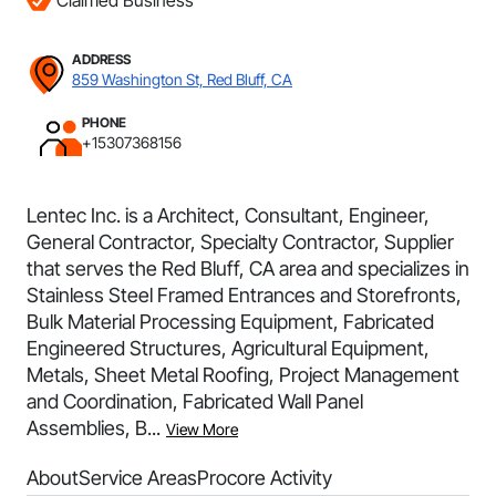
Claimed Business
ADDRESS
859 Washington St, Red Bluff, CA
PHONE
+15307368156
Lentec Inc. is a Architect, Consultant, Engineer,
General Contractor, Specialty Contractor, Supplier
that serves the Red Bluff, CA area and specializes in
Stainless Steel Framed Entrances and Storefronts,
Bulk Material Processing Equipment, Fabricated
Engineered Structures, Agricultural Equipment,
Metals, Sheet Metal Roofing, Project Management
and Coordination, Fabricated Wall Panel
Assemblies, B...
View More
About
Service Areas
Procore Activity