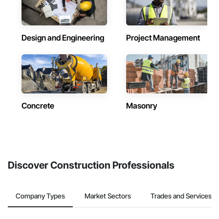
Design and Engineering
Project Management
Concrete
Masonry
Discover Construction Professionals
Company Types
Market Sectors
Trades and Services