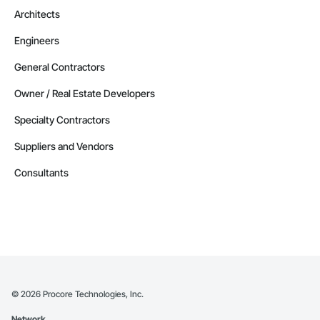
Architects
Engineers
General Contractors
Owner / Real Estate Developers
Specialty Contractors
Suppliers and Vendors
Consultants
©
2026
Procore Technologies, Inc.
Network