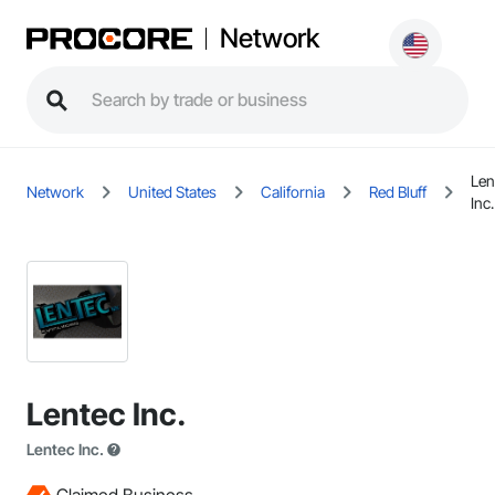
Network
Len
Network
United States
California
Red Bluff
Inc.
Lentec Inc.
Lentec Inc.