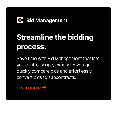
Bid Management
Streamline the bidding
process.
Save time with Bid Management that lets
you control scope, expand coverage,
quickly compare bids and effortlessly
convert bids to subcontracts.
Learn more