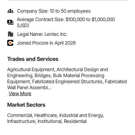
Company Size: 10 to 50 employees
Average Contract Size: $100,000 to $1,000,000
(USD)
Legal Name: Lentec Inc.
Joined Procore in April 2026
Trades and Services
Agricultural Equipment, Architectural Design and
Engineering, Bridges, Bulk Material Processing
Equipment, Fabricated Engineered Structures, Fabricated
Wall Panel Assembl...
View More
Market Sectors
Commercial, Healthcare, Industrial and Energy,
Infrastructure, Institutional, Residential