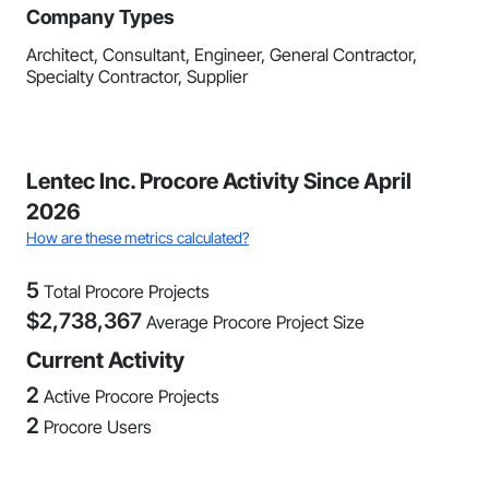
Company Types
Architect, Consultant, Engineer, General Contractor,
Specialty Contractor, Supplier
Lentec Inc. Procore Activity Since April
2026
How are these metrics calculated?
5
Total Procore Projects
$
2,738,367
Average Procore Project Size
Current Activity
2
Active Procore Projects
2
Procore Users