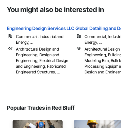
You might also be interested in
Engineering Design Services LLC
Global Detailing and Desi
Commercial, Industrial and
Commercial, Industrial 
Energy, ...
Energy, ...
Architectural Design and
Architectural Design and
Engineering, Design and
Engineering, Building In
Engineering, Electrical Design
Modeling Bim, Bulk Mater
and Engineering, Fabricated
Processing Equipment, C
Engineered Structures, ...
Design and Engineering, .
Popular Trades in Red Bluff