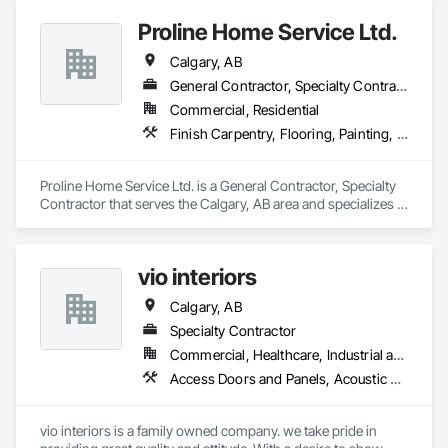
Gypsum Board.
Proline Home Service Ltd.
Calgary, AB
General Contractor, Specialty Contractor
Commercial, Residential
Finish Carpentry, Flooring, Painting, Temporary Dust Barriers, Wood Framing
Proline Home Service Ltd. is a General Contractor, Specialty 
Contractor that serves the Calgary, AB area and specializes in 
Finish Carpentry, Flooring, Painting, Temporary Dust 
Barriers, Wood Framing.
vio interiors
Calgary, AB
Specialty Contractor
Commercial, Healthcare, Industrial and Energy, Infrastructure, Institutional, Residential
Access Doors and Panels, Acoustic Ceilings, Board Insulation, Carpeting, Ceilings, Decorative Finishing, Door Hardware, Doors and Frames, Flooring, Gypsum Board, Gypsum Plastering, Interior Wall Paneling, Mirrors, Other Plastering, Painting, Painting and Coatings, Plaster and Gypsum Board, Plaster and Gypsum Board Assemblies, Plywood Siding, Textured Ceilings, Wood Countertops, Wood Doors and Frames, Wood Flooring, Wood Framing, Wood Paneling, Wood Trim
vio interiors is a family owned company. we take pride in 