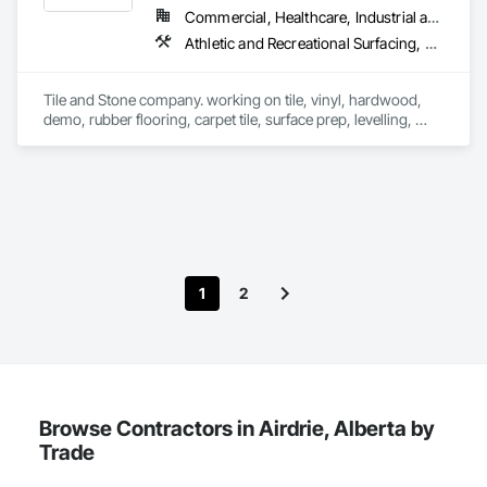
Commercial, Healthcare, Industrial and Energy, Infrastructure, Institutional, Residential
Athletic and Recreational Surfacing, Ceramic Tile Faced Panels, Ceramic Tiling, Flooring, Flooring Treatment, Fluid Applied Flooring, Glass Mosaic Tiling, Grouting, Masonry Flooring, Paver Tiling, Quarry Tiling, Resilient Flooring, Selective Building Interior Demolition, Specialty Flooring, Stone Tiling, Terrazzo Flooring, Tile, Tile Faced Panels, Tile Wall Panels, Wood Flooring
Tile and Stone company. working on tile, vinyl, hardwood, 
demo, rubber flooring, carpet tile, surface prep, levelling, 
pavers, marble, granite, LFT porcelain, Dekton, Laminam, 
stone,, exteriors, drypack
1
2
Browse Contractors in Airdrie, Alberta by
Trade