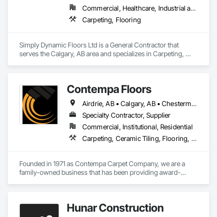
Commercial, Healthcare, Industrial and Energy, Residential
Carpeting, Flooring
Simply Dynamic Floors Ltd is a General Contractor that 
serves the Calgary, AB area and specializes in Carpeting, 
Flooring.
Contempa Floors
Airdrie, AB • Calgary, AB • Chestermere, AB • Cochrane, AB • Okotoks, AB
Specialty Contractor, Supplier
Commercial, Institutional, Residential
Carpeting, Ceramic Tiling, Flooring, Glass Mosaic Tiling, Wood Flooring
Founded in 1971 as Contempa Carpet Company, we are a 
family-owned business that has been providing award-
winning service in Calgary for 50 years. Our clients include 
home-owners, designers, and Calgary’s leading home 
builders and renovators.

Hunar Construction
We were founded by John Herbst and Horst Huber, just a few 