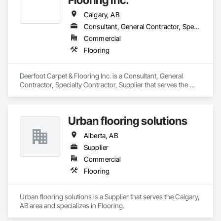
Email: info@fandkestimating.com
Calgary, AB
Consultant, General Contractor, Specialty Contractor, Supplier
Commercial
Flooring
Deerfoot Carpet & Flooring Inc. is a Consultant, General 
Contractor, Specialty Contractor, Supplier that serves the 
Calgary, AB area and specializes in Flooring.
Urban flooring solutions
Alberta, AB
Supplier
Commercial
Flooring
Urban flooring solutions is a Supplier that serves the Calgary, 
AB area and specializes in Flooring.