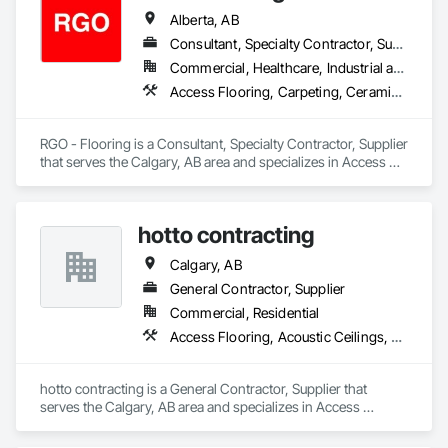
Alberta, AB
Consultant, Specialty Contractor, Supplier
Commercial, Healthcare, Industrial and Energy, Infrastructure, Institutional, Residential
Access Flooring, Carpeting, Ceramic Tiling, Flooring, Flooring Treatment, Glass Mosaic Tiling, Project Management and Coordination, Resilient Flooring, Specialty Flooring, Terrazzo Flooring, Tile, Wall Finishes, Wood Flooring, Wood Shingle Siding
RGO - Flooring is a Consultant, Specialty Contractor, Supplier 
that serves the Calgary, AB area and specializes in Access 
Flooring, Carpeting, Ceramic Tiling, Flooring, Flooring 
Treatment, Glass Mosaic Tiling, Project Management and 
Coordination, Resilient Flooring, Specialty Flooring, Terrazzo 
hotto contracting
Flooring, Tile, Wall Finishes, Wood Flooring, Wood Shingle 
Siding.
Calgary, AB
General Contractor, Supplier
Commercial, Residential
Access Flooring, Acoustic Ceilings, Brick Tiling, Carpeting, Ceilings, Painting, Painting and Coatings, Panel Doors, Plaster and Gypsum Board
hotto contracting is a General Contractor, Supplier that 
serves the Calgary, AB area and specializes in Access 
Flooring, Acoustic Ceilings, Brick Tiling, Carpeting, Ceilings, 
Painting, Painting and Coatings, Panel Doors, Plaster and 