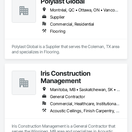
Polylast Global
Montréal, QC • Ottawa, ON • Vancouver, BC • Alabama • Alaska • Alberta • Arizona • Arkansas • British Columbia • California • Colorado • Connecticut • Delaware • Florida • Georgia • Idaho • Illinois • Indiana • Iowa • Kansas • Kentucky • Louisiana • Maine • Manitoba • Maryland • Massachusetts • Michigan • Minnesota • Mississippi • Missouri • Montana • Nebraska • Nevada • New Brunswick • New Hampshire • New Jersey • New Mexico • New York • Newfoundland and Labrador • North Carolina • North Dakota • Nova Scotia • Ohio • Oklahoma • Ontario • Oregon • Pennsylvania • Prince Edward Island • Québec • Rhode Island • Saskatchewan • South Carolina • South Dakota • Tennessee • Texas • Utah • Vermont • Virginia • Washington • West Virginia • Wisconsin • Wyoming
Supplier
Commercial, Residential
Flooring
Polylast Global is a Supplier that serves the Coleman, TX area 
and specializes in Flooring.
Iris Construction
Management
Manitoba, MB • Saskatchewan, SK • Alberta • British Columbia • Ontario
General Contractor
Commercial, Healthcare, Institutional, Residential
Acoustic Ceilings, Finish Carpentry, Flooring, Painting, Plaster and Gypsum Board Assemblies
Iris Construction Management is a General Contractor that 
serves the Winnipeg, MB area and specializes in Acoustic 