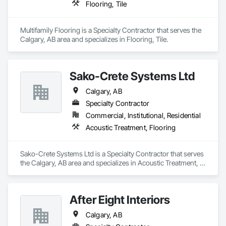
Flooring, Tile
403-966-9668, or visit ultracoatingepoxyflooring.ca to get 
started today!
Multifamily Flooring is a Specialty Contractor that serves the 
Calgary, AB area and specializes in Flooring, Tile.
Sako-Crete Systems Ltd
Calgary, AB
Specialty Contractor
Commercial, Institutional, Residential
Acoustic Treatment, Flooring
Sako-Crete Systems Ltd is a Specialty Contractor that serves 
the Calgary, AB area and specializes in Acoustic Treatment, 
Flooring.
After Eight Interiors
Calgary, AB