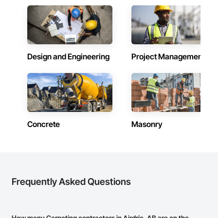
Design and Engineering
Project Management
Concrete
Masonry
Frequently Asked Questions
How many Carpeting contractors in Airdrie, AB are on the