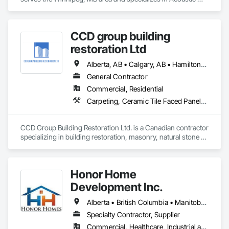
Ceilings, Finish Carpentry, Flooring, Painting, Plaster and 
Gypsum Board Assemblies.
CCD group building
restoration Ltd
Alberta, AB • Calgary, AB • Hamilton, ON • King, ON • New York, NY • Niagara Falls, ON • Toronto, ON • Alberta • British Columbia • Ontario
General Contractor
Commercial, Residential
Carpeting, Ceramic Tile Faced Panels, Ceramic Tiling, Concrete, Concrete Finishing, Concrete Paving, Demolition, Masonry, Membrane Roofing, Painting, Painting and Coatings, Sidewalks, Tile
CCD Group Building Restoration Ltd. is a Canadian contractor 
specializing in building restoration, masonry, natural stone 
installation, veneer stone, cultured stone, tile installation, and 
waterproofing solutions across Alberta, British Columbia, 
and Ontario.

Honor Home
We provide high-quality workmanship for residential, 
Development Inc.
commercial, and multi-family projects, offering services 
including brick and masonry restoration, stone veneer 
Alberta • British Columbia • Manitoba • New Brunswick • Newfoundland and Labrador • Nova Scotia • Ontario • Prince Edward Island • Québec • Saskatchewan
installation, cultured stone applications, balcony and garage 
Specialty Contractor, Supplier
waterproofing, concrete repairs, and interior/exterior 
Commercial, Healthcare, Industrial and Energy, Infrastructure, Institutional, Residential
finishes.
