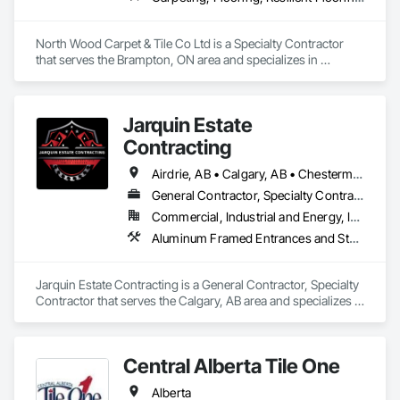
North Wood Carpet & Tile Co Ltd is a Specialty Contractor 
that serves the Brampton, ON area and specializes in 
Carpeting, Flooring, Resilient Flooring, Wall Panels.
Jarquin Estate
Contracting
Airdrie, AB • Calgary, AB • Chestermere, AB • Cochrane, AB • Okotoks, AB • Alberta
General Contractor, Specialty Contractor
Commercial, Industrial and Energy, Infrastructure, Institutional, Residential
Aluminum Framed Entrances and Storefronts, Concrete Finishing, Flooring, General Construction Management, HVAC General, Interior Design, Painting
Jarquin Estate Contracting is a General Contractor, Specialty 
Contractor that serves the Calgary, AB area and specializes in 
Aluminum Framed Entrances and Storefronts, Concrete 
Finishing, Flooring, General Construction Management, 
HVAC General, Interior Design, Painting.
Central Alberta Tile One
Alberta