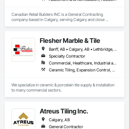
We specialize in using experienced and skilled workers to 
complete tasks that equipment and tradespersons (like 
Canadian Retail Builders INC is a General Contracting 
electricians, plumbers, etc.) do not perform. 
company based in Calgary, serving Calgary and close 
surrounding communities.

Some of the Clients we work with would be ATB, Cadillac 
Fairview, Bentall Green Oak, BGIS, etc...

Flesher Marble & Tile
We strive to have excellent service, quality service.
Banff, AB • Calgary, AB • Lethbridge, AB • Medicine Hat, AB
Specialty Contractor
Commercial, Healthcare, Industrial and Energy, Infrastructure, Institutional
Ceramic Tiling, Expansion Control, Flooring, Glass Mosaic Tiling, Joint Sealants, Paver Tiling, Quarry Tiling, Resilient Flooring, Roof Pavers, Special Coatings, Specialty Flooring, Stone Countertops, Stone Tiling, Swimming Pools, Tile, Tile Wall Panels, Tubs and Pools, Waterproofing
We specialize in ceramic & porcelain tile supply & installation 
to many commercial sectors.
Atreus Tiling Inc.
Calgary, AB
General Contractor