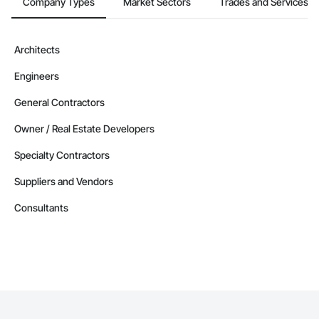
Company Types
Market Sectors
Trades and Services
Architects
Engineers
General Contractors
Owner / Real Estate Developers
Specialty Contractors
Suppliers and Vendors
Consultants