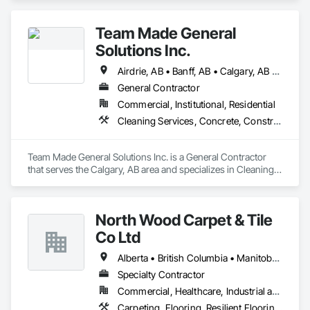
Flooring.
Team Made General
Solutions Inc.
Airdrie, AB • Banff, AB • Calgary, AB • Canmore, AB • Cochrane, AB • Drumheller, AB • Lethbridge, AB • Okotoks, AB • Red Deer, AB • Three Hills, AB
General Contractor
Commercial, Institutional, Residential
Cleaning Services, Concrete, Construction Aides, Decking, Demolition, Flooring, Landscaping, Painting, Roof and Deck Insulation, Roofing, Siding, Site Clearing, Snow Control
Team Made General Solutions Inc. is a General Contractor 
that serves the Calgary, AB area and specializes in Cleaning 
Services, Concrete, Construction Aides, Decking, 
Demolition, Flooring, Landscaping, Painting, Roof and Deck 
Insulation, Roofing, Siding, Site Clearing, Snow Control.
North Wood Carpet & Tile
Co Ltd
Alberta • British Columbia • Manitoba • New Brunswick • Newfoundland and Labrador • Nova Scotia • Ontario • Prince Edward Island • Saskatchewan
Specialty Contractor
Commercial, Healthcare, Industrial and Energy, Institutional
Carpeting, Flooring, Resilient Flooring, Wall Panels