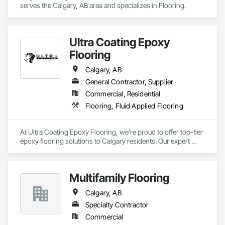
serves the Calgary, AB area and specializes in Flooring.
Ultra Coating Epoxy
Flooring
Calgary, AB
General Contractor, Supplier
Commercial, Residential
Flooring, Fluid Applied Flooring
At Ultra Coating Epoxy Flooring, we're proud to offer top-tier 
epoxy flooring solutions to Calgary residents. Our expert 
team specializes in transforming concrete surfaces, whether 
it's for your home or commercial property. With epoxy 
flooring, you will get customizable flooring to forge an 
Multifamily Flooring
inviting and warm space for your family, friends, or 
customers. Ultra Coating provides many professional 
Calgary, AB
services to all our loyal customers, including epoxy garage 
floor coating, polyaspartic coating, commercial epoxy floors 
Specialty Contractor
installation, concrete resurfacing, and a driveway sealer. Let 
Commercial
us enhance your space with our professional touch. Call us at 