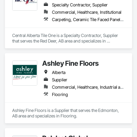
Specialty Contractor, Supplier
Commercial, Healthcare, Institutional
Carpeting, Ceramic Tile Faced Panels, Flooring, Glass Mosaic Tiling, Masonry Flooring, Porcelain Enameled Faced Panels, Resilient Flooring, Specialty Flooring, Tile
Central Alberta Tile One is a Specialty Contractor, Supplier 
that serves the Red Deer, AB area and specializes in 
Carpeting, Ceramic Tile Faced Panels, Flooring, Glass 
Mosaic Tiling, Masonry Flooring, Porcelain Enameled Faced 
Panels, Resilient Flooring, Specialty Flooring, Tile.
Ashley Fine Floors
Alberta
Supplier
Commercial, Healthcare, Industrial and Energy, Infrastructure, Institutional, Residential
Flooring
Ashley Fine Floors is a Supplier that serves the Edmonton, 
AB area and specializes in Flooring.