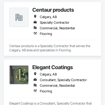
Centaur products
Calgary, AB
Specialty Contractor
Commercial, Residential
Flooring
Centaur products is a Specialty Contractor that serves the 
Calgary, AB area and specializes in Flooring.
Elegant Coatings
Calgary, AB
Consultant, Specialty Contractor
Commercial, Residential
Flooring
Elegant Coatings is a Consultant, Specialty Contractor that 