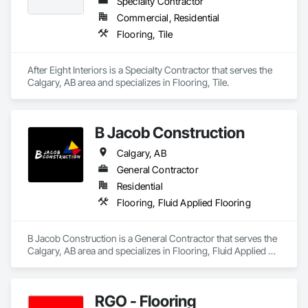
Specialty Contractor
Commercial, Residential
Flooring, Tile
After Eight Interiors is a Specialty Contractor that serves the 
Calgary, AB area and specializes in Flooring, Tile.
B Jacob Construction
Calgary, AB
General Contractor
Residential
Flooring, Fluid Applied Flooring
B Jacob Construction is a General Contractor that serves the 
Calgary, AB area and specializes in Flooring, Fluid Applied 
Flooring.
RGO - Flooring