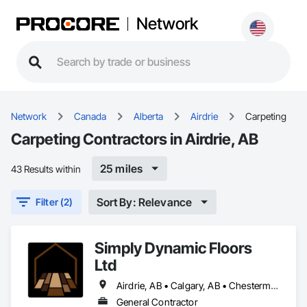
Network
Network
Canada
Alberta
Airdrie
Carpeting
Carpeting Contractors in Airdrie, AB
25 miles
43 Results within
Sort By: Relevance
Filter (2)
Simply Dynamic Floors
Ltd
Airdrie, AB • Calgary, AB • Chestermere, AB • Cochrane, AB • High River, AB • Mountain View County, AB • Okotoks, AB • Rocky View County, AB • Strathcona County, AB • Strathmore, AB
General Contractor