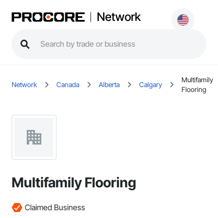
Network
Multifamily
Network
Canada
Alberta
Calgary
Flooring
Multifamily Flooring
Claimed Business