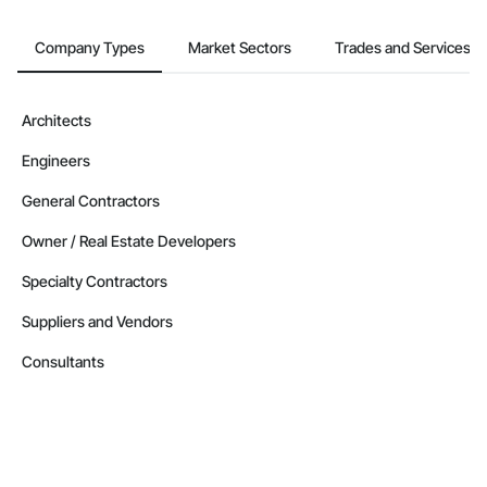
Company Types
Market Sectors
Trades and Services
Architects
Engineers
General Contractors
Owner / Real Estate Developers
Specialty Contractors
Suppliers and Vendors
Consultants