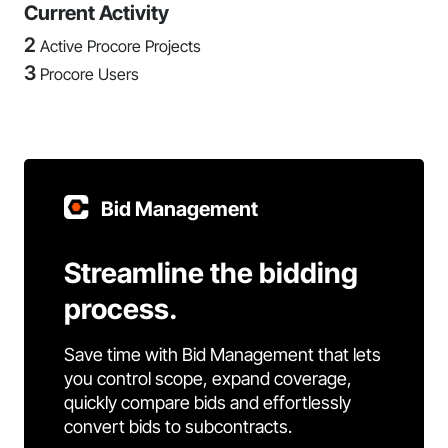
Current Activity
2
Active Procore Projects
3
Procore Users
Bid Management
Streamline the bidding
process.
Save time with Bid Management that lets
you control scope, expand coverage,
quickly compare bids and effortlessly
convert bids to subcontracts.