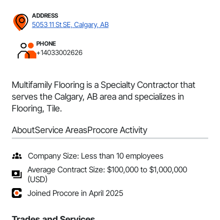
ADDRESS
5053 11 St SE, Calgary, AB
PHONE
+14033002626
Multifamily Flooring is a Specialty Contractor that
serves the Calgary, AB area and specializes in
Flooring, Tile.
About
Service Areas
Procore Activity
Company Size: Less than 10 employees
Average Contract Size: $100,000 to $1,000,000
(USD)
Joined Procore in April 2025
Trades and Services