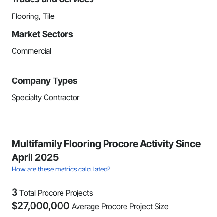
Flooring, Tile
Market Sectors
Commercial
Company Types
Specialty Contractor
Multifamily Flooring Procore Activity Since
April 2025
How are these metrics calculated?
3
Total Procore Projects
$
27,000,000
Average Procore Project Size