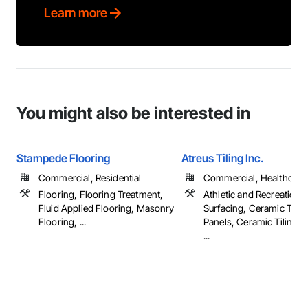
Learn more
You might also be interested in
Stampede Flooring
Atreus Tiling Inc.
Commercial, Residential
Commercial, Healthcare, 
Flooring, Flooring Treatment,
Athletic and Recreational
Fluid Applied Flooring, Masonry
Surfacing, Ceramic Tile 
Flooring, ...
Panels, Ceramic Tiling, 
...