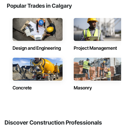
Popular Trades in Calgary
Design and Engineering
Project Management
Concrete
Masonry
Discover Construction Professionals