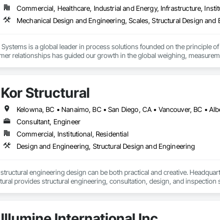
derings

Commercial, Healthcare, Industrial and Energy, Infrastructure, Instit
 Visualizations

 Listings

Mechanical Design and Engineering, Scales, Structural Design and
sualization

ting Imagery

Systems is a global leader in process solutions founded on the principle of 
unicate your project before it's built — with visuals that build trust.
mer relationships has guided our growth in the global weighing, measureme
 of products allows our customers to create personalized systems no matter
for the diverse industries we serve, Rice Lake utilizes emerging technologi
Kor Structural
utions.
Kelowna, BC • Nanaimo, BC • San Diego, CA • Vancouver, BC • Alber
Consultant, Engineer
Commercial, Institutional, Residential
Design and Engineering, Structural Design and Engineering
t structural engineering design can be both practical and creative. Headquart
ural provides structural engineering, consultation, design, and inspectio
ed States. Kor delivers efficient and creative designs that are practical soluti
tional, and light industrial. We have experience working with all forms of co
Illumine International Inc.