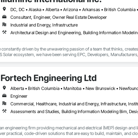
Consultant, Engineer, Owner Real Estate Developer
Industrial and Energy, Infrastructure
re constantly driven by the unwavering passion of a team that thinks, crea
S Solar ecosystem, we have been serving EPC, Developers, Manufacturers, an
 advantage to disrupt the market.
Fortech Engineering Ltd
Engineer
Commercial, Healthcare, Industrial and Energy, Infrastructure, Instit
an engineering firm providing mechanical and electrical (MEP) design and li
ver practical, code-driven solutions that are easy to build, maintain, and clo