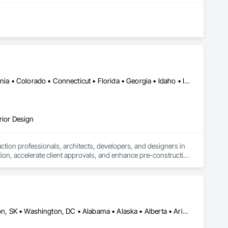
Alabama • Alberta • Arizona • Arkansas • British Columbia • California • Colorado • Connecticut • Florida • Georgia • Idaho • Illinois • Indiana • Iowa • Kansas • Kentucky • Louisiana • Manitoba • Maryland • Massachusetts • Michigan • Minnesota • Mississippi • Missouri • Montana • Nebraska • Nevada • New Jersey • New Mexico • New York • Newfoundland and Labrador • North Carolina • North Dakota • Ohio • Oklahoma • Ontario • Oregon • Pennsylvania • Québec • Saskatchewan • South Carolina • South Dakota • Tennessee • Texas • Utah • Virginia • Washington • West Virginia • Wisconsin • Wyoming
rior Design
tion professionals, architects, developers, and designers in 
tion, accelerate client approvals, and enhance pre-construction 
rtual staging.

sual assets that simplify coordination and bring architectural 
 design review, or real estate marketing campaign, CGTech 
El Paso, TX • Mexia, TX • Philadelphia, PA • Portland, OR • Saskatoon, SK • Washington, DC • Alabama • Alaska • Alberta • Arizona • Arkansas • British Columbia • California • Colorado • Connecticut • Delaware • Georgia • Hawaii • Idaho • Illinois • Indiana • Iowa • Kansas • Kentucky • Louisiana • Maine • Manitoba • Maryland • Massachusetts • Michigan • Minnesota • Mississippi • Missouri • Montana • Nebraska • Nevada • New Brunswick • New Hampshire • New Jersey • New Mexico • New York • Newfoundland and Labrador • North Carolina • North Dakota • Northwest Territories • Nova Scotia • Nunavut • Ohio • Oklahoma • Ontario • Oregon • Pennsylvania • Prince Edward Island • Québec • Rhode Island • Saskatchewan • South Carolina • South Dakota • Tennessee • Texas • Utah • Vermont • Virginia • Washington • West Virginia • Wisconsin • Wyoming