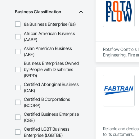
Business Classification
8a Business Enterprise (8a)
African American Business
(AABE)
Asian American Business
Rotaflow Controls I
(ABE)
Engineering, Fire a
Pumps, Fire Suppre
Business Enterprises Owned
by People with Disabilities
(BEPD)
Certified Aboriginal Business
(CAB)
Certified B Corporations
(BCORP)
Certified Business Enterprise
(CBE)
Reliable and dedica
Certified LGBT Business
to its customers.
Enterprise (LGBTBE)