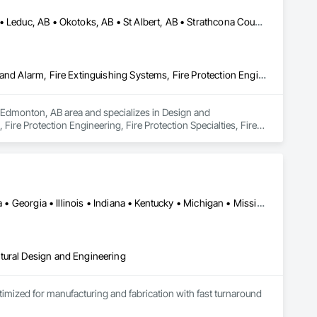
Airdrie, AB • Calgary, AB • Edmonton, AB • Fort Saskatchewan, AB • Leduc, AB • Okotoks, AB • St Albert, AB • Strathcona County, AB
Design and Engineering, Fire and Smoke Protection, Fire Detection and Alarm, Fire Extinguishing Systems, Fire Protection Engineering, Fire Protection Specialties, Fire Pumps, Fire Suppression, Fire Suppression Systems Insulation, Fire Suppression Water Storage
he Edmonton, AB area and specializes in Design and 
ire Protection Engineering, Fire Protection Specialties, Fire 
e.
Alabama • Alberta • Arizona • British Columbia • California • Florida • Georgia • Illinois • Indiana • Kentucky • Michigan • Mississippi • Nevada • New Mexico • New York • North Carolina • Ohio • Oklahoma • Ontario • Oregon • Pennsylvania • Québec • South Carolina • Tennessee • Texas • Virginia • Washington • Wisconsin
tural Design and Engineering
ptimized for manufacturing and fabrication with fast turnaround 