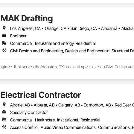
MAK Drafting
Engineer
Commercial, Industrial and Energy, Residential
Civil Design and Engineering, Design and Engineering, Structural 
ngineer that serves the Houston, TX area and specializes in Civil Design an
Electrical Contractor
Airdrie, AB • Alberta, AB • Calgary, AB • Edmonton, AB • Red Deer 
Specialty Contractor
Commercial, Healthcare, Institutional, Residential