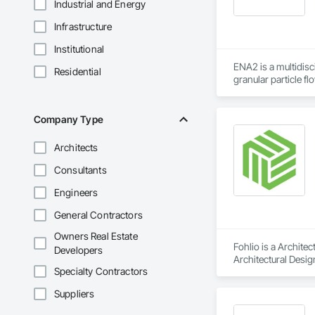
Industrial and Energy
Infrastructure
Institutional
ENA2 is a multidisc
Residential
granular particle f
company behind Sol
center. This inclu
platform.

Company Type
ENA2's engineering s
Architects
life analysis, fract
torsional, buckling
Consultants
granular particle D
Engineers
flow, active & pas
transfer, HVAC air 
General Contractors
analyses. Our engi
Owners Real Estate
Fohlio is a Archite
Developers
Architectural Desig
Specialty Contractors
Design and Enginee
Suppliers