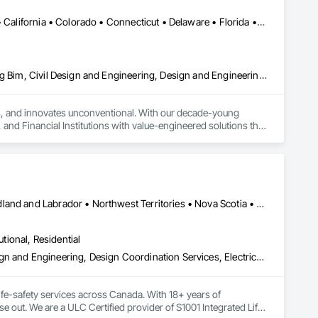
DC, DC • Alaska • Alberta • Arizona • Arkansas • British Columbia • California • Colorado • Connecticut • Delaware • Florida • Georgia • Idaho • Illinois • Indiana • Iowa • Kansas • Kentucky • Louisiana • Maine • Manitoba • Maryland • Massachusetts • Michigan • Minnesota • Mississippi • Missouri • Montana • Nebraska • Nevada • New Brunswick • New Hampshire • New Jersey • New Mexico • New York • Newfoundland and Labrador • North Carolina • North Dakota • Nova Scotia • Ohio • Oklahoma • Ontario • Oregon • Pennsylvania • Prince Edward Island • Québec • Rhode Island • Saskatchewan • South Carolina • South Dakota • Tennessee • Texas • Utah • Vermont • Virginia • Washington • West Virginia • Wisconsin • Wyoming
Architectural Design and Engineering, Building Information Modeling Bim, Civil Design and Engineering, Design and Engineering, Design Coordination Services, Electrical Design and Engineering, Electrical Power Generation, Electrical Utilities High and Medium Voltage Distribution, Environmental Assessment, Heating Ventilating and Air Conditioning HVAC, Mechanical Design and Engineering, Preconstruction Bidding, Project Management, Project Management and Coordination, Roof Specialties, Special Structures, Structural Design and Engineering, Surveying, Value Analysis Engineering
tes, and innovates unconventional. With our decade-young 
d Financial Institutions with value-engineered solutions that 
Alberta • British Columbia • Manitoba • New Brunswick • Newfoundland and Labrador • Northwest Territories • Nova Scotia • Nunavut • Ontario • Prince Edward Island • Saskatchewan
utional, Residential
Assessments and Studies, Building Information Modeling Bim, Design and Engineering, Design Coordination Services, Electrical Design and Engineering, Integrated System Commissioning, Mechanical Design and Engineering
fe-safety services across Canada. With 18+ years of 
se out. We are a ULC Certified provider of S1001 Integrated Life-