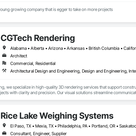
We at Onsite are a young growing company that is egger to take on more projects 
CGTech Rendering
Architect
Commercial, Residential
Architectural Design and Engineering, Design and Engineering, Inte
, we specialize in high-quality 3D rendering services that support construc
rojects with clarity and precision. Our visual solutions streamline communica
ailed, photorealistic 3D floor plans, interior and exterior renderings, and vi
h general contractors, design-build firms, and real estate teams to deliver vi
Rice Lake Weighing Systems
long before ground is broken. Whether you’re preparing a project proposal,
 present your vision with confidence.

Consultant, Engineer, Supplier