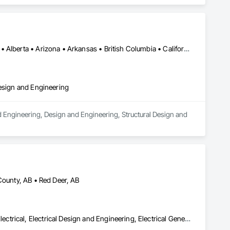
Los Angeles, CA • Orange, CA • San Diego, CA • Alabama • Alaska • Alberta • Arizona • Arkansas • British Columbia • California • Colorado • Connecticut • Delaware • District of Columbia • Florida • Georgia • Hawaii • Idaho • Illinois • Indiana • Iowa • Kansas • Kentucky • Louisiana • Maine • Manitoba • Maryland • Massachusetts • Michigan • Minnesota • Mississippi • Missouri • Montana • Nebraska • Nevada • New Brunswick • New Hampshire • New Jersey • New Mexico • New York • Newfoundland and Labrador • North Carolina • North Dakota • Nova Scotia • Nunavut • Ohio • Oklahoma • Ontario • Oregon • Pennsylvania • Prince Edward Island • Québec • Rhode Island • Saskatchewan • South Carolina • South Dakota • Tennessee • Texas • Utah • Vermont • Virginia • Washington • West Virginia • Wisconsin • Wyoming
Design and Engineering
d Engineering, Design and Engineering, Structural Design and 
County, AB • Red Deer, AB
Access Control, Audio Video Communications, Communications, Electrical, Electrical Design and Engineering, Electrical General, Electrical Power Generation