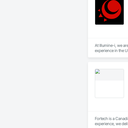
At Illumine-i, we a
experience in the U
position them at an
Fortech is a Canadi
experience, we deli