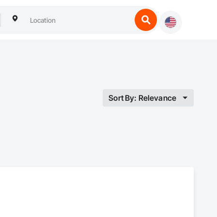
Sort By: Relevance