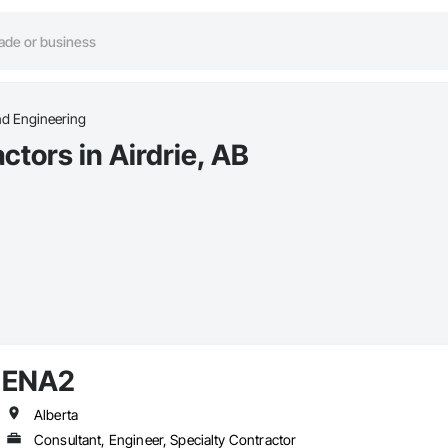
nd Engineering
tors in Airdrie, AB
ENA2
Alberta
Consultant, Engineer, Specialty Contractor