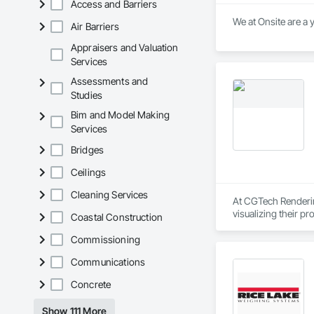
Access and Barriers
Air Barriers
Appraisers and Valuation
Services
Assessments and
Studies
Bim and Model Making
Services
Bridges
Ceilings
Cleaning Services
At CGTech Rendering
visualizing their p
Coastal Construction
planning through det
Commissioning
We work closely wit
Communications
concepts to life — 
Rendering helps you
Concrete
Our Core Services:

Show 111 More