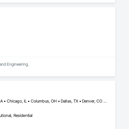
rong internal QA, and efficient coordination, we help 
onfidence.
 and Engineering.
Abbotsford, BC • Abilene, TX • Atlanta, GA • Austin, TX • Boston, MA • Chicago, IL • Columbus, OH • Dallas, TX • Denver, CO • Edmonton, AB • Fort Worth, TX • Georgina, ON • Germantown, MD • Houston, TX • Indianapolis, IN • Los Angeles, CA • Manchester, NH • Manhattan, KS • New York, NY • Philadelphia, PA • Phoenix, AZ • San Antonio, TX • San Diego, CA • San Francisco, CA • San Jose, CA • Sanford, FL • Santa Ana, CA • Tornado, WV • Alberta • New Jersey • Ontario
utional, Residential