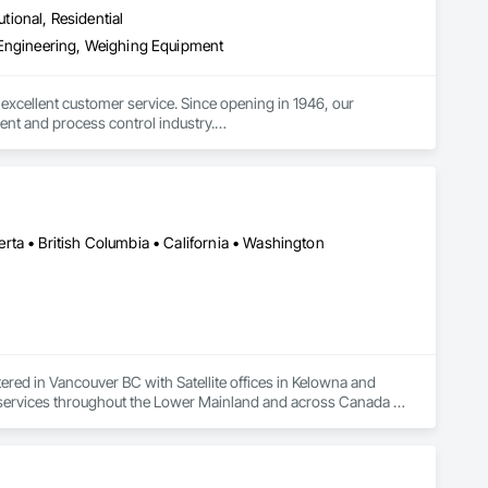
utional, Residential
 Engineering, Weighing Equipment
excellent customer service. Since opening in 1946, our 
nt and process control industry.

 what industry they are in. To ensure we provide the best 
es and continuous improvement to create innovative products 
ta • British Columbia • California • Washington
ered in Vancouver BC with Satellite offices in Kelowna and 
n services throughout the Lower Mainland and across Canada 
ons for projects of all sizes and types, including residential, 
ncrete, structural steel, wood-frame, mass timber, and 