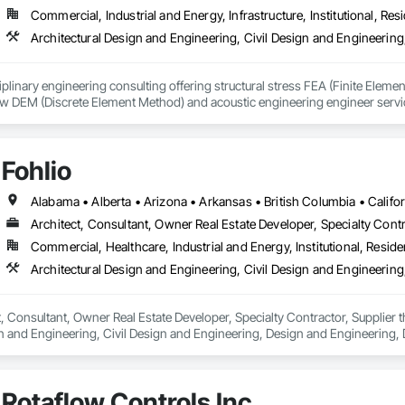
Commercial, Industrial and Energy, Infrastructure, Institutional, Resi
iplinary engineering consulting offering structural stress FEA (Finite Eleme
low DEM (Discrete Element Method) and acoustic engineering engineer servic
idWorks and Catia meaning ENA2 are FEA, CFD and other simulation/analysis
des software such as Abaqus FEA, Tosca, Fe-safe, iSight, XFlow, PowerFlow
Fohlio
ervices include structural analysis & optimization, lifting analysis & design, 
ure/failure, erosion & corrosion, welding engineering, pipe soil interaction, p
, dynamic impact/crash, drop testing, composite FRP & plastic modelling, no
Architect, Consultant, Owner Real Estate Developer, Specialty Contr
EM flow analysis, fluid-structure interaction, flow through processing equipm
Commercial, Healthcare, Industrial and Energy, Institutional, Residen
sive fluid mixing analysis, aerodynamics/hydrodynamics, Non-Newtonian flu
flow distribution, pressure drop, particle & fluid flow, flow CFD optimizatio
neering software include Abaqus FEA, fe-safe, Tosca, Dlubal RFEM, Staad
AFT Impulse, SolidWorks & Catia, and SoundPLAN. 
ct, Consultant, Owner Real Estate Developer, Specialty Contractor, Supplier 
n and Engineering, Civil Design and Engineering, Design and Engineering, 
ring.
Rotaflow Controls Inc.