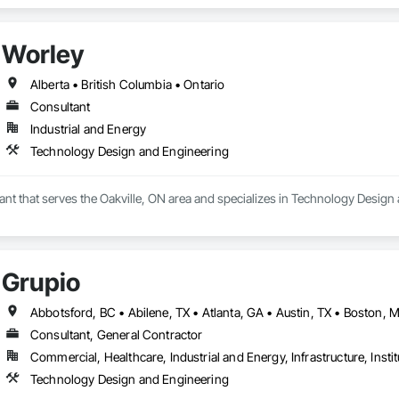
support projects of all sizes and complexities. Known for responsiveness, st
ners minimize delays, cost overruns, and move projects to turnover with c
Worley
Alberta • British Columbia • Ontario
Consultant
Industrial and Energy
Technology Design and Engineering
ant that serves the Oakville, ON area and specializes in Technology Design
Grupio
Consultant, General Contractor
Commercial, Healthcare, Industrial and Energy, Infrastructure, Instit
Technology Design and Engineering