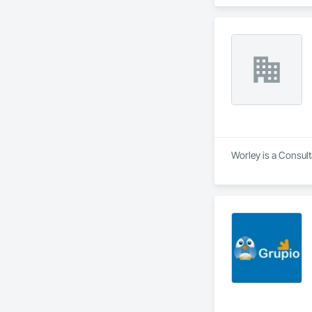
Safety Testing and 
contractors and ow
Worley is a Consult