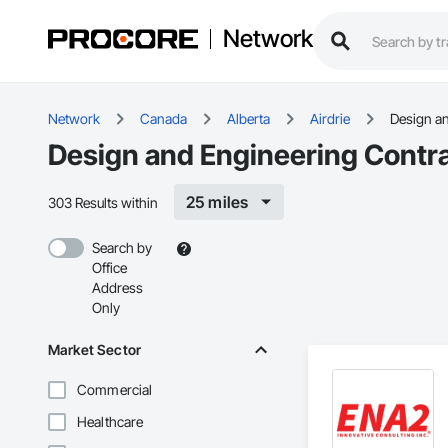
Network
Network
Canada
Alberta
Airdrie
Design a
Design and Engineering Contrac
25 miles
303 Results within
Search by
Office
Address
Only
Market Sector
Commercial
Healthcare