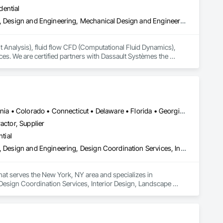
dential
Architectural Design and Engineering, Civil Design and Engineering, Design and Engineering, Mechanical Design and Engineering, Structural Design and Engineering, Technology Design and Engineering
nt Analysis), fluid flow CFD (Computational Fluid Dynamics), 
es. We are certified partners with Dassault Systèmes the 
 software reseller, training provider and technical support 
, Fluid Dynamics Engineer Role (FMK) and the 3DExperience 
fitness for service, fatigue/durability/cyclic loading, remaining 
iping stress, mechanical stress, vibration/pulsation/seismic, 
Alabama • Alberta • Arizona • Arkansas • British Columbia • California • Colorado • Connecticut • Delaware • Florida • Georgia • Hawaii • Idaho • Illinois • Indiana • Iowa • Kansas • Kentucky • Louisiana • Manitoba • Maryland • Massachusetts • Michigan • New Brunswick • New Hampshire • New Jersey • New Mexico • New York • Newfoundland and Labrador • North Carolina • Northwest Territories • Nova Scotia • Nunavut • Ohio • Oklahoma • Ontario • Oregon • Pennsylvania • Prince Edward Island • Québec • Rhode Island • Saskatchewan • South Carolina • South Dakota • Tennessee • Texas • Vermont • Virginia • Washington • West Virginia • Wisconsin • Wyoming
nlinear stress FEA, acoustics engineering, thermal-stress, 
actor, Supplier
ent, lubrication, steady state & transient flow, multi-phase 
tial
id flow, combustion modelling, heating & cooling, mass 
n, granular wear/abrasion, and material handling simulation 
Architectural Design and Engineering, Civil Design and Engineering, Design and Engineering, Design Coordination Services, Interior Design, Landscape Design and Engineering
 Pro, SAP2000, RISA-3D, SAFE, AutoPIPE, ANSYS, Star-CCM+, 
that serves the New York, NY area and specializes in 
Design Coordination Services, Interior Design, Landscape 