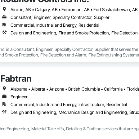
Consultant, Engineer, Specialty Contractor, Supplier
Commercial, Industrial and Energy, Residential
nc. is a Consultant, Engineer, Specialty Contractor, Supplier that serves t
nd Smoke Protection, Fire Detection and Alarm, Fire Extinguishing Systems, F
ssion, Fire Suppression Systems Insulation, Fire Suppression Water Storag
Fabtran
Engineer
Commercial, Industrial and Energy, Infrastructure, Residential
Design and Engineering, Mechanical Design and Engineering, Struc
ted Engineering, Material Take offs, Detailing & Drafting services that are o