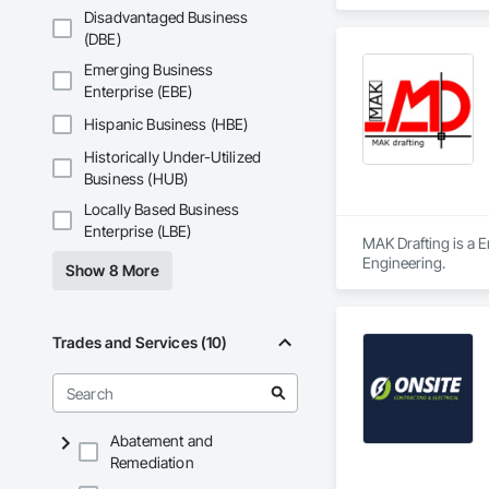
Disadvantaged Business
(DBE)
Emerging Business
Enterprise (EBE)
Hispanic Business (HBE)
Historically Under-Utilized
Business (HUB)
Locally Based Business
Enterprise (LBE)
MAK Drafting is a E
Engineering.
Show 8 More
Trades and Services (10)
Abatement and
Remediation