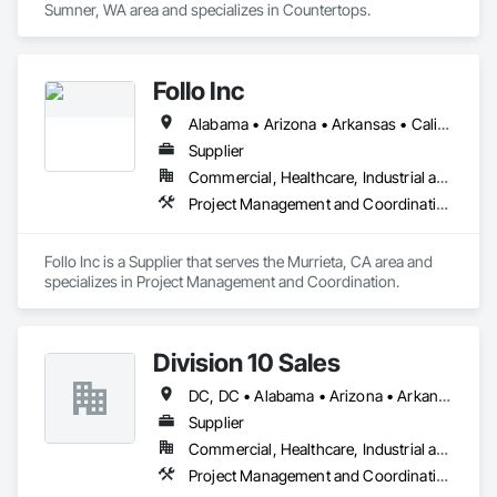
Sumner, WA area and specializes in Countertops.
Follo Inc
Alabama • Arizona • Arkansas • California • Colorado • Connecticut • Delaware • Florida • Georgia • Idaho • Illinois • Indiana • Iowa • Kansas • Kentucky • Louisiana • Maine • Maryland • Massachusetts • Michigan • Minnesota • Mississippi • Missouri • Montana • Nebraska • Nevada • New Hampshire • New Jersey • New Mexico • New York • North Carolina • North Dakota • Ohio • Oklahoma • Oregon • Pennsylvania • Rhode Island • South Carolina • South Dakota • Tennessee • Texas • Utah • Vermont • Virginia • Washington • West Virginia • Wisconsin • Wyoming
Supplier
Commercial, Healthcare, Industrial and Energy, Infrastructure, Institutional, Residential
Project Management and Coordination
Follo Inc is a Supplier that serves the Murrieta, CA area and 
specializes in Project Management and Coordination.
Division 10 Sales
DC, DC • Alabama • Arizona • Arkansas • California • Colorado • Connecticut • Delaware • Florida • Georgia • Idaho • Illinois • Indiana • Iowa • Kansas • Kentucky • Louisiana • Maine • Maryland • Massachusetts • Michigan • Minnesota • Mississippi • Missouri • Montana • Nebraska • Nevada • New Hampshire • New Jersey • New Mexico • New York • North Carolina • North Dakota • Ohio • Oklahoma • Oregon • Pennsylvania • Rhode Island • South Carolina • South Dakota • Tennessee • Texas • Utah • Vermont • Virginia • Washington • West Virginia • Wisconsin • Wyoming
Supplier
Commercial, Healthcare, Industrial and Energy, Institutional
Project Management and Coordination