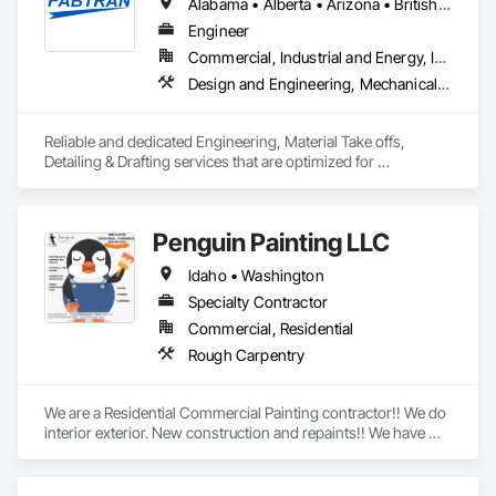
Alabama • Alberta • Arizona • British Columbia • California • Florida • Georgia • Illinois • Indiana • Kentucky • Michigan • Mississippi • Nevada • New Mexico • New York • North Carolina • Ohio • Oklahoma • Ontario • Oregon • Pennsylvania • Québec • South Carolina • Tennessee • Texas • Virginia • Washington • Wisconsin
Engineer
Commercial, Industrial and Energy, Infrastructure, Residential
Design and Engineering, Mechanical Design and Engineering, Structural Design and Engineering
Reliable and dedicated Engineering, Material Take offs, 
Detailing & Drafting services that are optimized for 
manufacturing and fabrication with fast turnaround to its 
customers.
Penguin Painting LLC
Idaho • Washington
Specialty Contractor
Commercial, Residential
Rough Carpentry
We are a Residential Commercial Painting contractor!! We do 
interior exterior. New construction and repaints!! We have 
over 25 years experience!! We are formally known as Tom 
Rogers Painting LLC