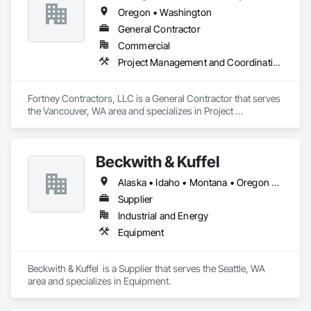
Oregon • Washington
General Contractor
Commercial
Project Management and Coordination
Fortney Contractors, LLC is a General Contractor that serves 
the Vancouver, WA area and specializes in Project 
Management and Coordination.
Beckwith & Kuffel
Alaska • Idaho • Montana • Oregon • Washington
Supplier
Industrial and Energy
Equipment
Beckwith & Kuffel  is a Supplier that serves the Seattle, WA 
area and specializes in Equipment.