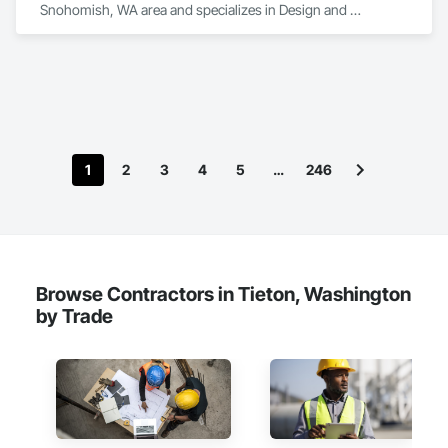
Snohomish, WA area and specializes in Design and 
Engineering.
1
2
3
4
5
…
246
Browse Contractors in Tieton, Washington
by Trade