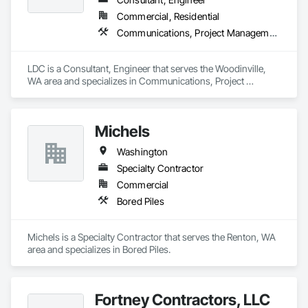
Hazardous Material Assessment, Irrigation, Job Site Data 
Commercial, Residential
Collection and Reporting, Landscape Design and 
Communications, Project Management and Coordination
Engineering, Project Management, Project Management and 
Coordination, Retaining Walls, Technology Design and 
Engineering, Temporary Erosion and Sediment Control, 
LDC is a Consultant, Engineer that serves the Woodinville, 
Temporary Storm Water Pollution Control, Value Analysis 
WA area and specializes in Communications, Project 
Engineering, Wetlands.
Management and Coordination.
Michels
Washington
Specialty Contractor
Commercial
Bored Piles
Michels is a Specialty Contractor that serves the Renton, WA 
area and specializes in Bored Piles.
Fortney Contractors, LLC