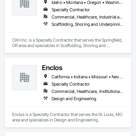
Idaho • Montana • Oregon • Washington
•	Equipment Sizing, and Design of Bulk Material Handling 
Sys.

Specialty Contractor
•	Pumping / Piping, Storage Systems, Overland Belt 
Commercial, Healthcare, Industrial and Energy, Infrastructure, Institutional, Residential
Conveyors, 

Scaffolding, Shoring and Underpinning, Temporary Scaffolding and Platforms
•	Contractor Project Management for Industrial 
Applications

•	Final Reports, Procurement Assistance, PM, Permitting, 
CKH Inc. is a Specialty Contractor that serves the Springfield, 
EOR Services

OR area and specializes in Scaffolding, Shoring and 
Underpinning, Temporary Scaffolding and Platforms.
Enclos
California • Indiana • Missouri • Nevada • New Jersey • New York • Tennessee • Washington
Specialty Contractor
Commercial, Healthcare, Institutional, Residential
Design and Engineering
Enclos is a Specialty Contractor that serves the St. Louis, MO 
area and specializes in Design and Engineering.