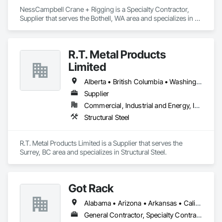
NessCampbell Crane + Rigging is a Specialty Contractor, 
Supplier that serves the Bothell, WA area and specializes in 
Design and Engineering.
R.T. Metal Products
Limited
Alberta • British Columbia • Washington
Supplier
Commercial, Industrial and Energy, Infrastructure, Residential
Structural Steel
R.T. Metal Products Limited is a Supplier that serves the 
Surrey, BC area and specializes in Structural Steel.
Got Rack
Alabama • Arizona • Arkansas • California • Colorado • Connecticut • Delaware • Florida • Georgia • Idaho • Illinois • Indiana • Iowa • Kansas • Kentucky • Louisiana • Maine • Maryland • Massachusetts • Michigan • Minnesota • Mississippi • Missouri • Montana • Nebraska • Nevada • New Hampshire • New Jersey • New Mexico • New York • North Carolina • North Dakota • Ohio • Oklahoma • Oregon • Pennsylvania • Rhode Island • South Carolina • South Dakota • Tennessee • Texas • Utah • Vermont • Virginia • Washington • West Virginia • Wisconsin • Wyoming
General Contractor, Specialty Contractor