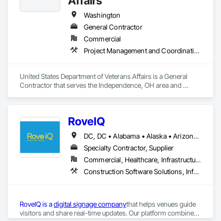
Affairs
Washington
General Contractor
Commercial
Project Management and Coordination
United States Department of Veterans Affairs is a General 
Contractor that serves the Independence, OH area and 
specializes in Project Management and Coordination.
RoveIQ
DC, DC • Alabama • Alaska • Arizona • Arkansas • California • Colorado • Connecticut • Delaware • Florida • Georgia • Hawaii • Idaho • Illinois • Indiana • Iowa • Kansas • Kentucky • Louisiana • Maine • Maryland • Massachusetts • Michigan • Minnesota • Mississippi • Missouri • Montana • Nebraska • Nevada • New Hampshire • New Jersey • New Mexico • New York • North Carolina • North Dakota • Ohio • Oklahoma • Oregon • Pennsylvania • Rhode Island • South Carolina • South Dakota • Tennessee • Texas • Utah • Vermont • Virginia • Washington • West Virginia • Wisconsin • Wyoming
Specialty Contractor, Supplier
Commercial, Healthcare, Infrastructure, Institutional
Construction Software Solutions, Informational Kiosks, Signage
RoveIQ is a 
digital signage company
that helps venues guide 
visitors and share real-time updates. Our platform combines 