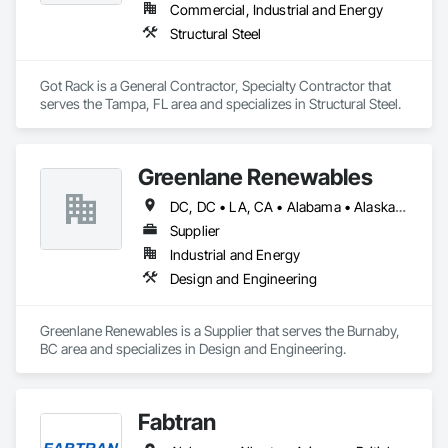
Commercial, Industrial and Energy
Structural Steel
Got Rack is a General Contractor, Specialty Contractor that 
serves the Tampa, FL area and specializes in Structural Steel.
Greenlane Renewables
DC, DC • LA, CA • Alabama • Alaska • Alberta • Arizona • Arkansas • British Columbia • California • Colorado • Connecticut • Delaware • Florida • Georgia • Hawaii • Idaho • Illinois • Indiana • Iowa • Kansas • Kentucky • Maine • Manitoba • Maryland • Massachusetts • Michigan • Minnesota • Mississippi • Missouri • Montana • Nebraska • Nevada • New Brunswick • New Hampshire • New Jersey • New Mexico • New York • Newfoundland and Labrador • North Carolina • North Dakota • Northwest Territories • Nova Scotia • Ohio • Oklahoma • Ontario • Oregon • Pennsylvania • Québec • Rhode Island • Saskatchewan • South Carolina • South Dakota • Tennessee • Texas • Utah • Vermont • Virginia • Washington • West Virginia • Wisconsin • Wyoming
Supplier
Industrial and Energy
Design and Engineering
Greenlane Renewables is a Supplier that serves the Burnaby, 
BC area and specializes in Design and Engineering.
Fabtran