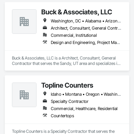
Buck & Associates, LLC
Washington, DC • Alabama • Arizona • Arkansas • California • Colorado • Delaware • Florida • Georgia • Idaho • Illinois • Indiana • Iowa • Kansas • Kentucky • Louisiana • Maryland • Mississippi • Missouri • Montana • Nebraska • Nevada • New Mexico • North Carolina • North Dakota • Ohio • Oklahoma • Oregon • Pennsylvania • South Carolina • South Dakota • Tennessee • Texas • Utah • Virginia • Washington • West Virginia • Wyoming
Architect, Consultant, General Contractor
Commercial, Institutional
Design and Engineering, Project Management and Coordination
Buck & Associates, LLC is a Architect, Consultant, General 
Contractor that serves the Sandy, UT area and specializes in 
Design and Engineering, Project Management and 
Coordination.
Topline Counters
Idaho • Montana • Oregon • Washington
Specialty Contractor
Commercial, Healthcare, Residential
Countertops
Topline Counters is a Specialty Contractor that serves the 