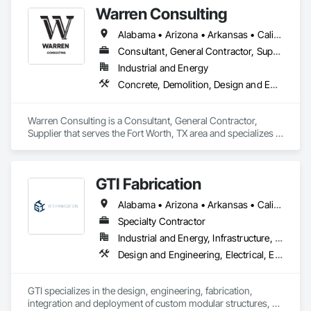
Warren Consulting
Alabama • Arizona • Arkansas • California • Florida • Georgia • Iowa • Kentucky • Louisiana • Michigan • Mississippi • Nevada • North Carolina • Oklahoma • South Carolina • Tennessee • Texas • Utah • Washington • West Virginia
Consultant, General Contractor, Supplier
Industrial and Energy
Concrete, Demolition, Design and Engineering, Heating Ventilating and Air Conditioning HVAC, Project Management and Coordination, Structural Steel
Warren Consulting is a Consultant, General Contractor, 
Supplier that serves the Fort Worth, TX area and specializes in 
Concrete, Demolition, Design and Engineering, Heating 
Ventilating and Air Conditioning HVAC, Project Management 
and Coordination, Structural Steel.
GTI Fabrication
Alabama • Arizona • Arkansas • California • Colorado • Connecticut • Delaware • Florida • Georgia • Idaho • Illinois • Indiana • Iowa • Kansas • Kentucky • Louisiana • Maryland • Massachusetts • Michigan • Minnesota • Mississippi • Missouri • Montana • Nebraska • Nevada • New Hampshire • New Jersey • New Mexico • New York • North Carolina • North Dakota • Ohio • Oklahoma • Oregon • Pennsylvania • Rhode Island • South Carolina • South Dakota • Tennessee • Texas • Utah • Vermont • Virginia • Washington • West Virginia • Wisconsin • Wyoming
Specialty Contractor
Industrial and Energy, Infrastructure, Institutional
Design and Engineering, Electrical, Electrical Design and Engineering, Heating Ventilating and Air Conditioning HVAC, Manufacturing Equipment, Mechanical Design and Engineering, Metal Fabrications
GTI specializes in the design, engineering, fabrication, 
integration and deployment of custom modular structures, 