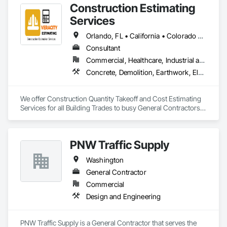
Construction Estimating
Services
Orlando, FL • California • Colorado • Florida • Nevada • New York • Ohio • Oregon • Texas • Washington
Consultant
Commercial, Healthcare, Industrial and Energy, Infrastructure, Institutional, Residential
Concrete, Demolition, Earthwork, Electrical, Electronic Security, Fire Suppression, Heating Ventilating and Air Conditioning HVAC, Landscaping, Masonry, Plumbing, Roofing, Rough Carpentry, Structural Steel
We offer Construction Quantity Takeoff and Cost Estimating 
Services for all Building Trades to busy General Contractors, 
Subcontractors and Builders. 
PNW Traffic Supply
Washington
General Contractor
Commercial
Design and Engineering
PNW Traffic Supply is a General Contractor that serves the 