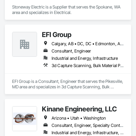
Stoneway Electric is a Supplier that serves the Spokane, WA 
area and specializes in Electrical.
EFI Group
Calgary, AB • DC, DC • Edmonton, AB • Alabama • Alberta • Arizona • Arkansas • British Columbia • California • Colorado • Connecticut • Delaware • Florida • Georgia • Hawaii • Idaho • Illinois • Indiana • Iowa • Kansas • Kentucky • Louisiana • Maine • Maryland • Massachusetts • Michigan • Missouri • New Jersey • New York • North Carolina • Nova Scotia • Ohio • Oregon • Pennsylvania • Rhode Island • Tennessee • Texas • Vermont • Virginia • Washington • West Virginia • Wisconsin
Consultant, Engineer
Industrial and Energy, Infrastructure
3d Capture Scanning, Bulk Material Processing Equipment, Chemical Waste Systems, Civil Design and Engineering, Commissioning, Construction Scheduling, Design and Engineering, Industry Specific Manufacturing Equipment, Instrumentation and Control For Process Systems, Integrated Automation Systems For Conveying Equipment, Manufacturing Equipment, Mechanical Design and Engineering, Process Heating Cooling and Drying Equipment, Process Piping, Value Analysis Engineering
EFI Group is a Consultant, Engineer that serves the Pikesville, 
MD area and specializes in 3d Capture Scanning, Bulk 
Material Processing Equipment, Chemical Waste Systems, 
Civil Design and Engineering, Commissioning, Construction 
Scheduling, Design and Engineering, Industry Specific 
Kinane Engineering, LLC
Manufacturing Equipment, Instrumentation and Control For 
Process Systems, Integrated Automation Systems For 
Arizona • Utah • Washington
Conveying Equipment, Manufacturing Equipment, 
Mechanical Design and Engineering, Process Heating 
Consultant, Engineer, Specialty Contractor
Cooling and Drying Equipment, Process Piping, Value 
Industrial and Energy, Infrastructure, Institutional, Residential
Analysis Engineering.