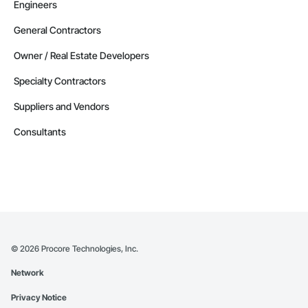
Engineers
General Contractors
Owner / Real Estate Developers
Specialty Contractors
Suppliers and Vendors
Consultants
©
2026
Procore Technologies, Inc.
Network
Privacy Notice