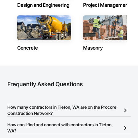
Design and Engineering
Project Management
Concrete
Masonry
Frequently Asked Questions
How many contractors in Tieton, WA are on the Procore
Construction Network?
There are currently 9,814 contractors in Tieton, WA on the
How can I find and connect with contractors in Tieton,
Procore Construction Network.
WA?