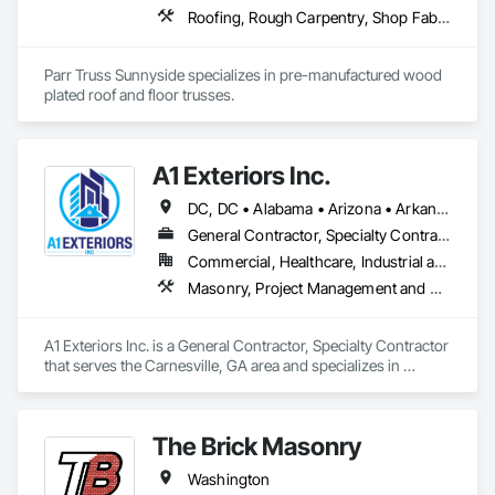
Roofing, Rough Carpentry, Shop Fabricated Structural Wood
Parr Truss Sunnyside specializes in pre-manufactured wood 
plated roof and floor trusses.
A1 Exteriors Inc.
DC, DC • Alabama • Arizona • Arkansas • California • Colorado • Connecticut • Delaware • Florida • Georgia • Idaho • Illinois • Indiana • Iowa • Kansas • Kentucky • Louisiana • Maine • Maryland • Massachusetts • Michigan • Minnesota • Mississippi • Missouri • Montana • Nebraska • Nevada • New Hampshire • New Jersey • New Mexico • New York • North Carolina • North Dakota • Ohio • Oklahoma • Oregon • Pennsylvania • Rhode Island • South Carolina • South Dakota • Tennessee • Texas • Utah • Vermont • Virginia • Washington • West Virginia • Wisconsin • Wyoming
General Contractor, Specialty Contractor
Commercial, Healthcare, Industrial and Energy, Infrastructure, Institutional, Residential
Masonry, Project Management and Coordination
A1 Exteriors Inc. is a General Contractor, Specialty Contractor 
that serves the Carnesville, GA area and specializes in 
Masonry, Project Management and Coordination.
The Brick Masonry
Washington