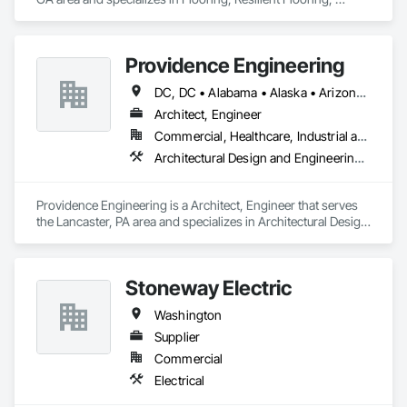
Specialty Flooring.
Providence Engineering
DC, DC • Alabama • Alaska • Arizona • Arkansas • California • Colorado • Connecticut • Delaware • Florida • Georgia • Hawaii • Idaho • Illinois • Indiana • Iowa • Kansas • Kentucky • Louisiana • Maine • Maryland • Massachusetts • Michigan • Minnesota • Mississippi • Missouri • Montana • Nebraska • Nevada • New Hampshire • New Jersey • New Mexico • New York • North Carolina • North Dakota • Ohio • Oklahoma • Oregon • Pennsylvania • Rhode Island • South Carolina • South Dakota • Tennessee • Texas • Utah • Vermont • Virginia • Washington • West Virginia • Wisconsin • Wyoming
Architect, Engineer
Commercial, Healthcare, Industrial and Energy, Infrastructure, Institutional, Residential
Architectural Design and Engineering, Electrical Design and Engineering, Mechanical Design and Engineering, Structural Design and Engineering
Providence Engineering is a Architect, Engineer that serves 
the Lancaster, PA area and specializes in Architectural Design 
and Engineering, Electrical Design and Engineering, 
Mechanical Design and Engineering, Structural Design and 
Engineering.
Stoneway Electric
Washington
Supplier
Commercial
Electrical