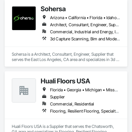
Sohersa
Arizona • California • Florida • Idaho • Illinois • New York • Texas • Washington
Architect, Consultant, Engineer, Supplier
Commercial, Industrial and Energy, Infrastructure, Residential
3d Capture Scanning, Bim and Model Making Services, Building Information Modeling Bim, Civil Design and Engineering, Design Coordination Services, Estimating, HVAC General, Project Management and Coordination
Sohersa is a Architect, Consultant, Engineer, Supplier that 
serves the East Los Angeles, CA area and specializes in 3d 
Capture Scanning, BIM and Model Making Services, Building 
Information Modeling BIM, Civil Design and Engineering, 
Design Coordination Services, Estimating, HVAC General, 
Huali Floors USA
Project Management and Coordination.
Florida • Georgia • Michigan • Missouri • Washington
Supplier
Commercial, Residential
Flooring, Resilient Flooring, Specialty Flooring
Huali Floors USA is a Supplier that serves the Chatsworth, 
GA area and specializes in Flooring, Resilient Flooring, 