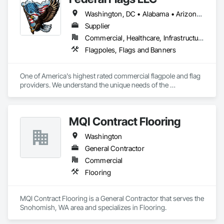
Washington, DC • Alabama • Arizona • Arkansas • California • Colorado • Connecticut • Delaware • Florida • Georgia • Idaho • Illinois • Indiana • Iowa • Kansas • Kentucky • Louisiana • Maine • Maryland • Massachusetts • Michigan • Minnesota • Mississippi • Missouri • Montana • Nebraska • Nevada • New Hampshire • New Jersey • New Mexico • New York • North Carolina • North Dakota • Ohio • Oklahoma • Oregon • Pennsylvania • Rhode Island • South Carolina • South Dakota • Tennessee • Texas • Utah • Vermont • Virginia • Washington • West Virginia • Wisconsin • Wyoming
Supplier
Commercial, Healthcare, Infrastructure, Institutional
Flagpoles, Flags and Banners
One of America's highest rated commercial flagpole and flag 
providers. We understand the unique needs of the 
construction industry in getting products delivered in the 
appropriate time window. Contact us for a prompt quote, 
exceptional product quality and worldclass customer service.
MQI Contract Flooring
Washington
General Contractor
Commercial
Flooring
MQI Contract Flooring is a General Contractor that serves the 
Snohomish, WA area and specializes in Flooring.