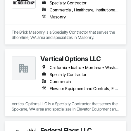
Specialty Contractor
Commercial, Healthcare, Institutional, Residential
Masonry
The Brick Masonry is a Specialty Contractor that serves the 
Shoreline, WA area and specializes in Masonry.
Vertical Options LLC
California • Idaho • Montana • Washington
Specialty Contractor
Commercial
Elevator Equipment and Controls, Elevators, Escalators, Escalators and Moving Walks
Vertical Options LLC is a Specialty Contractor that serves the 
Spokane, WA area and specializes in Elevator Equipment and 
Controls, Elevators, Escalators, Escalators and Moving 
Walks.
Federal Flags LLC