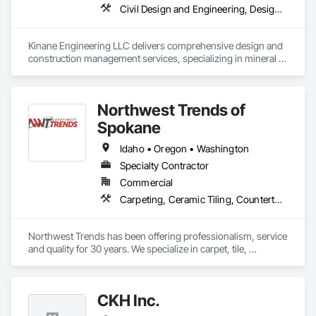
Civil Design and Engineering, Design and Engineering, Design Coordination Services, Integrated Automation Systems For Conveying Equipment, Metal Support Assemblies, Special Structures, Structural Design and Engineering
Kinane Engineering LLC delivers comprehensive design and 
construction management services, specializing in mineral / 
metal mining operations, energy projects, and heavy 
industrial plants.

Northwest Trends of
Many projects include tailoring the groundwork and 
investigations on new feasibility studies, process design, 
Spokane
cost estimating, detailed designs, project management, and 
permitting activities. 

Idaho • Oregon • Washington
Specialty Contractor
PRELIMINARY ACTIVITIES:

Commercial
•	Feasibility Studies 

Carpeting, Ceramic Tiling, Countertops, Flooring, Specialty Flooring, Stone Countertops, Tile
•	Process Design

•	Investigations 

•	Capital Cost Estimating 

Northwest Trends has been offering professionalism, service 
•	Preliminary Layouts

and quality for 30 years. We specialize in carpet, tile, 
hardwood and laminate flooring, window coverings and 
SOME SPECIALTIES INCLUDE:

Granite/Quartz countertops. 
CKH Inc.
•	Process Evaluations, 

•	Dust Collection, Scrubbers, Pollution Control
