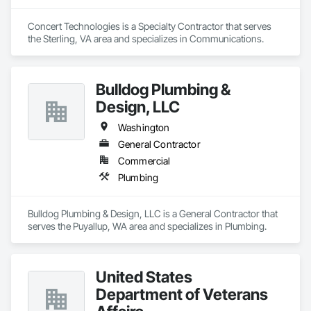
Concert Technologies is a Specialty Contractor that serves 
the Sterling, VA area and specializes in Communications.
Bulldog Plumbing &
Design, LLC
Washington
General Contractor
Commercial
Plumbing
Bulldog Plumbing & Design, LLC is a General Contractor that 
serves the Puyallup, WA area and specializes in Plumbing.
United States
Department of Veterans