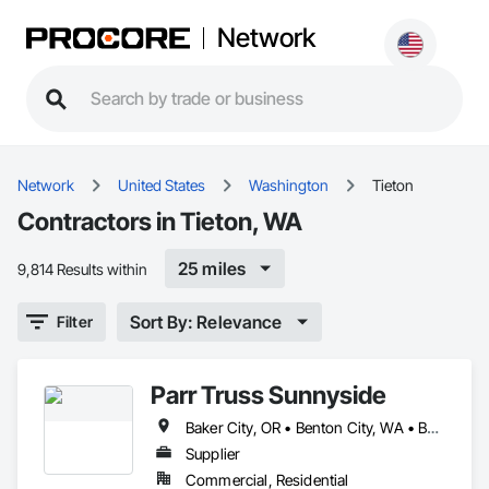
Network
Network
United States
Washington
Tieton
Contractors in Tieton, WA
25 miles
9,814 Results within
Sort By: Relevance
Filter
Parr Truss Sunnyside
Baker City, OR • Benton City, WA • Boardman, OR • Burbank, WA • Cle Elum, WA • Connell, WA • Easton, WA • Elgin, OR • Ellensburg, WA • Eltopia, WA • Enterprise, OR • Ephrata, WA • Goldendale, WA • Grandview, WA • Heppner, OR • Hermiston, OR • Joseph, OR • Kennewick, WA • Kittitas, WA • La Grande, OR • Long Creek, OR • Lostine, OR • Mattawa, WA • Milton-Freewater, OR • Monument, OR • Moses Lake, WA • Naches, WA • North Powder, OR • Othello, WA • Pasco, WA • Paterson, WA • Pendleton, OR • Pilot Rock, OR • Prosser, WA • Richland, WA • Ronald, WA • Selah, WA • Stanfield, OR • Sumpter, OR • Sunnyside, WA • The Dalles, OR • Tieton, WA • Toppenish, WA • Touchet, WA • Ukiah, OR • Umatilla, OR • Union Gap, WA • Waitsburg, WA • Walla Walla, WA • Wallowa, OR • Wapato, WA • Warden, WA • West Richland, WA • Weston, OR • White Swan, WA • Yakima, WA
Supplier
Commercial, Residential