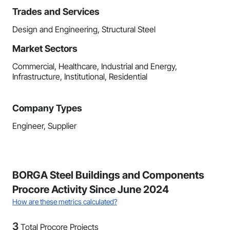
Trades and Services
Design and Engineering, Structural Steel
Market Sectors
Commercial, Healthcare, Industrial and Energy,
Infrastructure, Institutional, Residential
Company Types
Engineer, Supplier
BORGA Steel Buildings and Components
Procore Activity Since June 2024
How are these metrics calculated?
3
Total Procore Projects