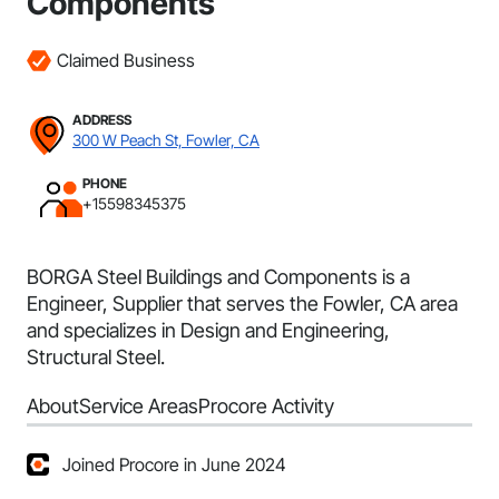
Components
Claimed Business
ADDRESS
300 W Peach St, Fowler, CA
PHONE
+15598345375
BORGA Steel Buildings and Components is a
Engineer, Supplier that serves the Fowler, CA area
and specializes in Design and Engineering,
Structural Steel.
About
Service Areas
Procore Activity
Joined Procore in June 2024