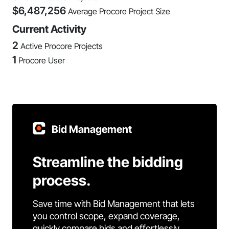
$
6,487,256
Average Procore Project Size
Current Activity
2
Active Procore Projects
1
Procore User
Bid Management
Streamline the bidding
process.
Save time with Bid Management that lets
you control scope, expand coverage,
quickly compare bids and effortlessly