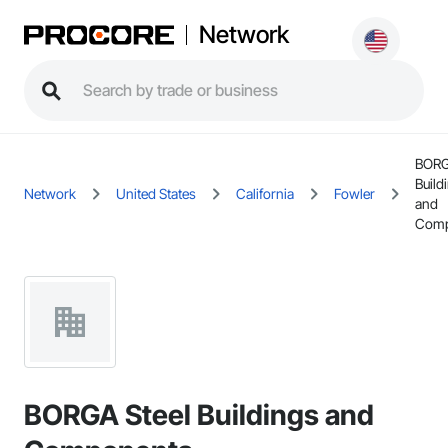
Network
BORG
Build
Network
United States
California
Fowler
and
Comp
BORGA Steel Buildings and