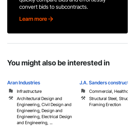
convert bids to subcontracts.
Learn more
You might also be interested in
Aran Industries
J.A. Sanders construction
Infrastructure
Commercial, Healthcare, 
Architectural Design and
Structural Steel, Structura
Engineering, Civil Design and
Framing Erection
Engineering, Design and
Engineering, Electrical Design
and Engineering, ...