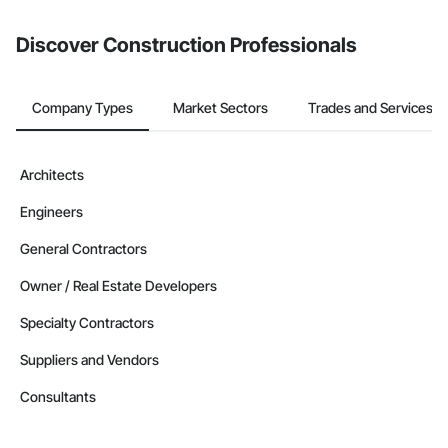
Discover Construction Professionals
Company Types
Market Sectors
Trades and Services
Architects
Engineers
General Contractors
Owner / Real Estate Developers
Specialty Contractors
Suppliers and Vendors
Consultants