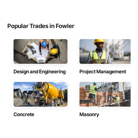
Popular Trades in Fowler
Design and Engineering
Project Management
Concrete
Masonry