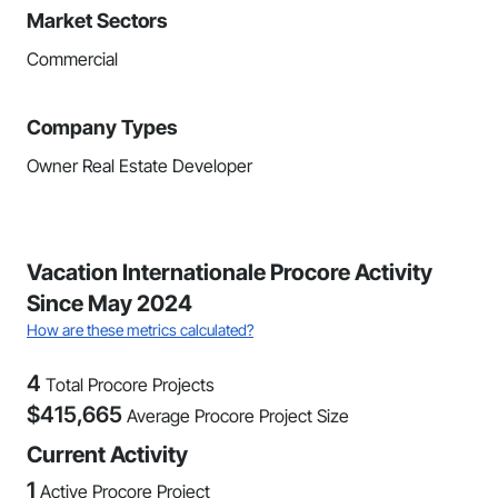
Market Sectors
Commercial
Company Types
Owner Real Estate Developer
Vacation Internationale Procore Activity
Since May 2024
How are these metrics calculated?
4
Total Procore Projects
$
415,665
Average Procore Project Size
Current Activity
1
Active Procore Project