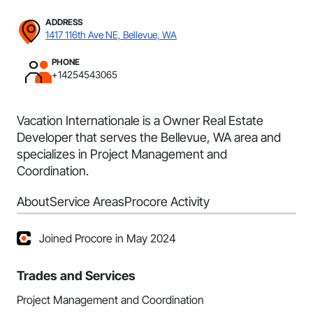
ADDRESS
1417 116th Ave NE, Bellevue, WA
PHONE
+14254543065
Vacation Internationale is a Owner Real Estate
Developer that serves the Bellevue, WA area and
specializes in Project Management and
Coordination.
About
Service Areas
Procore Activity
Joined Procore in May 2024
Trades and Services
Project Management and Coordination