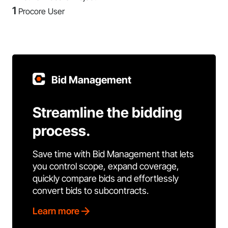
1
Procore User
Bid Management
Streamline the bidding
process.
Save time with Bid Management that lets
you control scope, expand coverage,
quickly compare bids and effortlessly
convert bids to subcontracts.
Learn more