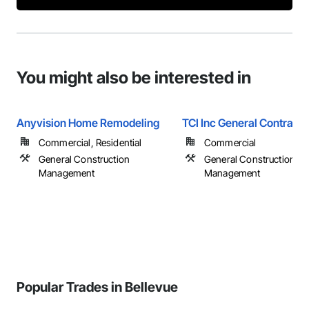
You might also be interested in
Anyvision Home Remodeling
TCI Inc General Contracto
Commercial, Residential
Commercial
General Construction
General Construction
Management
Management
Popular Trades in Bellevue