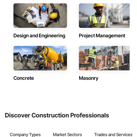
Design and Engineering
Project Management
Concrete
Masonry
Discover Construction Professionals
Company Types
Market Sectors
Trades and Services