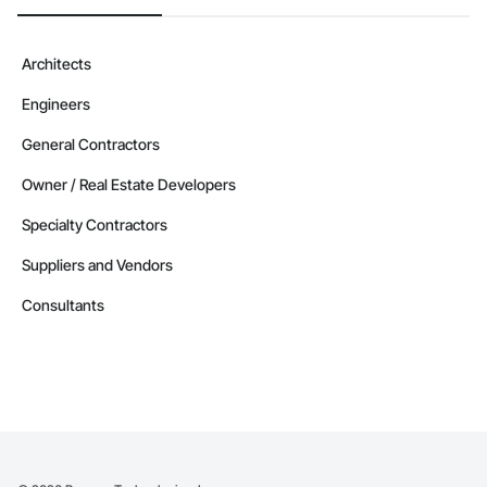
Architects
Engineers
General Contractors
Owner / Real Estate Developers
Specialty Contractors
Suppliers and Vendors
Consultants