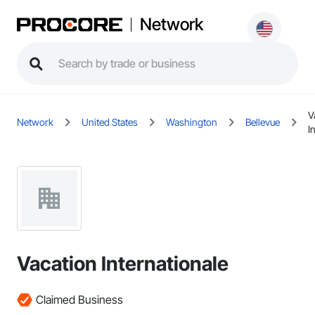
Network
V
Network
United States
Washington
Bellevue
I
Vacation Internationale
Claimed Business