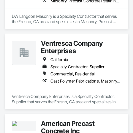
Masonry, Precast Concrete Retaining Walls, Unit Masonry, Unit Masonry Retaining Walls
DW Langdon Masonry is a Specialty Contractor that serves 
the Fresno, CA area and specializes in Masonry, Precast 
Concrete Retaining Walls, Unit Masonry, Unit Masonry 
Retaining Walls.
Ventresca Company
Enterprises
California
Specialty Contractor, Supplier
Commercial, Residential
Cast Polymer Fabrications, Masonry, Pre Cast Concrete, Unit Masonry Retaining Walls
Ventresca Company Enterprises is a Specialty Contractor, 
Supplier that serves the Fresno, CA area and specializes in 
Cast Polymer Fabrications, Masonry, Pre Cast Concrete, Unit 
Masonry Retaining Walls.
American Precast
Concrete Inc