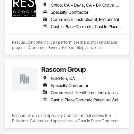
and Transparent Finishing, Stone Retaining Walls, Wall 
Chico, CA • Davis, CA • Elk Grove, CA • Fairfield, CA • Folsom, CA • Lathrop, CA • Lincoln, CA • Manteca, CA • Marysville, CA • Modesto, CA • Napa, CA • Sacramento, CA • Stockton, CA • Tracy, CA • Vacaville, CA • West Sacramento, CA • Yuba City, CA • California
Finishes.
Specialty Contractor
Commercial, Institutional, Residential
Cast In Place Concrete, Cast In Place Concrete Retaining Walls, Concrete, Concrete Countertops, Concrete Finishing, Concrete Paving, Curbs and Gutters, Curbs Gutters Sidewalks and Driveways, Driveways, Landscaping, Masonry, Sidewalks, Tile, Turf and Grasses, Unit Masonry, Unit Masonry Retaining Walls
Rescue Concrete Inc. can perform the standard Hardscape 
projects (Concrete, Pavers, Exterior tile), as well as 
Landscaping, Masonry, Amenities, BBQs, Fire features, and 
Water features.
Rascom Group
Fullerton, CA
Specialty Contractor
Commercial, Healthcare, Industrial and Energy, Infrastructure, Institutional
Cast In Place Concrete Retaining Walls, Concrete, Masonry, Unit Masonry, Unit Masonry Retaining Walls
Rascom Group is a Specialty Contractor that serves the 
Fullerton, CA area and specializes in Cast In Place Concrete 
Retaining Walls, Concrete, Masonry, Unit Masonry, Unit 
Masonry Retaining Walls.