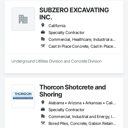
SUBZERO EXCAVATING
INC.
California
Specialty Contractor
Commercial, Healthcare, Industrial and Energy, Infrastructure, Residential
Cast In Place Concrete, Cast In Place Concrete Retaining Walls, Concrete, Concrete Finishing, Concrete Paving, Paving and Surfacing, Unit Masonry, Unit Masonry Retaining Walls
Underground Utilities Division and Concrete Division
Thorcon Shotcrete and
Shoring
Alabama • Arizona • Arkansas • California • Colorado • Connecticut • Delaware • Florida • Georgia • Idaho • Illinois • Indiana • Iowa • Kansas • Kentucky • Louisiana • Maine • Maryland • Massachusetts • Michigan • Minnesota • Mississippi • Missouri • Montana • Nebraska • Nevada • New Hampshire • New Jersey • New Mexico • New York • North Carolina • North Dakota • Ohio • Oklahoma • Oregon • Pennsylvania • Rhode Island • South Carolina • South Dakota • Tennessee • Texas • Utah • Vermont • Virginia • Washington • West Virginia • Wisconsin • Wyoming
Specialty Contractor
Commercial, Industrial and Energy, Infrastructure, Institutional
Bored Piles, Concrete, Gabion Retaining Walls, Reinforced Soil Retaining Walls, Retaining Walls, Shoring and Underpinning, Soil Stabilization