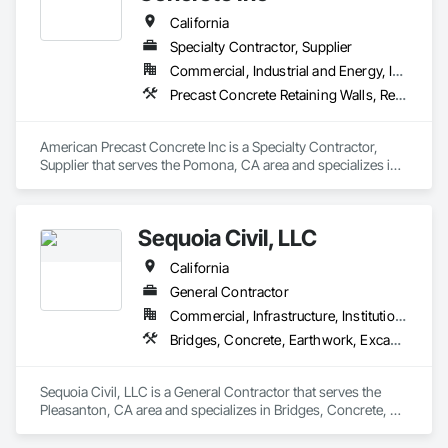
California
Specialty Contractor, Supplier
Commercial, Industrial and Energy, Institutional, Residential
Precast Concrete Retaining Walls, Retaining Walls, Segmental Retaining Walls, Wild Life Deterrent Fence
American Precast Concrete Inc is a Specialty Contractor, 
Supplier that serves the Pomona, CA area and specializes in 
Precast Concrete Retaining Walls, Retaining Walls, Segmental 
Retaining Walls, Wild Life Deterrent Fence.
Sequoia Civil, LLC
California
General Contractor
Commercial, Infrastructure, Institutional, Residential
Bridges, Concrete, Earthwork, Excavation and Fill, General Construction Management, Retaining Walls
Sequoia Civil, LLC is a General Contractor that serves the 
Pleasanton, CA area and specializes in Bridges, Concrete, 
Earthwork, Excavation and Fill, General Construction 
Management, Retaining Walls.