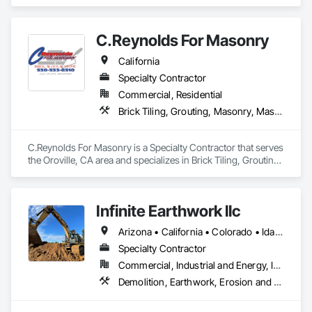
and improve people’s lives.

We’re powered by more than 15,000 people and hundreds of 
C.Reynolds For Masonry
affiliates, all bound by a drive to do what’s right for our 
customers, teammates, and the future.
California
Specialty Contractor
Commercial, Residential
Brick Tiling, Grouting, Masonry, Masonry Flooring, Stone Facing, Stone Retaining Walls, Stone Tiling, Unit Masonry, Unit Masonry Retaining Walls, Unit Paving, Veneer Plastering
C.Reynolds For Masonry is a Specialty Contractor that serves 
the Oroville, CA area and specializes in Brick Tiling, Grouting, 
Masonry, Masonry Flooring, Stone Facing, Stone Retaining 
Walls, Stone Tiling, Unit Masonry, Unit Masonry Retaining 
Walls, Unit Paving, Veneer Plastering.
Infinite Earthwork llc
Arizona • California • Colorado • Idaho • Montana • Nevada • New Mexico • Oklahoma • Oregon • Texas • Utah • Washington • Wyoming
Specialty Contractor
Commercial, Industrial and Energy, Infrastructure, Residential
Demolition, Earthwork, Erosion and Sedimentation Controls, Excavation and Fill, Grading, Plumbing Utilities Distribution, Retaining Walls, Roadway Construction, Site Clearing