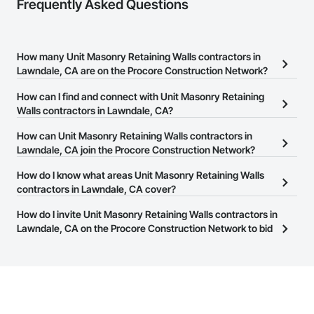
Frequently Asked Questions
How many Unit Masonry Retaining Walls contractors in
Lawndale, CA are on the Procore Construction Network?
There are currently 74 Unit Masonry Retaining Walls contractors in
How can I find and connect with Unit Masonry Retaining
Lawndale, CA on the Procore Construction Network.
Walls contractors in Lawndale, CA?
The Procore Construction Network allows you to search for Unit
How can Unit Masonry Retaining Walls contractors in
Masonry Retaining Walls contractors in Lawndale, CA that meet
Lawndale, CA join the Procore Construction Network?
your business needs. Most companies provide a phone number
The Procore Construction Network is free and open to any
How do I know what areas Unit Masonry Retaining Walls
or website on their business page so you can easily connect with
businesses in the construction industry. Click
contractors in Lawndale, CA cover?
Sign Up
at the top of
them.
this page to submit your information and create your business
Most businesses listed on the Procore Construction Network
How do I invite Unit Masonry Retaining Walls contractors in
page.
have updated their service area. Select a business to view a
Lawndale, CA on the Procore Construction Network to bid
service area map and find what other areas they work in.
on projects?
The Procore platform offers a Bidding tool to Procore customers.
If your company uses our Bidding solution, you can search and
invite businesses on the Procore Construction Network directly
from the Bidding tool. Not yet using Procore?
Request a demo
.