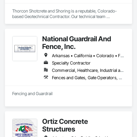
Thorcon Shotcrete and Shoring is a reputable, Colorado-
based Geotechnical Contractor. Our technical team 
specializes in slope stabilization and design-build projects 
that include Micro-Piles, Shotcrete/Gunite, Rock Bolts and 
Ground Anchors.
National Guardrail And
Fence, Inc.
Arkansas • California • Colorado • Florida • Kansas • Missouri • Nevada • New Mexico • Oklahoma • Texas
Specialty Contractor
Commercial, Healthcare, Industrial and Energy, Infrastructure, Institutional, Residential
Fences and Gates, Gate Operators, Guideways Railways, Pile Driving, Retaining Walls, Temporary Fencing, Temporary Security Barriers, Temporary Security Enclosures
Fencing and Guardrail
Ortiz Concrete
Structures