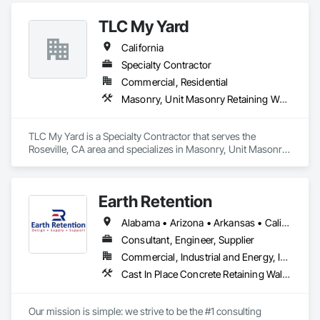
TLC My Yard
California
Specialty Contractor
Commercial, Residential
Masonry, Unit Masonry Retaining Walls
TLC My Yard is a Specialty Contractor that serves the 
Roseville, CA area and specializes in Masonry, Unit Masonry 
Retaining Walls.
Earth Retention
Alabama • Arizona • Arkansas • California • Colorado • Connecticut • Delaware • Florida • Georgia • Idaho • Indiana • Kansas • Kentucky • Louisiana • Maine • Maryland • Massachusetts • Michigan • Minnesota • Mississippi • Missouri • Montana • Nebraska • Nevada • New Hampshire • New Jersey • New Mexico • New York • North Carolina • Ohio • Oklahoma • Oregon • Pennsylvania • Rhode Island • South Carolina • Tennessee • Texas • Utah • Vermont • Virginia • Washington • West Virginia • Wyoming
Consultant, Engineer, Supplier
Commercial, Industrial and Energy, Infrastructure, Institutional, Residential
Cast In Place Concrete Retaining Walls, Gabion Retaining Walls, Precast Concrete Retaining Walls, Reinforced Soil Retaining Walls, Retaining Walls, Segmental Retaining Walls, Unit Masonry Retaining Walls
Our mission is simple: we strive to be the #1 consulting 