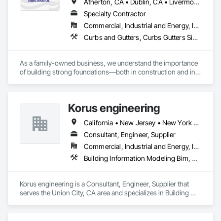
Atherton, CA • Dublin, CA • Livermore, CA • Los Altos, CA • Los Angeles, CA • Los Gatos, CA • Marina, CA • Menlo Park, CA • Sacramento, CA • Salinas, CA • San Francisco, CA • San Jose, CA • San Ramon, CA • Santa Clara, CA • Santa Cruz, CA • Tiburon, CA • Walnut, CA • California
Specialty Contractor
Commercial, Industrial and Energy, Infrastructure, Institutional, Residential
Curbs and Gutters, Curbs Gutters Sidewalks and Driveways, Estimating, Reinforcement, Reinforcement Bars, Retaining Walls, Rough Carpentry, Sidewalks
As a family-owned business, we understand the importance 
of building strong foundations—both in construction and in 
relationships. Our team is made up of skilled professionals 
who share a commitment to excellence and a personal touch, 
ensuring that every project reflects our belief in hard work 
Korus engineering
and attention to detail.

California • New Jersey • New York • North Carolina • Texas
Our Specializations:

Consultant, Engineer, Supplier
Residential Concrete Solutions: From driveways and patios to 
Commercial, Industrial and Energy, Infrastructure
foundations and decorative concrete, we specialize in 
Building Information Modeling Bim, Estimating, Reinforced Soil Retaining Walls, Reinforcement, Reinforcement Bars, Sheet Metal Wall Cladding, Structural Steel, Structural Steel Framing Fabrication, Unit Masonry, Unit Masonry Retaining Walls
creating durable, aesthetically pleasing structures that 
enhance the beauty and functionality of your home.

Korus engineering is a Consultant, Engineer, Supplier that 
Commercial Concrete Projects: We cater to businesses with 
serves the Union City, CA area and specializes in Building 
tailored concrete solutions for commercial properties, 
Information Modeling BIM, Estimating, Reinforced Soil 
including sidewalks, parking lots, and industrial flooring, 
Retaining Walls, Reinforcement, Reinforcement Bars, Sheet 
ensuring safety and longevity to support your operations.

Metal Wall Cladding, Structural Steel, Structural Steel Framing 