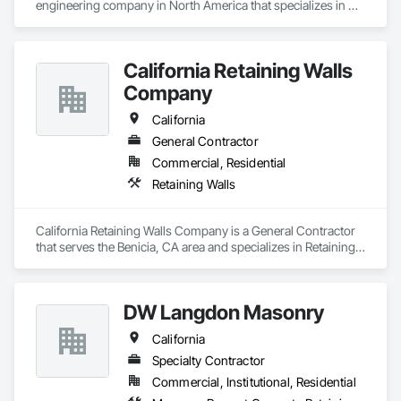
engineering company in North America that specializes in 
earth retention projects such as retaining walls, reinforced 
steep slopes, and similar applications. Additionally, the 
second division of Earth Retention offers the products used in 
California Retaining Walls
these projects, such as geogrids, geotextiles, and wire facing 
systems, at competitive prices.
Company
California
General Contractor
Commercial, Residential
Retaining Walls
California Retaining Walls Company is a General Contractor 
that serves the Benicia, CA area and specializes in Retaining 
Walls.
DW Langdon Masonry
California
Specialty Contractor
Commercial, Institutional, Residential