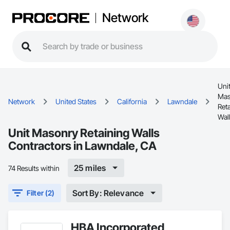
Network
Uni
Mas
Network
United States
California
Lawndale
Ret
Wal
Unit Masonry Retaining Walls
Contractors in Lawndale, CA
25 miles
74 Results within
Sort By: Relevance
Filter (2)
HBA Incorporated