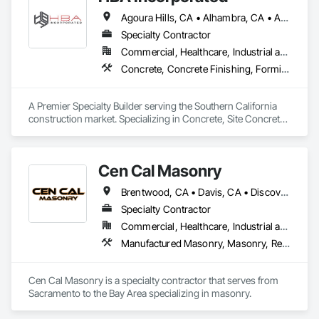
Agoura Hills, CA • Alhambra, CA • Aliso Viejo, CA • Anaheim, CA • Arcadia, CA • Azusa, CA • Baldwin Park, CA • Barstow, CA • Bell Gardens, CA • Bellflower, CA • Beverly Hills, CA • Brea, CA • Buena Park, CA • Burbank, CA • Calabasas, CA • Carlsbad, CA • Carson, CA • Cathedral City, CA • Cerritos, CA • Chatsworth, CA • Chino Hills, CA • Chino, CA • City of Industry, CA • Claremont, CA • Coachella, CA • Colton, CA • Compton, CA • Corona del Mar, CA • Corona, CA • Costa Mesa, CA • Covina, CA • Culver City, CA • Cypress, CA • Dana Point, CA • Del Mar, CA • Diamond Bar, CA • Downey, CA • Eastvale, CA • El Monte, CA • El Segundo, CA • Encinitas, CA • Encino, CA • Fontana, CA • Fountain Valley, CA • Fullerton, CA • Garden Grove, CA • Gardena, CA • Glendale, CA • Glendora, CA • Hacienda Heights, CA • Hawthorne, CA • Hermosa Beach, CA • Hesperia, CA • Huntington Beach, CA • Huntington Park, CA • Inglewood, CA • Irvine, CA • Jurupa Valley, CA • La Canada Flintridge, CA • La Habra Heights, CA • La Habra, CA • La Jolla, CA • La Mirada, CA • La Palma, CA • La Puente, CA • La Quinta, CA • La Verne, CA • Ladera Ranch, CA • Laguna Beach, CA • Laguna Hills, CA • Laguna Niguel, CA • Laguna Woods, CA • Lake Elsinore, CA • Lake Forest, CA • Lakewood, CA • Lawndale, CA • Loma Linda, CA • Lomita, CA • Long Beach, CA • Los Alamitos, CA • Los Angeles, CA • Lynwood, CA • Malibu, CA • Manhattan Beach, CA • Marina del Rey, CA • Mission Viejo, CA • Monrovia, CA • Montclair, CA • Montebello, CA • Moreno Valley, CA • Murrieta, CA • Newport Beach, CA • Norco, CA • Northridge, CA • Norwalk, CA • Oceanside, CA • Ontario, CA • Orange, CA • Palm Desert, CA • Palm Springs, CA • Palmdale, CA • Pasadena, CA • Pico Rivera, CA • Placentia, CA • Pomona, CA • Rancho Cucamonga, CA • Rancho Palos Verdes, CA • Rancho Santa Margarita, CA • Redlands, CA • Redondo Beach, CA • Rialto, CA • Riverside, CA • Rosemead, CA • Rowland Heights, CA • San Bernardino, CA • San Clemente, CA • San Diego, CA • San Dimas, CA • San Juan Capistrano, CA • San Marino, CA • Santa Ana, CA • Santa Clarita, CA • Santa Fe Springs, CA • Santa Monica, CA • Seal Beach, CA • Simi Valley, CA • Solana Beach, CA • South Gate, CA • Stanton, CA • Temecula, CA • Temple City, CA • Thousand Oaks, CA • Torrance, CA • Tustin, CA • Upland, CA • Van Nuys, CA • Victorville, CA • Villa Park, CA • Walnut, CA • West Covina, CA • West Hollywood, CA • Westminster, CA • Whittier, CA • Yorba Linda, CA
Specialty Contractor
Commercial, Healthcare, Industrial and Energy, Infrastructure, Institutional
Concrete, Concrete Finishing, Forming, Fountains, Grading, Masonry, Unit Masonry, Unit Masonry Retaining Walls
A Premier Specialty Builder serving the Southern California 
construction market. Specializing in Concrete, Site Concrete 
& Masonry.
Cen Cal Masonry
Brentwood, CA • Davis, CA • Discovery Bay, CA • Dixon, CA • Elk Grove, CA • Folsom, CA • Galt, CA • Ione, CA • Jackson, CA • Livermore, CA • Lodi, CA • Manteca, CA • Merced, CA • Modesto, CA • Patterson, CA • Roseville, CA • Sacramento, CA • San Andreas, CA • Stockton, CA • Tracy, CA • Turlock, CA • Valley Springs, CA • Woodland, CA • California
Specialty Contractor
Commercial, Healthcare, Industrial and Energy, Infrastructure, Institutional, Residential
Manufactured Masonry, Masonry, Retaining Walls, Unit Masonry, Unit Masonry Retaining Walls
Cen Cal Masonry is a specialty contractor that serves from 
Sacramento to the Bay Area specializing in masonry. 