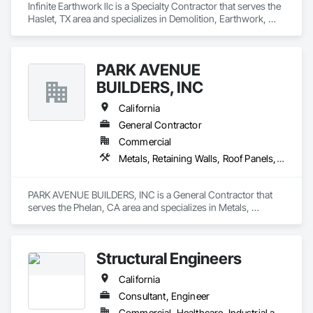
Infinite Earthwork llc is a Specialty Contractor that serves the 
Haslet, TX area and specializes in Demolition, Earthwork, 
Erosion and Sedimentation Controls, Excavation and Fill, 
Grading, Plumbing Utilities Distribution, Retaining Walls, 
Roadway Construction, Site Clearing.
PARK AVENUE
BUILDERS, INC
California
General Contractor
Commercial
Metals, Retaining Walls, Roof Panels, Sheet Metal Flashing and Trim, Sheet Metal Roofing, Sheet Metal Wall Cladding, Standing Seam Sheet Metal Wall Cladding, Structural Steel, Structural Steel Framing Erection, Structure Demolition
PARK AVENUE BUILDERS, INC is a General Contractor that 
serves the Phelan, CA area and specializes in Metals, 
Retaining Walls, Roof Panels, Sheet Metal Flashing and Trim, 
Sheet Metal Roofing, Sheet Metal Wall Cladding, Standing 
Seam Sheet Metal Wall Cladding, Structural Steel, Structural 
Structural Engineers
Steel Framing Erection, Structure Demolition.
California
Consultant, Engineer
Commercial, Healthcare, Industrial and Energy, Infrastructure, Institutional, Residential