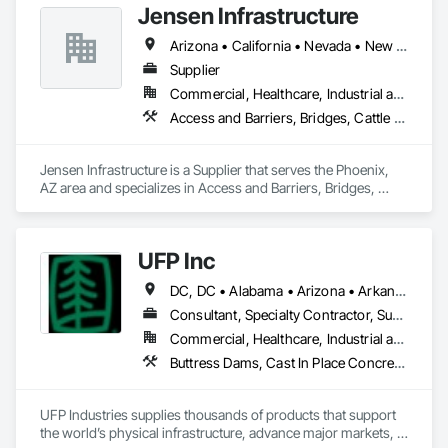
Jensen Infrastructure
Fabrication, Unit Masonry, Unit Masonry Retaining Walls.
Retaining Walls and Excavation Services: We provide 
comprehensive excavation services, including the installation 
Arizona • California • Nevada • New Mexico
of retaining walls that improve the structural integrity of your 
Supplier
landscape while enhancing its beauty
Commercial, Healthcare, Industrial and Energy, Infrastructure, Institutional, Residential
Access and Barriers, Bridges, Cattle Guards, Fabricated Bridges, Pre Cast Concrete, Precast Concrete Retaining Walls, Retaining Walls, Stone Retaining Walls
Jensen Infrastructure is a Supplier that serves the Phoenix, 
AZ area and specializes in Access and Barriers, Bridges, 
Cattle Guards, Fabricated Bridges, Pre Cast Concrete, 
Precast Concrete Retaining Walls, Retaining Walls, Stone 
Retaining Walls.
UFP Inc
DC, DC • Alabama • Arizona • Arkansas • California • Colorado • Connecticut • Delaware • Florida • Georgia • Idaho • Illinois • Indiana • Iowa • Kansas • Kentucky • Louisiana • Maine • Maryland • Massachusetts • Michigan • Minnesota • Mississippi • Missouri • Montana • Nebraska • Nevada • New Hampshire • New Jersey • New Mexico • New York • North Carolina • North Dakota • Ohio • Oklahoma • Oregon • Pennsylvania • Rhode Island • South Carolina • South Dakota • Tennessee • Texas • Utah • Vermont • Virginia • Washington • West Virginia • Wisconsin • Wyoming
Consultant, Specialty Contractor, Supplier
Commercial, Healthcare, Industrial and Energy, Infrastructure, Institutional, Residential
Buttress Dams, Cast In Place Concrete, Cast In Place Concrete Retaining Walls, Concrete, Retaining Walls, Roof Panels, Scaffolding, Wall Panels, Wood Framing
UFP Industries supplies thousands of products that support 
the world’s physical infrastructure, advance major markets, 