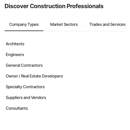
Discover Construction Professionals
Company Types
Market Sectors
Trades and Services
Architects
Engineers
General Contractors
Owner / Real Estate Developers
Specialty Contractors
Suppliers and Vendors
Consultants