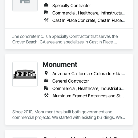
Specialty Contractor
Commercial, Healthcare, Infrastructure, Institutional, Residential
Cast In Place Concrete, Cast In Place Concrete Retaining Walls, Concrete, Concrete Finishing, Concrete Paving, Curbs and Gutters, Curbs Gutters Sidewalks and Driveways, Driveways, Earthwork, Retaining Walls, Sidewalks
Jne concrete Inc. is a Specialty Contractor that serves the 
Grover Beach, CA area and specializes in Cast In Place 
Concrete, Cast In Place Concrete Retaining Walls, Concrete, 
Concrete Finishing, Concrete Paving, Curbs and Gutters, 
Curbs Gutters Sidewalks and Driveways, Driveways, 
Monument
Earthwork, Retaining Walls, Sidewalks.
Arizona • California • Colorado • Idaho • Montana • Nevada • New Mexico • North Dakota • Oregon • Utah • Washington • Wyoming
General Contractor
Commercial, Healthcare, Industrial and Energy, Infrastructure, Institutional
Aluminum Framed Entrances and Storefronts, Concrete, General Construction Management, Painting, Painting and Coatings, Plaster and Gypsum Board, Plaster and Gypsum Board Assemblies, Project Management, Project Management and Coordination, Rough Carpentry, Sliding Entrances and Storefronts, Thermal Insulation, Unit Masonry Retaining Walls, Wall Finishes, Wood Framing
Since 2010, Monument has built both government and 
commercial projects. We started with existing buildings. We 
build ground ups, tenant Improvements, government, 
medical, and other commercial properties.
