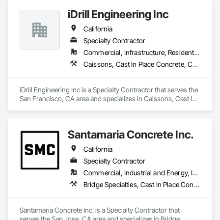
iDrill Engineering Inc
California
Specialty Contractor
Commercial, Infrastructure, Residential
Caissons, Cast In Place Concrete, Cast In Place Concrete Retaining Walls, Coastal Construction, Concrete, Demolition, Driveways, Earthwork, Equipment, Excavation and Fill, Reinforced Soil Retaining Walls, Retaining Walls, Shoring and Underpinning, Sidewalks, Site Clearing, Soldier Beam Retaining Walls
iDrill Engineering Inc is a Specialty Contractor that serves the 
San Francisco, CA area and specializes in Caissons, Cast In 
Place Concrete, Cast In Place Concrete Retaining Walls, 
Coastal Construction, Concrete, Demolition, Driveways, 
Earthwork, Equipment, Excavation and Fill, Reinforced Soil 
Santamaria Concrete Inc.
Retaining Walls, Retaining Walls, Shoring and Underpinning, 
Sidewalks, Site Clearing, Soldier Beam Retaining Walls.
California
Specialty Contractor
Commercial, Industrial and Energy, Infrastructure, Residential
Bridge Specialties, Cast In Place Concrete, Cast In Place Concrete Retaining Walls, Concrete, Concrete Finishing, Concrete Paving, Curbs and Gutters, Demolition, Earthwork, Excavation and Fill, Grading, Landscaping, Paving and Surfacing, Retaining Walls, Roadway Construction, Sidewalks, Traffic Control
Santamaria Concrete Inc. is a Specialty Contractor that 
serves the San Jose, CA area and specializes in Bridge 