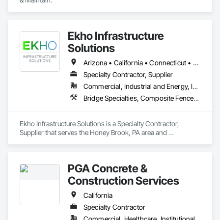
Ekho Infrastructure
Solutions
Arizona • California • Connecticut • Florida • Illinois • Massachusetts • Minnesota • New York • Pennsylvania • Texas • Washington
Specialty Contractor, Supplier
Commercial, Industrial and Energy, Infrastructure
Bridge Specialties, Composite Fences and Gates, Fabricated Engineered Structures, Plastic Glazing, Pre Cast Concrete, Precast Concrete Retaining Walls, Reinforced Soil Retaining Walls, Retaining Walls, Segmental Retaining Walls, Soldier Beam Retaining Walls, Stone Retaining Walls, Temporary Noise Barriers
Ekho Infrastructure Solutions is a Specialty Contractor, 
Supplier that serves the Honey Brook, PA area and 
specializes in Bridge Specialties, Composite Fences and 
Gates, Fabricated Engineered Structures, Plastic Glazing, Pre 
Cast Concrete, Precast Concrete Retaining Walls, Reinforced 
PGA Concrete &
Soil Retaining Walls, Retaining Walls, Segmental Retaining 
Walls, Soldier Beam Retaining Walls, Stone Retaining Walls, 
Construction Services
Temporary Noise Barriers.
California
Specialty Contractor
Commercial, Healthcare, Institutional