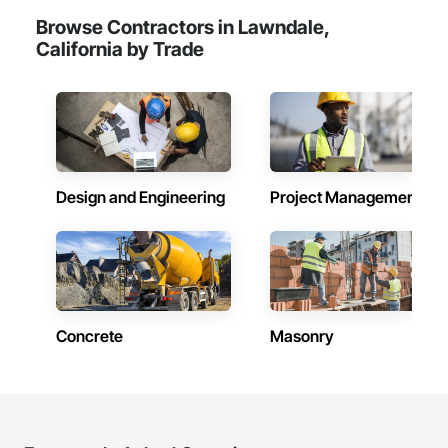
Browse Contractors in Lawndale,
California by Trade
Design and Engineering
Project Management
Concrete
Masonry