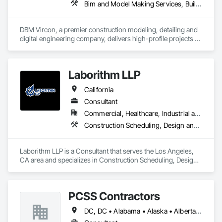
Bim and Model Making Services, Building Information Modeling Bim, Construction Scheduling, Design and Engineering, Project Management and Coordination, Structural Steel, Value Analysis Engineering
are completed on time, within budget, and to the highest 
standards. Our team’s collaborative spirit and attention to 
detail make us the trusted partner for clients across 
DBM Vircon, a premier construction modeling, detailing and 
industries. We understand the unique challenges each project 
digital engineering company, delivers high-profile projects 
brings, and we work closely with you to find tailored 
with state-of-the-art technology, uncompromising detail and 
solutions that exceed expectations. Whether you are in 
millimeter precision
construction, interior design, or any other field, MS 
International Projects is your go-to partner for success.
Laborithm LLP
California
Consultant
Commercial, Healthcare, Industrial and Energy, Infrastructure, Institutional, Residential
Construction Scheduling, Design and Engineering, Design Coordination Services, Estimating, Project Management, Project Management and Coordination
Laborithm LLP is a Consultant that serves the Los Angeles, 
CA area and specializes in Construction Scheduling, Design 
and Engineering, Design Coordination Services, Estimating, 
Project Management, Project Management and 
Coordination.
PCSS Contractors
DC, DC • Alabama • Alaska • Alberta • Arizona • Arkansas • British Columbia • California • Colorado • Connecticut • Delaware • Florida • Georgia • Hawaii • Idaho • Illinois • Indiana • Iowa • Kansas • Kentucky • Louisiana • Maine • Maryland • Massachusetts • Michigan • Minnesota • Mississippi • Missouri • Montana • Nebraska • Nevada • New Brunswick • New Hampshire • New Jersey • New Mexico • New York • Newfoundland and Labrador • North Carolina • North Dakota • Northwest Territories • Nova Scotia • Nunavut • Ohio • Oklahoma • Ontario • Oregon • Pennsylvania • Prince Edward Island • Québec • Rhode Island • Saskatchewan • South Carolina • South Dakota • Tennessee • Texas • Utah • Vermont • Virginia • Washington • West Virginia • Wisconsin • Wyoming