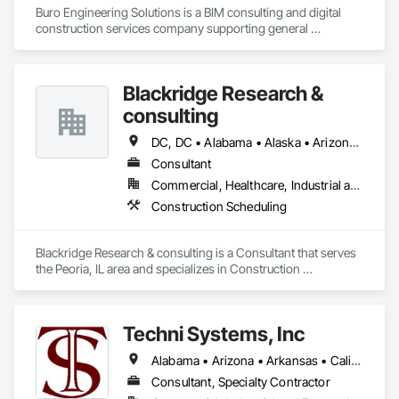
Buro Engineering Solutions is a BIM consulting and digital 
construction services company supporting general 
contractors, architects, and engineering firms. We specialize 
in BIM coordination, clash detection, model federation, and 
4D/5D BIM to improve project efficiency and reduce 
Blackridge Research &
construction conflicts.

consulting
Our team provides comprehensive BIM support throughout 
the project lifecycle, from design coordination and model 
DC, DC • Alabama • Alaska • Arizona • Arkansas • California • Hawaii
management to construction documentation and digital 
Consultant
project delivery. By integrating advanced BIM workflows with 
Commercial, Healthcare, Industrial and Energy, Infrastructure, Institutional, Residential
industry platforms such as Procore and Autodesk tools, we 
help project teams enhance collaboration, minimize risks, 
Construction Scheduling
and deliver projects more efficiently.
Blackridge Research & consulting is a Consultant that serves 
the Peoria, IL area and specializes in Construction 
Scheduling.
Techni Systems, Inc
Alabama • Arizona • Arkansas • California • Colorado • Connecticut • Delaware • Florida • Georgia • Idaho • Illinois • Indiana • Iowa • Kansas • Kentucky • Louisiana • Maine • Massachusetts • Michigan • Minnesota • Mississippi • Missouri • Montana • Nebraska • Nevada • New Hampshire • New Jersey • New Mexico • New York • North Carolina • North Dakota • Ohio • Oklahoma • Oregon • Pennsylvania • South Carolina • South Dakota • Tennessee • Texas • Utah • Vermont • Virginia • Washington • West Virginia • Wisconsin • Wyoming
Consultant, Specialty Contractor