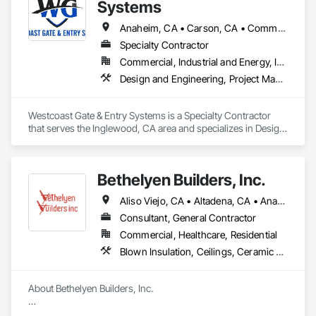
and beyond.
Systems
Anaheim, CA • Carson, CA • Commerce, CA • Compton, CA • Downey, CA • El Segundo, CA • Gardena, CA • Hawthorne, CA • Hermosa Beach, CA • Huntington Beach, CA • Inglewood, CA • Irvine, CA • Lakewood, CA • Lawndale, CA • Long Beach, CA • Los Angeles, CA • Malibu, CA • Mission Hills, CA • Mission Viejo, CA • Orange, CA • Palos Verdes Peninsula, CA • Pasadena, CA • Rancho Palos Verdes, CA • San Diego, CA • Santa Ana, CA • Santa Clara, CA • Santa Monica, CA • Seal Beach, CA • Thousand Oaks, CA • Torrance, CA • Ventress, LA
Specialty Contractor
Commercial, Industrial and Energy, Infrastructure, Institutional, Residential
Design and Engineering, Project Management and Coordination, Structural Steel
Westcoast Gate & Entry Systems is a Specialty Contractor 
that serves the Inglewood, CA area and specializes in Design 
and Engineering, Project Management and Coordination, 
Structural Steel.
Bethelyen Builders, Inc.
Aliso Viejo, CA • Altadena, CA • Anaheim, CA • Artesia, CA • Bell Gardens, CA • Bellflower, CA • Brea, CA • Buena Park, CA • Carson, CA • Cerritos, CA • City of Industry, CA • Compton, CA • Costa Mesa, CA • Culver City, CA • Cypress, CA • Downey, CA • El Segundo, CA • Fountain Valley, CA • Fullerton, CA • Garden Grove, CA • Gardena, CA • Hawaiian Gardens, CA • Hawthorne, CA • Hermosa Beach, CA • Huntington Beach, CA • Inglewood, CA • Irvine, CA • La Palma, CA • Laguna Beach, CA • Laguna Hills, CA • Laguna Niguel, CA • Laguna Woods, CA • Lakewood, CA • Lawndale, CA • Lomita, CA • Long Beach, CA • Los Alamitos, CA • Los Angeles, CA • Lynwood, CA • Malibu, CA • Manhattan Beach, CA • Mission Viejo, CA • Newport Beach, CA • Norwalk, CA • Orange, CA • Pacific Palisades, CA • Palos Verdes Estates, CA • Palos Verdes Peninsula, CA • Paramount, CA • Pasadena, CA • Rancho Cucamonga, CA • Rancho Palos Verdes, CA • Redondo Beach, CA • Riverside, CA • Rolling Hills Estates, CA • Rolling Hills, CA • San Bernardino, CA • San Pedro, CA • Santa Ana, CA • Santa Fe Springs, CA • Santa Monica, CA • Seal Beach, CA • Signal Hill, CA • South Gate, CA • Stanton, CA • Sunset Beach, CA • Torrance, CA • Tustin, CA • Westminster, CA • Whittier, CA • Wilmington, CA • Yorba Linda, CA
Consultant, General Contractor
Commercial, Healthcare, Residential
Blown Insulation, Ceilings, Ceramic Tiling, Closet Doors, Concrete, Construction Scheduling, Electrical, Estimating, Excavation and Fill, Finish Carpentry, Flooring, General Construction Management, Grading, Gypsum Board, Gypsum Plastering, Hardboard Siding, HVAC General, Interior Design, Interior Wall Paneling, Loose Fill Insulation, Painting, Plumbing, Plumbing General, Project Management, Project Management and Coordination, Roofing, Rough Carpentry, Sheathing, Sidewalks, Siding, Structural Panels, Structural Steel, Structural Steel Framing Erection, Structure Demolition, Tile, Wall Coverings, Wall Finishes, Wall Panels, Windows, Wood Siding, Wood Stairs and Railings, Wood Trim
About Bethelyen Builders, Inc.

Bethelyen Builders was built from the ground up by people 