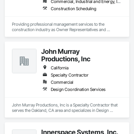
Commercial, Industrial and Energy, Infrastructure
Construction Scheduling
Providing professional management services to the 
construction industry as Owner Representatives and 
Construction Managers for over 32 years. 
John Murray
Productions, Inc
California
Specialty Contractor
Commercial
Design Coordination Services
John Murray Productions, Inc is a Specialty Contractor that 
serves the Oakland, CA area and specializes in Design 
Coordination Services.
Innerspace Systems, Inc.