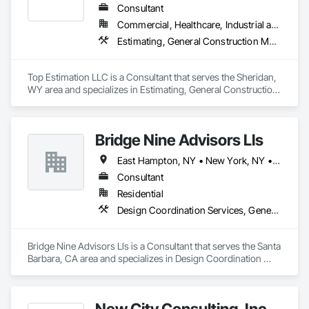
Consultant
Commercial, Healthcare, Industrial and Energy, Infrastructure, Institutional, Residential
Estimating, General Construction Management, Project Management, Project Management and Coordination, Value Analysis Engineering
Top Estimation LLC is a Consultant that serves the Sheridan, 
WY area and specializes in Estimating, General Construction 
Management, Project Management, Project Management 
and Coordination, Value Analysis Engineering.
Bridge Nine Advisors Lls
East Hampton, NY • New York, NY • California • Hawaii
Consultant
Residential
Design Coordination Services, General Construction Management
Bridge Nine Advisors Lls is a Consultant that serves the Santa 
Barbara, CA area and specializes in Design Coordination 
Services, General Construction Management.
New City Consulting, Inc.