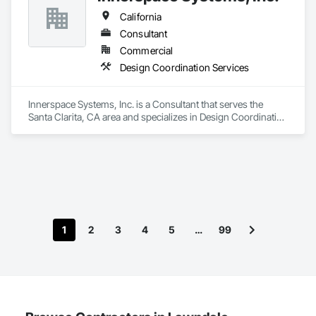
California
Consultant
Commercial
Design Coordination Services
Innerspace Systems, Inc. is a Consultant that serves the 
Santa Clarita, CA area and specializes in Design Coordination 
Services.
1
2
3
4
5
…
99