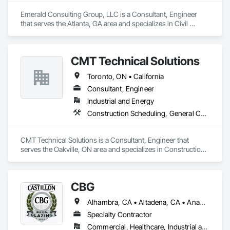
Emerald Consulting Group, LLC is a Consultant, Engineer 
that serves the Atlanta, GA area and specializes in Civil 
Design and Engineering, Construction Scheduling, Design 
and Engineering, Design Coordination Services, General 
Construction Management, Project Management, Project 
CMT Technical Solutions
Management and Coordination.
Toronto, ON • California
Consultant, Engineer
Industrial and Energy
Construction Scheduling, General Construction Management
CMT Technical Solutions is a Consultant, Engineer that 
serves the Oakville, ON area and specializes in Construction 
Scheduling, General Construction Management.
CBG
Alhambra, CA • Altadena, CA • Anaheim, CA • Artesia, CA • Bell City, LA • Bell Gardens, CA • Bell, CA • Bellflower, CA • Brea, CA • Buena Park, CA • Burbank, CA • Carson, CA • Cerritos, CA • Chino, CA • Commerce, CA • Compton, CA • Corona, CA • Costa Mesa, CA • Cudahy, CA • Cypress, CA • Downey, CA • El Segundo, CA • Escondido, CA • Fountain Valley, CA • Fullerton, CA • Garden Grove, CA • Gardena, CA • Glendale, CA • Hawthorne, CA • Huntington Beach, CA • Huntington Park, CA • Inglewood, CA • Irvine, CA • La Canada Flintridge, CA • La Crescenta, CA • La Habra Heights, CA • La Habra, CA • La Mirada, CA • Lakewood, CA • Lawndale, CA • Lomita, CA • Long Beach, CA • Los Alamitos, CA • Lynwood, CA • Manhattan Beach, CA • Maywood, CA • Midway City, CA • Monrovia, CA • Montebello, CA • Monterey Park, CA • Moreno Valley, CA • New Westminster, BC • Newport Beach, CA • Norwalk, CA • Oceanside, CA • Orange, CA • Palos Verdes Peninsula, CA • Paramount, CA • Pasadena, CA • Pico Rivera, CA • Rancho Palos Verdes, CA • Redondo Beach, CA • Rolling Hills Estates, CA • Rolling Hills, CA • Rosemead, CA • San Diego, CA • San Gabriel, CA • San Marino, CA • Santa Ana, CA • Santa Fe Springs, CA • Santa Monica, CA • Seal Beach, CA • Sierra Madre, CA • South Gate, CA • South Pasadena, CA • Southgate, ON • Stanton, CA • Sunset Beach, CA • Temple City, CA • Torrance, CA • Tustin, CA • Vernon, BC • Vernon, CA • Westminster, CA • Whittier, CA
Specialty Contractor
Commercial, Healthcare, Industrial and Energy, Residential