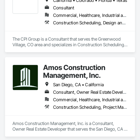
California • Colorado • Florida • Texas
Distribution, Project Management and Coordination.
Consultant
Commercial, Healthcare, Industrial and Energy, Infrastructure, Institutional
Construction Scheduling, Design and Engineering, Design Coordination Services, Facility Maintenance and Operation Equipment, Facility Shell Commissioning, General Commissioning Requirements, General Construction Management, Job Site Data Collection and Reporting, Preconstruction Bidding, Project Management, Project Management and Coordination
The CPI Group is a Consultant that serves the Greenwood 
Village, CO area and specializes in Construction Scheduling, 
Design and Engineering, Design Coordination Services, 
Facility Maintenance and Operation Equipment, Facility Shell 
Commissioning, General Commissioning Requirements, 
Amos Construction
General Construction Management, Job Site Data Collection 
and Reporting, Preconstruction Bidding, Project 
Management, Inc.
Management, Project Management and Coordination.
San Diego, CA • California
Consultant, Owner Real Estate Developer
Commercial, Healthcare, Industrial and Energy, Institutional, Residential
Construction Scheduling, Project Management, Project Management and Coordination
Amos Construction Management, Inc. is a Consultant, 
Owner Real Estate Developer that serves the San Diego, CA 
area and specializes in Construction Scheduling, Project 