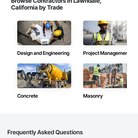
Browse Contractors in Lawndale,
California by Trade
Design and Engineering
Project Management
Concrete
Masonry
Frequently Asked Questions