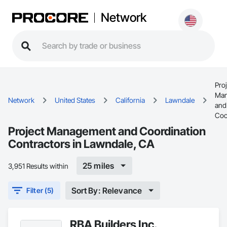
Network
Proj
Man
Network
United States
California
Lawndale
and
Coo
Project Management and Coordination
Contractors in Lawndale, CA
25 miles
3,951 Results within
Sort By: Relevance
Filter (5)
RBA Builders Inc.