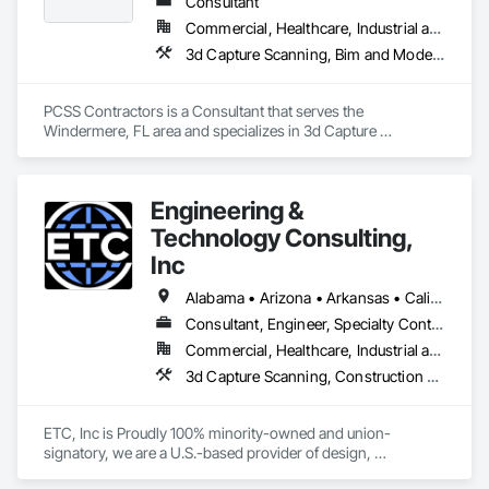
Consultant
Commercial, Healthcare, Industrial and Energy, Infrastructure, Institutional, Residential
3d Capture Scanning, Bim and Model Making Services, Building Information Modeling Bim, Construction Scheduling, Estimating, Value Analysis Engineering
PCSS Contractors is a Consultant that serves the 
Windermere, FL area and specializes in 3d Capture 
Scanning, BIM and Model Making Services, Building 
Information Modeling BIM, Construction Scheduling, 
Estimating, Value Analysis Engineering.
Engineering &
Technology Consulting,
Inc
Alabama • Arizona • Arkansas • California • Colorado • Connecticut • Delaware • Florida • Georgia • Idaho • Illinois • Indiana • Iowa • Kansas • Kentucky • Louisiana • Maine • Maryland • Massachusetts • Michigan • Minnesota • Mississippi • Missouri • Montana • Nebraska • Nevada • New Hampshire • New Jersey • New Mexico • New York • North Carolina • North Dakota • Ohio • Oklahoma • Oregon • Pennsylvania • Rhode Island • South Carolina • South Dakota • Tennessee • Texas • Utah • Vermont • Virginia • Washington • West Virginia • Wisconsin • Wyoming
Consultant, Engineer, Specialty Contractor
Commercial, Healthcare, Industrial and Energy, Institutional
3d Capture Scanning, Construction Scheduling, Design and Engineering, Design Coordination Services, Electrical Design and Engineering, General Construction Management, Mechanical Design and Engineering, Project Management, Project Management and Coordination
ETC, Inc is Proudly 100% minority-owned and union-
signatory, we are a U.S.-based provider of design, 
construction and Building Information Modeling (BIM) 