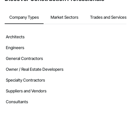
Company Types
Market Sectors
Trades and Services
Architects
Engineers
General Contractors
Owner / Real Estate Developers
Specialty Contractors
Suppliers and Vendors
Consultants