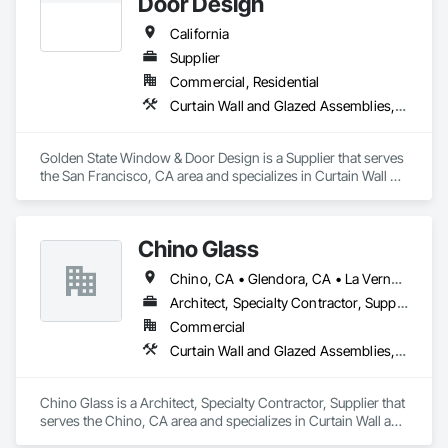
Door Design
California
Supplier
Commercial, Residential
Curtain Wall and Glazed Assemblies, Door and Window Hardware, Doors and Frames, Entrances and Storefronts, Glass and Glazing, Louvers, Roof Windows and Skylights, Specialty Doors and Frames, Translucent Wall and Roof Assemblies, Vents, Window Wall Assemblies, Windows
Golden State Window & Door Design is a Supplier that serves 
the San Francisco, CA area and specializes in Curtain Wall 
and Glazed Assemblies, Door and Window Hardware, Doors 
and Frames, Entrances and Storefronts, Glass and Glazing, 
Louvers, Roof Windows and Skylights, Specialty Doors and 
Chino Glass
Frames, Translucent Wall and Roof Assemblies, Vents, 
Window Wall Assemblies, Windows.
Chino, CA • Glendora, CA • La Verne, CA • San Dimas, CA • Upland, CA • California
Architect, Specialty Contractor, Supplier
Commercial
Curtain Wall and Glazed Assemblies, Door and Window Hardware, Doors and Frames, Entrances and Storefronts, Glass and Glazing, Louvers, Roof Windows and Skylights, Specialty Doors and Frames, Translucent Wall and Roof Assemblies, Vents, Window Wall Assemblies, Windows
Chino Glass is a Architect, Specialty Contractor, Supplier that 
serves the Chino, CA area and specializes in Curtain Wall and 
Glazed Assemblies, Door and Window Hardware, Doors and 