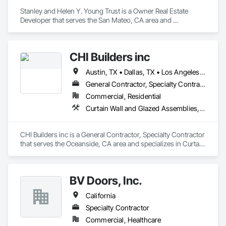
Stanley and Helen Y. Young Trust is a Owner Real Estate 
Developer that serves the San Mateo, CA area and 
specializes in Curtain Wall and Glazed Assemblies, Door and 
Window Hardware, Doors and Frames, Entrances and 
Storefronts, Glass and Glazing, Louvers, Roof Windows and 
CHI Builders inc
Skylights, Specialty Doors and Frames, Translucent Wall and 
Roof Assemblies, Vents, Window Wall Assemblies, 
Austin, TX • Dallas, TX • Los Angeles, CA • San Diego, CA • San Francisco, CA • California
Windows.
General Contractor, Specialty Contractor
Commercial, Residential
Curtain Wall and Glazed Assemblies, Door and Window Hardware, Doors and Frames, Entrances and Storefronts, Glass and Glazing, Louvers, Roof Windows and Skylights, Specialty Doors and Frames, Translucent Wall and Roof Assemblies, Vents, Window Wall Assemblies, Windows
CHI Builders inc is a General Contractor, Specialty Contractor 
that serves the Oceanside, CA area and specializes in Curtain 
Wall and Glazed Assemblies, Door and Window Hardware, 
Doors and Frames, Entrances and Storefronts, Glass and 
Glazing, Louvers, Roof Windows and Skylights, Specialty 
BV Doors, Inc.
Doors and Frames, Translucent Wall and Roof Assemblies, 
Vents, Window Wall Assemblies, Windows.
California
Specialty Contractor
Commercial, Healthcare