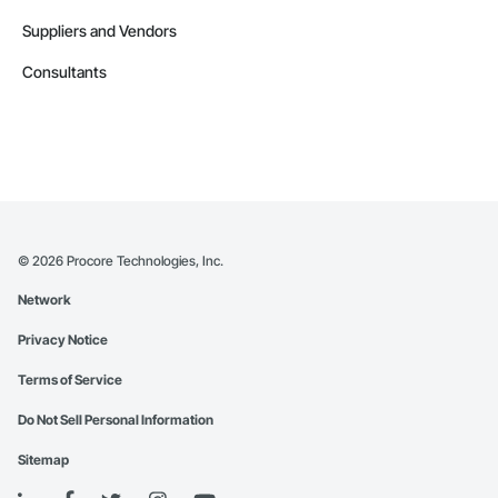
Suppliers and Vendors
Consultants
©
2026
Procore Technologies, Inc.
Network
Privacy Notice
Terms of Service
Do Not Sell Personal Information
Sitemap