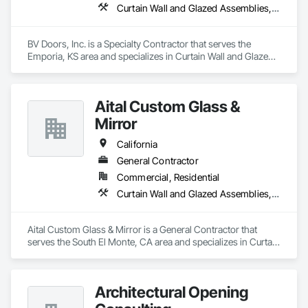
Curtain Wall and Glazed Assemblies, Door and Window Hardware, Doors and Frames, Entrances and Storefronts, Glass and Glazing, Louvers, Roof Windows and Skylights, Specialty Doors and Frames, Translucent Wall and Roof Assemblies, Vents, Window Wall Assemblies, Windows
BV Doors, Inc. is a Specialty Contractor that serves the 
Emporia, KS area and specializes in Curtain Wall and Glazed 
Assemblies, Door and Window Hardware, Doors and 
Frames, Entrances and Storefronts, Glass and Glazing, 
Louvers, Roof Windows and Skylights, Specialty Doors and 
Aital Custom Glass &
Frames, Translucent Wall and Roof Assemblies, Vents, 
Window Wall Assemblies, Windows.
Mirror
California
General Contractor
Commercial, Residential
Curtain Wall and Glazed Assemblies, Door and Window Hardware, Doors and Frames, Entrances and Storefronts, Glass and Glazing, Louvers, Roof Windows and Skylights, Specialty Doors and Frames, Translucent Wall and Roof Assemblies, Vents, Window Wall Assemblies, Windows
Aital Custom Glass & Mirror is a General Contractor that 
serves the South El Monte, CA area and specializes in Curtain 
Wall and Glazed Assemblies, Door and Window Hardware, 
Doors and Frames, Entrances and Storefronts, Glass and 
Glazing, Louvers, Roof Windows and Skylights, Specialty 
Architectural Opening
Doors and Frames, Translucent Wall and Roof Assemblies, 
Vents, Window Wall Assemblies, Windows.