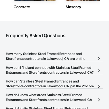
Concrete
Masonry
Frequently Asked Questions
How many Stainless Steel Framed Entrances and
Storefronts contractors in Lakewood, CA are on the
Procore Construction Network?
How can I find and connect with Stainless Steel Framed
There are currently 311 Stainless Steel Framed Entrances and
Entrances and Storefronts contractors in Lakewood, CA?
Storefronts contractors in Lakewood, CA on the Procore
The Procore Construction Network allows you to search for
How can Stainless Steel Framed Entrances and
Construction Network.
Stainless Steel Framed Entrances and Storefronts contractors in
Storefronts contractors in Lakewood, CA join the Procore
Lakewood, CA that meet your business needs. Most companies
Construction Network?
How do I know what areas Stainless Steel Framed
provide a phone number or website on their business page so you
The Procore Construction Network is free and open to any
Entrances and Storefronts contractors in Lakewood, CA
can easily connect with them.
businesses in the construction industry. Click
cover?
Sign Up
at the top of
How do I invite Stainless Steel Framed Entrances and