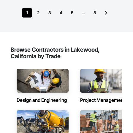
1
2
3
4
5
…
8
Browse Contractors in Lakewood,
California by Trade
Design and Engineering
Project Management