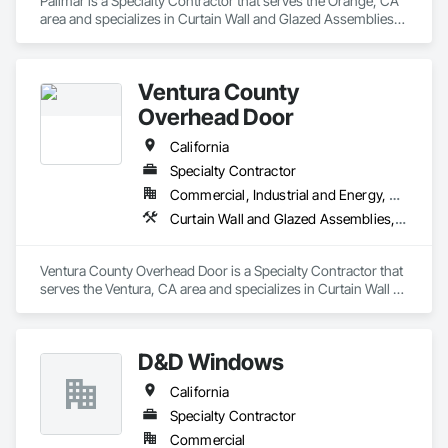
Pallmar is a Specialty Contractor that serves the Orange, CA 
area and specializes in Curtain Wall and Glazed Assemblies, 
Door and Window Hardware, Doors and Frames, Entrances 
and Storefronts, Glass and Glazing, Louvers, Roof Windows 
and Skylights, Specialty Doors and Frames, Translucent Wall 
Ventura County
and Roof Assemblies, Vents, Window Wall Assemblies, 
Windows.
Overhead Door
California
Specialty Contractor
Commercial, Industrial and Energy, Residential
Curtain Wall and Glazed Assemblies, Door and Window Hardware, Doors and Frames, Entrances and Storefronts, Glass and Glazing, Louvers, Roof Windows and Skylights, Specialty Doors and Frames, Translucent Wall and Roof Assemblies, Vents, Window Wall Assemblies, Windows
Ventura County Overhead Door is a Specialty Contractor that 
serves the Ventura, CA area and specializes in Curtain Wall 
and Glazed Assemblies, Door and Window Hardware, Doors 
and Frames, Entrances and Storefronts, Glass and Glazing, 
Louvers, Roof Windows and Skylights, Specialty Doors and 
D&D Windows
Frames, Translucent Wall and Roof Assemblies, Vents, 
Window Wall Assemblies, Windows.
California
Specialty Contractor
Commercial