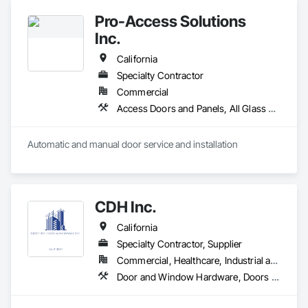
Entrances and Storefronts, Louvers, Specialty Doors and 
Pro-Access Solutions
Frames, Vents.
Inc.
California
Specialty Contractor
Commercial
Access Doors and Panels, All Glass Entrances and Storefronts, Aluminum Framed Entrances and Storefronts, Automatic Entrances and Storefronts, Bronze Framed Entrances and Storefronts, Composite Doors, Door Hardware, Doors and Frames, Hardware Accessories, Integrated Automation Actuators and Operators, Integrated Automation Sensors and Transmitters, Panel Doors, Specialty Doors and Frames, Stainless Steel Framed Entrances and Storefronts, Steel Framed Entrances and Storefronts, Wood Doors and Frames
Automatic and manual door service and installation
CDH Inc.
California
Specialty Contractor, Supplier
Commercial, Healthcare, Industrial and Energy, Institutional, Residential
Door and Window Hardware, Doors and Frames, Entrances and Storefronts, Finish Carpentry, Glass and Glazing, Louvers, Plastic Composite Fabrications, Specialty Doors and Frames, Vents, Windows