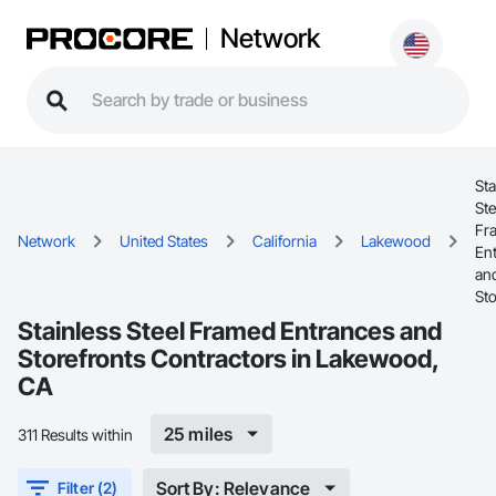
Network
Sta
Ste
Fr
Network
United States
California
Lakewood
En
an
Sto
Stainless Steel Framed Entrances and
Storefronts Contractors in Lakewood,
CA
25 miles
311 Results within
Sort By: Relevance
Filter (2)