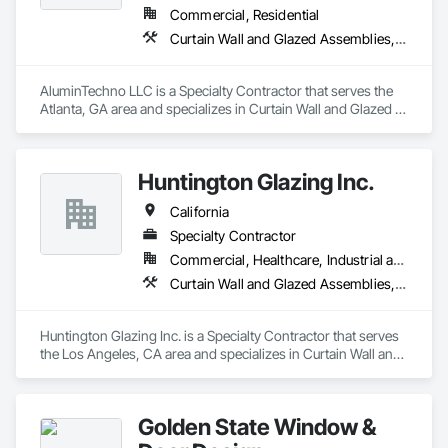
Commercial, Residential
Curtain Wall and Glazed Assemblies, Door and Window Hardware, Doors and Frames, Entrances and Storefronts, Glass and Glazing, Louvers, Roof Windows and Skylights, Specialty Doors and Frames, Translucent Wall and Roof Assemblies, Vents, Window Wall Assemblies, Windows
AluminTechno LLC is a Specialty Contractor that serves the 
Atlanta, GA area and specializes in Curtain Wall and Glazed 
Assemblies, Door and Window Hardware, Doors and 
Frames, Entrances and Storefronts, Glass and Glazing, 
Louvers, Roof Windows and Skylights, Specialty Doors and 
Huntington Glazing Inc.
Frames, Translucent Wall and Roof Assemblies, Vents, 
Window Wall Assemblies, Windows.
California
Specialty Contractor
Commercial, Healthcare, Industrial and Energy, Infrastructure, Institutional, Residential
Curtain Wall and Glazed Assemblies, Door and Window Hardware, Doors and Frames, Entrances and Storefronts, Glass and Glazing, Louvers, Roof Windows and Skylights, Specialty Doors and Frames, Translucent Wall and Roof Assemblies, Vents, Window Wall Assemblies, Windows
Huntington Glazing Inc. is a Specialty Contractor that serves 
the Los Angeles, CA area and specializes in Curtain Wall and 
Glazed Assemblies, Door and Window Hardware, Doors and 
Frames, Entrances and Storefronts, Glass and Glazing, 
Louvers, Roof Windows and Skylights, Specialty Doors and 
Golden State Window &
Frames, Translucent Wall and Roof Assemblies, Vents, 
Window Wall Assemblies, Windows.