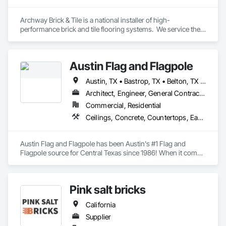
Archway Brick & Tile is a national installer of high-
performance brick and tile flooring systems.  We service the 
food, beverage, dairy and other process industries.  Our work 
includes new construction, as well as repairs and 
maintenance in existing facilities.
Austin Flag and Flagpole
Austin, TX • Bastrop, TX • Belton, TX • Boerne, TX • Brenham, TX • Burnet, TX • College Station, TX • Columbus, TX • Copperas Cove, TX • Dale, TX • Dripping Springs, TX • Elgin, TX • Fayetteville, TX • Fredericksburg, TX • Georgetown, TX • Gonzales, TX • Horseshoe Bay, TX • Hutto, TX • Kerrville, TX • Killeen, TX • Kyle, TX • La Grange, TX • Lago Vista, TX • Lakewood, CA • Leander, TX • Lexington, TX • Liberty Hill, TX • Llano, TX • Lockhart, TX • Manor, TX • Marble Falls, TX • Mason, TX • New Braunfels, TX • Paige, TX • Pflugerville, TX • Rockdale, TX • Round Rock, TX • Round Top, TX • San Marcos, TX • Seguin, TX • Smithville, TX • Spicewood, TX • Tempe, AZ
Architect, Engineer, General Contractor, Owner Real Estate Developer, Specialty Contractor, Supplier
Commercial, Residential
Ceilings, Concrete, Countertops, Earthwork, Finish Carpentry, Flooring, Landscaping, Masonry, Metals, Painting and Coatings, Plaster and Gypsum Board, Plastic Composite Fabrications, Tile, Wall Finishes
Austin Flag and Flagpole has been Austin's #1 Flag and 
Flagpole source for Central Texas since 1986! When it comes 
to your flag and flagpole needs, we are here to help, rather it's 
a repair or an install of a brand-new pole. 
Pink salt bricks
California
Supplier