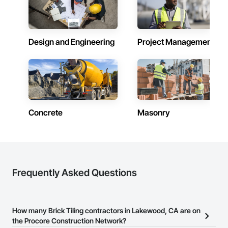
Design and Engineering
Project Management
Concrete
Masonry
Frequently Asked Questions
How many Brick Tiling contractors in Lakewood, CA are on
the Procore Construction Network?