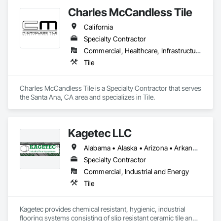
Charles McCandless Tile
California
Specialty Contractor
Commercial, Healthcare, Infrastructure
Tile
Charles McCandless Tile is a Specialty Contractor that serves 
the Santa Ana, CA area and specializes in Tile.
Kagetec LLC
Alabama • Alaska • Arizona • Arkansas • California • Colorado • Connecticut • Delaware • Florida • Georgia • Hawaii • Idaho • Illinois • Indiana • Iowa • Kansas • Kentucky • Louisiana • Maine • Maryland • Massachusetts • Michigan • Minnesota • Mississippi • Missouri • Montana • Nebraska • Nevada • New Hampshire • New Jersey • New Mexico • New York • North Carolina • North Dakota • Ohio • Oklahoma • Oregon • Pennsylvania • Rhode Island • South Carolina • South Dakota • Tennessee • Texas • Utah • Vermont • Virginia • Washington • West Virginia • Wisconsin • Wyoming
Specialty Contractor
Commercial, Industrial and Energy
Tile
Kagetec provides chemical resistant, hygienic, industrial 
flooring systems consisting of slip resistant ceramic tile and 