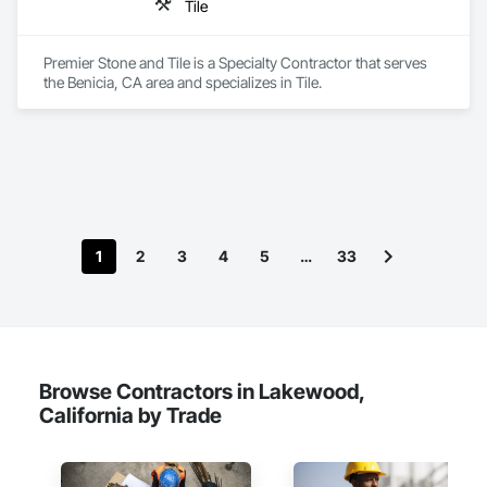
Tile
Premier Stone and Tile is a Specialty Contractor that serves 
the Benicia, CA area and specializes in Tile.
1
2
3
4
5
…
33
Browse Contractors in Lakewood,
California by Trade