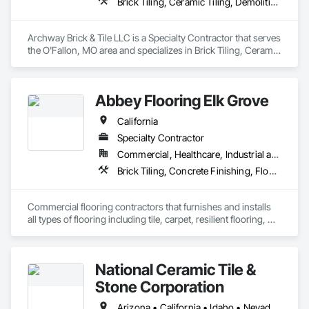
Brick Tiling, Ceramic Tiling, Demolition, Flooring, Masonry, Masonry Flooring, Specialty Flooring, Tile
Archway Brick & Tile LLC is a Specialty Contractor that serves 
the O'Fallon, MO area and specializes in Brick Tiling, Ceramic 
Tiling, Demolition, Flooring, Masonry, Masonry Flooring, 
Specialty Flooring, Tile.
Abbey Flooring Elk Grove
California
Specialty Contractor
Commercial, Healthcare, Industrial and Energy, Infrastructure, Institutional, Residential
Brick Tiling, Concrete Finishing, Flooring, Metals, Plastic Composite Fabrications, Quarry Tiling, Tile, Tile Wall Panels
Commercial flooring contractors that furnishes and installs 
all types of flooring including tile, carpet, resilient flooring, 
National Ceramic Tile &
Stone Corporation
Arizona • California • Idaho • Nevada • Oregon • Utah • Washington