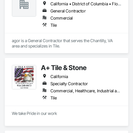
California • District of Columbia • Florida • New York • Virginia
General Contractor
Commercial
Tile
agor is a General Contractor that serves the Chantilly, VA 
area and specializes in Tile.
A+ Tile & Stone
California
Specialty Contractor
Commercial, Healthcare, Industrial and Energy, Infrastructure, Institutional, Residential
Tile
We take Pride in our work