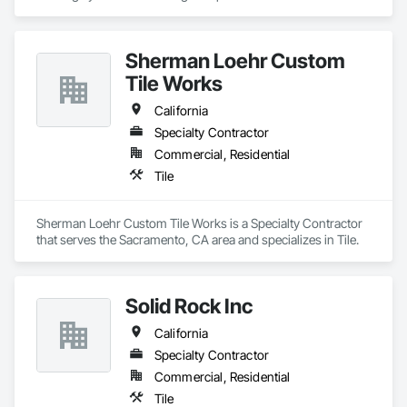
integrated stainless steel drains.  We have more than 30 
years of experience in the food and beverage industry.  Let 
Kagetec help you with one of the most critical areas of your 
Sherman Loehr Custom
facility.
Tile Works
California
Specialty Contractor
Commercial, Residential
Tile
Sherman Loehr Custom Tile Works is a Specialty Contractor 
that serves the Sacramento, CA area and specializes in Tile.
Solid Rock Inc
California
Specialty Contractor
Commercial, Residential
Tile