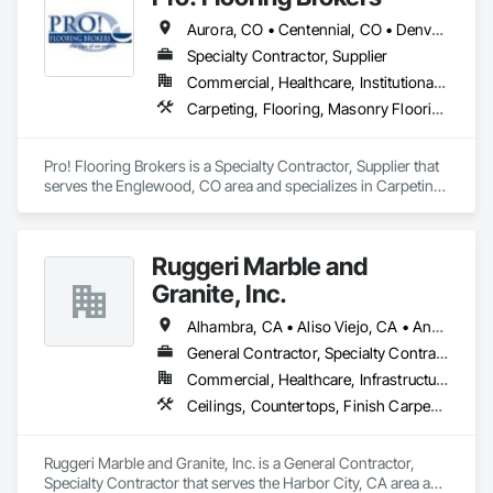
Broadloom Carpet, Sheet Vinyl, Rubber Flooring, Stair 
Aurora, CO • Centennial, CO • Denver, CO • Englewood, CO • Lakewood, CA • Littleton, CO • Lone Tree, CO • Parker, CO • Sheridan, CO • Wheat Ridge, CO
Treads, etc. 
Specialty Contractor, Supplier
Commercial, Healthcare, Institutional, Residential
Carpeting, Flooring, Masonry Flooring, Resilient Flooring, Tile, Wood Flooring
Pro! Flooring Brokers is a Specialty Contractor, Supplier that 
serves the Englewood, CO area and specializes in Carpeting, 
Flooring, Masonry Flooring, Resilient Flooring, Tile, Wood 
Flooring.
Ruggeri Marble and
Granite, Inc.
Alhambra, CA • Aliso Viejo, CA • Anaheim, CA • Brea, CA • Buena Park, CA • Burbank, CA • Carson, CA • Cerritos, CA • Chino Hills, CA • Chino, CA • City of Industry, CA • Compton, CA • Culver City, CA • Cypress, CA • Downey, CA • El Segundo, CA • Fountain Valley, CA • Fullerton, CA • Garden Grove, CA • Gardena, CA • Hawthorne, CA • Huntington Beach, CA • Inglewood, CA • Irvine, CA • Laguna Beach, CA • Laguna Hills, CA • Laguna Niguel, CA • Lake Forest, CA • Lakewood, CA • Long Beach, CA • Los Alamitos, CA • Los Angeles, CA • Malibu, CA • Manhattan Beach, CA • Mission Viejo, CA • Newport Beach, CA • Orange, CA • Pacific Palisades, CA • Palos Verdes Estates, CA • Paramount, CA • Pasadena, CA • Pomona, CA • Rancho Palos Verdes, CA • Redondo Beach, CA • Santa Ana, CA • Santa Monica, CA • Seal Beach, CA • Signal Hill, CA • Torrance, CA • Tustin, CA • West Covina, CA • Westminster, CA • Whittier, CA • Yorba Linda, CA
General Contractor, Specialty Contractor
Commercial, Healthcare, Infrastructure, Institutional, Residential
Ceilings, Countertops, Finish Carpentry, Flooring, Masonry, Metals, Painting and Coatings, Plaster and Gypsum Board, Plastic Composite Fabrications, Tile, Wall Finishes
Ruggeri Marble and Granite, Inc. is a General Contractor, 
Specialty Contractor that serves the Harbor City, CA area and 