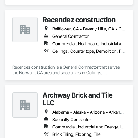
specializes in Ceilings, Countertops, Finish Carpentry, 
Flooring, Masonry, Metals, Painting and Coatings, Plaster 
and Gypsum Board, Plastic Composite Fabrications, Tile, 
Recendez construction
Wall Finishes.
Bellflower, CA • Beverly Hills, CA • Carson, CA • Cerritos, CA • Compton, CA • Downey, CA • Irvine, CA • Lakewood, CA • Long Beach, CA • Los Alamitos, CA • Los Angeles, CA • Manhattan Beach, CA • Newport Beach, CA • North Hollywood, CA • Norwalk, CA • Pico Rivera, CA • Rancho Palos Verdes, CA • Redondo Beach, CA • Seal Beach, CA • Torrance, CA • Whittier, CA
General Contractor
Commercial, Healthcare, Industrial and Energy, Residential
Ceilings, Countertops, Demolition, Finish Carpentry, Flooring, Metals, Painting and Coatings, Plaster and Gypsum Board, Plastic Composite Fabrications, Rough Carpentry, Tile, Wall Finishes
Recendez construction is a General Contractor that serves 
the Norwalk, CA area and specializes in Ceilings, 
Countertops, Demolition, Finish Carpentry, Flooring, Metals, 
Painting and Coatings, Plaster and Gypsum Board, Plastic 
Composite Fabrications, Rough Carpentry, Tile, Wall 
Archway Brick and Tile
Finishes.
LLC
Alabama • Alaska • Arizona • Arkansas • California • Colorado • Connecticut • Delaware • Florida • Georgia • Hawaii • Idaho • Illinois • Indiana • Iowa • Kansas • Kentucky • Louisiana • Maine • Maryland • Massachusetts • Michigan • Minnesota • Mississippi • Missouri • Montana • Nebraska • Nevada • New Hampshire • New Jersey • New Mexico • New York • North Carolina • North Dakota • Ohio • Oklahoma • Oregon • Pennsylvania • Rhode Island • South Carolina • South Dakota • Tennessee • Texas • Utah • Vermont • Virginia • Washington • West Virginia • Wisconsin • Wyoming
Specialty Contractor
Commercial, Industrial and Energy, Infrastructure, Institutional
Brick Tiling, Flooring, Tile