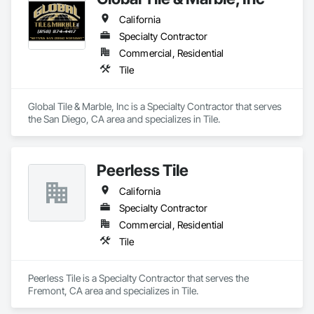
California
Specialty Contractor
Commercial, Residential
Tile
Global Tile & Marble, Inc is a Specialty Contractor that serves 
the San Diego, CA area and specializes in Tile.
Peerless Tile
California
Specialty Contractor
Commercial, Residential
Tile
Peerless Tile is a Specialty Contractor that serves the 
Fremont, CA area and specializes in Tile.