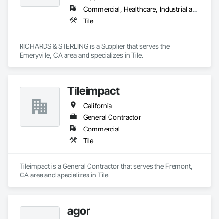
Commercial, Healthcare, Industrial and Energy, Infrastructure, Institutional, Residential
Tile
RICHARDS & STERLING is a Supplier that serves the 
Emeryville, CA area and specializes in Tile.
Tileimpact
California
General Contractor
Commercial
Tile
Tileimpact is a General Contractor that serves the Fremont, 
CA area and specializes in Tile.
agor