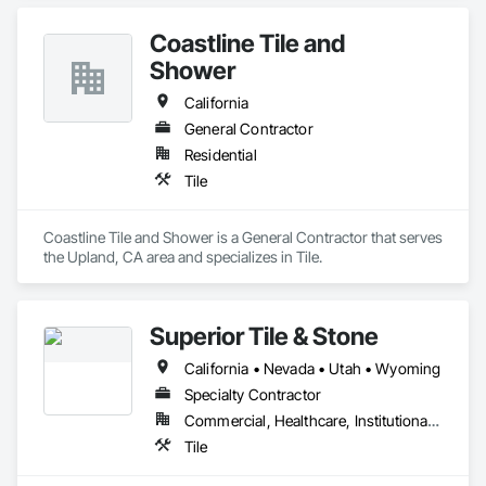
Coastline Tile and
Shower
California
General Contractor
Residential
Tile
Coastline Tile and Shower is a General Contractor that serves 
the Upland, CA area and specializes in Tile.
Superior Tile & Stone
California • Nevada • Utah • Wyoming
Specialty Contractor
Commercial, Healthcare, Institutional, Residential
Tile