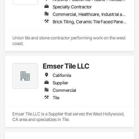
Specialty Contractor
Commercial, Healthcare, Industrial and Energy, Infrastructure, Institutional, Residential
Brick Tiling, Ceramic Tile Faced Panels, Simulated Stone Countertops, Stone Countertops, Stone Facing, Stone Tiling, Tile, Tile Faced Panels, Tile Wall Panels
Union tile and stone contractor performing work on the west 
coast.
Emser Tile LLC
California
Supplier
Commercial
Tile
Emser Tile LLC is a Supplier that serves the West Hollywood, 
CA area and specializes in Tile.