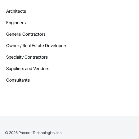
Architects
Engineers
General Contractors
Owner / Real Estate Developers
Specialty Contractors
Suppliers and Vendors
Consultants
©
2026
Procore Technologies, Inc.