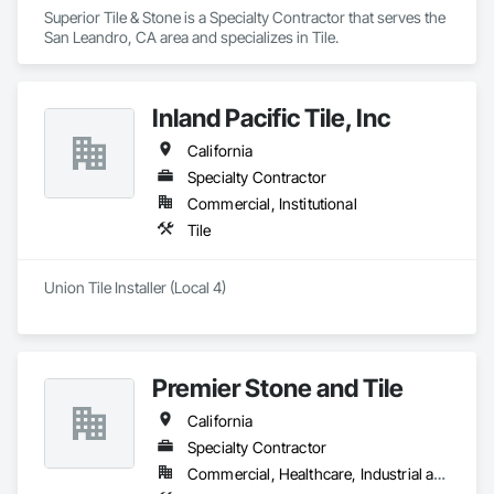
Superior Tile & Stone is a Specialty Contractor that serves the 
San Leandro, CA area and specializes in Tile.
Inland Pacific Tile, Inc
California
Specialty Contractor
Commercial, Institutional
Tile
Union Tile Installer (Local 4)
Premier Stone and Tile
California
Specialty Contractor
Commercial, Healthcare, Industrial and Energy