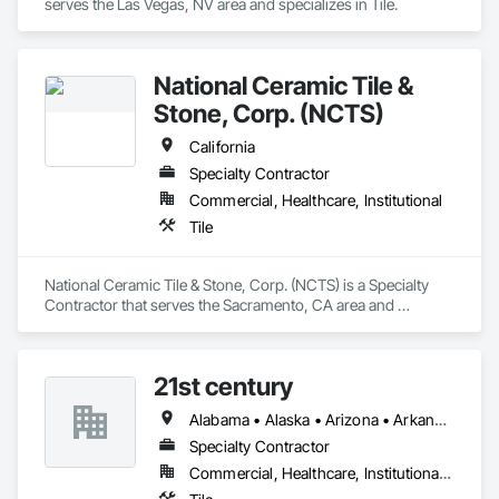
serves the Las Vegas, NV area and specializes in Tile.
National Ceramic Tile &
Stone, Corp. (NCTS)
California
Specialty Contractor
Commercial, Healthcare, Institutional
Tile
National Ceramic Tile & Stone, Corp. (NCTS) is a Specialty 
Contractor that serves the Sacramento, CA area and 
specializes in Tile.
21st century
Alabama • Alaska • Arizona • Arkansas • California • Colorado • Connecticut • Delaware • Florida • Georgia • Hawaii • Idaho • Illinois • Indiana • Iowa • Kansas • Kentucky • Louisiana • Maine • Maryland • Massachusetts • Michigan • Minnesota • Mississippi • Missouri • Montana • Nebraska • Nevada • New Hampshire • New Jersey • New Mexico • New York • North Carolina • North Dakota • Ohio • Oklahoma • Oregon • Pennsylvania • Rhode Island • South Carolina • South Dakota • Tennessee • Texas • Utah • Vermont • Virginia • Washington • West Virginia • Wisconsin • Wyoming
Specialty Contractor
Commercial, Healthcare, Institutional, Residential