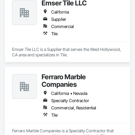
Emser Tile LLC
California
Supplier
Commercial
Tile
Emser Tile LLC is a Supplier that serves the West Hollywood, 
CA area and specializes in Tile.
Ferraro Marble
Companies
California • Nevada
Specialty Contractor
Commercial, Residential
Tile
Ferraro Marble Companies is a Specialty Contractor that 