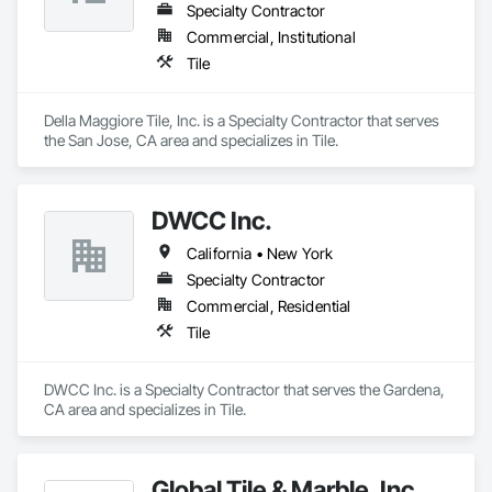
Specialty Contractor
Commercial, Institutional
Tile
Della Maggiore Tile, Inc. is a Specialty Contractor that serves 
the San Jose, CA area and specializes in Tile.
DWCC Inc.
California • New York
Specialty Contractor
Commercial, Residential
Tile
DWCC Inc. is a Specialty Contractor that serves the Gardena, 
CA area and specializes in Tile.
Global Tile & Marble, Inc