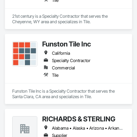
Tile
21st century is a Specialty Contractor that serves the 
Cheyenne, WY area and specializes in Tile.
Funston Tile Inc
California
Specialty Contractor
Commercial
Tile
Funston Tile Inc is a Specialty Contractor that serves the 
Santa Clara, CA area and specializes in Tile.
RICHARDS & STERLING
Alabama • Alaska • Arizona • Arkansas • California • Colorado • Connecticut • Florida • Georgia • Hawaii • Idaho • Illinois • Iowa • Louisiana • Maine • Maryland • Massachusetts • Michigan • Minnesota • Mississippi • Montana • Nevada • New Brunswick • New Hampshire • New Mexico • New York • North Carolina • North Dakota • Ohio • Oklahoma • Oregon • Rhode Island • South Carolina • South Dakota • Tennessee • Texas • Utah • Vermont • Virginia • West Virginia • Wisconsin • Wyoming
Supplier