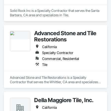
Solid Rock Inc is a Specialty Contractor that serves the Santa 
Barbara, CA area and specializes in Tile.
Advanced Stone and Tile
Restorations
California
Specialty Contractor
Commercial, Residential
Tile
Advanced Stone and Tile Restorations is a Specialty 
Contractor that serves the Whittier, CA area and specializes 
in Tile.
Della Maggiore Tile, Inc.
California