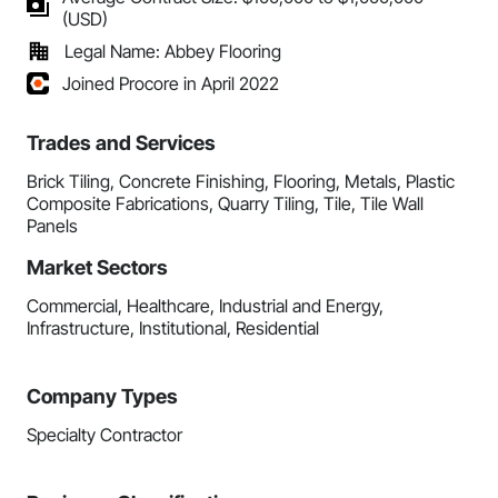
(USD)
Legal Name: Abbey Flooring
Joined Procore in April 2022
Trades and Services
Brick Tiling, Concrete Finishing, Flooring, Metals, Plastic
Composite Fabrications, Quarry Tiling, Tile, Tile Wall
Panels
Market Sectors
Commercial, Healthcare, Industrial and Energy,
Infrastructure, Institutional, Residential
Company Types
Specialty Contractor