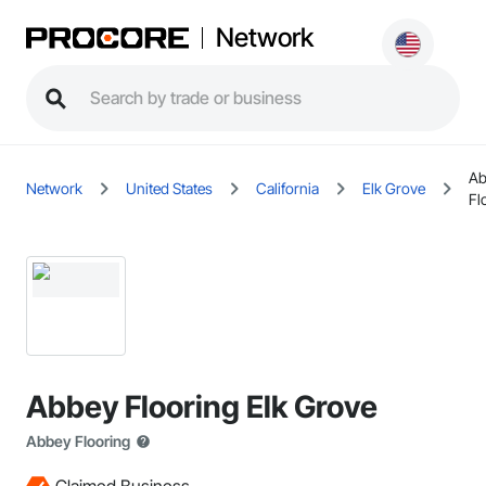
Network
Ab
Network
United States
California
Elk Grove
Fl
Abbey Flooring Elk Grove
Abbey Flooring