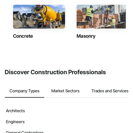
Concrete
Masonry
Discover Construction Professionals
Company Types
Market Sectors
Trades and Services
Architects
Engineers
General Contractors