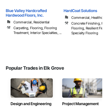
Blue Valley Hardcrafted
HardCoat Solutions
Hardwood Floors, Inc.
Commercial, Healthcare, 
Commercial, Residential
Concrete Finishing, Flui
Carpeting, Flooring, Flooring
Flooring, Resilient Floor
Treatment, Interior Specialties, ...
Specialty Flooring
Popular Trades in Elk Grove
Design and Engineering
Project Management