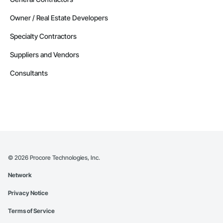
Owner / Real Estate Developers
Specialty Contractors
Suppliers and Vendors
Consultants
©
2026
Procore Technologies, Inc.
Network
Privacy Notice
Terms of Service