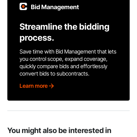
Bid Management
Streamline the bidding
process.
Save time with Bid Management that lets
you control scope, expand coverage,
quickly compare bids and effortlessly
convert bids to subcontracts.
Learn more
You might also be interested in