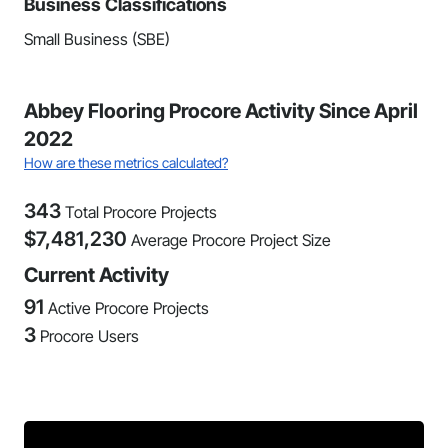
Business Classifications
Small Business (SBE)
Abbey Flooring Procore Activity Since April
2022
How are these metrics calculated?
343
Total Procore Projects
$
7,481,230
Average Procore Project Size
Current Activity
91
Active Procore Projects
3
Procore Users