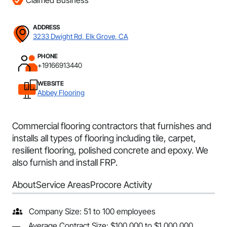
Claimed Business
ADDRESS
3233 Dwight Rd, Elk Grove, CA
PHONE
+19166913440
WEBSITE
Abbey Flooring
Commercial flooring contractors that furnishes and
installs all types of flooring including tile, carpet,
resilient flooring, polished concrete and epoxy. We
also furnish and install FRP.
About
Service Areas
Procore Activity
Company Size: 51 to 100 employees
Average Contract Size: $100,000 to $1,000,000