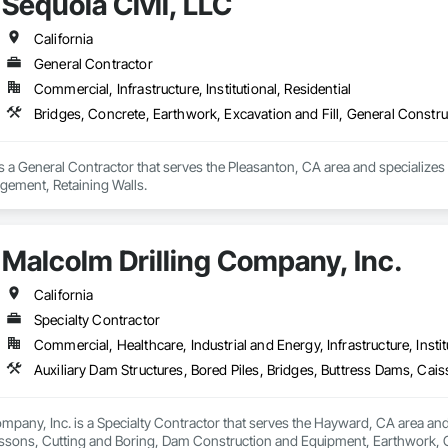
Sequoia Civil, LLC
California
General Contractor
Commercial, Infrastructure, Institutional, Residential
Bridges, Concrete, Earthwork, Excavation and Fill, General Constr
is a General Contractor that serves the Pleasanton, CA area and specializes 
ement, Retaining Walls.
Malcolm Drilling Company, Inc.
California
Specialty Contractor
Commercial, Healthcare, Industrial and Energy, Infrastructure, Instit
mpany, Inc. is a Specialty Contractor that serves the Hayward, CA area and s
ssons, Cutting and Boring, Dam Construction and Equipment, Earthwork, Geot