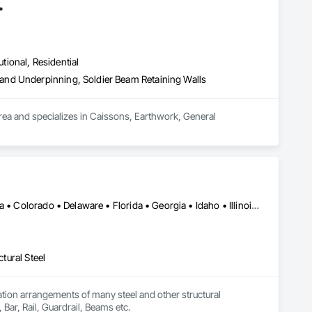
.
utional, Residential
and Underpinning, Soldier Beam Retaining Walls
area and specializes in Caissons, Earthwork, General 
NY, NY • Pittsburgh, PA • Alabama • Arizona • Arkansas • California • Colorado • Delaware • Florida • Georgia • Idaho • Illinois • Indiana • Iowa • Kansas • Kentucky • Louisiana • Maine • Maryland • Massachusetts • Michigan • Minnesota • Mississippi • Missouri • Montana • Nebraska • Nevada • New Hampshire • New Jersey • New Mexico • New York • North Carolina • North Dakota • Ohio • Oklahoma • Oregon • Pennsylvania • South Carolina • South Dakota • Tennessee • Texas • Utah • Vermont • Virginia • Washington • West Virginia • Wisconsin • Wyoming
ctural Steel
tion arrangements of many steel and other structural 
, Bar, Rail, Guardrail, Beams etc.