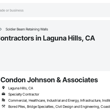
Soldier Beam Retaining Walls
ontractors in Laguna Hills, CA
Condon Johnson & Associates
Laguna Hills, CA
Specialty Contractor
Commercial, Healthcare, Industrial and Energy, Infrastructure, Instit