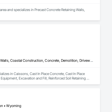
rea and specializes in Precast Concrete Retaining Walls, 
Caissons, Cast In Place Concrete, Cast In Place Concrete Retaining Walls, Coastal Construction, Concrete, Demolition, Driveways, Earthwork, Equipment, Excavation and Fill, Reinforced Soil Retaining Walls, Retaining Walls, Shoring and Underpinning, Sidewalks, Site Clearing, Soldier Beam Retaining Walls
ializes in Caissons, Cast In Place Concrete, Cast In Place 
quipment, Excavation and Fill, Reinforced Soil Retaining 
ining Walls.
gton • Wyoming