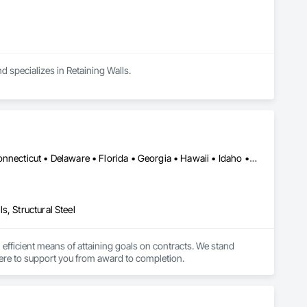
d specializes in Retaining Walls.
Alabama • Alaska • Arizona • Arkansas • California • Colorado • Connecticut • Delaware • Florida • Georgia • Hawaii • Idaho • Illinois • Indiana • Iowa • Kansas • Kentucky • Louisiana • Maine • Maryland • Massachusetts • Michigan • Minnesota • Mississippi • Missouri • Montana • Nebraska • Nevada • New Hampshire • New Jersey • New Mexico • New York • North Carolina • North Dakota • Ohio • Oklahoma • Oregon • Pennsylvania • Rhode Island • South Carolina • South Dakota • Tennessee • Texas • Utah • Vermont • Virginia • Washington • West Virginia • Wisconsin • Wyoming
, Structural Steel
n efficient means of attaining goals on contracts. We stand 