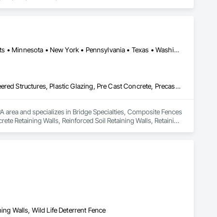
Arizona • California • Connecticut • Florida • Illinois • Massachusetts • Minnesota • New York • Pennsylvania • Texas • Washington
Bridge Specialties, Composite Fences and Gates, Fabricated Engineered Structures, Plastic Glazing, Pre Cast Concrete, Precast Concrete Retaining Walls, Reinforced Soil Retaining Walls, Retaining Walls, Segmental Retaining Walls, Soldier Beam Retaining Walls, Stone Retaining Walls, Temporary Noise Barriers
PA area and specializes in Bridge Specialties, Composite Fences 
ete Retaining Walls, Reinforced Soil Retaining Walls, Retaining 
ary Noise Barriers.
ing Walls, Wild Life Deterrent Fence