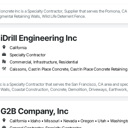
ncrete Inc is a Specialty Contractor, Supplier that serves the Pomona, CA a
gmental Retaining Walls, Wild Life Deterrent Fence.
iDrill Engineering Inc
California
Specialty Contractor
Commercial, Infrastructure, Residential
Inc is a Specialty Contractor that serves the San Francisco, CA area and spec
Walls, Coastal Construction, Concrete, Demolition, Driveways, Earthwork, E
lls, Shoring and Underpinning, Sidewalks, Site Clearing, Soldier Beam Reta
G2B Company, Inc
California • Idaho • Missouri • Nevada • Oregon • Utah • Washin
General Contractor, Specialty Contractor