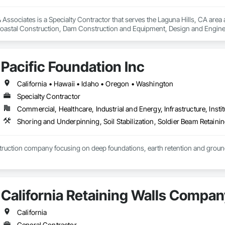
sociates is a Specialty Contractor that serves the Laguna Hills, CA area and
oastal Construction, Dam Construction and Equipment, Design and Engine
nstruction and Equipment, Pile Driving, Railway Construction, Reinforced So
inning, Sinkhole Abatement and Remediation, Soil Stabilization, Soldier Be
ing and Mining, Waterway and Marine Construction and Equipment.
Pacific Foundation Inc
California • Hawaii • Idaho • Oregon • Washington
Specialty Contractor
Commercial, Healthcare, Industrial and Energy, Infrastructure, Instit
Shoring and Underpinning, Soil Stabilization, Soldier Beam Retainin
ruction company focusing on deep foundations, earth retention and grou
California Retaining Walls Compan
California
General Contractor