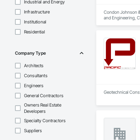
Industrial and Energy
Infrastructure
Condon Johnson & As
and Engineering, C
Institutional
Grouting, Marine Co
Shoring and Underp
Residential
Equipment, Tunnel
Company Type
Architects
Consultants
Engineers
Geotechnical Const
General Contractors
Owners Real Estate
Developers
Specialty Contractors
Suppliers