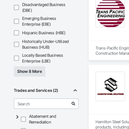
Disadvantaged Business
(DBE)
Emerging Business
Enterprise (EBE)
Hispanic Business (HBE)
Historically Under-Utilized
Business (HUB)
Trans-Pacific Engin
Construction Manag
Locally Based Business
Enterprise (LBE)
Show 8 More
Trades and Services (2)
Abatement and
Hamilton Steel Solu
Remediation
products, including 