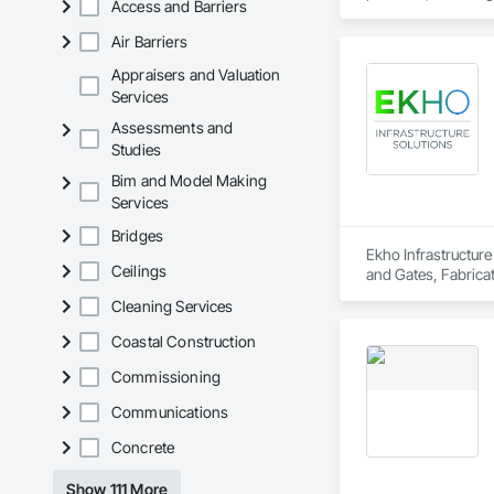
Access and Barriers
Air Barriers
Appraisers and Valuation
Services
Assessments and
Studies
Bim and Model Making
Services
Bridges
Ekho Infrastructure
Ceilings
and Gates, Fabricat
Walls, Segmental Re
Cleaning Services
Coastal Construction
Commissioning
Communications
Concrete
Show 111 More