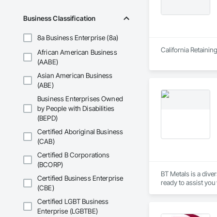
Business Classification
8a Business Enterprise (8a)
California Retainin
African American Business
(AABE)
Asian American Business
(ABE)
Business Enterprises Owned
by People with Disabilities
(BEPD)
Certified Aboriginal Business
(CAB)
Certified B Corporations
(BCORP)
BT Metals is a diver
Certified Business Enterprise
(CBE)
Certified LGBT Business
Enterprise (LGBTBE)