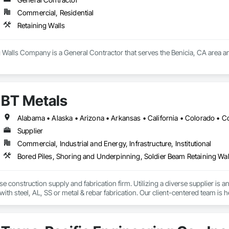
Commercial, Residential
Retaining Walls
g Walls Company is a General Contractor that serves the Benicia, CA area an
BT Metals
Supplier
Commercial, Industrial and Energy, Infrastructure, Institutional
Bored Piles, Shoring and Underpinning, Soldier Beam Retaining Walls
se construction supply and fabrication firm. Utilizing a diverse supplier is a