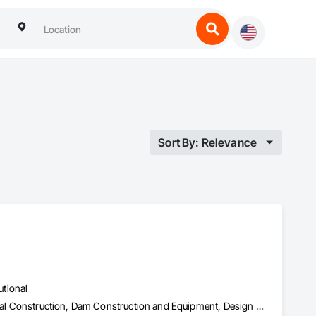
Sort By: Relevance
utional
Bored Piles, Bridge Specialties, Civil Design and Engineering, Coastal Construction, Dam Construction and Equipment, Design and Engineering, Embankment Dams, Geotechnical Investigations, Grouting, Marine Construction and Equipment, Pile Driving, Railway Construction, Reinforced Soil Retaining Walls, Reinforcement Bars, Retaining Walls, Shoring and Underpinning, Sinkhole Abatement and Remediation, Soil Stabilization, Soldier Beam Retaining Walls, Transportation Construction and Equipment, Tunneling and Mining, Waterway and Marine Construction and Equipment