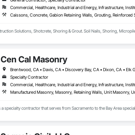
Commercial, Healthcare, Industrial and Energy, Infrastructure, Instit
Cen Cal Masonry
Specialty Contractor
Commercial, Healthcare, Industrial and Energy, Infrastructure, Instit
Manufactured Masonry, Masonry, Retaining Walls, Unit Masonry, Un