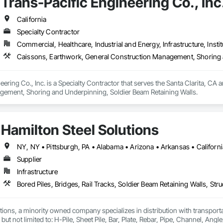
Trans-Pacific Engineering Co., Inc
California
Specialty Contractor
Commercial, Healthcare, Industrial and Energy, Infrastructure, Instit
Caissons, Earthwork, General Construction Management, Shoring 
eering Co., Inc. is a Specialty Contractor that serves the Santa Clarita, CA 
ement, Shoring and Underpinning, Soldier Beam Retaining Walls.
Hamilton Steel Solutions
Supplier
Infrastructure
Bored Piles, Bridges, Rail Tracks, Soldier Beam Retaining Walls, Stru
tions, a minority owned company specializes in distribution with transporta
but not limited to: H-Pile, Sheet Pile, Bar, Plate, Rebar, Pipe, Channel, Angle