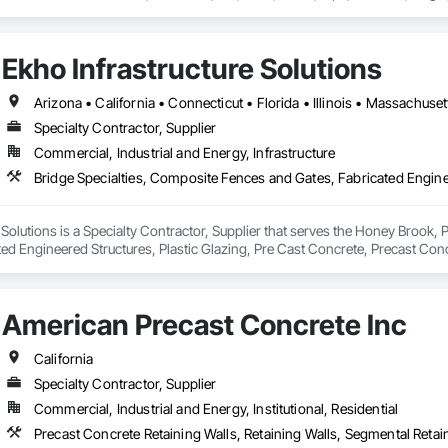
Ekho Infrastructure Solutions
Specialty Contractor, Supplier
Commercial, Industrial and Energy, Infrastructure
 Solutions is a Specialty Contractor, Supplier that serves the Honey Brook, 
ed Engineered Structures, Plastic Glazing, Pre Cast Concrete, Precast Concr
taining Walls, Soldier Beam Retaining Walls, Stone Retaining Walls, Tempor
American Precast Concrete Inc
California
Specialty Contractor, Supplier
Commercial, Industrial and Energy, Institutional, Residential
Precast Concrete Retaining Walls, Retaining Walls, Segmental Retain