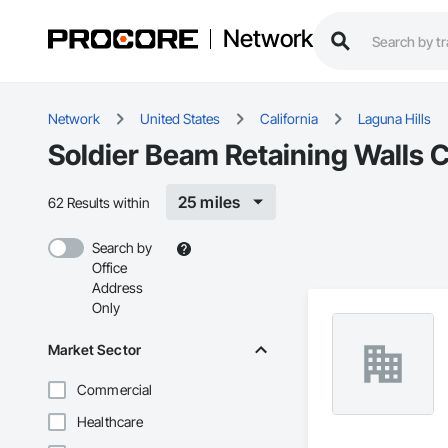
Network
Network
United States
California
Laguna Hills
Soldier Beam Retaining Walls C
25 miles
62 Results within
Search by
Office
Address
Only
Market Sector
Commercial
Healthcare