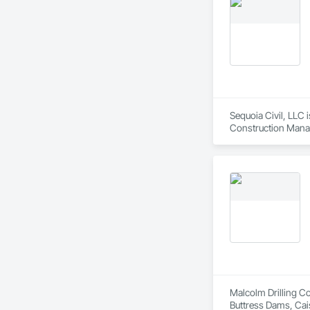
Sequoia Civil, LLC 
Construction Manag
Malcolm Drilling Co
Buttress Dams, Cai