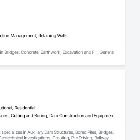
uction Management, Retaining Walls
in Bridges, Concrete, Earthwork, Excavation and Fill, General 
utional, Residential
Auxiliary Dam Structures, Bored Piles, Bridges, Buttress Dams, Caissons, Cutting and Boring, Dam Construction and Equipment, Earthwork, Geotechnical Investigations, Grouting, Pile Driving, Railway Construction, Reinforced Soil Retaining Walls, Retaining Walls, Shoreline Protection, Shoring and Underpinning, Soil Stabilization, Soldier Beam Retaining Walls, Timber Retaining Walls, Tunneling and Mining, Underground Storage Tank Removal, Waterway Bank Protection
pecializes in Auxiliary Dam Structures, Bored Piles, Bridges, 
echnical Investigations, Grouting, Pile Driving, Railway 