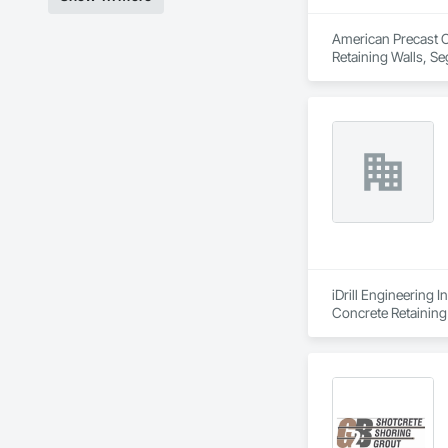
American Precast Co
Retaining Walls, Se
iDrill Engineering 
Concrete Retaining 
Walls, Retaining Wa