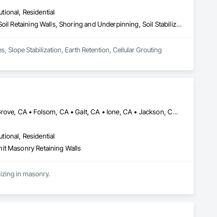
utional, Residential
Caissons, Concrete, Gabion Retaining Walls, Grouting, Reinforced Soil Retaining Walls, Shoring and Underpinning, Soil Stabilization, Soldier Beam Retaining Walls, Timber Retaining Walls
Geotechnical Construction Solutions, Shotcrete, Shoring & Grout. Soil Nails, Shoring, Micropiles, Slope Stabilization, Earth Retention, Cellular Grouting 
Brentwood, CA • Davis, CA • Discovery Bay, CA • Dixon, CA • Elk Grove, CA • Folsom, CA • Galt, CA • Ione, CA • Jackson, CA • Livermore, CA • Lodi, CA • Manteca, CA • Merced, CA • Modesto, CA • Patterson, CA • Roseville, CA • Sacramento, CA • San Andreas, CA • Stockton, CA • Tracy, CA • Turlock, CA • Valley Springs, CA • Woodland, CA • California
utional, Residential
it Masonry Retaining Walls
Cen Cal Masonry is a specialty contractor that serves from Sacramento to the Bay Area specializing in masonry. 