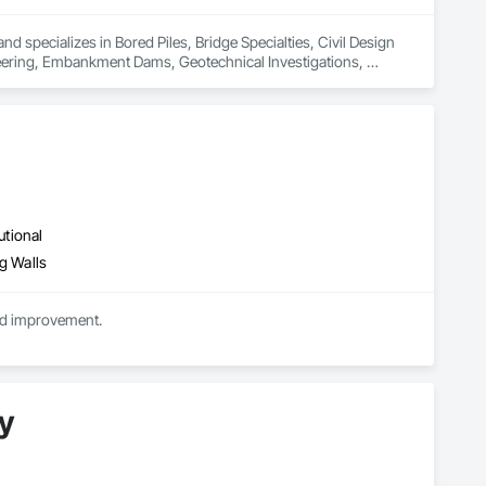
 specializes in Bored Piles, Bridge Specialties, Civil Design 
ering, Embankment Dams, Geotechnical Investigations, 
il Retaining Walls, Reinforcement Bars, Retaining Walls, 
am Retaining Walls, Transportation Construction and 
utional
g Walls
nd improvement.
y