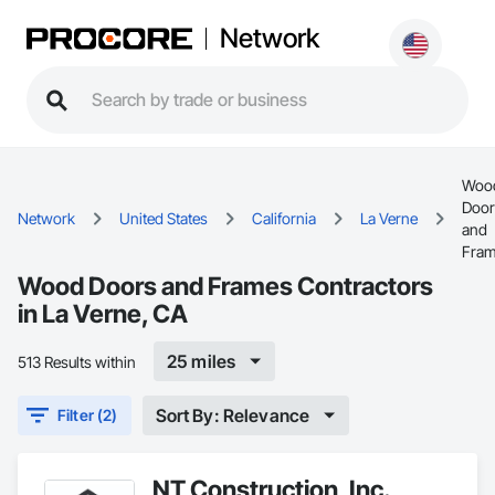
Network
Woo
Door
Network
United States
California
La Verne
and
Fra
Wood Doors and Frames Contractors
in La Verne, CA
25 miles
513 Results within
Sort By: Relevance
Filter (2)
NT Construction, Inc.