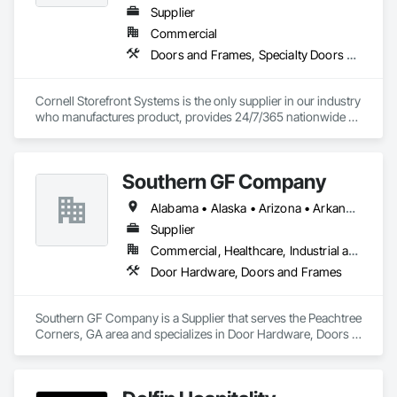
Supplier
Commercial
Doors and Frames, Specialty Doors and Frames
Cornell Storefront Systems is the only supplier in our industry 
who manufactures product, provides 24/7/365 nationwide 
service and data mines service records to create product 
solutions that increase product life, reduce service costs and 
reduce energy consumption. We are the National and 
Southern GF Company
Regional Account Division of CornellCookson, the leading 
manufacturer of security and life safety closure products 
Alabama • Alaska • Arizona • Arkansas • California • Colorado • Connecticut • Delaware • Florida • Georgia • Hawaii • Idaho • Illinois • Indiana • Iowa • Kansas • Kentucky • Louisiana • Maine • Maryland • Massachusetts • Michigan • Minnesota • Mississippi • Missouri • Montana • Nebraska • Nevada • New Hampshire • New Jersey • New Mexico • New York • North Carolina • North Dakota • Ohio • Oklahoma • Oregon • Pennsylvania • Rhode Island • South Carolina • South Dakota • Tennessee • Texas • Utah • Vermont • Virginia • Washington • West Virginia • Wisconsin • Wyoming
including rolling steel doors, security grilles, fire-rated 
products, insulated doors and more!
Supplier
Commercial, Healthcare, Industrial and Energy, Institutional
Door Hardware, Doors and Frames
Southern GF Company is a Supplier that serves the Peachtree 
Corners, GA area and specializes in Door Hardware, Doors 
and Frames.