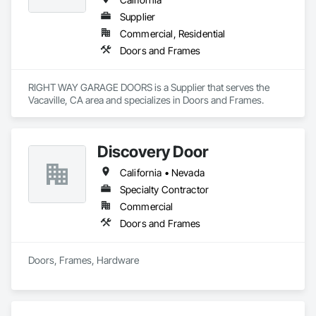
Supplier
Commercial, Residential
Doors and Frames
RIGHT WAY GARAGE DOORS is a Supplier that serves the 
Vacaville, CA area and specializes in Doors and Frames.
Discovery Door
California • Nevada
Specialty Contractor
Commercial
Doors and Frames
Doors, Frames, Hardware