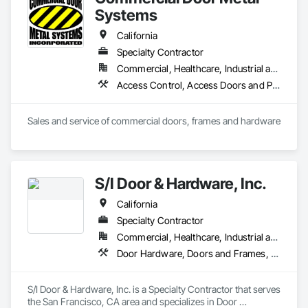
Systems
California
Specialty Contractor
Commercial, Healthcare, Industrial and Energy, Infrastructure, Institutional
Access Control, Access Doors and Panels, All Glass Entrances and Storefronts, Aluminum Framed Entrances and Storefronts, Door and Window Hardware, Doors and Frames, Metal Doors and Frames, Wood Doors and Frames
Sales and service of commercial doors, frames and hardware
S/I Door & Hardware, Inc.
California
Specialty Contractor
Commercial, Healthcare, Industrial and Energy, Infrastructure, Institutional
Door Hardware, Doors and Frames, Metal Doors and Frames, Sliding Glass Doors, Special Function Doors, Specialty Doors and Frames, Traffic Doors, Wood Doors and Frames
S/I Door & Hardware, Inc. is a Specialty Contractor that serves 
the San Francisco, CA area and specializes in Door 