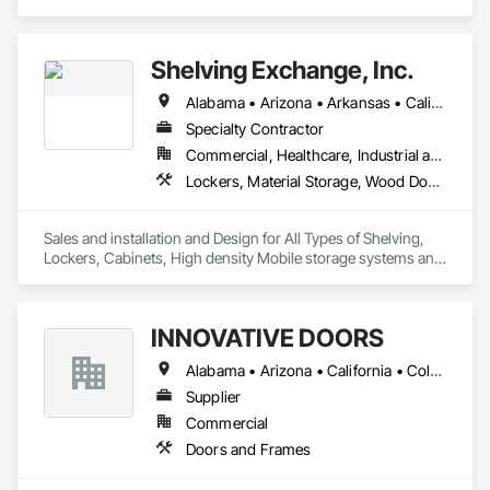
Hardware, Doors and Frames, Metal Doors and Frames, 
Sliding Glass Doors, Special Function Doors, Specialty Doors 
and Frames, Traffic Doors, Wood Doors and Frames.
Shelving Exchange, Inc.
Alabama • Arizona • Arkansas • California • Colorado • Connecticut • Delaware • District of Columbia • Florida • Georgia • Hawaii • Idaho • Illinois • Indiana • Iowa • Kansas • Kentucky • Louisiana • Maine • Maryland • Massachusetts • Michigan • Minnesota • Mississippi • Missouri • Montana • Nebraska • Nevada • New Hampshire • New Jersey • New Mexico • New York • North Carolina • North Dakota • Ohio • Oklahoma • Oregon • Pennsylvania • Rhode Island • South Carolina • Tennessee • Texas • Utah • Vermont • Virginia • Washington • West Virginia • Wisconsin
Specialty Contractor
Commercial, Healthcare, Industrial and Energy, Infrastructure, Institutional
Lockers, Material Storage, Wood Doors and Frames
Sales and installation and Design for All Types of Shelving, 
Lockers, Cabinets, High density Mobile storage systems and 
Pallet Racks.
INNOVATIVE DOORS
Alabama • Arizona • California • Colorado • Connecticut • Delaware • Florida • Georgia • Idaho • Illinois • Louisiana • Maine • Maryland • Massachusetts • Michigan • Montana • New Hampshire • New Jersey • New Mexico • New York • North Carolina • Ohio • Oregon • Pennsylvania • South Carolina • Vermont • Virginia • West Virginia • Wisconsin
Supplier
Commercial
Doors and Frames