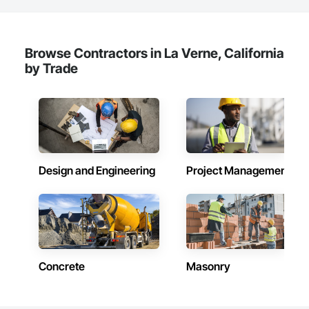
Browse Contractors in La Verne, California
by Trade
Design and Engineering
Project Management
Concrete
Masonry