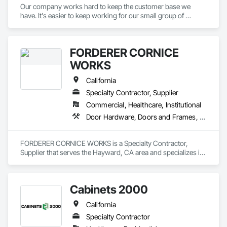
Our company works hard to keep the customer base we 
have. It's easier to keep working for our small group of 
customers than bid to new customers. Not to say that we 
don't get new customers every year, but once we start doing 
some work for you, you'll be happy to have us continue 
FORDERER CORNICE
bidding & doing your projects
WORKS
California
Specialty Contractor, Supplier
Commercial, Healthcare, Institutional
Door Hardware, Doors and Frames, Hardware Accessories, Wood Doors and Frames
FORDERER CORNICE WORKS is a Specialty Contractor, 
Supplier that serves the Hayward, CA area and specializes in 
Door Hardware, Doors and Frames, Hardware Accessories, 
Wood Doors and Frames.
Cabinets 2000
California
Specialty Contractor