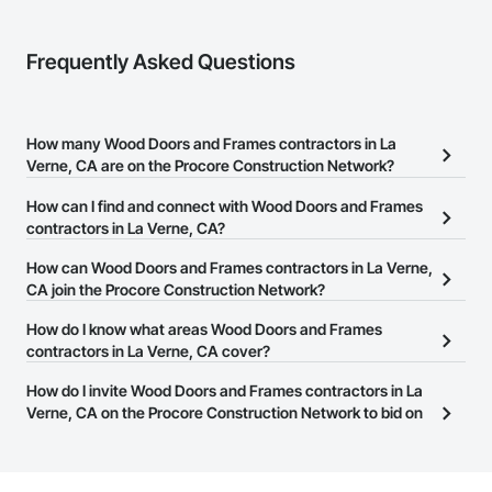
Frequently Asked Questions
How many Wood Doors and Frames contractors in La
Verne, CA are on the Procore Construction Network?
There are currently 513 Wood Doors and Frames contractors in La
How can I find and connect with Wood Doors and Frames
Verne, CA on the Procore Construction Network.
contractors in La Verne, CA?
The Procore Construction Network allows you to search for Wood
How can Wood Doors and Frames contractors in La Verne,
Doors and Frames contractors in La Verne, CA that meet your
CA join the Procore Construction Network?
business needs. Most companies provide a phone number or
The Procore Construction Network is free and open to any
How do I know what areas Wood Doors and Frames
website on their business page so you can easily connect with
businesses in the construction industry. Click
contractors in La Verne, CA cover?
Sign Up
at the top of
them.
this page to submit your information and create your business
Most businesses listed on the Procore Construction Network
How do I invite Wood Doors and Frames contractors in La
page.
have updated their service area. Select a business to view a
Verne, CA on the Procore Construction Network to bid on
service area map and find what other areas they work in.
projects?
The Procore platform offers a Bidding tool to Procore customers.