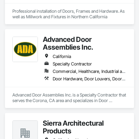
Professional installation of Doors, Frames and Hardware. As 
well as Millwork and Fixtures in Northern California
Advanced Door
Assemblies Inc.
California
Specialty Contractor
Commercial, Healthcare, Industrial and Energy, Infrastructure, Institutional, Residential
Door Hardware, Door Louvers, Doors and Frames, Metal Doors and Frames, Specialty Doors and Frames, Traffic Doors, Wood Doors and Frames
Advanced Door Assemblies Inc. is a Specialty Contractor that 
serves the Corona, CA area and specializes in Door 
Hardware, Door Louvers, Doors and Frames, Metal Doors 
and Frames, Specialty Doors and Frames, Traffic Doors, 
Wood Doors and Frames.
Sierra Architectural
Products