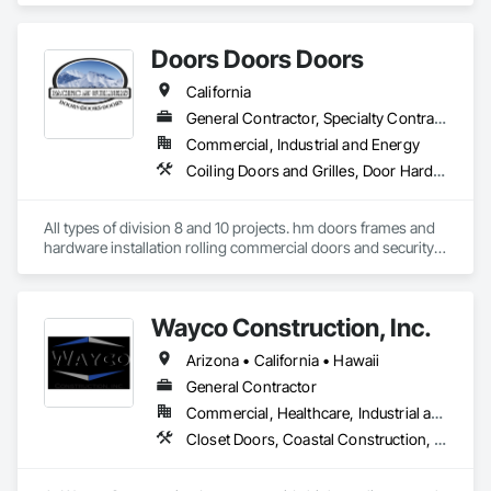
some of the best carpenters in the industry. 
Doors Doors Doors
California
General Contractor, Specialty Contractor, Supplier
Commercial, Industrial and Energy
Coiling Doors and Grilles, Door Hardware, Doors and Frames, Gate Operators, Panel Doors, Sliding Glass Doors, Steel Framed Entrances and Storefronts, Traffic Doors, Wood Doors and Frames
All types of division 8 and 10 projects. hm doors frames and 
hardware installation rolling commercial doors and security 
shutters
Wayco Construction, Inc.
Arizona • California • Hawaii
General Contractor
Commercial, Healthcare, Industrial and Energy, Infrastructure, Institutional, Residential
Closet Doors, Coastal Construction, Countertops, Doors and Frames, General Construction Management, Metal Windows, Project Management and Coordination, Resilient Flooring, Windows, Wood Doors and Frames