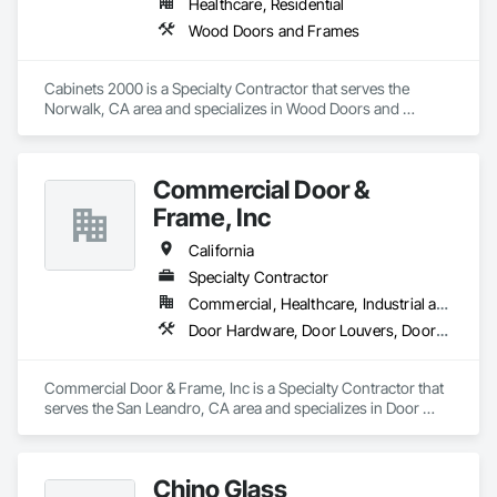
Healthcare, Residential
Wood Doors and Frames
Cabinets 2000 is a Specialty Contractor that serves the 
Norwalk, CA area and specializes in Wood Doors and 
Frames.
Commercial Door &
Frame, Inc
California
Specialty Contractor
Commercial, Healthcare, Industrial and Energy, Infrastructure, Institutional, Residential
Door Hardware, Door Louvers, Doors and Frames, Specialty Doors and Frames, Wood Doors and Frames
Commercial Door & Frame, Inc is a Specialty Contractor that 
serves the San Leandro, CA area and specializes in Door 
Hardware, Door Louvers, Doors and Frames, Specialty Doors 
and Frames, Wood Doors and Frames.
Chino Glass