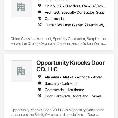
Chino, CA • Glendora, CA • La Verne, CA • San Dimas, CA • Upland, CA • California
Architect, Specialty Contractor, Supplier
Commercial
Curtain Wall and Glazed Assemblies, Door and Window Hardware, Doors and Frames, Entrances and Storefronts, Glass and Glazing, Louvers, Roof Windows and Skylights, Specialty Doors and Frames, Translucent Wall and Roof Assemblies, Vents, Window Wall Assemblies, Windows
Chino Glass is a Architect, Specialty Contractor, Supplier that 
serves the Chino, CA area and specializes in Curtain Wall and 
Glazed Assemblies, Door and Window Hardware, Doors and 
Frames, Entrances and Storefronts, Glass and Glazing, 
Louvers, Roof Windows and Skylights, Specialty Doors and 
Opportunity Knocks Door
Frames, Translucent Wall and Roof Assemblies, Vents, 
Window Wall Assemblies, Windows.
CO. LLC
Alabama • Alaska • Arizona • Arkansas • California • Colorado • Connecticut • Delaware • Florida • Georgia • Hawaii • Idaho • Illinois • Indiana • Iowa • Kansas • Kentucky • Louisiana • Maine • Maryland • Massachusetts • Michigan • Minnesota • Mississippi • Missouri • Montana • Nebraska • Nevada • New Hampshire • New Jersey • New Mexico • New York • North Carolina • North Dakota • Ohio • Oklahoma • Oregon • Pennsylvania • Rhode Island • South Carolina • South Dakota • Tennessee • Texas • Utah • Vermont • Virginia • Washington • West Virginia • Wisconsin • Wyoming
Specialty Contractor
Commercial, Healthcare
Door Hardware, Doors and Frames, Metal Doors and Frames, Wood Doors and Frames, Wood Trim
Opportunity Knocks Door CO. LLC is a Specialty Contractor 
that serves the Beloit, OH area and specializes in Door 