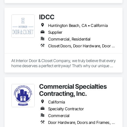
Hardware, Doors and Frames, Metal Doors and Frames, 
Wood Doors and Frames, Wood Trim.
IDCC
Huntington Beach, CA • California
Supplier
Commercial, Residential
Closet Doors, Door Hardware, Door Louvers, Doors and Frames, Sliding Glass Doors, Wood Doors and Frames
At Interior Door & Closet Company, we truly believe that every 
home deserves a perfect entryway! That’s why our unique 
interior doors are designed to fit every home. Whether you 
need sliding glass closet doors for a sleek aesthetic or want 
tailored interior replacement doors for a timeless appeal, we 
Commercial Specialties
have got you covered! From free in-home consultations to 
sliding closet door installation, we are dedicated to offering a 
Contracting, Inc.
California
Specialty Contractor
Commercial
Door Hardware, Doors and Frames, Finish Carpentry, Metal Doors and Frames, Traffic Doors, Wood Doors and Frames, Wood Trim