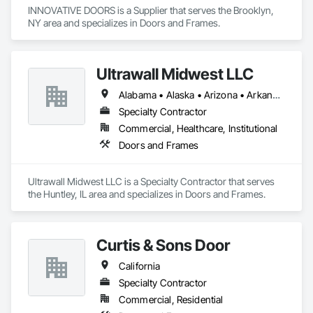
INNOVATIVE DOORS is a Supplier that serves the Brooklyn, 
NY area and specializes in Doors and Frames.
Ultrawall Midwest LLC
Alabama • Alaska • Arizona • Arkansas • California • Colorado • Connecticut • Delaware • Florida • Georgia • Hawaii • Idaho • Illinois • Indiana • Iowa • Kansas • Kentucky • Louisiana • Maine • Maryland • Massachusetts • Michigan • Minnesota • Mississippi • Missouri • Montana • Nebraska • Nevada • New Hampshire • New Jersey • New Mexico • New York • North Carolina • North Dakota • Ohio • Oklahoma • Oregon • Pennsylvania • Rhode Island • South Carolina • South Dakota • Tennessee • Texas • Utah • Vermont • Virginia • Washington • West Virginia • Wisconsin • Wyoming
Specialty Contractor
Commercial, Healthcare, Institutional
Doors and Frames
Ultrawall Midwest LLC is a Specialty Contractor that serves 
the Huntley, IL area and specializes in Doors and Frames.
Curtis & Sons Door
California
Specialty Contractor
Commercial, Residential