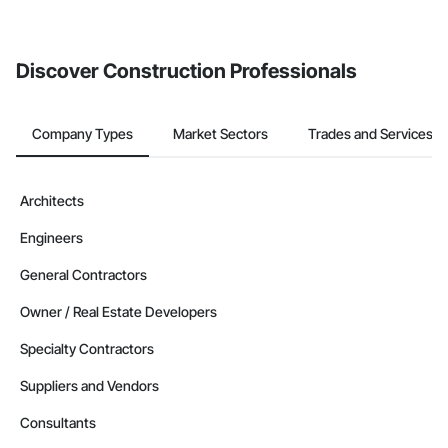
If your company uses our Bidding solution, you can search and
invite businesses on the Procore Construction Network directly
from the Bidding tool. Not yet using Procore?
Request a demo
.
Discover Construction Professionals
Company Types
Market Sectors
Trades and Services
Architects
Engineers
General Contractors
Owner / Real Estate Developers
Specialty Contractors
Suppliers and Vendors
Consultants