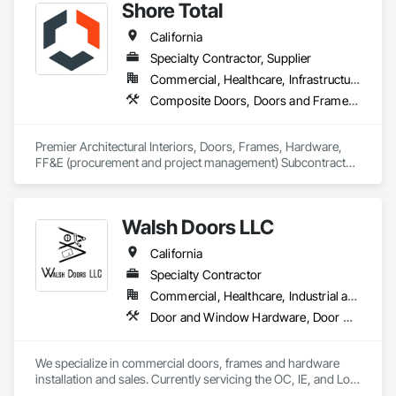
Shore Total
California
Specialty Contractor, Supplier
Commercial, Healthcare, Infrastructure, Institutional
Composite Doors, Doors and Frames, Facility Chutes, Fire Protection Specialties, Furniture, Furniture Accessories, Manufactured Exterior Specialties, Traffic Doors, Wood Doors and Frames
Premier Architectural Interiors, Doors, Frames, Hardware, 
FF&E (procurement and project management) Subcontractor 
offering creative solutions to maximize budgets and 
timelines.
Walsh Doors LLC
California
Specialty Contractor
Commercial, Healthcare, Industrial and Energy, Infrastructure, Institutional
Door and Window Hardware, Door Hardware, Door Louvers, Doors and Frames, Metal Doors and Frames, Metal Windows, Specialty Doors and Frames, Traffic Doors, Wood Doors and Frames
We specialize in commercial doors, frames and hardware 
installation and sales. Currently servicing the OC, IE, and Los 
Angeles area. We are signatory to the union and employ 