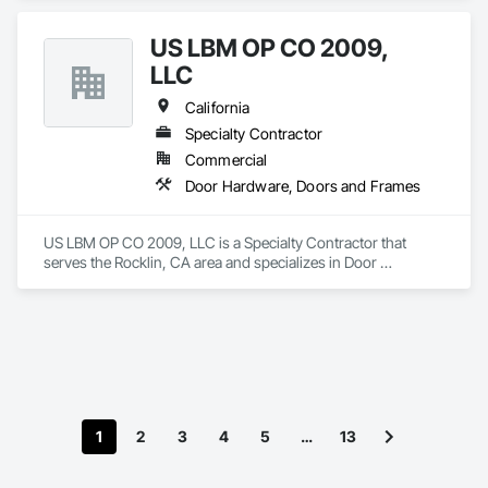
US LBM OP CO 2009,
LLC
California
Specialty Contractor
Commercial
Door Hardware, Doors and Frames
US LBM OP CO 2009, LLC is a Specialty Contractor that 
serves the Rocklin, CA area and specializes in Door 
Hardware, Doors and Frames.
1
2
3
4
5
…
13