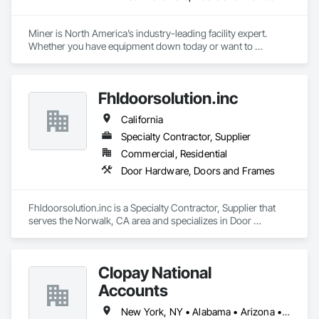
Miner is North America’s industry-leading facility expert. 
Whether you have equipment down today or want to 
maximize uptime tomorrow, trust Miner to design, install, 
repair and maintain your loading docks, commercial doors 
and related facility accessories. With our Proactive 
Fhldoorsolution.inc
Maintenance Solutions and expert service professionals, 
you’re guaranteed to increase uptime, reduce total cost of 
California
ownership and ensure safety and sustainability throughout 
your facility.
Specialty Contractor, Supplier
Commercial, Residential
Door Hardware, Doors and Frames
Fhldoorsolution.inc is a Specialty Contractor, Supplier that 
serves the Norwalk, CA area and specializes in Door 
Hardware, Doors and Frames.
Clopay National
Accounts
New York, NY • Alabama • Arizona • Arkansas • California • Colorado • Connecticut • Florida • Georgia • Idaho • Illinois • Indiana • Iowa • Kansas • Kentucky • Louisiana • Maine • Maryland • Massachusetts • Michigan • Minnesota • Mississippi • Missouri • Montana • Nebraska • Nevada • New Hampshire • New Jersey • New Mexico • New York • North Carolina • North Dakota • Ohio • Oklahoma • Oregon • Pennsylvania • Rhode Island • South Carolina • South Dakota • Tennessee • Texas • Utah • Vermont • Virginia • Washington • West Virginia • Wisconsin • Wyoming