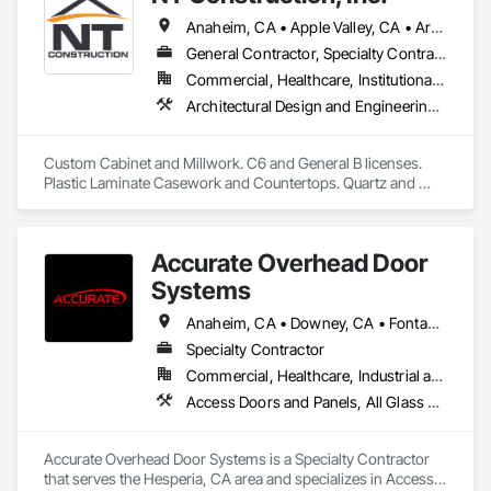
Anaheim, CA • Apple Valley, CA • Arcadia, CA • Azusa, CA • Brea, CA • Cathedral City, CA • Chino Hills, CA • Chino, CA • City of Industry, CA • Claremont, CA • Corona, CA • Costa Mesa, CA • Covina, CA • Downey, CA • Eastvale, CA • Escondido, CA • Fontana, CA • Fullerton, CA • Glendora, CA • Hacienda Heights, CA • Hesperia, CA • Huntington Beach, CA • Irvine, CA • La Habra, CA • La Mirada, CA • La Quinta, CA • La Verne, CA • Long Beach, CA • Los Angeles, CA • Monrovia, CA • Murrieta, CA • Newport Beach, CA • Norco, CA • Ontario, CA • Palm Springs, CA • Pasadena, CA • Pomona, CA • Rancho Cucamonga, CA • Riverside, CA • San Dimas, CA • Santa Ana, CA • Temecula, CA • Torrance, CA • Tustin, CA • Upland, CA • Victorville, CA • West Covina, CA • Yorba Linda, CA
General Contractor, Specialty Contractor
Commercial, Healthcare, Institutional, Residential
Architectural Design and Engineering, Architectural Wood Casework, Countertops, Custom Ornamental Simulated Woodwork, Display Cases, Finish Carpentry, Manufactured Casework, Ornamental Woodwork, Panel Doors, Plastic Composite Fabrications, Plastic Countertops, Stone Countertops, Wardrobe and Closet Specialties, Wood Countertops, Wood Doors and Frames, Wood Paneling, Wood Wall Panels
Custom Cabinet and Millwork. C6 and General B licenses. 
Plastic Laminate Casework and Countertops. Quartz and 
Granite Stone Countertops.
Accurate Overhead Door
Systems
Anaheim, CA • Downey, CA • Fontana, CA • Hesperia, CA • Huntington Beach, CA • La Verne, CA • Los Angeles, CA • Norwalk, CA • Orange, CA • Pomona, CA • Riverside, CA • San Bernardino, CA • San Diego, CA • San Dimas, CA • Victorville, CA • Whittier, CA
Specialty Contractor
Commercial, Healthcare, Industrial and Energy, Infrastructure, Institutional
Access Doors and Panels, All Glass Entrances and Storefronts, Aluminum Framed Entrances and Storefronts, Aluminum Siding, Automatic Entrances and Storefronts, Balanced Door Entrances and Storefronts, Coiling Doors and Grilles, Door and Window Hardware, Door Hardware, Door Louvers, Doors and Frames, Folding Doors and Grills, Metal Doors and Frames, Special Function Doors, Wall and Door Protection
Accurate Overhead Door Systems is a Specialty Contractor 
that serves the Hesperia, CA area and specializes in Access 