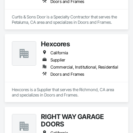
Doors and Frames
Curtis & Sons Door is a Specialty Contractor that serves the 
Petaluma, CA area and specializes in Doors and Frames.
Hexcores
California
Supplier
Commercial, Institutional, Residential
Doors and Frames
Hexcores is a Supplier that serves the Richmond, CA area 
and specializes in Doors and Frames.
RIGHT WAY GARAGE
DOORS
California