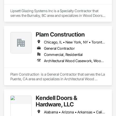
Lipsett Glazing Systems Inc is a Specialty Contractor that 
serves the Burnaby, BC area and specializes in Wood Doors 
and Frames, Wood Trim, Wood Windows.
Plam Construction
Chicago, IL • New York, NY • Toronto, OH • Washington, PA • Alabama • Alaska • Arizona • Arkansas • California • Colorado • Connecticut • District of Columbia • Florida • Georgia • Idaho • Illinois • Indiana • Iowa • Kansas • Kentucky • Louisiana • Maine • Maryland • Massachusetts • Michigan • Minnesota • Mississippi • Missouri • Montana • Nebraska • Nevada • New Jersey • New Mexico • North Carolina • North Dakota • Ohio • Oklahoma • Oregon • Pennsylvania • South Carolina • South Dakota • Tennessee • Texas • Utah • Virginia • Washington • West Virginia • Wisconsin • Wyoming
General Contractor
Commercial, Residential
Architectural Wood Casework, Wood Countertops, Wood Doors and Frames
Plam Construction  is a General Contractor that serves the La 
Puente, CA area and specializes in Architectural Wood 
Casework, Wood Countertops, Wood Doors and Frames.
Kendell Doors &
Hardware, LLC
Alabama • Arizona • Arkansas • California • Colorado • Connecticut • Delaware • Florida • Georgia • Idaho • Illinois • Indiana • Iowa • Kansas • Kentucky • Louisiana • Maine • Maryland • Massachusetts • Michigan • Minnesota • Mississippi • Missouri • Montana • Nebraska • Nevada • New Jersey • New Mexico • North Carolina • North Dakota • Ohio • Oklahoma • Oregon • Pennsylvania • South Carolina • South Dakota • Tennessee • Texas • Utah • Vermont • Virginia • Washington • West Virginia • Wisconsin • Wyoming