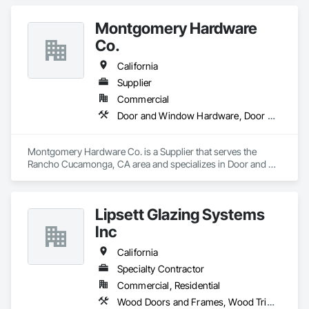
Use and Hotels). We offer material and labor packages on: 
Doors, Frames, Hardware, Moulding, Windows and 
Montgomery Hardware
Bathroom accessories.
Co.
California
Supplier
Commercial
Door and Window Hardware, Door Hardware, Door Louvers, Doors and Frames, Metal Doors and Frames, Traffic Doors, Wood Doors and Frames
Montgomery Hardware Co. is a Supplier that serves the 
Rancho Cucamonga, CA area and specializes in Door and 
Window Hardware, Door Hardware, Door Louvers, Doors 
and Frames, Metal Doors and Frames, Traffic Doors, Wood 
Doors and Frames.
Lipsett Glazing Systems
Inc
California
Specialty Contractor
Commercial, Residential
Wood Doors and Frames, Wood Trim, Wood Windows