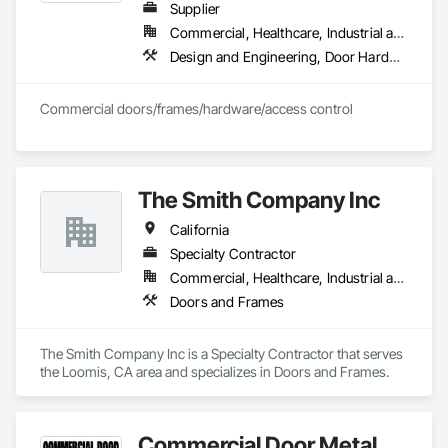
Supplier
Commercial, Healthcare, Industrial and Energy, Infrastructure, Institutional, Residential
Design and Engineering, Door Hardware, Doors and Frames, Metal Doors and Frames, Project Management and Coordination, Rough Carpentry, Specialty Doors and Frames, Wood Doors and Frames
Commercial doors/frames/hardware/access control
The Smith Company Inc
California
Specialty Contractor
Commercial, Healthcare, Industrial and Energy, Institutional
Doors and Frames
The Smith Company Inc is a Specialty Contractor that serves 
the Loomis, CA area and specializes in Doors and Frames.
Commercial Door Metal