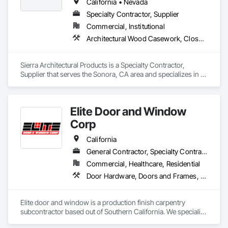
California • Nevada
Specialty Contractor, Supplier
Commercial, Institutional
Architectural Wood Casework, Closet Doors, Door and Window Hardware, Door Hardware, Doors and Frames, Metal Doors and Frames, Wood Doors and Frames
Sierra Architectural Products is a Specialty Contractor, 
Supplier that serves the Sonora, CA area and specializes in 
Architectural Wood Casework, Closet Doors, Door and 
Window Hardware, Door Hardware, Doors and Frames, 
Metal Doors and Frames, Wood Doors and Frames.
Elite Door and Window
Corp
California
General Contractor, Specialty Contractor, Supplier
Commercial, Healthcare, Residential
Door Hardware, Doors and Frames, Finish Carpentry, Metal Doors and Frames, Toilet Bath and Laundry Accessories, Windows, Wood Doors and Frames
Elite door and window is a production finish carpentry 
subcontractor based out of Southern California. We specialize 
in new construction commercial projects (Apartments, Multi-