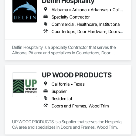
Delfin Hospitality
Alabama • Arizona • Arkansas • California • Colorado • Connecticut • Delaware • Florida • Georgia • Hawaii • Idaho • Illinois • Indiana • Iowa • Kansas • Kentucky • Louisiana • Maine • Maryland • Massachusetts • Michigan • Minnesota • Mississippi • Missouri • Montana • Nebraska • Nevada • New Hampshire • New Jersey • New Mexico • New York • North Carolina • North Dakota • Ohio • Oklahoma • Oregon • Pennsylvania • Rhode Island • South Carolina • South Dakota • Tennessee • Texas • Utah • Vermont • Virginia • Washington • West Virginia • Wisconsin • Wyoming
Specialty Contractor
Commercial, Healthcare, Institutional
Countertops, Door Hardware, Doors and Frames, Interior Design, Manufactured Casework, Metal Doors and Frames, Simulated Stone Countertops, Stone Countertops, Toilet Bath and Laundry Accessories, Wood Doors and Frames, Wood Trim
Delfin Hospitality is a Specialty Contractor that serves the 
Altoona, PA area and specializes in Countertops, Door 
Hardware, Doors and Frames, Interior Design, Manufactured 
Casework, Metal Doors and Frames, Simulated Stone 
Countertops, Stone Countertops, Toilet Bath and Laundry 
UP WOOD PRODUCTS
Accessories, Wood Doors and Frames, Wood Trim.
California • Texas
Supplier
Residential
Doors and Frames, Wood Trim
UP WOOD PRODUCTS is a Supplier that serves the Hesperia, 
CA area and specializes in Doors and Frames, Wood Trim.