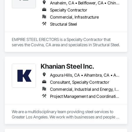
Anaheim, CA • Bellflower, CA • Chino Hills, CA • City of Industry, CA • Colton, CA • Diamond Bar, CA • Downey, CA • El Mirage, AZ • El Monte, CA • Jurupa Valley, CA • La Puente, CA • La Verne, CA • Long Beach, CA • Los Angeles, CA • North Hollywood, CA • Orange, CA • Paramount, CA • Pasadena, CA • Pomona, CA • Rialto, CA • Riverside, CA • Rowland Heights, CA • San Bernardino, CA • San Dimas, CA • Santa Ana, CA • Santa Clara, CA • Santa Cruz, CA • South El Monte, CA • Walnut, CA
Specialty Contractor
Commercial, Infrastructure
Structural Steel
EMPIRE STEEL ERECTORS is a Specialty Contractor that 
serves the Covina, CA area and specializes in Structural Steel.
Khanian Steel Inc.
Agoura Hills, CA • Alhambra, CA • Altadena, CA • Arcadia, CA • Artesia, CA • Avalon, CA • Azusa, CA • Baldwin Park, CA • Bell Gardens, CA • Bell, CA • Bellflower, CA • Beverly Hills, CA • Bradbury, CA • Burbank, CA • Calabasas, CA • Carson, CA • Cerritos, CA • Claremont, CA • Commerce, CA • Compton, CA • Covina, CA • Cudahy, CA • Culver City, CA • Diamond Bar, CA • Downey, CA • Duarte, CA • El Monte, CA • El Segundo, CA • Gardena, CA • Glendale, CA • Glendora, CA • Hacienda Heights, CA • Hawaiian Gardens, CA • Hawthorne, CA • Hermosa Beach, CA • Hidden Hills, CA • Huntington Beach, CA • Huntington Park, CA • Industry, CA • Inglewood, CA • Irwindale, CA • La Canada Flintridge, CA • La Crescenta, CA • La Habra Heights, CA • La Habra, CA • La Mirada, CA • La Puente, CA • La Verne, CA • Laguna Beach, CA • Lakewood, CA • Lancaster, CA • Lawndale, CA • Lomita, CA • Long Beach, CA • Los Angeles, CA • Lynwood, CA • Malibu, CA • Manhattan Beach, CA • Maywood, CA • Monrovia, CA • Montebello, CA • Monterey Park, CA • Newport Beach, CA • Norwalk, CA • Palmdale, CA • Palos Verdes Estates, CA • Palos Verdes Peninsula, CA • Paramount, CA • Pasadena, CA • Pico Rivera, CA • Pomona, CA • Rancho Palos Verdes, CA • Redondo Beach, CA • Rolling Hills Estates, CA • Rosemead, CA • Rowland Heights, CA • San Dimas, CA • San Fernando, CA • San Gabriel, CA • San Marino, CA • Santa Clarita, CA • Santa Fe Springs, CA • Santa Monica, CA • Sierra Madre, CA • Signal Hill, CA • Simi Valley, CA • South El Monte, CA • South Gate, CA • South Pasadena, CA • Sun Valley, CA • Temple City, CA • Thousand Oaks, CA • Topanga, CA • Torrance, CA • Vernon, CA • Walnut, CA • West Covina, CA • West Hollywood, CA • Westlake Village, CA • Whittier, CA
Consultant, Specialty Contractor
Commercial, Industrial and Energy, Infrastructure, Institutional, Residential
Project Management and Coordination, Structural Steel
We are a multidisciplinary team providing steel services to 
Greater Los Angeles. We work with businesses and people to 
create a more beautiful world.
