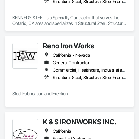
Structural Steel, Structural Steel Framing Erection, Structural Steel Framing Fabrication
KENNEDY STEEL is a Specialty Contractor that serves the 
Ontario, CA area and specializes in Structural Steel, Structural 
Steel Framing Erection, Structural Steel Framing Fabrication.
Reno Iron Works
California • Nevada
General Contractor
Commercial, Healthcare, Industrial and Energy, Infrastructure, Residential
Structural Steel, Structural Steel Framing Erection, Structural Steel Framing Fabrication
Steel Fabrication and Erection
K & S IRONWORKS INC.
California
Specialty Contractor