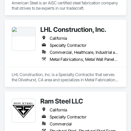
American Steel is an AISC certified steel fabrication company 
that strives to be experts in our tradecraft. 
LHL Construction, Inc.
California
Specialty Contractor
Commercial, Healthcare, Industrial and Energy, Infrastructure
Metal Fabrications, Metal Wall Panels, Metals, Structural Steel, Structural Steel Framing Erection, Structural Steel Framing Fabrication
LHL Construction, Inc. is a Specialty Contractor that serves 
the Olivehurst, CA area and specializes in Metal Fabrications, 
Metal Wall Panels, Metals, Structural Steel, Structural Steel 
Framing Erection, Structural Steel Framing Fabrication.
Ram Steel LLC
California
Specialty Contractor
Commercial
Structural Steel, Structural Steel Framing Erection