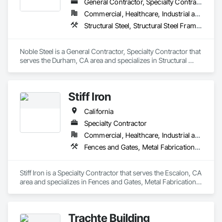
General Contractor, Specialty Contractor
Commercial, Healthcare, Industrial and Energy, Infrastructure, Institutional, Residential
Structural Steel, Structural Steel Framing Fabrication
Noble Steel is a General Contractor, Specialty Contractor that 
serves the Durham, CA area and specializes in Structural 
Steel, Structural Steel Framing Fabrication.
Stiff Iron
California
Specialty Contractor
Commercial, Healthcare, Industrial and Energy, Infrastructure, Institutional
Fences and Gates, Metal Fabrications, Metals, Structural Steel, Structural Steel Framing Erection, Structural Steel Framing Fabrication
Stiff Iron is a Specialty Contractor that serves the Escalon, CA 
area and specializes in Fences and Gates, Metal Fabrications, 
Metals, Structural Steel, Structural Steel Framing Erection, 
Structural Steel Framing Fabrication.
Trachte Building