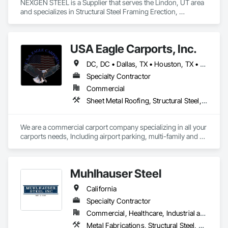
NEXGEN STEEL is a Supplier that serves the Lindon, UT area 
and specializes in Structural Steel Framing Erection, 
Structural Steel Framing Fabrication.
USA Eagle Carports, Inc.
DC, DC • Dallas, TX • Houston, TX • Alabama • Arizona • Arkansas • California • Colorado • Connecticut • Delaware • Florida • Georgia • Hawaii • Idaho • Illinois • Indiana • Iowa • Kansas • Kentucky • Louisiana • Maine • Maryland • Massachusetts • Michigan • Minnesota • Mississippi • Missouri • Montana • Nebraska • Nevada • New Hampshire • New Jersey • New Mexico • New York • North Carolina • North Dakota • Ohio • Oklahoma • Oregon • Pennsylvania • Rhode Island • South Carolina • South Dakota • Tennessee • Texas • Utah • Vermont • Virginia • Washington • West Virginia • Wisconsin • Wyoming
Specialty Contractor
Commercial
Sheet Metal Roofing, Structural Steel, Structural Steel Framing Erection, Structural Steel Framing Fabrication
We are a commercial carport company specializing in all your 
carports needs, Including airport parking, multi-family and 
commercial properties. We have numerous styles and can 
also do oversized structures for RV, Tactical vehicles, buses 
and more. 
Muhlhauser Steel
California
Specialty Contractor
Commercial, Healthcare, Industrial and Energy, Infrastructure, Institutional
Metal Fabrications, Structural Steel, Structural Steel Framing Erection, Structural Steel Framing Fabrication