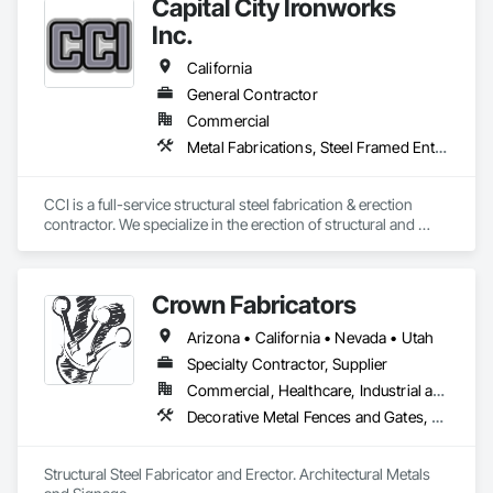
demonstrating why so many clients trust Ram Steel LLC for 
Capital City Ironworks
their structural steel needs.

Inc.
California
General Contractor
Commercial
Metal Fabrications, Steel Framed Entrances and Storefronts, Structural Design and Engineering, Structural Steel, Structural Steel Framing Erection, Structural Steel Framing Fabrication, Welded Wire Fences and Gates
CCI is a full-service structural steel fabrication & erection 
contractor. We specialize in the erection of structural and 
miscellaneous steel for commercial, industrial, and public 
construction.
Crown Fabricators
Arizona • California • Nevada • Utah
Specialty Contractor, Supplier
Commercial, Healthcare, Industrial and Energy, Infrastructure, Institutional, Residential
Decorative Metal Fences and Gates, Metals, Signage, Steel Framed Entrances and Storefronts, Structural Steel, Structural Steel Framing Erection, Structural Steel Framing Fabrication
Structural Steel Fabricator and Erector. Architectural Metals 