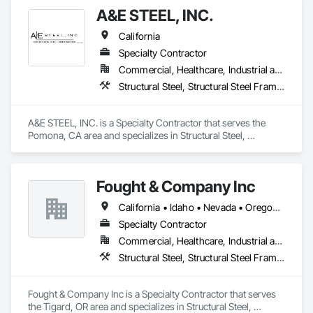
Consulting, Management, Fabrication and Erection of 
A&E STEEL, INC.
Structural Steel, with exceptional quality and safety - above 
and beyond.
California
Specialty Contractor
Commercial, Healthcare, Industrial and Energy, Infrastructure, Institutional, Residential
Structural Steel, Structural Steel Framing Erection, Structural Steel Framing Fabrication
A&E STEEL, INC. is a Specialty Contractor that serves the 
Pomona, CA area and specializes in Structural Steel, 
Structural Steel Framing Erection, Structural Steel Framing 
Fabrication.
Fought & Company Inc
California • Idaho • Nevada • Oregon • Utah • Washington
Specialty Contractor
Commercial, Healthcare, Industrial and Energy, Infrastructure, Institutional
Structural Steel, Structural Steel Framing Erection, Structural Steel Framing Fabrication
Fought & Company Inc is a Specialty Contractor that serves 
the Tigard, OR area and specializes in Structural Steel, 