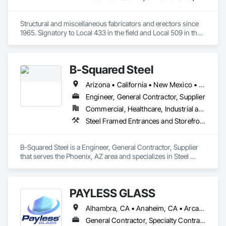
Structural and miscellaneous fabricators and erectors since 
1965. Signatory to Local 433 in the field and Local 509 in the 
shop. 
B-Squared Steel
Arizona • California • New Mexico • Texas
Engineer, General Contractor, Supplier
Commercial, Healthcare, Industrial and Energy, Infrastructure, Institutional, Residential
Steel Framed Entrances and Storefronts, Structural Steel, Structural Steel Framing Erection, Structural Steel Framing Fabrication
B-Squared Steel is a Engineer, General Contractor, Supplier 
that serves the Phoenix, AZ area and specializes in Steel 
Framed Entrances and Storefronts, Structural Steel, Structural 
Steel Framing Erection, Structural Steel Framing Fabrication.
PAYLESS GLASS
Alhambra, CA • Anaheim, CA • Arcadia, CA • Azusa, CA • Baldwin Park, CA • Bell Gardens, CA • Bellflower, CA • Brea, CA • Buena Park, CA • Burbank, CA • Carson, CA • Cerritos, CA • Chino Hills, CA • Chino, CA • City of Industry, CA • Claremont, CA • Commerce, CA • Compton, CA • Corona, CA • Costa Mesa, CA • Covina, CA • Cypress, CA • Dana Point, CA • Diamond Bar, CA • Downey, CA • Duarte, CA • Eastvale, CA • El Monte, CA • El Segundo, CA • Fontana, CA • Fountain Valley, CA • Fullerton, CA • Garden Grove, CA • Gardena, CA • Glendale, CA • Glendora, CA • Hacienda Heights, CA • Hawthorne, CA • Huntington Beach, CA • Huntington Park, CA • Inglewood, CA • Irvine, CA • Irwindale, CA • Jurupa Valley, CA • La Habra Heights, CA • La Habra, CA • La Mirada, CA • La Puente, CA • La Verne, CA • Laguna Beach, CA • Laguna Hills, CA • Lake Forest, CA • Lakewood, CA • Long Beach, CA • Los Angeles, CA • Lynwood, CA • Manhattan Beach, CA • Mission Viejo, CA • Monrovia, CA • Montclair, CA • Montebello, CA • Monterey Park, CA • Moreno Valley, CA • Newport Beach, CA • Norco, CA • Norwalk, CA • Ontario, CA • Orange, CA • Palos Verdes Estates, CA • Pasadena, CA • Pico Rivera, CA • Pomona, CA • Rancho Cucamonga, CA • Rancho Palos Verdes, CA • Redlands, CA • Redondo Beach, CA • Riverside, CA • Rosemead, CA • Rowland Heights, CA • San Bernardino, CA • San Clemente, CA • San Diego, CA • San Dimas, CA • San Gabriel, CA • San Juan Capistrano, CA • Santa Ana, CA • Santa Fe Springs, CA • Santa Monica, CA • Seal Beach, CA • South El Monte, CA • South Gate, CA • Torrance, CA • Tustin, CA • Upland, CA • Vernon, CA • Walnut, CA • West Covina, CA • Westminster, CA • Whittier, CA • Yorba Linda, CA
General Contractor, Specialty Contractor