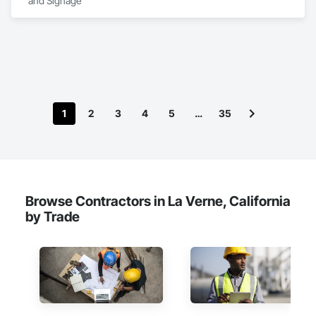
and Signage
1
2
3
4
5
…
35
Browse Contractors in La Verne, California
by Trade