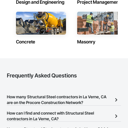
Design and Engineering
Project Management
Concrete
Masonry
Frequently Asked Questions
How many Structural Steel contractors in La Verne, CA
are on the Procore Construction Network?
There are currently 1,368 Structural Steel contractors in La Verne,
How can I find and connect with Structural Steel
CA on the Procore Construction Network.
contractors in La Verne, CA?