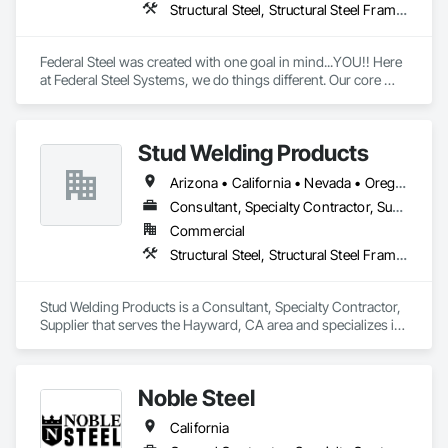
Structural Steel, Structural Steel Framing Fabrication
Federal Steel was created with one goal in mind...YOU!! Here 
at Federal Steel Systems, we do things different. Our core 
belief is "Do business in a professional manner, with the 
focus being on the customer, and you will always achieve a 
more positive relationship and outcome". As a result, 
Stud Welding Products
throughout an industry that is an active contributor in the 
American work force, you will not find a more dedicated team 
Arizona • California • Nevada • Oregon • Washington
of experienced professionals. We work together toward one 
common goal, making every experience with Federal Steel a 
Consultant, Specialty Contractor, Supplier
positive and empowering one for customers and contractors 
Commercial
alike!
Structural Steel, Structural Steel Framing Fabrication
Stud Welding Products is a Consultant, Specialty Contractor, 
Supplier that serves the Hayward, CA area and specializes in 
Structural Steel, Structural Steel Framing Fabrication.
Noble Steel
California