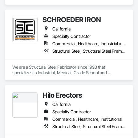
Structural Steel Framing Erection, Structural Steel Framing 
Fabrication.
SCHROEDER IRON
California
Specialty Contractor
Commercial, Healthcare, Industrial and Energy, Infrastructure, Institutional
Structural Steel, Structural Steel Framing Erection, Structural Steel Framing Fabrication
We are a Structural Steel Fabricator since 1993 that 
specializes in Industrial, Medical, Grade School and 
University and Private Structures and Misc. Metals. We can 
also provide Union Erection as well.  
Hilo Erectors
California
Specialty Contractor
Commercial, Healthcare, Institutional
Structural Steel, Structural Steel Framing Erection, Structural Steel Framing Fabrication