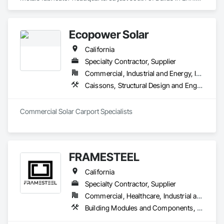
Texas. With multiple fabricating facilities (including two shops 
in Fort Worth) we have over 220,000sf of fabrication space, 
and the ability to handle any size project. We are AISC, AWS, 
Ecopower Solar
CWF, LA City, & Clark County Certified
California
Specialty Contractor, Supplier
Commercial, Industrial and Energy, Infrastructure, Institutional, Residential
Caissons, Structural Design and Engineering, Structural Steel, Structural Steel Framing Erection, Structural Steel Framing Fabrication
Commercial Solar Carport Specialists
FRAMESTEEL
California
Specialty Contractor, Supplier
Commercial, Healthcare, Industrial and Energy, Institutional, Residential
Building Modules and Components, Structural Steel Framing Erection, Structural Steel Framing Fabrication