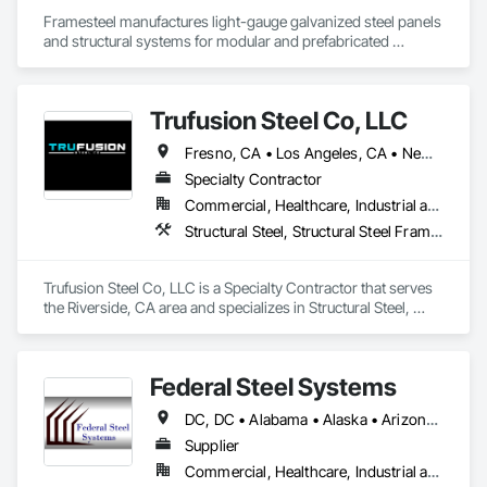
Framesteel manufactures light-gauge galvanized steel panels 
and structural systems for modular and prefabricated 
construction. Based in South Gate, California, it serves the 
residential, assisted living, hospitality, and mid-rise modular 
markets. Its mission, “Build Right,” reflects a commitment to 
Trufusion Steel Co, LLC
elevating quality, efficiency, and durability in modern steel 
construction.
Fresno, CA • Los Angeles, CA • Newport Beach, CA • Orange, CA • Palm Springs, CA • Riverside, CA • San Diego, CA • Temecula, CA
Specialty Contractor
Commercial, Healthcare, Industrial and Energy, Infrastructure, Residential
Structural Steel, Structural Steel Framing Erection, Structural Steel Framing Fabrication
Trufusion Steel Co, LLC is a Specialty Contractor that serves 
the Riverside, CA area and specializes in Structural Steel, 
Structural Steel Framing Erection, Structural Steel Framing 
Fabrication.
Federal Steel Systems
DC, DC • Alabama • Alaska • Arizona • Arkansas • California • Colorado • Connecticut • Delaware • Florida • Georgia • Idaho • Illinois • Indiana • Iowa • Kansas • Kentucky • Louisiana • Maine • Maryland • Massachusetts • Michigan • Minnesota • Mississippi • Missouri • Montana • Nebraska • Nevada • New Hampshire • New Jersey • New Mexico • New York • North Carolina • North Dakota • Ohio • Oklahoma • Oregon • Pennsylvania • Rhode Island • South Carolina • South Dakota • Tennessee • Texas • Utah • Vermont • Virginia • Washington • West Virginia • Wisconsin • Wyoming
Supplier
Commercial, Healthcare, Industrial and Energy, Institutional, Residential