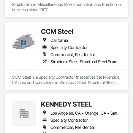
Structural and Miscellaneous Steel Fabrication and Erection in 
business since 1997.
CCM Steel
California
Specialty Contractor
Commercial, Residential
Structural Steel, Structural Steel Framing Erection, Structural Steel Framing Fabrication
CCM Steel is a Specialty Contractor that serves the Riverside, 
CA area and specializes in Structural Steel, Structural Steel 
Framing Erection, Structural Steel Framing Fabrication.
KENNEDY STEEL
Los Angeles, CA • Orange, CA • San Bernardino, CA • California
Specialty Contractor
Commercial, Residential