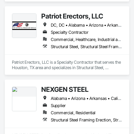
Framing Fabrication.
Patriot Erectors, LLC
DC, DC • Alabama • Arizona • Arkansas • California • Colorado • Connecticut • Delaware • Florida • Georgia • Idaho • Illinois • Indiana • Iowa • Kansas • Kentucky • Louisiana • Maine • Maryland • Massachusetts • Michigan • Minnesota • Mississippi • Missouri • Montana • Nebraska • Nevada • New Hampshire • New Jersey • New Mexico • New York • North Carolina • North Dakota • Ohio • Oklahoma • Oregon • Pennsylvania • Rhode Island • South Carolina • South Dakota • Tennessee • Texas • Utah • Vermont • Virginia • Washington • West Virginia • Wisconsin • Wyoming
Specialty Contractor
Commercial, Healthcare, Industrial and Energy, Infrastructure, Institutional, Residential
Structural Steel, Structural Steel Framing Erection, Structural Steel Framing Fabrication
Patriot Erectors, LLC is a Specialty Contractor that serves the 
Houston, TX area and specializes in Structural Steel, 
Structural Steel Framing Erection, Structural Steel Framing 
Fabrication.
NEXGEN STEEL
Alabama • Arizona • Arkansas • California • Colorado • Connecticut • Delaware • Florida • Georgia • Idaho • Illinois • Indiana • Iowa • Kansas • Kentucky • Louisiana • Maine • Maryland • Massachusetts • Michigan • Minnesota • Mississippi • Missouri • Montana • Nebraska • Nevada • New Hampshire • New Jersey • New Mexico • New York • North Carolina • North Dakota • Ohio • Oklahoma • Oregon • Pennsylvania • Rhode Island • South Carolina • South Dakota • Tennessee • Texas • Utah • Vermont • Virginia • Washington • West Virginia • Wisconsin • Wyoming
Supplier
Commercial, Residential
Structural Steel Framing Erection, Structural Steel Framing Fabrication