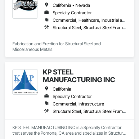
California • Nevada
Specialty Contractor
Commercial, Healthcare, Industrial and Energy, Infrastructure, Institutional, Residential
Structural Steel, Structural Steel Framing Erection, Structural Steel Framing Fabrication
Fabrication and Erection for Structural Steel and 
Miscellaneous Metals
KP STEEL
MANUFACTURING INC
California
Specialty Contractor
Commercial, Infrastructure
Structural Steel, Structural Steel Framing Erection, Structural Steel Framing Fabrication
KP STEEL MANUFACTURING INC is a Specialty Contractor 
that serves the Pomona, CA area and specializes in Structural 
Steel, Structural Steel Framing Erection, Structural Steel 