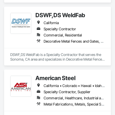
Framing Erection.
DSWF,DS WeldFab
California
Specialty Contractor
Commercial, Residential
Decorative Metal Fences and Gates, Fences and Gates, Metal Fabrications, Structural Steel, Structural Steel Framing Erection, Structural Steel Framing Fabrication
DSWF,DS WeldFab is a Specialty Contractor that serves the 
Sonoma, CA area and specializes in Decorative Metal Fences 
and Gates, Fences and Gates, Metal Fabrications, Structural 
Steel, Structural Steel Framing Erection, Structural Steel 
Framing Fabrication.
American Steel
California • Colorado • Hawaii • Idaho • Montana • Nebraska • Nevada • North Dakota • Oregon • South Dakota • Utah • Washington • Wyoming
Specialty Contractor, Supplier
Commercial, Healthcare, Industrial and Energy, Infrastructure, Institutional, Residential
Metal Fabrications, Metals, Special Structures, Structural Steel, Structural Steel Framing Erection, Structural Steel Framing Fabrication