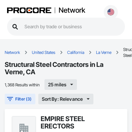
Network
Struc
Network
United States
California
La Verne
Steel
Structural Steel Contractors in La
Verne, CA
25 miles
1,368 Results within
Sort By: Relevance
Filter (3)
EMPIRE STEEL
ERECTORS