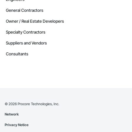
General Contractors
Owner / Real Estate Developers
Specialty Contractors
Suppliers and Vendors
Consultants
©
2026
Procore Technologies, Inc.
Network
Privacy Notice