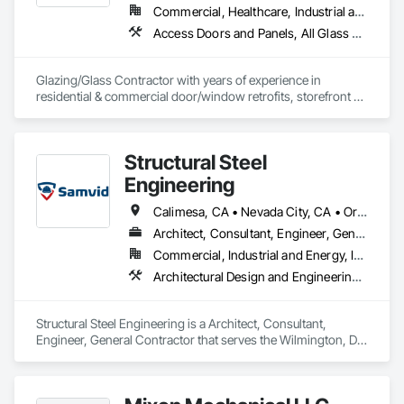
Commercial, Healthcare, Industrial and Energy, Infrastructure, Institutional, Residential
Access Doors and Panels, All Glass Entrances and Storefronts, Automatic Entrances and Storefronts, Cleaning Services, Concrete, Curtain Wall and Glazed Assemblies, Demolition, Design and Engineering, Doors and Frames, Electronic Security, Fire Suppression, Glass and Glazing, Integrated Automation Systems For Electronic Safety, Masonry, Metals, Project Management, Siding, Sliding Glass Doors, Specialty Doors and Frames, Structural Steel, Waterproofing, Windows
Glazing/Glass Contractor with years of experience in 
residential & commercial door/window retrofits, storefront 
fabrication, curtain wall systems, and automatic pedestrian 
doors.
Structural Steel
Engineering
Calimesa, CA • Nevada City, CA • Oregon City, OR • Washington, DC • Arizona • California • Utah
Architect, Consultant, Engineer, General Contractor
Commercial, Industrial and Energy, Infrastructure, Institutional, Residential
Architectural Design and Engineering, Structural Design and Engineering, Structural Steel, Structural Steel Framing Erection, Structural Steel Framing Fabrication
Structural Steel Engineering is a Architect, Consultant, 
Engineer, General Contractor that serves the Wilmington, DE 
area and specializes in Architectural Design and Engineering, 
Structural Design and Engineering, Structural Steel, Structural 
Steel Framing Erection, Structural Steel Framing Fabrication.