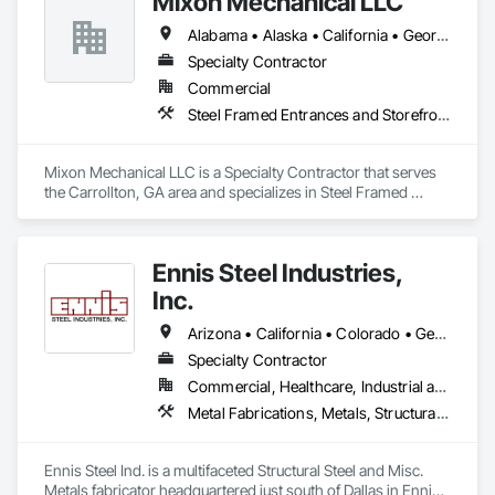
Mixon Mechanical LLC
Alabama • Alaska • California • Georgia • Kentucky • Michigan • Minnesota • Mississippi • Missouri • North Carolina • Ohio • Rhode Island • South Carolina • Tennessee • Texas
Specialty Contractor
Commercial
Steel Framed Entrances and Storefronts, Structural Steel, Structural Steel Framing Erection, Structural Steel Framing Fabrication, Welding and Cutting Gases Piping
Mixon Mechanical LLC is a Specialty Contractor that serves 
the Carrollton, GA area and specializes in Steel Framed 
Entrances and Storefronts, Structural Steel, Structural Steel 
Framing Erection, Structural Steel Framing Fabrication, 
Welding and Cutting Gases Piping.
Ennis Steel Industries,
Inc.
Arizona • California • Colorado • Georgia • Kansas • Louisiana • Missouri • Nevada • Oklahoma • Texas
Specialty Contractor
Commercial, Healthcare, Industrial and Energy, Infrastructure, Institutional, Residential
Metal Fabrications, Metals, Structural Steel, Structural Steel Framing Erection, Structural Steel Framing Fabrication
Ennis Steel Ind. is a multifaceted Structural Steel and Misc. 
Metals fabricator headquartered just south of Dallas in Ennis 