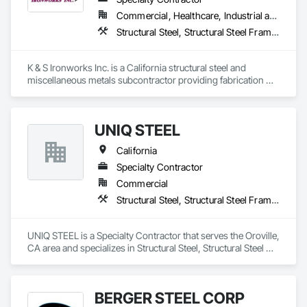
Commercial, Healthcare, Industrial and Energy, Infrastructure, Institutional
Structural Steel, Structural Steel Framing Erection, Structural Steel Framing Fabrication
K & S Ironworks Inc. is a California structural steel and 
miscellaneous metals subcontractor providing fabrication 
and installation services for structural steel, stairs, railings, 
embeds, decking, and custom metal work. We are a family-
owned company focused on quality workmanship, reliable 
UNIQ STEEL
coordination, and on-time project delivery.
California
Specialty Contractor
Commercial
Structural Steel, Structural Steel Framing Erection, Structural Steel Framing Fabrication
UNIQ STEEL is a Specialty Contractor that serves the Oroville, 
CA area and specializes in Structural Steel, Structural Steel 
Framing Erection, Structural Steel Framing Fabrication.
BERGER STEEL CORP