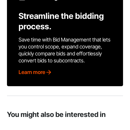
Streamline the bidding
process.
Save time with Bid Management that lets
you control scope, expand coverage,
quickly compare bids and effortlessly
convert bids to subcontracts.
Learn more
You might also be interested in