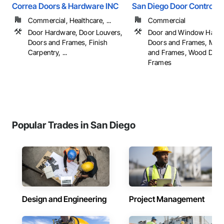
Correa Doors & Hardware INC
San Diego Door Controls
Commercial, Healthcare, ...
Commercial
Door Hardware, Door Louvers,
Door and Window Hardw
Doors and Frames, Finish
Doors and Frames, Meta
Carpentry, ...
and Frames, Wood Door
Frames
Popular Trades in San Diego
Design and Engineering
Project Management