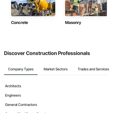
Concrete
Masonry
Discover Construction Professionals
Company Types
Market Sectors
Trades and Services
Architects
Engineers
General Contractors