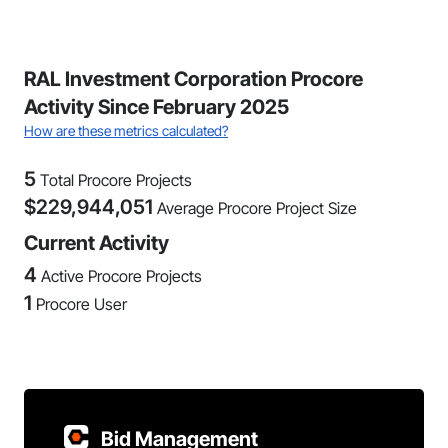
RAL Investment Corporation Procore
Activity Since February 2025
How are these metrics calculated?
5
Total Procore Projects
$
229,944,051
Average Procore Project Size
Current Activity
4
Active Procore Projects
1
Procore User
Bid Management