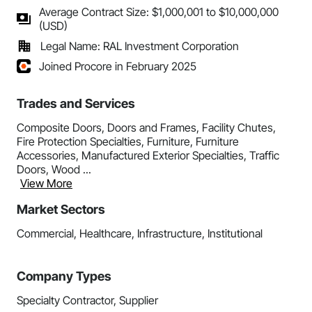
Average Contract Size: $1,000,001 to $10,000,000
(USD)
Legal Name: RAL Investment Corporation
Joined Procore in February 2025
Trades and Services
Composite Doors, Doors and Frames, Facility Chutes,
Fire Protection Specialties, Furniture, Furniture
Accessories, Manufactured Exterior Specialties, Traffic
Doors, Wood ...
View More
Market Sectors
Commercial, Healthcare, Infrastructure, Institutional
Company Types
Specialty Contractor, Supplier