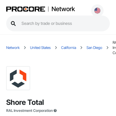
Network
R
Network
United States
California
San Diego
I
C
Shore Total
RAL Investment Corporation