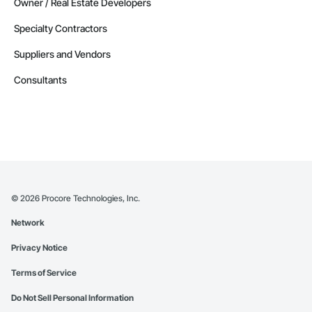
Owner / Real Estate Developers
Specialty Contractors
Suppliers and Vendors
Consultants
©
2026
Procore Technologies, Inc.
Network
Privacy Notice
Terms of Service
Do Not Sell Personal Information