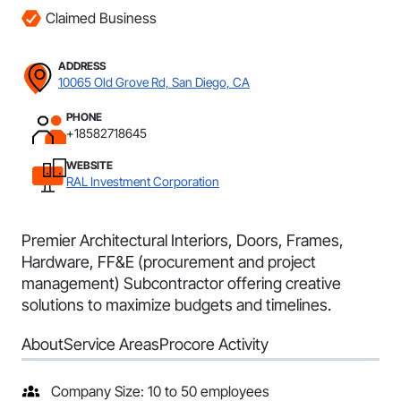
Claimed Business
ADDRESS
10065 Old Grove Rd, San Diego, CA
PHONE
+18582718645
WEBSITE
RAL Investment Corporation
Premier Architectural Interiors, Doors, Frames,
Hardware, FF&E (procurement and project
management) Subcontractor offering creative
solutions to maximize budgets and timelines.
About
Service Areas
Procore Activity
Company Size: 10 to 50 employees