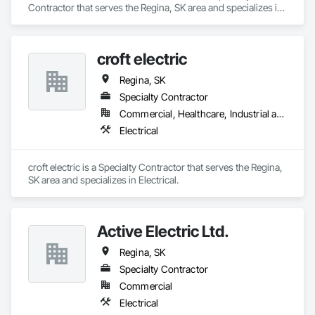
Contractor that serves the Regina, SK area and specializes in 
Architectural Wood Casework.
croft electric
Regina, SK
Specialty Contractor
Commercial, Healthcare, Industrial and Energy, Institutional, Residential
Electrical
croft electric is a Specialty Contractor that serves the Regina, 
SK area and specializes in Electrical.
Active Electric Ltd.
Regina, SK
Specialty Contractor
Commercial
Electrical