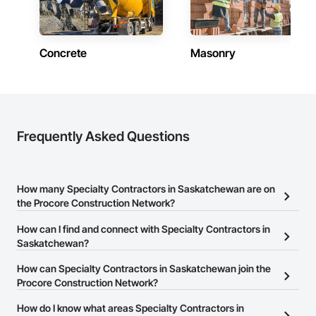
Saskatchewan
Contractors in Weyburn (5)
Saskatchewan
Concrete
Masonry
Contractors in Kindersley (4)
Saskatchewan
Contractors in Martensville (4)
Saskatchewan
Frequently Asked Questions
Contractors in Emerald Park (3)
Saskatchewan
How many Specialty Contractors in Saskatchewan are on
Contractors in Warman (3)
the Procore Construction Network?
Saskatchewan
There are currently 484 Specialty Contractors in Saskatchewan
How can I find and connect with Specialty Contractors in
Contractors in Yorkton (3)
on the Procore Construction Network.
Saskatchewan?
Saskatchewan
The Procore Construction Network allows you to search for
How can Specialty Contractors in Saskatchewan join the
Contractors in Zehner (3)
Specialty Contractors in Saskatchewan that meet your business
Procore Construction Network?
Saskatchewan
needs. Most companies provide a phone number or website on
The Procore Construction Network is free and open to any
How do I know what areas Specialty Contractors in
their business page so you can easily connect with them.
Contractors in Fort Qu Appelle (2)