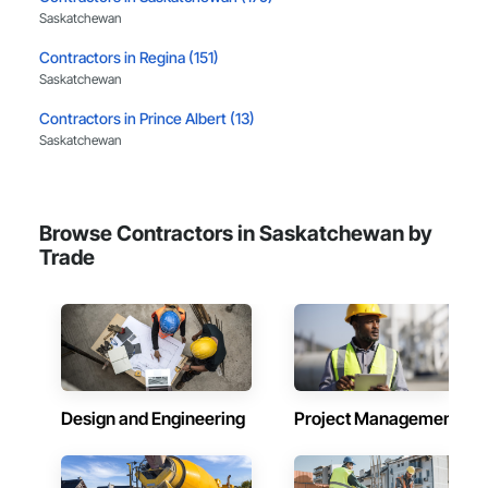
Saskatchewan
Contractors in Regina (151)
Saskatchewan
Contractors in Prince Albert (13)
Saskatchewan
Contractors in Moose Jaw (11)
Saskatchewan
Browse Contractors in Saskatchewan by
Contractors in Usborne No 310 (10)
Trade
Saskatchewan
Contractors in Swift Current (9)
Saskatchewan
Contractors in Lloydminster (7)
Saskatchewan
Design and Engineering
Project Management
Contractors in Humboldt (6)
Saskatchewan
Contractors in Estevan (5)