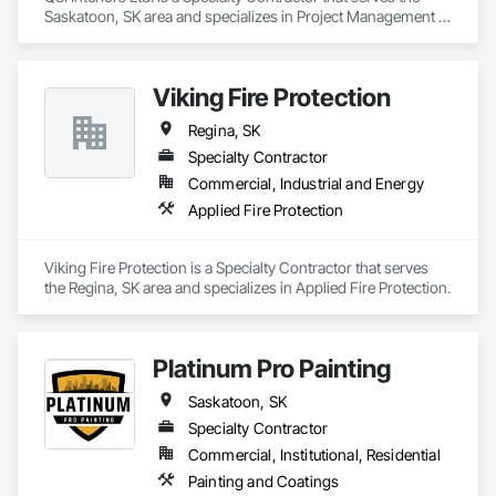
Saskatoon, SK area and specializes in Project Management 
and Coordination.
Viking Fire Protection
Regina, SK
Specialty Contractor
Commercial, Industrial and Energy
Applied Fire Protection
Viking Fire Protection is a Specialty Contractor that serves 
the Regina, SK area and specializes in Applied Fire Protection.
Platinum Pro Painting
Saskatoon, SK
Specialty Contractor
Commercial, Institutional, Residential
Painting and Coatings