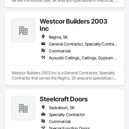
serves the Moose Jaw, SK area and specializes in Electrical, 
Electrical General, Electrical Power Generation, Electrical 
Utilities High and Medium Voltage Distribution, 
Instrumentation and Control For Electrical Systems, 
Westcor Builders 2003
Instrumentation and Control For Process Systems.
Inc
Regina, SK
General Contractor, Specialty Contractor
Commercial
Acoustic Ceilings, Ceilings, Gypsum Board, Painting, Painting and Coatings, Staining and Transparent Finishing, Steel Framed Entrances and Storefronts, Wall Coverings, Wall Finishes
Westcor Builders 2003 Inc is a General Contractor, Specialty 
Contractor that serves the Regina, SK area and specializes in 
Acoustic Ceilings, Ceilings, Gypsum Board, Painting, 
Painting and Coatings, Staining and Transparent Finishing, 
Steel Framed Entrances and Storefronts, Wall Coverings, 
Steelcraft Doors
Wall Finishes.
Saskatoon, SK
Specialty Contractor
Commercial
Special Function Doors