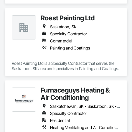
Ventilating and Air Conditioning HVAC, Plumbing.
Roest Painting Ltd
Saskatoon, SK
Specialty Contractor
Commercial
Painting and Coatings
Roest Painting Ltd is a Specialty Contractor that serves the 
Saskatoon, SK area and specializes in Painting and Coatings.
Furnaceguys Heating &
Air Conditioning
Saskatchewan, SK • Saskatoon, SK • Warman, SK
Specialty Contractor
Residential
Heating Ventilating and Air Conditioning HVAC, Plumbing