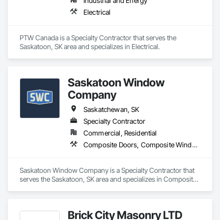
Industrial and Energy
Electrical
PTW Canada is a Specialty Contractor that serves the 
Saskatoon, SK area and specializes in Electrical.
Saskatoon Window
Company
Saskatchewan, SK
Specialty Contractor
Commercial, Residential
Composite Doors, Composite Windows, Doors and Frames, Metal Windows, Plastic Doors and Frames, Plastic Windows, Sliding Glass Doors, Windows, Wood Windows
Saskatoon Window Company is a Specialty Contractor that 
serves the Saskatoon, SK area and specializes in Composite 
Doors, Composite Windows, Doors and Frames, Metal 
Windows, Plastic Doors and Frames, Plastic Windows, 
Sliding Glass Doors, Windows, Wood Windows.
Brick City Masonry LTD