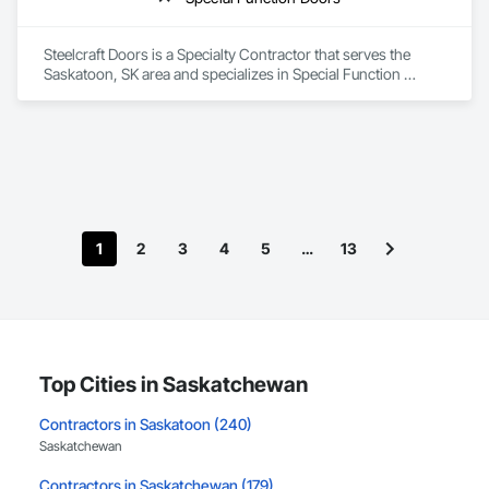
Steelcraft Doors is a Specialty Contractor that serves the 
Saskatoon, SK area and specializes in Special Function 
Doors.
1
2
3
4
5
…
13
Top Cities in Saskatchewan
Contractors in Saskatoon (240)
Saskatchewan
Contractors in Saskatchewan (179)