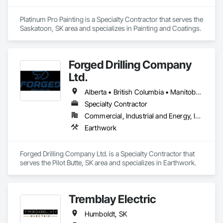
Platinum Pro Painting is a Specialty Contractor that serves the 
Saskatoon, SK area and specializes in Painting and Coatings.
Forged Drilling Company
Ltd.
Alberta • British Columbia • Manitoba • Nova Scotia • Ontario • Québec • Saskatchewan
Specialty Contractor
Commercial, Industrial and Energy, Infrastructure
Earthwork
Forged Drilling Company Ltd. is a Specialty Contractor that 
serves the Pilot Butte, SK area and specializes in Earthwork.
Tremblay Electric
Humboldt, SK