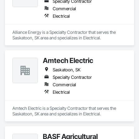
Specialty Contractor
Commercial
Electrical
Alliance Energy is a Specialty Contractor that serves the 
Saskatoon, SK area and specializes in Electrical.
Amtech Electric
Saskatoon, SK
Specialty Contractor
Commercial
Electrical
Amtech Electric is a Specialty Contractor that serves the 
Saskatoon, SK area and specializes in Electrical.
BASF Agricultural