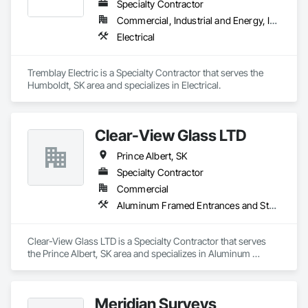
Specialty Contractor
Commercial, Industrial and Energy, Institutional, Residential
Electrical
Tremblay Electric is a Specialty Contractor that serves the 
Humboldt, SK area and specializes in Electrical.
Clear-View Glass LTD
Prince Albert, SK
Specialty Contractor
Commercial
Aluminum Framed Entrances and Storefronts
Clear-View Glass LTD is a Specialty Contractor that serves 
the Prince Albert, SK area and specializes in Aluminum 
Framed Entrances and Storefronts.
Meridian Surveys