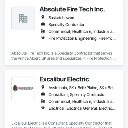
Piping.
Absolute Fire Tech Inc.
Saskatchewan
Specialty Contractor
Commercial, Healthcare, Industrial and Energy, Infrastructure, Institutional, Residential
Fire Protection Engineering, Fire Protection Specialties, Fire Pumps, Fire Suppression, Fire Suppression Water Storage
Absolute Fire Tech Inc. is a Specialty Contractor that serves 
the Prince Albert, SK area and specializes in Fire Protection 
Engineering, Fire Protection Specialties, Fire Pumps, Fire 
Suppression, Fire Suppression Water Storage.
Excalibur Electric
Assiniboia, SK • Belle Plaine, SK • Bethune, SK • Caronport, SK • Estevan, SK • Findlater, SK • Moose Jaw, SK • Regina, SK • Saskatoon, SK • Swift Current, SK • Weyburn, SK • White City, SK • Saskatchewan
Consultant, Specialty Contractor
Commercial, Healthcare, Industrial and Energy, Institutional, Residential
Electrical, Electrical General, Electrical Power Generation, Electrical Utilities High and Medium Voltage Distribution, Instrumentation and Control For Electrical Systems, Instrumentation and Control For Process Systems
Excalibur Electric is a Consultant, Specialty Contractor that 