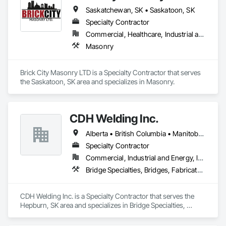
Saskatchewan, SK • Saskatoon, SK
Specialty Contractor
Commercial, Healthcare, Industrial and Energy, Infrastructure, Residential
Masonry
Brick City Masonry LTD is a Specialty Contractor that serves 
the Saskatoon, SK area and specializes in Masonry.
CDH Welding Inc.
Alberta • British Columbia • Manitoba • Saskatchewan
Specialty Contractor
Commercial, Industrial and Energy, Infrastructure
Bridge Specialties, Bridges, Fabricated Bridges, Fabricated Engineered Structures, Structural Steel, Welding and Cutting Gases Piping
CDH Welding Inc. is a Specialty Contractor that serves the 
Hepburn, SK area and specializes in Bridge Specialties, 
Bridges, Fabricated Bridges, Fabricated Engineered 
Structures, Structural Steel, Welding and Cutting Gases 