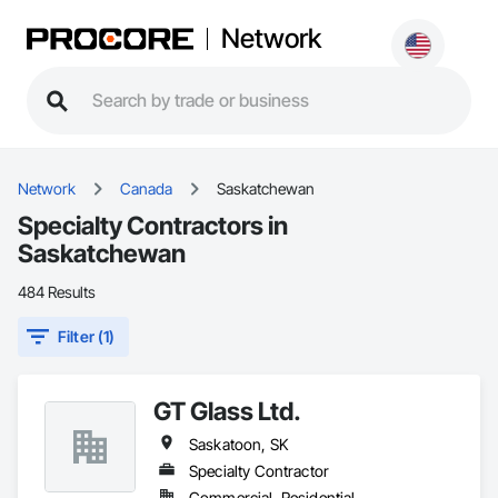
Network
Network
Canada
Saskatchewan
Specialty Contractors in
Saskatchewan
484 Results
Filter (1)
GT Glass Ltd.
Saskatoon, SK
Specialty Contractor
Commercial, Residential