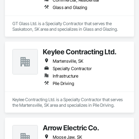
Glass and Glazing
GT Glass Ltd. is a Specialty Contractor that serves the 
Saskatoon, SK area and specializes in Glass and Glazing.
Keylee Contracting Ltd.
Martensville, SK
Specialty Contractor
Infrastructure
Pile Driving
Keylee Contracting Ltd. is a Specialty Contractor that serves 
the Martensville, SK area and specializes in Pile Driving.
Arrow Electric Co.
Moose Jaw, SK