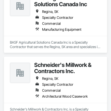
Solutions Canada Inc
Regina, SK
Specialty Contractor
Commercial
Manufacturing Equipment
BASF Agricultural Solutions Canada Inc is a Specialty 
Contractor that serves the Regina, SK area and specializes in 
Manufacturing Equipment.
Schneider's Millwork &
Contractors Inc.
Regina, SK
Specialty Contractor
Commercial
Architectural Wood Casework
Schneider's Millwork & Contractors Inc. is a Specialty 