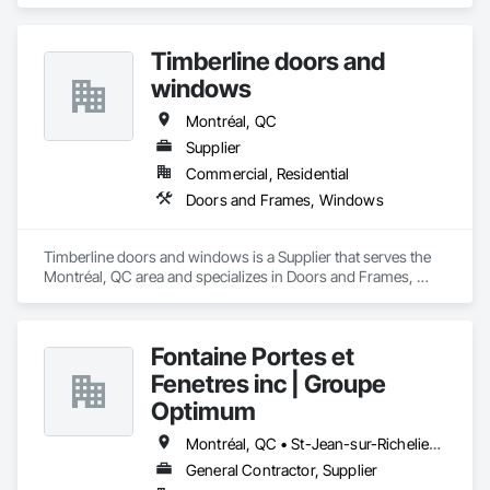
Hardware, Metal Windows, Plastic Windows, Sliding Glass 
Doors, Wood Windows.
Timberline doors and
windows
Montréal, QC
Supplier
Commercial, Residential
Doors and Frames, Windows
Timberline doors and windows is a Supplier that serves the 
Montréal, QC area and specializes in Doors and Frames, 
Windows.
Fontaine Portes et
Fenetres inc | Groupe
Optimum
Montréal, QC • St-Jean-sur-Richelieu, QC
General Contractor, Supplier