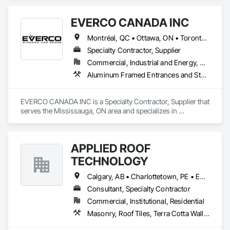
EVERCO CANADA INC
Montréal, QC • Ottawa, ON • Toronto, ON
Specialty Contractor, Supplier
Commercial, Industrial and Energy, Residential
Aluminum Framed Entrances and Storefronts, Aluminum Siding, Curtain Wall and Glazed Assemblies, Glazed Aluminum Curtain Walls, Metal Windows, Plastic Windows, Windows, Wood Windows
EVERCO CANADA INC is a Specialty Contractor, Supplier that 
serves the Mississauga, ON area and specializes in 
Aluminum Framed Entrances and Storefronts, Aluminum 
Siding, Curtain Wall and Glazed Assemblies, Glazed 
Aluminum Curtain Walls, Metal Windows, Plastic Windows, 
APPLIED ROOF
Windows, Wood Windows.
TECHNOLOGY
Calgary, AB • Charlottetown, PE • Edmonton, AB • Fredericton, NB • Halifax, NS • Montréal, QC • Québec, QC • Regina, SK • St John's, NL • Toronto, ON • Vancouver, BC • Victoria, BC • Winnipeg, MB
Consultant, Specialty Contractor
Commercial, Institutional, Residential
Masonry, Roof Tiles, Terra Cotta Wall Panels, Windows