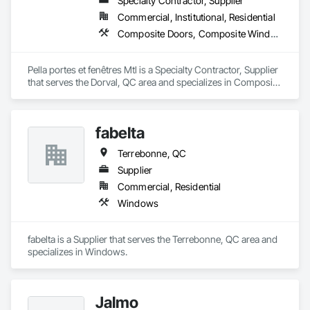
Specialty Contractor, Supplier
Commercial, Institutional, Residential
Composite Doors, Composite Windows, Door and Window Hardware, Doors and Frames, Metal Windows, Plastic Windows, Windows, Wood Doors and Frames, Wood Windows
Pella portes et fenêtres Mtl is a Specialty Contractor, Supplier 
that serves the Dorval, QC area and specializes in Composite 
Doors, Composite Windows, Door and Window Hardware, 
Doors and Frames, Metal Windows, Plastic Windows, 
Windows, Wood Doors and Frames, Wood Windows.
fabelta
Terrebonne, QC
Supplier
Commercial, Residential
Windows
fabelta is a Supplier that serves the Terrebonne, QC area and 
specializes in Windows.
Jalmo