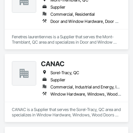
Supplier
Commercial, Residential
Door and Window Hardware, Door Hardware, Windows
Fenetres laurentiennes is a Supplier that serves the Mont-
Tremblant, QC area and specializes in Door and Window 
Hardware, Door Hardware, Windows.
CANAC
Sorel-Tracy, QC
Supplier
Commercial, Industrial and Energy, Institutional, Residential
Window Hardware, Windows, Wood Doors and Frames, Wood Flooring, Wood Framing
CANAC is a Supplier that serves the Sorel-Tracy, QC area and 
specializes in Window Hardware, Windows, Wood Doors 
and Frames, Wood Flooring, Wood Framing.