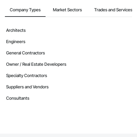
Contractors in Joliette (33)
Québec
Company Types
Market Sectors
Trades and Services
Contractors in Montreal Est (33)
Québec
Architects
Contractors in Vaudreuil Dorion (33)
Engineers
Québec
Contractors in Dorval (32)
General Contractors
Québec
Owner / Real Estate Developers
Contractors in Chateauguay (31)
Specialty Contractors
Québec
Suppliers and Vendors
Contractors in St Hyacinthe (29)
Québec
Consultants
Contractors in Varennes (29)
Québec
Contractors in Saguenay (27)
Québec