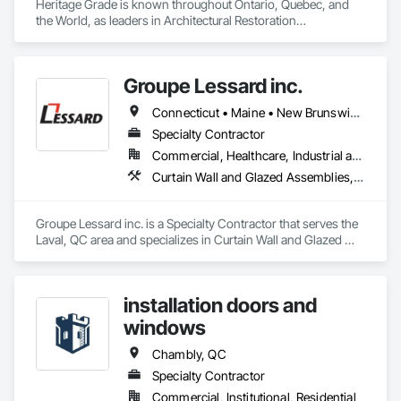
Heritage Grade is known throughout Ontario, Quebec, and 
the World, as leaders in Architectural Restoration

At Heritage Grade™ our passion and expertise are heritage 
buildings. Since 1994 the HG™ team of artisans, project staff, 
tradespeople, conservators, and technicians have focused 
Groupe Lessard inc.
on the manufacturing, repair, restoration, and maintenance of 
historic building components.

Connecticut • Maine • New Brunswick • New Hampshire • New Jersey • New York • Nova Scotia • Ontario • Pennsylvania • Prince Edward Island • Québec • Vermont
Heritage Grade™ works with wood, metal, stained glass, 
Specialty Contractor
plaster, lighting, stone, paint & finishes
Commercial, Healthcare, Industrial and Energy, Institutional, Residential
Curtain Wall and Glazed Assemblies, Glazed Aluminum Curtain Walls, Metal Windows, Pressure Resistant Windows, Roof Windows and Skylights, Special Function Windows, Structural Glass Curtain Walls, Traffic Doors, Window Wall Assemblies, Windows
Groupe Lessard inc. is a Specialty Contractor that serves the 
Laval, QC area and specializes in Curtain Wall and Glazed 
Assemblies, Glazed Aluminum Curtain Walls, Metal 
Windows, Pressure Resistant Windows, Roof Windows and 
Skylights, Special Function Windows, Structural Glass 
installation doors and
Curtain Walls, Traffic Doors, Window Wall Assemblies, 
Windows.
windows
Chambly, QC
Specialty Contractor
Commercial, Institutional, Residential