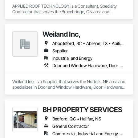
APPLIED ROOF TECHNOLOGY is a Consultant, Specialty 
Contractor that serves the Bracebridge, ON area and 
specializes in Masonry, Roof Tiles, Terra Cotta Wall Panels, 
Windows.
Weiland Inc,
Abbotsford, BC • Abilene, TX • Abitibi, QC • Absecon, NJ • Bankuba, BC • Bon, ON • Brampton, ON • Calgary, AB • Dallas, TX • Dallaseu, AB • Denver, CO • Dorval, QC • Ebotsaford, BC • Edmonton, AB • El Paso, TX • Erin, ON • Filadelfia, PA • Finaks, AZ • Fort Erie, ON • Fredericton, NB • Gainesville, FL • Garden Grove, CA • Garland, TX • Gatineau, QC • Greater Sudbury, ON • Greenview No 16, AB • Guelph, ON • Halifax, NS • Halton Hills, ON • Hamilton, ON • Houston, TX • Indianapolis, IN • Jacksonville, FL • Jamaica, NY • Jasper, AB • Jersey City, NJ • Kailagaree, AB • Laval, QC • London, ON • Longueuil, QC • Los Angeles, CA • Ottawa, ON • Philadelphia, PA • Pittsburgh, PA • Queens, NY • Quesnel, BC • Quinte West, ON • Québec, QC • Rabal, QC • Richmond Hill, ON • Richmond, BC • Roseuenjelleseu, CA • Sikago, IL • Toronto, ON • Union, NJ • University Park, PA • Upper Marlboro, MD • Usborne No 310, SK • Usk, WA • Uxbridge, ON • Vancouver, BC • Vineepaig, MB • Wilmot, ON • Xenia, IL • Xenia, OH • Yellowhead County, AB • Yellowknife, NT • Yonkers, NY • York, PA • Zachary, LA • Zanesville, OH • Zebulon, NC • Zephyrhills, FL • Zorra, ON • Alabama • Alberta • Arizona • Arkansas • British Columbia • California • Colorado • Connecticut • Delaware • Florida • Georgia • Hawaii • Idaho • Illinois • Indiana • Iowa • Kansas • Kentucky • Louisiana • Maine • Manitoba • Maryland • Massachusetts • Michigan • Minnesota • Mississippi • Missouri • Montana • Nebraska • Nevada • New Brunswick • New Hampshire • New Jersey • New Mexico • New York • Newfoundland and Labrador • North Carolina • North Dakota • Northwest Territories • Nova Scotia • Nunavut • Ohio • Oklahoma • Ontario • Oregon • Pennsylvania • Prince Edward Island • Québec • Rhode Island • Saskatchewan • South Carolina • South Dakota • Tennessee • Texas • Utah • Vermont • Virginia • Washington • West Virginia • Wisconsin • Wyoming
Supplier
Industrial and Energy
Door and Window Hardware, Door Hardware, Doors and Frames, Window Hardware, Windows
Weiland Inc, is a Supplier that serves the Norfolk, NE area and 
specializes in Door and Window Hardware, Door Hardware, 
Doors and Frames, Window Hardware, Windows.
BH PROPERTY SERVICES
Bedford, QC • Halifax, NS
General Contractor
Commercial, Industrial and Energy, Residential