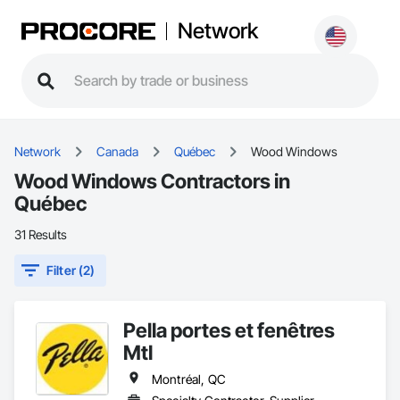
Network
Network
Canada
Québec
Wood Windows
Wood Windows Contractors in
Québec
31 Results
Filter (2)
Pella portes et fenêtres
Mtl
Montréal, QC