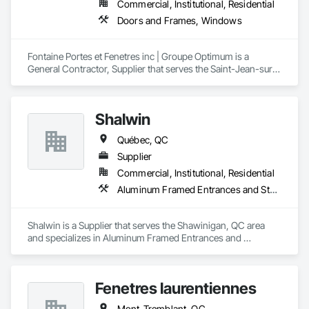
Commercial, Institutional, Residential
Doors and Frames, Windows
Fontaine Portes et Fenetres inc | Groupe Optimum is a 
General Contractor, Supplier that serves the Saint-Jean-sur-
Richelieu, QC area and specializes in Doors and Frames, 
Windows.
Shalwin
Québec, QC
Supplier
Commercial, Institutional, Residential
Aluminum Framed Entrances and Storefronts, Window Wall Assemblies, Windows
Shalwin is a Supplier that serves the Shawinigan, QC area 
and specializes in Aluminum Framed Entrances and 
Storefronts, Window Wall Assemblies, Windows.
Fenetres laurentiennes
Mont-Tremblant, QC