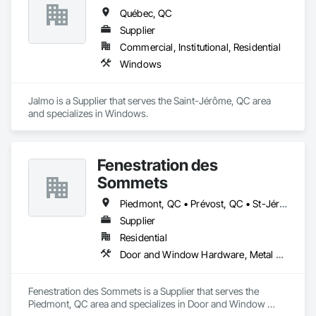
Québec, QC
Supplier
Commercial, Institutional, Residential
Windows
Jalmo is a Supplier that serves the Saint-Jérôme, QC area 
and specializes in Windows.
Fenestration des
Sommets
Piedmont, QC • Prévost, QC • St-Jérôme, QC • St-Sauveur, QC • Ste-Adèle, QC • Ste-Agathe-des-Monts, QC
Supplier
Residential
Door and Window Hardware, Metal Windows, Plastic Windows, Sliding Glass Doors, Wood Windows
Fenestration des Sommets is a Supplier that serves the 
Piedmont, QC area and specializes in Door and Window 