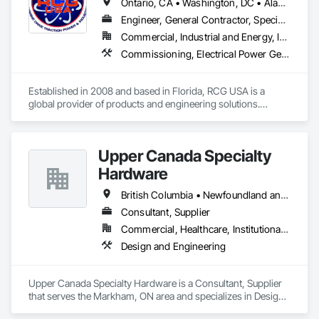
Ontario, CA • Washington, DC • Alabama • Alaska • Alberta • Arizona • Arkansas • British Columbia • California • Colorado • Connecticut • Delaware • Florida • Georgia • Idaho • Illinois • Indiana • Iowa • Kansas • Kentucky • Louisiana • Maine • Manitoba • Maryland • Massachusetts • Michigan • Minnesota • Mississippi • Missouri • Montana • Nebraska • Nevada • New Brunswick • New Hampshire • New Jersey • New Mexico • New York • North Carolina • North Dakota • Ohio • Oklahoma • Ontario • Oregon • Pennsylvania • Québec • Rhode Island • Saskatchewan • South Carolina • South Dakota • Tennessee • Texas • Utah • Vermont • Virginia • Washington • West Virginia • Wisconsin • Wyoming
Engineer, General Contractor, Specialty Contractor
Commercial, Industrial and Energy, Infrastructure, Institutional
Commissioning, Electrical Power Generation, Industry Specific Manufacturing Equipment, Marine Specialties, Mechanical Design and Engineering, Process Piping, Towers, Traction Power
Established in 2008 and based in Florida, RCG USA is a 
global provider of products and engineering solutions.

With sales of $10 millions a year, we are a subsidiary of RCG 
International, a Group founded in 1999 with annual sales in 
Upper Canada Specialty
excess of $60 millions.

Hardware
Our technical team includes 30 mechanical engineers and 
technicians, as well as 10 automation and electrical drive 
British Columbia • Newfoundland and Labrador • Ontario • Québec
engineers. Our company is certified ISO 9001.

Consultant, Supplier
Commercial, Healthcare, Institutional, Residential
We service the following sectors: Renewable Energy (Hydro, 
Solar, Wind, Renewable Gas Upgrader Systems), Power 
Design and Engineering
Plants, Oil & Gas, Traction, Variable Speed Drives, Electrical 
Substations and Electrolysis.
Upper Canada Specialty Hardware is a Consultant, Supplier 
that serves the Markham, ON area and specializes in Design 
and Engineering.