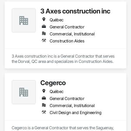
3 Axes construction inc
Québec
General Contractor
Commercial, Institutional
Construction Aides
3 Axes construction inc is a General Contractor that serves 
the Dorval, QC area and specializes in Construction Aides.
Cegerco
Québec
General Contractor
Commercial, Institutional
Civil Design and Engineering
Cegerco is a General Contractor that serves the Saguenay, 