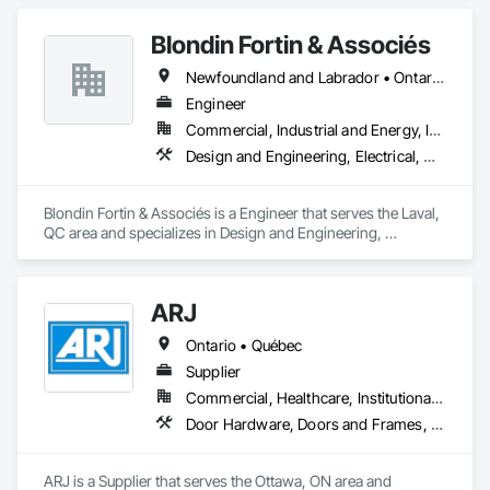
Blondin Fortin & Associés
Newfoundland and Labrador • Ontario • Québec
Engineer
Commercial, Industrial and Energy, Institutional, Residential
Design and Engineering, Electrical, Heating Ventilating and Air Conditioning HVAC, Plumbing
Blondin Fortin & Associés is a Engineer that serves the Laval, 
QC area and specializes in Design and Engineering, 
Electrical, Heating Ventilating and Air Conditioning HVAC, 
Plumbing.
ARJ
Ontario • Québec
Supplier
Commercial, Healthcare, Institutional, Residential
Door Hardware, Doors and Frames, Metal Doors and Frames
ARJ is a Supplier that serves the Ottawa, ON area and 