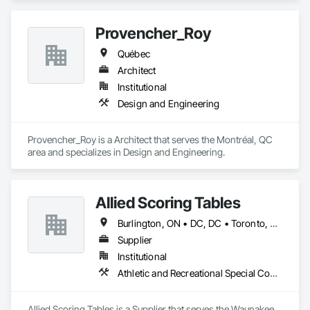
Provencher_Roy
Québec
Architect
Institutional
Design and Engineering
Provencher_Roy is a Architect that serves the Montréal, QC 
area and specializes in Design and Engineering.
Allied Scoring Tables
Burlington, ON • DC, DC • Toronto, ON • Vancouver, BC • Wilmot, ON • Winnipeg, MB • Alabama • Alberta • Arizona • Arkansas • British Columbia • California • Colorado • Delaware • Florida • Georgia • Idaho • Illinois • Indiana • Kansas • Kentucky • Louisiana • Manitoba • Maryland • Massachusetts • Michigan • Missouri • New Brunswick • New Jersey • New York • Newfoundland and Labrador • North Carolina • Nova Scotia • Ohio • Ontario • Oregon • Pennsylvania • Prince Edward Island • Québec • Rhode Island • Saskatchewan • Tennessee • Texas • Virginia • Washington • West Virginia • Wisconsin
Supplier
Institutional
Athletic and Recreational Special Construction
Allied Scoring Tables is a Supplier that serves the Waunakee, 