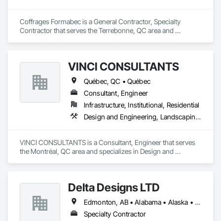
Coffrages Formabec is a General Contractor, Specialty 
Contractor that serves the Terrebonne, QC area and 
specializes in Carpeting, Concrete, Concrete Accessories, 
Concrete Finishing.
VINCI CONSULTANTS
Québec, QC • Québec
Consultant, Engineer
Infrastructure, Institutional, Residential
Design and Engineering, Landscaping, Project Management and Coordination, Roofing
VINCI CONSULTANTS is a Consultant, Engineer that serves 
the Montréal, QC area and specializes in Design and 
Engineering, Landscaping, Project Management and 
Coordination, Roofing.
Delta Designs LTD
Edmonton, AB • Alabama • Alaska • Alberta • Arizona • Arkansas • British Columbia • California • Colorado • Connecticut • Delaware • Florida • Georgia • Hawaii • Idaho • Illinois • Indiana • Iowa • Kansas • Kentucky • Louisiana • Maine • Manitoba • Maryland • Massachusetts • Michigan • Minnesota • Mississippi • Missouri • Montana • Nebraska • Nevada • New Brunswick • New Hampshire • New Jersey • New Mexico • New York • Newfoundland and Labrador • North Carolina • North Dakota • Northwest Territories • Nova Scotia • Nunavut • Ohio • Oklahoma • Ontario • Oregon • Pennsylvania • Prince Edward Island • Québec • Rhode Island • Saskatchewan • South Carolina • South Dakota • Tennessee • Texas • Utah • Vermont • Virginia • Washington • West Virginia • Wisconsin • Wyoming
Specialty Contractor