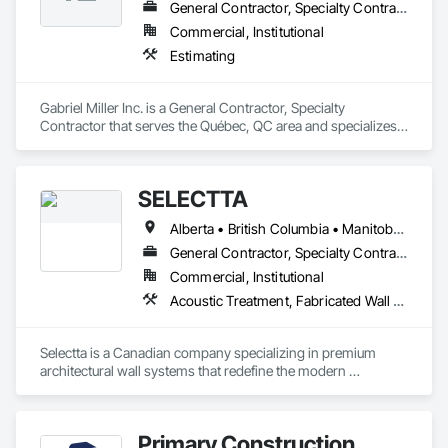
General Contractor, Specialty Contractor
Commercial, Institutional
Estimating
Gabriel Miller Inc. is a General Contractor, Specialty 
Contractor that serves the Québec, QC area and specializes 
in Estimating.
SELECTTA
Alberta • British Columbia • Manitoba • Nova Scotia • Ontario • Québec • Saskatchewan
General Contractor, Specialty Contractor, Supplier
Commercial, Institutional
Acoustic Treatment, Fabricated Wall Panel Assemblies, Interior Wall Paneling, Partitions, Wall Specialties, Wood Wall Panels
Selectta is a Canadian company specializing in premium 
architectural wall systems that redefine the modern 
workplace. We help architects, interior designers, 
contractors, and businesses create dynamic, high-
performance interiors blending clean aesthetics with 
Primary Construction
intelligent function. Selectta - The Exclusive Canadian Partner 