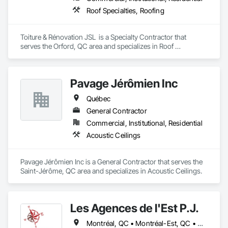
Roof Specialties, Roofing
Toiture & Rénovation JSL  is a Specialty Contractor that 
serves the Orford, QC area and specializes in Roof 
Specialties, Roofing.
Pavage Jérômien Inc
Québec
General Contractor
Commercial, Institutional, Residential
Acoustic Ceilings
Pavage Jérômien Inc is a General Contractor that serves the 
Saint-Jérôme, QC area and specializes in Acoustic Ceilings.
Les Agences de l'Est P.J.
Montréal, QC • Montréal-Est, QC • Montréal-Ouest, QC • Québec, QC • Ontario • Québec