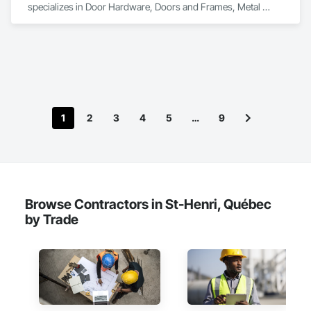
specializes in Door Hardware, Doors and Frames, Metal 
Doors and Frames.
1
2
3
4
5
…
9
Browse Contractors in St-Henri, Québec
by Trade