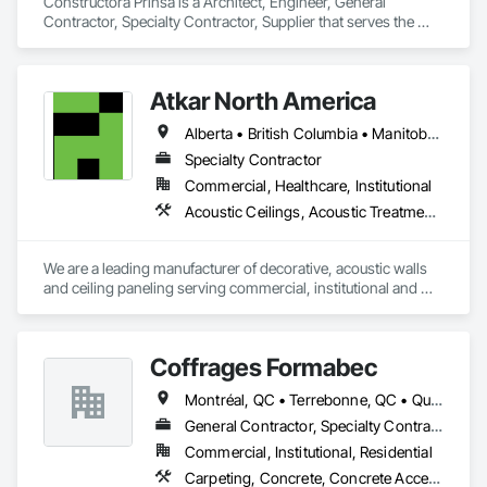
Constructora Prinsa is a Architect, Engineer, General 
Contractor, Specialty Contractor, Supplier that serves the 
Laredo, TX area and specializes in Communications, 
Concrete, Demolition, Design and Engineering, Earthwork, 
Electrical, Electronic Security, Fire Suppression, Heating 
Atkar North America
Ventilating and Air Conditioning HVAC, Landscaping, 
Masonry, Plumbing, Project Management and Coordination, 
Alberta • British Columbia • Manitoba • New Brunswick • Newfoundland and Labrador • Northwest Territories • Nova Scotia • Ontario • Prince Edward Island • Québec • Saskatchewan
Roofing, Rough Carpentry, Structural Steel.
Specialty Contractor
Commercial, Healthcare, Institutional
Acoustic Ceilings, Acoustic Treatment, Wood Paneling, Wood Wall Panels
We are a leading manufacturer of decorative, acoustic walls 
and ceiling paneling serving commercial, institutional and 
retail markets.  We have worked tirelessly to build a reputation 
as the most respected and trusted division 9 specialty 
paneling companies in Canada, possessing the experience 
Coffrages Formabec
and resources to meet any challenge.
Montréal, QC • Terrebonne, QC • Québec
General Contractor, Specialty Contractor
Commercial, Institutional, Residential
Carpeting, Concrete, Concrete Accessories, Concrete Finishing