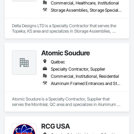
Commercial, Healthcare, Institutional
Storage Assemblies, Storage Specialties
Delta Designs LTD is a Specialty Contractor that serves the 
Topeka, KS area and specializes in Storage Assemblies, 
Storage Specialties.
Atomic Soudure
Québec
Specialty Contractor, Supplier
Commercial, Institutional, Residential
Aluminum Framed Entrances and Storefronts, Aluminum Siding, Commercial Equipment
Atomic Soudure is a Specialty Contractor, Supplier that 
serves the Montréal, QC area and specializes in Aluminum 
Framed Entrances and Storefronts, Aluminum Siding, 
Commercial Equipment.
RCG USA