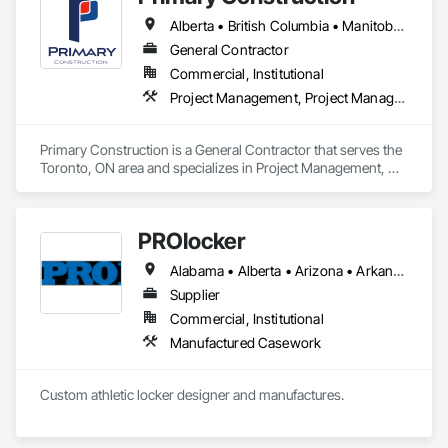
for feco, a premium German brand for Architectural wall 
Alberta • British Columbia • Manitoba • New Brunswick • Newfoundland and Labrador • Northwest Territories • Nova Scotia • Nunavut • Ontario • Prince Edward Island • Québec • Saskatchewan
systems.
General Contractor
Commercial, Institutional
Project Management, Project Management and Coordination
Primary Construction is a General Contractor that serves the 
Toronto, ON area and specializes in Project Management, 
Project Management and Coordination.
PROlocker
Alabama • Alberta • Arizona • Arkansas • British Columbia • California • Colorado • Connecticut • Delaware • Florida • Georgia • Idaho • Illinois • Indiana • Iowa • Kansas • Kentucky • Louisiana • Maine • Manitoba • Michigan • Minnesota • Mississippi • Missouri • Montana • Nebraska • Nevada • New Brunswick • New Hampshire • New Jersey • New Mexico • New York • North Carolina • North Dakota • Nova Scotia • Ohio • Oklahoma • Ontario • Oregon • Pennsylvania • Québec • Saskatchewan • South Carolina • South Dakota • Tennessee • Texas • Utah • Vermont • Virginia • Washington • West Virginia • Wisconsin • Wyoming
Supplier
Commercial, Institutional
Manufactured Casework
Custom athletic locker designer and manufactures. 