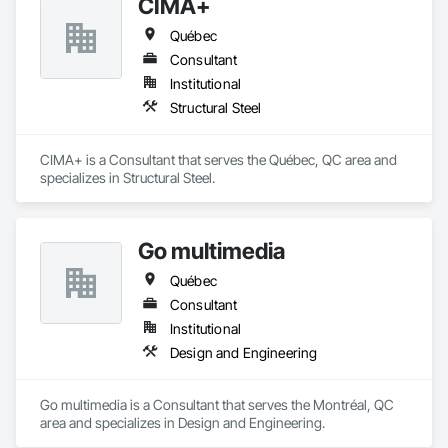
CIMA+
Québec
Consultant
Institutional
Structural Steel
CIMA+ is a Consultant that serves the Québec, QC area and 
specializes in Structural Steel.
Go multimedia
Québec
Consultant
Institutional
Design and Engineering
Go multimedia is a Consultant that serves the Montréal, QC 
area and specializes in Design and Engineering.