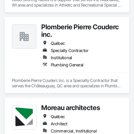
WI area and specializes in Athletic and Recreational Special 
Construction.
Plomberie Pierre Couderc
inc.
Québec
Specialty Contractor
Institutional
Plumbing General
Plomberie Pierre Couderc inc. is a Specialty Contractor that 
serves the Châteauguay, QC area and specializes in Plumbing 
General.
Moreau architectes
Québec
Architect
Commercial, Institutional