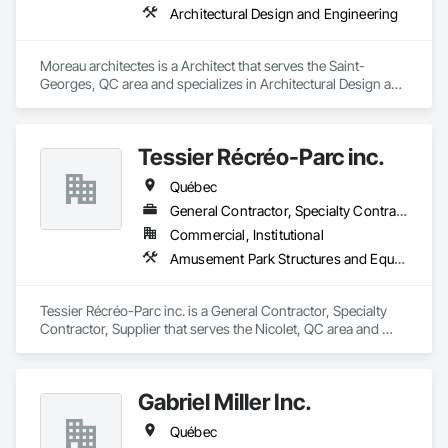
Architectural Design and Engineering
Moreau architectes is a Architect that serves the Saint-
Georges, QC area and specializes in Architectural Design and 
Engineering.
Tessier Récréo-Parc inc.
Québec
General Contractor, Specialty Contractor, Supplier
Commercial, Institutional
Amusement Park Structures and Equipment, Athletic and Recreational Special Construction, Athletic and Recreational Surfacing, Entertainment and Recreation Equipment, Site Furnishings
Tessier Récréo-Parc inc. is a General Contractor, Specialty 
Contractor, Supplier that serves the Nicolet, QC area and 
specializes in Amusement Park Structures and Equipment, 
Athletic and Recreational Special Construction, Athletic and 
Recreational Surfacing, Entertainment and Recreation 
Gabriel Miller Inc.
Equipment, Site Furnishings.
Québec