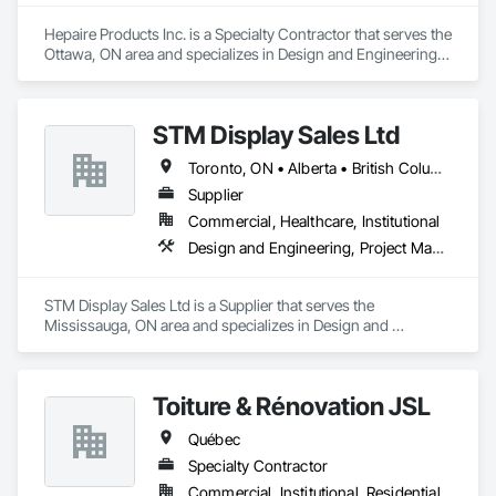
Hepaire Products Inc. is a Specialty Contractor that serves the 
Ottawa, ON area and specializes in Design and Engineering, 
Project Management and Coordination.
STM Display Sales Ltd
Toronto, ON • Alberta • British Columbia • Manitoba • Nova Scotia • Ontario • Prince Edward Island • Québec • Saskatchewan
Supplier
Commercial, Healthcare, Institutional
Design and Engineering, Project Management and Coordination
STM Display Sales Ltd is a Supplier that serves the 
Mississauga, ON area and specializes in Design and 
Engineering, Project Management and Coordination.
Toiture & Rénovation JSL
Québec
Specialty Contractor
Commercial, Institutional, Residential