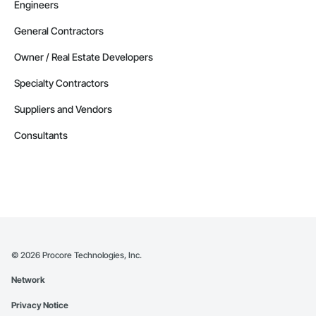
Engineers
General Contractors
Owner / Real Estate Developers
Specialty Contractors
Suppliers and Vendors
Consultants
©
2026
Procore Technologies, Inc.
Network
Privacy Notice