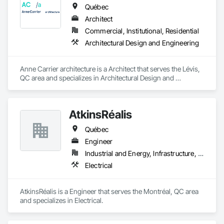
Québec
Architect
Commercial, Institutional, Residential
Architectural Design and Engineering
Anne Carrier architecture is a Architect that serves the Lévis, 
QC area and specializes in Architectural Design and 
Engineering.
AtkinsRéalis
Québec
Engineer
Industrial and Energy, Infrastructure, Institutional
Electrical
AtkinsRéalis is a Engineer that serves the Montréal, QC area 
and specializes in Electrical.