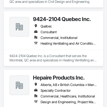
QC area and specializes in Civil Design and Engineering.
9424-2104 Quebec Inc.
Québec
Consultant
Commercial, Institutional
Heating Ventilating and Air Conditioning HVAC
9424-2104 Quebec Inc. is a Consultant that serves the 
Montréal, QC area and specializes in Heating Ventilating and 
Air Conditioning HVAC.
Hepaire Products Inc.
Alberta, AB • British Columbia • Manitoba • Newfoundland and Labrador • Nova Scotia • Ontario • Québec • Saskatchewan
Specialty Contractor
Commercial, Healthcare, Institutional
Design and Engineering, Project Management and Coordination