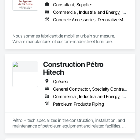
Consultant, Supplier
Commercial, Industrial and Energy, Institutional
Concrete Accessories, Decorative Metal Fences and Gates, Exterior Specialties, Fences and Gates, Flagpoles, Other Furnishings, Pre Cast Concrete, Signage, Site Furnishings, Special Structures
Nous sommes fabricant de mobilier urbain sur mesure.

We are manufacturer of custom-made street furniture.
Construction Pétro
Hitech
Québec
General Contractor, Specialty Contractor, Supplier
Commercial, Industrial and Energy, Institutional
Petroleum Products Piping
Pétro Hitech specializes in the construction, installation, and 
maintenance of petroleum equipment and related facilities. 
We support our clients from initial build through ongoing 
upkeep, with a strong focus on safety, quality workmanship, 