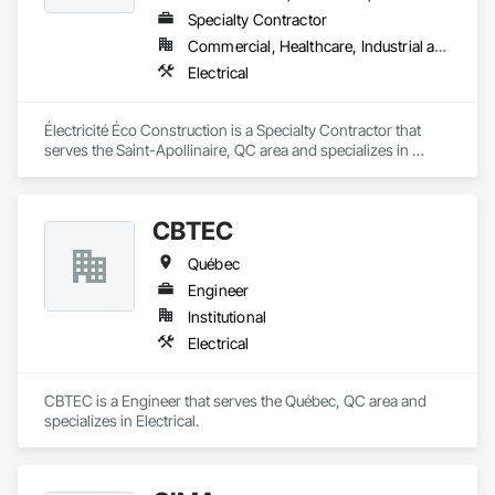
Specialty Contractor
Commercial, Healthcare, Industrial and Energy, Infrastructure, Institutional, Residential
Electrical
Électricité Éco Construction is a Specialty Contractor that 
serves the Saint-Apollinaire, QC area and specializes in 
Electrical.
CBTEC
Québec
Engineer
Institutional
Electrical
CBTEC is a Engineer that serves the Québec, QC area and 
specializes in Electrical.