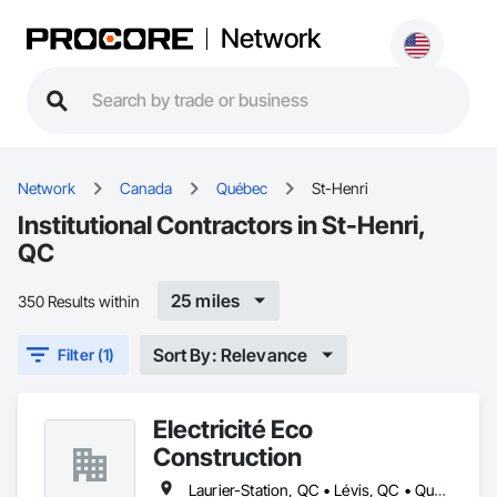
Network
Network
Canada
Québec
St-Henri
Institutional Contractors in St-Henri,
QC
25 miles
350 Results within
Sort By: Relevance
Filter (1)
Électricité Éco
Construction
Laurier-Station, QC • Lévis, QC • Québec, QC • St-Agapit, QC • St-Antoine-de-Tilly, QC • St-Apollinaire, QC • St-Henri, QC • Ste-Croix, QC