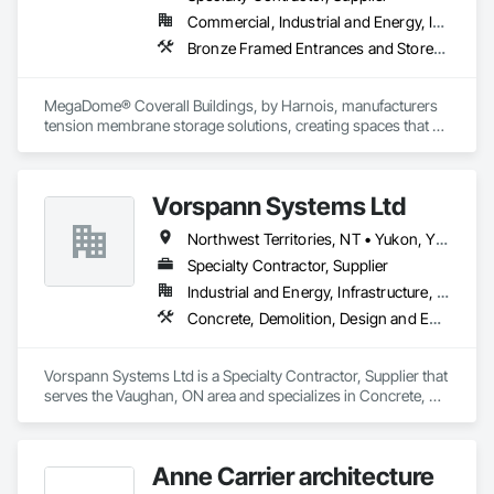
Commercial, Industrial and Energy, Institutional
Bronze Framed Entrances and Storefronts
MegaDome® Coverall Buildings, by Harnois, manufacturers 
tension membrane storage solutions, creating spaces that 
offer long-lasting protection, quick installation, and optimal 
flexibility.
Vorspann Systems Ltd
Northwest Territories, NT • Yukon, YT • Alberta • British Columbia • Manitoba • Newfoundland and Labrador • Ontario • Québec • Saskatchewan
Specialty Contractor, Supplier
Industrial and Energy, Infrastructure, Institutional
Concrete, Demolition, Design and Engineering, Project Management and Coordination
Vorspann Systems Ltd is a Specialty Contractor, Supplier that 
serves the Vaughan, ON area and specializes in Concrete, 
Demolition, Design and Engineering, Project Management 
and Coordination.
Anne Carrier architecture