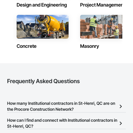
Design and Engineering
Project Management
Concrete
Masonry
Frequently Asked Questions
How many Institutional contractors in St-Henri, QC are on
the Procore Construction Network?
There are currently 350 Institutional contractors in St-Henri, QC
How can I find and connect with Institutional contractors in
on the Procore Construction Network.
St-Henri, QC?