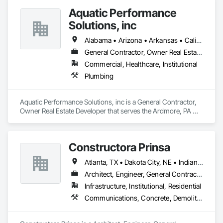
Aquatic Performance
Solutions, inc
Alabama • Arizona • Arkansas • California • Florida • Georgia • Illinois • Indiana • Iowa • Kentucky • Louisiana • Maine • Maryland • Massachusetts • Michigan • Minnesota • Mississippi • Missouri • New Hampshire • New Jersey • New York • North Carolina • Ohio • Ontario • Oregon • Pennsylvania • Québec • South Carolina • Tennessee • Texas • Vermont • Virginia • West Virginia • Wisconsin
General Contractor, Owner Real Estate Developer
Commercial, Healthcare, Institutional
Plumbing
Aquatic Performance Solutions, inc is a General Contractor, 
Owner Real Estate Developer that serves the Ardmore, PA 
area and specializes in Plumbing.
Constructora Prinsa
Atlanta, TX • Dakota City, NE • Indianapolis, IN • Nebraska City, NE • Philadelphia, PA • Alabama • Alberta • Arizona • Arkansas • British Columbia • California • Florida • Georgia • Idaho • Illinois • Iowa • Kentucky • Louisiana • Manitoba • Michigan • Minnesota • Mississippi • Missouri • Montana • Nebraska • Nevada • New Mexico • New York • Newfoundland and Labrador • North Carolina • North Dakota • Northwest Territories • Ohio • Oklahoma • Ontario • Oregon • Québec • Saskatchewan • South Carolina • South Dakota • Tennessee • Texas • Utah • Virginia • Washington • Wyoming
Architect, Engineer, General Contractor, Specialty Contractor, Supplier
Infrastructure, Institutional, Residential
Communications, Concrete, Demolition, Design and Engineering, Earthwork, Electrical, Electronic Security, Fire Suppression, Heating Ventilating and Air Conditioning HVAC, Landscaping, Masonry, Plumbing, Project Management and Coordination, Roofing, Rough Carpentry, Structural Steel