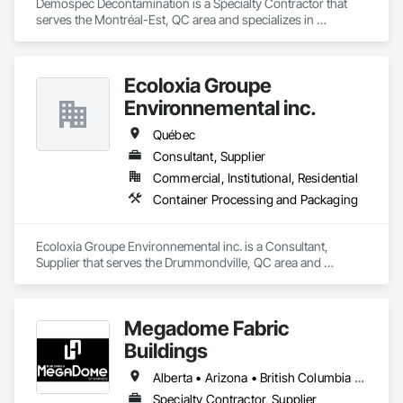
Demospec Décontamination is a Specialty Contractor that 
serves the Montréal-Est, QC area and specializes in 
Demolition.
Ecoloxia Groupe
Environnemental inc.
Québec
Consultant, Supplier
Commercial, Institutional, Residential
Container Processing and Packaging
Ecoloxia Groupe Environnemental inc. is a Consultant, 
Supplier that serves the Drummondville, QC area and 
specializes in Container Processing and Packaging.
Megadome Fabric
Buildings
Alberta • Arizona • British Columbia • Colorado • Maine • Manitoba • Massachusetts • Michigan • Montana • Nevada • New Brunswick • New Hampshire • New Mexico • New York • Newfoundland and Labrador • North Dakota • Nova Scotia • Ohio • Ontario • Oregon • Pennsylvania • Québec • Saskatchewan • Texas • Utah • Washington • Wisconsin
Specialty Contractor, Supplier