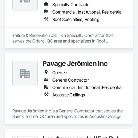
Specialty Contractor
Commercial, Institutional, Residential
Roof Specialties, Roofing
Toiture & Rénovation JSL  is a Specialty Contractor that 
serves the Orford, QC area and specializes in Roof 
Specialties, Roofing.
Pavage Jérômien Inc
Québec
General Contractor
Commercial, Institutional, Residential
Acoustic Ceilings
Pavage Jérômien Inc is a General Contractor that serves the 
Saint-Jérôme, QC area and specializes in Acoustic Ceilings.