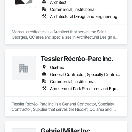
Architect
Commercial, Institutional
Architectural Design and Engineering
Moreau architectes is a Architect that serves the Saint-
Georges, QC area and specializes in Architectural Design and 
Engineering.
Tessier Récréo-Parc inc.
Québec
General Contractor, Specialty Contractor, Supplier
Commercial, Institutional
Amusement Park Structures and Equipment, Athletic and Recreational Special Construction, Athletic and Recreational Surfacing, Entertainment and Recreation Equipment, Site Furnishings
Tessier Récréo-Parc inc. is a General Contractor, Specialty 
Contractor, Supplier that serves the Nicolet, QC area and 
specializes in Amusement Park Structures and Equipment, 
Athletic and Recreational Special Construction, Athletic and 
Recreational Surfacing, Entertainment and Recreation 
Gabriel Miller Inc.
Equipment, Site Furnishings.