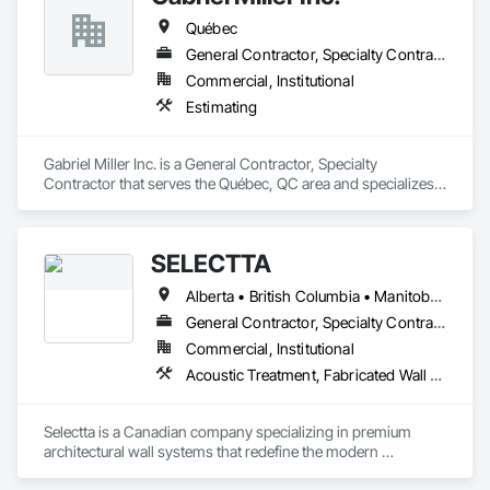
Québec
General Contractor, Specialty Contractor
Commercial, Institutional
Estimating
Gabriel Miller Inc. is a General Contractor, Specialty 
Contractor that serves the Québec, QC area and specializes 
in Estimating.
SELECTTA
Alberta • British Columbia • Manitoba • Nova Scotia • Ontario • Québec • Saskatchewan
General Contractor, Specialty Contractor, Supplier
Commercial, Institutional
Acoustic Treatment, Fabricated Wall Panel Assemblies, Interior Wall Paneling, Partitions, Wall Specialties, Wood Wall Panels
Selectta is a Canadian company specializing in premium 
architectural wall systems that redefine the modern 
workplace. We help architects, interior designers, 