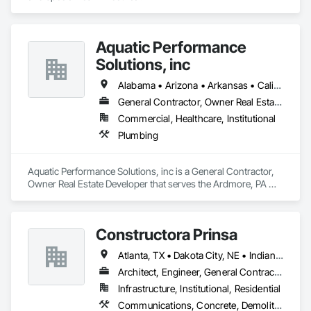
Aquatic Performance
Solutions, inc
Alabama • Arizona • Arkansas • California • Florida • Georgia • Illinois • Indiana • Iowa • Kentucky • Louisiana • Maine • Maryland • Massachusetts • Michigan • Minnesota • Mississippi • Missouri • New Hampshire • New Jersey • New York • North Carolina • Ohio • Ontario • Oregon • Pennsylvania • Québec • South Carolina • Tennessee • Texas • Vermont • Virginia • West Virginia • Wisconsin
General Contractor, Owner Real Estate Developer
Commercial, Healthcare, Institutional
Plumbing
Aquatic Performance Solutions, inc is a General Contractor, 
Owner Real Estate Developer that serves the Ardmore, PA 
area and specializes in Plumbing.
Constructora Prinsa
Atlanta, TX • Dakota City, NE • Indianapolis, IN • Nebraska City, NE • Philadelphia, PA • Alabama • Alberta • Arizona • Arkansas • British Columbia • California • Florida • Georgia • Idaho • Illinois • Iowa • Kentucky • Louisiana • Manitoba • Michigan • Minnesota • Mississippi • Missouri • Montana • Nebraska • Nevada • New Mexico • New York • Newfoundland and Labrador • North Carolina • North Dakota • Northwest Territories • Ohio • Oklahoma • Ontario • Oregon • Québec • Saskatchewan • South Carolina • South Dakota • Tennessee • Texas • Utah • Virginia • Washington • Wyoming
Architect, Engineer, General Contractor, Specialty Contractor, Supplier
Infrastructure, Institutional, Residential
Communications, Concrete, Demolition, Design and Engineering, Earthwork, Electrical, Electronic Security, Fire Suppression, Heating Ventilating and Air Conditioning HVAC, Landscaping, Masonry, Plumbing, Project Management and Coordination, Roofing, Rough Carpentry, Structural Steel