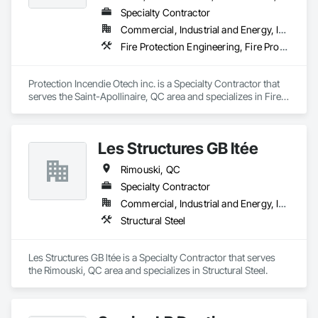
Specialty Contractor
Commercial, Industrial and Energy, Institutional, Residential
Fire Protection Engineering, Fire Protection Specialties, Fire Pumps
Protection Incendie Otech inc. is a Specialty Contractor that 
serves the Saint-Apollinaire, QC area and specializes in Fire 
Protection Engineering, Fire Protection Specialties, Fire 
Pumps.
Les Structures GB ltée
Rimouski, QC
Specialty Contractor
Commercial, Industrial and Energy, Institutional
Structural Steel
Les Structures GB ltée is a Specialty Contractor that serves 
the Rimouski, QC area and specializes in Structural Steel.