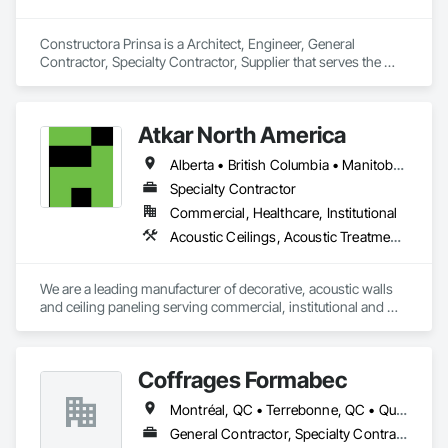
Constructora Prinsa is a Architect, Engineer, General 
Contractor, Specialty Contractor, Supplier that serves the 
Laredo, TX area and specializes in Communications, 
Concrete, Demolition, Design and Engineering, Earthwork, 
Electrical, Electronic Security, Fire Suppression, Heating 
Atkar North America
Ventilating and Air Conditioning HVAC, Landscaping, 
Masonry, Plumbing, Project Management and Coordination, 
Alberta • British Columbia • Manitoba • New Brunswick • Newfoundland and Labrador • Northwest Territories • Nova Scotia • Ontario • Prince Edward Island • Québec • Saskatchewan
Roofing, Rough Carpentry, Structural Steel.
Specialty Contractor
Commercial, Healthcare, Institutional
Acoustic Ceilings, Acoustic Treatment, Wood Paneling, Wood Wall Panels
We are a leading manufacturer of decorative, acoustic walls 
and ceiling paneling serving commercial, institutional and 
retail markets.  We have worked tirelessly to build a reputation 
as the most respected and trusted division 9 specialty 
paneling companies in Canada, possessing the experience 
Coffrages Formabec
and resources to meet any challenge.
Montréal, QC • Terrebonne, QC • Québec
General Contractor, Specialty Contractor