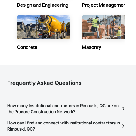
Design and Engineering
Project Management
Concrete
Masonry
Frequently Asked Questions
How many Institutional contractors in Rimouski, QC are on
the Procore Construction Network?
There are currently 316 Institutional contractors in Rimouski, QC
How can I find and connect with Institutional contractors in
on the Procore Construction Network.
Rimouski, QC?