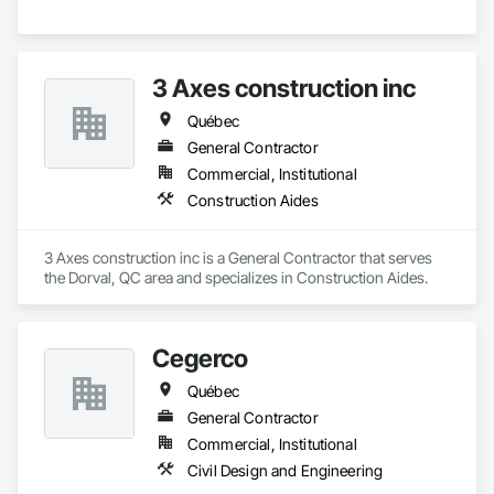
3 Axes construction inc
Québec
General Contractor
Commercial, Institutional
Construction Aides
3 Axes construction inc is a General Contractor that serves 
the Dorval, QC area and specializes in Construction Aides.
Cegerco
Québec
General Contractor
Commercial, Institutional
Civil Design and Engineering