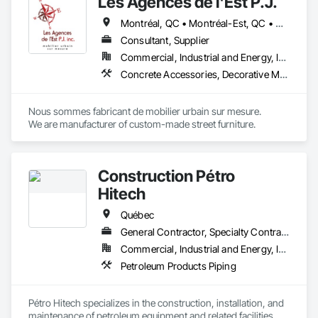
Les Agences de l'Est P.J.
Montréal, QC • Montréal-Est, QC • Montréal-Ouest, QC • Québec, QC • Ontario • Québec
Consultant, Supplier
Commercial, Industrial and Energy, Institutional
Concrete Accessories, Decorative Metal Fences and Gates, Exterior Specialties, Fences and Gates, Flagpoles, Other Furnishings, Pre Cast Concrete, Signage, Site Furnishings, Special Structures
Nous sommes fabricant de mobilier urbain sur mesure.

We are manufacturer of custom-made street furniture.
Construction Pétro
Hitech
Québec
General Contractor, Specialty Contractor, Supplier
Commercial, Industrial and Energy, Institutional
Petroleum Products Piping
Pétro Hitech specializes in the construction, installation, and 
maintenance of petroleum equipment and related facilities. 