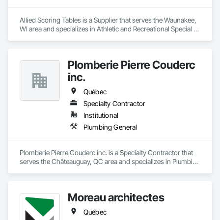
Allied Scoring Tables is a Supplier that serves the Waunakee, 
WI area and specializes in Athletic and Recreational Special 
Construction.
Plomberie Pierre Couderc
inc.
Québec
Specialty Contractor
Institutional
Plumbing General
Plomberie Pierre Couderc inc. is a Specialty Contractor that 
serves the Châteauguay, QC area and specializes in Plumbing 
General.
Moreau architectes
Québec