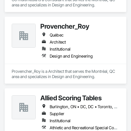
area and specializes in Design and Engineering.
Provencher_Roy
Québec
Architect
Institutional
Design and Engineering
Provencher_Roy is a Architect that serves the Montréal, QC 
area and specializes in Design and Engineering.
Allied Scoring Tables
Burlington, ON • DC, DC • Toronto, ON • Vancouver, BC • Wilmot, ON • Winnipeg, MB • Alabama • Alberta • Arizona • Arkansas • British Columbia • California • Colorado • Delaware • Florida • Georgia • Idaho • Illinois • Indiana • Kansas • Kentucky • Louisiana • Manitoba • Maryland • Massachusetts • Michigan • Missouri • New Brunswick • New Jersey • New York • Newfoundland and Labrador • North Carolina • Nova Scotia • Ohio • Ontario • Oregon • Pennsylvania • Prince Edward Island • Québec • Rhode Island • Saskatchewan • Tennessee • Texas • Virginia • Washington • West Virginia • Wisconsin
Supplier
Institutional
Athletic and Recreational Special Construction