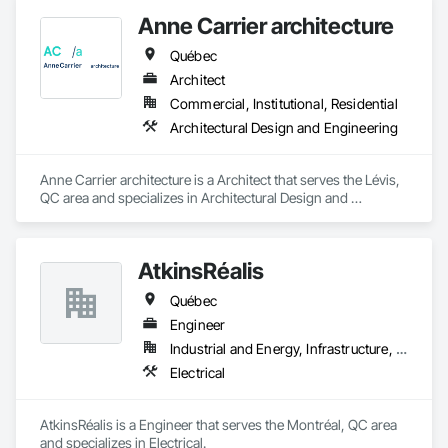
Anne Carrier architecture
Québec
Architect
Commercial, Institutional, Residential
Architectural Design and Engineering
Anne Carrier architecture is a Architect that serves the Lévis, 
QC area and specializes in Architectural Design and 
Engineering.
AtkinsRéalis
Québec
Engineer
Industrial and Energy, Infrastructure, Institutional
Electrical
AtkinsRéalis is a Engineer that serves the Montréal, QC area 
and specializes in Electrical.