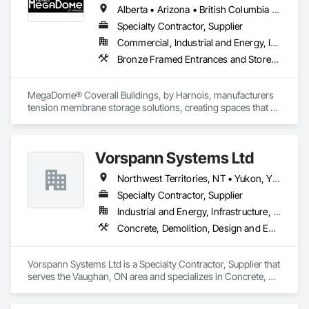
Alberta • Arizona • British Columbia • Colorado • Maine • Manitoba • Massachusetts • Michigan • Montana • Nevada • New Brunswick • New Hampshire • New Mexico • New York • Newfoundland and Labrador • North Dakota • Nova Scotia • Ohio • Ontario • Oregon • Pennsylvania • Québec • Saskatchewan • Texas • Utah • Washington • Wisconsin
Specialty Contractor, Supplier
Commercial, Industrial and Energy, Institutional
Bronze Framed Entrances and Storefronts
MegaDome® Coverall Buildings, by Harnois, manufacturers 
tension membrane storage solutions, creating spaces that 
offer long-lasting protection, quick installation, and optimal 
flexibility.
Vorspann Systems Ltd
Northwest Territories, NT • Yukon, YT • Alberta • British Columbia • Manitoba • Newfoundland and Labrador • Ontario • Québec • Saskatchewan
Specialty Contractor, Supplier
Industrial and Energy, Infrastructure, Institutional
Concrete, Demolition, Design and Engineering, Project Management and Coordination
Vorspann Systems Ltd is a Specialty Contractor, Supplier that 
serves the Vaughan, ON area and specializes in Concrete, 
Demolition, Design and Engineering, Project Management 
and Coordination.