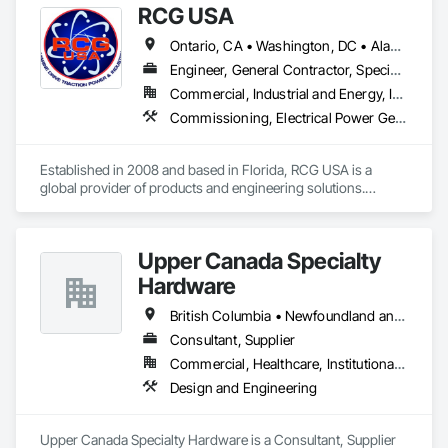
RCG USA
Ontario, CA • Washington, DC • Alabama • Alaska • Alberta • Arizona • Arkansas • British Columbia • California • Colorado • Connecticut • Delaware • Florida • Georgia • Idaho • Illinois • Indiana • Iowa • Kansas • Kentucky • Louisiana • Maine • Manitoba • Maryland • Massachusetts • Michigan • Minnesota • Mississippi • Missouri • Montana • Nebraska • Nevada • New Brunswick • New Hampshire • New Jersey • New Mexico • New York • North Carolina • North Dakota • Ohio • Oklahoma • Ontario • Oregon • Pennsylvania • Québec • Rhode Island • Saskatchewan • South Carolina • South Dakota • Tennessee • Texas • Utah • Vermont • Virginia • Washington • West Virginia • Wisconsin • Wyoming
Engineer, General Contractor, Specialty Contractor
Commercial, Industrial and Energy, Infrastructure, Institutional
Commissioning, Electrical Power Generation, Industry Specific Manufacturing Equipment, Marine Specialties, Mechanical Design and Engineering, Process Piping, Towers, Traction Power
Established in 2008 and based in Florida, RCG USA is a 
global provider of products and engineering solutions.

With sales of $10 millions a year, we are a subsidiary of RCG 
International, a Group founded in 1999 with annual sales in 
Upper Canada Specialty
excess of $60 millions.

Hardware
Our technical team includes 30 mechanical engineers and 
technicians, as well as 10 automation and electrical drive 
British Columbia • Newfoundland and Labrador • Ontario • Québec
engineers. Our company is certified ISO 9001.

Consultant, Supplier
Commercial, Healthcare, Institutional, Residential
We service the following sectors: Renewable Energy (Hydro, 
Solar, Wind, Renewable Gas Upgrader Systems), Power 
Design and Engineering
Plants, Oil & Gas, Traction, Variable Speed Drives, Electrical 
Substations and Electrolysis.
Upper Canada Specialty Hardware is a Consultant, Supplier 