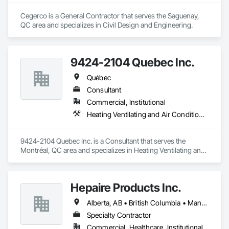
Cegerco is a General Contractor that serves the Saguenay, 
QC area and specializes in Civil Design and Engineering.
9424-2104 Quebec Inc.
Québec
Consultant
Commercial, Institutional
Heating Ventilating and Air Conditioning HVAC
9424-2104 Quebec Inc. is a Consultant that serves the 
Montréal, QC area and specializes in Heating Ventilating and 
Air Conditioning HVAC.
Hepaire Products Inc.
Alberta, AB • British Columbia • Manitoba • Newfoundland and Labrador • Nova Scotia • Ontario • Québec • Saskatchewan
Specialty Contractor
Commercial, Healthcare, Institutional