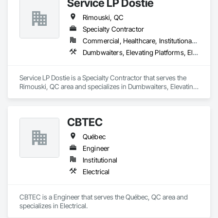
Service LP Dostie
Rimouski, QC
Specialty Contractor
Commercial, Healthcare, Institutional, Residential
Dumbwaiters, Elevating Platforms, Elevators
Service LP Dostie is a Specialty Contractor that serves the 
Rimouski, QC area and specializes in Dumbwaiters, Elevating 
Platforms, Elevators.
CBTEC
Québec
Engineer
Institutional
Electrical
CBTEC is a Engineer that serves the Québec, QC area and 
specializes in Electrical.