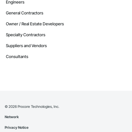
Engineers
General Contractors
Owner / Real Estate Developers
Specialty Contractors
Suppliers and Vendors
Consultants
©
2026
Procore Technologies, Inc.
Network
Privacy Notice