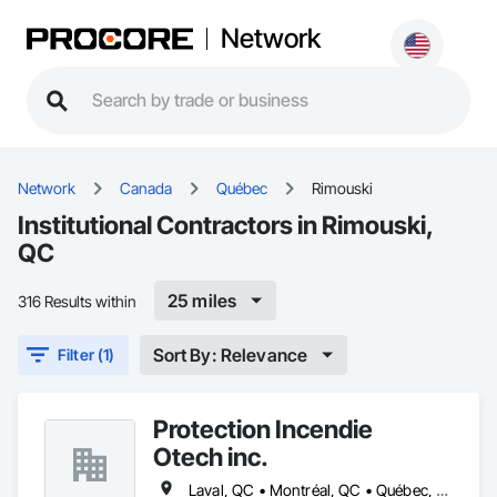
Network
Network
Canada
Québec
Rimouski
Institutional Contractors in Rimouski,
QC
25 miles
316 Results within
Sort By: Relevance
Filter (1)
Protection Incendie
Otech inc.
Laval, QC • Montréal, QC • Québec, QC • Rimouski, QC