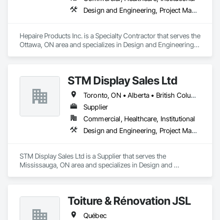
Design and Engineering, Project Management and Coordination
Hepaire Products Inc. is a Specialty Contractor that serves the 
Ottawa, ON area and specializes in Design and Engineering, 
Project Management and Coordination.
STM Display Sales Ltd
Toronto, ON • Alberta • British Columbia • Manitoba • Nova Scotia • Ontario • Prince Edward Island • Québec • Saskatchewan
Supplier
Commercial, Healthcare, Institutional
Design and Engineering, Project Management and Coordination
STM Display Sales Ltd is a Supplier that serves the 
Mississauga, ON area and specializes in Design and 
Engineering, Project Management and Coordination.
Toiture & Rénovation JSL
Québec