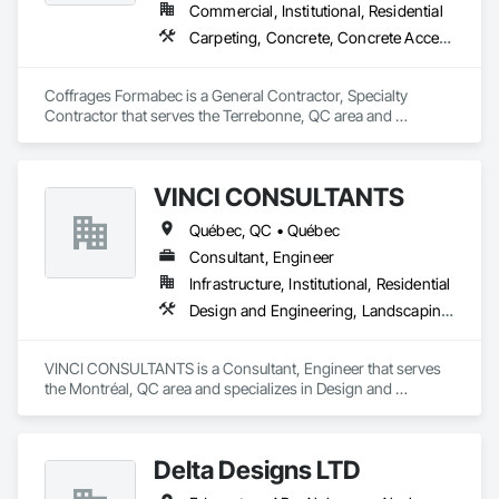
Commercial, Institutional, Residential
Carpeting, Concrete, Concrete Accessories, Concrete Finishing
Coffrages Formabec is a General Contractor, Specialty 
Contractor that serves the Terrebonne, QC area and 
specializes in Carpeting, Concrete, Concrete Accessories, 
Concrete Finishing.
VINCI CONSULTANTS
Québec, QC • Québec
Consultant, Engineer
Infrastructure, Institutional, Residential
Design and Engineering, Landscaping, Project Management and Coordination, Roofing
VINCI CONSULTANTS is a Consultant, Engineer that serves 
the Montréal, QC area and specializes in Design and 
Engineering, Landscaping, Project Management and 
Coordination, Roofing.
Delta Designs LTD