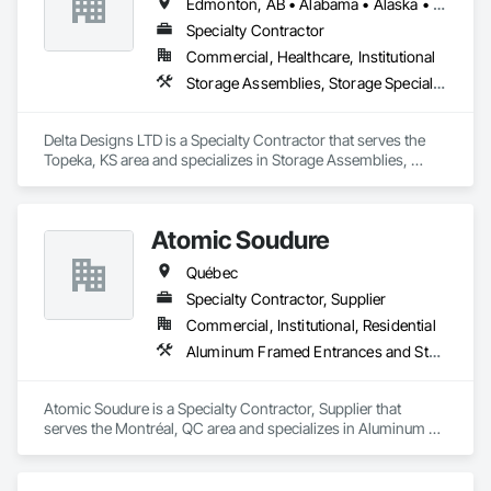
Edmonton, AB • Alabama • Alaska • Alberta • Arizona • Arkansas • British Columbia • California • Colorado • Connecticut • Delaware • Florida • Georgia • Hawaii • Idaho • Illinois • Indiana • Iowa • Kansas • Kentucky • Louisiana • Maine • Manitoba • Maryland • Massachusetts • Michigan • Minnesota • Mississippi • Missouri • Montana • Nebraska • Nevada • New Brunswick • New Hampshire • New Jersey • New Mexico • New York • Newfoundland and Labrador • North Carolina • North Dakota • Northwest Territories • Nova Scotia • Nunavut • Ohio • Oklahoma • Ontario • Oregon • Pennsylvania • Prince Edward Island • Québec • Rhode Island • Saskatchewan • South Carolina • South Dakota • Tennessee • Texas • Utah • Vermont • Virginia • Washington • West Virginia • Wisconsin • Wyoming
Specialty Contractor
Commercial, Healthcare, Institutional
Storage Assemblies, Storage Specialties
Delta Designs LTD is a Specialty Contractor that serves the 
Topeka, KS area and specializes in Storage Assemblies, 
Storage Specialties.
Atomic Soudure
Québec
Specialty Contractor, Supplier
Commercial, Institutional, Residential
Aluminum Framed Entrances and Storefronts, Aluminum Siding, Commercial Equipment
Atomic Soudure is a Specialty Contractor, Supplier that 
serves the Montréal, QC area and specializes in Aluminum 
Framed Entrances and Storefronts, Aluminum Siding, 
Commercial Equipment.