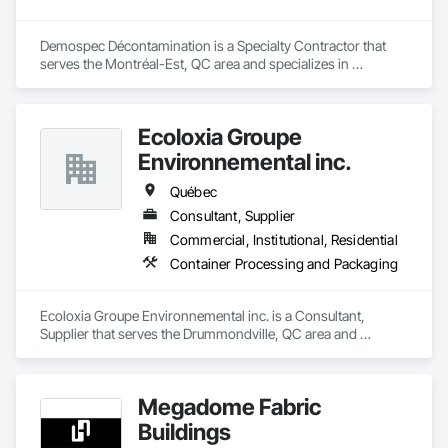
Demospec Décontamination is a Specialty Contractor that 
serves the Montréal-Est, QC area and specializes in 
Demolition.
Ecoloxia Groupe
Environnemental inc.
Québec
Consultant, Supplier
Commercial, Institutional, Residential
Container Processing and Packaging
Ecoloxia Groupe Environnemental inc. is a Consultant, 
Supplier that serves the Drummondville, QC area and 
specializes in Container Processing and Packaging.
Megadome Fabric
Buildings