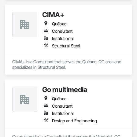
CIMA+
Québec
Consultant
Institutional
Structural Steel
CIMA+ is a Consultant that serves the Québec, QC area and 
specializes in Structural Steel.
Go multimedia
Québec
Consultant
Institutional
Design and Engineering
Go multimedia is a Consultant that serves the Montréal, QC 