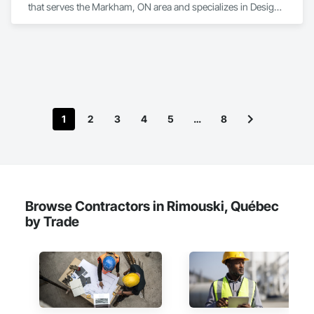
that serves the Markham, ON area and specializes in Design 
and Engineering.
1
2
3
4
5
…
8
Browse Contractors in Rimouski, Québec
by Trade