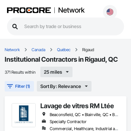
Network
Network
Canada
Québec
Rigaud
Institutional Contractors in Rigaud, QC
25 miles
371 Results within
Sort By: Relevance
Filter (1)
Lavage de vitres RM Ltée
Beaconsfield, QC • Blainville, QC • Boisbriand, QC • Boucherville, QC • Brossard, QC • Candiac, QC • Charlemagne, QC • Côte-St-Luc, QC • Dollard-des Ormeaux, QC • Dorval, QC • Kirkland, QC • Lachute, QC • Laval, QC • Longueuil, QC • Mascouche, QC • Mirabel, QC • Mont-Royal, QC • Montréal, QC • Pointe-Claire, QC • Repentigny, QC • Rigaud, QC • Rosemère, QC • St-Eustache, QC • St-Jérôme, QC • St-Lazare, QC • St-Lin--Laurentides, QC • Ste-Anne-de-Bellevue, QC • Terrebonne, QC • Vaudreuil-Dorion, QC
Specialty Contractor
Commercial, Healthcare, Industrial and Energy, Infrastructure, Institutional, Residential