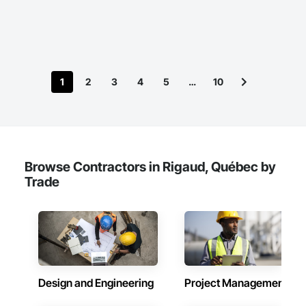
1
2
3
4
5
…
10
Browse Contractors in Rigaud, Québec by
Trade
Design and Engineering
Project Management