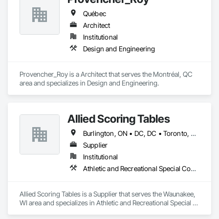
Québec
Architect
Institutional
Design and Engineering
Provencher_Roy is a Architect that serves the Montréal, QC 
area and specializes in Design and Engineering.
Allied Scoring Tables
Burlington, ON • DC, DC • Toronto, ON • Vancouver, BC • Wilmot, ON • Winnipeg, MB • Alabama • Alberta • Arizona • Arkansas • British Columbia • California • Colorado • Delaware • Florida • Georgia • Idaho • Illinois • Indiana • Kansas • Kentucky • Louisiana • Manitoba • Maryland • Massachusetts • Michigan • Missouri • New Brunswick • New Jersey • New York • Newfoundland and Labrador • North Carolina • Nova Scotia • Ohio • Ontario • Oregon • Pennsylvania • Prince Edward Island • Québec • Rhode Island • Saskatchewan • Tennessee • Texas • Virginia • Washington • West Virginia • Wisconsin
Supplier
Institutional
Athletic and Recreational Special Construction
Allied Scoring Tables is a Supplier that serves the Waunakee, 
WI area and specializes in Athletic and Recreational Special 
Construction.