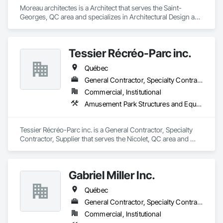
Moreau architectes is a Architect that serves the Saint-
Georges, QC area and specializes in Architectural Design and 
Engineering.
Tessier Récréo-Parc inc.
Québec
General Contractor, Specialty Contractor, Supplier
Commercial, Institutional
Amusement Park Structures and Equipment, Athletic and Recreational Special Construction, Athletic and Recreational Surfacing, Entertainment and Recreation Equipment, Site Furnishings
Tessier Récréo-Parc inc. is a General Contractor, Specialty 
Contractor, Supplier that serves the Nicolet, QC area and 
specializes in Amusement Park Structures and Equipment, 
Athletic and Recreational Special Construction, Athletic and 
Recreational Surfacing, Entertainment and Recreation 
Gabriel Miller Inc.
Equipment, Site Furnishings.
Québec
General Contractor, Specialty Contractor
Commercial, Institutional