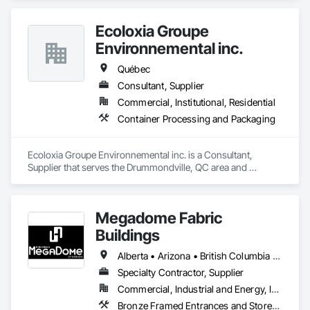
Ecoloxia Groupe
Environnemental inc.
Québec
Consultant, Supplier
Commercial, Institutional, Residential
Container Processing and Packaging
Ecoloxia Groupe Environnemental inc. is a Consultant, 
Supplier that serves the Drummondville, QC area and 
specializes in Container Processing and Packaging.
Megadome Fabric
Buildings
Alberta • Arizona • British Columbia • Colorado • Maine • Manitoba • Massachusetts • Michigan • Montana • Nevada • New Brunswick • New Hampshire • New Mexico • New York • Newfoundland and Labrador • North Dakota • Nova Scotia • Ohio • Ontario • Oregon • Pennsylvania • Québec • Saskatchewan • Texas • Utah • Washington • Wisconsin
Specialty Contractor, Supplier
Commercial, Industrial and Energy, Institutional
Bronze Framed Entrances and Storefronts