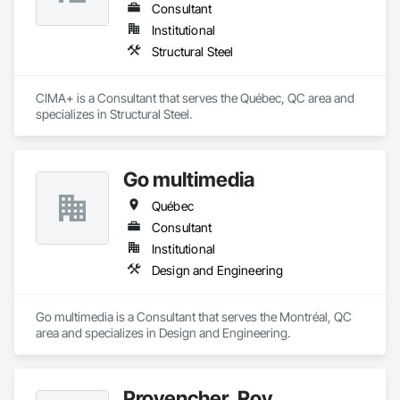
Consultant
Institutional
Structural Steel
CIMA+ is a Consultant that serves the Québec, QC area and 
specializes in Structural Steel.
Go multimedia
Québec
Consultant
Institutional
Design and Engineering
Go multimedia is a Consultant that serves the Montréal, QC 
area and specializes in Design and Engineering.
Provencher_Roy