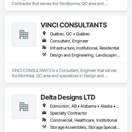
Contractor that serves the Terrebonne, QC area and 
specializes in Carpeting, Concrete, Concrete Accessories, 
Concrete Finishing.
VINCI CONSULTANTS
Québec, QC • Québec
Consultant, Engineer
Infrastructure, Institutional, Residential
Design and Engineering, Landscaping, Project Management and Coordination, Roofing
VINCI CONSULTANTS is a Consultant, Engineer that serves 
the Montréal, QC area and specializes in Design and 
Engineering, Landscaping, Project Management and 
Coordination, Roofing.
Delta Designs LTD
Edmonton, AB • Alabama • Alaska • Alberta • Arizona • Arkansas • British Columbia • California • Colorado • Connecticut • Delaware • Florida • Georgia • Hawaii • Idaho • Illinois • Indiana • Iowa • Kansas • Kentucky • Louisiana • Maine • Manitoba • Maryland • Massachusetts • Michigan • Minnesota • Mississippi • Missouri • Montana • Nebraska • Nevada • New Brunswick • New Hampshire • New Jersey • New Mexico • New York • Newfoundland and Labrador • North Carolina • North Dakota • Northwest Territories • Nova Scotia • Nunavut • Ohio • Oklahoma • Ontario • Oregon • Pennsylvania • Prince Edward Island • Québec • Rhode Island • Saskatchewan • South Carolina • South Dakota • Tennessee • Texas • Utah • Vermont • Virginia • Washington • West Virginia • Wisconsin • Wyoming
Specialty Contractor
Commercial, Healthcare, Institutional
Storage Assemblies, Storage Specialties