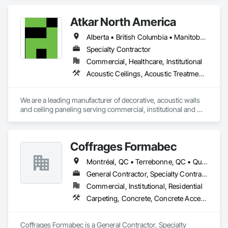
Concrete, Demolition, Design and Engineering, Earthwork, 
Electrical, Electronic Security, Fire Suppression, Heating 
Atkar North America
Ventilating and Air Conditioning HVAC, Landscaping, 
Masonry, Plumbing, Project Management and Coordination, 
Alberta • British Columbia • Manitoba • New Brunswick • Newfoundland and Labrador • Northwest Territories • Nova Scotia • Ontario • Prince Edward Island • Québec • Saskatchewan
Roofing, Rough Carpentry, Structural Steel.
Specialty Contractor
Commercial, Healthcare, Institutional
Acoustic Ceilings, Acoustic Treatment, Wood Paneling, Wood Wall Panels
We are a leading manufacturer of decorative, acoustic walls 
and ceiling paneling serving commercial, institutional and 
retail markets.  We have worked tirelessly to build a reputation 
as the most respected and trusted division 9 specialty 
paneling companies in Canada, possessing the experience 
Coffrages Formabec
and resources to meet any challenge.
Montréal, QC • Terrebonne, QC • Québec
General Contractor, Specialty Contractor
Commercial, Institutional, Residential
Carpeting, Concrete, Concrete Accessories, Concrete Finishing
Coffrages Formabec is a General Contractor, Specialty 