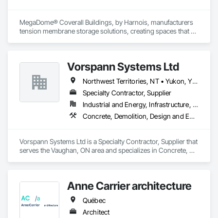
MegaDome® Coverall Buildings, by Harnois, manufacturers 
tension membrane storage solutions, creating spaces that 
offer long-lasting protection, quick installation, and optimal 
flexibility.
Vorspann Systems Ltd
Northwest Territories, NT • Yukon, YT • Alberta • British Columbia • Manitoba • Newfoundland and Labrador • Ontario • Québec • Saskatchewan
Specialty Contractor, Supplier
Industrial and Energy, Infrastructure, Institutional
Concrete, Demolition, Design and Engineering, Project Management and Coordination
Vorspann Systems Ltd is a Specialty Contractor, Supplier that 
serves the Vaughan, ON area and specializes in Concrete, 
Demolition, Design and Engineering, Project Management 
and Coordination.
Anne Carrier architecture
Québec
Architect