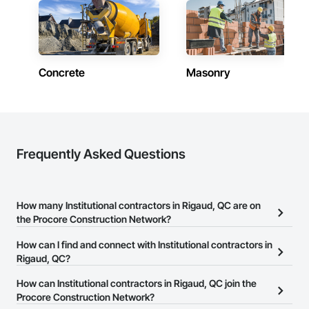
Concrete
Masonry
Frequently Asked Questions
How many Institutional contractors in Rigaud, QC are on
the Procore Construction Network?
There are currently 371 Institutional contractors in Rigaud, QC on
How can I find and connect with Institutional contractors in
the Procore Construction Network.
Rigaud, QC?
The Procore Construction Network allows you to search for
How can Institutional contractors in Rigaud, QC join the
Institutional contractors in Rigaud, QC that meet your business
Procore Construction Network?