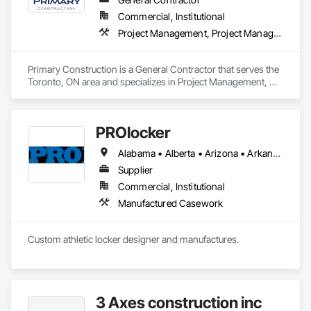
Commercial, Institutional
Project Management, Project Management and Coordination
Primary Construction is a General Contractor that serves the 
Toronto, ON area and specializes in Project Management, 
Project Management and Coordination.
PROlocker
Alabama • Alberta • Arizona • Arkansas • British Columbia • California • Colorado • Connecticut • Delaware • Florida • Georgia • Idaho • Illinois • Indiana • Iowa • Kansas • Kentucky • Louisiana • Maine • Manitoba • Michigan • Minnesota • Mississippi • Missouri • Montana • Nebraska • Nevada • New Brunswick • New Hampshire • New Jersey • New Mexico • New York • North Carolina • North Dakota • Nova Scotia • Ohio • Oklahoma • Ontario • Oregon • Pennsylvania • Québec • Saskatchewan • South Carolina • South Dakota • Tennessee • Texas • Utah • Vermont • Virginia • Washington • West Virginia • Wisconsin • Wyoming
Supplier
Commercial, Institutional
Manufactured Casework
Custom athletic locker designer and manufactures. 
3 Axes construction inc