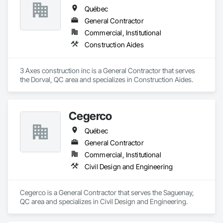
Québec
General Contractor
Commercial, Institutional
Construction Aides
3 Axes construction inc is a General Contractor that serves 
the Dorval, QC area and specializes in Construction Aides.
Cegerco
Québec
General Contractor
Commercial, Institutional
Civil Design and Engineering
Cegerco is a General Contractor that serves the Saguenay, 
QC area and specializes in Civil Design and Engineering.