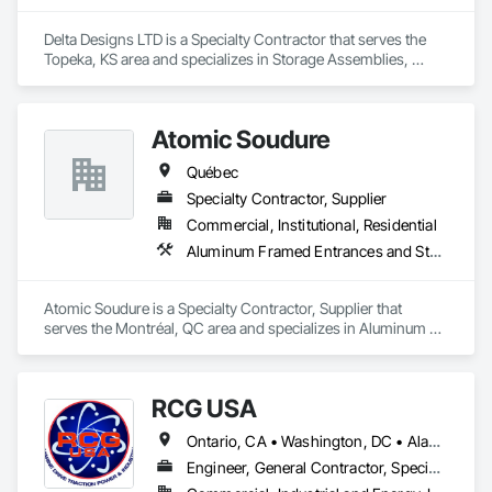
Delta Designs LTD is a Specialty Contractor that serves the 
Topeka, KS area and specializes in Storage Assemblies, 
Storage Specialties.
Atomic Soudure
Québec
Specialty Contractor, Supplier
Commercial, Institutional, Residential
Aluminum Framed Entrances and Storefronts, Aluminum Siding, Commercial Equipment
Atomic Soudure is a Specialty Contractor, Supplier that 
serves the Montréal, QC area and specializes in Aluminum 
Framed Entrances and Storefronts, Aluminum Siding, 
Commercial Equipment.
RCG USA
Ontario, CA • Washington, DC • Alabama • Alaska • Alberta • Arizona • Arkansas • British Columbia • California • Colorado • Connecticut • Delaware • Florida • Georgia • Idaho • Illinois • Indiana • Iowa • Kansas • Kentucky • Louisiana • Maine • Manitoba • Maryland • Massachusetts • Michigan • Minnesota • Mississippi • Missouri • Montana • Nebraska • Nevada • New Brunswick • New Hampshire • New Jersey • New Mexico • New York • North Carolina • North Dakota • Ohio • Oklahoma • Ontario • Oregon • Pennsylvania • Québec • Rhode Island • Saskatchewan • South Carolina • South Dakota • Tennessee • Texas • Utah • Vermont • Virginia • Washington • West Virginia • Wisconsin • Wyoming
Engineer, General Contractor, Specialty Contractor