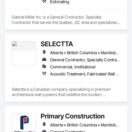
Estimating
Gabriel Miller Inc. is a General Contractor, Specialty 
Contractor that serves the Québec, QC area and specializes 
in Estimating.
SELECTTA
Alberta • British Columbia • Manitoba • Nova Scotia • Ontario • Québec • Saskatchewan
General Contractor, Specialty Contractor, Supplier
Commercial, Institutional
Acoustic Treatment, Fabricated Wall Panel Assemblies, Interior Wall Paneling, Partitions, Wall Specialties, Wood Wall Panels
Selectta is a Canadian company specializing in premium 
architectural wall systems that redefine the modern 
workplace. We help architects, interior designers, 
contractors, and businesses create dynamic, high-
performance interiors blending clean aesthetics with 
Primary Construction
intelligent function. Selectta - The Exclusive Canadian Partner 
for feco, a premium German brand for Architectural wall 
Alberta • British Columbia • Manitoba • New Brunswick • Newfoundland and Labrador • Northwest Territories • Nova Scotia • Nunavut • Ontario • Prince Edward Island • Québec • Saskatchewan
systems.
General Contractor