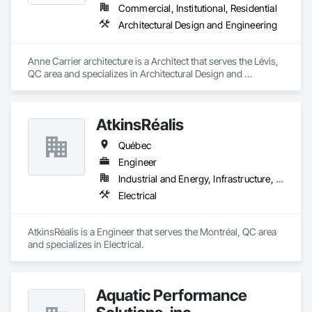
Commercial, Institutional, Residential
Architectural Design and Engineering
Anne Carrier architecture is a Architect that serves the Lévis, 
QC area and specializes in Architectural Design and 
Engineering.
AtkinsRéalis
Québec
Engineer
Industrial and Energy, Infrastructure, Institutional
Electrical
AtkinsRéalis is a Engineer that serves the Montréal, QC area 
and specializes in Electrical.
Aquatic Performance