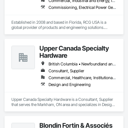
Commercial, Industrial and Energy, Infrastructure, Institutional
Commissioning, Electrical Power Generation, Industry Specific Manufacturing Equipment, Marine Specialties, Mechanical Design and Engineering, Process Piping, Towers, Traction Power
Established in 2008 and based in Florida, RCG USA is a 
global provider of products and engineering solutions.

With sales of $10 millions a year, we are a subsidiary of RCG 
International, a Group founded in 1999 with annual sales in 
Upper Canada Specialty
excess of $60 millions.

Hardware
Our technical team includes 30 mechanical engineers and 
technicians, as well as 10 automation and electrical drive 
British Columbia • Newfoundland and Labrador • Ontario • Québec
engineers. Our company is certified ISO 9001.

Consultant, Supplier
Commercial, Healthcare, Institutional, Residential
We service the following sectors: Renewable Energy (Hydro, 
Solar, Wind, Renewable Gas Upgrader Systems), Power 
Design and Engineering
Plants, Oil & Gas, Traction, Variable Speed Drives, Electrical 
Substations and Electrolysis.
Upper Canada Specialty Hardware is a Consultant, Supplier 
that serves the Markham, ON area and specializes in Design 
and Engineering.
Blondin Fortin & Associés