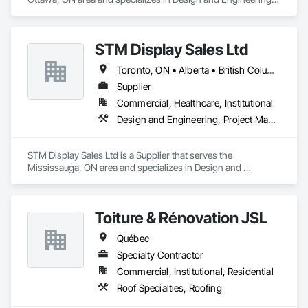
Project Management and Coordination.
STM Display Sales Ltd
Toronto, ON • Alberta • British Columbia • Manitoba • Nova Scotia • Ontario • Prince Edward Island • Québec • Saskatchewan
Supplier
Commercial, Healthcare, Institutional
Design and Engineering, Project Management and Coordination
STM Display Sales Ltd is a Supplier that serves the 
Mississauga, ON area and specializes in Design and 
Engineering, Project Management and Coordination.
Toiture & Rénovation JSL
Québec
Specialty Contractor
Commercial, Institutional, Residential
Roof Specialties, Roofing