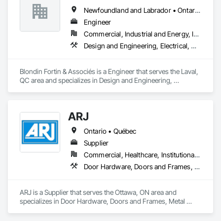
Newfoundland and Labrador • Ontario • Québec
Engineer
Commercial, Industrial and Energy, Institutional, Residential
Design and Engineering, Electrical, Heating Ventilating and Air Conditioning HVAC, Plumbing
Blondin Fortin & Associés is a Engineer that serves the Laval, 
QC area and specializes in Design and Engineering, 
Electrical, Heating Ventilating and Air Conditioning HVAC, 
Plumbing.
ARJ
Ontario • Québec
Supplier
Commercial, Healthcare, Institutional, Residential
Door Hardware, Doors and Frames, Metal Doors and Frames
ARJ is a Supplier that serves the Ottawa, ON area and 
specializes in Door Hardware, Doors and Frames, Metal 
Doors and Frames.