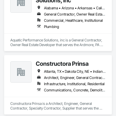
Solutions, inc
Alabama • Arizona • Arkansas • California • Florida • Georgia • Illinois • Indiana • Iowa • Kentucky • Louisiana • Maine • Maryland • Massachusetts • Michigan • Minnesota • Mississippi • Missouri • New Hampshire • New Jersey • New York • North Carolina • Ohio • Ontario • Oregon • Pennsylvania • Québec • South Carolina • Tennessee • Texas • Vermont • Virginia • West Virginia • Wisconsin
General Contractor, Owner Real Estate Developer
Commercial, Healthcare, Institutional
Plumbing
Aquatic Performance Solutions, inc is a General Contractor, 
Owner Real Estate Developer that serves the Ardmore, PA 
area and specializes in Plumbing.
Constructora Prinsa
Atlanta, TX • Dakota City, NE • Indianapolis, IN • Nebraska City, NE • Philadelphia, PA • Alabama • Alberta • Arizona • Arkansas • British Columbia • California • Florida • Georgia • Idaho • Illinois • Iowa • Kentucky • Louisiana • Manitoba • Michigan • Minnesota • Mississippi • Missouri • Montana • Nebraska • Nevada • New Mexico • New York • Newfoundland and Labrador • North Carolina • North Dakota • Northwest Territories • Ohio • Oklahoma • Ontario • Oregon • Québec • Saskatchewan • South Carolina • South Dakota • Tennessee • Texas • Utah • Virginia • Washington • Wyoming
Architect, Engineer, General Contractor, Specialty Contractor, Supplier
Infrastructure, Institutional, Residential
Communications, Concrete, Demolition, Design and Engineering, Earthwork, Electrical, Electronic Security, Fire Suppression, Heating Ventilating and Air Conditioning HVAC, Landscaping, Masonry, Plumbing, Project Management and Coordination, Roofing, Rough Carpentry, Structural Steel
Constructora Prinsa is a Architect, Engineer, General 
Contractor, Specialty Contractor, Supplier that serves the 
Laredo, TX area and specializes in Communications, 