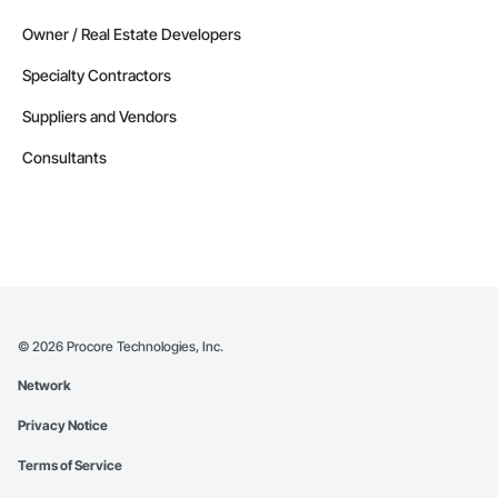
Owner / Real Estate Developers
Specialty Contractors
Suppliers and Vendors
Consultants
©
2026
Procore Technologies, Inc.
Network
Privacy Notice
Terms of Service