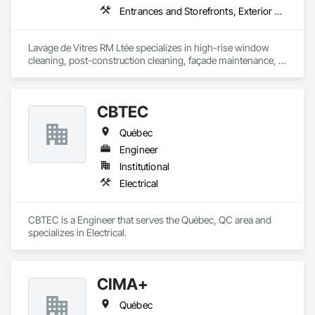
Entrances and Storefronts, Exterior Protection, Exterior Specialties, Window Wall Assemblies, Windows
Lavage de Vitres RM Ltée specializes in high-rise window 
cleaning, post-construction cleaning, façade maintenance, 
and difficult-access projects throughout the Greater Montreal 
area.

CBTEC
Our team provides safe, professional, and detail-oriented 
services for commercial, institutional, industrial, healthcare, 
Québec
and residential properties.

Engineer
Using professional access equipment, lift platforms, rope 
Institutional
access methods, and advanced cleaning systems, we help 
Electrical
contractors, property managers, and developers maintain 
the quality and appearance of their buildings.

CBTEC is a Engineer that serves the Québec, QC area and 
Safety, efficiency, communication, and professionalism are at 
specializes in Electrical.
the core of every project we complete.
CIMA+
Québec