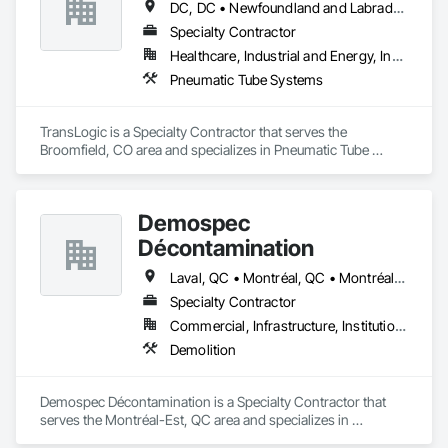
DC, DC • Newfoundland and Labrador, NL • Yukon, YT • Alabama • Alaska • Alberta • Arizona • Arkansas • British Columbia • California • Colorado • Connecticut • Delaware • Florida • Georgia • Hawaii • Idaho • Illinois • Indiana • Iowa • Kansas • Kentucky • Louisiana • Maine • Manitoba • Maryland • Massachusetts • Michigan • Minnesota • Mississippi • Missouri • Montana • Nebraska • Nevada • New Brunswick • New Hampshire • New Jersey • New Mexico • New York • North Carolina • North Dakota • Nova Scotia • Ohio • Oklahoma • Ontario • Oregon • Pennsylvania • Prince Edward Island • Québec • Rhode Island • Saskatchewan • South Carolina • South Dakota • Tennessee • Texas • Utah • Virginia • Washington • West Virginia • Wisconsin • Wyoming
Specialty Contractor
Healthcare, Industrial and Energy, Institutional
Pneumatic Tube Systems
TransLogic is a Specialty Contractor that serves the 
Broomfield, CO area and specializes in Pneumatic Tube 
Systems.
Demospec
Décontamination
Laval, QC • Montréal, QC • Montréal-Est, QC • Montréal-Ouest, QC • Québec
Specialty Contractor
Commercial, Infrastructure, Institutional
Demolition
Demospec Décontamination is a Specialty Contractor that 
serves the Montréal-Est, QC area and specializes in 
Demolition.