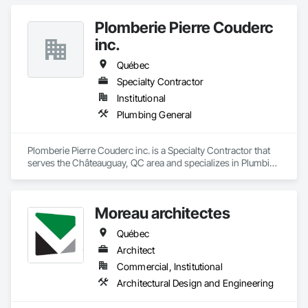
Plomberie Pierre Couderc
inc.
Québec
Specialty Contractor
Institutional
Plumbing General
Plomberie Pierre Couderc inc. is a Specialty Contractor that 
serves the Châteauguay, QC area and specializes in Plumbing 
General.
Moreau architectes
Québec
Architect
Commercial, Institutional
Architectural Design and Engineering