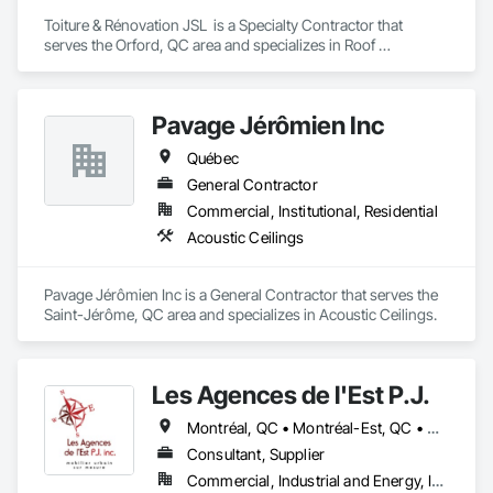
Toiture & Rénovation JSL  is a Specialty Contractor that 
serves the Orford, QC area and specializes in Roof 
Specialties, Roofing.
Pavage Jérômien Inc
Québec
General Contractor
Commercial, Institutional, Residential
Acoustic Ceilings
Pavage Jérômien Inc is a General Contractor that serves the 
Saint-Jérôme, QC area and specializes in Acoustic Ceilings.
Les Agences de l'Est P.J.
Montréal, QC • Montréal-Est, QC • Montréal-Ouest, QC • Québec, QC • Ontario • Québec
Consultant, Supplier
Commercial, Industrial and Energy, Institutional