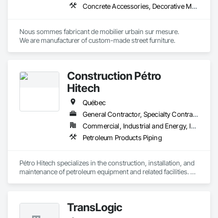
Concrete Accessories, Decorative Metal Fences and Gates, Exterior Specialties, Fences and Gates, Flagpoles, Other Furnishings, Pre Cast Concrete, Signage, Site Furnishings, Special Structures
Nous sommes fabricant de mobilier urbain sur mesure.

We are manufacturer of custom-made street furniture.
Construction Pétro
Hitech
Québec
General Contractor, Specialty Contractor, Supplier
Commercial, Industrial and Energy, Institutional
Petroleum Products Piping
Pétro Hitech specializes in the construction, installation, and 
maintenance of petroleum equipment and related facilities. 
We support our clients from initial build through ongoing 
upkeep, with a strong focus on safety, quality workmanship, 
and schedule reliability. Our team is known for practical field 
TransLogic
execution, responsive communication, and solutions that 
keep operations running smoothly.