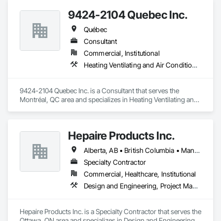
9424-2104 Quebec Inc.
Québec
Consultant
Commercial, Institutional
Heating Ventilating and Air Conditioning HVAC
9424-2104 Quebec Inc. is a Consultant that serves the 
Montréal, QC area and specializes in Heating Ventilating and 
Air Conditioning HVAC.
Hepaire Products Inc.
Alberta, AB • British Columbia • Manitoba • Newfoundland and Labrador • Nova Scotia • Ontario • Québec • Saskatchewan
Specialty Contractor
Commercial, Healthcare, Institutional
Design and Engineering, Project Management and Coordination
Hepaire Products Inc. is a Specialty Contractor that serves the 
Ottawa, ON area and specializes in Design and Engineering, 