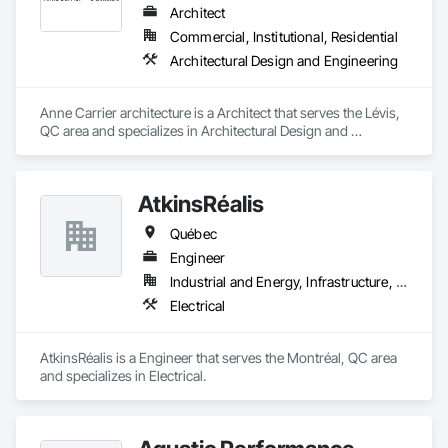
Architect
Commercial, Institutional, Residential
Architectural Design and Engineering
Anne Carrier architecture is a Architect that serves the Lévis, 
QC area and specializes in Architectural Design and 
Engineering.
AtkinsRéalis
Québec
Engineer
Industrial and Energy, Infrastructure, Institutional
Electrical
AtkinsRéalis is a Engineer that serves the Montréal, QC area 
and specializes in Electrical.