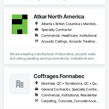
Laredo, TX area and specializes in Communications, 
Concrete, Demolition, Design and Engineering, Earthwork, 
Electrical, Electronic Security, Fire Suppression, Heating 
Atkar North America
Ventilating and Air Conditioning HVAC, Landscaping, 
Masonry, Plumbing, Project Management and Coordination, 
Alberta • British Columbia • Manitoba • New Brunswick • Newfoundland and Labrador • Northwest Territories • Nova Scotia • Ontario • Prince Edward Island • Québec • Saskatchewan
Roofing, Rough Carpentry, Structural Steel.
Specialty Contractor
Commercial, Healthcare, Institutional
Acoustic Ceilings, Acoustic Treatment, Wood Paneling, Wood Wall Panels
We are a leading manufacturer of decorative, acoustic walls 
and ceiling paneling serving commercial, institutional and 
retail markets.  We have worked tirelessly to build a reputation 
as the most respected and trusted division 9 specialty 
paneling companies in Canada, possessing the experience 
Coffrages Formabec
and resources to meet any challenge.
Montréal, QC • Terrebonne, QC • Québec
General Contractor, Specialty Contractor
Commercial, Institutional, Residential
Carpeting, Concrete, Concrete Accessories, Concrete Finishing