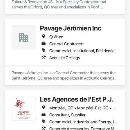
Toiture & Rénovation JSL  is a Specialty Contractor that 
serves the Orford, QC area and specializes in Roof 
Specialties, Roofing.
Pavage Jérômien Inc
Québec
General Contractor
Commercial, Institutional, Residential
Acoustic Ceilings
Pavage Jérômien Inc is a General Contractor that serves the 
Saint-Jérôme, QC area and specializes in Acoustic Ceilings.
Les Agences de l'Est P.J.
Montréal, QC • Montréal-Est, QC • Montréal-Ouest, QC • Québec, QC • Ontario • Québec
Consultant, Supplier
Commercial, Industrial and Energy, Institutional
Concrete Accessories, Decorative Metal Fences and Gates, Exterior Specialties, Fences and Gates, Flagpoles, Other Furnishings, Pre Cast Concrete, Signage, Site Furnishings, Special Structures