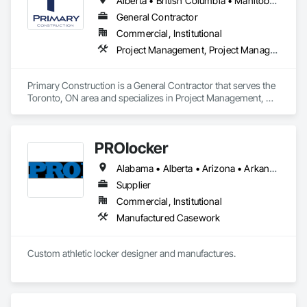
Alberta • British Columbia • Manitoba • New Brunswick • Newfoundland and Labrador • Northwest Territories • Nova Scotia • Nunavut • Ontario • Prince Edward Island • Québec • Saskatchewan
systems.
General Contractor
Commercial, Institutional
Project Management, Project Management and Coordination
Primary Construction is a General Contractor that serves the 
Toronto, ON area and specializes in Project Management, 
Project Management and Coordination.
PROlocker
Alabama • Alberta • Arizona • Arkansas • British Columbia • California • Colorado • Connecticut • Delaware • Florida • Georgia • Idaho • Illinois • Indiana • Iowa • Kansas • Kentucky • Louisiana • Maine • Manitoba • Michigan • Minnesota • Mississippi • Missouri • Montana • Nebraska • Nevada • New Brunswick • New Hampshire • New Jersey • New Mexico • New York • North Carolina • North Dakota • Nova Scotia • Ohio • Oklahoma • Ontario • Oregon • Pennsylvania • Québec • Saskatchewan • South Carolina • South Dakota • Tennessee • Texas • Utah • Vermont • Virginia • Washington • West Virginia • Wisconsin • Wyoming
Supplier
Commercial, Institutional
Manufactured Casework
Custom athletic locker designer and manufactures. 