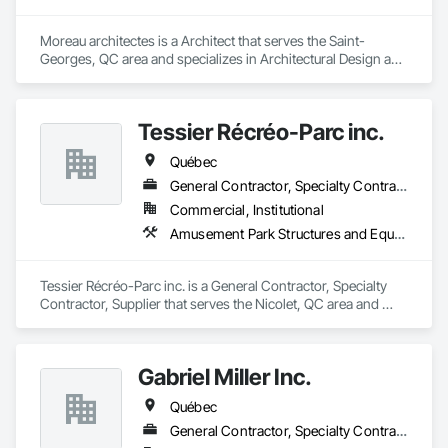
Moreau architectes is a Architect that serves the Saint-
Georges, QC area and specializes in Architectural Design and 
Engineering.
Tessier Récréo-Parc inc.
Québec
General Contractor, Specialty Contractor, Supplier
Commercial, Institutional
Amusement Park Structures and Equipment, Athletic and Recreational Special Construction, Athletic and Recreational Surfacing, Entertainment and Recreation Equipment, Site Furnishings
Tessier Récréo-Parc inc. is a General Contractor, Specialty 
Contractor, Supplier that serves the Nicolet, QC area and 
specializes in Amusement Park Structures and Equipment, 
Athletic and Recreational Special Construction, Athletic and 
Recreational Surfacing, Entertainment and Recreation 
Gabriel Miller Inc.
Equipment, Site Furnishings.
Québec
General Contractor, Specialty Contractor