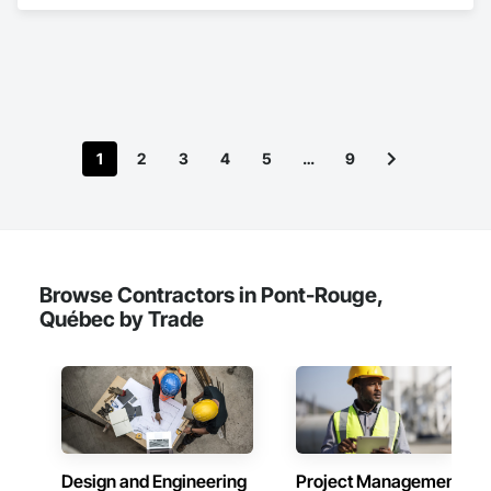
Doors and Frames.
1
2
3
4
5
…
9
Browse Contractors in Pont-Rouge,
Québec by Trade
Design and Engineering
Project Management