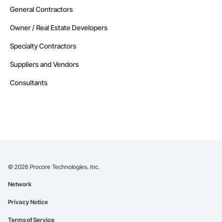
General Contractors
Owner / Real Estate Developers
Specialty Contractors
Suppliers and Vendors
Consultants
©
2026
Procore Technologies, Inc.
Network
Privacy Notice
Terms of Service