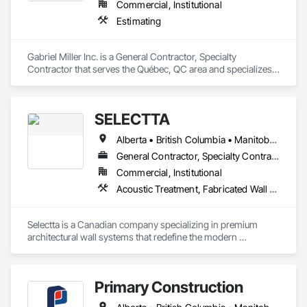
Commercial, Institutional
Estimating
Gabriel Miller Inc. is a General Contractor, Specialty 
Contractor that serves the Québec, QC area and specializes 
in Estimating.
SELECTTA
Alberta • British Columbia • Manitoba • Nova Scotia • Ontario • Québec • Saskatchewan
General Contractor, Specialty Contractor, Supplier
Commercial, Institutional
Acoustic Treatment, Fabricated Wall Panel Assemblies, Interior Wall Paneling, Partitions, Wall Specialties, Wood Wall Panels
Selectta is a Canadian company specializing in premium 
architectural wall systems that redefine the modern 
workplace. We help architects, interior designers, 
contractors, and businesses create dynamic, high-
performance interiors blending clean aesthetics with 
Primary Construction
intelligent function. Selectta - The Exclusive Canadian Partner 
for feco, a premium German brand for Architectural wall 