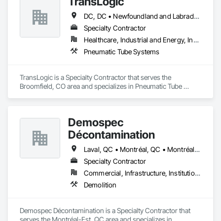
TransLogic
execution, responsive communication, and solutions that 
keep operations running smoothly.
DC, DC • Newfoundland and Labrador, NL • Yukon, YT • Alabama • Alaska • Alberta • Arizona • Arkansas • British Columbia • California • Colorado • Connecticut • Delaware • Florida • Georgia • Hawaii • Idaho • Illinois • Indiana • Iowa • Kansas • Kentucky • Louisiana • Maine • Manitoba • Maryland • Massachusetts • Michigan • Minnesota • Mississippi • Missouri • Montana • Nebraska • Nevada • New Brunswick • New Hampshire • New Jersey • New Mexico • New York • North Carolina • North Dakota • Nova Scotia • Ohio • Oklahoma • Ontario • Oregon • Pennsylvania • Prince Edward Island • Québec • Rhode Island • Saskatchewan • South Carolina • South Dakota • Tennessee • Texas • Utah • Virginia • Washington • West Virginia • Wisconsin • Wyoming
Specialty Contractor
Healthcare, Industrial and Energy, Institutional
Pneumatic Tube Systems
TransLogic is a Specialty Contractor that serves the 
Broomfield, CO area and specializes in Pneumatic Tube 
Systems.
Demospec
Décontamination
Laval, QC • Montréal, QC • Montréal-Est, QC • Montréal-Ouest, QC • Québec
Specialty Contractor
Commercial, Infrastructure, Institutional
Demolition
Demospec Décontamination is a Specialty Contractor that 
serves the Montréal-Est, QC area and specializes in 