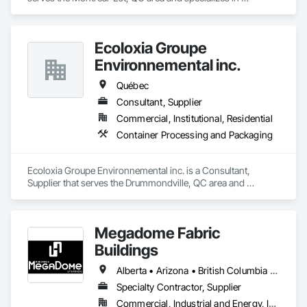
Demolition.
Ecoloxia Groupe
Environnemental inc.
Québec
Consultant, Supplier
Commercial, Institutional, Residential
Container Processing and Packaging
Ecoloxia Groupe Environnemental inc. is a Consultant, 
Supplier that serves the Drummondville, QC area and 
specializes in Container Processing and Packaging.
Megadome Fabric
Buildings
Alberta • Arizona • British Columbia • Colorado • Maine • Manitoba • Massachusetts • Michigan • Montana • Nevada • New Brunswick • New Hampshire • New Mexico • New York • Newfoundland and Labrador • North Dakota • Nova Scotia • Ohio • Ontario • Oregon • Pennsylvania • Québec • Saskatchewan • Texas • Utah • Washington • Wisconsin
Specialty Contractor, Supplier
Commercial, Industrial and Energy, Institutional