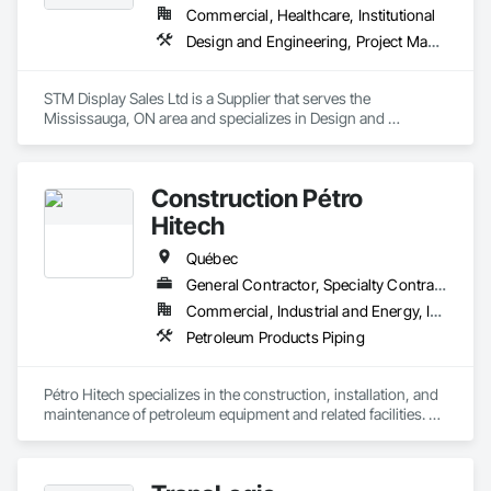
Commercial, Healthcare, Institutional
Design and Engineering, Project Management and Coordination
STM Display Sales Ltd is a Supplier that serves the 
Mississauga, ON area and specializes in Design and 
Engineering, Project Management and Coordination.
Construction Pétro
Hitech
Québec
General Contractor, Specialty Contractor, Supplier
Commercial, Industrial and Energy, Institutional
Petroleum Products Piping
Pétro Hitech specializes in the construction, installation, and 
maintenance of petroleum equipment and related facilities. 
We support our clients from initial build through ongoing 
upkeep, with a strong focus on safety, quality workmanship, 
and schedule reliability. Our team is known for practical field 