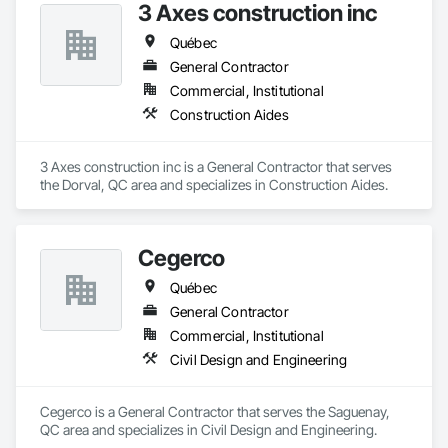
3 Axes construction inc
Québec
General Contractor
Commercial, Institutional
Construction Aides
3 Axes construction inc is a General Contractor that serves 
the Dorval, QC area and specializes in Construction Aides.
Cegerco
Québec
General Contractor
Commercial, Institutional
Civil Design and Engineering
Cegerco is a General Contractor that serves the Saguenay, 
QC area and specializes in Civil Design and Engineering.