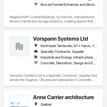
Bronze Framed Entrances and Storefronts
MegaDome® Coverall Buildings, by Harnois, manufacturers 
tension membrane storage solutions, creating spaces that 
offer long-lasting protection, quick installation, and optimal 
flexibility.
Vorspann Systems Ltd
Northwest Territories, NT • Yukon, YT • Alberta • British Columbia • Manitoba • Newfoundland and Labrador • Ontario • Québec • Saskatchewan
Specialty Contractor, Supplier
Industrial and Energy, Infrastructure, Institutional
Concrete, Demolition, Design and Engineering, Project Management and Coordination
Vorspann Systems Ltd is a Specialty Contractor, Supplier that 
serves the Vaughan, ON area and specializes in Concrete, 
Demolition, Design and Engineering, Project Management 
and Coordination.
Anne Carrier architecture
Québec