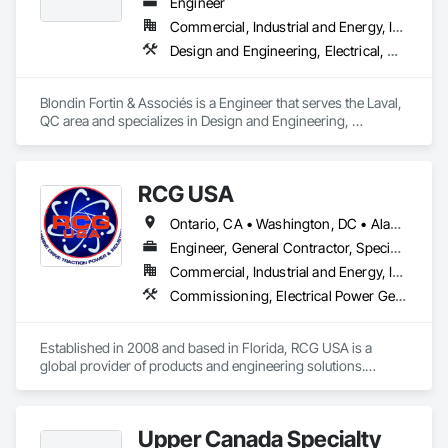
Engineer
Commercial, Industrial and Energy, Institutional, Residential
Design and Engineering, Electrical, Heating Ventilating and Air Conditioning HVAC, Plumbing
Blondin Fortin & Associés is a Engineer that serves the Laval, 
QC area and specializes in Design and Engineering, 
Electrical, Heating Ventilating and Air Conditioning HVAC, 
Plumbing.
RCG USA
Ontario, CA • Washington, DC • Alabama • Alaska • Alberta • Arizona • Arkansas • British Columbia • California • Colorado • Connecticut • Delaware • Florida • Georgia • Idaho • Illinois • Indiana • Iowa • Kansas • Kentucky • Louisiana • Maine • Manitoba • Maryland • Massachusetts • Michigan • Minnesota • Mississippi • Missouri • Montana • Nebraska • Nevada • New Brunswick • New Hampshire • New Jersey • New Mexico • New York • North Carolina • North Dakota • Ohio • Oklahoma • Ontario • Oregon • Pennsylvania • Québec • Rhode Island • Saskatchewan • South Carolina • South Dakota • Tennessee • Texas • Utah • Vermont • Virginia • Washington • West Virginia • Wisconsin • Wyoming
Engineer, General Contractor, Specialty Contractor
Commercial, Industrial and Energy, Infrastructure, Institutional
Commissioning, Electrical Power Generation, Industry Specific Manufacturing Equipment, Marine Specialties, Mechanical Design and Engineering, Process Piping, Towers, Traction Power
Established in 2008 and based in Florida, RCG USA is a 
global provider of products and engineering solutions.

With sales of $10 millions a year, we are a subsidiary of RCG 
International, a Group founded in 1999 with annual sales in 
Upper Canada Specialty
excess of $60 millions.
