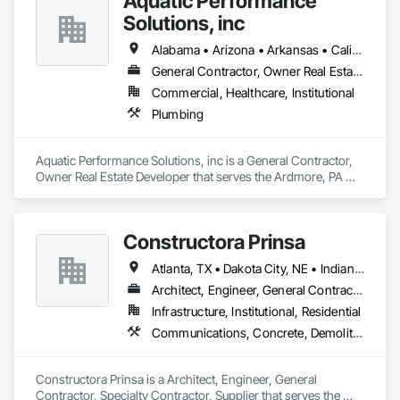
Aquatic Performance
Solutions, inc
Alabama • Arizona • Arkansas • California • Florida • Georgia • Illinois • Indiana • Iowa • Kentucky • Louisiana • Maine • Maryland • Massachusetts • Michigan • Minnesota • Mississippi • Missouri • New Hampshire • New Jersey • New York • North Carolina • Ohio • Ontario • Oregon • Pennsylvania • Québec • South Carolina • Tennessee • Texas • Vermont • Virginia • West Virginia • Wisconsin
General Contractor, Owner Real Estate Developer
Commercial, Healthcare, Institutional
Plumbing
Aquatic Performance Solutions, inc is a General Contractor, 
Owner Real Estate Developer that serves the Ardmore, PA 
area and specializes in Plumbing.
Constructora Prinsa
Atlanta, TX • Dakota City, NE • Indianapolis, IN • Nebraska City, NE • Philadelphia, PA • Alabama • Alberta • Arizona • Arkansas • British Columbia • California • Florida • Georgia • Idaho • Illinois • Iowa • Kentucky • Louisiana • Manitoba • Michigan • Minnesota • Mississippi • Missouri • Montana • Nebraska • Nevada • New Mexico • New York • Newfoundland and Labrador • North Carolina • North Dakota • Northwest Territories • Ohio • Oklahoma • Ontario • Oregon • Québec • Saskatchewan • South Carolina • South Dakota • Tennessee • Texas • Utah • Virginia • Washington • Wyoming
Architect, Engineer, General Contractor, Specialty Contractor, Supplier
Infrastructure, Institutional, Residential
Communications, Concrete, Demolition, Design and Engineering, Earthwork, Electrical, Electronic Security, Fire Suppression, Heating Ventilating and Air Conditioning HVAC, Landscaping, Masonry, Plumbing, Project Management and Coordination, Roofing, Rough Carpentry, Structural Steel
Constructora Prinsa is a Architect, Engineer, General 
Contractor, Specialty Contractor, Supplier that serves the 