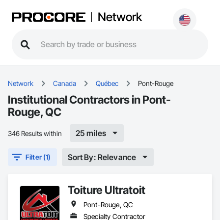
Network
Network
Canada
Québec
Pont-Rouge
Institutional Contractors in Pont-
Rouge, QC
25 miles
346 Results within
Sort By: Relevance
Filter (1)
Toiture Ultratoit
Pont-Rouge, QC
Specialty Contractor