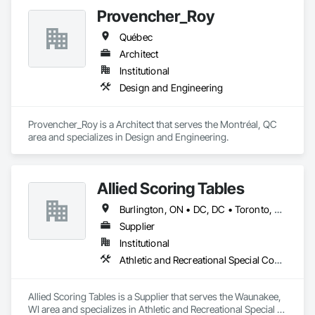
Provencher_Roy
Québec
Architect
Institutional
Design and Engineering
Provencher_Roy is a Architect that serves the Montréal, QC 
area and specializes in Design and Engineering.
Allied Scoring Tables
Burlington, ON • DC, DC • Toronto, ON • Vancouver, BC • Wilmot, ON • Winnipeg, MB • Alabama • Alberta • Arizona • Arkansas • British Columbia • California • Colorado • Delaware • Florida • Georgia • Idaho • Illinois • Indiana • Kansas • Kentucky • Louisiana • Manitoba • Maryland • Massachusetts • Michigan • Missouri • New Brunswick • New Jersey • New York • Newfoundland and Labrador • North Carolina • Nova Scotia • Ohio • Ontario • Oregon • Pennsylvania • Prince Edward Island • Québec • Rhode Island • Saskatchewan • Tennessee • Texas • Virginia • Washington • West Virginia • Wisconsin
Supplier
Institutional
Athletic and Recreational Special Construction
Allied Scoring Tables is a Supplier that serves the Waunakee, 
WI area and specializes in Athletic and Recreational Special 