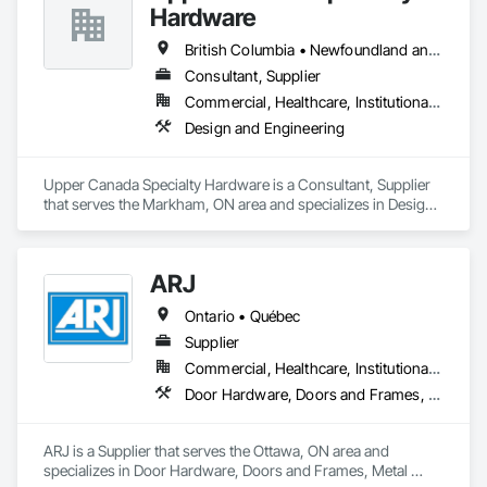
Hardware
Our technical team includes 30 mechanical engineers and 
technicians, as well as 10 automation and electrical drive 
British Columbia • Newfoundland and Labrador • Ontario • Québec
engineers. Our company is certified ISO 9001.

Consultant, Supplier
Commercial, Healthcare, Institutional, Residential
We service the following sectors: Renewable Energy (Hydro, 
Solar, Wind, Renewable Gas Upgrader Systems), Power 
Design and Engineering
Plants, Oil & Gas, Traction, Variable Speed Drives, Electrical 
Substations and Electrolysis.
Upper Canada Specialty Hardware is a Consultant, Supplier 
that serves the Markham, ON area and specializes in Design 
and Engineering.
ARJ
Ontario • Québec
Supplier
Commercial, Healthcare, Institutional, Residential
Door Hardware, Doors and Frames, Metal Doors and Frames
ARJ is a Supplier that serves the Ottawa, ON area and 
specializes in Door Hardware, Doors and Frames, Metal 