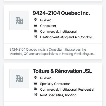
9424-2104 Quebec Inc.
Québec
Consultant
Commercial, Institutional
Heating Ventilating and Air Conditioning HVAC
9424-2104 Quebec Inc. is a Consultant that serves the 
Montréal, QC area and specializes in Heating Ventilating and 
Air Conditioning HVAC.
Toiture & Rénovation JSL
Québec
Specialty Contractor
Commercial, Institutional, Residential
Roof Specialties, Roofing