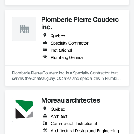
Construction.
Plomberie Pierre Couderc
inc.
Québec
Specialty Contractor
Institutional
Plumbing General
Plomberie Pierre Couderc inc. is a Specialty Contractor that 
serves the Châteauguay, QC area and specializes in Plumbing 
General.
Moreau architectes
Québec
Architect
Commercial, Institutional
Architectural Design and Engineering