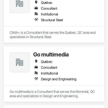
Québec
Consultant
Institutional
Structural Steel
CIMA+ is a Consultant that serves the Québec, QC area and 
specializes in Structural Steel.
Go multimedia
Québec
Consultant
Institutional
Design and Engineering
Go multimedia is a Consultant that serves the Montréal, QC 
area and specializes in Design and Engineering.