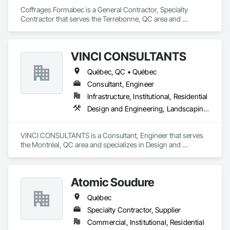
Coffrages Formabec is a General Contractor, Specialty 
Contractor that serves the Terrebonne, QC area and 
specializes in Carpeting, Concrete, Concrete Accessories, 
Concrete Finishing.
VINCI CONSULTANTS
Québec, QC • Québec
Consultant, Engineer
Infrastructure, Institutional, Residential
Design and Engineering, Landscaping, Project Management and Coordination, Roofing
VINCI CONSULTANTS is a Consultant, Engineer that serves 
the Montréal, QC area and specializes in Design and 
Engineering, Landscaping, Project Management and 
Coordination, Roofing.
Atomic Soudure
Québec
Specialty Contractor, Supplier
Commercial, Institutional, Residential