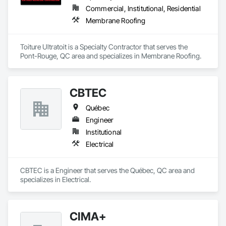
Commercial, Institutional, Residential
Membrane Roofing
Toiture Ultratoit is a Specialty Contractor that serves the 
Pont-Rouge, QC area and specializes in Membrane Roofing.
CBTEC
Québec
Engineer
Institutional
Electrical
CBTEC is a Engineer that serves the Québec, QC area and 
specializes in Electrical.
CIMA+