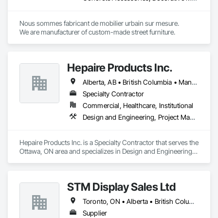
Nous sommes fabricant de mobilier urbain sur mesure.

We are manufacturer of custom-made street furniture.
Hepaire Products Inc.
Alberta, AB • British Columbia • Manitoba • Newfoundland and Labrador • Nova Scotia • Ontario • Québec • Saskatchewan
Specialty Contractor
Commercial, Healthcare, Institutional
Design and Engineering, Project Management and Coordination
Hepaire Products Inc. is a Specialty Contractor that serves the 
Ottawa, ON area and specializes in Design and Engineering, 
Project Management and Coordination.
STM Display Sales Ltd
Toronto, ON • Alberta • British Columbia • Manitoba • Nova Scotia • Ontario • Prince Edward Island • Québec • Saskatchewan
Supplier