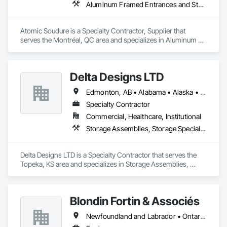
Aluminum Framed Entrances and Storefronts, Aluminum Siding, Commercial Equipment
Atomic Soudure is a Specialty Contractor, Supplier that 
serves the Montréal, QC area and specializes in Aluminum 
Framed Entrances and Storefronts, Aluminum Siding, 
Commercial Equipment.
Delta Designs LTD
Edmonton, AB • Alabama • Alaska • Alberta • Arizona • Arkansas • British Columbia • California • Colorado • Connecticut • Delaware • Florida • Georgia • Hawaii • Idaho • Illinois • Indiana • Iowa • Kansas • Kentucky • Louisiana • Maine • Manitoba • Maryland • Massachusetts • Michigan • Minnesota • Mississippi • Missouri • Montana • Nebraska • Nevada • New Brunswick • New Hampshire • New Jersey • New Mexico • New York • Newfoundland and Labrador • North Carolina • North Dakota • Northwest Territories • Nova Scotia • Nunavut • Ohio • Oklahoma • Ontario • Oregon • Pennsylvania • Prince Edward Island • Québec • Rhode Island • Saskatchewan • South Carolina • South Dakota • Tennessee • Texas • Utah • Vermont • Virginia • Washington • West Virginia • Wisconsin • Wyoming
Specialty Contractor
Commercial, Healthcare, Institutional
Storage Assemblies, Storage Specialties
Delta Designs LTD is a Specialty Contractor that serves the 
Topeka, KS area and specializes in Storage Assemblies, 
Storage Specialties.
Blondin Fortin & Associés
Newfoundland and Labrador • Ontario • Québec