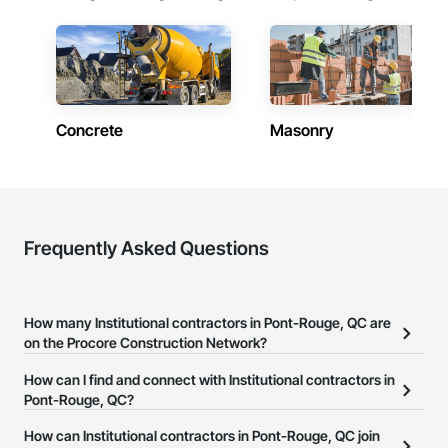
Concrete
Masonry
Frequently Asked Questions
How many Institutional contractors in Pont-Rouge, QC are
on the Procore Construction Network?
There are currently 346 Institutional contractors in Pont-Rouge,
How can I find and connect with Institutional contractors in
QC on the Procore Construction Network.
Pont-Rouge, QC?
The Procore Construction Network allows you to search for
How can Institutional contractors in Pont-Rouge, QC join