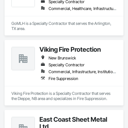
Specialty Contractor
Commercial, Healthcare, Infrastructure, Residential
GoMLH is a Specialty Contractor that serves the Arlington, 
TX area.
Viking Fire Protection
New Brunswick
Specialty Contractor
Commercial, Infrastructure, Institutional, Residential
Fire Suppression
Viking Fire Protection is a Specialty Contractor that serves 
the Dieppe, NB area and specializes in Fire Suppression.
East Coast Sheet Metal
Ltd