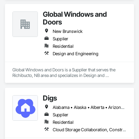
Global Windows and
Doors
New Brunswick
Supplier
Residential
Design and Engineering
Global Windows and Doors is a Supplier that serves the 
Richibucto, NB area and specializes in Design and 
Engineering.
Digs
Alabama • Alaska • Alberta • Arizona • Arkansas • British Columbia • California • Colorado • Connecticut • Delaware • Florida • Georgia • Hawaii • Idaho • Illinois • Indiana • Iowa • Kansas • Kentucky • Louisiana • Maine • Manitoba • Maryland • Massachusetts • Michigan • Minnesota • Mississippi • Missouri • Montana • Nebraska • Nevada • New Brunswick • New Hampshire • New Jersey • New Mexico • New York • Newfoundland and Labrador • North Carolina • North Dakota • Nova Scotia • Ohio • Oklahoma • Ontario • Oregon • Pennsylvania • Prince Edward Island • Rhode Island • Saskatchewan • South Carolina • South Dakota • Tennessee • Texas • Utah • Vermont • Virginia • Washington • West Virginia • Wisconsin • Wyoming
Supplier
Residential
Cloud Storage Collaboration, Construction Software Solutions