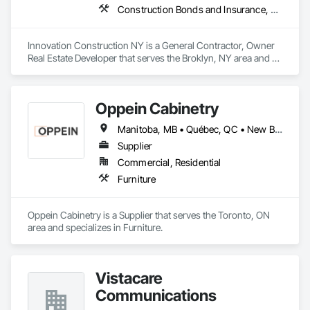
Construction Bonds and Insurance, Construction Insurance, Construction Scheduling, Construction Software Solutions, Construction Waste Management and Disposal, Constructon Bonds, Container Processing and Packaging, Contaminated Soils Abatement and Remediation, Control Equipment For Dams
Innovation Construction NY is a General Contractor, Owner 
Real Estate Developer that serves the Broklyn, NY area and 
specializes in Construction Bonds and Insurance, 
Construction Insurance, Construction Scheduling, 
Construction Software Solutions, Construction Waste 
Oppein Cabinetry
Management and Disposal, Constructon Bonds, Container 
Processing and Packaging, Contaminated Soils Abatement 
Manitoba, MB • Québec, QC • New Brunswick • Nova Scotia • Ontario • Prince Edward Island
and Remediation, Control Equipment For Dams.
Supplier
Commercial, Residential
Furniture
Oppein Cabinetry is a Supplier that serves the Toronto, ON 
area and specializes in Furniture.
Vistacare
Communications