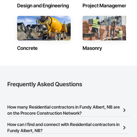
Design and Engineering
Project Management
Concrete
Masonry
Frequently Asked Questions
How many Residential contractors in Fundy Albert, NB are
on the Procore Construction Network?
There are currently 281 Residential contractors in Fundy Albert,
How can I find and connect with Residential contractors in
NB on the Procore Construction Network.
Fundy Albert, NB?