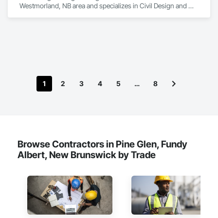
Westmorland, NB area and specializes in Civil Design and 
Engineering.
1
2
3
4
5
…
8
Browse Contractors in Pine Glen, Fundy
Albert, New Brunswick by Trade