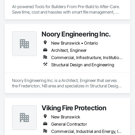
AI-powered Tools for Builders From Pre-Build to After-Care.  

Save time, cost and hassles with smart file management, 
simplified planning & collaboration, and streamlined warranty 
support.
Noory Engineering Inc.
New Brunswick • Ontario
Architect, Engineer
Commercial, Infrastructure, Institutional, Residential
Structural Design and Engineering
Noory Engineering Inc. is a Architect, Engineer that serves 
the Fredericton, NB area and specializes in Structural Design 
and Engineering.
Viking Fire Protection
New Brunswick
General Contractor
Commercial, Industrial and Energy, Institutional, Residential