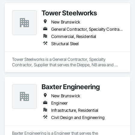
Tower Steelworks
New Brunswick
General Contractor, Specialty Contractor, Supplier
Commercial, Residential
Structural Steel
Tower Steelworks is a General Contractor, Specialty 
Contractor, Supplier that serves the Dieppe, NB area and 
specializes in Structural Steel.
Baxter Engineering
New Brunswick
Engineer
Infrastructure, Residential
Civil Design and Engineering
Baxter Engineering is a Engineer that serves the 