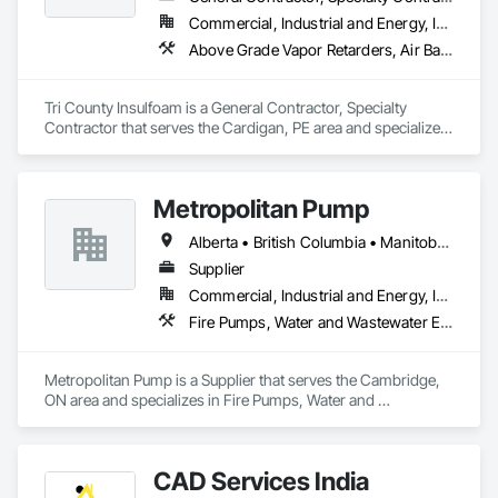
Commercial, Industrial and Energy, Infrastructure, Residential
Above Grade Vapor Retarders, Air Barriers, Blown Insulation, Sprayed Foam Air Barrier, Sprayed Insulation
Tri County Insulfoam is a General Contractor, Specialty 
Contractor that serves the Cardigan, PE area and specializes 
in Above Grade Vapor Retarders, Air Barriers, Blown 
Insulation, Sprayed Foam Air Barrier, Sprayed Insulation.
Metropolitan Pump
Alberta • British Columbia • Manitoba • New Brunswick • Newfoundland and Labrador • Northwest Territories • Nova Scotia • Nunavut • Ontario • Prince Edward Island • Québec • Saskatchewan
Supplier
Commercial, Industrial and Energy, Infrastructure, Residential
Fire Pumps, Water and Wastewater Equipment
Metropolitan Pump is a Supplier that serves the Cambridge, 
ON area and specializes in Fire Pumps, Water and 
Wastewater Equipment.
CAD Services India