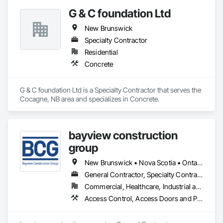
G & C foundation Ltd
New Brunswick
Specialty Contractor
Residential
Concrete
G & C foundation Ltd is a Specialty Contractor that serves the 
Cocagne, NB area and specializes in Concrete.
bayview construction
group
New Brunswick • Nova Scotia • Ontario • Prince Edward Island
General Contractor, Specialty Contractor
Commercial, Healthcare, Industrial and Energy, Institutional, Residential
Access Control, Access Doors and Panels, Access Flooring, Acoustic Ceilings