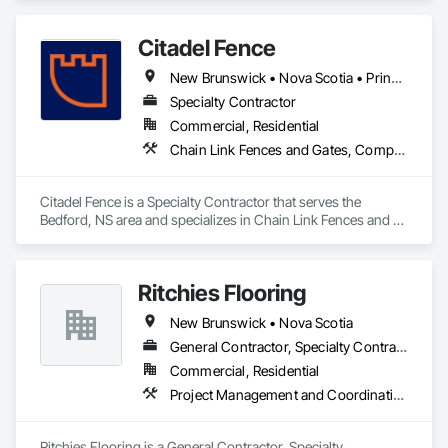
Citadel Fence
New Brunswick • Nova Scotia • Prince Edward Island
Specialty Contractor
Commercial, Residential
Chain Link Fences and Gates, Composite Fences and Gates, Decorative Metal Fences and Gates, Fences and Gates, Wood Fences and Gates
Citadel Fence is a Specialty Contractor that serves the 
Bedford, NS area and specializes in Chain Link Fences and 
Gates, Composite Fences and Gates, Decorative Metal 
Fences and Gates, Fences and Gates, Wood Fences and 
Gates.
Ritchies Flooring
New Brunswick • Nova Scotia
General Contractor, Specialty Contractor, Supplier
Commercial, Residential
Project Management and Coordination
Ritchies Flooring is a General Contractor, Specialty 