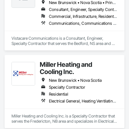
New Brunswick • Nova Scotia • Prince Edward Island
Consultant, Engineer, Specialty Contractor
Commercial, Infrastructure, Residential
Communications, Communications Utilities Distribution, Data and Voice Communications, Distributed Communications and Monitoring Systems, Telephone Specialties, Temporary Telecommunications
Vistacare Communications is a Consultant, Engineer, 
Specialty Contractor that serves the Bedford, NS area and 
specializes in Communications, Communications Utilities 
Distribution, Data and Voice Communications, Distributed 
Communications and Monitoring Systems, Telephone 
Miller Heating and
Specialties, Temporary Telecommunications.
Cooling Inc.
New Brunswick • Nova Scotia
Specialty Contractor
Residential
Electrical General, Heating Ventilating and Air Conditioning HVAC
Miller Heating and Cooling Inc. is a Specialty Contractor that 
serves the Fredericton, NB area and specializes in Electrical 
General, Heating Ventilating and Air Conditioning HVAC.