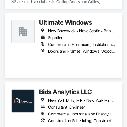
NS area and specializes in Coiling Doors and Grilles, 
Flagpoles, Lockers, Toilet Bath and Laundry Accessories, 
Wall and Door Protection.
Ultimate Windows
New Brunswick • Nova Scotia • Prince Edward Island
Supplier
Commercial, Healthcare, Institutional, Residential
Doors and Frames, Windows, Wood Siding, Wood Windows
Bids Analytics LLC
New York Mills, MN • New York Mills, NY • New York, NY • West New York, NJ • New Brunswick
Consultant, Engineer
Commercial, Industrial and Energy, Infrastructure, Residential
Construction Scheduling, Construction Software Solutions