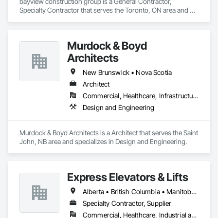
bayview construction group is a General Contractor, 
Specialty Contractor that serves the Toronto, ON area and 
specializes in Access Control, Access Doors and Panels, 
Access Flooring, Acoustic Ceilings.
Murdock & Boyd
Architects
New Brunswick • Nova Scotia
Architect
Commercial, Healthcare, Infrastructure, Institutional, Residential
Design and Engineering
Murdock & Boyd Architects is a Architect that serves the Saint 
John, NB area and specializes in Design and Engineering.
Express Elevators & Lifts
Alberta • British Columbia • Manitoba • New Brunswick • New York • Newfoundland and Labrador • Ontario • Québec • Saskatchewan
Specialty Contractor, Supplier
Commercial, Healthcare, Industrial and Energy, Institutional, Residential