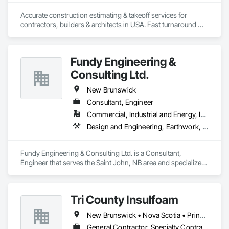
Accurate construction estimating & takeoff services for 
contractors, builders & architects in USA. Fast turnaround 
Fundy Engineering &
Consulting Ltd.
New Brunswick
Consultant, Engineer
Commercial, Industrial and Energy, Infrastructure, Residential
Design and Engineering, Earthwork, Electrical, Heating Ventilating and Air Conditioning HVAC, Project Management and Coordination
Fundy Engineering & Consulting Ltd. is a Consultant, 
Engineer that serves the Saint John, NB area and specializes 
in Design and Engineering, Earthwork, Electrical, Heating 
Ventilating and Air Conditioning HVAC, Project Management 
and Coordination.
Tri County Insulfoam
New Brunswick • Nova Scotia • Prince Edward Island
General Contractor, Specialty Contractor