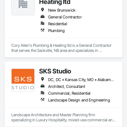
Heating ltd
New Brunswick
General Contractor
Residential
Plumbing
Cory Allen's Plumbing & Heating ltd is a General Contractor 
that serves the Sackville, NB area and specializes in 
Plumbing.
SKS Studio
DC, DC • Kansas City, MO • Alabama • Alaska • Alberta • Arizona • Arkansas • British Columbia • California • Colorado • Connecticut • Delaware • Florida • Georgia • Hawaii • Idaho • Illinois • Indiana • Iowa • Kansas • Kentucky • Louisiana • Maine • Manitoba • Maryland • Massachusetts • Michigan • Minnesota • Mississippi • Missouri • Montana • Nebraska • Nevada • New Brunswick • New Hampshire • New Jersey • New Mexico • New York • Newfoundland and Labrador • North Carolina • North Dakota • Northwest Territories • Nova Scotia • Nunavut • Ohio • Oklahoma • Ontario • Oregon • Pennsylvania • Prince Edward Island • Québec • Rhode Island • Saskatchewan • South Carolina • South Dakota • Tennessee • Texas • Utah • Vermont • Virginia • Washington • West Virginia • Wisconsin • Wyoming
Architect, Consultant
Commercial, Residential
Landscape Design and Engineering
Landscape Architecture and Master Planning firm 
specializing in Luxury Hospitality, mixed-use commercial and 
residential projects.