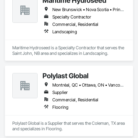
Maritime Hydroseed
New Brunswick • Nova Scotia • Prince Edward Island
Specialty Contractor
Commercial, Residential
Landscaping
Maritime Hydroseed is a Specialty Contractor that serves the 
Saint John, NB area and specializes in Landscaping.
Polylast Global
Montréal, QC • Ottawa, ON • Vancouver, BC • Alabama • Alaska • Alberta • Arizona • Arkansas • British Columbia • California • Colorado • Connecticut • Delaware • Florida • Georgia • Idaho • Illinois • Indiana • Iowa • Kansas • Kentucky • Louisiana • Maine • Manitoba • Maryland • Massachusetts • Michigan • Minnesota • Mississippi • Missouri • Montana • Nebraska • Nevada • New Brunswick • New Hampshire • New Jersey • New Mexico • New York • Newfoundland and Labrador • North Carolina • North Dakota • Nova Scotia • Ohio • Oklahoma • Ontario • Oregon • Pennsylvania • Prince Edward Island • Québec • Rhode Island • Saskatchewan • South Carolina • South Dakota • Tennessee • Texas • Utah • Vermont • Virginia • Washington • West Virginia • Wisconsin • Wyoming
Supplier
Commercial, Residential
Flooring
Polylast Global is a Supplier that serves the Coleman, TX area 
and specializes in Flooring.