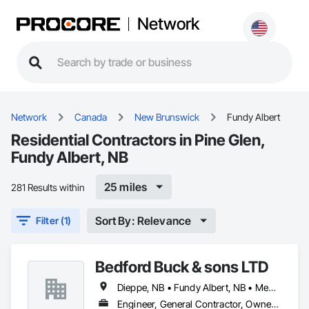
Network
Network
Canada
New Brunswick
Fundy Albert
Residential Contractors in Pine Glen,
Fundy Albert, NB
25 miles
281 Results within
Sort By: Relevance
Filter (1)
Bedford Buck & sons LTD
Dieppe, NB • Fundy Albert, NB • Memramcook, NB • Moncton, NB • Riverview, NB • Salisbury, NB • Shediac, NB
Engineer, General Contractor, Owner Real Estate Developer