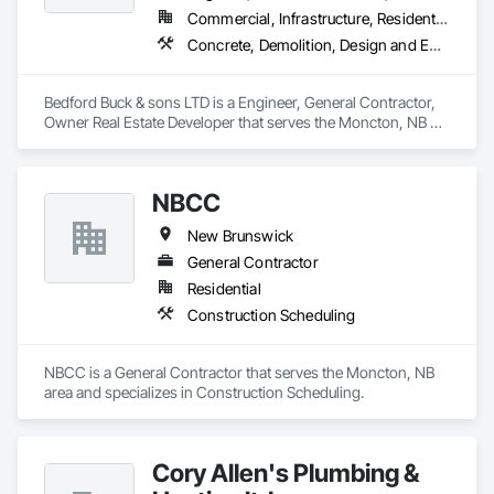
Commercial, Infrastructure, Residential
Concrete, Demolition, Design and Engineering, Earthwork, Landscaping
Bedford Buck & sons LTD is a Engineer, General Contractor, 
Owner Real Estate Developer that serves the Moncton, NB 
area and specializes in Concrete, Demolition, Design and 
Engineering, Earthwork, Landscaping.
NBCC
New Brunswick
General Contractor
Residential
Construction Scheduling
NBCC is a General Contractor that serves the Moncton, NB 
area and specializes in Construction Scheduling.
Cory Allen's Plumbing &