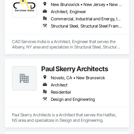
New Brunswick • New Jersey • New York • North Carolina • Nova Scotia
Architect, Engineer
Commercial, Industrial and Energy, Infrastructure, Residential
Structural Steel, Structural Steel Framing Erection, Structural Steel Framing Fabrication, Technology Design and Engineering
CAD Services India is a Architect, Engineer that serves the 
Albany, NY area and specializes in Structural Steel, Structural 
Steel Framing Erection, Structural Steel Framing Fabrication, 
Technology Design and Engineering.
Paul Skerry Architects
Novato, CA • New Brunswick
Architect
Residential
Design and Engineering
Paul Skerry Architects is a Architect that serves the Halifax, 
NS area and specializes in Design and Engineering.