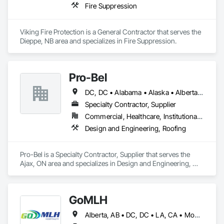
Fire Suppression
Viking Fire Protection is a General Contractor that serves the 
Dieppe, NB area and specializes in Fire Suppression.
Pro-Bel
DC, DC • Alabama • Alaska • Alberta • Arizona • Arkansas • British Columbia • Colorado • Connecticut • Delaware • Florida • Georgia • Hawaii • Idaho • Illinois • Indiana • Iowa • Kansas • Kentucky • Louisiana • Maine • Manitoba • Maryland • Massachusetts • Michigan • Minnesota • Mississippi • Missouri • Montana • Nebraska • Nevada • New Brunswick • New Hampshire • New Jersey • New Mexico • Newfoundland and Labrador • North Carolina • North Dakota • Nova Scotia • Oklahoma • Ontario • Oregon • Pennsylvania • Prince Edward Island • Rhode Island • Saskatchewan • South Carolina • South Dakota • Tennessee • Texas • Utah • Vermont • Washington • Wisconsin • Wyoming
Specialty Contractor, Supplier
Commercial, Healthcare, Institutional, Residential
Design and Engineering, Roofing
Pro-Bel is a Specialty Contractor, Supplier that serves the 
Ajax, ON area and specializes in Design and Engineering, 
Roofing.
GoMLH
Alberta, AB • DC, DC • LA, CA • Montréal, QC • Newfoundland and Labrador, NL • Prince, PE • Québec, QC • Saskatchewan, SK • Alabama • Alaska • Arizona • Arkansas • British Columbia • California • Colorado • Connecticut • Delaware • Florida • Georgia • Hawaii • Idaho • Illinois • Indiana • Iowa • Kansas • Kentucky • Louisiana • Maryland • Massachusetts • Michigan • Minnesota • Mississippi • Missouri • Nebraska • Nevada • New Brunswick • New Hampshire • New Jersey • New York • North Carolina • North Dakota • Nova Scotia • Ohio • Oklahoma • Oregon • Pennsylvania • Rhode Island • South Carolina • South Dakota • Tennessee • Texas • Utah • Vermont • Virginia • Washington • Wisconsin • Wyoming