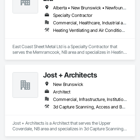
Alberta • New Brunswick • Newfoundland and Labrador • Nova Scotia • Prince Edward Island
Specialty Contractor
Commercial, Healthcare, Industrial and Energy, Residential
Heating Ventilating and Air Conditioning HVAC
East Coast Sheet Metal Ltd is a Specialty Contractor that 
serves the Memramcook, NB area and specializes in Heating 
Ventilating and Air Conditioning HVAC.
Jost + Architects
New Brunswick
Architect
Commercial, Infrastructure, Institutional, Residential
3d Capture Scanning, Access and Barriers, Access Doors and Panels, Access Flooring, Acoustic Ceilings, Acoustic Treatment, Countertops, Curtain Wall and Glazed Assemblies, Decking, Entrances and Storefronts, Excavation and Fill
Jost + Architects is a Architect that serves the Upper 
Coverdale, NB area and specializes in 3d Capture Scanning, 
Access and Barriers, Access Doors and Panels, Access 
Flooring, Acoustic Ceilings, Acoustic Treatment, 