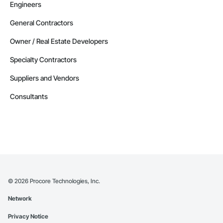
Engineers
General Contractors
Owner / Real Estate Developers
Specialty Contractors
Suppliers and Vendors
Consultants
©
2026
Procore Technologies, Inc.
Network
Privacy Notice