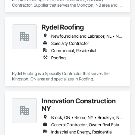
Contractor, Supplier that serves the Moncton, NB area and 
specializes in Project Management and Coordination.
Rydel Roofing
Newfoundland and Labrador, NL • New Brunswick • Nova Scotia • Ontario • Québec
Specialty Contractor
Commercial, Residential
Roofing
Rydel Roofing is a Specialty Contractor that serves the 
Kingston, ON area and specializes in Roofing.
Innovation Construction
NY
Brock, ON • Bronx, NY • Brooklyn, NY • Brossard, QC • Brownsville, TX • New York, NY • Newmarket, ON • New Brunswick • New Jersey • New Mexico
General Contractor, Owner Real Estate Developer
Industrial and Energy, Residential