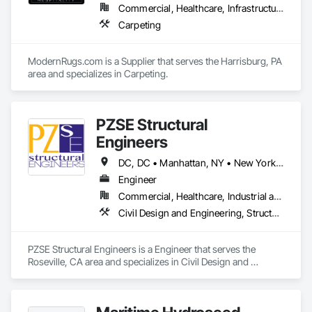
Commercial, Healthcare, Infrastructure, Institutional, Residential
Carpeting
ModernRugs.com is a Supplier that serves the Harrisburg, PA 
area and specializes in Carpeting.
PZSE Structural
Engineers
DC, DC • Manhattan, NY • New York, NY • Alabama • Alaska • Arizona • Arkansas • California • Colorado • Connecticut • Delaware • Florida • Georgia • Hawaii • Idaho • Illinois • Indiana • Iowa • Kansas • Kentucky • Louisiana • Maine • Maryland • Massachusetts • Michigan • Minnesota • Mississippi • Missouri • Montana • Nebraska • Nevada • New Brunswick • New Hampshire • New Jersey • New Mexico • New York • North Carolina • North Dakota • Ohio • Oklahoma • Oregon • Pennsylvania • Prince Edward Island • Rhode Island • South Carolina • South Dakota • Tennessee • Texas • Utah • Vermont • Virginia • Washington • West Virginia • Wisconsin • Wyoming
Engineer
Commercial, Healthcare, Industrial and Energy, Institutional, Residential
Civil Design and Engineering, Structural Design and Engineering
PZSE Structural Engineers is a Engineer that serves the 
Roseville, CA area and specializes in Civil Design and 
Engineering, Structural Design and Engineering.