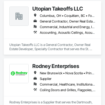
Countertops, Curtain Wall and Glazed Assemblies, Decking, 
Utopian Takeoffs LLC
Entrances and Storefronts, Excavation and Fill.
Columbus, OH • Coquitlam, BC • Fort Wayne, IN • Kansas City, MO • Katy, TX • Li Shi Man, VA • Man, WV • Manhattan, NY • New York, NY • Oh Ta Wa, ON • Vaughan, ON • Warren, MI • British Columbia • California • Colorado • Connecticut • Florida • Kansas • New Brunswick • New Jersey • New Mexico • Virginia • Washington
General Contractor, Owner Real Estate Developer, Specialty Contractor
Commercial, Industrial and Energy, Infrastructure, Residential
Accounting, Acoustic Ceilings, Acoustic Treatment, Concrete, Metals, Treated Wood Foundations
Utopian Takeoffs LLC is a General Contractor, Owner Real 
Estate Developer, Specialty Contractor that serves the St. 
Petersburg, FL area and specializes in Accounting, Acoustic 
Ceilings, Acoustic Treatment, Concrete, Metals, Treated 
Wood Foundations.
Rodney Enterprises
New Brunswick • Nova Scotia • Prince Edward Island
Supplier
Commercial, Healthcare, Institutional, Residential
Coiling Doors and Grilles, Flagpoles, Lockers, Toilet Bath and Laundry Accessories, Wall and Door Protection
Rodney Enterprises is a Supplier that serves the Dartmouth, 