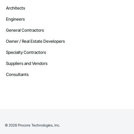
Architects
Engineers
General Contractors
Owner / Real Estate Developers
Specialty Contractors
Suppliers and Vendors
Consultants
©
2026
Procore Technologies, Inc.