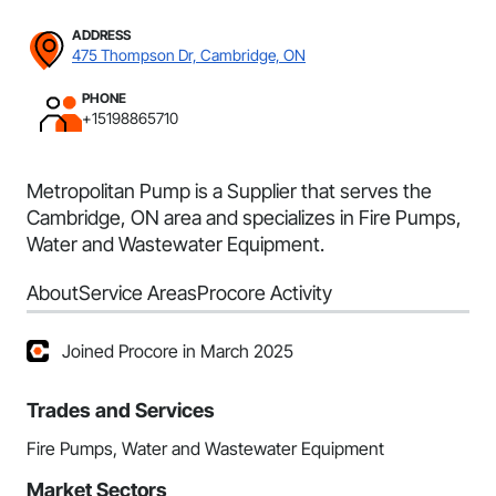
ADDRESS
475 Thompson Dr, Cambridge, ON
PHONE
+15198865710
Metropolitan Pump is a Supplier that serves the
Cambridge, ON area and specializes in Fire Pumps,
Water and Wastewater Equipment.
About
Service Areas
Procore Activity
Joined Procore in March 2025
Trades and Services
Fire Pumps, Water and Wastewater Equipment
Market Sectors