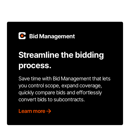
Bid Management
Streamline the bidding
process.
Save time with Bid Management that lets
you control scope, expand coverage,
quickly compare bids and effortlessly
convert bids to subcontracts.
Learn more