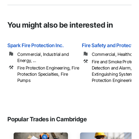
You might also be interested in
Spark Fire Protection Inc.
Fire Safety and Protectio
Commercial, Industrial and
Commercial, Healthcare, 
Energy, ...
Fire and Smoke Protectio
Fire Protection Engineering, Fire
Detection and Alarm, Fir
Protection Specialties, Fire
Extinguishing Systems, 
Pumps
Protection Engineering, .
Popular Trades in Cambridge