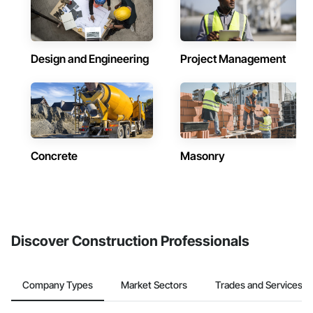
Design and Engineering
Project Management
Concrete
Masonry
Discover Construction Professionals
Company Types
Market Sectors
Trades and Services