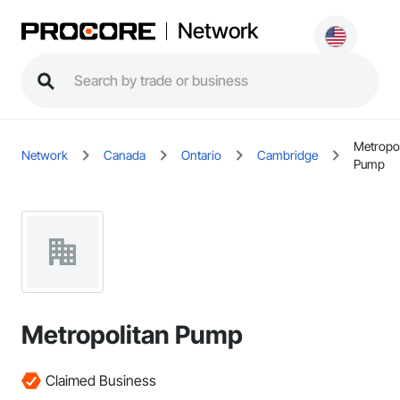
Network
Metropol
Network
Canada
Ontario
Cambridge
Pump
Metropolitan Pump
Claimed Business