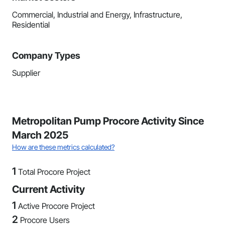
Commercial, Industrial and Energy, Infrastructure,
Residential
Company Types
Supplier
Metropolitan Pump Procore Activity Since
March 2025
How are these metrics calculated?
1
Total Procore Project
Current Activity
1
Active Procore Project
2
Procore Users