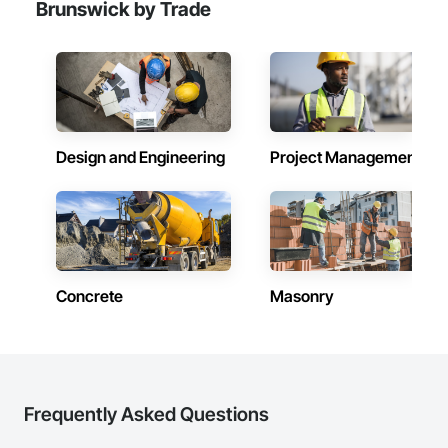
Brunswick by Trade
Design and Engineering
Project Management
Concrete
Masonry
Frequently Asked Questions