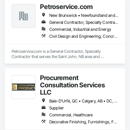
Petroservice.com
Contact us today to discuss your project needs. Thanks 
New Brunswick • Newfoundland and Labrador • Nova Scotia • Prince Edward Island
General Contractor, Specialty Contractor
Commercial, Industrial and Energy
Civil Design and Engineering, Concrete, Electrical, Petroleum Products Piping
Petroservice.com is a General Contractor, Specialty 
Contractor that serves the Saint John, NB area and 
specializes in Civil Design and Engineering, Concrete, 
Electrical, Petroleum Products Piping.
Procurement
Consultation Services
LLC
Baie-D'Urfé, QC • Calgary, AB • DC, DC • Edmonton, AB • El Paso, TX • Erin, ON • Filadelfia, PA • Gatineau, QC • Greater Sudbury, ON • Guelph, ON • Halifax, NS • Hamilton, ON • Houston, TX • Indianapolis, IN • Kansas City, MO • Laval, QC • London, ON • Los Angeles, CA • Lévis, QC • New York, NY • Niagara Falls, ON • Ottawa, ON • Philadelphia, PA • Portland, OR • Queens, NY • Quesnel, BC • Quinte West, ON • Québec, QC • Regina, SK • Richmond Hill, ON • Richmond, BC • Saint John, NB • San Diego, CA • San Francisco, CA • San Jose, CA • St Francois Xavier, MB • St John's, NL • St-François-Xavier-de-Brompton, QC • Surrey, BC • Tampa, FL • Toronto, ON • Union, NJ • University Park, PA • Uxbridge, ON • Vancouver, BC • Vaughan, ON • Ville de Québec, QC • Xenia, IL • Xenia, OH • Yellowhead County, AB • York, PA • Alabama • Arizona • Arkansas • British Columbia • California • Colorado • Delaware • Georgia • Hawaii • Idaho • Illinois • Indiana • Iowa • Kansas • Kentucky • Louisiana • Manitoba • Maryland • Massachusetts • Michigan • Missouri • New Brunswick • New Jersey • New York • Newfoundland and Labrador • North Carolina • Nova Scotia • Ohio • Ontario • Oregon • Pennsylvania • Prince Edward Island • Québec • Rhode Island • Saskatchewan • South Carolina • Tennessee • Texas • Virginia • Wisconsin
Supplier
Commercial, Healthcare
Decorative Finishing, Furnishings, Furniture, Interior Design, Manufactured Casework