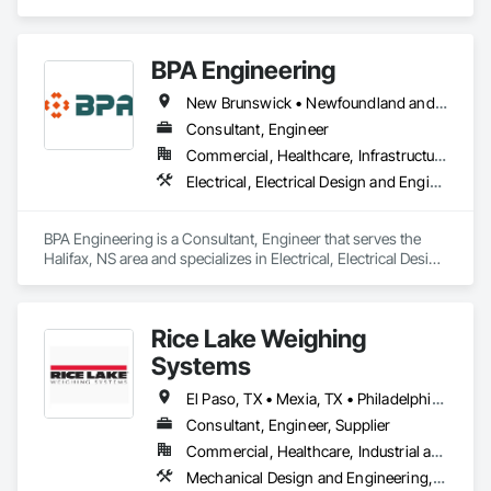
Engineering, Structural Design and Engineering.
BPA Engineering
New Brunswick • Newfoundland and Labrador • Nova Scotia • Prince Edward Island
Consultant, Engineer
Commercial, Healthcare, Infrastructure, Institutional, Residential
Electrical, Electrical Design and Engineering, Mechanical Design and Engineering
BPA Engineering is a Consultant, Engineer that serves the 
Halifax, NS area and specializes in Electrical, Electrical Design 
and Engineering, Mechanical Design and Engineering.
Rice Lake Weighing
Systems
El Paso, TX • Mexia, TX • Philadelphia, PA • Portland, OR • Saskatoon, SK • Washington, DC • Alabama • Alaska • Alberta • Arizona • Arkansas • British Columbia • California • Colorado • Connecticut • Delaware • Georgia • Hawaii • Idaho • Illinois • Indiana • Iowa • Kansas • Kentucky • Louisiana • Maine • Manitoba • Maryland • Massachusetts • Michigan • Minnesota • Mississippi • Missouri • Montana • Nebraska • Nevada • New Brunswick • New Hampshire • New Jersey • New Mexico • New York • Newfoundland and Labrador • North Carolina • North Dakota • Northwest Territories • Nova Scotia • Nunavut • Ohio • Oklahoma • Ontario • Oregon • Pennsylvania • Prince Edward Island • Québec • Rhode Island • Saskatchewan • South Carolina • South Dakota • Tennessee • Texas • Utah • Vermont • Virginia • Washington • West Virginia • Wisconsin • Wyoming
Consultant, Engineer, Supplier
Commercial, Healthcare, Industrial and Energy, Infrastructure, Institutional, Residential
Mechanical Design and Engineering, Scales, Structural Design and Engineering, Weighing Equipment