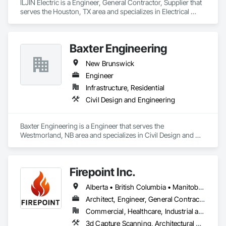
ILJIN Electric is a Engineer, General Contractor, Supplier that 
serves the Houston, TX area and specializes in Electrical 
Design and Engineering.
Baxter Engineering
New Brunswick
Engineer
Infrastructure, Residential
Civil Design and Engineering
Baxter Engineering is a Engineer that serves the 
Westmorland, NB area and specializes in Civil Design and 
Engineering.
Firepoint Inc.
Alberta • British Columbia • Manitoba • New Brunswick • Newfoundland and Labrador • Ontario • Prince Edward Island • Québec • Saskatchewan
Architect, Engineer, General Contractor, Specialty Contractor, Supplier
Commercial, Healthcare, Industrial and Energy, Infrastructure, Institutional, Residential
3d Capture Scanning, Architectural Design and Engineering, Civil Design and Engineering, Fire Extinguishing Systems, Fire Protection Engineering, Fire Protection Specialties, Fire Pumps, Fire Suppression, Fire Suppression Systems Insulation, Fire Suppression Water Storage, Fireplace Specialties, Fireplaces and Stoves, Firestopping