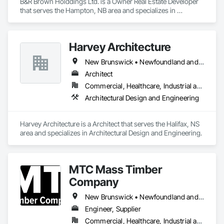
B&R Brown Holddings Ltd. is a Owner Real Estate Developer 
that serves the Hampton, NB area and specializes in 
Architectural Design and Engineering.
Harvey Architecture
New Brunswick • Newfoundland and Labrador • Nova Scotia • Prince Edward Island
Architect
Commercial, Healthcare, Industrial and Energy, Infrastructure, Institutional, Residential
Architectural Design and Engineering
Harvey Architecture is a Architect that serves the Halifax, NS 
area and specializes in Architectural Design and Engineering.
MTC Mass Timber
Company
New Brunswick • Newfoundland and Labrador • Nova Scotia • Ontario • Prince Edward Island • Québec
Engineer, Supplier
Commercial, Healthcare, Industrial and Energy, Infrastructure, Institutional, Residential