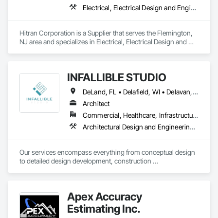
Electrical, Electrical Design and Engineering, Electrical Power Generation
Hitran Corporation is a Supplier that serves the Flemington, 
NJ area and specializes in Electrical, Electrical Design and 
Engineering, Electrical Power Generation.
INFALLIBLE STUDIO
DeLand, FL • Delafield, WI • Delavan, WI • Delaware, OH • Delta, BC • Denver, CO • New York, NY • Newmarket, ON • Red Deer, AB • Wasaga Beach, ON • Washington, DC • Washington, GA • Washington, PA • Delaware • New Brunswick • New Jersey • New Mexico • Washington
Architect
Commercial, Healthcare, Infrastructure, Institutional
Architectural Design and Engineering, Architectural Wood Casework
Our services encompass everything from conceptual design 
to detailed design development, construction 
documentation, and project management. Whether you're 
embarking on a residential, commercial, or hospitality 
project, we're here to help you every step of the way.
Apex Accuracy
Estimating Inc.