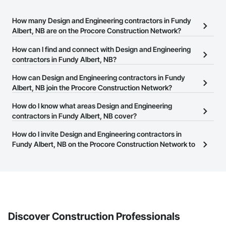
How many Design and Engineering contractors in Fundy
Albert, NB are on the Procore Construction Network?
There are currently 145 Design and Engineering contractors in
How can I find and connect with Design and Engineering
Fundy Albert, NB on the Procore Construction Network.
contractors in Fundy Albert, NB?
The Procore Construction Network allows you to search for
How can Design and Engineering contractors in Fundy
Design and Engineering contractors in Fundy Albert, NB that meet
Albert, NB join the Procore Construction Network?
your business needs. Most companies provide a phone number
The Procore Construction Network is free and open to any
How do I know what areas Design and Engineering
or website on their business page so you can easily connect with
businesses in the construction industry. Click
contractors in Fundy Albert, NB cover?
Sign Up
at the top of
them.
this page to submit your information and create your business
Most businesses listed on the Procore Construction Network
How do I invite Design and Engineering contractors in
page.
have updated their service area. Select a business to view a
Fundy Albert, NB on the Procore Construction Network to
service area map and find what other areas they work in.
bid on projects?
The Procore platform offers a Bidding tool to Procore customers.
If your company uses our Bidding solution, you can search and
invite businesses on the Procore Construction Network directly
from the Bidding tool. Not yet using Procore?
Request a demo
.
Discover Construction Professionals