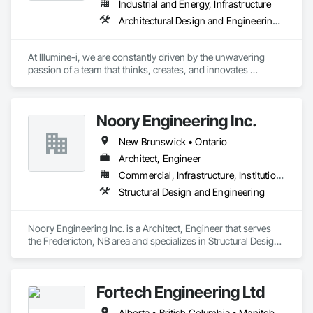
Industrial and Energy, Infrastructure
Architectural Design and Engineering, Building Information Modeling Bim, Civil Design and Engineering, Design and Engineering, Design Coordination Services, Electrical Design and Engineering, Electrical Power Generation, Electrical Utilities High and Medium Voltage Distribution, Environmental Assessment, Heating Ventilating and Air Conditioning HVAC, Mechanical Design and Engineering, Preconstruction Bidding, Project Management, Project Management and Coordination, Roof Specialties, Special Structures, Structural Design and Engineering, Surveying, Value Analysis Engineering
At Illumine-i, we are constantly driven by the unwavering 
passion of a team that thinks, creates, and innovates 
unconventional. With our decade-young experience in the US 
Solar ecosystem, we have been serving EPC, Developers, 
Manufacturers, and Financial Institutions with value-
Noory Engineering Inc.
engineered solutions that position them at an advantage to 
disrupt the market.
New Brunswick • Ontario
Architect, Engineer
Commercial, Infrastructure, Institutional, Residential
Structural Design and Engineering
Noory Engineering Inc. is a Architect, Engineer that serves 
the Fredericton, NB area and specializes in Structural Design 
and Engineering.
Fortech Engineering Ltd
Alberta • British Columbia • Manitoba • New Brunswick • Newfoundland and Labrador • Northwest Territories • Nova Scotia • Nunavut • Ontario • Prince Edward Island • Saskatchewan