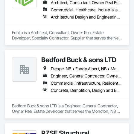
Architect, Consultant, Owner Real Estate Developer, Specialty Contractor, Supplier
Commercial, Healthcare, Industrial and Energy, Institutional, Residential
Architectural Design and Engineering, Civil Design and Engineering, Design and Engineering, Design Coordination Services, Interior Design, Landscape Design and Engineering
Fohlio is a Architect, Consultant, Owner Real Estate 
Developer, Specialty Contractor, Supplier that serves the New 
York, NY area and specializes in Architectural Design and 
Engineering, Civil Design and Engineering, Design and 
Engineering, Design Coordination Services, Interior Design, 
Bedford Buck & sons LTD
Landscape Design and Engineering.
Dieppe, NB • Fundy Albert, NB • Memramcook, NB • Moncton, NB • Riverview, NB • Salisbury, NB • Shediac, NB
Engineer, General Contractor, Owner Real Estate Developer
Commercial, Infrastructure, Residential
Concrete, Demolition, Design and Engineering, Earthwork, Landscaping
Bedford Buck & sons LTD is a Engineer, General Contractor, 
Owner Real Estate Developer that serves the Moncton, NB 
area and specializes in Concrete, Demolition, Design and 
Engineering, Earthwork, Landscaping.
PZSE Structural