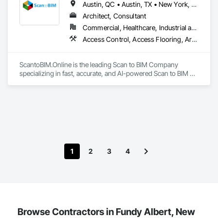
Austin, QC • Austin, TX • New York, NY • Alaska • California • Florida • Georgia • Louisiana • New Brunswick • New Hampshire • New Jersey • Oklahoma • Texas • Washington
Architect, Consultant
Commercial, Healthcare, Industrial and Energy, Infrastructure, Institutional, Residential
Access Control, Access Flooring, Architectural Design and Engineering, Architectural Wood Casework
ScantoBIM.Online is the leading Scan to BIM Company 
specializing in fast, accurate, and AI-powered Scan to BIM 
Services that convert point cloud data into detailed, 
construction-ready BIM models. With a proven track record 
across millions of square feet of projects and a dedicated 
team of 200+ expert architects and engineers, we help 
clients streamline design, renovation, and delivery workflows 
with precision.

ScantoBIM.Online, as a trusted Scan to BIM Company based 
1
2
3
4
in Houston, TX, we deliver the best-in-class Scan to BIM 
Services tailored for architectural, engineering, and 
construction professionals. Leveraging advanced BIM tools, 
Artificial Intelligence(AI), and deep expertise, we transform 
laser scans and point cloud data into intelligent 3D BIM 
deliverables faster, with exceptional accuracy and quality.
Browse Contractors in Fundy Albert, New