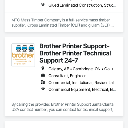
Glued Laminated Construction, Structural Design and Engineering, Timber Framed Entrances and Storefronts
MTC Mass Timber Company is a full-service mass timber 
supplier.  Cross Laminated Timber (CLT) and glulam (GLT) 
with engineering, project management and sales support 
teams.
Brother Printer Support-
Brother Printer Technical
Support 24-7
Calgary, AB • Cambridge, ON • Columbus, OH • Florida, MA • Florida, NY • Florissant, CO • Florissant, MO • Huson, MT • Huston Twp, PA • Miami, FL • Milton, ON • New York Mills, MN • New York Mills, NY • New York, NY • Santa Clara, CA • Santa Clarita, CA • Strathcona County, AB • Usk, WA • West New York, NJ • British Columbia • California • Colorado • Connecticut • Florida • Georgia • Michigan • Missouri • New Brunswick • New Jersey • North Carolina • Washington
Consultant, Engineer
Commercial, Institutional, Residential
Commercial Equipment, Electrical, Electrical Design and Engineering, Electrical General, Electronic Security, Equipment, Information Specialties, Integrated Automation Software, Surveying, Technology Design and Engineering
By calling the provided Brother Printer Support Santa Clarita 
USA contact number, you can contact for technical support, 
Call 844 403 5182 / Brother Printer Support Santa Clarita 
Contact (1-844-403-5182), 8 AM - 8 PM (ET), Monday-
Friday, and using the fastest way to fix all issue. e.g.- Brother 