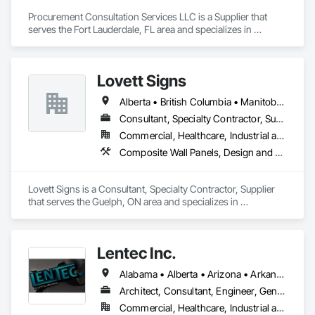
Procurement Consultation Services LLC is a Supplier that 
serves the Fort Lauderdale, FL area and specializes in 
Decorative Finishing, Furnishings, Furniture, Interior Design, 
Manufactured Casework.
Lovett Signs
Alberta • British Columbia • Manitoba • New Brunswick • Newfoundland and Labrador • Nova Scotia • Ontario • Québec • Saskatchewan
Consultant, Specialty Contractor, Supplier
Commercial, Healthcare, Industrial and Energy, Infrastructure, Institutional
Composite Wall Panels, Design and Engineering, Exterior Specialties, Fabricated Wall Panel Assemblies, Interior Design, Interior Specialties, Interior Wall Paneling, Manufactured Exterior Specialties, Signage
Lovett Signs is a Consultant, Specialty Contractor, Supplier 
that serves the Guelph, ON area and specializes in 
Composite Wall Panels, Design and Engineering, Exterior 
Specialties, Fabricated Wall Panel Assemblies, Interior 
Design, Interior Specialties, Interior Wall Paneling, 
Lentec Inc.
Manufactured Exterior Specialties, Signage.
Alabama • Alberta • Arizona • Arkansas • California • Colorado • Florida • Georgia • Idaho • Illinois • Indiana • Iowa • Kansas • Kentucky • Louisiana • Michigan • Minnesota • Mississippi • Missouri • Montana • Nebraska • Nevada • New Brunswick • New Mexico • Oklahoma • Oregon • Saskatchewan • South Carolina • South Dakota • Tennessee • Texas • Utah • Washington • Wisconsin • Wyoming
Architect, Consultant, Engineer, General Contractor, Specialty Contractor, Supplier
Commercial, Healthcare, Industrial and Energy, Infrastructure, Institutional, Residential