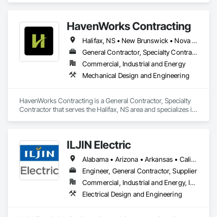
HavenWorks Contracting
Halifax, NS • New Brunswick • Nova Scotia
General Contractor, Specialty Contractor
Commercial, Industrial and Energy
Mechanical Design and Engineering
HavenWorks Contracting is a General Contractor, Specialty 
Contractor that serves the Halifax, NS area and specializes in 
Mechanical Design and Engineering.
ILJIN Electric
Alabama • Arizona • Arkansas • California • Colorado • Connecticut • Delaware • Florida • Georgia • Idaho • Illinois • Indiana • Iowa • Kansas • Kentucky • Louisiana • Maine • Maryland • Massachusetts • Michigan • Minnesota • Mississippi • Missouri • Nebraska • Nevada • New Brunswick • New Hampshire • New Jersey • New Mexico • New York • North Carolina • North Dakota • Ohio • Oklahoma • Oregon • Pennsylvania • South Carolina • South Dakota • Tennessee • Texas • Utah • Vermont • Virginia • West Virginia • Wisconsin
Engineer, General Contractor, Supplier
Commercial, Industrial and Energy, Infrastructure
Electrical Design and Engineering