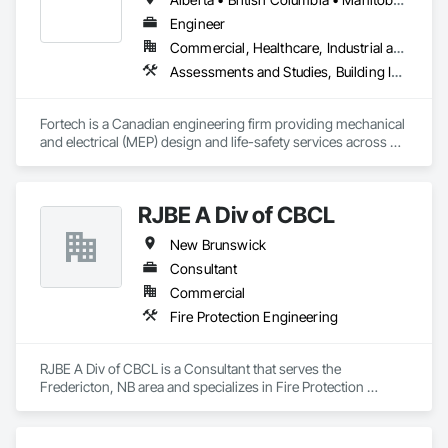
Engineer
Commercial, Healthcare, Industrial and Energy, Infrastructure, Institutional, Residential
Assessments and Studies, Building Information Modeling Bim, Design and Engineering, Design Coordination Services, Electrical Design and Engineering, Integrated System Commissioning, Mechanical Design and Engineering
Fortech is a Canadian engineering firm providing mechanical 
and electrical (MEP) design and life-safety services across 
Canada. With 18+ years of experience, we deliver practical, 
code-driven solutions that are easy to build, maintain, and 
close out. We are a ULC Certified provider of S1001 Integrated 
RJBE A Div of CBCL
Life-Safety Testing and support projects of all sizes and 
complexities. Known for responsiveness, strong internal QA, 
New Brunswick
and efficient coordination, we help contractors and owners 
minimize delays, cost overruns, and move projects to 
Consultant
turnover with confidence.
Commercial
Fire Protection Engineering
RJBE A Div of CBCL is a Consultant that serves the 
Fredericton, NB area and specializes in Fire Protection 
Engineering.