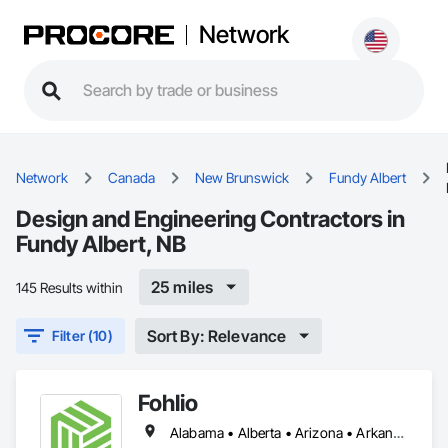
Network
Network
Canada
New Brunswick
Fundy Albert
Design and Engineering Contractors in
Fundy Albert, NB
25 miles
145 Results within
Sort By: Relevance
Filter (10)
Fohlio
Alabama • Alberta • Arizona • Arkansas • British Columbia • California • Colorado • Connecticut • Delaware • Florida • Georgia • Hawaii • Idaho • Illinois • Indiana • Iowa • Kansas • Kentucky • Louisiana • Manitoba • Maryland • Massachusetts • Michigan • New Brunswick • New Hampshire • New Jersey • New Mexico • New York • Newfoundland and Labrador • North Carolina • Northwest Territories • Nova Scotia • Nunavut • Ohio • Oklahoma • Ontario • Oregon • Pennsylvania • Prince Edward Island • Québec • Rhode Island • Saskatchewan • South Carolina • South Dakota • Tennessee • Texas • Vermont • Virginia • Washington • West Virginia • Wisconsin • Wyoming