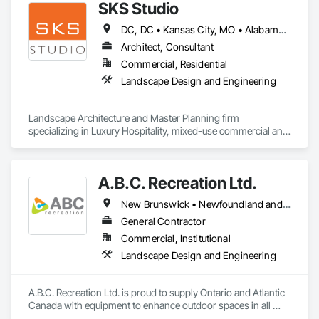
SKS Studio
DC, DC • Kansas City, MO • Alabama • Alaska • Alberta • Arizona • Arkansas • British Columbia • California • Colorado • Connecticut • Delaware • Florida • Georgia • Hawaii • Idaho • Illinois • Indiana • Iowa • Kansas • Kentucky • Louisiana • Maine • Manitoba • Maryland • Massachusetts • Michigan • Minnesota • Mississippi • Missouri • Montana • Nebraska • Nevada • New Brunswick • New Hampshire • New Jersey • New Mexico • New York • Newfoundland and Labrador • North Carolina • North Dakota • Northwest Territories • Nova Scotia • Nunavut • Ohio • Oklahoma • Ontario • Oregon • Pennsylvania • Prince Edward Island • Québec • Rhode Island • Saskatchewan • South Carolina • South Dakota • Tennessee • Texas • Utah • Vermont • Virginia • Washington • West Virginia • Wisconsin • Wyoming
Architect, Consultant
Commercial, Residential
Landscape Design and Engineering
Landscape Architecture and Master Planning firm 
specializing in Luxury Hospitality, mixed-use commercial and 
residential projects.
A.B.C. Recreation Ltd.
New Brunswick • Newfoundland and Labrador • Nova Scotia • Ontario • Prince Edward Island
General Contractor
Commercial, Institutional
Landscape Design and Engineering
A.B.C. Recreation Ltd. is proud to supply Ontario and Atlantic 
Canada with equipment to enhance outdoor spaces in all 
communities since 1992.