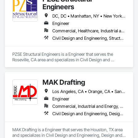
Engineers
DC, DC • Manhattan, NY • New York, NY • Alabama • Alaska • Arizona • Arkansas • California • Colorado • Connecticut • Delaware • Florida • Georgia • Hawaii • Idaho • Illinois • Indiana • Iowa • Kansas • Kentucky • Louisiana • Maine • Maryland • Massachusetts • Michigan • Minnesota • Mississippi • Missouri • Montana • Nebraska • Nevada • New Brunswick • New Hampshire • New Jersey • New Mexico • New York • North Carolina • North Dakota • Ohio • Oklahoma • Oregon • Pennsylvania • Prince Edward Island • Rhode Island • South Carolina • South Dakota • Tennessee • Texas • Utah • Vermont • Virginia • Washington • West Virginia • Wisconsin • Wyoming
Engineer
Commercial, Healthcare, Industrial and Energy, Institutional, Residential
Civil Design and Engineering, Structural Design and Engineering
PZSE Structural Engineers is a Engineer that serves the 
Roseville, CA area and specializes in Civil Design and 
Engineering, Structural Design and Engineering.
MAK Drafting
Los Angeles, CA • Orange, CA • San Diego, CA • Alabama • Alaska • Alberta • Arizona • Arkansas • British Columbia • California • Colorado • Connecticut • Delaware • District of Columbia • Florida • Georgia • Hawaii • Idaho • Illinois • Indiana • Iowa • Kansas • Kentucky • Louisiana • Maine • Manitoba • Maryland • Massachusetts • Michigan • Minnesota • Mississippi • Missouri • Montana • Nebraska • Nevada • New Brunswick • New Hampshire • New Jersey • New Mexico • New York • Newfoundland and Labrador • North Carolina • North Dakota • Nova Scotia • Nunavut • Ohio • Oklahoma • Ontario • Oregon • Pennsylvania • Prince Edward Island • Québec • Rhode Island • Saskatchewan • South Carolina • South Dakota • Tennessee • Texas • Utah • Vermont • Virginia • Washington • West Virginia • Wisconsin • Wyoming
Engineer
Commercial, Industrial and Energy, Residential
Civil Design and Engineering, Design and Engineering, Structural Design and Engineering
MAK Drafting is a Engineer that serves the Houston, TX area 
and specializes in Civil Design and Engineering, Design and 