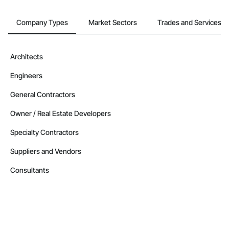
Company Types
Market Sectors
Trades and Services
Architects
Engineers
General Contractors
Owner / Real Estate Developers
Specialty Contractors
Suppliers and Vendors
Consultants