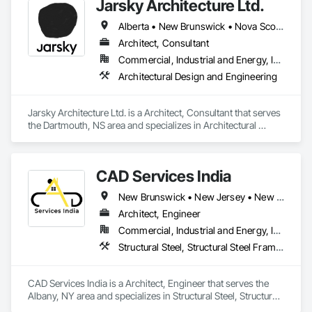
Jarsky Architecture Ltd.
printer setup support, Brother printer is not working, Brother 
printer setup issue, Brother printer installation problems, 
Alberta • New Brunswick • Nova Scotia • Ontario • Prince Edward Island
Brother printer installation, printer repair near me, brother 
printer not connected with wi-fi.

Architect, Consultant
Our technicians are available for all 50 states in the United 
Commercial, Industrial and Energy, Infrastructure, Residential
States of America. Fell free to reach our printer experts to 
Architectural Design and Engineering
solve any issues related to your Brother printer of any models 
or types.
Jarsky Architecture Ltd. is a Architect, Consultant that serves 
the Dartmouth, NS area and specializes in Architectural 
Design and Engineering.
CAD Services India
New Brunswick • New Jersey • New York • North Carolina • Nova Scotia
Architect, Engineer
Commercial, Industrial and Energy, Infrastructure, Residential
Structural Steel, Structural Steel Framing Erection, Structural Steel Framing Fabrication, Technology Design and Engineering
CAD Services India is a Architect, Engineer that serves the 
Albany, NY area and specializes in Structural Steel, Structural 
Steel Framing Erection, Structural Steel Framing Fabrication, 