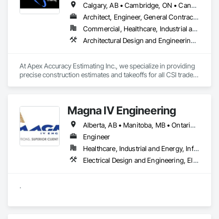
Calgary, AB • Cambridge, ON • Canada, KY • Carol Stream, IL • Caroline, AB • Florence, SC • La Canada Flintridge, CA • New Canada, ME • New York, NY • Newmarket, ON • North Bay, ON • Nova York, NY • Philadelphia, PA • Phyllis, KY • South Bend, IN • Southwold, ON • Totowa, NJ • Washington, DC • Westmount, QC • York, PA • California • Florida • New Brunswick • New Jersey • New Mexico • New York • North Carolina • Nova Scotia • South Carolina • Tennessee • Texas • West Virginia
Architect, Engineer, General Contractor
Commercial, Healthcare, Industrial and Energy, Infrastructure, Institutional, Residential
Architectural Design and Engineering, Construction Software Solutions, Estimating
At Apex Accuracy Estimating Inc., we specialize in providing 
precise construction estimates and takeoffs for all CSI trades, 
including Electrical, Mechanical, HVAC, Concrete, and more. 
Our team uses industry-standard tools like PlanSwift, 
Bluebeam, and RSMeans to ensure fast, accurate, and reliable 
Magna IV Engineering
results.

Alberta, AB • Manitoba, MB • Ontario, CA • Saskatchewan, SK • British Columbia • New Brunswick • Nova Scotia • Prince Edward Island
We help contractors streamline the bidding process with 
detailed cost breakdowns and customized solutions. 
Engineer
Whether it’s a small residential project or a large commercial 
Healthcare, Industrial and Energy, Infrastructure, Institutional
build, we are committed to delivering estimates on time and 
Electrical Design and Engineering, Electrical General, Electrical Power Generation, Electrical Utilities High and Medium Voltage Distribution
within budget.

Why Choose Us?

.
- Experienced Team

- Fast Turnaround

- Accurate & Reliable

- Affordable Pricing
