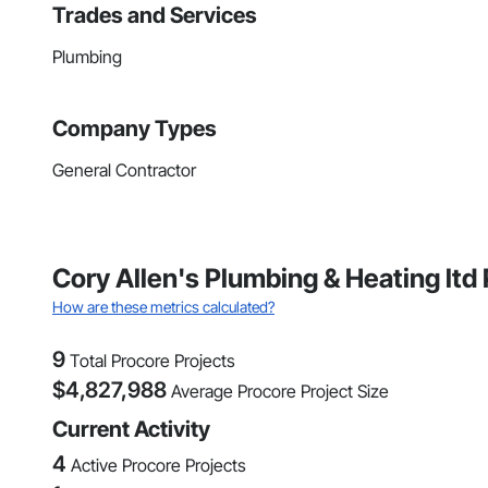
Trades and Services
Plumbing
Company Types
General Contractor
Cory Allen's Plumbing & Heating ltd
How are these metrics calculated?
9
Total Procore Projects
$
4,827,988
Average Procore Project Size
Current Activity
4
Active Procore Projects