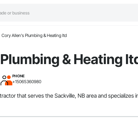
Cory Allen's Plumbing & Heating ltd
 Plumbing & Heating lt
PHONE
+15065360980
tractor that serves the Sackville, NB area and specializes 