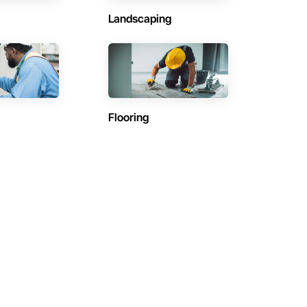
Landscaping
Flooring