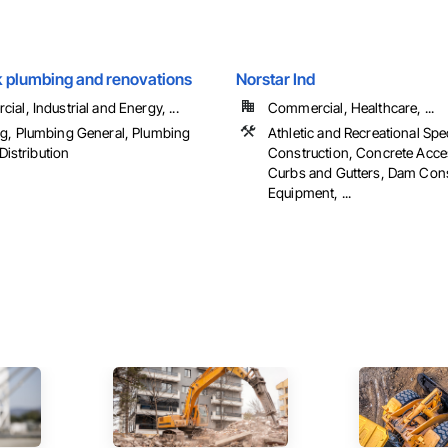
k plumbing and renovations
Norstar Ind
al, Industrial and Energy, ...
Commercial, Healthcare, ...
g, Plumbing General, Plumbing
Athletic and Recreational Spe
 Distribution
Construction, Concrete Acce
Curbs and Gutters, Dam Cons
Equipment, ...