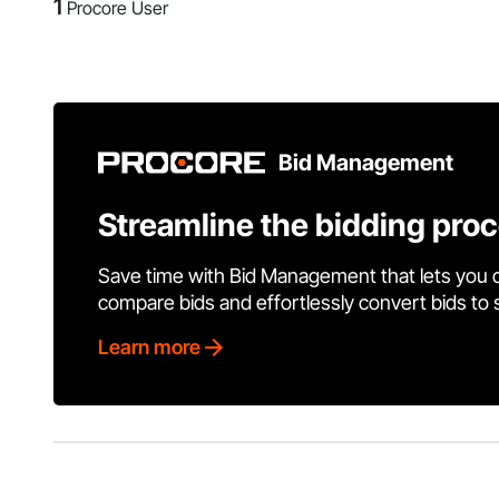
1
Procore User
Bid Management
Streamline the bidding pro
Save time with Bid Management that lets you 
compare bids and effortlessly convert bids to
Learn more