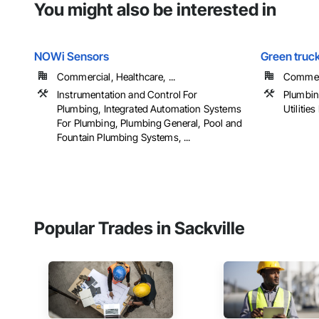
You might also be interested in
NOWi Sensors
Green truc
Commercial, Healthcare, ...
Commerci
Instrumentation and Control For
Plumbin
Plumbing, Integrated Automation Systems
Utilities
For Plumbing, Plumbing General, Pool and
Fountain Plumbing Systems, ...
Popular Trades in Sackville