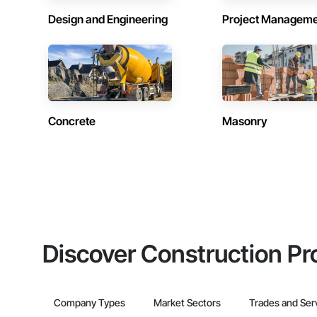
Design and Engineering
Project Managem
Concrete
Masonry
Discover Construction Pr
Company Types
Market Sectors
Trades and Ser