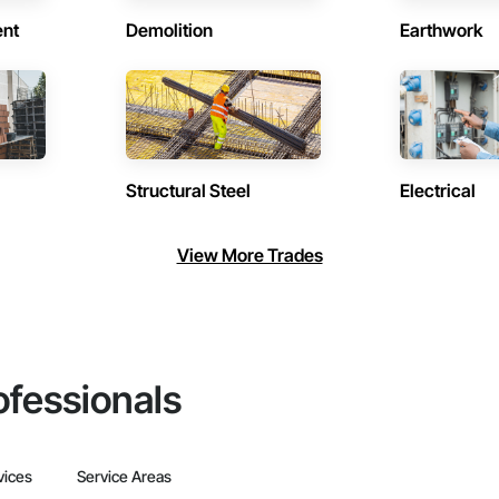
ent
Demolition
Earthwork
Structural Steel
Electrical
View More Trades
ofessionals
vices
Service Areas