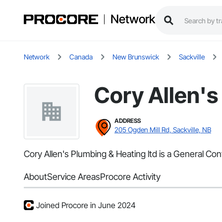
Network
Network
Canada
New Brunswick
Sackville
Cory Allen's
ADDRESS
205 Ogden Mill Rd, Sackville, NB
Cory Allen's Plumbing & Heating ltd is a General Con
About
Service Areas
Procore Activity
Joined Procore in June 2024