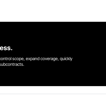
cess.
control scope, expand coverage, quickly
 subcontracts.