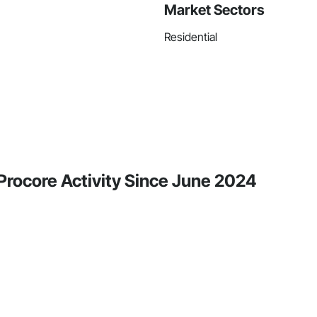
Market Sectors
Residential
 Procore Activity Since June 2024