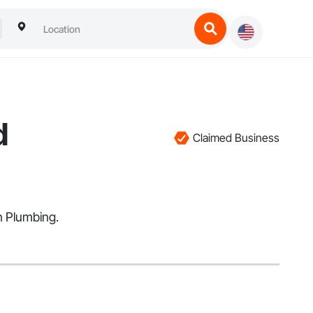
d
Claimed Business
in Plumbing.