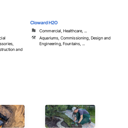
Cloward H2O
Commercial, Healthcare, ...
cial
Aquariums, Commissioning, Design and
ssories,
Engineering, Fountains, ...
truction and