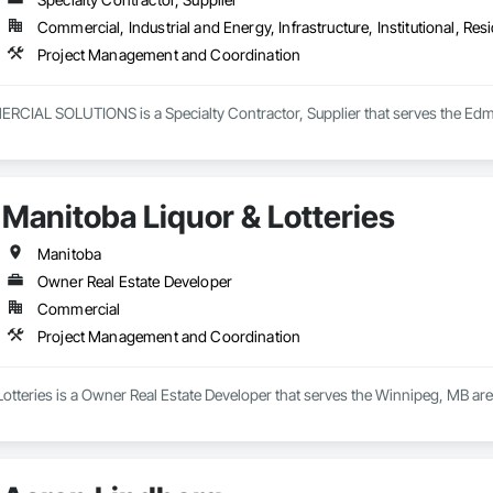
Commercial, Industrial and Energy, Infrastructure, Institutional, Resi
Project Management and Coordination
AL SOLUTIONS is a Specialty Contractor, Supplier that serves the Edmo
Manitoba Liquor & Lotteries
Manitoba
Owner Real Estate Developer
Commercial
Project Management and Coordination
Lotteries is a Owner Real Estate Developer that serves the Winnipeg, MB a