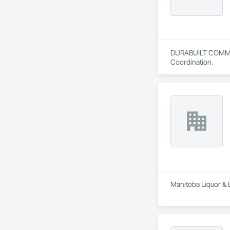
DURABUILT COMMERCI
Coordination.
Manitoba Liquor & 