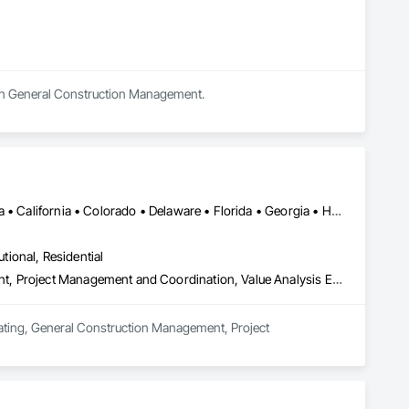
s in General Construction Management.
DC, DC • Alabama • Alberta • Arizona • Arkansas • British Columbia • California • Colorado • Delaware • Florida • Georgia • Hawaii • Idaho • Illinois • Indiana • Iowa • Kansas • Kentucky • Louisiana • Manitoba • Maryland • Massachusetts • Michigan • Missouri • New Brunswick • New Jersey • New York • North Carolina • Nova Scotia • Ohio • Ontario • Oregon • Pennsylvania • Prince Edward Island • Québec • Rhode Island • Saskatchewan • South Carolina • Tennessee • Texas • Virginia • Washington • West Virginia • Wisconsin
utional, Residential
Estimating, General Construction Management, Project Management, Project Management and Coordination, Value Analysis Engineering
mating, General Construction Management, Project 