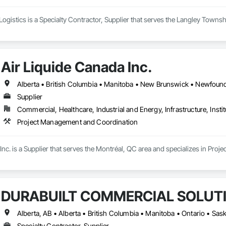
ogistics is a Specialty Contractor, Supplier that serves the Langley Towns
Air Liquide Canada Inc.
Supplier
Commercial, Healthcare, Industrial and Energy, Infrastructure, Instit
Project Management and Coordination
Inc. is a Supplier that serves the Montréal, QC area and specializes in Pr
DURABUILT COMMERCIAL SOLUT
Alberta, AB • Alberta • British Columbia • Manitoba • Ontario • S
Specialty Contractor, Supplier