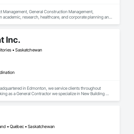
ject Management, General Construction Management, 
in academic, research, healthcare, and corporate planning and 
ng technology, possessing in-depth knowledge of building 
ngineering into a professional practice. Our focus is on 
and medical progress that fuel our economies. We are 
 Inc.
regional and national awards and have been featured in 
ritories • Saskatchewan
dination
adquartered in Edmonton, we service clients throughout 
ing as a General Contractor we specialize in New Building 
 Facility Maintenance within five primary market segments: 
nstruction.
sland • Québec • Saskatchewan