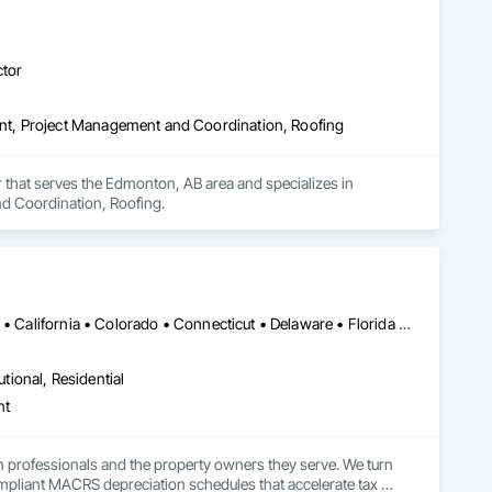
ctor
t, Project Management and Coordination, Roofing
that serves the Edmonton, AB area and specializes in 
d Coordination, Roofing.
Alabama • Alaska • Alberta • Arizona • Arkansas • British Columbia • California • Colorado • Connecticut • Delaware • Florida • Georgia • Hawaii • Idaho • Illinois • Indiana • Iowa • Kansas • Kentucky • Louisiana • Maine • Manitoba • Maryland • Massachusetts • Michigan • Minnesota • Mississippi • Missouri • Montana • Nebraska • Nevada • New Brunswick • New Hampshire • New Jersey • New Mexico • New York • Newfoundland and Labrador • North Carolina • North Dakota • Northwest Territories • Nova Scotia • Nunavut • Ohio • Oklahoma • Ontario • Oregon • Pennsylvania • Prince Edward Island • Québec • Rhode Island • Saskatchewan • South Carolina • South Dakota • Tennessee • Texas • Utah • Vermont • Virginia • Washington • West Virginia • Wisconsin • Wyoming
utional, Residential
nt
n professionals and the property owners they serve. We turn 
mpliant MACRS depreciation schedules that accelerate tax 