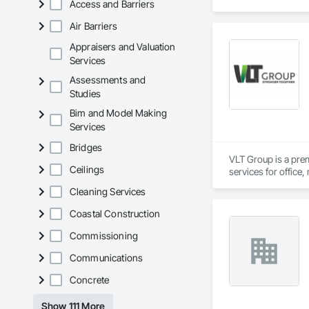
Access and Barriers
deductions by 30–5
Air Barriers
Our Procore integra
a cost segregation 
Appraisers and Valuation
MACRS-eligible asse
Services
Assessments and
For general contrac
Studies
deductions. Segment
Bim and Model Making
Powered by Google 
Services
Bridges
VLT Group is a pre
Ceilings
services for office,
Cleaning Services
Coastal Construction
Commissioning
Communications
Concrete
Show 111 More