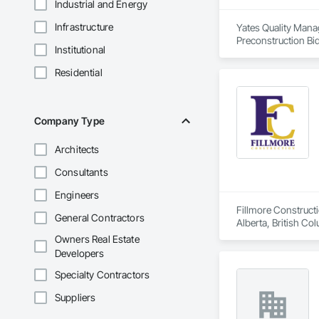
Industrial and Energy
Infrastructure
Yates Quality Mana
Preconstruction Bid
Institutional
design. With a rich
types, and providin
Residential
creating sophistica
committed to findin
various publication
Company Type
Architects
Consultants
Engineers
Fillmore Construct
General Contractors
Alberta, British Co
Construction, Tenan
Owners Real Estate
Commercial, Multi-F
Developers
Specialty Contractors
Suppliers