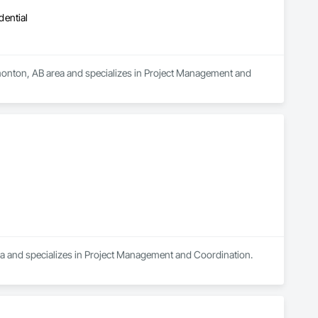
dential
nton, AB area and specializes in Project Management and 
rea and specializes in Project Management and Coordination.