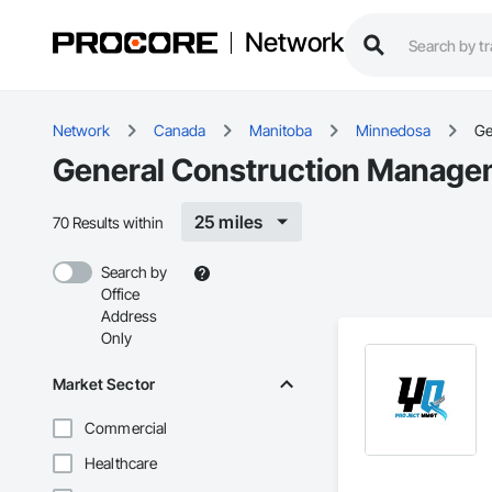
Network
Network
Canada
Manitoba
Minnedosa
Ge
General Construction Manage
25 miles
70 Results within
Search by
Office
Address
Only
Market Sector
Commercial
Healthcare