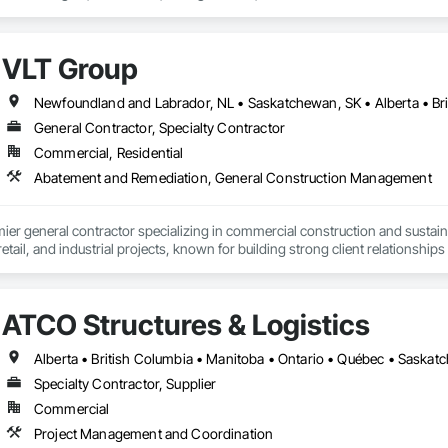
0% in year one.

tion pulls your project data directly into Segmenti, eliminating manual entry
VLT Group
study without leaving the workflow. We support commercial, medical, hospitali
t classes.

Newfoundland and Labrador, NL • Saskatchewan, SK • Alberta • Bri
tors, developers, and owners: if your project is over $500K, a cost segrega
General Contractor, Specialty Contractor
i makes that process fast, audit-ready, and fully documented.

Commercial, Residential
Gemini AI. IRS ATG Chapter 6 compliant. Integrated with Procore.
Abatement and Remediation, General Construction Management
mier general contractor specializing in commercial construction and sust
 retail, and industrial projects, known for building strong client relationships
ATCO Structures & Logistics
Alberta • British Columbia • Manitoba • Ontario • Québec • Saska
Specialty Contractor, Supplier
Commercial
Project Management and Coordination