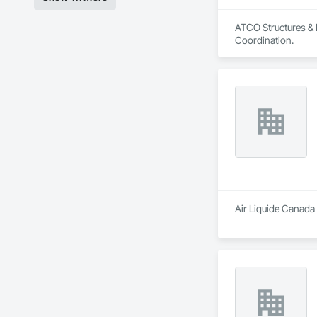
ATCO Structures & L
Coordination.
Air Liquide Canada 