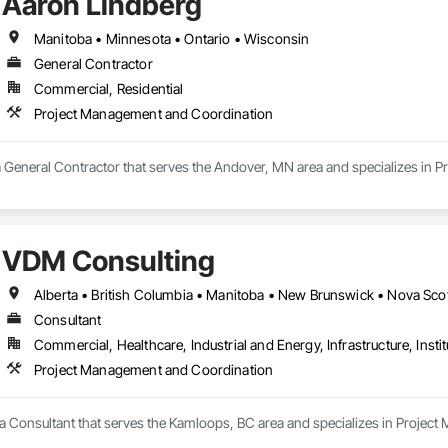
Aaron Lindberg
Manitoba • Minnesota • Ontario • Wisconsin
General Contractor
Commercial, Residential
Project Management and Coordination
a General Contractor that serves the Andover, MN area and specializes in
VDM Consulting
Consultant
Commercial, Healthcare, Industrial and Energy, Infrastructure, Instit
Project Management and Coordination
a Consultant that serves the Kamloops, BC area and specializes in Projec