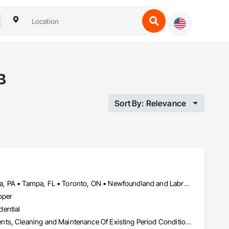
B
Sort By: Relevance
Minneapolis, MN • Minnedosa, MB • Minnetonka, MN • Philadelphia, PA • Tampa, FL • Toronto, ON • Newfoundland and Labrador • Tennessee • Texas
oper
dential
Building Information Modeling Bim, Building Modules and Components, Cleaning and Maintenance Of Existing Period Conditions, Construction Software Solutions, Construction Waste Management and Disposal, Electric Dumbwaiters, Electrical, General Construction Management, HVAC General