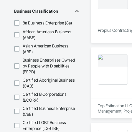
Business Classification
8a Business Enterprise (8a)
Proplus Contractin
African American Business
(AABE)
Asian American Business
(ABE)
Business Enterprises Owned
by People with Disabilities
(BEPD)
Certified Aboriginal Business
(CAB)
Certified B Corporations
(BCORP)
Top Estimation LLC 
Certified Business Enterprise
Management, Proje
(CBE)
Certified LGBT Business
Enterprise (LGBTBE)