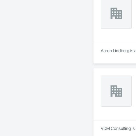
Aaron Lindberg is 
VDM Consulting is 