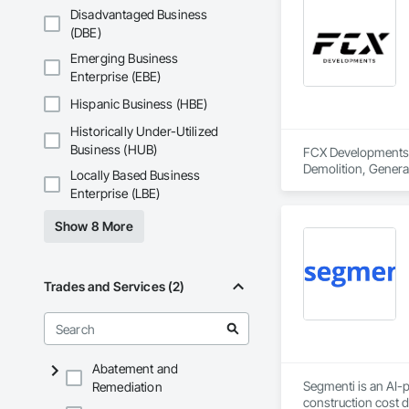
Disadvantaged Business
(DBE)
Emerging Business
Enterprise (EBE)
Hispanic Business (HBE)
Historically Under-Utilized
Business (HUB)
FCX Developments i
Demolition, Gener
Locally Based Business
Enterprise (LBE)
Show 8 More
Trades and Services (2)
Abatement and
Segmenti is an AI-p
Remediation
construction cost 