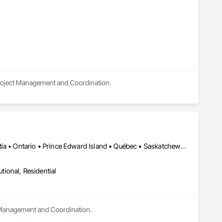
 Project Management and Coordination.
Alberta • British Columbia • Manitoba • New Brunswick • Nova Scotia • Ontario • Prince Edward Island • Québec • Saskatchewan
utional, Residential
t Management and Coordination.