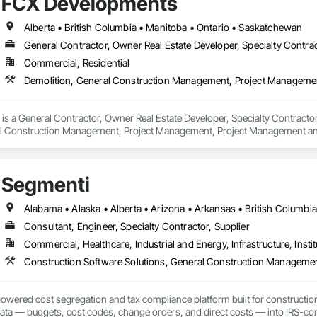
FCX Developments
Alberta • British Columbia • Manitoba • Ontario • Saskatchewan
General Contractor, Owner Real Estate Developer, Specialty Contra
Commercial, Residential
Demolition, General Construction Management, Project Managemen
s a General Contractor, Owner Real Estate Developer, Specialty Contractor 
al Construction Management, Project Management, Project Management an
Segmenti
Consultant, Engineer, Specialty Contractor, Supplier
Commercial, Healthcare, Industrial and Energy, Infrastructure, Instit
Construction Software Solutions, General Construction Manageme
owered cost segregation and tax compliance platform built for constructio
data — budgets, cost codes, change orders, and direct costs — into IRS-co