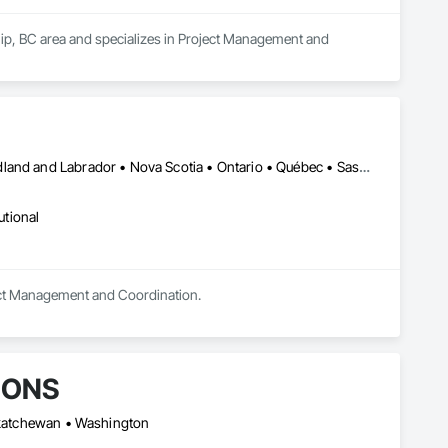
hip, BC area and specializes in Project Management and 
Alberta • British Columbia • Manitoba • New Brunswick • Newfoundland and Labrador • Nova Scotia • Ontario • Québec • Saskatchewan
utional
oject Management and Coordination.
IONS
askatchewan • Washington