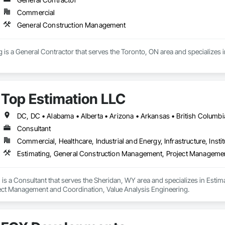
Commercial
General Construction Management
g is a General Contractor that serves the Toronto, ON area and specialize
Top Estimation LLC
Consultant
Commercial, Healthcare, Industrial and Energy, Infrastructure, Instit
is a Consultant that serves the Sheridan, WY area and specializes in Esti
ct Management and Coordination, Value Analysis Engineering.