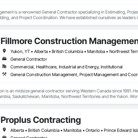
gement is a renowned General Contractor specializing in Estimating, Pro
ding, and Project Coordination. We have established ourselves as leaders 
 history of innovation, Yates Quality Management is dedicated to integrati
g exceptional client service. We were pioneers in merging architecture and e
ted spaces that contribute to intellectual growth, research breakthroughs, 
Fillmore Construction Management
g environmentally friendly solutions. Our projects have received numerous 
s.
Yukon, YT • Alberta • British Columbia • Manitoba • Northwest Ter
General Contractor
Commercial, Healthcare, Industrial and Energy, Institutional
General Construction Management, Project Management and Coor
ion is an midsize general contractor serving Western Canada since 1991. He
lumbia, Saskatchewan, Manitoba, Northwest Territories and the Yukon. Work
t Improvements, Interior & Exterior Renovations, Building Expansions, and
amily, Food Processing, Light-Industrial, and Professional/Institutional Co
Proplus Contracting
Alberta • British Columbia • Manitoba • Ontario • Prince Edward I
General Contractor