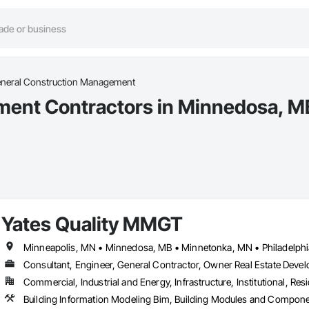
neral Construction Management
ment Contractors in Minnedosa, M
Yates Quality MMGT
Consultant, Engineer, General Contractor, Owner Real Estate Devel
Commercial, Industrial and Energy, Infrastructure, Institutional, Resi