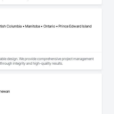
 and giving tax practitioners everything they need to complete 
ty, multifamily, retail, and specialty property types across all 
tish Columbia • Manitoba • Ontario • Prince Edward Island
tion study likely delivers $150K–$500K+ in accelerated 
ainable design. We provide comprehensive project management 
 through integrity and high-quality results.
tchewan