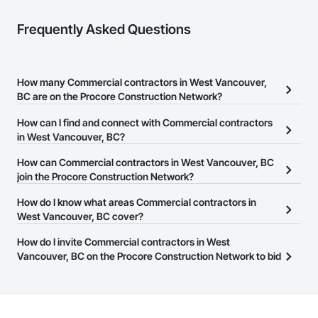
Frequently Asked Questions
How many Commercial contractors in West Vancouver,
BC are on the Procore Construction Network?
There are currently 2,087 Commercial contractors in West
How can I find and connect with Commercial contractors
Vancouver, BC on the Procore Construction Network.
in West Vancouver, BC?
The Procore Construction Network allows you to search for
How can Commercial contractors in West Vancouver, BC
Commercial contractors in West Vancouver, BC that meet your
join the Procore Construction Network?
business needs. Most companies provide a phone number or
The Procore Construction Network is free and open to any
How do I know what areas Commercial contractors in
website on their business page so you can easily connect with
businesses in the construction industry. Click
West Vancouver, BC cover?
Sign Up
at the top of
them.
this page to submit your information and create your business
Most businesses listed on the Procore Construction Network
How do I invite Commercial contractors in West
page.
have updated their service area. Select a business to view a
Vancouver, BC on the Procore Construction Network to bid
service area map and find what other areas they work in.
on projects?
The Procore platform offers a Bidding tool to Procore customers.
If your company uses our Bidding solution, you can search and