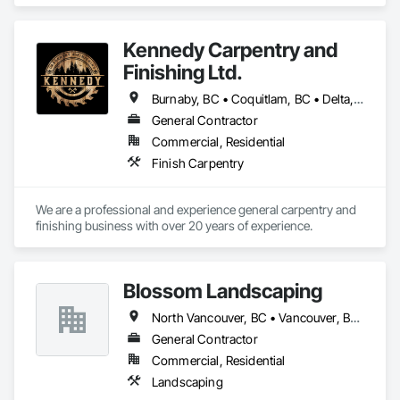
Kennedy Carpentry and
Finishing Ltd.
Burnaby, BC • Coquitlam, BC • Delta, BC • Langley Twp, BC • New Westminster, BC • North Vancouver, BC • Port Coquitlam, BC • Richmond, BC • Surrey, BC • Vancouver, BC • West Vancouver, BC
General Contractor
Commercial, Residential
Finish Carpentry
We are a professional and experience general carpentry and 
finishing business with over 20 years of experience. 
Blossom Landscaping
North Vancouver, BC • Vancouver, BC • West Vancouver, BC
General Contractor
Commercial, Residential
Landscaping