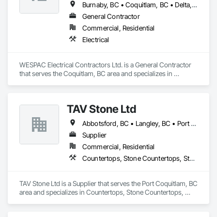
Burnaby, BC • Coquitlam, BC • Delta, BC • Langley Twp, BC • Langley, BC • Maple Ridge, BC • New Westminster, BC • North Vancouver District, BC • North Vancouver, BC • Pitt Meadows, BC • Port Coquitlam, BC • Port Moody, BC • Richmond, BC • Surrey, BC • Vancouver, BC • West Vancouver, BC
General Contractor
Commercial, Residential
Electrical
WESPAC Electrical Contractors Ltd. is a General Contractor 
that serves the Coquitlam, BC area and specializes in 
Electrical.
TAV Stone Ltd
Abbotsford, BC • Langley, BC • Port Coquitlam, BC • Vancouver, BC • West Vancouver, BC
Supplier
Commercial, Residential
Countertops, Stone Countertops, Stone Retaining Walls
TAV Stone Ltd is a Supplier that serves the Port Coquitlam, BC 
area and specializes in Countertops, Stone Countertops, 
Stone Retaining Walls.