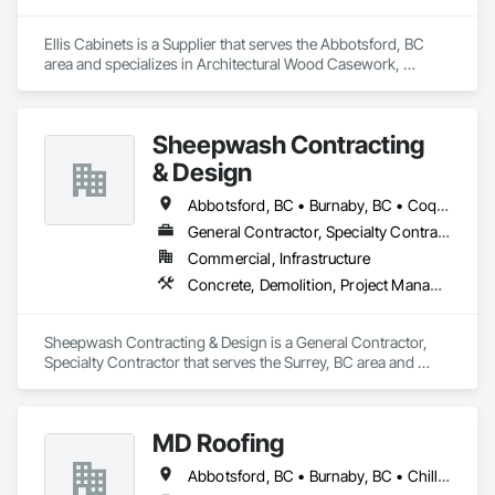
today.
Ellis Cabinets is a Supplier that serves the Abbotsford, BC 
area and specializes in Architectural Wood Casework, 
Countertops, Interior Wall Paneling, Manufactured Casework, 
Stone Countertops, Wood Countertops, Wood Wall Panels.
Sheepwash Contracting
& Design
Abbotsford, BC • Burnaby, BC • Coquitlam, BC • Delta, BC • Langley Twp, BC • Langley, BC • Maple Ridge, BC • Mission, BC • New Westminster, BC • North Vancouver, BC • Pitt Meadows, BC • Port Coquitlam, BC • Port Moody, BC • Richmond, BC • Surrey, BC • Vancouver, BC • West Vancouver, BC
General Contractor, Specialty Contractor
Commercial, Infrastructure
Concrete, Demolition, Project Management and Coordination, Rough Carpentry
Sheepwash Contracting & Design is a General Contractor, 
Specialty Contractor that serves the Surrey, BC area and 
specializes in Concrete, Demolition, Project Management 
and Coordination, Rough Carpentry.
MD Roofing
Abbotsford, BC • Burnaby, BC • Chilliwack, BC • Coquitlam, BC • Delta, BC • Langley Twp, BC • Maple Ridge, BC • New Westminster, BC • North Vancouver District, BC • North Vancouver, BC • Pitt Meadows, BC • Squamish, BC • Squamish-Lillooet, BC • Surrey, BC • Vancouver, BC • West Vancouver, BC • Whistler, BC