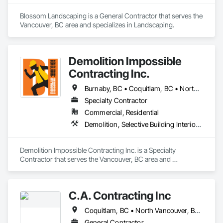
Blossom Landscaping is a General Contractor that serves the 
Vancouver, BC area and specializes in Landscaping.
Demolition Impossible
Contracting Inc.
Burnaby, BC • Coquitlam, BC • North Vancouver, BC • Surrey, BC • Vancouver, BC • West Vancouver, BC
Specialty Contractor
Commercial, Residential
Demolition, Selective Building Interior Demolition
Demolition Impossible Contracting Inc. is a Specialty 
Contractor that serves the Vancouver, BC area and 
specializes in Demolition, Selective Building Interior 
Demolition.
C.A. Contracting Inc
Coquitlam, BC • North Vancouver, BC • Port Coquitlam, BC • Vancouver, BC • West Vancouver, BC
General Contractor