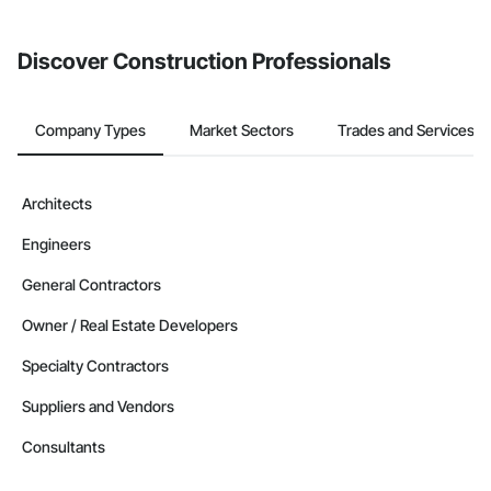
invite businesses on the Procore Construction Network directly
from the Bidding tool. Not yet using Procore?
Request a demo
.
Discover Construction Professionals
Company Types
Market Sectors
Trades and Services
Architects
Engineers
General Contractors
Owner / Real Estate Developers
Specialty Contractors
Suppliers and Vendors
Consultants