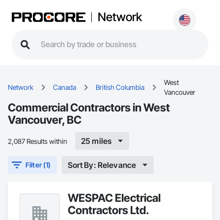
Network
West
Network
Canada
British Columbia
Vancouver
Commercial Contractors in West
Vancouver, BC
25 miles
2,087 Results within
Sort By: Relevance
Filter (1)
WESPAC Electrical
Contractors Ltd.