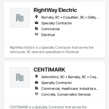
finishing since 2001, building a reputation for precision, 
durability, and trust. Our mission is simple: to make clients 
RightWay Electric
happy by delivering stunning, long-lasting exteriors that 
exceed expectations. We never cut corners, ensuring every 
Burnaby, BC • Coquitlam, BC • Delta, BC • Langley Twp, BC • Langley, BC • North Vancouver District, BC • Richmond, BC • Surrey, BC • Vancouver, BC • West Vancouver, BC
project is completed with care, integrity, and attention to 
Specialty Contractor
detail. At Lynx Siding, your satisfaction drives everything we 
do, from the first consultation to the final nail.
Commercial
Electrical
RightWay Electric is a Specialty Contractor that serves the 
Vancouver, BC area and specializes in Electrical.
CENTIMARK
Abbotsford, BC • Burnaby, BC • Coquitlam, BC • Langley, BC • North Vancouver District, BC • Port Coquitlam, BC • Surrey, BC • Vancouver, BC • West Vancouver, BC
Specialty Contractor
Commercial, Healthcare, Industrial and Energy, Infrastructure, Institutional, Residential
Concrete, Conservation Services
CENTIMARK is a Specialty Contractor that serves the 