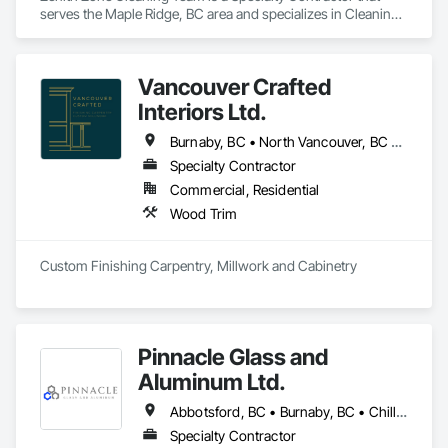
serves the Maple Ridge, BC area and specializes in Cleaning 
and Maintenance Of Existing Period Conditions, Cleaning 
Services, Final Cleaning.
Vancouver Crafted
Interiors Ltd.
Burnaby, BC • North Vancouver, BC • Richmond, BC • Vancouver, BC • West Vancouver, BC
Specialty Contractor
Commercial, Residential
Wood Trim
Custom Finishing Carpentry, Millwork and Cabinetry
Pinnacle Glass and
Aluminum Ltd.
Abbotsford, BC • Burnaby, BC • Chilliwack, BC • Coquitlam, BC • Delta, BC • Hope, BC • Langley Twp, BC • Langley, BC • Maple Ridge, BC • Mission, BC • New Westminster, BC • North Vancouver District, BC • North Vancouver, BC • Pitt Meadows, BC • Port Coquitlam, BC • Richmond, BC • Squamish, BC • Surrey, BC • Vancouver, BC • West Vancouver, BC • Whistler, BC
Specialty Contractor