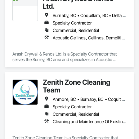
Ltd.
Burnaby, BC • Coquitlam, BC • Delta, BC • Maple Ridge, BC • Mission, BC • New Westminster, BC • North Vancouver, BC • Port Coquitlam, BC • Port Moody, BC • Richmond, BC • Surrey, BC • Vancouver, BC • West Vancouver, BC
Specialty Contractor
Commercial, Residential
Acoustic Ceilings, Ceilings, Demolition, Gypsum Board, Gypsum Plastering, Interior Wall Paneling, Painting, Partitions, Wall Finishes
Arash Drywall & Renos Ltd. is a Specialty Contractor that 
serves the Surrey, BC area and specializes in Acoustic 
Ceilings, Ceilings, Demolition, Gypsum Board, Gypsum 
Plastering, Interior Wall Paneling, Painting, Partitions, Wall 
Finishes.
Zenith Zone Cleaning
Team
Anmore, BC • Burnaby, BC • Coquitlam, BC • Delta, BC • Langley Twp, BC • Langley, BC • Maple Ridge, BC • Mission, BC • New Westminster, BC • North Vancouver District, BC • North Vancouver, BC • Pitt Meadows, BC • Port Coquitlam, BC • Port Moody, BC • Richmond, BC • Surrey, BC • Vancouver, BC • West Vancouver, BC
Specialty Contractor
Commercial, Residential
Cleaning and Maintenance Of Existing Period Conditions, Cleaning Services, Final Cleaning
Zenith Zone Cleaning Team is a Specialty Contractor that 