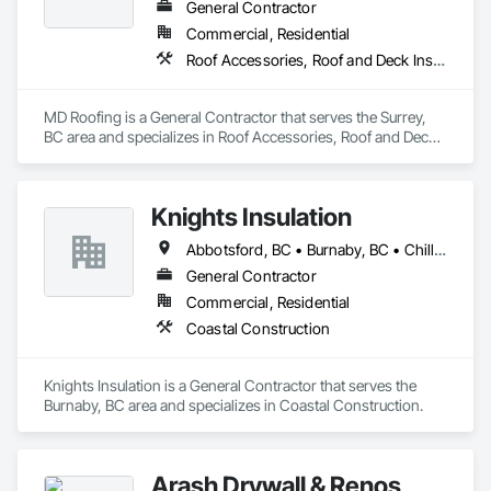
General Contractor
Commercial, Residential
Roof Accessories, Roof and Deck Insulation, Roof Panels, Roof Specialties, Roof Tiles, Roof Windows, Roof Windows and Skylights, Roofing
MD Roofing is a General Contractor that serves the Surrey, 
BC area and specializes in Roof Accessories, Roof and Deck 
Insulation, Roof Panels, Roof Specialties, Roof Tiles, Roof 
Windows, Roof Windows and Skylights, Roofing.
Knights Insulation
Abbotsford, BC • Burnaby, BC • Chilliwack, BC • Coquitlam, BC • Langley Twp, BC • Langley, BC • Maple Ridge, BC • North Vancouver District, BC • Port Coquitlam, BC • Squamish, BC • Vancouver, BC • West Vancouver, BC • Whistler, BC
General Contractor
Commercial, Residential
Coastal Construction
Knights Insulation is a General Contractor that serves the 
Burnaby, BC area and specializes in Coastal Construction.
Arash Drywall & Renos