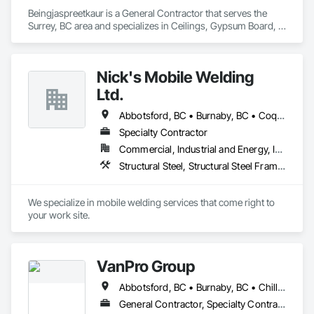
Beingjaspreetkaur is a General Contractor that serves the 
Surrey, BC area and specializes in Ceilings, Gypsum Board, 
Painting, Painting and Coatings, Plaster and Gypsum Board, 
Plaster and Gypsum Board Assemblies.
Nick's Mobile Welding
Ltd.
Abbotsford, BC • Burnaby, BC • Coquitlam, BC • Delta, BC • Langley Twp, BC • Langley, BC • North Vancouver, BC • Richmond, BC • Surrey, BC • Vancouver, BC • West Vancouver, BC • White Rock, BC
Specialty Contractor
Commercial, Industrial and Energy, Infrastructure, Residential
Structural Steel, Structural Steel Framing Erection, Structural Steel Framing Fabrication
We specialize in mobile welding services that come right to 
your work site.
VanPro Group
Abbotsford, BC • Burnaby, BC • Chilliwack, BC • Coquitlam, BC • Delta, BC • Fraser Valley, BC • Langley Twp, BC • Langley, BC • Maple Ridge, BC • Mission, BC • New Westminster, BC • North Vancouver, BC • Pitt Meadows, BC • Port Coquitlam, BC • Port Moody, BC • Richmond, BC • Squamish, BC • Surrey, BC • Vancouver, BC • West Vancouver, BC • Whistler, BC
General Contractor, Specialty Contractor