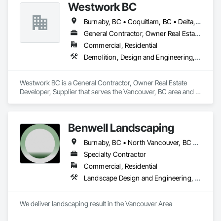
Westwork BC
Burnaby, BC • Coquitlam, BC • Delta, BC • Langley Twp, BC • Langley, BC • Maple Ridge, BC • New Westminster, BC • North Vancouver District, BC • North Vancouver, BC • Pitt Meadows, BC • Port Coquitlam, BC • Port Moody, BC • Richmond, BC • Surrey, BC • Vancouver, BC • West Vancouver, BC
General Contractor, Owner Real Estate Developer, Supplier
Commercial, Residential
Demolition, Design and Engineering, Project Management and Coordination
Westwork BC is a General Contractor, Owner Real Estate 
Developer, Supplier that serves the Vancouver, BC area and 
specializes in Demolition, Design and Engineering, Project 
Management and Coordination.
Benwell Landscaping
Burnaby, BC • North Vancouver, BC • Richmond, BC • Vancouver, BC • West Vancouver, BC
Specialty Contractor
Commercial, Residential
Landscape Design and Engineering, Landscaping
We deliver landscaping result in the Vancouver Area