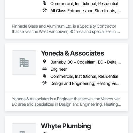
Commercial, Institutional, Residential
All Glass Entrances and Storefronts, Aluminum Framed Entrances and Storefronts, Glass and Glazing, Glass Glazing, Glazed Aluminum Curtain Walls
Pinnacle Glass and Aluminum Ltd. is a Specialty Contractor 
that serves the West Vancouver, BC area and specializes in All 
Glass Entrances and Storefronts, Aluminum Framed 
Entrances and Storefronts, Glass and Glazing, Glass Glazing, 
Glazed Aluminum Curtain Walls.
Yoneda & Associates
Burnaby, BC • Coquitlam, BC • Delta, BC • Langley, BC • Maple Ridge, BC • North Vancouver, BC • Pitt Meadows, BC • Port Coquitlam, BC • Port Moody, BC • Richmond, BC • Surrey, BC • Vancouver, BC • West Vancouver, BC
Engineer
Commercial, Institutional, Residential
Design and Engineering, Heating Ventilating and Air Conditioning HVAC, Plumbing
Yoneda & Associates is a Engineer that serves the Vancouver, 
BC area and specializes in Design and Engineering, Heating 
Ventilating and Air Conditioning HVAC, Plumbing.
Whyte Plumbing