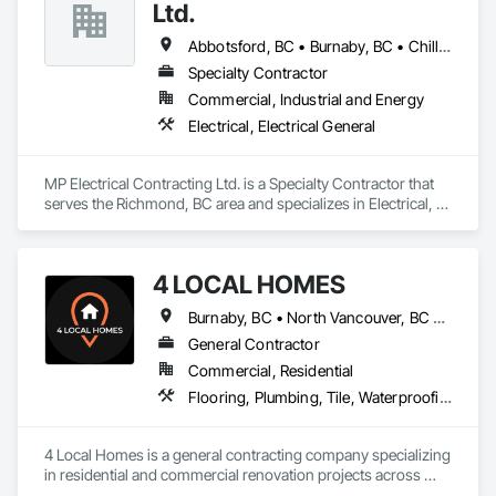
Ltd.
Abbotsford, BC • Burnaby, BC • Chilliwack, BC • Coquitlam, BC • Delta, BC • Hope, BC • Langley Twp, BC • Langley, BC • Maple Ridge, BC • New Westminster, BC • North Vancouver District, BC • North Vancouver, BC • Pitt Meadows, BC • Port Coquitlam, BC • Port Moody, BC • Richmond, BC • Surrey, BC • Vancouver, BC • Victoria, BC • West Vancouver, BC
Specialty Contractor
Commercial, Industrial and Energy
Electrical, Electrical General
MP Electrical Contracting Ltd. is a Specialty Contractor that 
serves the Richmond, BC area and specializes in Electrical, 
Electrical General.
4 LOCAL HOMES
Burnaby, BC • North Vancouver, BC • Vancouver, BC • West Vancouver, BC
General Contractor
Commercial, Residential
Flooring, Plumbing, Tile, Waterproofing
4 Local Homes is a general contracting company specializing 
in residential and commercial renovation projects across 
Vancouver and surrounding areas. Our team works on home 