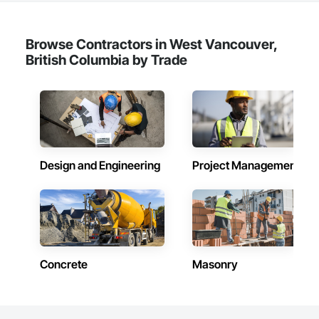
Browse Contractors in West Vancouver,
British Columbia by Trade
Design and Engineering
Project Management
Concrete
Masonry