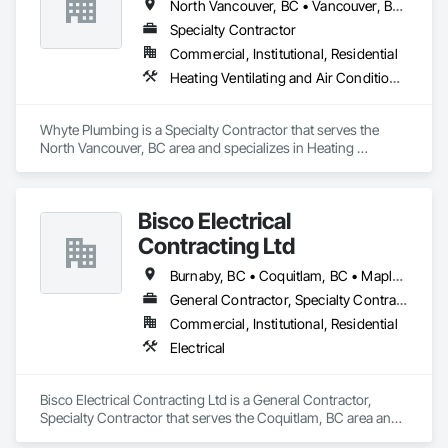
North Vancouver, BC • Vancouver, BC • West Vancouver, BC
Specialty Contractor
Commercial, Institutional, Residential
Heating Ventilating and Air Conditioning HVAC, Plumbing
Whyte Plumbing is a Specialty Contractor that serves the 
North Vancouver, BC area and specializes in Heating 
Ventilating and Air Conditioning HVAC, Plumbing.
Bisco Electrical
Contracting Ltd
Burnaby, BC • Coquitlam, BC • Maple Ridge, BC • Squamish, BC • Surrey, BC • Vancouver, BC • West Vancouver, BC • Whistler, BC
General Contractor, Specialty Contractor
Commercial, Institutional, Residential
Electrical
Bisco Electrical Contracting Ltd is a General Contractor, 
Specialty Contractor that serves the Coquitlam, BC area and 
specializes in Electrical.