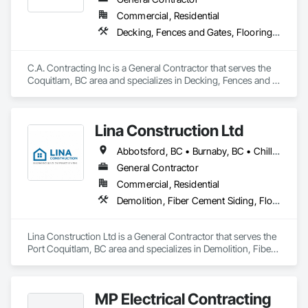
Commercial, Residential
Decking, Fences and Gates, Flooring, Interior Design, Wood Stairs and Railings
C.A. Contracting Inc is a General Contractor that serves the 
Coquitlam, BC area and specializes in Decking, Fences and 
Gates, Flooring, Interior Design, Wood Stairs and Railings.
Lina Construction Ltd
Abbotsford, BC • Burnaby, BC • Chilliwack, BC • Coquitlam, BC • Delta, BC • Langley Twp, BC • Langley, BC • Maple Ridge, BC • Mapleton, ON • Mission, BC • New Westminster, BC • North Vancouver District, BC • North Vancouver, BC • Pitt Meadows, BC • Port Coquitlam, BC • Port Moody, BC • Richmond, BC • Surrey, BC • Vancouver, BC • West Vancouver, BC • White Rock, BC
General Contractor
Commercial, Residential
Demolition, Fiber Cement Siding, Flooring, Masonry, Project Management and Coordination, Resilient Flooring, Rough Carpentry, Wood Flooring
Lina Construction Ltd is a General Contractor that serves the 
Port Coquitlam, BC area and specializes in Demolition, Fiber 
Cement Siding, Flooring, Masonry, Project Management and 
Coordination, Resilient Flooring, Rough Carpentry, Wood 
Flooring.
MP Electrical Contracting