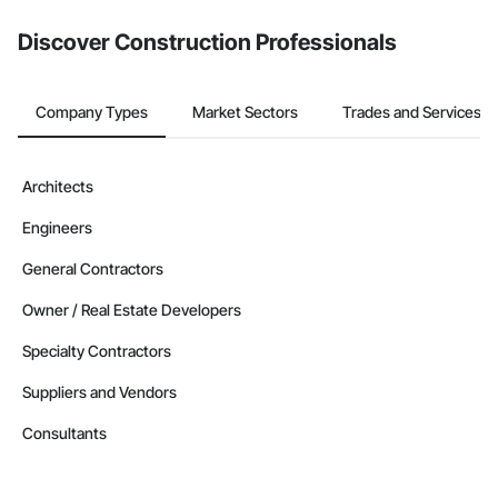
Discover Construction Professionals
Company Types
Market Sectors
Trades and Services
Architects
Engineers
General Contractors
Owner / Real Estate Developers
Specialty Contractors
Suppliers and Vendors
Consultants