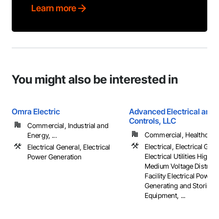
Learn more
You might also be interested in
Omra Electric
Advanced Electrical and 
Controls, LLC
Commercial, Industrial and
Commercial, Healthcare, 
Energy, ...
Electrical, Electrical Gene
Electrical General, Electrical
Electrical Utilities High 
Power Generation
Medium Voltage Distribut
Facility Electrical Power
Generating and Storing
Equipment, ...