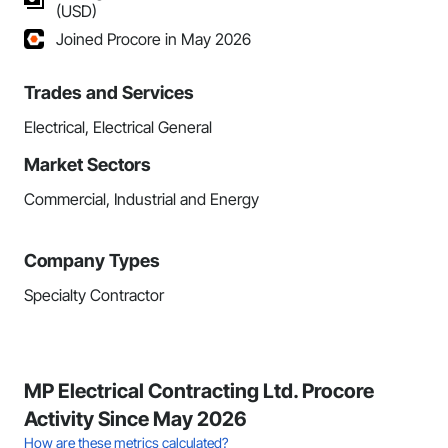
(USD)
Joined Procore in May 2026
Trades and Services
Electrical, Electrical General
Market Sectors
Commercial, Industrial and Energy
Company Types
Specialty Contractor
MP Electrical Contracting Ltd. Procore
Activity Since May 2026
How are these metrics calculated?