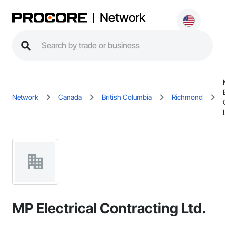
Network
Network
Canada
British Columbia
Richmond
MP Electrical Contracting Ltd.