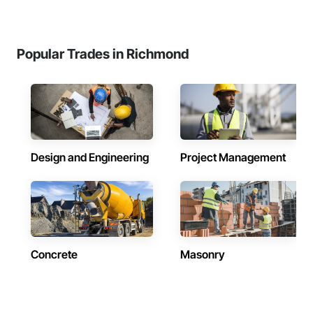
Popular Trades in Richmond
Design and Engineering
Project Management
Concrete
Masonry