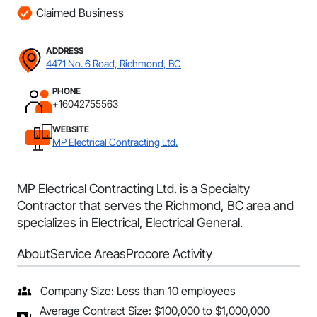
Claimed Business
ADDRESS
4471 No. 6 Road, Richmond, BC
PHONE
+16042755563
WEBSITE
MP Electrical Contracting Ltd.
MP Electrical Contracting Ltd. is a Specialty
Contractor that serves the Richmond, BC area and
specializes in Electrical, Electrical General.
About
Service Areas
Procore Activity
Company Size: Less than 10 employees
Average Contract Size: $100,000 to $1,000,000