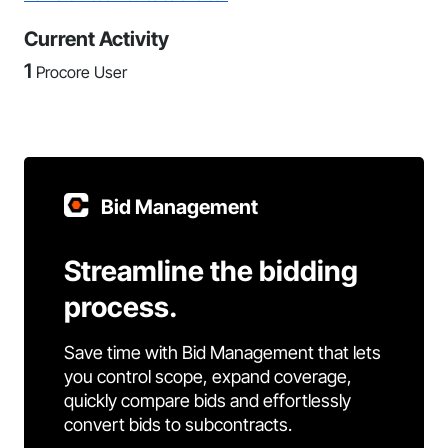
Current Activity
1
Procore User
Bid Management
Streamline the bidding
process.
Save time with Bid Management that lets
you control scope, expand coverage,
quickly compare bids and effortlessly
convert bids to subcontracts.