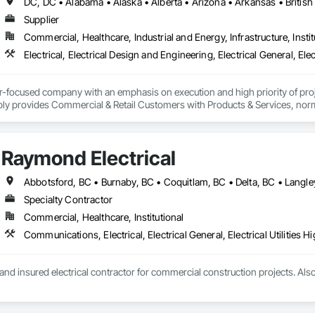
Supplier
Commercial, Healthcare, Industrial and Energy, Infrastructure, Instit
er-focused company with an emphasis on execution and high priority of projec
ply provides Commercial & Retail Customers with Products & Services, normal
 Exterior Lighting, Generators, Switchgear, Controls, Modular Wiring, Inver
, Site Surveys, Fixture Specifications, Retrofits including Labor and Permi
tional Account Management, and Individual Project Management.
Raymond Electrical
Specialty Contractor
Commercial, Healthcare, Institutional
nd insured electrical contractor for commercial construction projects. Al