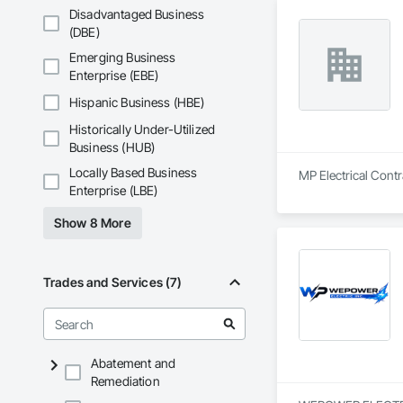
Disadvantaged Business
(DBE)
Emerging Business
Enterprise (EBE)
Hispanic Business (HBE)
Historically Under-Utilized
Business (HUB)
Locally Based Business
MP Electrical Contra
Enterprise (LBE)
Show 8 More
Trades and Services (7)
Abatement and
Remediation