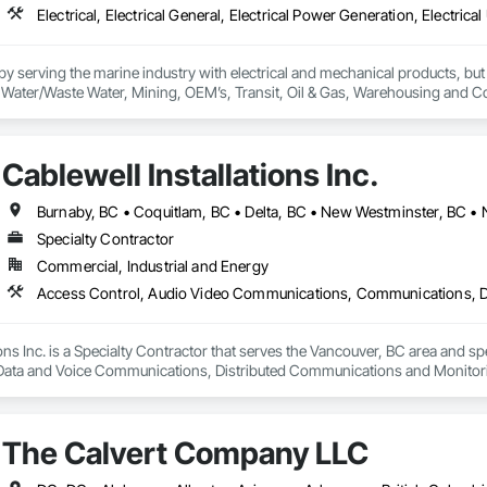
 serving the marine industry with electrical and mechanical products, but 
ty, Water/Waste Water, Mining, OEM’s, Transit, Oil & Gas, Warehousing and C
Cablewell Installations Inc.
Specialty Contractor
Commercial, Industrial and Energy
ions Inc. is a Specialty Contractor that serves the Vancouver, BC area and 
ta and Voice Communications, Distributed Communications and Monitoring Sy
Manufacturing Equipment, Instrumentation and Control For Electrical Syst
on Systems For Electrical, Security Equipment.
The Calvert Company LLC