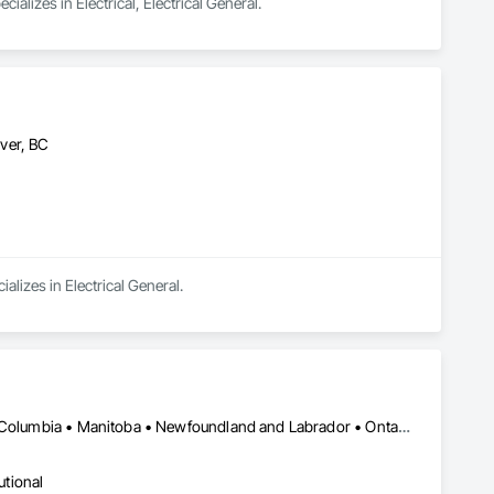
lizes in Electrical, Electrical General.
ver, BC
alizes in Electrical General.
Calgary, AB • Manitoba, MB • Saskatchewan, SK • Alberta • British Columbia • Manitoba • Newfoundland and Labrador • Ontario • Québec • Saskatchewan
utional