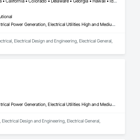
DC, DC • Alabama • Alberta • Arizona • Arkansas • British Columbia • California • Colorado • Delaware • Georgia • Hawaii • Idaho • Illinois • Indiana • Iowa • Kansas • Kentucky • Louisiana • Maine • Manitoba • Maryland • Massachusetts • Michigan • Mississippi • Missouri • New Brunswick • New Jersey • New York • North Carolina • Nova Scotia • Ohio • Ontario • Oregon • Pennsylvania • Prince Edward Island • Québec • Rhode Island • Saskatchewan • South Carolina • Tennessee • Texas • Vermont • Virginia • Washington • West Virginia • Wisconsin
utional
Electrical, Electrical Design and Engineering, Electrical General, Electrical Power Generation, Electrical Utilities High and Medium Voltage Distribution
rical, Electrical Design and Engineering, Electrical General, 
Electrical, Electrical Design and Engineering, Electrical General, Electrical Power Generation, Electrical Utilities High and Medium Voltage Distribution
 Electrical Design and Engineering, Electrical General, 