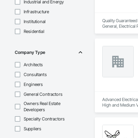
Industrial and Energy
Infrastructure
Quality Guaranteed S
Institutional
General, Electrical
Residential
Instrumentation an
Company Type
Architects
Consultants
Engineers
General Contractors
Advanced Electrical 
Owners Real Estate
High and Medium Vol
Developers
Integrated Automat
Specialty Contractors
Suppliers