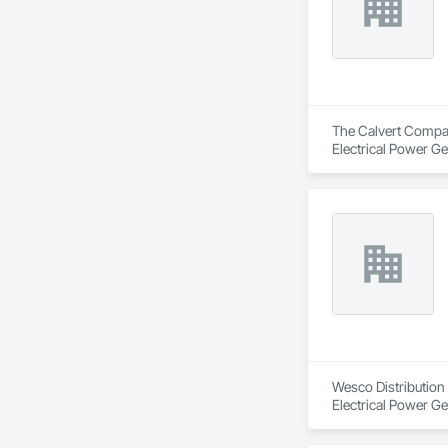
The Calvert Company
Electrical Power Ge
Wesco Distribution i
Electrical Power Ge