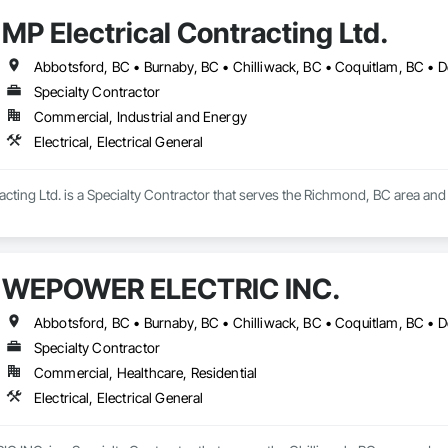
MP Electrical Contracting Ltd.
Specialty Contractor
Commercial, Industrial and Energy
Electrical, Electrical General
cting Ltd. is a Specialty Contractor that serves the Richmond, BC area and sp
WEPOWER ELECTRIC INC.
Specialty Contractor
Commercial, Healthcare, Residential
Electrical, Electrical General