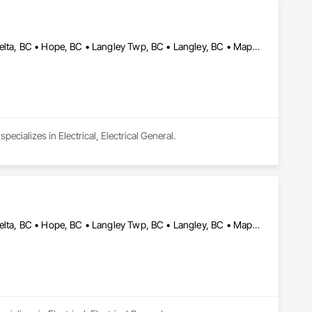
Abbotsford, BC • Burnaby, BC • Chilliwack, BC • Coquitlam, BC • Delta, BC • Hope, BC • Langley Twp, BC • Langley, BC • Maple Ridge, BC • New Westminster, BC • North Vancouver District, BC • North Vancouver, BC • Pitt Meadows, BC • Port Coquitlam, BC • Port Moody, BC • Richmond, BC • Surrey, BC • Vancouver, BC • Victoria, BC • West Vancouver, BC
ecializes in Electrical, Electrical General.
Abbotsford, BC • Burnaby, BC • Chilliwack, BC • Coquitlam, BC • Delta, BC • Hope, BC • Langley Twp, BC • Langley, BC • Maple Ridge, BC • Mission, BC • New Westminster, BC • North Vancouver, BC • Pitt Meadows, BC • Port Coquitlam, BC • Port Moody, BC • Richmond, BC • Surrey, BC • Vancouver, BC • West Vancouver, BC • White Rock, BC