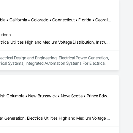
Alberta, AB • Manitoba, MB • Québec, QC • Arizona • British Columbia • California • Colorado • Connecticut • Florida • Georgia • Illinois • Maryland • Massachusetts • Michigan • Nevada • New Jersey • New Mexico • New York • North Carolina • Ontario • Oregon • South Carolina • Texas • Vermont • Virginia • Washington • Wisconsin
utional
Electrical Design and Engineering, Electrical Power Generation, Electrical Utilities High and Medium Voltage Distribution, Instrumentation and Control For Electrical Systems, Integrated Automation Systems For Electrical
ectrical Design and Engineering, Electrical Power Generation, 
trical Systems, Integrated Automation Systems For Electrical.
Alberta, AB • Manitoba, MB • Ontario, CA • Saskatchewan, SK • British Columbia • New Brunswick • Nova Scotia • Prince Edward Island
Electrical Design and Engineering, Electrical General, Electrical Power Generation, Electrical Utilities High and Medium Voltage Distribution