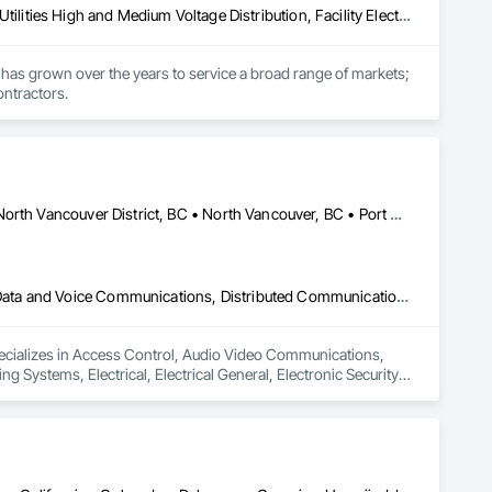
Electrical, Electrical General, Electrical Power Generation, Electrical Utilities High and Medium Voltage Distribution, Facility Electrical Power Generating and Storing Equipment, Integrated Automation Sensors and Transmitters, Integrated Automation Systems For Electrical, Integrated Automation Systems For Electronic Safety
has grown over the years to service a broad range of markets; 
ontractors.
Burnaby, BC • Coquitlam, BC • Delta, BC • New Westminster, BC • North Vancouver District, BC • North Vancouver, BC • Port Coquitlam, BC • Port Moody, BC • Richmond, BC • Surrey, BC • Vancouver, BC • West Vancouver, BC
Access Control, Audio Video Communications, Communications, Data and Voice Communications, Distributed Communications and Monitoring Systems, Electrical, Electrical General, Electronic Security, Industry Specific Manufacturing Equipment, Instrumentation and Control For Electrical Systems, Integrated Automation Systems For Communications, Integrated Automation Systems For Electrical, Security Equipment
specializes in Access Control, Audio Video Communications, 
stems, Electrical, Electrical General, Electronic Security, 
ems, Integrated Automation Systems For Communications, 