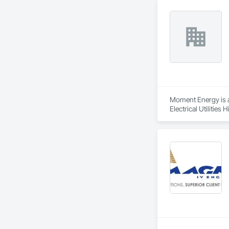
Moment Energy is a 
Electrical Utilitie