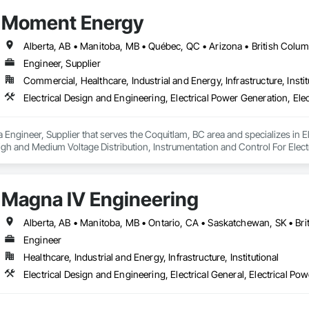
Moment Energy
Engineer, Supplier
Commercial, Healthcare, Industrial and Energy, Infrastructure, Instit
Engineer, Supplier that serves the Coquitlam, BC area and specializes in El
s High and Medium Voltage Distribution, Instrumentation and Control For Elec
Magna IV Engineering
Engineer
Healthcare, Industrial and Energy, Infrastructure, Institutional