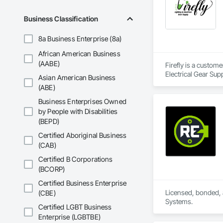
Business Classification
8a Business Enterprise (8a)
African American Business
(AABE)
Firefly is a custom
Electrical Gear Sup
Asian American Business
includes Interior &
(ABE)
Photometry Services
Rebate Capture, Na
Business Enterprises Owned
by People with Disabilities
(BEPD)
Certified Aboriginal Business
(CAB)
Certified B Corporations
(BCORP)
Certified Business Enterprise
Licensed, bonded, a
(CBE)
Systems.
Certified LGBT Business
Enterprise (LGBTBE)