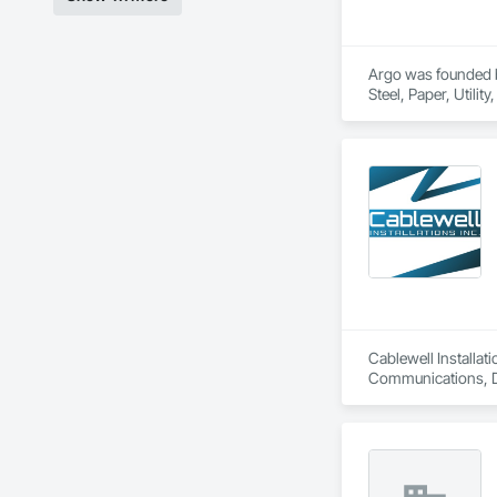
Argo was founded by
Steel, Paper, Utili
Cablewell Installat
Communications, Da
Industry Specific 
Integrated Automati