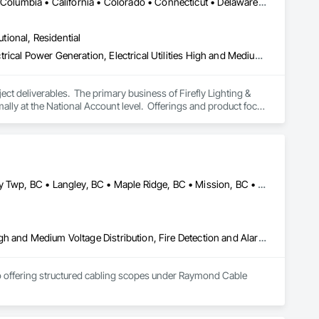
DC, DC • Alabama • Alaska • Alberta • Arizona • Arkansas • British Columbia • California • Colorado • Connecticut • Delaware • Florida • Georgia • Hawaii • Idaho • Illinois • Indiana • Iowa • Kansas • Kentucky • Louisiana • Maine • Manitoba • Maryland • Massachusetts • Michigan • Minnesota • Mississippi • Missouri • Montana • Nebraska • Nevada • New Brunswick • New Hampshire • New Jersey • New Mexico • New York • Newfoundland and Labrador • North Carolina • North Dakota • Nova Scotia • Ohio • Oklahoma • Ontario • Oregon • Pennsylvania • Prince Edward Island • Québec • Rhode Island • Saskatchewan • South Carolina • South Dakota • Tennessee • Texas • Utah • Vermont • Virginia • Washington • West Virginia • Wisconsin • Wyoming
utional, Residential
Electrical, Electrical Design and Engineering, Electrical General, Electrical Power Generation, Electrical Utilities High and Medium Voltage Distribution, Facility Electrical Power Generating and Storing Equipment, Instrumentation and Control For Electrical Systems, Site Controls, Temporary Electricity
t deliverables.  The primary business of Firefly Lighting & 
ly at the National Account level.  Offerings and product focus 
ters, Startup & Commissioning Coordination, Design & 
tting, Facility Management Support, Warranty Processing, 
Abbotsford, BC • Burnaby, BC • Coquitlam, BC • Delta, BC • Langley Twp, BC • Langley, BC • Maple Ridge, BC • Mission, BC • North Vancouver, BC • Pitt Meadows, BC • Port Coquitlam, BC • Port Moody, BC • Richmond, BC • Surrey, BC • Vancouver, BC • West Vancouver, BC
Communications, Electrical, Electrical General, Electrical Utilities High and Medium Voltage Distribution, Fire Detection and Alarm, Temporary Electricity, Temporary Lighting
so offering structured cabling scopes under Raymond Cable 