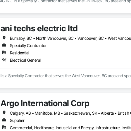
C. is a Specialty Contractor that serves the Chilliwack, BC area and specia
ani techs electric ltd
Burnaby, BC • North Vancouver, BC • Vancouver, BC • West Vancou
Specialty Contractor
Residential
Electrical General
td is a Specialty Contractor that serves the West Vancouver, BC area and speci
Argo International Corp
Supplier
Commercial, Healthcare, Industrial and Energy, Infrastructure, Instit