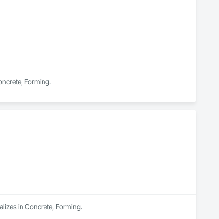
Concrete, Forming.
alizes in Concrete, Forming.