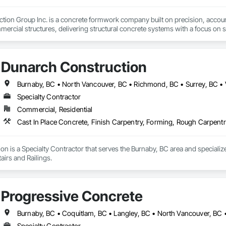
tion Group Inc. is a concrete formwork company built on precision, account
ercial structures, delivering structural concrete systems with a focus on saf
ds-on field experience and disciplined project management to every site. F
 we approach each phase with careful planning and strong coordination.
nderstand that structure is everything. Timelines matter. Budgets matter. Det
Dunarch Construction
nsultants to ensure every pour is executed with accuracy and professional
Burnaby, BC • North Vancouver, BC • Richmond, BC • Surrey, BC •
Specialty Contractor
Commercial, Residential
Cast In Place Concrete, Finish Carpentry, Forming, Rough Carpentr
n is a Specialty Contractor that serves the Burnaby, BC area and specializ
irs and Railings.
Progressive Concrete
Specialty Contractor