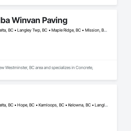
dba Winvan Paving
Abbotsford, BC • Burnaby, BC • Chilliwack, BC • Coquitlam, BC • Delta, BC • Langley Twp, BC • Maple Ridge, BC • Mission, BC • New Westminster, BC • North Vancouver, BC • Pitt Meadows, BC • Port Coquitlam, BC • Richmond, BC • Surrey, BC • Vancouver, BC • West Vancouver, BC
ew Westminster, BC area and specializes in Concrete, 
Abbotsford, BC • Burnaby, BC • Chilliwack, BC • Coquitlam, BC • Delta, BC • Hope, BC • Kamloops, BC • Kelowna, BC • Langley Twp, BC • Langley, BC • Maple Ridge, BC • Merritt, BC • Mission, BC • Nanaimo, BC • North Vancouver, BC • Pitt Meadows, BC • Port Coquitlam, BC • Port Moody, BC • Richmond, BC • Squamish, BC • Surrey, BC • Vancouver, BC • Vernon, BC • Victoria, BC • West Vancouver, BC • Whistler, BC