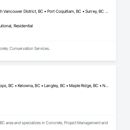
Abbotsford, BC • Burnaby, BC • Coquitlam, BC • Langley, BC • North Vancouver District, BC • Port Coquitlam, BC • Surrey, BC • Vancouver, BC • West Vancouver, BC
utional, Residential
crete, Conservation Services.
Abbotsford, BC • Burnaby, BC • Chilliwack, BC • Hope, BC • Kamloops, BC • Kelowna, BC • Langley, BC • Maple Ridge, BC • Nanaimo, BC • North Vancouver, BC • Richmond, BC • Surrey, BC • Vancouver, BC • Victoria, BC • West Vancouver, BC
, BC area and specializes in Concrete, Project Management and 