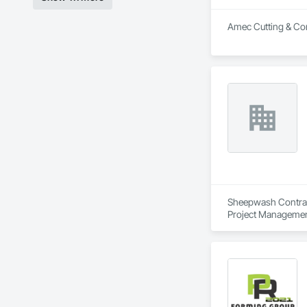
Amec Cutting & Cori
Sheepwash Contracti
Project Managemen