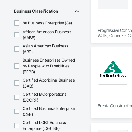
Business Classification
8a Business Enterprise (8a)
Progressive Concret
African American Business
Walls, Concrete, C
(AABE)
Asian American Business
(ABE)
Business Enterprises Owned
by People with Disabilities
(BEPD)
Certified Aboriginal Business
(CAB)
Certified B Corporations
(BCORP)
Brenta Construction
Certified Business Enterprise
(CBE)
Certified LGBT Business
Enterprise (LGBTBE)