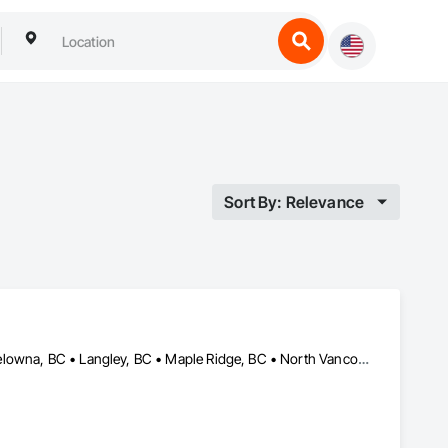
Sort By: Relevance
Abbotsford, BC • Burnaby, BC • Coquitlam, BC • Kamloops, BC • Kelowna, BC • Langley, BC • Maple Ridge, BC • North Vancouver, BC • Pitt Meadows, BC • Port Coquitlam, BC • Port Moody, BC • Richmond, BC • Surrey, BC • Vancouver, BC • West Vancouver, BC