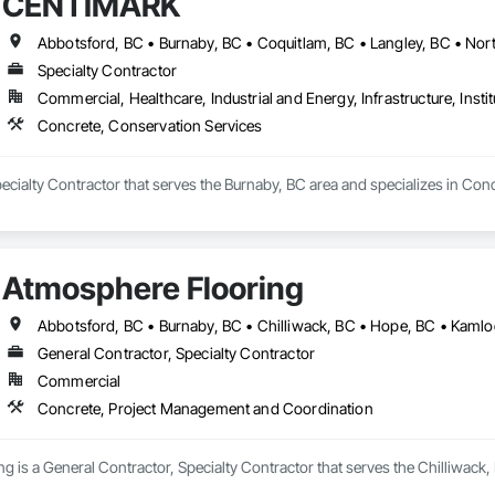
CENTIMARK
Specialty Contractor
Commercial, Healthcare, Industrial and Energy, Infrastructure, Instit
Concrete, Conservation Services
cialty Contractor that serves the Burnaby, BC area and specializes in Con
Atmosphere Flooring
General Contractor, Specialty Contractor
Commercial
Concrete, Project Management and Coordination
 is a General Contractor, Specialty Contractor that serves the Chilliwack