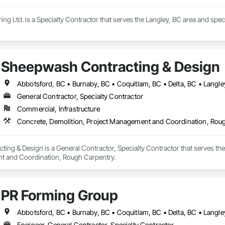
ng Ltd. is a Specialty Contractor that serves the Langley, BC area and speci
Sheepwash Contracting & Design
General Contractor, Specialty Contractor
Commercial, Infrastructure
Concrete, Demolition, Project Management and Coordination, Rou
ng & Design is a General Contractor, Specialty Contractor that serves the 
t and Coordination, Rough Carpentry.
PR Forming Group
Engineer, General Contractor, Specialty Contractor