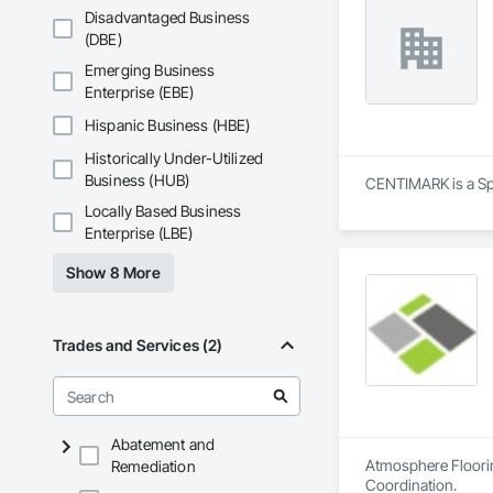
Disadvantaged Business
(DBE)
Emerging Business
Enterprise (EBE)
Hispanic Business (HBE)
Historically Under-Utilized
Business (HUB)
CENTIMARK is a Spe
Locally Based Business
Enterprise (LBE)
Show 8 More
Trades and Services (2)
Abatement and
Atmosphere Flooring
Remediation
Coordination.