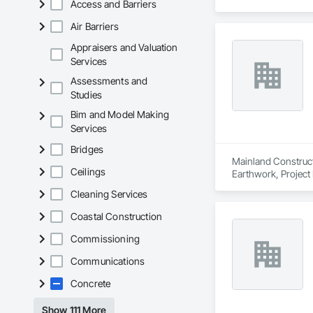
Access and Barriers
Air Barriers
Appraisers and Valuation
Services
Assessments and
Studies
Bim and Model Making
Services
Bridges
Mainland Construct
Ceilings
Earthwork, Projec
Cleaning Services
Coastal Construction
Commissioning
Communications
Concrete
Show 111 More