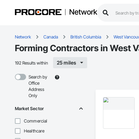
Network
Network
Canada
British Columbia
West Vancou
Forming Contractors in West 
25 miles
192 Results within
Search by
Office
Address
Only
Market Sector
Commercial
Healthcare