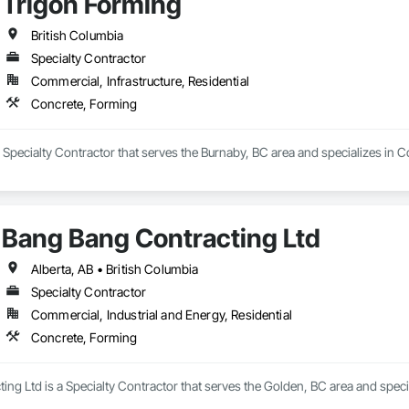
Trigon Forming
British Columbia
Specialty Contractor
Commercial, Infrastructure, Residential
Concrete, Forming
 Specialty Contractor that serves the Burnaby, BC area and specializes in 
Bang Bang Contracting Ltd
Alberta, AB • British Columbia
Specialty Contractor
Commercial, Industrial and Energy, Residential
Concrete, Forming
ng Ltd is a Specialty Contractor that serves the Golden, BC area and speci