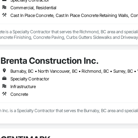
Commercial, Residential
e is a Specialty Contractor that serves the Richmond, BC area and specializ
oncrete Finishing, Concrete Paving, Curbs Gutters Sidewalks and Drivewa
Brenta Construction Inc.
Burnaby, BC • North Vancouver, BC • Richmond, BC • Surrey, BC •
Specialty Contractor
Infrastructure
Concrete
 Inc. is a Specialty Contractor that serves the Burnaby, BC area and special