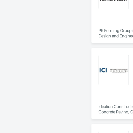
PR Forming Group is
Design and Enginee
Curbs Gutters Side
General Construct
Ideation Constructi
Concrete Paving, C