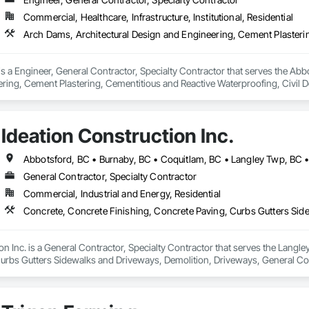
Commercial, Healthcare, Infrastructure, Institutional, Residential
 a Engineer, General Contractor, Specialty Contractor that serves the Abbo
ring, Cement Plastering, Cementitious and Reactive Waterproofing, Civil D
walks and Driveways, Decking, Design and Engineering, Estimating, Excavat
ion Management.
Ideation Construction Inc.
General Contractor, Specialty Contractor
Commercial, Industrial and Energy, Residential
on Inc. is a General Contractor, Specialty Contractor that serves the Langle
urbs Gutters Sidewalks and Driveways, Demolition, Driveways, General C