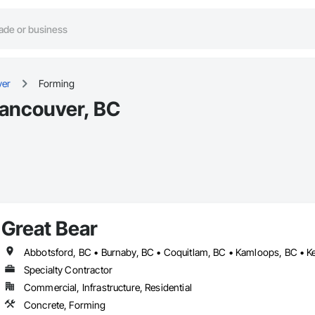
ver
Forming
Vancouver, BC
Great Bear
Specialty Contractor
Commercial, Infrastructure, Residential
Concrete, Forming