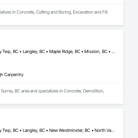
alizes in Concrete, Cutting and Boring, Excavation and Fill.
Abbotsford, BC • Burnaby, BC • Coquitlam, BC • Delta, BC • Langley Twp, BC • Langley, BC • Maple Ridge, BC • Mission, BC • New Westminster, BC • North Vancouver, BC • Pitt Meadows, BC • Port Coquitlam, BC • Port Moody, BC • Richmond, BC • Surrey, BC • Vancouver, BC • West Vancouver, BC
gh Carpentry
Surrey, BC area and specializes in Concrete, Demolition, 
Abbotsford, BC • Burnaby, BC • Coquitlam, BC • Delta, BC • Langley Twp, BC • Langley, BC • New Westminster, BC • North Vancouver District, BC • Port Coquitlam, BC • Richmond, BC • Surrey, BC • Vancouver, BC • Victoria, BC • West Vancouver, BC