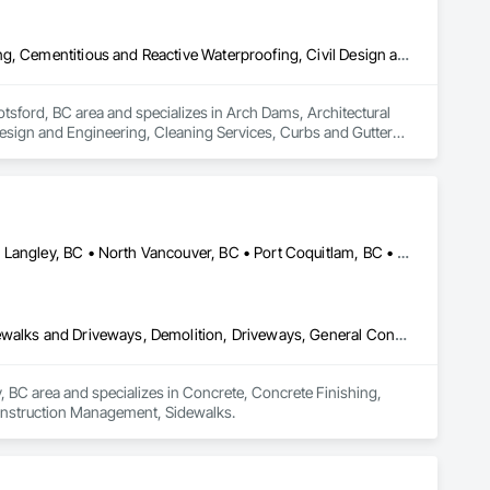
Arch Dams, Architectural Design and Engineering, Cement Plastering, Cementitious and Reactive Waterproofing, Civil Design and Engineering, Cleaning Services, Curbs and Gutters, Curbs Gutters Sidewalks and Driveways, Decking, Design and Engineering, Estimating, Excavation and Fill, Fences and Gates, Finish Carpentry, Forming, General Construction Management
tsford, BC area and specializes in Arch Dams, Architectural 
esign and Engineering, Cleaning Services, Curbs and Gutters, 
ion and Fill, Fences and Gates, Finish Carpentry, Forming, 
Abbotsford, BC • Burnaby, BC • Coquitlam, BC • Langley Twp, BC • Langley, BC • North Vancouver, BC • Port Coquitlam, BC • Port Moody, BC • Richmond, BC • Surrey, BC • Vancouver, BC • West Vancouver, BC
Concrete, Concrete Finishing, Concrete Paving, Curbs Gutters Sidewalks and Driveways, Demolition, Driveways, General Construction Management, Sidewalks
y, BC area and specializes in Concrete, Concrete Finishing, 
onstruction Management, Sidewalks.