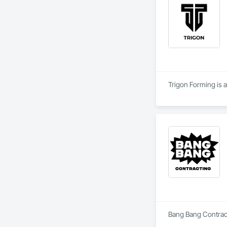
Trigon Forming is a
Bang Bang Contracti