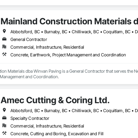
Mainland Construction Materials 
General Contractor
Commercial, Infrastructure, Residential
Concrete, Earthwork, Project Management and Coordination
ion Materials dba Winvan Paving is a General Contractor that serves the N
t Management and Coordination.
Amec Cutting & Coring Ltd.
Specialty Contractor
Commercial, Infrastructure, Residential
Concrete, Cutting and Boring, Excavation and Fill