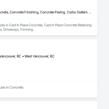
Cast In Place Concrete, Cast In Place Concrete Retaining Walls, Concrete, Concrete Finishing, Concrete Paving, Curbs Gutters Sidewalks and Driveways, Driveways, Forming
es in Cast In Place Concrete, Cast In Place Concrete Retaining 
ys, Driveways, Forming.
 Vancouver, BC • West Vancouver, BC
izes in Concrete.