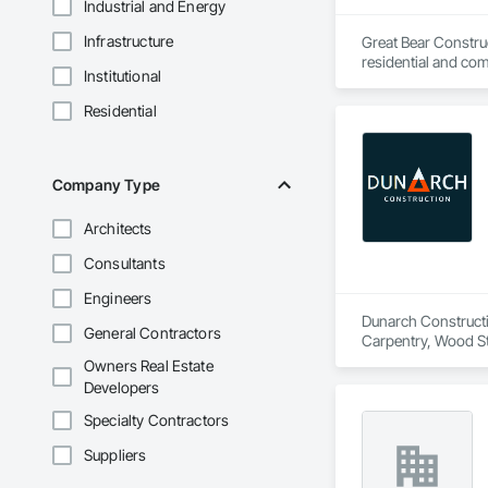
Industrial and Energy
Infrastructure
Great Bear Construc
residential and comm
Institutional
Our team brings han
formwork systems —
Residential
At Great Bear, we u
contractors, and co
Company Type
Architects
Consultants
Engineers
Dunarch Constructio
General Contractors
Carpentry, Wood Sta
Owners Real Estate
Developers
Specialty Contractors
Suppliers