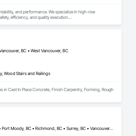
ability, and performance. We specialize in high-rise 
ety, efficiency, and quality execution.

rom foundations to vertical cores, slabs, and complex 


ails matter. We work closely with developers, general 
ism.
 Vancouver, BC • West Vancouver, BC
y, Wood Stairs and Railings
es in Cast In Place Concrete, Finish Carpentry, Forming, Rough 
Burnaby, BC • Coquitlam, BC • Langley, BC • North Vancouver, BC • Port Moody, BC • Richmond, BC • Surrey, BC • Vancouver, BC • West Vancouver, BC • White Rock, BC