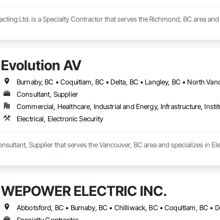
cting Ltd. is a Specialty Contractor that serves the Richmond, BC area and sp
Evolution AV
Consultant, Supplier
Commercial, Healthcare, Industrial and Energy, Infrastructure, Instit
Electrical, Electronic Security
nsultant, Supplier that serves the Vancouver, BC area and specializes in Elec
WEPOWER ELECTRIC INC.
Specialty Contractor