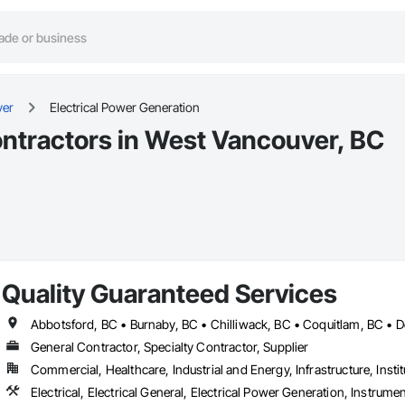
ver
Electrical Power Generation
ontractors in West Vancouver, BC
Quality Guaranteed Services
General Contractor, Specialty Contractor, Supplier
Commercial, Healthcare, Industrial and Energy, Infrastructure, Instit