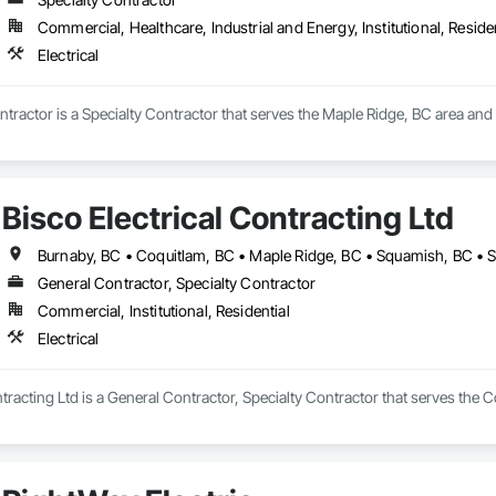
Commercial, Healthcare, Industrial and Energy, Institutional, Residen
Electrical
ntractor is a Specialty Contractor that serves the Maple Ridge, BC area and s
Bisco Electrical Contracting Ltd
General Contractor, Specialty Contractor
Commercial, Institutional, Residential
Electrical
ntracting Ltd is a General Contractor, Specialty Contractor that serves the Co