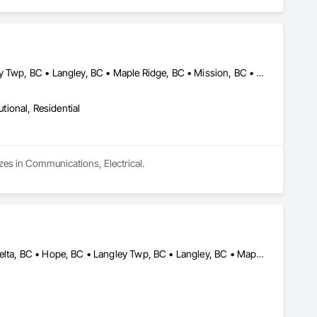
Abbotsford, BC • Burnaby, BC • Coquitlam, BC • Delta, BC • Langley Twp, BC • Langley, BC • Maple Ridge, BC • Mission, BC • New Westminster, BC • North Vancouver District, BC • North Vancouver, BC • Pitt Meadows, BC • Port Coquitlam, BC • Port Moody, BC • Richmond, BC • Surrey, BC • Vancouver, BC • West Vancouver, BC
utional, Residential
izes in Communications, Electrical.
Abbotsford, BC • Burnaby, BC • Chilliwack, BC • Coquitlam, BC • Delta, BC • Hope, BC • Langley Twp, BC • Langley, BC • Maple Ridge, BC • New Westminster, BC • North Vancouver District, BC • North Vancouver, BC • Pitt Meadows, BC • Port Coquitlam, BC • Port Moody, BC • Richmond, BC • Surrey, BC • Vancouver, BC • Victoria, BC • West Vancouver, BC