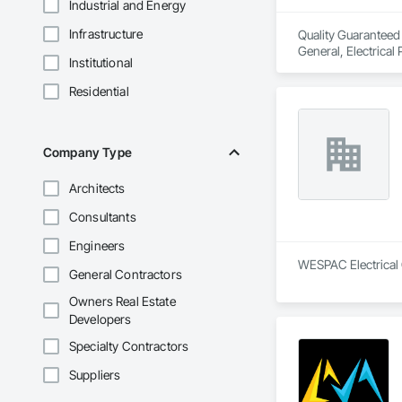
Industrial and Energy
Infrastructure
Quality Guaranteed S
General, Electrical
Institutional
Instrumentation an
Residential
Company Type
Architects
Consultants
Engineers
WESPAC Electrical C
General Contractors
Owners Real Estate
Developers
Specialty Contractors
Suppliers