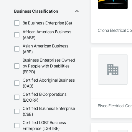
Business Classification
8a Business Enterprise (8a)
Crona Electrical Co
African American Business
(AABE)
Asian American Business
(ABE)
Business Enterprises Owned
by People with Disabilities
(BEPD)
Certified Aboriginal Business
(CAB)
Certified B Corporations
(BCORP)
Bisco Electrical Co
Certified Business Enterprise
(CBE)
Certified LGBT Business
Enterprise (LGBTBE)