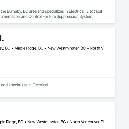
he Burnaby, BC area and specializes in Electrical, Electrical 
trumentation and Control For Fire Suppression System, 
tation and Control For Process Systems.
d.
Burnaby, BC • Coquitlam, BC • Delta, BC • Langley Twp, BC • Langley, BC • Maple Ridge, BC • New Westminster, BC • North Vancouver District, BC • North Vancouver, BC • Pitt Meadows, BC • Port Coquitlam, BC • Port Moody, BC • Richmond, BC • Surrey, BC • Vancouver, BC • West Vancouver, BC
nd specializes in Electrical.
Burnaby, BC • Coquitlam, BC • Langley Twp, BC • Langley, BC • Maple Ridge, BC • New Westminster, BC • North Vancouver District, BC • North Vancouver, BC • Pitt Meadows, BC • Port Coquitlam, BC • Port Moody, BC • Richmond, BC • Surrey, BC • Vancouver, BC • West Vancouver, BC