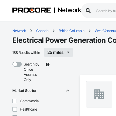
Network
Network
Canada
British Columbia
West Vancou
Electrical Power Generation C
25 miles
188 Results within
Search by
Office
Address
Only
Market Sector
Commercial
Healthcare