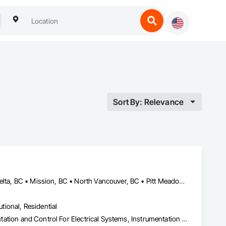
Sort By: Relevance
Abbotsford, BC • Burnaby, BC • Chilliwack, BC • Coquitlam, BC • Delta, BC • Mission, BC • North Vancouver, BC • Pitt Meadows, BC • Port Coquitlam, BC • Port Moody, BC • Richmond, BC • Squamish, BC • Surrey, BC • Vancouver, BC • West Vancouver, BC • Whistler, BC
utional, Residential
Electrical, Electrical General, Electrical Power Generation, Instrumentation and Control For Electrical Systems, Instrumentation and Control For Fire Suppression System, Instrumentation and Control For HVAC, Instrumentation and Control For Plumbing, Instrumentation and Control For Process Systems