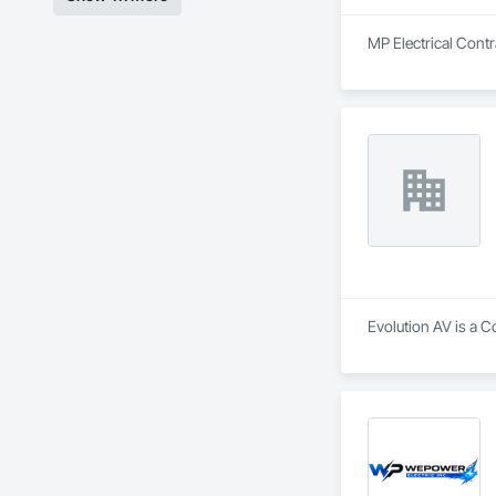
MP Electrical Contra
Evolution AV is a Co