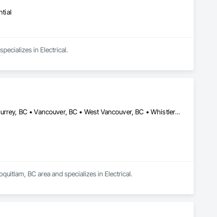
tial
pecializes in Electrical.
Burnaby, BC • Coquitlam, BC • Maple Ridge, BC • Squamish, BC • Surrey, BC • Vancouver, BC • West Vancouver, BC • Whistler, BC
quitlam, BC area and specializes in Electrical.