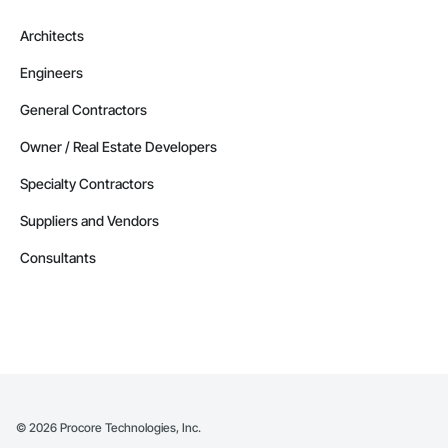
Architects
Engineers
General Contractors
Owner / Real Estate Developers
Specialty Contractors
Suppliers and Vendors
Consultants
©
2026
Procore Technologies, Inc.