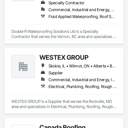
Specialty Contractor
Commercial, Industrial and Energy, Residential
Fluid Applied Waterproofing, Roof Specialties, Roofing, Waterproofing
Double R Waterproofing Solutions Ltd is a Specialty 
Contractor that serves the Vernon, BC area and specializes in 
Fluid Applied Waterproofing, Roof Specialties, Roofing, 
Waterproofing.
WESTEX GROUP
Skokie, IL • Wilmot, ON • Alberta • British Columbia • California • Florida • Manitoba • Maryland • Missouri • Montana • Nevada • New York • Ontario • Québec • Saskatchewan • Texas • Washington
Supplier
Commercial, Industrial and Energy, Infrastructure, Residential
Electrical, Plumbing, Roofing, Rough Carpentry, Structural Steel
WESTEX GROUP is a Supplier that serves the Rockville, MD 
area and specializes in Electrical, Plumbing, Roofing, Rough 
Carpentry, Structural Steel.
Canada Roofing