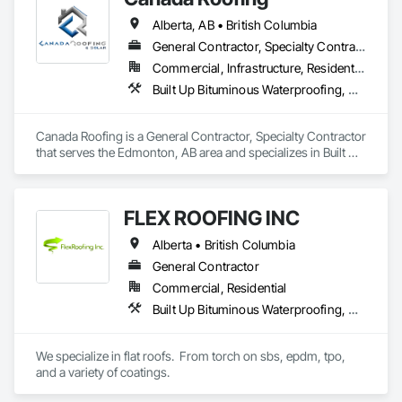
Alberta, AB • British Columbia
General Contractor, Specialty Contractor
Commercial, Infrastructure, Residential
Built Up Bituminous Waterproofing, Membrane Roofing, Roof Accessories, Roof and Deck Insulation, Roofing
Canada Roofing is a General Contractor, Specialty Contractor 
that serves the Edmonton, AB area and specializes in Built Up 
Bituminous Waterproofing, Membrane Roofing, Roof 
Accessories, Roof and Deck Insulation, Roofing.
FLEX ROOFING INC
Alberta • British Columbia
General Contractor
Commercial, Residential
Built Up Bituminous Waterproofing, Concrete Finishing, Fluid Applied Flooring, Fluid Applied Membrane Air Barriers, Membrane Roofing, Roof Accessories, Roof and Deck Insulation, Roof Panels, Roof Pavers, Roof Specialties, Roof Tiles, Roof Windows and Skylights, Roofing, Sheathing, Sheet Metal Flashing and Trim, Shingles and Shakes, Temporary Air Barriers, Thermal Insulation, Traffic Coatings, Unit Skylights, Vapor Retarders, Waterproofing
We specialize in flat roofs.  From torch on sbs, epdm, tpo, 
and a variety of coatings.