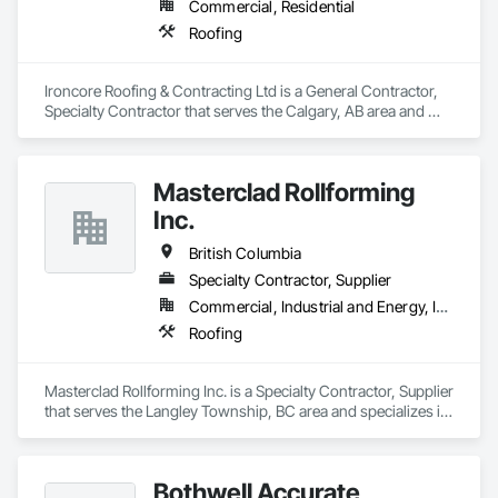
Commercial, Residential
Roofing
Ironcore Roofing & Contracting Ltd is a General Contractor, 
Specialty Contractor that serves the Calgary, AB area and 
specializes in Roofing.
Masterclad Rollforming
Inc.
British Columbia
Specialty Contractor, Supplier
Commercial, Industrial and Energy, Institutional, Residential
Roofing
Masterclad Rollforming Inc. is a Specialty Contractor, Supplier 
that serves the Langley Township, BC area and specializes in 
Roofing.
Bothwell Accurate