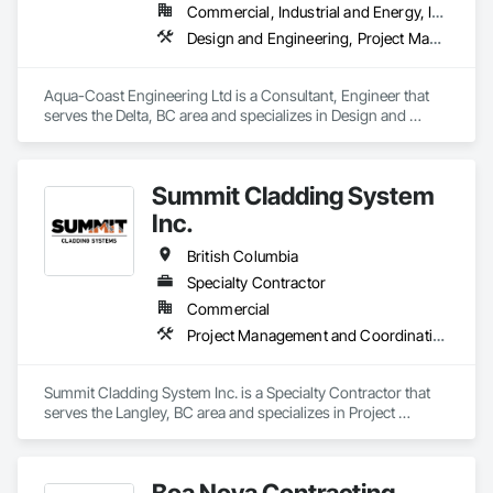
Commercial, Industrial and Energy, Institutional, Residential
Design and Engineering, Project Management and Coordination, Roofing
Aqua-Coast Engineering Ltd is a Consultant, Engineer that 
serves the Delta, BC area and specializes in Design and 
Engineering, Project Management and Coordination, 
Roofing.
Summit Cladding System
Inc.
British Columbia
Specialty Contractor
Commercial
Project Management and Coordination, Roofing, Structural Steel
Summit Cladding System Inc. is a Specialty Contractor that 
serves the Langley, BC area and specializes in Project 
Management and Coordination, Roofing, Structural Steel.
Boa Nova Contracting