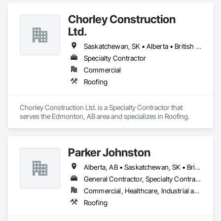
Chorley Construction
Ltd.
Saskatchewan, SK • Alberta • British Columbia
Specialty Contractor
Commercial
Roofing
Chorley Construction Ltd. is a Specialty Contractor that 
serves the Edmonton, AB area and specializes in Roofing.
Parker Johnston
Alberta, AB • Saskatchewan, SK • British Columbia
General Contractor, Specialty Contractor
Commercial, Healthcare, Industrial and Energy, Infrastructure
Roofing