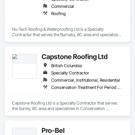
Commercial
Roofing
Nu-Tech Roofing & Waterproofing Ltd is a Specialty 
Contractor that serves the Burnaby, BC area and specializes 
in Roofing.
Capstone Roofing Ltd
British Columbia
Specialty Contractor
Commercial, Institutional, Residential
Conservation Treatment For Period Roofing, Roofing
Capstone Roofing Ltd is a Specialty Contractor that serves 
the Surrey, BC area and specializes in Conservation 
Treatment For Period Roofing, Roofing.
Pro-Bel