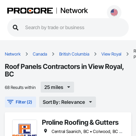
Network
R
Network
Canada
British Columbia
View Royal
P
Roof Panels Contractors in View Royal,
BC
25 miles
68 Results within
Sort By: Relevance
Filter (2)
Proline Roofing & Gutters
Central Saanich, BC • Colwood, BC • Cowichan Valley, BC • Duncan, BC • Esquimalt, BC • Lake Cowichan, BC • Langford, BC • North Cowichan, BC • North Saanich, BC • Oak Bay, BC • Saanich, BC • Sidney, BC • Sooke, BC • Victoria, BC • View Royal, BC