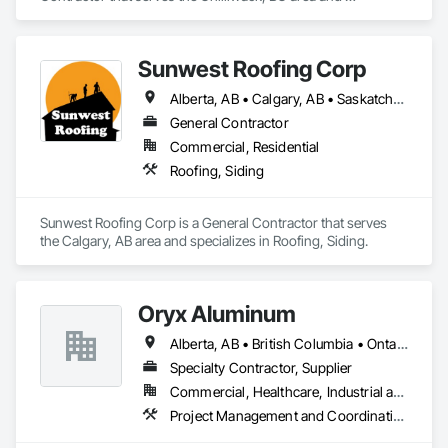
specializes in Roofing, Siding.
Sunwest Roofing Corp
Alberta, AB • Calgary, AB • Saskatchewan, SK • British Columbia
General Contractor
Commercial, Residential
Roofing, Siding
Sunwest Roofing Corp is a General Contractor that serves 
the Calgary, AB area and specializes in Roofing, Siding.
Oryx Aluminum
Alberta, AB • British Columbia • Ontario
Specialty Contractor, Supplier
Commercial, Healthcare, Industrial and Energy, Institutional, Residential
Project Management and Coordination, Roofing