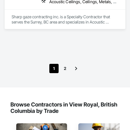
Acoustic Ceilings, Ceilings, Metals, Preconstruction Bidding, Roof Accessories, Roof and Deck Insulation, Roof Panels, Roof Pavers, Roof Specialties, Roof Tiles, Roof Windows and Skylights, Roofing, Sheet Metal Roofing, Sheet Metal Wall Cladding, Sheet Metal Waterproofing, Sheet Waterproofing, Shingles and Shakes, Sidewalks, Specialty Ceilings, Staining and Transparent Finishing, Stainless Steel Framed Entrances and Storefronts, Wall Specialties
Sharp gaze contracting inc. is a Specialty Contractor that 
serves the Surrey, BC area and specializes in Acoustic 
Ceilings, Ceilings, Metals, Preconstruction Bidding, Roof 
Accessories, Roof and Deck Insulation, Roof Panels, Roof 
Pavers, Roof Specialties, Roof Tiles, Roof Windows and 
Skylights, Roofing, Sheet Metal Roofing, Sheet Metal Wall 
Cladding, Sheet Metal Waterproofing, Sheet Waterproofing, 
Shingles and Shakes, Sidewalks, Specialty Ceilings, Staining 
and Transparent Finishing, Stainless Steel Framed Entrances 
and Storefronts, Wall Specialties.
1
2
Browse Contractors in View Royal, British
Columbia by Trade