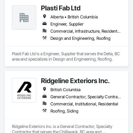
Plasti Fab Ltd
Alberta • British Columbia
Engineer, Supplier
Commercial, Infrastructure, Residential
Design and Engineering, Roofing
Plasti Fab Ltd is a Engineer, Supplier that serves the Delta, BC 
area and specializes in Design and Engineering, Roofing.
Ridgeline Exteriors Inc.
British Columbia
General Contractor, Specialty Contractor
Commercial, Institutional, Residential
Roofing, Siding
Ridgeline Exteriors Inc. is a General Contractor, Specialty 
Contractor that serves the Chilliwack, BC area and 