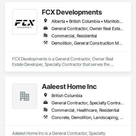
FCX Developments
Alberta • British Columbia • Manitoba • Ontario • Saskatchewan
General Contractor, Owner Real Estate Developer, Specialty Contractor
Commercial, Residential
Demolition, General Construction Management, Project Management, Project Management and Coordination, Roofing
FCX Developments is a General Contractor, Owner Real 
Estate Developer, Specialty Contractor that serves the 
Edmonton, AB area and specializes in Demolition, General 
Construction Management, Project Management, Project 
Management and Coordination, Roofing.
Aaleest Home Inc
British Columbia
General Contractor, Specialty Contractor
Commercial, Healthcare, Residential
Concrete, Demolition, Landscaping, Masonry, Roofing, Rough Carpentry
Aaleest Home Inc is a General Contractor, Specialty 