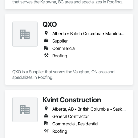
that serves the Kelowna, BC area and specializes in Roofing.
QXO
Alberta • British Columbia • Manitoba • New Brunswick • Nova Scotia • Ontario • Québec • Saskatchewan
Supplier
Commercial
Roofing
QXO is a Supplier that serves the Vaughan, ON area and 
specializes in Roofing.
Kvint Construction
Alberta, AB • British Columbia • Saskatchewan
General Contractor
Commercial, Residential
Roofing