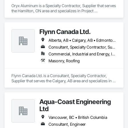
Oryx Aluminum is a Specialty Contractor, Supplier that serves 
the Hamilton, ON area and specializes in Project 
Management and Coordination, Roofing.
Flynn Canada Ltd.
Alberta, AB • Calgary, AB • Edmonton, AB • Kelowna, BC • Lethbridge County, AB • Lethbridge, AB • Manitoba, MB • Medicine Hat, AB • Olds, AB • Red Deer, AB • Saskatchewan, SK • Saskatoon, SK • West Kelowna, BC • Winnipeg, MB • British Columbia • Ontario
Consultant, Specialty Contractor, Supplier
Commercial, Industrial and Energy, Infrastructure, Institutional
Masonry, Roofing
Flynn Canada Ltd. is a Consultant, Specialty Contractor, 
Supplier that serves the Calgary, AB area and specializes in 
Masonry, Roofing.
Aqua-Coast Engineering
Ltd
Vancouver, BC • British Columbia
Consultant, Engineer