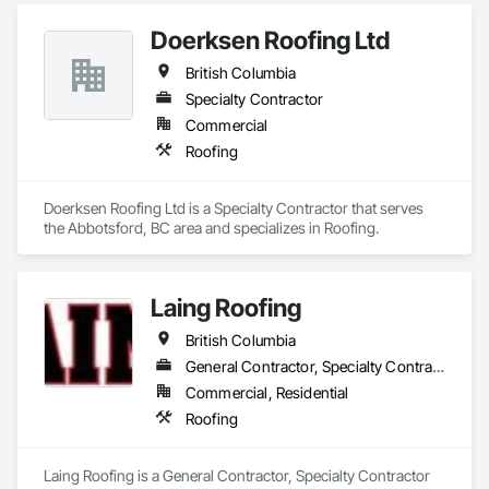
Doerksen Roofing Ltd
British Columbia
Specialty Contractor
Commercial
Roofing
Doerksen Roofing Ltd is a Specialty Contractor that serves 
the Abbotsford, BC area and specializes in Roofing.
Laing Roofing
British Columbia
General Contractor, Specialty Contractor
Commercial, Residential
Roofing
Laing Roofing is a General Contractor, Specialty Contractor 