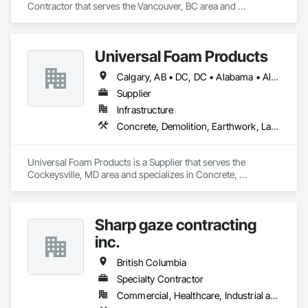
Contractor that serves the Vancouver, BC area and 
specializes in Concrete, Demolition, Landscaping, Masonry, 
Roofing, Rough Carpentry.
Universal Foam Products
Calgary, AB • DC, DC • Alabama • Alberta • Arizona • Arkansas • British Columbia • California • Colorado • Delaware • Florida • Georgia • Hawaii • Idaho • Illinois • Indiana • Iowa • Kansas • Kentucky • Louisiana • Maine • Manitoba • Maryland • Massachusetts • Michigan • Minnesota • Mississippi • Missouri • Montana • Nebraska • Nevada • New Hampshire • New Jersey • New Mexico • New York • North Carolina • North Dakota • Ohio • Oklahoma • Ontario • Oregon • Pennsylvania • South Carolina • South Dakota • Tennessee • Texas • Utah • Vermont • Virginia • Washington • West Virginia • Wisconsin • Wyoming
Supplier
Infrastructure
Concrete, Demolition, Earthwork, Landscaping, Roofing, Structural Steel
Universal Foam Products is a Supplier that serves the 
Cockeysville, MD area and specializes in Concrete, 
Demolition, Earthwork, Landscaping, Roofing, Structural 
Steel.
Sharp gaze contracting
inc.
British Columbia
Specialty Contractor
Commercial, Healthcare, Industrial and Energy, Infrastructure, Institutional, Residential