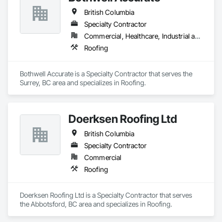
British Columbia
Specialty Contractor
Commercial, Healthcare, Industrial and Energy, Infrastructure, Institutional, Residential
Roofing
Bothwell Accurate is a Specialty Contractor that serves the 
Surrey, BC area and specializes in Roofing.
Doerksen Roofing Ltd
British Columbia
Specialty Contractor
Commercial
Roofing
Doerksen Roofing Ltd is a Specialty Contractor that serves 
the Abbotsford, BC area and specializes in Roofing.