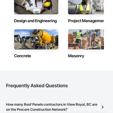
Design and Engineering
Project Management
Concrete
Masonry
Frequently Asked Questions
How many Roof Panels contractors in View Royal, BC are
on the Procore Construction Network?