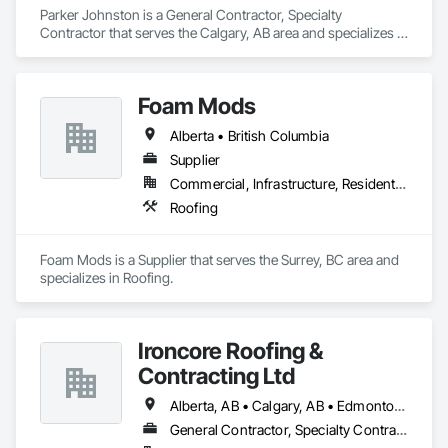
Parker Johnston is a General Contractor, Specialty 
Contractor that serves the Calgary, AB area and specializes in 
Roofing.
Foam Mods
Alberta • British Columbia
Supplier
Commercial, Infrastructure, Residential
Roofing
Foam Mods is a Supplier that serves the Surrey, BC area and 
specializes in Roofing.
Ironcore Roofing &
Contracting Ltd
Alberta, AB • Calgary, AB • Edmonton, AB • Saskatchewan, SK • British Columbia
General Contractor, Specialty Contractor