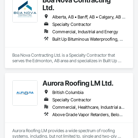
Ltd.
Alberta, AB • Banff, AB • Calgary, AB • Edmonton, AB • Jasper, AB • Leduc, AB • St Albert, AB • British Columbia
Specialty Contractor
Commercial, Industrial and Energy
Built Up Bituminous Waterproofing, Membrane Roofing, Roofing
Boa Nova Contracting Ltd. is a Specialty Contractor that 
serves the Edmonton, AB area and specializes in Built Up 
Bituminous Waterproofing, Membrane Roofing, Roofing.
Aurora Roofing LM Ltd.
British Columbia
Specialty Contractor
Commercial, Healthcare, Industrial and Energy, Institutional, Residential
Above Grade Vapor Retarders, Below Grade Vapor Retarders, Board Insulation, Built Up Bituminous Waterproofing, Dampproofing, Membrane Roofing, Roof Accessories, Roof and Deck Insulation, Roof Panels, Roof Pavers, Roof Specialties, Roof Windows and Skylights, Roofing, Sheet Metal Flashing and Trim, Sheet Metal Roofing, Sheet Metal Wall Cladding
Aurora Roofing LM provides a wide spectrum of roofing 
systems, including, but not limited to, single and two-ply 