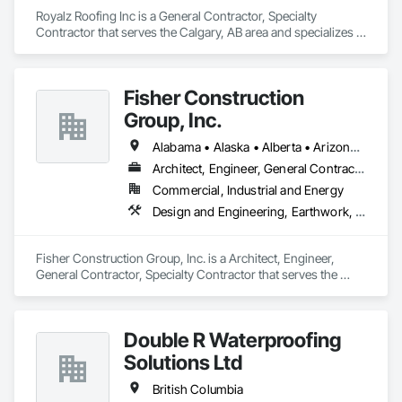
Royalz Roofing Inc is a General Contractor, Specialty 
Contractor that serves the Calgary, AB area and specializes in 
Roof Accessories, Roof Specialties, Roofing, Siding.
Fisher Construction
Group, Inc.
Alabama • Alaska • Alberta • Arizona • Arkansas • British Columbia • California • Colorado • Connecticut • Delaware • Florida • Georgia • Hawaii • Idaho • Illinois • Indiana • Iowa • Kansas • Kentucky • Louisiana • Maine • Manitoba • Maryland • Massachusetts • Michigan • Minnesota • Mississippi • Missouri • Montana • Nebraska • Nevada • New Hampshire • New Jersey • New Mexico • New York • North Carolina • North Dakota • Ohio • Oklahoma • Ontario • Oregon • Pennsylvania • Québec • Rhode Island • Saskatchewan • South Carolina • South Dakota • Tennessee • Texas • Utah • Vermont • Virginia • Washington • West Virginia • Wisconsin • Wyoming
Architect, Engineer, General Contractor, Specialty Contractor
Commercial, Industrial and Energy
Design and Engineering, Earthwork, Project Management and Coordination, Roofing
Fisher Construction Group, Inc. is a Architect, Engineer, 
General Contractor, Specialty Contractor that serves the 
Vancouver, WA area and specializes in Design and 
Engineering, Earthwork, Project Management and 
Coordination, Roofing.
Double R Waterproofing
Solutions Ltd
British Columbia