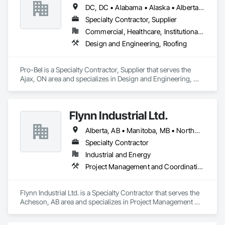
DC, DC • Alabama • Alaska • Alberta • Arizona • Arkansas • British Columbia • Colorado • Connecticut • Delaware • Florida • Georgia • Hawaii • Idaho • Illinois • Indiana • Iowa • Kansas • Kentucky • Louisiana • Maine • Manitoba • Maryland • Massachusetts • Michigan • Minnesota • Mississippi • Missouri • Montana • Nebraska • Nevada • New Brunswick • New Hampshire • New Jersey • New Mexico • Newfoundland and Labrador • North Carolina • North Dakota • Nova Scotia • Oklahoma • Ontario • Oregon • Pennsylvania • Prince Edward Island • Rhode Island • Saskatchewan • South Carolina • South Dakota • Tennessee • Texas • Utah • Vermont • Washington • Wisconsin • Wyoming
Specialty Contractor, Supplier
Commercial, Healthcare, Institutional, Residential
Design and Engineering, Roofing
Pro-Bel is a Specialty Contractor, Supplier that serves the 
Ajax, ON area and specializes in Design and Engineering, 
Roofing.
Flynn Industrial Ltd.
Alberta, AB • Manitoba, MB • Northwest Territories, NT • Saskatchewan, SK • Yukon, YT • British Columbia • Ontario
Specialty Contractor
Industrial and Energy
Project Management and Coordination, Roofing
Flynn Industrial Ltd. is a Specialty Contractor that serves the 
Acheson, AB area and specializes in Project Management 
and Coordination, Roofing.