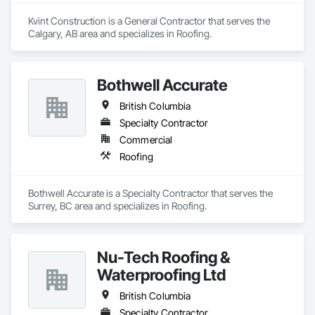
Kvint Construction is a General Contractor that serves the 
Calgary, AB area and specializes in Roofing.
Bothwell Accurate
British Columbia
Specialty Contractor
Commercial
Roofing
Bothwell Accurate is a Specialty Contractor that serves the 
Surrey, BC area and specializes in Roofing.
Nu-Tech Roofing &
Waterproofing Ltd
British Columbia
Specialty Contractor