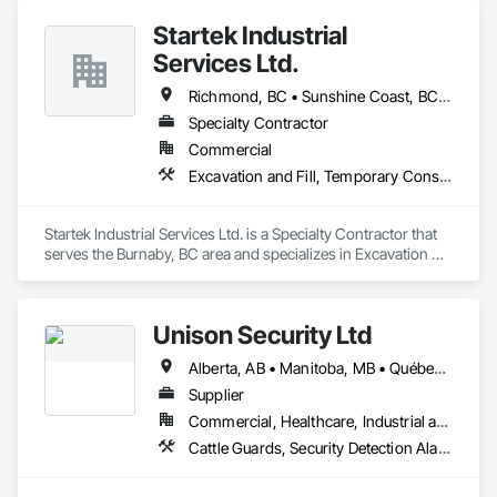
building and maintenance workers will benefit from our 
Startek Industrial
massive product inventory and range of service to help you 
keep your project on track.  We also regularly handle 
Services Ltd.
transportation challenges for industrial companies with road-
side setups, detours, flagging and more. 
Richmond, BC • Sunshine Coast, BC • Vancouver, BC • British Columbia
Specialty Contractor
Commercial
Excavation and Fill, Temporary Construction Facilities and Identification, Temporary Fencing
Startek Industrial Services Ltd. is a Specialty Contractor that 
serves the Burnaby, BC area and specializes in Excavation 
and Fill, Temporary Construction Facilities and Identification, 
Temporary Fencing.
Unison Security Ltd
Alberta, AB • Manitoba, MB • Québec, QC • British Columbia • Ontario
Supplier
Commercial, Healthcare, Industrial and Energy, Infrastructure, Institutional, Residential
Cattle Guards, Security Detection Alarm and Monitoring, Security Equipment, Temporary Security, Temporary Security Barriers