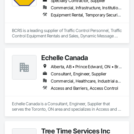
Specialty Contractor, Supplier
Commercial, Infrastructure, Institutional, Residential
Equipment Rental, Temporary Security Barriers, Traffic Control
BCRS is a leading supplier of Traffic Control Personnel, Traffic 
Control Equipment Rentals and Sales, Dynamic Message 
Boards and Arrowboard Trailers.
Echelle Canada
Alberta, AB • Prince Edward, ON • British Columbia • Ontario
Consultant, Engineer, Supplier
Commercial, Healthcare, Industrial and Energy, Infrastructure, Institutional
Access and Barriers, Access Control
Echelle Canada is a Consultant, Engineer, Supplier that 
serves the Toronto, ON area and specializes in Access and 
Barriers, Access Control.
Tree Time Services Inc