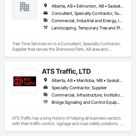
Alberta, AB • Edmonton, AB • Saskatchewan, SK • Yukon, YT • British Columbia
Consultant, Specialty Contractor, Supplier
Commercial, Industrial and Energy, Infrastructure, Institutional, Residential
Landscaping, Temporary Tree and Plant Protection, Wetlands
Tree Time Services Inc is a Consultant, Specialty Contractor, 
Supplier that serves the Sherwood Park, AB area and 
specializes in Landscaping, Temporary Tree and Plant 
Protection, Wetlands.
ATS Traffic, LTD
Alberta, AB • Manitoba, MB • Saskatchewan, SK • Alberta • British Columbia • Manitoba • Northwest Territories • Ontario • Saskatchewan • Washington
Specialty Contractor, Supplier
Commercial, Infrastructure, Institutional
Bridge Signaling and Control Equipment, Signage, Temporary Barricades, Temporary Signage
ATS Traffic has a long history of helping all business sectors 
with their traffic control, signage and road safety solutions.  
For municipalities in small towns or large cities, if you’re 
responsible for keeping residents safe, we can help.  Road 