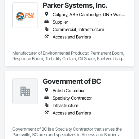
Parker Systems, Inc.
OKANS RESIDENTIAL DIVISION:

OKANS Residential Division Solutions commits confidence in 
Calgary, AB • Cambridge, ON • Washington, DC • Alabama • Alaska • Alberta • Arizona • Arkansas • British Columbia • California • Colorado • Connecticut • Florida • Georgia • Hawaii • Idaho • Illinois • Indiana • Iowa • Kansas • Kentucky • Louisiana • Maine • Manitoba • Maryland • Massachusetts • Michigan • Minnesota • Mississippi • Missouri • Montana • Nebraska • Nevada • New Brunswick • New Hampshire • New Jersey • New Mexico • New York • Newfoundland and Labrador • North Carolina • North Dakota • Nova Scotia • Ohio • Oklahoma • Ontario • Oregon • Pennsylvania • Prince Edward Island • Québec • Rhode Island • Saskatchewan • South Carolina • South Dakota • Tennessee • Texas • Utah • Vermont • Virginia • Washington • West Virginia • Wisconsin • Wyoming
projects are professionally tasked with knowledgeable 
expertise by our crews craftmanship by your side….

Supplier
Commercial, Infrastructure
OKANS COMMERCIAL DIVISION:

Access and Barriers
OKANS Commercial Division: supporting local businesses 
owners being the beating pulse within our community, trade 
within services…..
Manufacturer of Environmental Products:  Permanent Boom, 
Response Boom, Turbidity Curtain, Oil Snare, Fuel vent bags. 
Distributor of Sorbents, Spill Kits
Government of BC
British Columbia
Specialty Contractor
Infrastructure
Access and Barriers
Government of BC is a Specialty Contractor that serves the 
Parksville, BC area and specializes in Access and Barriers.