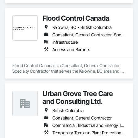
Flood Control Canada
Kelowna, BC • British Columbia
Consultant, General Contractor, Specialty Contractor
Infrastructure
Access and Barriers
Flood Control Canada is a Consultant, General Contractor, 
Specialty Contractor that serves the Kelowna, BC area and 
specializes in Access and Barriers.
Urban Grove Tree Care
and Consulting Ltd.
British Columbia
Consultant, General Contractor
Commercial, Industrial and Energy, Infrastructure, Institutional, Residential
Temporary Tree and Plant Protection, Temporary Vegetation Control