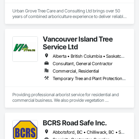
Urban Grove Tree Care and Consulting Ltd brings over 50 
years of combined arboriculture experience to deliver reliable, 
consistent, and timely services to residential, commercial, 
municipal, provincial, and First Nations clients throughout 
Metro Vancouver.
Vancouver Island Tree
Service Ltd
Alberta • British Columbia • Saskatchewan
Consultant, General Contractor
Commercial, Residential
Temporary Tree and Plant Protection, Temporary Vegetation Control
Providing professional arborist service for residential and 
commercial business. We also provide vegetation 
management for utilities
BCRS Road Safe Inc.
Abbotsford, BC • Chilliwack, BC • Surrey, BC • Vancouver, BC • British Columbia