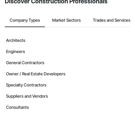
Discover Construction Professionals
Nationwide service capability where needed

Company Information

Company Types
Market Sectors
Trades and Services
Camvie Services, Inc.

Phone: 509-903-8638

Architects
Email: admin@camvieservices.com
Engineers
General Contractors
Owner / Real Estate Developers
Specialty Contractors
Suppliers and Vendors
Consultants