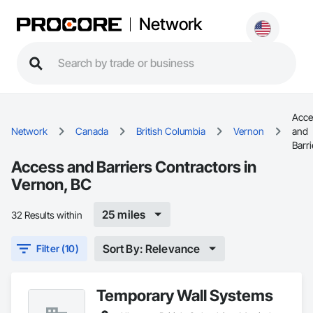
Network
Acce
Network
Canada
British Columbia
Vernon
and
Barri
Access and Barriers Contractors in
Vernon, BC
25 miles
32 Results within
Sort By: Relevance
Filter (10)
Temporary Wall Systems