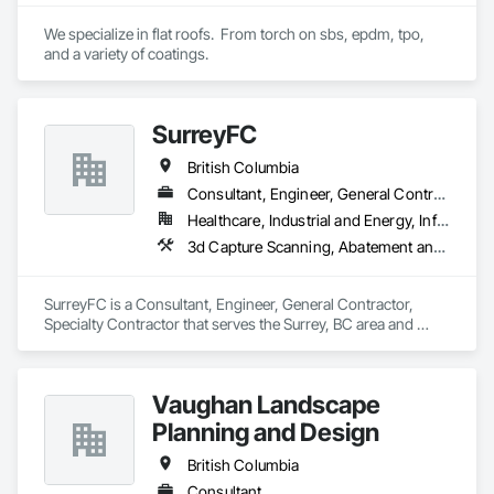
our flood prevention products for sale throughout the United 
States and the world.
We specialize in flat roofs.  From torch on sbs, epdm, tpo, 
and a variety of coatings.
SurreyFC
British Columbia
Consultant, Engineer, General Contractor, Specialty Contractor
Healthcare, Industrial and Energy, Infrastructure, Institutional
3d Capture Scanning, Abatement and Remediation, Above Grade Vapor Retarders, Access and Barriers, Access Control, Acoustic Ceilings, Acoustic Treatment, Agricultural Equipment, Air Barriers, Firestopping, Fixed Louvers, Flags and Banners, Flat Seam Sheet Metal Wall Cladding, Flexible Paving, Flexible Wood Sheets, Fluid Applied Flooring
SurreyFC is a Consultant, Engineer, General Contractor, 
Specialty Contractor that serves the Surrey, BC area and 
specializes in 3d Capture Scanning, Abatement and 
Remediation, Above Grade Vapor Retarders, Access and 
Barriers, Access Control, Acoustic Ceilings, Acoustic 
Vaughan Landscape
Treatment, Agricultural Equipment, Air Barriers, Firestopping, 
Fixed Louvers, Flags and Banners, Flat Seam Sheet Metal 
Planning and Design
Wall Cladding, Flexible Paving, Flexible Wood Sheets, Fluid 
Applied Flooring.
British Columbia
Consultant