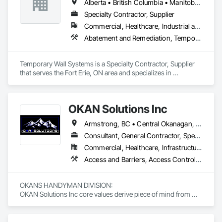
Alberta • British Columbia • Manitoba • New Brunswick • Nova Scotia • Ontario • Québec • Saskatchewan
Specialty Contractor, Supplier
Commercial, Healthcare, Industrial and Energy, Institutional
Abatement and Remediation, Temporary Barricades, Temporary Dust Barriers, Temporary Noise Barriers, Temporary Security Barriers
Temporary Wall Systems is a Specialty Contractor, Supplier 
that serves the Fort Erie, ON area and specializes in 
Abatement and Remediation, Temporary Barricades, 
Temporary Dust Barriers, Temporary Noise Barriers, 
Temporary Security Barriers.
OKAN Solutions Inc
Armstrong, BC • Central Okanagan, BC • Kelowna, BC • Lake Country, BC • North Okanagan, BC • Okanagan-Similkameen, BC • Peachland, BC • Penticton, BC • Salmon Arm, BC • Vernon, BC • West Kelowna, BC
Consultant, General Contractor, Specialty Contractor, Supplier
Commercial, Healthcare, Infrastructure, Institutional, Residential
Access and Barriers, Access Control, Access Doors and Panels, Access Flooring, Acoustic Ceilings, Aluminum Siding, Architectural Wood Casework, Athletic and Recreational Special Construction, Board Insulation, Carpeting, Cast In Place Concrete, Cast In Place Concrete Retaining Walls, Ceilings, Cementitious Wall Panels, Ceramic Tiling, Chain Link Fences and Gates, Cleaning and Maintenance Of Existing Period Conditions, Closet Doors, Commissioning, Composite Doors, Composite Wall Panels, Composite Windows, Composition Siding, Concrete, Concrete Countertops, Concrete Finishing, Concrete Paving, Construction Aides, Countertops, Curtain Wall and Glazed Assemblies, Decking, Demolition, Door and Window Hardware, Door Hardware, Door Louvers, Doors and Frames, Exterior Specialties, Facility Shell Commissioning, Facility Substructure Commissioning, Fences and Gates, Final Cleaning, Finish Carpentry, Fixed Louvers, Flashing and Trim, Flexible Flashing, Folding Doors and Grills, Furnishings, Furniture, Furniture Accessories, General Commissioning Requirements, General Construction Management, Glass and Glazing, Glass Countertops, Glass Glazing, Glazed Aluminum Curtain Walls, Glazed Composite Curtain Wall, Glazed Timber Curtain Walls, Informational Kiosks, Joint Sealants, Lockers, Louvers, Masonry Flooring, Metal Countertops, Metal Doors and Frames, Metal Windows, Mirrors, Monorails, Other Furnishings, Painting, Painting and Coatings, Panel Doors, Plastic Glazing, Plastic Windows, Plywood Siding, Pressure Resistant Windows, Roof Windows, Roof Windows and Skylights, Site Clearing, Site Controls, Site Furnishings, Sliding Entrances and Storefronts, Sliding Glass Doors, Sloped Glazing Assemblies, Special Function Doors, Special Function Glazing, Special Function Hardware, Special Function Windows, Special Purpose Rooms, Specialty Doors and Frames, Specialty Flooring, Structural Glass Curtain Walls, Structural Sealant Glazed Curtain Walls, Structure Demolition, Temporary Fencing, Temporary Security Barriers, Temporary Security Enclosures, Temporary Signage, Toilet Bath and Laundry Accessories, Traffic Doors, Underground Storage Tank Removal, Wall and Door Protection, Wall Finishes, Wall Panels, Wall Specialties, Window Hardware, Window Wall Assemblies, Windows, Wood Fences and Gates, Wood Flooring, Wood Paneling, Wood Screens and Shutters
OKANS HANDYMAN DIVISION: 

OKAN Solutions Inc core values derive piece of mind from 
smallest to largest tasks are fulfilled in efficiency and 
economically….
