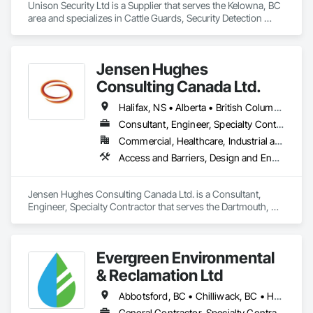
Unison Security Ltd is a Supplier that serves the Kelowna, BC 
area and specializes in Cattle Guards, Security Detection 
Alarm and Monitoring, Security Equipment, Temporary 
Security, Temporary Security Barriers.
Jensen Hughes
Consulting Canada Ltd.
Halifax, NS • Alberta • British Columbia • New Brunswick • Newfoundland and Labrador • Nova Scotia • Ontario • Prince Edward Island • Québec
Consultant, Engineer, Specialty Contractor
Commercial, Healthcare, Industrial and Energy, Infrastructure, Institutional, Residential
Access and Barriers, Design and Engineering, Design Coordination Services, Fire Protection Engineering, Fire Suppression
Jensen Hughes Consulting Canada Ltd. is a Consultant, 
Engineer, Specialty Contractor that serves the Dartmouth, NS 
area and specializes in Access and Barriers, Design and 
Engineering, Design Coordination Services, Fire Protection 
Engineering, Fire Suppression.
Evergreen Environmental
& Reclamation Ltd
Abbotsford, BC • Chilliwack, BC • Hope, BC • Langley, BC • Surrey, BC • Vancouver, BC • White Rock, BC • British Columbia
General Contractor, Specialty Contractor