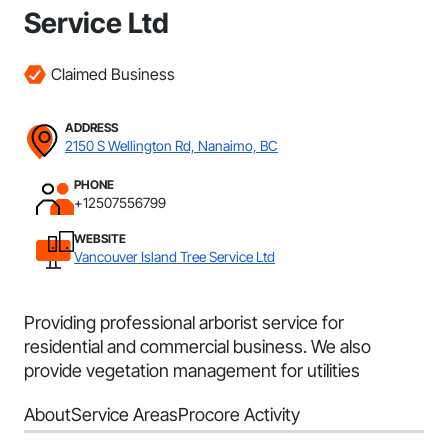
Service Ltd
Claimed Business
ADDRESS
2150 S Wellington Rd, Nanaimo, BC
PHONE
+12507556799
WEBSITE
Vancouver Island Tree Service Ltd
Providing professional arborist service for
residential and commercial business. We also
provide vegetation management for utilities
About
Service Areas
Procore Activity