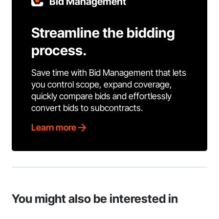
Bid Management
Streamline the bidding
process.
Save time with Bid Management that lets
you control scope, expand coverage,
quickly compare bids and effortlessly
convert bids to subcontracts.
Learn more
You might also be interested in