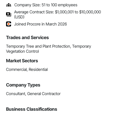
Company Size: 51 to 100 employees
Average Contract Size: $1,000,001 to $10,000,000
(USD)
Joined Procore in March 2026
Trades and Services
Temporary Tree and Plant Protection, Temporary
Vegetation Control
Market Sectors
Commercial, Residential
Company Types
Consultant, General Contractor
Business Classifications