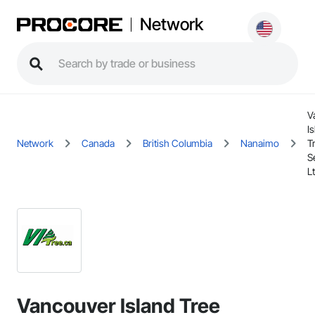
Network
V
I
Network
Canada
British Columbia
Nanaimo
T
S
L
Vancouver Island Tree