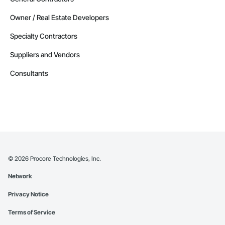
Owner / Real Estate Developers
Specialty Contractors
Suppliers and Vendors
Consultants
©
2026
Procore Technologies, Inc.
Network
Privacy Notice
Terms of Service