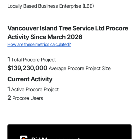
Locally Based Business Enterprise (LBE)
Vancouver Island Tree Service Ltd Procore
Activity Since March 2026
How are these metrics calculated?
1
Total Procore Project
$
139,230,000
Average Procore Project Size
Current Activity
1
Active Procore Project
2
Procore Users