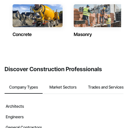
Concrete
Masonry
Discover Construction Professionals
Company Types
Market Sectors
Trades and Services
Architects
Engineers
General Contractors