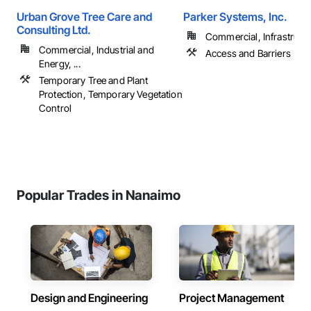
Urban Grove Tree Care and
Parker Systems, Inc.
Consulting Ltd.
Commercial, Infrastruct
Commercial, Industrial and
Access and Barriers
Energy, ...
Temporary Tree and Plant
Protection, Temporary Vegetation
Control
Popular Trades in Nanaimo
Design and Engineering
Project Management