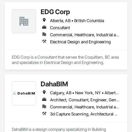
EDG Corp
Alberta, AB • British Columbia
Consultant
Commercial, Healthcare, Industrial and Energy, Institutional, Residential
Electrical Design and Engineering
EDG Corp is a Consultant that serves the Coquitlam, BC area 
and specializes in Electrical Design and Engineering.
DahaBIM
Calgary, AB • New York, NY • Alberta • British Columbia • California • New York • Nova Scotia • Ontario • Québec • Texas
Architect, Consultant, Engineer, General Contractor, Specialty Contractor
Commercial, Healthcare, Industrial and Energy, Infrastructure, Institutional, Residential
3d Capture Scanning, Architectural Design and Engineering, Bim and Model Making Services, Building Information Modeling Bim, Civil Design and Engineering, Design and Engineering, Design Coordination Services, Plumbing Utilities Distribution
DahaBIM is a design company specializing in Building 