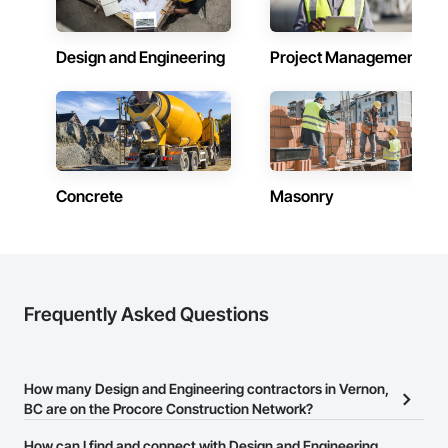
Design and Engineering
Project Management
Concrete
Masonry
Frequently Asked Questions
How many Design and Engineering contractors in Vernon,
BC are on the Procore Construction Network?
There are currently 356 Design and Engineering contractors in
How can I find and connect with Design and Engineering