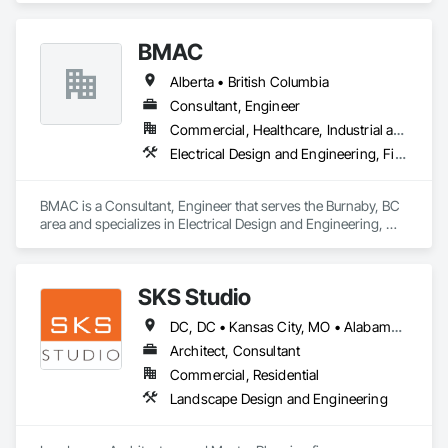
BMAC
Alberta • British Columbia
Consultant, Engineer
Commercial, Healthcare, Industrial and Energy, Infrastructure, Institutional, Residential
Electrical Design and Engineering, Fire and Smoke Protection, Fire Detection and Alarm, Fire Protection Engineering, Fire Pumps, Fire Suppression, Fire Suppression Systems Insulation, Fire Suppression Water Storage, Firestopping, Heating Ventilating and Air Conditioning HVAC, Mechanical Design and Engineering
BMAC is a Consultant, Engineer that serves the Burnaby, BC 
area and specializes in Electrical Design and Engineering, 
Fire and Smoke Protection, Fire Detection and Alarm, Fire 
Protection Engineering, Fire Pumps, Fire Suppression, Fire 
Suppression Systems Insulation, Fire Suppression Water 
SKS Studio
Storage, Firestopping, Heating Ventilating and Air 
Conditioning HVAC, Mechanical Design and Engineering.
DC, DC • Kansas City, MO • Alabama • Alaska • Alberta • Arizona • Arkansas • British Columbia • California • Colorado • Connecticut • Delaware • Florida • Georgia • Hawaii • Idaho • Illinois • Indiana • Iowa • Kansas • Kentucky • Louisiana • Maine • Manitoba • Maryland • Massachusetts • Michigan • Minnesota • Mississippi • Missouri • Montana • Nebraska • Nevada • New Brunswick • New Hampshire • New Jersey • New Mexico • New York • Newfoundland and Labrador • North Carolina • North Dakota • Northwest Territories • Nova Scotia • Nunavut • Ohio • Oklahoma • Ontario • Oregon • Pennsylvania • Prince Edward Island • Québec • Rhode Island • Saskatchewan • South Carolina • South Dakota • Tennessee • Texas • Utah • Vermont • Virginia • Washington • West Virginia • Wisconsin • Wyoming
Architect, Consultant
Commercial, Residential
Landscape Design and Engineering