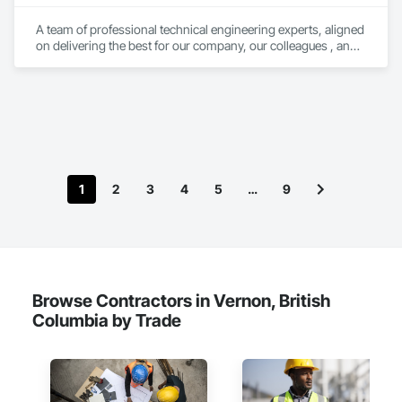
A team of professional technical engineering experts, aligned 
on delivering the best for our company, our colleagues , and 
our clients.

Building on a foundation of structural and civil engineering 
services for the energy and infrastructure sectors, we focus 
on delivering FAST and INNOVATIVE solutions.
1
2
3
4
5
…
9
Browse Contractors in Vernon, British
Columbia by Trade