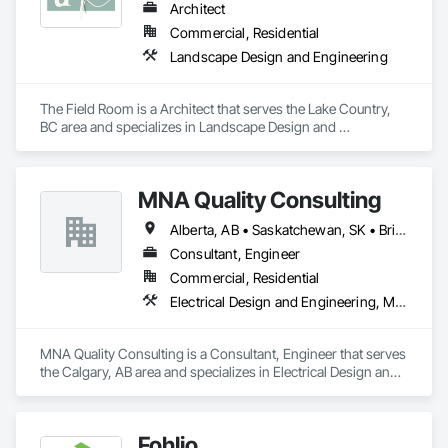
Architect
Commercial, Residential
Landscape Design and Engineering
The Field Room is a Architect that serves the Lake Country, 
BC area and specializes in Landscape Design and 
Engineering.
MNA Quality Consulting
Alberta, AB • Saskatchewan, SK • British Columbia
Consultant, Engineer
Commercial, Residential
Electrical Design and Engineering, Mechanical Design and Engineering, Structural Design and Engineering
MNA Quality Consulting is a Consultant, Engineer that serves 
the Calgary, AB area and specializes in Electrical Design and 
Engineering, Mechanical Design and Engineering, Structural 
Design and Engineering.
Fohlio