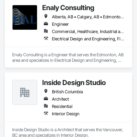
Columbia, Saskatchewan, Northwest Territories and 
Enaly Consulting
Nunavut. Our collaborative team consists of all Engineering 
Disciplines, Project Management, Design & Drafting, 
Alberta, AB • Calgary, AB • Edmonton, AB • Manitoba, MB • Northwest Territories, NT • Nunavut, NU • Saskatchewan, SK • Yukon, YT • British Columbia
Instrumentation & Controls and 3D Laser Scanning services.
Engineer
Commercial, Healthcare, Industrial and Energy, Infrastructure, Institutional, Residential
Electrical Design and Engineering, Fire and Smoke Protection, Fire Protection Engineering, Fire Protection Specialties, Fire Pumps, Fire Suppression, Fire Suppression Water Storage, Mechanical Design and Engineering, Pool and Fountain Plumbing Systems, Process Heating Cooling and Drying Equipment, Process Piping System Protection, Project Management
Enaly Consulting is a Engineer that serves the Edmonton, AB 
area and specializes in Electrical Design and Engineering, 
Fire and Smoke Protection, Fire Protection Engineering, Fire 
Protection Specialties, Fire Pumps, Fire Suppression, Fire 
Suppression Water Storage, Mechanical Design and 
Inside Design Studio
Engineering, Pool and Fountain Plumbing Systems, Process 
Heating Cooling and Drying Equipment, Process Piping 
British Columbia
System Protection, Project Management.
Architect
Residential
Interior Design
Inside Design Studio is a Architect that serves the Vancouver, 
BC area and specializes in Interior Design.