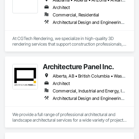
Architect
Commercial, Residential
Architectural Design and Engineering, Design and Engineering, Interior Design
At CGTech Rendering, we specialize in high-quality 3D 
rendering services that support construction professionals, 
architects, developers, and designers in visualizing their 
projects with clarity and precision. Our visual solutions 
streamline communication, accelerate client approvals, and 
Architecture Panel Inc.
enhance pre-construction planning through detailed, 
photorealistic 3D floor plans, interior and exterior renderings, 
Alberta, AB • British Columbia • Washington
and virtual staging.

Architect
We work closely with general contractors, design-build 
Commercial, Industrial and Energy, Institutional, Residential
firms, and real estate teams to deliver visual assets that 
Architectural Design and Engineering, Landscape Design and Engineering
simplify coordination and bring architectural concepts to life 
— long before ground is broken. Whether you’re preparing a 
project proposal, design review, or real estate marketing 
We provide a full range of professional architectural and 
campaign, CGTech Rendering helps you present your vision 
landscape architectural services for a wide variety of projects, 
with confidence.

including commercial, multi-unit residential, mixed-use, 
recreational, institutional, health care, industrial (warehouses) 
Our Core Services:

and more. Listing all of our services would require a lot of 
• 3D Floor Plan Renderings
