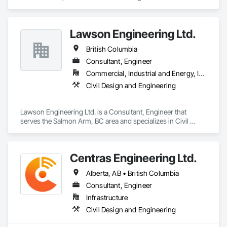
Lawson Engineering Ltd.
British Columbia
Consultant, Engineer
Commercial, Industrial and Energy, Infrastructure, Residential
Civil Design and Engineering
Lawson Engineering Ltd. is a Consultant, Engineer that 
serves the Salmon Arm, BC area and specializes in Civil 
Design and Engineering.
Centras Engineering Ltd.
Alberta, AB • British Columbia
Consultant, Engineer
Infrastructure
Civil Design and Engineering