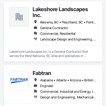
high-quality products and services within the cabinet 
industry.

Lakeshore Landscapes
With a dealer network throughout British Columbia, Alberta, 
Inc.
Saskatchewan, Manitoba, and as far east as Kingston 
Ontario, the company grew to be housed in a 24,000 square 
Kelowna, BC • Peachland, BC • Penticton, BC • Summerland, BC • Vernon, BC • West Kelowna, BC
foot manufacturing facility and employed up to 40 personnel. 
General Contractor
On April 16, 1990, the entire facility was destroyed by fire.

Commercial, Residential
After ten years of trying to resurrect the company, it finally 
Landscape Design and Engineering, Landscaping, Stone Retaining Walls, Wood Fences and Gates
happened. Phoenix Kitchenworks Ltd. rose from the ashes 
on October 10, 2000. The concept was simple: hire a team 
made up of the best in the trade from the local area, including 
Lakeshore Landscapes Inc. is a General Contractor that 
coworkers previously employed by Kitchen Fantasy. The goal 
serves the West Kelowna, BC area and specializes in 
was to once again provide the end-user with the highest 
Landscape Design and Engineering, Landscaping, Stone 
quality in products and service.

Retaining Walls, Wood Fences and Gates.
Fabtran
Currently, Phoenix Kitchenworks Ltd. is housed in a 9,000 
square foot facility and employs 25 personnel. We 
Alabama • Alberta • Arizona • British Columbia • California • Florida • Georgia • Illinois • Indiana • Kentucky • Michigan • Mississippi • Nevada • New Mexico • New York • North Carolina • Ohio • Oklahoma • Ontario • Oregon • Pennsylvania • Québec • South Carolina • Tennessee • Texas • Virginia • Washington • Wisconsin
manufacture products for Carolyn Walsh CKD Inc. and 
numerous local developers and contractors in the Okanagan 
Engineer
Valley and West Vancouver.
Commercial, Industrial and Energy, Infrastructure, Residential
Design and Engineering, Mechanical Design and Engineering, Structural Design and Engineering