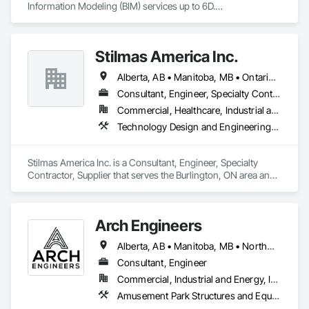
Information Modeling (BIM) services up to 6D.

Our BIM services in Qatar include:

3D BIM modeling and architectural visualization

Stilmas America Inc.
4D construction scheduling and project planning

5D cost estimation and quantity takeoffs

Alberta, AB • Manitoba, MB • Ontario, CA • Québec, QC • British Columbia • California • Georgia • Illinois • Maryland • Massachusetts • Michigan • New Jersey • New York • North Carolina • Pennsylvania • South Carolina • Wisconsin
6D sustainability analysis and energy modeling

7D Facilities Management / COBIE

Consultant, Engineer, Specialty Contractor, Supplier
Commercial, Healthcare, Industrial and Energy, Institutional
At DahaBIM, we help shape the future of construction through 
Technology Design and Engineering, Water and Wastewater Equipment
advanced Building Information Modeling (BIM). Our expert-
driven approach empowers architects, engineers, and 
contractors to collaborate seamlessly, visualize projects in 
Stilmas America Inc. is a Consultant, Engineer, Specialty 
detail, and make data-driven decisions at every stage.
Contractor, Supplier that serves the Burlington, ON area and 
specializes in Technology Design and Engineering, Water 
and Wastewater Equipment.
Arch Engineers
Alberta, AB • Manitoba, MB • Northwest Territories, NT • Saskatchewan, SK • Yukon, YT • Alberta • British Columbia • Ontario
Consultant, Engineer
Commercial, Industrial and Energy, Infrastructure, Institutional, Residential
Amusement Park Structures and Equipment, Architectural Design and Engineering, Assessments and Studies, Athletic and Recreational Special Construction, Bim and Model Making Services, Bridge Specialties, Bridges, Caissons, Civil Design and Engineering, Demolition, Design and Engineering, Design Coordination Services, Electrical Design and Engineering, Estimating, Fabricated Bridges, Geotechnical Investigations, Integrated Construction, Mechanical Design and Engineering, Project Management, Project Management and Coordination, Sinkhole Abatement and Remediation, Structural Design and Engineering, Structural Steel, Structure and Building Moving Relocation, Structure Demolition, Tunneling and Mining