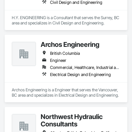
Civil Design and Engineering
H.Y. ENGINEERING is a Consultant that serves the Surrey, BC 
area and specializes in Civil Design and Engineering.
Archos Engineering
British Columbia
Engineer
Commercial, Healthcare, Industrial and Energy, Infrastructure, Institutional, Residential
Electrical Design and Engineering
Archos Engineering is a Engineer that serves the Vancouver, 
BC area and specializes in Electrical Design and Engineering.
Northwest Hydraulic
Consultants