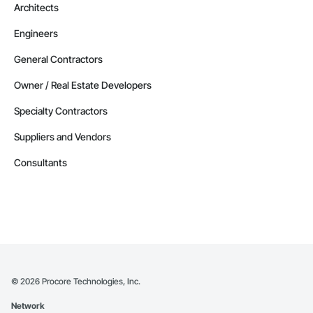
Architects
Engineers
General Contractors
Owner / Real Estate Developers
Specialty Contractors
Suppliers and Vendors
Consultants
©
2026
Procore Technologies, Inc.
Network