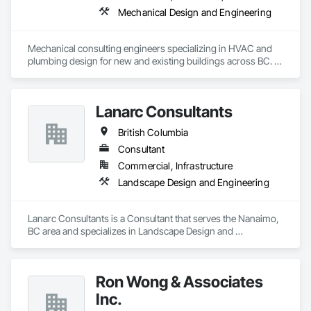
Mechanical Design and Engineering
Mechanical consulting engineers specializing in HVAC and 
plumbing design for new and existing buildings across BC. 
Our focus: practical, energy-efficient, and fully coordinated 
designs that perform.
Lanarc Consultants
British Columbia
Consultant
Commercial, Infrastructure
Landscape Design and Engineering
Lanarc Consultants is a Consultant that serves the Nanaimo, 
BC area and specializes in Landscape Design and 
Engineering.
Ron Wong & Associates
Inc.