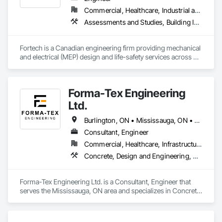
Commercial, Healthcare, Industrial and Energy, Infrastructure, Institutional, Residential
Assessments and Studies, Building Information Modeling Bim, Design and Engineering, Design Coordination Services, Electrical Design and Engineering, Integrated System Commissioning, Mechanical Design and Engineering
Fortech is a Canadian engineering firm providing mechanical 
and electrical (MEP) design and life-safety services across 
Canada. With 18+ years of experience, we deliver practical, 
code-driven solutions that are easy to build, maintain, and 
close out. We are a ULC Certified provider of S1001 Integrated 
Forma-Tex Engineering
Life-Safety Testing and support projects of all sizes and 
complexities. Known for responsiveness, strong internal QA, 
Ltd.
and efficient coordination, we help contractors and owners 
minimize delays, cost overruns, and move projects to 
Burlington, ON • Mississauga, ON • Oakville, ON • Richmond Hill, ON • Toronto, ON • Vaughan, ON • Whitchurch-Stouffville, ON • British Columbia • Ontario
turnover with confidence.
Consultant, Engineer
Commercial, Healthcare, Infrastructure, Institutional, Residential
Concrete, Design and Engineering, Structural Design and Engineering
Forma-Tex Engineering Ltd. is a Consultant, Engineer that 
serves the Mississauga, ON area and specializes in Concrete, 
Design and Engineering, Structural Design and Engineering.