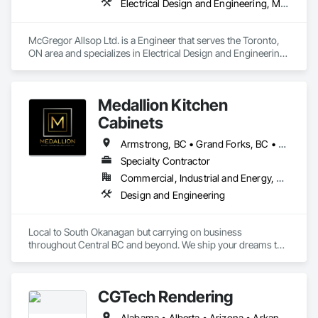
Electrical Design and Engineering, Mechanical Design and Engineering
McGregor Allsop Ltd. is a Engineer that serves the Toronto, 
ON area and specializes in Electrical Design and Engineering, 
Mechanical Design and Engineering.
Medallion Kitchen
Cabinets
Armstrong, BC • Grand Forks, BC • Kamloops, BC • Kelowna, BC • Keremeos, BC • Lake Country, BC • Osoyoos, BC • Peachland, BC • Penticton, BC • Princeton, BC • Revelstoke, BC • Salmon Arm, BC • Sicamous, BC • Summerland, BC • Vernon, BC • West Kelowna, BC
Specialty Contractor
Commercial, Industrial and Energy, Residential
Design and Engineering
Local to South Okanagan but carrying on business 
throughout Central BC and beyond. We ship your dreams to 
you. We make it simple. Our products have travelled to as far 
north as Terrace BC and as far east as Winnipeg Manitoba. 
CGTech Rendering
Alabama • Alberta • Arizona • Arkansas • British Columbia • California • Colorado • Connecticut • Florida • Georgia • Idaho • Illinois • Indiana • Iowa • Kansas • Kentucky • Louisiana • Manitoba • Maryland • Massachusetts • Michigan • Minnesota • Mississippi • Missouri • Montana • Nebraska • Nevada • New Jersey • New Mexico • New York • Newfoundland and Labrador • North Carolina • North Dakota • Ohio • Oklahoma • Ontario • Oregon • Pennsylvania • Québec • Saskatchewan • South Carolina • South Dakota • Tennessee • Texas • Utah • Virginia • Washington • West Virginia • Wisconsin • Wyoming