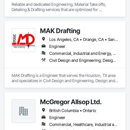
Reliable and dedicated Engineering, Material Take offs, 
Detailing & Drafting services that are optimized for 
manufacturing and fabrication with fast turnaround to its 
customers.
MAK Drafting
Los Angeles, CA • Orange, CA • San Diego, CA • Alabama • Alaska • Alberta • Arizona • Arkansas • British Columbia • California • Colorado • Connecticut • Delaware • District of Columbia • Florida • Georgia • Hawaii • Idaho • Illinois • Indiana • Iowa • Kansas • Kentucky • Louisiana • Maine • Manitoba • Maryland • Massachusetts • Michigan • Minnesota • Mississippi • Missouri • Montana • Nebraska • Nevada • New Brunswick • New Hampshire • New Jersey • New Mexico • New York • Newfoundland and Labrador • North Carolina • North Dakota • Nova Scotia • Nunavut • Ohio • Oklahoma • Ontario • Oregon • Pennsylvania • Prince Edward Island • Québec • Rhode Island • Saskatchewan • South Carolina • South Dakota • Tennessee • Texas • Utah • Vermont • Virginia • Washington • West Virginia • Wisconsin • Wyoming
Engineer
Commercial, Industrial and Energy, Residential
Civil Design and Engineering, Design and Engineering, Structural Design and Engineering
MAK Drafting is a Engineer that serves the Houston, TX area 
and specializes in Civil Design and Engineering, Design and 
Engineering, Structural Design and Engineering.
McGregor Allsop Ltd.
British Columbia • Ontario
Engineer
Commercial, Healthcare, Industrial and Energy, Infrastructure, Institutional