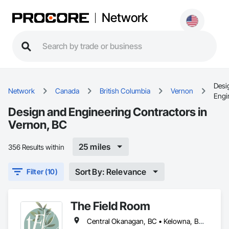
Network
Desi
Network
Canada
British Columbia
Vernon
Engi
Design and Engineering Contractors in
Vernon, BC
25 miles
356 Results within
Sort By: Relevance
Filter (10)
The Field Room
Central Okanagan, BC • Kelowna, BC • Lake Country, BC • North Okanagan, BC • Peachland, BC • Vernon, BC • West Kelowna, BC