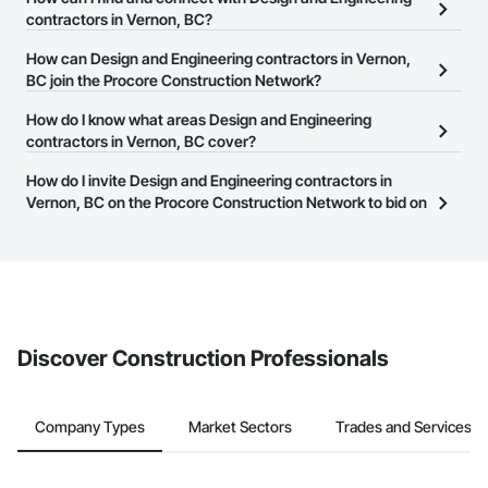
Vernon, BC on the Procore Construction Network.
contractors in Vernon, BC?
The Procore Construction Network allows you to search for
How can Design and Engineering contractors in Vernon,
Design and Engineering contractors in Vernon, BC that meet your
BC join the Procore Construction Network?
business needs. Most companies provide a phone number or
The Procore Construction Network is free and open to any
How do I know what areas Design and Engineering
website on their business page so you can easily connect with
businesses in the construction industry. Click
contractors in Vernon, BC cover?
Sign Up
at the top of
them.
this page to submit your information and create your business
Most businesses listed on the Procore Construction Network
How do I invite Design and Engineering contractors in
page.
have updated their service area. Select a business to view a
Vernon, BC on the Procore Construction Network to bid on
service area map and find what other areas they work in.
projects?
The Procore platform offers a Bidding tool to Procore customers.
If your company uses our Bidding solution, you can search and
invite businesses on the Procore Construction Network directly
from the Bidding tool. Not yet using Procore?
Request a demo
.
Discover Construction Professionals
Company Types
Market Sectors
Trades and Services