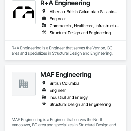
R+A Engineering
Alberta • British Columbia • Saskatchewan
Engineer
Commercial, Healthcare, Infrastructure, Institutional, Residential
Structural Design and Engineering
R+A Engineering is a Engineer that serves the Vernon, BC 
area and specializes in Structural Design and Engineering.
MAF Engineering
British Columbia
Engineer
Industrial and Energy
Structural Design and Engineering
MAF Engineering is a Engineer that serves the North 
Vancouver, BC area and specializes in Structural Design and 
Engineering.