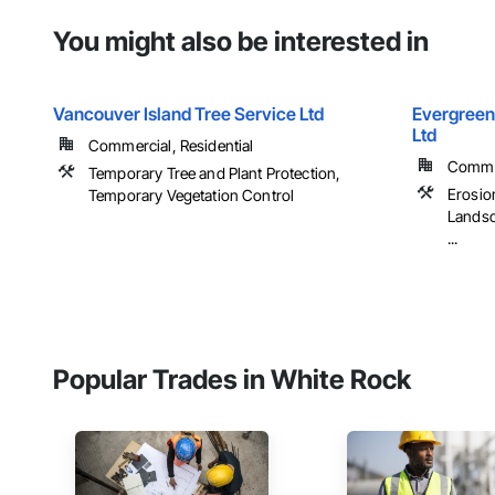
You might also be interested in
Vancouver Island Tree Service Ltd
Evergreen
Ltd
Commercial, Residential
Commer
Temporary Tree and Plant Protection,
Erosio
Temporary Vegetation Control
Landsc
...
Popular Trades in White Rock