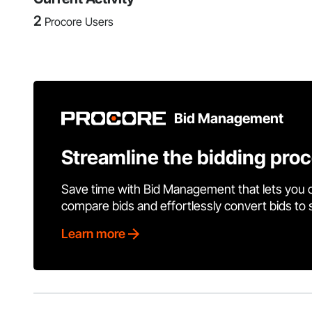
2
Procore Users
Bid Management
Streamline the bidding pro
Save time with Bid Management that lets you 
compare bids and effortlessly convert bids to
Learn more