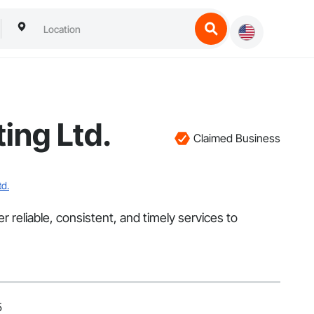
ing Ltd.
Claimed Business
td.
reliable, consistent, and timely services to
5