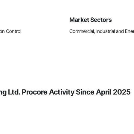
Market Sectors
on Control
Commercial, Industrial and Energ
g Ltd. Procore Activity Since April 2025