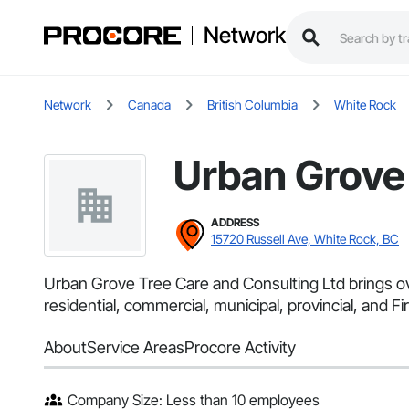
Network
Network
Canada
British Columbia
White Rock
Urban Grove 
ADDRESS
15720 Russell Ave, White Rock, BC
Urban Grove Tree Care and Consulting Ltd brings ove
residential, commercial, municipal, provincial, and 
About
Service Areas
Procore Activity
Company Size: Less than 10 employees