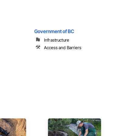
Government of BC
Infrastructure
Access and Barriers