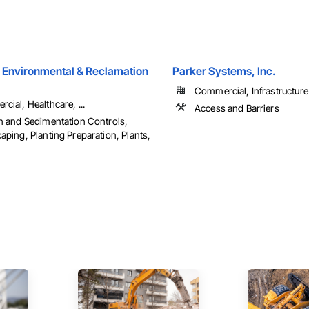
 Environmental & Reclamation
Parker Systems, Inc.
Commercial, Infrastructure
cial, Healthcare, ...
Access and Barriers
n and Sedimentation Controls,
aping, Planting Preparation, Plants,