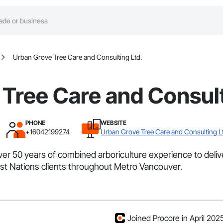
Urban Grove Tree Care and Consulting Ltd.
Tree Care and Consult
PHONE
WEBSITE
+16042199274
Urban Grove Tree Care and Consulting L
r 50 years of combined arboriculture experience to deliver 
First Nations clients throughout Metro Vancouver.
Joined Procore in April 202