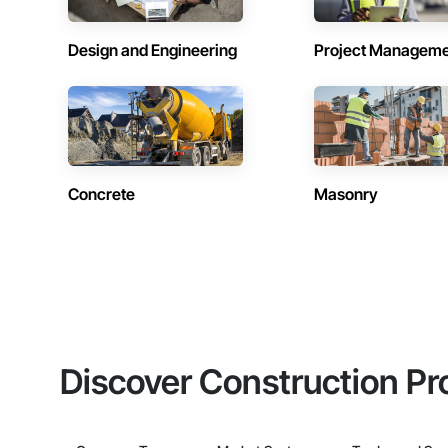
Design and Engineering
Project Managem
Concrete
Masonry
Discover Construction Pr