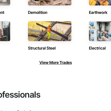
ent
Demolition
Earthwork
Structural Steel
Electrical
View More Trades
ofessionals