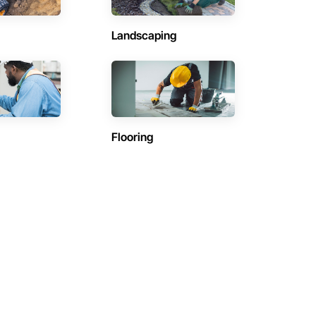
Landscaping
Flooring