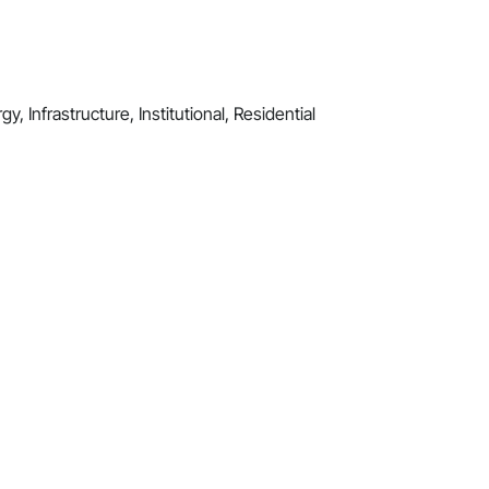
y, Infrastructure, Institutional, Residential