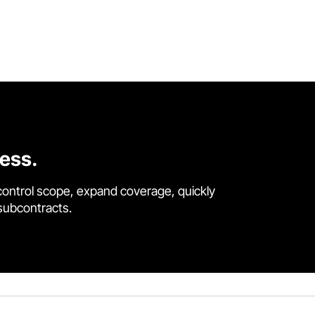
cess.
control scope, expand coverage, quickly
 subcontracts.