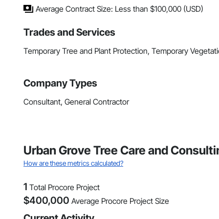
Average Contract Size: Less than $100,000 (USD)
Trades and Services
Temporary Tree and Plant Protection, Temporary Vegetati
Company Types
Consultant, General Contractor
Urban Grove Tree Care and Consultin
How are these metrics calculated?
1
Total Procore Project
$
400,000
Average Procore Project Size
Current Activity