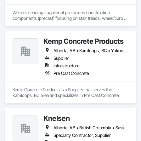
owners being the beating pulse within our community, trade 
within services…..
We are a leading supplier of preformed construction 
components (precast) focusing on stair treads, wheel/curb 
stops and landing/balcony panels. Our services extend WELL 
BEYOND our Pacific Northwest home... currently as far as AZ 
& MT.
Kemp Concrete Products
Alberta, AB • Kamloops, BC • Yukon, YT • British Columbia
Supplier
Infrastructure
Pre Cast Concrete
Kemp Concrete Products is a Supplier that serves the 
Kamloops, BC area and specializes in Pre Cast Concrete.
Knelsen
Alberta, AB • British Columbia • Saskatchewan
Specialty Contractor, Supplier