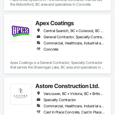
the Abbotsford, BC area and specializes in Concrete.
Apex Coatings
Central Saanich, BC • Colwood, BC • Duncan, BC • Esquimalt, BC • Ladysmith, BC • Langford, BC • Metchosin, BC • Nanaimo, BC • North Saanich, BC • Oak Bay, BC • Saanich, BC • Victoria, BC • View Royal, BC • British Columbia
General Contractor, Specialty Contractor
Commercial, Healthcare, Industrial and Energy, Residential
Concrete
Apex Coatings is a General Contractor, Specialty Contractor 
that serves the Shawnigan Lake, BC area and specializes in 
Concrete.
Astore Construction Ltd.
Vancouver, BC • Victoria, BC • British Columbia
Specialty Contractor
Commercial, Healthcare, Industrial and Energy, Infrastructure, Institutional, Residential
Cast In Place Concrete, Cast In Place Concrete Retaining Walls, Concrete, Concrete Finishing, Concrete Paving, Curbs and Gutters, Curbs Gutters Sidewalks and Driveways, Demolition, Driveways, Forming, Pre Cast Concrete, Precast Concrete Retaining Walls, Reinforcement, Reinforcement Bars, Rough Carpentry, Sidewalks