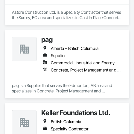
Astore Construction Ltd. is a Specialty Contractor that serves 
the Surrey, BC area and specializes in Cast In Place Concrete, 
Cast In Place Concrete Retaining Walls, Concrete, Concrete 
Finishing, Concrete Paving, Curbs and Gutters, Curbs 
Gutters Sidewalks and Driveways, Demolition, Driveways, 
pag
Forming, Pre Cast Concrete, Precast Concrete Retaining 
Walls, Reinforcement, Reinforcement Bars, Rough Carpentry, 
Alberta • British Columbia
Sidewalks.
Supplier
Commercial, Industrial and Energy
Concrete, Project Management and Coordination
pag is a Supplier that serves the Edmonton, AB area and 
specializes in Concrete, Project Management and 
Coordination.
Keller Foundations Ltd.
British Columbia
Specialty Contractor