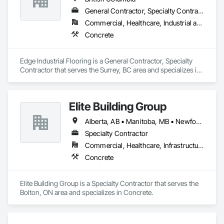
General Contractor, Specialty Contractor
Commercial, Healthcare, Industrial and Energy, Infrastructure, Institutional
Concrete
Edge Industrial Flooring is a General Contractor, Specialty 
Contractor that serves the Surrey, BC area and specializes in 
Concrete.
Elite Building Group
Alberta, AB • Manitoba, MB • Newfoundland and Labrador, NL • Saskatchewan, SK • British Columbia • New Brunswick • Nova Scotia • Ontario
Specialty Contractor
Commercial, Healthcare, Infrastructure, Institutional, Residential
Concrete
Elite Building Group is a Specialty Contractor that serves the 
Bolton, ON area and specializes in Concrete.