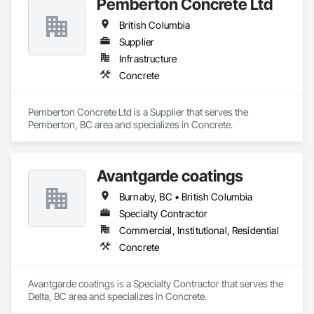
Pemberton Concrete Ltd
British Columbia
Supplier
Infrastructure
Concrete
Pemberton Concrete Ltd is a Supplier that serves the 
Pemberton, BC area and specializes in Concrete.
Avantgarde coatings
Burnaby, BC • British Columbia
Specialty Contractor
Commercial, Institutional, Residential
Concrete
Avantgarde coatings is a Specialty Contractor that serves the 
Delta, BC area and specializes in Concrete.