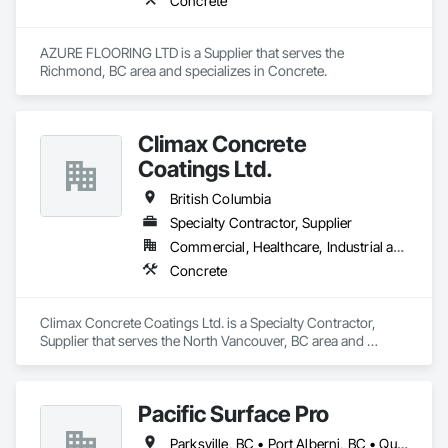
Concrete
AZURE FLOORING LTD is a Supplier that serves the 
Richmond, BC area and specializes in Concrete.
Climax Concrete
Coatings Ltd.
British Columbia
Specialty Contractor, Supplier
Commercial, Healthcare, Industrial and Energy, Infrastructure, Institutional, Residential
Concrete
Climax Concrete Coatings Ltd. is a Specialty Contractor, 
Supplier that serves the North Vancouver, BC area and 
specializes in Concrete.
Pacific Surface Pro
Parksville, BC • Port Alberni, BC • Qualicum Beach, BC • British Columbia