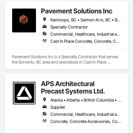
Pavement Solutions Inc
Kamloops, BC • Salmon Arm, BC • British Columbia
Specialty Contractor
Commercial, Healthcare, Industrial and Energy, Infrastructure, Institutional, Residential
Cast In Place Concrete, Concrete, Curbs and Gutters, Curbs Gutters Sidewalks and Driveways, Driveways, Earthwork, Equipment, Excavation and Fill, Paving and Surfacing, Roadway Construction, Roadway Equipment, Sidewalks, Soil Stabilization, Unit Paving
Pavement Solutions Inc is a Specialty Contractor that serves 
the Sorrento, BC area and specializes in Cast In Place 
Concrete, Concrete, Curbs and Gutters, Curbs Gutters 
Sidewalks and Driveways, Driveways, Earthwork, 
Equipment, Excavation and Fill, Paving and Surfacing, 
APS Architectural
Roadway Construction, Roadway Equipment, Sidewalks, Soil 
Stabilization, Unit Paving.
Precast Systems Ltd.
Alaska • Alberta • British Columbia • Idaho • Montana • Oregon • Washington
Supplier
Commercial, Healthcare, Industrial and Energy, Infrastructure, Institutional, Residential
Concrete, Concrete Accessories, Concrete Countertops, Concrete Supply and Delivery, Concrete Tiling, Pre Cast Concrete, Precast Concrete Retaining Walls