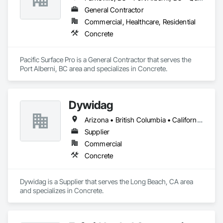
General Contractor
Commercial, Healthcare, Residential
Concrete
Pacific Surface Pro is a General Contractor that serves the 
Port Alberni, BC area and specializes in Concrete.
Dywidag
Arizona • British Columbia • California • Colorado • Idaho • Montana • Nevada • New Mexico • Oregon • Utah • Washington • Wyoming
Supplier
Commercial
Concrete
Dywidag is a Supplier that serves the Long Beach, CA area 
and specializes in Concrete.