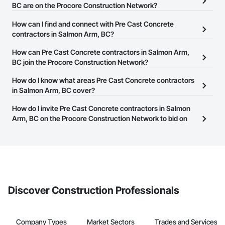
BC are on the Procore Construction Network?
There are currently 126 Pre Cast Concrete contractors in Salmon
How can I find and connect with Pre Cast Concrete
Arm, BC on the Procore Construction Network.
contractors in Salmon Arm, BC?
The Procore Construction Network allows you to search for Pre
How can Pre Cast Concrete contractors in Salmon Arm,
Cast Concrete contractors in Salmon Arm, BC that meet your
BC join the Procore Construction Network?
business needs. Most companies provide a phone number or
The Procore Construction Network is free and open to any
How do I know what areas Pre Cast Concrete contractors
website on their business page so you can easily connect with
businesses in the construction industry. Click
in Salmon Arm, BC cover?
Sign Up
at the top of
them.
this page to submit your information and create your business
Most businesses listed on the Procore Construction Network
How do I invite Pre Cast Concrete contractors in Salmon
page.
have updated their service area. Select a business to view a
Arm, BC on the Procore Construction Network to bid on
service area map and find what other areas they work in.
projects?
The Procore platform offers a Bidding tool to Procore customers.
If your company uses our Bidding solution, you can search and
invite businesses on the Procore Construction Network directly
from the Bidding tool. Not yet using Procore?
Request a demo
.
Discover Construction Professionals
Company Types
Market Sectors
Trades and Services