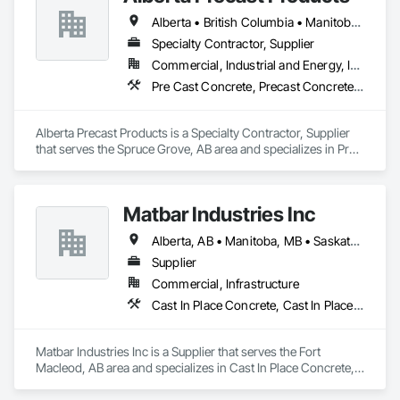
and Fill, Geophysical Investigations, Geotechnical 
Alberta • British Columbia • Manitoba • Saskatchewan
Investigations, Glass Fiber Reinforced Cementitious Panels, 
Glued Laminated Construction, Grading, Grouting, 
Specialty Contractor, Supplier
Manufactured Masonry, Masonry, Medical Specialty and High 
Commercial, Industrial and Energy, Infrastructure
Purity Gases Systems, Paving and Surfacing, Pre Cast 
Pre Cast Concrete, Precast Concrete Retaining Walls
Concrete, Precast Concrete Retaining Walls, Preconstruction 
Bidding, Reinforced Soil Retaining Walls, Reinforcement, 
Retaining Walls, Shoring and Underpinning, Soil Stabilization, 
Alberta Precast Products is a Specialty Contractor, Supplier 
Temporary Environmental Controls, Temporary Erosion and 
that serves the Spruce Grove, AB area and specializes in Pre 
Sediment Control, Unit Masonry, Unit Masonry Retaining 
Cast Concrete, Precast Concrete Retaining Walls.
Walls.
Matbar Industries Inc
Alberta, AB • Manitoba, MB • Saskatchewan, SK • British Columbia
Supplier
Commercial, Infrastructure
Cast In Place Concrete, Cast In Place Concrete Retaining Walls, Concrete, Concrete Accessories, Pre Cast Concrete
Matbar Industries Inc is a Supplier that serves the Fort 
Macleod, AB area and specializes in Cast In Place Concrete, 
Cast In Place Concrete Retaining Walls, Concrete, Concrete 
Accessories, Pre Cast Concrete.