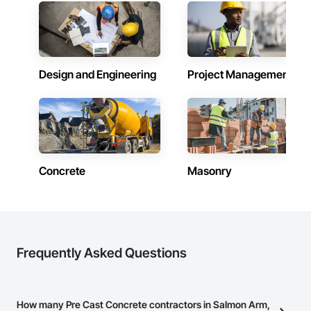
Design and Engineering
Project Management
Concrete
Masonry
Frequently Asked Questions
How many Pre Cast Concrete contractors in Salmon Arm,