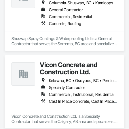
Columbia-Shuswap, BC • Kamloops, BC • North Okanagan, BC • Revelstoke, BC • Salmon Arm, BC • Thompson-Nicola, BC • Vernon, BC
General Contractor
Commercial, Residential
Concrete, Roofing
Shuswap Spray Coatings & Waterproofing Ltd is a General 
Contractor that serves the Sorrento, BC area and specializes 
in Concrete, Roofing.
Vicon Concrete and
Construction Ltd.
Kelowna, BC • Osoyoos, BC • Penticton, BC • Revelstoke, BC • Salmon Arm, BC • Vernon, BC • West Kelowna, BC
Specialty Contractor
Commercial, Institutional, Residential
Cast In Place Concrete, Cast In Place Concrete Retaining Walls, Concrete
Vicon Concrete and Construction Ltd. is a Specialty 
Contractor that serves the Calgary, AB area and specializes in 
Cast In Place Concrete, Cast In Place Concrete Retaining 