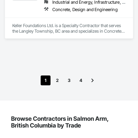
Industrial and Energy, Infrastructure, Residential
Concrete, Design and Engineering
Keller Foundations Ltd. is a Specialty Contractor that serves 
the Langley Township, BC area and specializes in Concrete, 
Design and Engineering.
1
2
3
4
Browse Contractors in Salmon Arm,
British Columbia by Trade