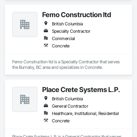
Femo Construction ltd
British Columbia
Specialty Contractor
Commercial
Concrete
Femo Construction ltd is a Specialty Contractor that serves 
the Burnaby, BC area and specializes in Concrete.
Place Crete Systems L.P.
British Columbia
General Contractor
Healthcare, Institutional, Residential
Concrete
Place Crete Systems L.P. is a General Contractor that serves 