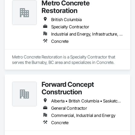
Metro Concrete
Restoration
British Columbia
Specialty Contractor
Industrial and Energy, Infrastructure, Institutional
Concrete
Metro Concrete Restoration is a Specialty Contractor that 
serves the Burnaby, BC area and specializes in Concrete.
Forward Concept
Construction
Alberta • British Columbia • Saskatchewan
General Contractor
Commercial, Industrial and Energy
Concrete