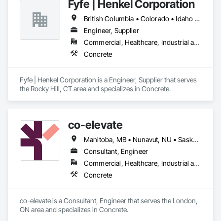
Fyfe | Henkel Corporation
British Columbia • Colorado • Idaho • Oregon • Utah • Washington
Engineer, Supplier
Commercial, Healthcare, Industrial and Energy, Infrastructure, Institutional
Concrete
Fyfe | Henkel Corporation is a Engineer, Supplier that serves 
the Rocky Hill, CT area and specializes in Concrete.
co-elevate
Manitoba, MB • Nunavut, NU • Saskatoon, SK • British Columbia • Ontario
Consultant, Engineer
Commercial, Healthcare, Industrial and Energy, Infrastructure, Institutional, Residential
Concrete
co-elevate is a Consultant, Engineer that serves the London, 
ON area and specializes in Concrete.