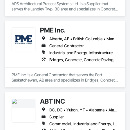
APS Architectural Precast Systems Ltd. is a Supplier that 
serves the Langley Twp, BC area and specializes in Concrete, 
Concrete Accessories, Concrete Countertops, Concrete 
Supply and Delivery, Concrete Tiling, Pre Cast Concrete, 
Precast Concrete Retaining Walls.
PME Inc.
Alberta, AB • British Columbia • Manitoba • Saskatchewan
General Contractor
Industrial and Energy, Infrastructure
Bridges, Concrete, Concrete Paving, Earthwork, Excavation and Fill, Grading, Paving and Surfacing, Pre Cast Concrete, Precast Concrete Retaining Walls, Railway Construction, Roadway Construction, Sidewalks
PME Inc. is a General Contractor that serves the Fort 
Saskatchewan, AB area and specializes in Bridges, Concrete, 
Concrete Paving, Earthwork, Excavation and Fill, Grading, 
Paving and Surfacing, Pre Cast Concrete, Precast Concrete 
Retaining Walls, Railway Construction, Roadway 
ABT INC
Construction, Sidewalks.
DC, DC • Yukon, YT • Alabama • Alaska • Alberta • Arizona • Arkansas • British Columbia • California • Colorado • Connecticut • Delaware • Florida • Georgia • Hawaii • Idaho • Illinois • Indiana • Iowa • Kansas • Kentucky • Louisiana • Maine • Manitoba • Maryland • Massachusetts • Michigan • Minnesota • Mississippi • Missouri • Montana • Nebraska • Nevada • New Brunswick • New Hampshire • New Jersey • New Mexico • New York • Newfoundland and Labrador • North Carolina • North Dakota • Northwest Territories • Nova Scotia • Nunavut • Ohio • Oklahoma • Ontario • Oregon • Pennsylvania • Prince Edward Island • Québec • Rhode Island • Saskatchewan • South Carolina • South Dakota • Tennessee • Texas • Utah • Vermont • Virginia • Washington • West Virginia • Wisconsin • Wyoming
Supplier
Commercial, Industrial and Energy, Infrastructure, Institutional