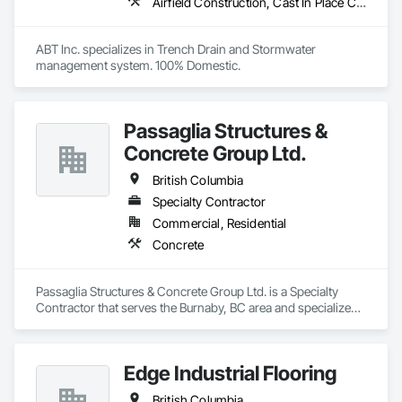
Airfield Construction, Cast In Place Concrete, Cast Polymer Fabrications, Chemical Waste Systems, Concrete Accessories, Plumbing Utilities Distribution, Pre Cast Concrete, Water and Wastewater Equipment
ABT Inc. specializes in Trench Drain and Stormwater 
management system. 100% Domestic.
Passaglia Structures &
Concrete Group Ltd.
British Columbia
Specialty Contractor
Commercial, Residential
Concrete
Passaglia Structures & Concrete Group Ltd. is a Specialty 
Contractor that serves the Burnaby, BC area and specializes 
in Concrete.
Edge Industrial Flooring
British Columbia