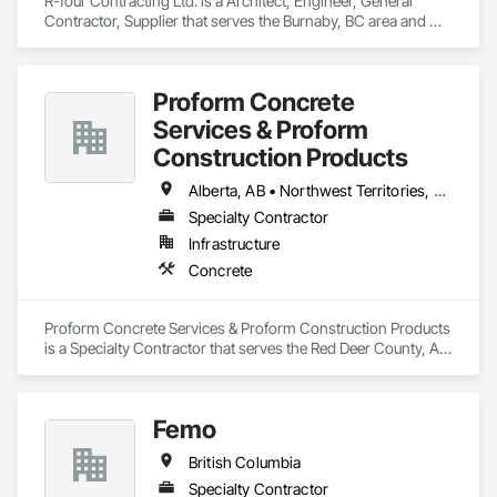
R-four Contracting Ltd. is a Architect, Engineer, General 
Contractor, Supplier that serves the Burnaby, BC area and 
specializes in Concrete.
Proform Concrete
Services & Proform
Construction Products
Alberta, AB • Northwest Territories, NT • Saskatchewan, SK • British Columbia
Specialty Contractor
Infrastructure
Concrete
Proform Concrete Services & Proform Construction Products 
is a Specialty Contractor that serves the Red Deer County, AB 
area and specializes in Concrete.
Femo
British Columbia
Specialty Contractor