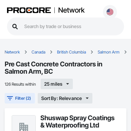
Network
Network
Canada
British Columbia
Salmon Arm
Pre Cast Concrete Contractors in
Salmon Arm, BC
25 miles
126 Results within
Sort By: Relevance
Filter (2)
Shuswap Spray Coatings
& Waterproofing Ltd