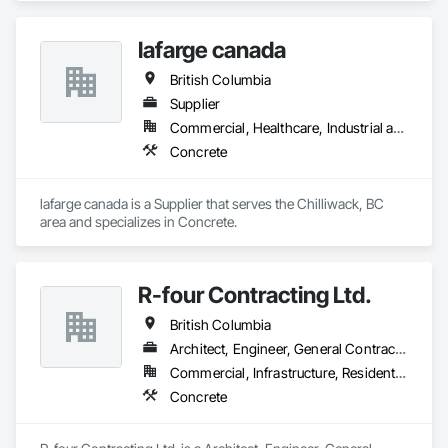
lafarge canada
British Columbia
Supplier
Commercial, Healthcare, Industrial and Energy, Infrastructure, Institutional, Residential
Concrete
lafarge canada is a Supplier that serves the Chilliwack, BC 
area and specializes in Concrete.
R-four Contracting Ltd.
British Columbia
Architect, Engineer, General Contractor, Supplier
Commercial, Infrastructure, Residential
Concrete