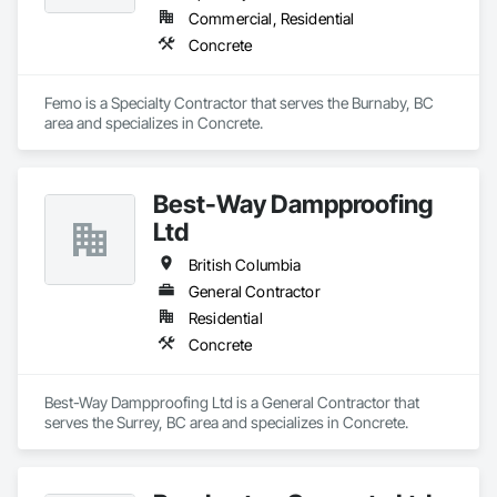
Commercial, Residential
Concrete
Femo is a Specialty Contractor that serves the Burnaby, BC 
area and specializes in Concrete.
Best-Way Dampproofing
Ltd
British Columbia
General Contractor
Residential
Concrete
Best-Way Dampproofing Ltd is a General Contractor that 
serves the Surrey, BC area and specializes in Concrete.