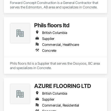
Forward Concept Construction is a General Contractor that 
serves the Edmonton, AB area and specializes in Concrete.
Phils floors ltd
British Columbia
Supplier
Commercial, Healthcare
Concrete
Phils floors ltd is a Supplier that serves the Osoyoos, BC area 
and specializes in Concrete.
AZURE FLOORING LTD
British Columbia
Supplier
Commercial, Residential