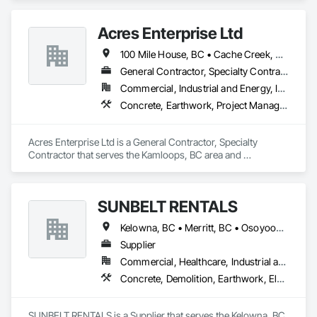
Walls, Concrete.
Acres Enterprise Ltd
100 Mile House, BC • Cache Creek, BC • Chetwynd, BC • Kamloops, BC • Kelowna, BC • Lytton, BC • Mackenzie, BC • Merritt, BC • Prince George, BC • Revelstoke, BC • Salmon Arm, BC • Sparwood, BC • Vanderhoof, BC • Vernon, BC • Williams Lake, BC
General Contractor, Specialty Contractor
Commercial, Industrial and Energy, Institutional
Concrete, Earthwork, Project Management and Coordination
Acres Enterprise Ltd is a General Contractor, Specialty 
Contractor that serves the Kamloops, BC area and 
specializes in Concrete, Earthwork, Project Management and 
Coordination.
SUNBELT RENTALS
Kelowna, BC • Merritt, BC • Osoyoos, BC • Penticton, BC • Salmon Arm, BC • Sicamous, BC • Vernon, BC • West Kelowna, BC
Supplier
Commercial, Healthcare, Industrial and Energy, Infrastructure, Institutional, Residential
Concrete, Demolition, Earthwork, Electrical, Electronic Security, Heating Ventilating and Air Conditioning HVAC, Landscaping, Masonry, Plumbing, Roofing
SUNBELT RENTALS is a Supplier that serves the Kelowna, BC 