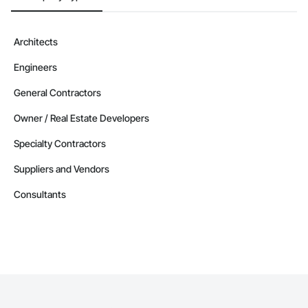
Architects
Engineers
General Contractors
Owner / Real Estate Developers
Specialty Contractors
Suppliers and Vendors
Consultants