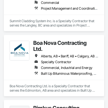
Commercial
Project Management and Coordination, Roofing, Structural Steel
Summit Cladding System Inc. is a Specialty Contractor that 
serves the Langley, BC area and specializes in Project 
Management and Coordination, Roofing, Structural Steel.
Boa Nova Contracting
Ltd.
Alberta, AB • Banff, AB • Calgary, AB • Edmonton, AB • Jasper, AB • Leduc, AB • St Albert, AB • British Columbia
Specialty Contractor
Commercial, Industrial and Energy
Built Up Bituminous Waterproofing, Membrane Roofing, Roofing
Boa Nova Contracting Ltd. is a Specialty Contractor that 
serves the Edmonton, AB area and specializes in Built Up 
Bituminous Waterproofing, Membrane Roofing, Roofing.
Rimkus Consulting