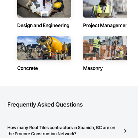
Design and Engineering
Project Management
Concrete
Masonry
Frequently Asked Questions
How many Roof Tiles contractors in Saanich, BC are on
the Procore Construction Network?