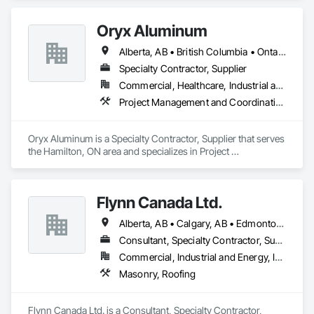
Oryx Aluminum
Alberta, AB • British Columbia • Ontario
Specialty Contractor, Supplier
Commercial, Healthcare, Industrial and Energy, Institutional, Residential
Project Management and Coordination, Roofing
Oryx Aluminum is a Specialty Contractor, Supplier that serves 
the Hamilton, ON area and specializes in Project 
Management and Coordination, Roofing.
Flynn Canada Ltd.
Alberta, AB • Calgary, AB • Edmonton, AB • Kelowna, BC • Lethbridge County, AB • Lethbridge, AB • Manitoba, MB • Medicine Hat, AB • Olds, AB • Red Deer, AB • Saskatchewan, SK • Saskatoon, SK • West Kelowna, BC • Winnipeg, MB • British Columbia • Ontario
Consultant, Specialty Contractor, Supplier
Commercial, Industrial and Energy, Infrastructure, Institutional
Masonry, Roofing
Flynn Canada Ltd. is a Consultant, Specialty Contractor, 