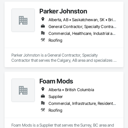
Parker Johnston
Alberta, AB • Saskatchewan, SK • British Columbia
General Contractor, Specialty Contractor
Commercial, Healthcare, Industrial and Energy, Infrastructure
Roofing
Parker Johnston is a General Contractor, Specialty 
Contractor that serves the Calgary, AB area and specializes in 
Roofing.
Foam Mods
Alberta • British Columbia
Supplier
Commercial, Infrastructure, Residential
Roofing
Foam Mods is a Supplier that serves the Surrey, BC area and 