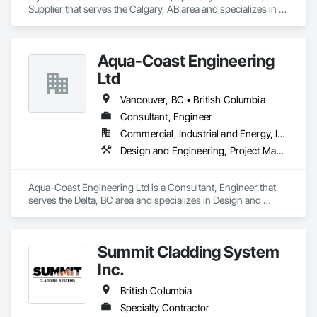
Supplier that serves the Calgary, AB area and specializes in 
Masonry, Roofing.
Aqua-Coast Engineering
Ltd
Vancouver, BC • British Columbia
Consultant, Engineer
Commercial, Industrial and Energy, Institutional, Residential
Design and Engineering, Project Management and Coordination, Roofing
Aqua-Coast Engineering Ltd is a Consultant, Engineer that 
serves the Delta, BC area and specializes in Design and 
Engineering, Project Management and Coordination, 
Roofing.
Summit Cladding System
Inc.
British Columbia
Specialty Contractor