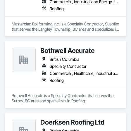
Commercial, Industrial and Energy, Institutional, Residential
Roofing
Masterclad Rollforming Inc. is a Specialty Contractor, Supplier 
that serves the Langley Township, BC area and specializes in 
Roofing.
Bothwell Accurate
British Columbia
Specialty Contractor
Commercial, Healthcare, Industrial and Energy, Infrastructure, Institutional, Residential
Roofing
Bothwell Accurate is a Specialty Contractor that serves the 
Surrey, BC area and specializes in Roofing.
Doerksen Roofing Ltd
British Columbia