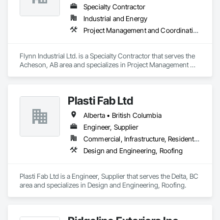
Specialty Contractor
Industrial and Energy
Project Management and Coordination, Roofing
Flynn Industrial Ltd. is a Specialty Contractor that serves the 
Acheson, AB area and specializes in Project Management 
and Coordination, Roofing.
Plasti Fab Ltd
Alberta • British Columbia
Engineer, Supplier
Commercial, Infrastructure, Residential
Design and Engineering, Roofing
Plasti Fab Ltd is a Engineer, Supplier that serves the Delta, BC 
area and specializes in Design and Engineering, Roofing.