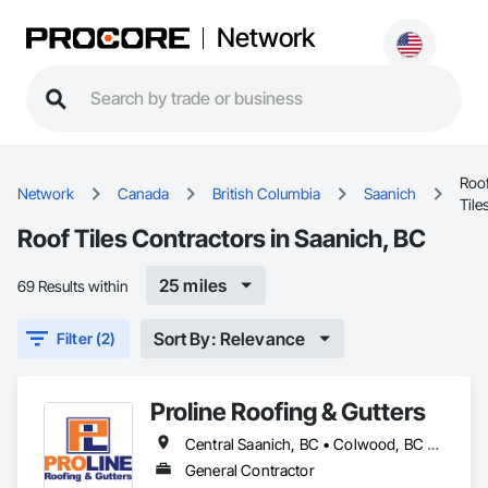
Network
Roo
Network
Canada
British Columbia
Saanich
Tile
Roof Tiles Contractors in Saanich, BC
25 miles
69 Results within
Sort By: Relevance
Filter (2)
Proline Roofing & Gutters
Central Saanich, BC • Colwood, BC • Cowichan Valley, BC • Duncan, BC • Esquimalt, BC • Lake Cowichan, BC • Langford, BC • North Cowichan, BC • North Saanich, BC • Oak Bay, BC • Saanich, BC • Sidney, BC • Sooke, BC • Victoria, BC • View Royal, BC
General Contractor