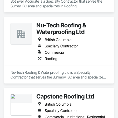
Bothwell Accurate is a Specialty Contractor that serves the 
Surrey, BC area and specializes in Roofing.
Nu-Tech Roofing &
Waterproofing Ltd
British Columbia
Specialty Contractor
Commercial
Roofing
Nu-Tech Roofing & Waterproofing Ltd is a Specialty 
Contractor that serves the Burnaby, BC area and specializes 
in Roofing.
Capstone Roofing Ltd
British Columbia
Specialty Contractor
Commercial, Institutional, Residential