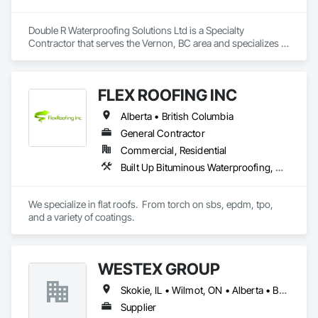
Double R Waterproofing Solutions Ltd is a Specialty 
Contractor that serves the Vernon, BC area and specializes in 
Fluid Applied Waterproofing, Roof Specialties, Roofing, 
Waterproofing.
FLEX ROOFING INC
Alberta • British Columbia
General Contractor
Commercial, Residential
Built Up Bituminous Waterproofing, Concrete Finishing, Fluid Applied Flooring, Fluid Applied Membrane Air Barriers, Membrane Roofing, Roof Accessories, Roof and Deck Insulation, Roof Panels, Roof Pavers, Roof Specialties, Roof Tiles, Roof Windows and Skylights, Roofing, Sheathing, Sheet Metal Flashing and Trim, Shingles and Shakes, Temporary Air Barriers, Thermal Insulation, Traffic Coatings, Unit Skylights, Vapor Retarders, Waterproofing
We specialize in flat roofs.  From torch on sbs, epdm, tpo, 
and a variety of coatings.
WESTEX GROUP
Skokie, IL • Wilmot, ON • Alberta • British Columbia • California • Florida • Manitoba • Maryland • Missouri • Montana • Nevada • New York • Ontario • Québec • Saskatchewan • Texas • Washington
Supplier