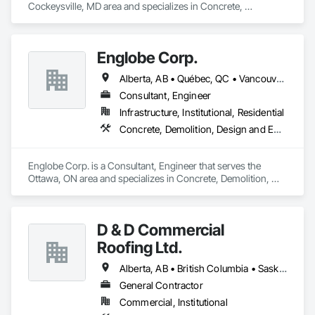
Cockeysville, MD area and specializes in Concrete, 
Demolition, Earthwork, Landscaping, Roofing, Structural 
Steel.
Englobe Corp.
Alberta, AB • Québec, QC • Vancouver, BC • Alberta • British Columbia • Manitoba • Northwest Territories • Ontario • Saskatchewan
Consultant, Engineer
Infrastructure, Institutional, Residential
Concrete, Demolition, Design and Engineering, Earthwork, Masonry, Project Management and Coordination, Roofing, Structural Steel
Englobe Corp. is a Consultant, Engineer that serves the 
Ottawa, ON area and specializes in Concrete, Demolition, 
Design and Engineering, Earthwork, Masonry, Project 
Management and Coordination, Roofing, Structural Steel.
D & D Commercial
Roofing Ltd.
Alberta, AB • British Columbia • Saskatchewan
General Contractor
Commercial, Institutional