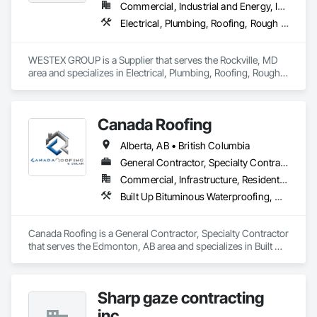
Commercial, Industrial and Energy, Infrastructure, Residential
Electrical, Plumbing, Roofing, Rough Carpentry, Structural Steel
WESTEX GROUP is a Supplier that serves the Rockville, MD 
area and specializes in Electrical, Plumbing, Roofing, Rough 
Carpentry, Structural Steel.
Canada Roofing
Alberta, AB • British Columbia
General Contractor, Specialty Contractor
Commercial, Infrastructure, Residential
Built Up Bituminous Waterproofing, Membrane Roofing, Roof Accessories, Roof and Deck Insulation, Roofing
Canada Roofing is a General Contractor, Specialty Contractor 
that serves the Edmonton, AB area and specializes in Built Up 
Bituminous Waterproofing, Membrane Roofing, Roof 
Accessories, Roof and Deck Insulation, Roofing.
Sharp gaze contracting
inc.