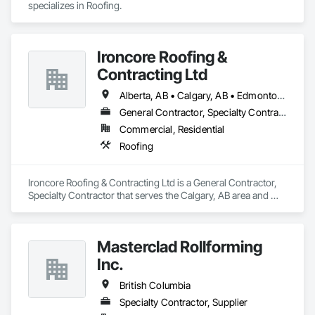
specializes in Roofing.
Ironcore Roofing &
Contracting Ltd
Alberta, AB • Calgary, AB • Edmonton, AB • Saskatchewan, SK • British Columbia
General Contractor, Specialty Contractor
Commercial, Residential
Roofing
Ironcore Roofing & Contracting Ltd is a General Contractor, 
Specialty Contractor that serves the Calgary, AB area and 
specializes in Roofing.
Masterclad Rollforming
Inc.
British Columbia
Specialty Contractor, Supplier