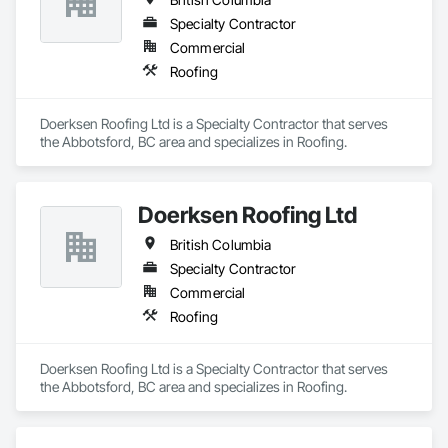
Specialty Contractor
Commercial
Roofing
Doerksen Roofing Ltd is a Specialty Contractor that serves 
the Abbotsford, BC area and specializes in Roofing.
Doerksen Roofing Ltd
British Columbia
Specialty Contractor
Commercial
Roofing
Doerksen Roofing Ltd is a Specialty Contractor that serves 
the Abbotsford, BC area and specializes in Roofing.