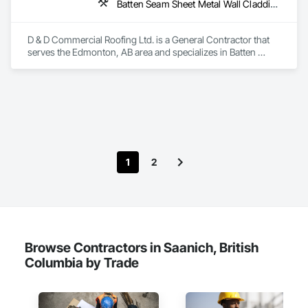
Batten Seam Sheet Metal Wall Cladding, Cementitious Wall Panels, Composite Wall Panels, Fabricated Wall Panel Assemblies, Flat Seam Sheet Metal Wall Cladding, Metal Wall Panels, Roofing
D & D Commercial Roofing Ltd. is a General Contractor that 
serves the Edmonton, AB area and specializes in Batten 
Seam Sheet Metal Wall Cladding, Cementitious Wall Panels, 
Composite Wall Panels, Fabricated Wall Panel Assemblies, 
Flat Seam Sheet Metal Wall Cladding, Metal Wall Panels, 
Roofing.
1
2
Browse Contractors in Saanich, British
Columbia by Trade