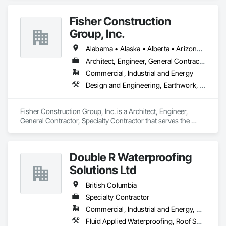
Fisher Construction
Group, Inc.
Alabama • Alaska • Alberta • Arizona • Arkansas • British Columbia • California • Colorado • Connecticut • Delaware • Florida • Georgia • Hawaii • Idaho • Illinois • Indiana • Iowa • Kansas • Kentucky • Louisiana • Maine • Manitoba • Maryland • Massachusetts • Michigan • Minnesota • Mississippi • Missouri • Montana • Nebraska • Nevada • New Hampshire • New Jersey • New Mexico • New York • North Carolina • North Dakota • Ohio • Oklahoma • Ontario • Oregon • Pennsylvania • Québec • Rhode Island • Saskatchewan • South Carolina • South Dakota • Tennessee • Texas • Utah • Vermont • Virginia • Washington • West Virginia • Wisconsin • Wyoming
Architect, Engineer, General Contractor, Specialty Contractor
Commercial, Industrial and Energy
Design and Engineering, Earthwork, Project Management and Coordination, Roofing
Fisher Construction Group, Inc. is a Architect, Engineer, 
General Contractor, Specialty Contractor that serves the 
Vancouver, WA area and specializes in Design and 
Engineering, Earthwork, Project Management and 
Coordination, Roofing.
Double R Waterproofing
Solutions Ltd
British Columbia
Specialty Contractor
Commercial, Industrial and Energy, Residential
Fluid Applied Waterproofing, Roof Specialties, Roofing, Waterproofing