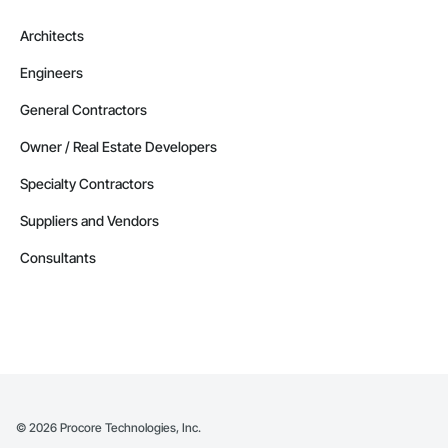
Architects
Engineers
General Contractors
Owner / Real Estate Developers
Specialty Contractors
Suppliers and Vendors
Consultants
©
2026
Procore Technologies, Inc.