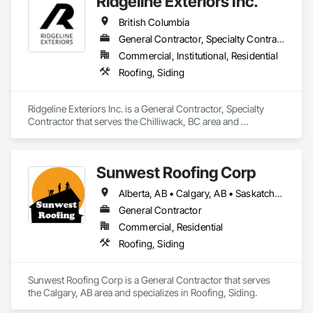
Ridgeline Exteriors Inc.
British Columbia
General Contractor, Specialty Contractor
Commercial, Institutional, Residential
Roofing, Siding
Ridgeline Exteriors Inc. is a General Contractor, Specialty 
Contractor that serves the Chilliwack, BC area and 
specializes in Roofing, Siding.
Sunwest Roofing Corp
Alberta, AB • Calgary, AB • Saskatchewan, SK • British Columbia
General Contractor
Commercial, Residential
Roofing, Siding
Sunwest Roofing Corp is a General Contractor that serves 
the Calgary, AB area and specializes in Roofing, Siding.