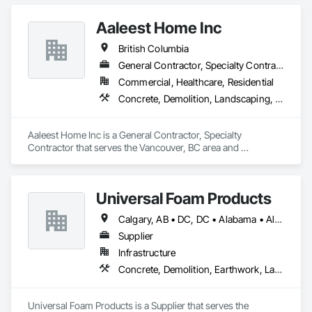
Construction Management, Project Management, Project 
Management and Coordination, Roofing.
Aaleest Home Inc
British Columbia
General Contractor, Specialty Contractor
Commercial, Healthcare, Residential
Concrete, Demolition, Landscaping, Masonry, Roofing, Rough Carpentry
Aaleest Home Inc is a General Contractor, Specialty 
Contractor that serves the Vancouver, BC area and 
specializes in Concrete, Demolition, Landscaping, Masonry, 
Roofing, Rough Carpentry.
Universal Foam Products
Calgary, AB • DC, DC • Alabama • Alberta • Arizona • Arkansas • British Columbia • California • Colorado • Delaware • Florida • Georgia • Hawaii • Idaho • Illinois • Indiana • Iowa • Kansas • Kentucky • Louisiana • Maine • Manitoba • Maryland • Massachusetts • Michigan • Minnesota • Mississippi • Missouri • Montana • Nebraska • Nevada • New Hampshire • New Jersey • New Mexico • New York • North Carolina • North Dakota • Ohio • Oklahoma • Ontario • Oregon • Pennsylvania • South Carolina • South Dakota • Tennessee • Texas • Utah • Vermont • Virginia • Washington • West Virginia • Wisconsin • Wyoming
Supplier
Infrastructure
Concrete, Demolition, Earthwork, Landscaping, Roofing, Structural Steel
Universal Foam Products is a Supplier that serves the 