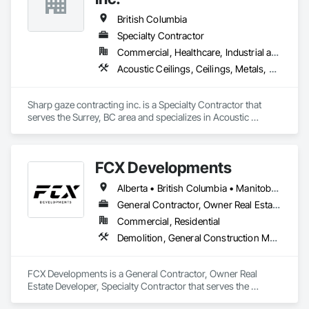
British Columbia
Specialty Contractor
Commercial, Healthcare, Industrial and Energy, Infrastructure, Institutional, Residential
Acoustic Ceilings, Ceilings, Metals, Preconstruction Bidding, Roof Accessories, Roof and Deck Insulation, Roof Panels, Roof Pavers, Roof Specialties, Roof Tiles, Roof Windows and Skylights, Roofing, Sheet Metal Roofing, Sheet Metal Wall Cladding, Sheet Metal Waterproofing, Sheet Waterproofing, Shingles and Shakes, Sidewalks, Specialty Ceilings, Staining and Transparent Finishing, Stainless Steel Framed Entrances and Storefronts, Wall Specialties
Sharp gaze contracting inc. is a Specialty Contractor that 
serves the Surrey, BC area and specializes in Acoustic 
Ceilings, Ceilings, Metals, Preconstruction Bidding, Roof 
Accessories, Roof and Deck Insulation, Roof Panels, Roof 
Pavers, Roof Specialties, Roof Tiles, Roof Windows and 
FCX Developments
Skylights, Roofing, Sheet Metal Roofing, Sheet Metal Wall 
Cladding, Sheet Metal Waterproofing, Sheet Waterproofing, 
Alberta • British Columbia • Manitoba • Ontario • Saskatchewan
Shingles and Shakes, Sidewalks, Specialty Ceilings, Staining 
and Transparent Finishing, Stainless Steel Framed Entrances 
General Contractor, Owner Real Estate Developer, Specialty Contractor
and Storefronts, Wall Specialties.
Commercial, Residential
Demolition, General Construction Management, Project Management, Project Management and Coordination, Roofing
FCX Developments is a General Contractor, Owner Real 
Estate Developer, Specialty Contractor that serves the 
Edmonton, AB area and specializes in Demolition, General 