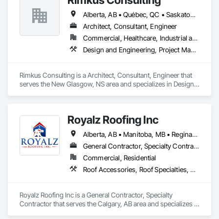
Alberta, AB • Québec, QC • Saskatoon, SK • British Columbia • New Brunswick • Newfoundland and Labrador • Nova Scotia • Ontario • Prince Edward Island
Architect, Consultant, Engineer
Commercial, Healthcare, Industrial and Energy, Infrastructure, Institutional, Residential
Design and Engineering, Project Management and Coordination, Roofing
Rimkus Consulting is a Architect, Consultant, Engineer that 
serves the New Glasgow, NS area and specializes in Design 
and Engineering, Project Management and Coordination, 
Roofing.
Royalz Roofing Inc
Alberta, AB • Manitoba, MB • Regina, SK • Toronto, ON • British Columbia
General Contractor, Specialty Contractor
Commercial, Residential
Roof Accessories, Roof Specialties, Roofing, Siding
Royalz Roofing Inc is a General Contractor, Specialty 
Contractor that serves the Calgary, AB area and specializes in 
Roof Accessories, Roof Specialties, Roofing, Siding.