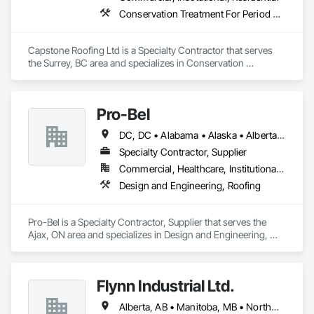
Conservation Treatment For Period Roofing, Roofing
Capstone Roofing Ltd is a Specialty Contractor that serves 
the Surrey, BC area and specializes in Conservation 
Treatment For Period Roofing, Roofing.
Pro-Bel
DC, DC • Alabama • Alaska • Alberta • Arizona • Arkansas • British Columbia • Colorado • Connecticut • Delaware • Florida • Georgia • Hawaii • Idaho • Illinois • Indiana • Iowa • Kansas • Kentucky • Louisiana • Maine • Manitoba • Maryland • Massachusetts • Michigan • Minnesota • Mississippi • Missouri • Montana • Nebraska • Nevada • New Brunswick • New Hampshire • New Jersey • New Mexico • Newfoundland and Labrador • North Carolina • North Dakota • Nova Scotia • Oklahoma • Ontario • Oregon • Pennsylvania • Prince Edward Island • Rhode Island • Saskatchewan • South Carolina • South Dakota • Tennessee • Texas • Utah • Vermont • Washington • Wisconsin • Wyoming
Specialty Contractor, Supplier
Commercial, Healthcare, Institutional, Residential
Design and Engineering, Roofing
Pro-Bel is a Specialty Contractor, Supplier that serves the 
Ajax, ON area and specializes in Design and Engineering, 
Roofing.
Flynn Industrial Ltd.
Alberta, AB • Manitoba, MB • Northwest Territories, NT • Saskatchewan, SK • Yukon, YT • British Columbia • Ontario