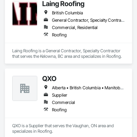
Laing Roofing
British Columbia
General Contractor, Specialty Contractor
Commercial, Residential
Roofing
Laing Roofing is a General Contractor, Specialty Contractor 
that serves the Kelowna, BC area and specializes in Roofing.
QXO
Alberta • British Columbia • Manitoba • New Brunswick • Nova Scotia • Ontario • Québec • Saskatchewan
Supplier
Commercial
Roofing
QXO is a Supplier that serves the Vaughan, ON area and 
specializes in Roofing.