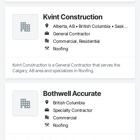
Kvint Construction
Alberta, AB • British Columbia • Saskatchewan
General Contractor
Commercial, Residential
Roofing
Kvint Construction is a General Contractor that serves the 
Calgary, AB area and specializes in Roofing.
Bothwell Accurate
British Columbia
Specialty Contractor
Commercial
Roofing