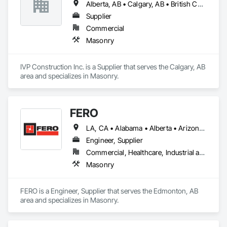
Alberta, AB • Calgary, AB • British Columbia
Supplier
Commercial
Masonry
IVP Construction Inc. is a Supplier that serves the Calgary, AB 
area and specializes in Masonry.
FERO
LA, CA • Alabama • Alberta • Arizona • Arkansas • British Columbia • California • Colorado • Connecticut • Delaware • Florida • Georgia • Idaho • Illinois • Indiana • Iowa • Kansas • Kentucky • Louisiana • Maine • Manitoba • Maryland • Massachusetts • Michigan • Minnesota • Mississippi • Missouri • Montana • Nebraska • Nevada • New Brunswick • New Hampshire • New Jersey • New Mexico • New York • Newfoundland and Labrador • North Carolina • North Dakota • Northwest Territories • Nova Scotia • Nunavut • Ohio • Oklahoma • Ontario • Oregon • Pennsylvania • Prince Edward Island • Québec • Rhode Island • Saskatchewan • South Carolina • South Dakota • Tennessee • Texas • Utah • Vermont • Virginia • Washington • West Virginia • Wisconsin • Wyoming
Engineer, Supplier
Commercial, Healthcare, Industrial and Energy, Infrastructure, Institutional, Residential
Masonry
FERO is a Engineer, Supplier that serves the Edmonton, AB 
area and specializes in Masonry.