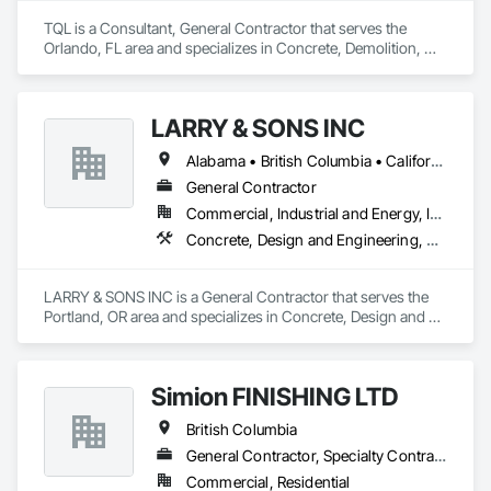
TQL is a Consultant, General Contractor that serves the 
Orlando, FL area and specializes in Concrete, Demolition, 
Design and Engineering, Earthwork, Electrical, Electronic 
Security, Fire Suppression, Heating Ventilating and Air 
Conditioning HVAC, Landscaping, Masonry, Plumbing, 
LARRY & SONS INC
Project Management and Coordination, Roofing, Rough 
Carpentry, Structural Steel.
Alabama • British Columbia • California • Colorado • Indiana • Louisiana • Oregon • Tennessee • Texas
General Contractor
Commercial, Industrial and Energy, Infrastructure, Institutional, Residential
Concrete, Design and Engineering, Electronic Security, Fire Suppression, Heating Ventilating and Air Conditioning HVAC, Landscaping, Masonry, Plumbing, Project Management and Coordination, Roofing, Rough Carpentry, Structural Steel
LARRY & SONS INC is a General Contractor that serves the 
Portland, OR area and specializes in Concrete, Design and 
Engineering, Electronic Security, Fire Suppression, Heating 
Ventilating and Air Conditioning HVAC, Landscaping, 
Masonry, Plumbing, Project Management and Coordination, 
Simion FINISHING LTD
Roofing, Rough Carpentry, Structural Steel.
British Columbia
General Contractor, Specialty Contractor, Supplier
Commercial, Residential