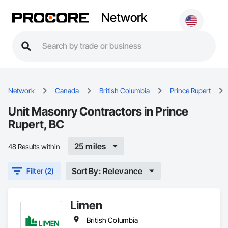
Network
Network
Canada
British Columbia
Prince Rupert
Unit Masonry Contractors in Prince
Rupert, BC
25 miles
48 Results within
Sort By: Relevance
Filter (2)
Limen
British Columbia