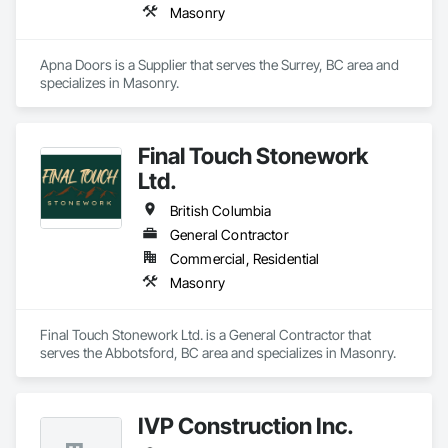
Masonry
Apna Doors is a Supplier that serves the Surrey, BC area and 
specializes in Masonry.
Final Touch Stonework
Ltd.
British Columbia
General Contractor
Commercial, Residential
Masonry
Final Touch Stonework Ltd. is a General Contractor that 
serves the Abbotsford, BC area and specializes in Masonry.
IVP Construction Inc.