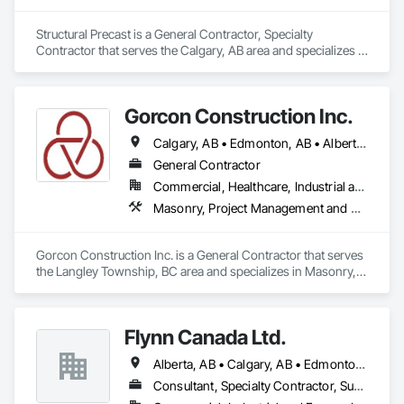
Structural Precast is a General Contractor, Specialty 
Contractor that serves the Calgary, AB area and specializes in 
Concrete, Masonry.
Gorcon Construction Inc.
Calgary, AB • Edmonton, AB • Alberta • British Columbia
General Contractor
Commercial, Healthcare, Industrial and Energy, Infrastructure, Institutional, Residential
Masonry, Project Management and Coordination
Gorcon Construction Inc. is a General Contractor that serves 
the Langley Township, BC area and specializes in Masonry, 
Project Management and Coordination.
Flynn Canada Ltd.
Alberta, AB • Calgary, AB • Edmonton, AB • Kelowna, BC • Lethbridge County, AB • Lethbridge, AB • Manitoba, MB • Medicine Hat, AB • Olds, AB • Red Deer, AB • Saskatchewan, SK • Saskatoon, SK • West Kelowna, BC • Winnipeg, MB • British Columbia • Ontario
Consultant, Specialty Contractor, Supplier