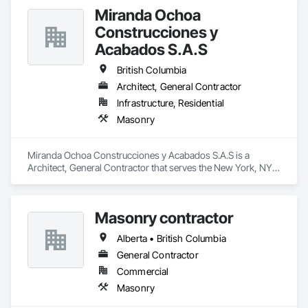
Contaminated Soils Abatement and Remediation, Curbs 
Miranda Ochoa
Gutters Sidewalks and Driveways, Earthwork, Excavation 
and Fill, Geophysical Investigations, Geotechnical 
Construcciones y
Investigations, Glass Fiber Reinforced Cementitious Panels, 
Acabados S.A.S
Glued Laminated Construction, Grading, Grouting, 
Manufactured Masonry, Masonry, Medical Specialty and High 
British Columbia
Purity Gases Systems, Paving and Surfacing, Pre Cast 
Architect, General Contractor
Concrete, Precast Concrete Retaining Walls, Preconstruction 
Bidding, Reinforced Soil Retaining Walls, Reinforcement, 
Infrastructure, Residential
Retaining Walls, Shoring and Underpinning, Soil Stabilization, 
Masonry
Temporary Environmental Controls, Temporary Erosion and 
Sediment Control, Unit Masonry, Unit Masonry Retaining 
Walls.
Miranda Ochoa Construcciones y Acabados S.A.S is a 
Architect, General Contractor that serves the New York, NY 
area and specializes in Masonry.
Masonry contractor
Alberta • British Columbia
General Contractor
Commercial
Masonry