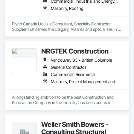
Commercial, Industrial and Energy, Infrastructure, Institutional
Masonry, Roofing
Flynn Canada Ltd. is a Consultant, Specialty Contractor, 
Supplier that serves the Calgary, AB area and specializes in 
Masonry, Roofing.
NRGTEK Construction
Vancouver, BC • British Columbia
General Contractor
Commercial, Residential
Masonry, Project Management and Coordination, Rough Carpentry
A longstanding ambition to be the best Construction and 
Renovation Company in the industry has been our main 
inspiration since opening our business. With extensive 
experience in cost and time management, our team is able to 
come up with exceptional developments of superior value 
Weiler Smith Bowers -
while adhering to each project’s budget. At NRGTEK 
Construction Corp, we’re not just building properties—we’re 
Consulting Structural