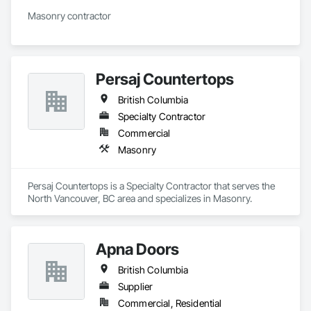
Masonry contractor 
Persaj Countertops
British Columbia
Specialty Contractor
Commercial
Masonry
Persaj Countertops is a Specialty Contractor that serves the 
North Vancouver, BC area and specializes in Masonry.
Apna Doors
British Columbia
Supplier
Commercial, Residential