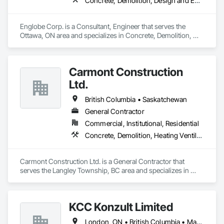
Concrete, Demolition, Design and Engineering, Earthwork, Masonry, Project Management and Coordination, Roofing, Structural Steel
Englobe Corp. is a Consultant, Engineer that serves the 
Ottawa, ON area and specializes in Concrete, Demolition, 
Design and Engineering, Earthwork, Masonry, Project 
Management and Coordination, Roofing, Structural Steel.
Carmont Construction
Ltd.
British Columbia • Saskatchewan
General Contractor
Commercial, Institutional, Residential
Concrete, Demolition, Heating Ventilating and Air Conditioning HVAC, Landscaping, Masonry, Plumbing, Roofing, Rough Carpentry
Carmont Construction Ltd. is a General Contractor that 
serves the Langley Township, BC area and specializes in 
Concrete, Demolition, Heating Ventilating and Air 
Conditioning HVAC, Landscaping, Masonry, Plumbing, 
Roofing, Rough Carpentry.
KCC Konzult Limited
London, ON • British Columbia • Manitoba • New Brunswick • Nova Scotia