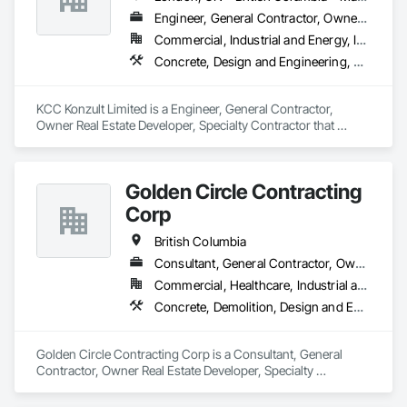
Engineer, General Contractor, Owner Real Estate Developer, Specialty Contractor
Commercial, Industrial and Energy, Infrastructure, Residential
Concrete, Design and Engineering, Earthwork, Masonry, Project Management and Coordination, Roofing, Rough Carpentry, Structural Steel
KCC Konzult Limited is a Engineer, General Contractor, 
Owner Real Estate Developer, Specialty Contractor that 
serves the London, ON area and specializes in Concrete, 
Design and Engineering, Earthwork, Masonry, Project 
Management and Coordination, Roofing, Rough Carpentry, 
Golden Circle Contracting
Structural Steel.
Corp
British Columbia
Consultant, General Contractor, Owner Real Estate Developer, Specialty Contractor
Commercial, Healthcare, Industrial and Energy, Institutional, Residential
Concrete, Demolition, Design and Engineering, Earthwork, Electrical, Heating Ventilating and Air Conditioning HVAC, Masonry, Plumbing, Project Management and Coordination, Rough Carpentry, Structural Steel
Golden Circle Contracting Corp is a Consultant, General 
Contractor, Owner Real Estate Developer, Specialty 
Contractor that serves the New Westminster, BC area and 
specializes in Concrete, Demolition, Design and Engineering, 