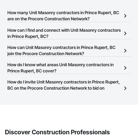
How many Unit Masonry contractors in Prince Rupert, BC
are on the Procore Construction Network?
There are currently 48 Unit Masonry contractors in Prince Rupert,
How can I find and connect with Unit Masonry contractors
BC on the Procore Construction Network.
in Prince Rupert, BC?
The Procore Construction Network allows you to search for Unit
How can Unit Masonry contractors in Prince Rupert, BC
Masonry contractors in Prince Rupert, BC that meet your business
join the Procore Construction Network?
needs. Most companies provide a phone number or website on
The Procore Construction Network is free and open to any
How do I know what areas Unit Masonry contractors in
their business page so you can easily connect with them.
businesses in the construction industry. Click
Prince Rupert, BC cover?
Sign Up
at the top of
this page to submit your information and create your business
Most businesses listed on the Procore Construction Network
How do I invite Unit Masonry contractors in Prince Rupert,
page.
have updated their service area. Select a business to view a
BC on the Procore Construction Network to bid on
service area map and find what other areas they work in.
projects?
The Procore platform offers a Bidding tool to Procore customers.
If your company uses our Bidding solution, you can search and
invite businesses on the Procore Construction Network directly
from the Bidding tool. Not yet using Procore?
Request a demo
.
Discover Construction Professionals