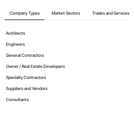
Company Types
Market Sectors
Trades and Services
Architects
Engineers
General Contractors
Owner / Real Estate Developers
Specialty Contractors
Suppliers and Vendors
Consultants