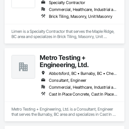
Specialty Contractor
Commercial, Healthcare, Industrial and Energy, Infrastructure, Institutional, Residential
Brick Tiling, Masonry, Unit Masonry
Limen is a Specialty Contractor that serves the Maple Ridge, 
BC area and specializes in Brick Tiling, Masonry, Unit 
Masonry.
Metro Testing +
Engineering, Ltd.
Abbotsford, BC • Burnaby, BC • Chetwynd, BC • Chilliwack, BC • Dawson Creek, BC • Edmonton, AB • Fort St John, BC • Hope, BC • Kamloops, BC • North Vancouver, BC • Prince Rupert, BC • Salmon Arm, BC • Surrey, BC • Terrace, BC • Vancouver, BC • Victoria, BC • West Vancouver, BC • British Columbia
Consultant, Engineer
Commercial, Healthcare, Industrial and Energy, Infrastructure, Institutional, Residential
Cast In Place Concrete, Cast In Place Concrete Retaining Walls, Concrete Paving, Concrete Supply and Delivery, Contaminated Soils Abatement and Remediation, Curbs Gutters Sidewalks and Driveways, Earthwork, Excavation and Fill, Geophysical Investigations, Geotechnical Investigations, Glass Fiber Reinforced Cementitious Panels, Glued Laminated Construction, Grading, Grouting, Manufactured Masonry, Masonry, Medical Specialty and High Purity Gases Systems, Paving and Surfacing, Pre Cast Concrete, Precast Concrete Retaining Walls, Preconstruction Bidding, Reinforced Soil Retaining Walls, Reinforcement, Retaining Walls, Shoring and Underpinning, Soil Stabilization, Temporary Environmental Controls, Temporary Erosion and Sediment Control, Unit Masonry, Unit Masonry Retaining Walls
Metro Testing + Engineering, Ltd. is a Consultant, Engineer 
that serves the Burnaby, BC area and specializes in Cast In 
Place Concrete, Cast In Place Concrete Retaining Walls, 
Concrete Paving, Concrete Supply and Delivery, 