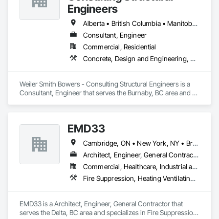
elevating industry standards.
Engineers
Alberta • British Columbia • Manitoba • Newfoundland and Labrador • Ontario • Québec • Saskatchewan
Consultant, Engineer
Commercial, Residential
Concrete, Design and Engineering, Masonry, Structural Steel
Weiler Smith Bowers - Consulting Structural Engineers is a 
Consultant, Engineer that serves the Burnaby, BC area and 
specializes in Concrete, Design and Engineering, Masonry, 
Structural Steel.
EMD33
Cambridge, ON • New York, NY • British Columbia
Architect, Engineer, General Contractor
Commercial, Healthcare, Industrial and Energy
Fire Suppression, Heating Ventilating and Air Conditioning HVAC, Masonry, Project Management and Coordination
EMD33 is a Architect, Engineer, General Contractor that 
serves the Delta, BC area and specializes in Fire Suppression, 