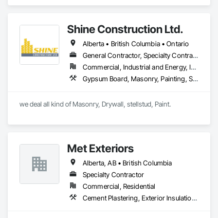
Heating Ventilating and Air Conditioning HVAC, Masonry, 
Project Management and Coordination.
Shine Construction Ltd.
Alberta • British Columbia • Ontario
General Contractor, Specialty Contractor
Commercial, Industrial and Energy, Infrastructure, Institutional, Residential
Gypsum Board, Masonry, Painting, Structural Steel, Supports For Plaster and Gypsum Board
we deal all kind of Masonry, Drywall, stellstud, Paint. 
Met Exteriors
Alberta, AB • British Columbia
Specialty Contractor
Commercial, Residential
Cement Plastering, Exterior Insulation and Finish Systems Eifs, Fiber Cement Siding, Masonry, Stone Facing, Wall Finishes