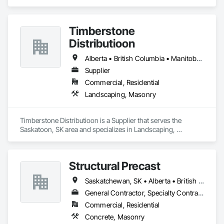
Sealants, Manufactured Masonry, Masonry, Masonry 
Flooring, Paver Tiling, Quarry Tiling, Refractory Masonry, 
Roof Pavers, Special Coatings, Stone Tiling, Unit Masonry, 
Timberstone
Unit Masonry Retaining Walls, Water Repellents, 
Waterproofing.
Distributioon
Alberta • British Columbia • Manitoba • Saskatchewan
Supplier
Commercial, Residential
Landscaping, Masonry
Timberstone Distributioon is a Supplier that serves the 
Saskatoon, SK area and specializes in Landscaping, 
Masonry.
Structural Precast
Saskatchewan, SK • Alberta • British Columbia
General Contractor, Specialty Contractor
Commercial, Residential
Concrete, Masonry