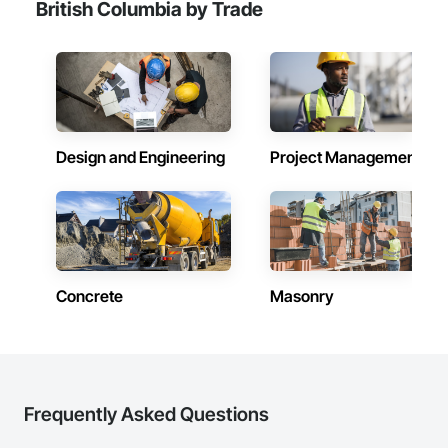
British Columbia by Trade
Design and Engineering
Project Management
Concrete
Masonry
Frequently Asked Questions