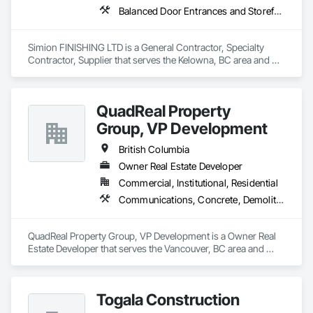
Balanced Door Entrances and Storefronts, Cement Plastering, Ceramic Tile Faced Panels, Composite Wall Panels, Composition Siding, Exterior Insulation and Finish Systems Eifs, Interior Wall Paneling, Masonry, Other Plastering, Specialty Doors and Frames, Window Wall Assemblies, Windows
Simion FINISHING LTD is a General Contractor, Specialty 
Contractor, Supplier that serves the Kelowna, BC area and 
specializes in Balanced Door Entrances and Storefronts, 
Cement Plastering, Ceramic Tile Faced Panels, Composite 
Wall Panels, Composition Siding, Exterior Insulation and 
QuadReal Property
Finish Systems Eifs, Interior Wall Paneling, Masonry, Other 
Plastering, Specialty Doors and Frames, Window Wall 
Group, VP Development
Assemblies, Windows.
British Columbia
Owner Real Estate Developer
Commercial, Institutional, Residential
Communications, Concrete, Demolition, Design and Engineering, Earthwork, Electrical, Electronic Security, Fire Suppression, Heating Ventilating and Air Conditioning HVAC, Landscaping, Masonry, Plumbing, Project Management and Coordination, Roofing, Rough Carpentry, Structural Steel
QuadReal Property Group, VP Development is a Owner Real 
Estate Developer that serves the Vancouver, BC area and 
specializes in Communications, Concrete, Demolition, 
Design and Engineering, Earthwork, Electrical, Electronic 
Security, Fire Suppression, Heating Ventilating and Air 
Togala Construction
Conditioning HVAC, Landscaping, Masonry, Plumbing, 
Project Management and Coordination, Roofing, Rough 