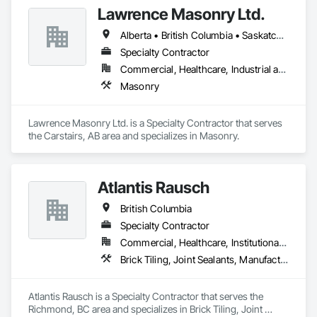
Lawrence Masonry Ltd.
Alberta • British Columbia • Saskatchewan
Specialty Contractor
Commercial, Healthcare, Industrial and Energy, Infrastructure, Institutional, Residential
Masonry
Lawrence Masonry Ltd. is a Specialty Contractor that serves 
the Carstairs, AB area and specializes in Masonry.
Atlantis Rausch
British Columbia
Specialty Contractor
Commercial, Healthcare, Institutional, Residential
Brick Tiling, Joint Sealants, Manufactured Masonry, Masonry, Masonry Flooring, Paver Tiling, Quarry Tiling, Refractory Masonry, Roof Pavers, Special Coatings, Stone Tiling, Unit Masonry, Unit Masonry Retaining Walls, Water Repellents, Waterproofing
Atlantis Rausch is a Specialty Contractor that serves the 
Richmond, BC area and specializes in Brick Tiling, Joint 