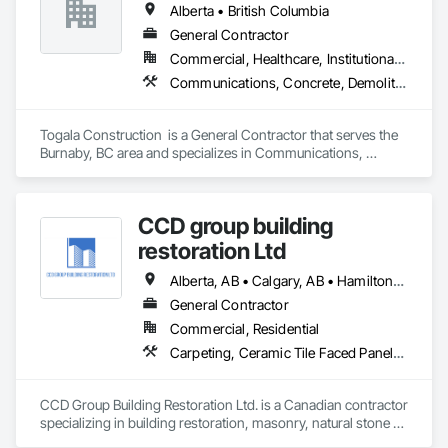
Alberta • British Columbia
Carpentry, Structural Steel.
General Contractor
Commercial, Healthcare, Institutional, Residential
Communications, Concrete, Demolition, Design and Engineering, Earthwork, Electrical, Electronic Security, Fire Suppression, Heating Ventilating and Air Conditioning HVAC, Landscaping, Masonry, Plumbing, Project Management and Coordination, Roofing, Rough Carpentry, Structural Steel
Togala Construction  is a General Contractor that serves the 
Burnaby, BC area and specializes in Communications, 
Concrete, Demolition, Design and Engineering, Earthwork, 
Electrical, Electronic Security, Fire Suppression, Heating 
Ventilating and Air Conditioning HVAC, Landscaping, 
CCD group building
Masonry, Plumbing, Project Management and Coordination, 
Roofing, Rough Carpentry, Structural Steel.
restoration Ltd
Alberta, AB • Calgary, AB • Hamilton, ON • King, ON • New York, NY • Niagara Falls, ON • Toronto, ON • Alberta • British Columbia • Ontario
General Contractor
Commercial, Residential
Carpeting, Ceramic Tile Faced Panels, Ceramic Tiling, Concrete, Concrete Finishing, Concrete Paving, Demolition, Masonry, Membrane Roofing, Painting, Painting and Coatings, Sidewalks, Tile
CCD Group Building Restoration Ltd. is a Canadian contractor 
specializing in building restoration, masonry, natural stone 
installation, veneer stone, cultured stone, tile installation, and 