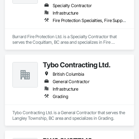
Specialty Contractor
Infrastructure
Fire Protection Specialties, Fire Suppression
Burrard Fire Protection Ltd. is a Specialty Contractor that 
serves the Coquitlam, BC area and specializes in Fire 
Protection Specialties, Fire Suppression.
Tybo Contracting Ltd.
British Columbia
General Contractor
Infrastructure
Grading
Tybo Contracting Ltd. is a General Contractor that serves the 
Langley Township, BC area and specializes in Grading.