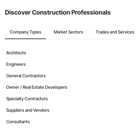
from the Bidding tool. Not yet using Procore?
Request a demo
.
Discover Construction Professionals
Company Types
Market Sectors
Trades and Services
Architects
Engineers
General Contractors
Owner / Real Estate Developers
Specialty Contractors
Suppliers and Vendors
Consultants