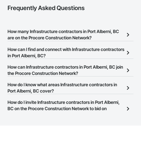
Frequently Asked Questions
How many Infrastructure contractors in Port Alberni, BC
are on the Procore Construction Network?
There are currently 670 Infrastructure contractors in Port Alberni,
How can I find and connect with Infrastructure contractors
BC on the Procore Construction Network.
in Port Alberni, BC?
The Procore Construction Network allows you to search for
How can Infrastructure contractors in Port Alberni, BC join
Infrastructure contractors in Port Alberni, BC that meet your
the Procore Construction Network?
business needs. Most companies provide a phone number or
The Procore Construction Network is free and open to any
How do I know what areas Infrastructure contractors in
website on their business page so you can easily connect with
businesses in the construction industry. Click
Port Alberni, BC cover?
Sign Up
at the top of
them.
this page to submit your information and create your business
Most businesses listed on the Procore Construction Network
How do I invite Infrastructure contractors in Port Alberni,
page.
have updated their service area. Select a business to view a
BC on the Procore Construction Network to bid on
service area map and find what other areas they work in.
projects?
The Procore platform offers a Bidding tool to Procore customers.
If your company uses our Bidding solution, you can search and
invite businesses on the Procore Construction Network directly