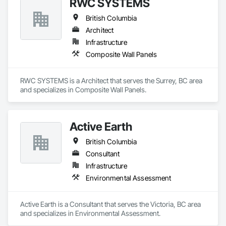
RWC SYSTEMS
British Columbia
Architect
Infrastructure
Composite Wall Panels
RWC SYSTEMS is a Architect that serves the Surrey, BC area 
and specializes in Composite Wall Panels.
Active Earth
British Columbia
Consultant
Infrastructure
Environmental Assessment
Active Earth is a Consultant that serves the Victoria, BC area 
and specializes in Environmental Assessment.