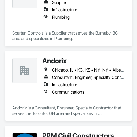
Supplier
Infrastructure
Plumbing
Spartan Controls is a Supplier that serves the Burnaby, BC 
area and specializes in Plumbing.
Andorix
Chicago, IL • KC, KS • NY, NY • Alberta • British Columbia • Manitoba • Michigan • Ohio • Ontario • Québec • Saskatchewan • Texas
Consultant, Engineer, Specialty Contractor
Infrastructure
Communications
Andorix is a Consultant, Engineer, Specialty Contractor that 
serves the Toronto, ON area and specializes in 
Communications.
PPM Civil Constructors