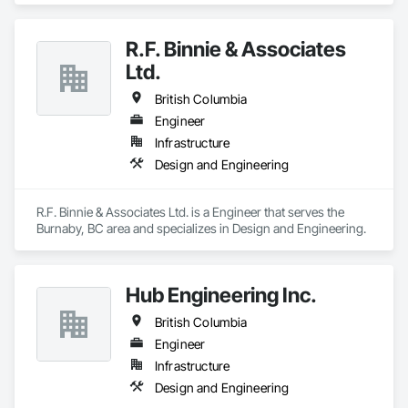
quality control procedures.

Our capabilities include surface preparation, priming 
R.F. Binnie & Associates
systems, architectural coatings, specialty finishes, and 
Ltd.
maintenance painting for property management portfolios. 
We understand the demands of modern construction 
British Columbia
projects and are committed to delivering efficient 
coordination, consistent workmanship, and professional 
Engineer
communication from project start to completion.

Infrastructure
Design and Engineering
With a focus on quality, reliability, and long-term client 
relationships, we strive to be a trusted painting partner for 
construction and property management teams.
R.F. Binnie & Associates Ltd. is a Engineer that serves the 
Burnaby, BC area and specializes in Design and Engineering.
Hub Engineering Inc.
British Columbia
Engineer
Infrastructure
Design and Engineering