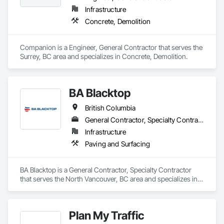
Infrastructure
Concrete, Demolition
Companion is a Engineer, General Contractor that serves the 
Surrey, BC area and specializes in Concrete, Demolition.
BA Blacktop
British Columbia
General Contractor, Specialty Contractor
Infrastructure
Paving and Surfacing
BA Blacktop is a General Contractor, Specialty Contractor 
that serves the North Vancouver, BC area and specializes in 
Paving and Surfacing.
Plan My Traffic