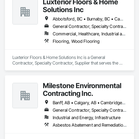
Luxterior Floors & Home
Solutions Inc
Abbotsford, BC • Burnaby, BC • Campbell River, BC • Coquitlam, BC • Courtenay, BC • Duncan, BC • Kamloops, BC • Kelowna, BC • Langley, BC • Nanaimo, BC • Parksville, BC • Port Alberni, BC • Richmond, BC • Sooke, BC • Surrey, BC • Vancouver, BC • Victoria, BC
General Contractor, Specialty Contractor, Supplier
Commercial, Healthcare, Industrial and Energy, Infrastructure, Institutional, Residential
Flooring, Wood Flooring
Luxterior Floors & Home Solutions Inc is a General 
Contractor, Specialty Contractor, Supplier that serves the 
Sooke, BC area and specializes in Flooring, Wood Flooring.
Milestone Environmental
Contracting Inc.
Banff, AB • Calgary, AB • Cambridge, ON • Dawson, YT • Edmonton, AB • Fort Frances, ON • Fort St John, BC • Hamilton, ON • Iqaluit, NU • Kelowna, BC • Kitchener, ON • Kitimat-Stikine, BC • Okanagan-Similkameen, BC • Ottawa, ON • Pemberton, BC • Peterborough, ON • Port Alberni, BC • Prince George, BC • Red Deer, AB • Revelstoke, BC • Sudbury District, ON • Thompson, MB • Thompson-Nicola, BC • Timmins, ON • Toronto, ON • Vancouver, BC • Victoria, BC • Whistler, BC • Whitehorse, YT • Yellowknife, NT
General Contractor, Specialty Contractor
Industrial and Energy, Infrastructure
Asbestos Abatement and Remediation, Bentonite Waterproofing, Construction Waste Management and Disposal, Contaminated Soils Abatement and Remediation, Demolition, Earthwork, Excavation and Fill, Gabion Retaining Walls, General Construction Management, Pollution and Waste Control Equipment, Polychlorinate Biphenyl Abatement and Remediation, Site Clearing, Soil Stabilization, Temporary Storm Water Pollution Control, Water Abatement and Remediation, Waterway Bank Protection, Waterway Construction and Equipment, Wetlands