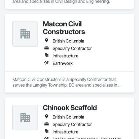
area and specializes in Civil Design and Engineering.
Matcon Civil
Constructors
British Columbia
Specialty Contractor
Infrastructure
Earthwork
Matcon Civil Constructors is a Specialty Contractor that 
serves the Langley Township, BC area and specializes in 
Earthwork.
Chinook Scaffold
British Columbia
Specialty Contractor
Infrastructure