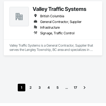
Valley Traffic Systems
British Columbia
General Contractor, Supplier
Infrastructure
Signage, Traffic Control
Valley Traffic Systems is a General Contractor, Supplier that 
serves the Langley Township, BC area and specializes in 
Signage, Traffic Control.
1
2
3
4
5
…
17