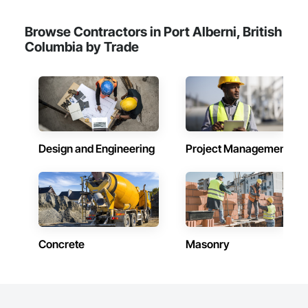
Browse Contractors in Port Alberni, British
Columbia by Trade
Design and Engineering
Project Management
Concrete
Masonry