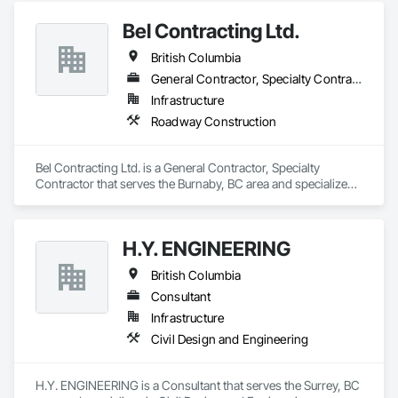
Bel Contracting Ltd.
British Columbia
General Contractor, Specialty Contractor
Infrastructure
Roadway Construction
Bel Contracting Ltd. is a General Contractor, Specialty 
Contractor that serves the Burnaby, BC area and specializes 
in Roadway Construction.
H.Y. ENGINEERING
British Columbia
Consultant
Infrastructure
Civil Design and Engineering
H.Y. ENGINEERING is a Consultant that serves the Surrey, BC 