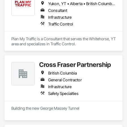
Yukon, YT • Alberta • British Columbia • Manitoba • Newfoundland and Labrador • Northwest Territories • Nova Scotia • Ontario • Québec • Saskatchewan
Consultant
Infrastructure
Traffic Control
Plan My Traffic is a Consultant that serves the Whitehorse, YT 
area and specializes in Traffic Control.
Cross Fraser Partnership
British Columbia
General Contractor
Infrastructure
Safety Specialties
Building the new George Massey Tunnel