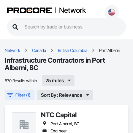
Network
Network
Canada
British Columbia
Port Alberni
Infrastructure Contractors in Port
Alberni, BC
25 miles
670 Results within
Sort By: Relevance
Filter (1)
NTC Capital
Port Alberni, BC
Engineer