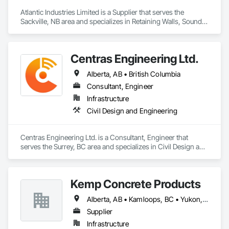
Atlantic Industries Limited is a Supplier that serves the 
Sackville, NB area and specializes in Retaining Walls, Sound 
Vibration and Seismic Control, Waterway Structures.
Centras Engineering Ltd.
Alberta, AB • British Columbia
Consultant, Engineer
Infrastructure
Civil Design and Engineering
Centras Engineering Ltd. is a Consultant, Engineer that 
serves the Surrey, BC area and specializes in Civil Design and 
Engineering.
Kemp Concrete Products
Alberta, AB • Kamloops, BC • Yukon, YT • British Columbia
Supplier
Infrastructure