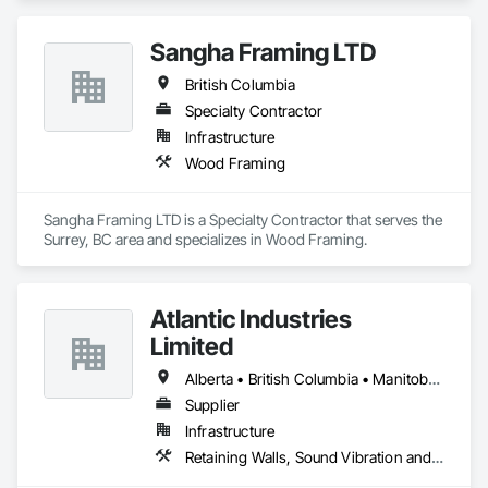
Sangha Framing LTD
British Columbia
Specialty Contractor
Infrastructure
Wood Framing
Sangha Framing LTD is a Specialty Contractor that serves the 
Surrey, BC area and specializes in Wood Framing.
Atlantic Industries
Limited
Alberta • British Columbia • Manitoba • New Brunswick • Nova Scotia • Ontario • Québec
Supplier
Infrastructure
Retaining Walls, Sound Vibration and Seismic Control, Waterway Structures