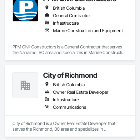
British Columbia
General Contractor
Infrastructure
Marine Construction and Equipment
PPM Civil Constructors is a General Contractor that serves 
the Nanaimo, BC area and specializes in Marine Construction 
and Equipment.
City of Richmond
British Columbia
Owner Real Estate Developer
Infrastructure
Communications
City of Richmond is a Owner Real Estate Developer that 
serves the Richmond, BC area and specializes in 
Communications.