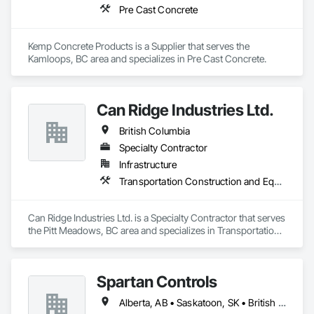
Pre Cast Concrete
Kemp Concrete Products is a Supplier that serves the 
Kamloops, BC area and specializes in Pre Cast Concrete.
Can Ridge Industries Ltd.
British Columbia
Specialty Contractor
Infrastructure
Transportation Construction and Equipment
Can Ridge Industries Ltd. is a Specialty Contractor that serves 
the Pitt Meadows, BC area and specializes in Transportation 
Construction and Equipment.
Spartan Controls
Alberta, AB • Saskatoon, SK • British Columbia