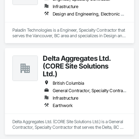
Infrastructure
Design and Engineering, Electronic Security
Paladin Technologies is a Engineer, Specialty Contractor that 
serves the Vancouver, BC area and specializes in Design and 
Engineering, Electronic Security.
Delta Aggregates Ltd.
(CORE Site Solutions
Ltd.)
British Columbia
General Contractor, Specialty Contractor
Infrastructure
Earthwork
Delta Aggregates Ltd. (CORE Site Solutions Ltd.) is a General 
Contractor, Specialty Contractor that serves the Delta, BC 
area and specializes in Earthwork.