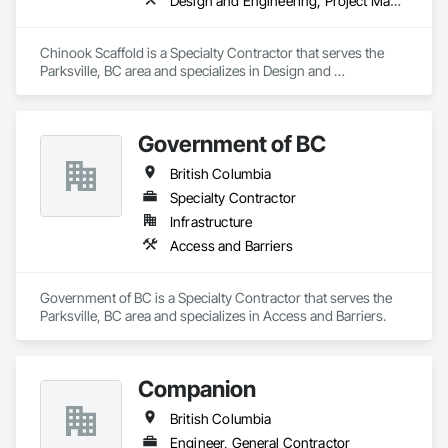
Design and Engineering, Project Management and Coordination
Chinook Scaffold is a Specialty Contractor that serves the 
Parksville, BC area and specializes in Design and 
Engineering, Project Management and Coordination.
Government of BC
British Columbia
Specialty Contractor
Infrastructure
Access and Barriers
Government of BC is a Specialty Contractor that serves the 
Parksville, BC area and specializes in Access and Barriers.
Companion
British Columbia
Engineer, General Contractor