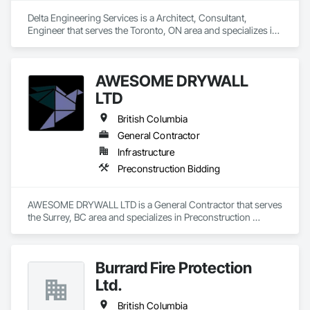
Delta Engineering Services is a Architect, Consultant, 
Engineer that serves the Toronto, ON area and specializes in 
Design and Engineering, Project Management and 
Coordination.
AWESOME DRYWALL
LTD
British Columbia
General Contractor
Infrastructure
Preconstruction Bidding
AWESOME DRYWALL LTD is a General Contractor that serves 
the Surrey, BC area and specializes in Preconstruction 
Bidding.
Burrard Fire Protection
Ltd.
British Columbia