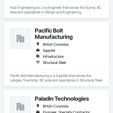
Hub Engineering Inc. is a Engineer that serves the Surrey, BC 
area and specializes in Design and Engineering.
Pacific Bolt
Manufacturing
British Columbia
Supplier
Infrastructure
Structural Steel
Pacific Bolt Manufacturing is a Supplier that serves the 
Langley Township, BC area and specializes in Structural Steel.
Paladin Technologies
British Columbia
Engineer, Specialty Contractor