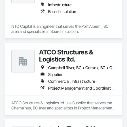
Infrastructure
Board Insulation
NTC Capital is a Engineer that serves the Port Alberni, BC 
area and specializes in Board Insulation.
ATCO Structures &
Logistics ltd.
Campbell River, BC • Comox, BC • Courtenay, BC • Cumberland, BC • Duncan, BC • Langford, BC • Nanaimo, BC • Parksville, BC • Port Alberni, BC • Port Hardy, BC • Port McNeill, BC • Powell River, BC • Qualicum Beach, BC • Saanich, BC • Sidney, BC • Sooke, BC • Tofino, BC • Ucluelet, BC • Victoria, BC
Supplier
Commercial, Infrastructure
Project Management and Coordination
ATCO Structures & Logistics ltd. is a Supplier that serves the 
Chemainus, BC area and specializes in Project Management 
and Coordination.