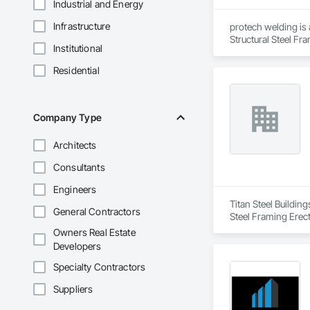
Industrial and Energy
Infrastructure
protech welding is 
Structural Steel Fr
Institutional
Residential
Company Type
Architects
Consultants
Engineers
Titan Steel Building
General Contractors
Steel Framing Erect
Owners Real Estate
Developers
Specialty Contractors
Suppliers