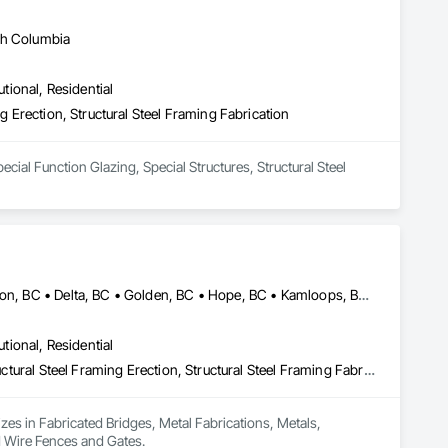
sh Columbia
utional, Residential
ng Erection, Structural Steel Framing Fabrication
ecial Function Glazing, Special Structures, Structural Steel 
Burnaby, BC • Calgary, AB • Chilliwack, BC • Coquitlam, BC • Creston, BC • Delta, BC • Golden, BC • Hope, BC • Kamloops, BC • Kelowna, BC • Langley, BC • Maple Ridge, BC • Mission, BC • North Vancouver, BC • Port Coquitlam, BC • Port Moody, BC • Prince George, BC • Revelstoke, BC • Richmond, BC • Sparwood, BC • Surrey, BC • Vancouver, BC • West Vancouver, BC • White Rock, BC • British Columbia
utional, Residential
Fabricated Bridges, Metal Fabrications, Metals, Structural Steel, Structural Steel Framing Erection, Structural Steel Framing Fabrication, Welded Wire Fences and Gates
izes in Fabricated Bridges, Metal Fabrications, Metals, 
ed Wire Fences and Gates.