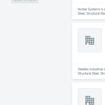
Nxstar Systems is a
Steel, Structural St
Steeltec Industries 
Structural Steel, St