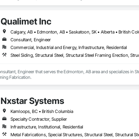
Qualimet Inc
Calgary, AB • Edmonton, AB • Saskatoon, SK • Alberta • British Co
Consultant, Engineer
Commercial, Industrial and Energy, Infrastructure, Residential
Steel Siding, Structural Steel, Structural Steel Framing Erection, Str
onsultant, Engineer that serves the Edmonton, AB area and specializes in Steel
aming Fabrication.
Nxstar Systems
Kamloops, BC • British Columbia
Specialty Contractor, Supplier
Infrastructure, Institutional, Residential
Metal Fabrications, Special Structures, Structural Steel, Structural 