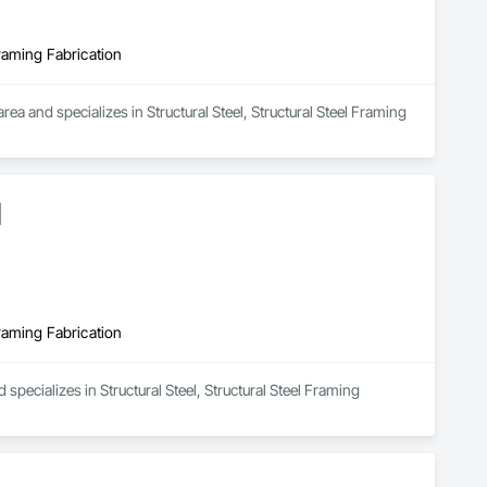
Framing Fabrication
 and specializes in Structural Steel, Structural Steel Framing 
d
Framing Fabrication
specializes in Structural Steel, Structural Steel Framing 