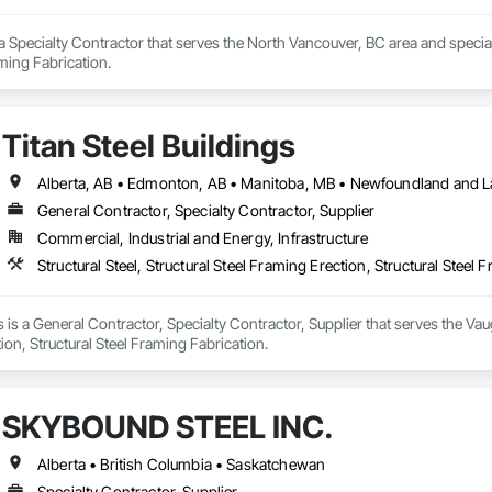
a Specialty Contractor that serves the North Vancouver, BC area and specializ
aming Fabrication.
Titan Steel Buildings
General Contractor, Specialty Contractor, Supplier
Commercial, Industrial and Energy, Infrastructure
Structural Steel, Structural Steel Framing Erection, Structural Steel 
s is a General Contractor, Specialty Contractor, Supplier that serves the Vaug
ion, Structural Steel Framing Fabrication.
SKYBOUND STEEL INC.
Alberta • British Columbia • Saskatchewan
Specialty Contractor, Supplier