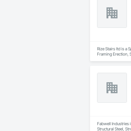
Rize Stairs ltd is a
Framing Erection, S
Fabwell Industries i
Structural Steel, S