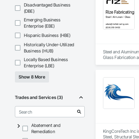
Disadvantaged Business
(DBE)
Emerging Business
Enterprise (EBE)
Hispanic Business (HBE)
Historically Under-Utilized
Business (HUB)
Steel and Aluminum 
Glass Fabrication a
Locally Based Business
Enterprise (LBE)
Show 8 More
Trades and Services (3)
Abatement and
KingCoreTech Inc is
Remediation
Steel, Structural St