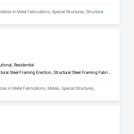
izes in Metal Fabrications, Special Structures, Structural 
utional, Residential
Metal Fabrications, Metals, Special Structures, Structural Steel, Structural Steel Framing Erection, Structural Steel Framing Fabrication
izes in Metal Fabrications, Metals, Special Structures, 