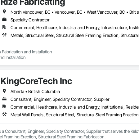
Rize Fabricating
North Vancouver, BC • Vancouver, BC • West Vancouver, BC • Briti
Specialty Contractor
Commercial, Healthcare, Industrial and Energy, Infrastructure, Instit
Metals, Structural Steel, Structural Steel Framing Erection, Structur
Fabrication and Installation

nd Installation
KingCoreTech Inc
Alberta • British Columbia
Consultant, Engineer, Specialty Contractor, Supplier
Commercial, Healthcare, Industrial and Energy, Institutional, Residen
Metal Wall Panels, Structural Steel, Structural Steel Framing Erectio
 a Consultant, Engineer, Specialty Contractor, Supplier that serves the Kelow
eel Framing Erection, Structural Steel Framing Fabrication.