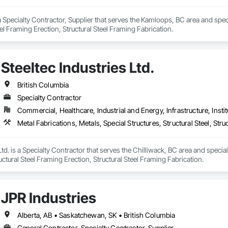
 Specialty Contractor, Supplier that serves the Kamloops, BC area and special
eel Framing Erection, Structural Steel Framing Fabrication.
Steeltec Industries Ltd.
British Columbia
Specialty Contractor
Commercial, Healthcare, Industrial and Energy, Infrastructure, Instit
Ltd. is a Specialty Contractor that serves the Chilliwack, BC area and special
ructural Steel Framing Erection, Structural Steel Framing Fabrication.
JPR Industries
Alberta, AB • Saskatchewan, SK • British Columbia
General Contractor, Specialty Contractor, Supplier