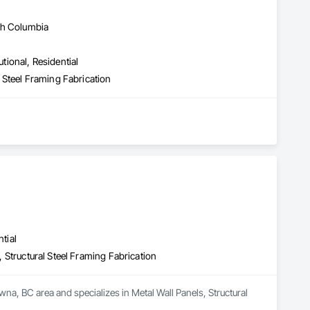
sh Columbia
utional, Residential
al Steel Framing Fabrication
tial
n, Structural Steel Framing Fabrication
na, BC area and specializes in Metal Wall Panels, Structural 