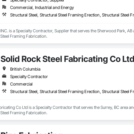
Commercial, Industrial and Energy
Structural Steel, Structural Steel Framing Erection, Structural Steel 
 is a Specialty Contractor, Supplier that serves the Sherwood Park, AB area
l Steel Framing Fabrication.
Solid Rock Steel Fabricating Co Lt
British Columbia
Specialty Contractor
Commercial
Structural Steel, Structural Steel Framing Erection, Structural Steel 
ricating Co Ltd is a Specialty Contractor that serves the Surrey, BC area and 
l Steel Framing Fabrication.