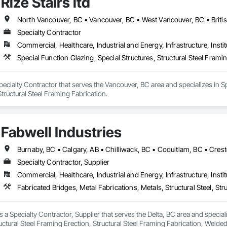
Rize Stairs ltd
North Vancouver, BC • Vancouver, BC • West Vancouver, BC • Briti
Specialty Contractor
Commercial, Healthcare, Industrial and Energy, Infrastructure, Instit
Special Function Glazing, Special Structures, Structural Steel Frami
 Specialty Contractor that serves the Vancouver, BC area and specializes in Sp
tructural Steel Framing Fabrication.
Fabwell Industries
Specialty Contractor, Supplier
Commercial, Healthcare, Industrial and Energy, Infrastructure, Instit
s a Specialty Contractor, Supplier that serves the Delta, BC area and special
tructural Steel Framing Erection, Structural Steel Framing Fabrication, Weld