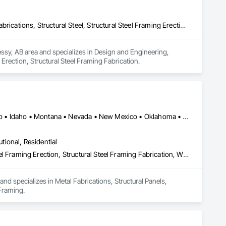
Design and Engineering, Fabricated Engineered Structures, Metal Fabrications, Structural Steel, Structural Steel Framing Erection, Structural Steel Framing Fabrication
essy, AB area and specializes in Design and Engineering, 
 Erection, Structural Steel Framing Fabrication.
Alaska • Alberta • Arizona • British Columbia • California • Colorado • Idaho • Montana • Nevada • New Mexico • Oklahoma • Oregon • Texas • Utah • Washington • Wyoming
utional, Residential
Metal Fabrications, Structural Panels, Structural Steel, Structural Steel Framing Erection, Structural Steel Framing Fabrication, Wood Framing
nd specializes in Metal Fabrications, Structural Panels, 
 Framing.