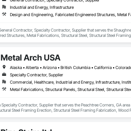
Industrial and Energy, Infrastructure
 General Contractor, Specialty Contractor, Supplier that serves the Shaughn
ed Structures, Metal Fabrications, Structural Steel, Structural Steel Framing
Metal Arch USA
Specialty Contractor, Supplier
Commercial, Healthcare, Industrial and Energy, Infrastructure, Instit
 Specialty Contractor, Supplier that serves the Peachtree Corners, GA area a
tructural Steel Framing Erection, Structural Steel Framing Fabrication, Wood