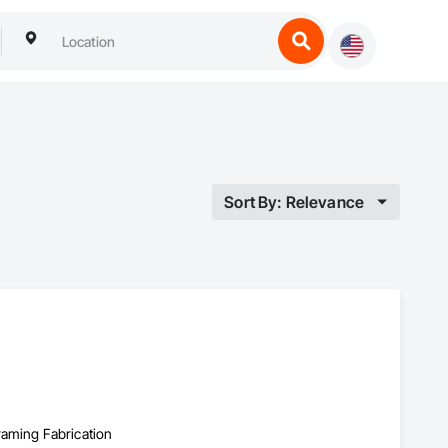
Sort By: Relevance
Framing Fabrication