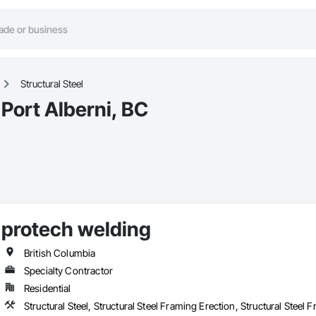
Structural Steel
 Port Alberni, BC
protech welding
British Columbia
Specialty Contractor
Residential
Structural Steel, Structural Steel Framing Erection, Structural Steel 