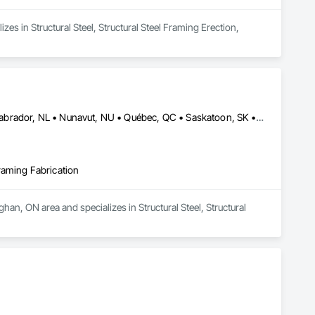
es in Structural Steel, Structural Steel Framing Erection, 
Alberta, AB • Edmonton, AB • Manitoba, MB • Newfoundland and Labrador, NL • Nunavut, NU • Québec, QC • Saskatoon, SK • Yukon, YT • British Columbia • Nova Scotia • Ontario
Framing Fabrication
han, ON area and specializes in Structural Steel, Structural 