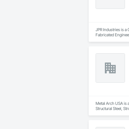
JPR Industries is a
Fabricated Engineer
Metal Arch USA is a
Structural Steel, S