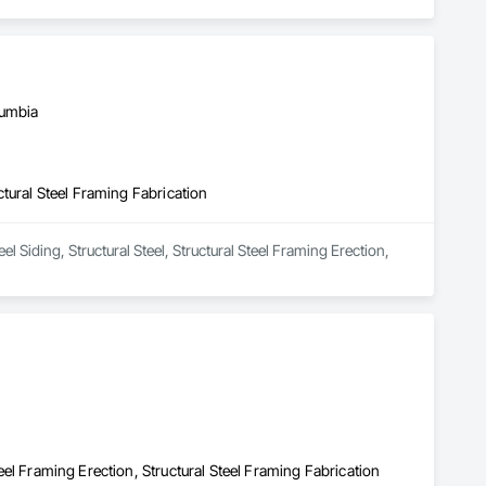
lumbia
uctural Steel Framing Fabrication
 Siding, Structural Steel, Structural Steel Framing Erection, 
Steel Framing Erection, Structural Steel Framing Fabrication