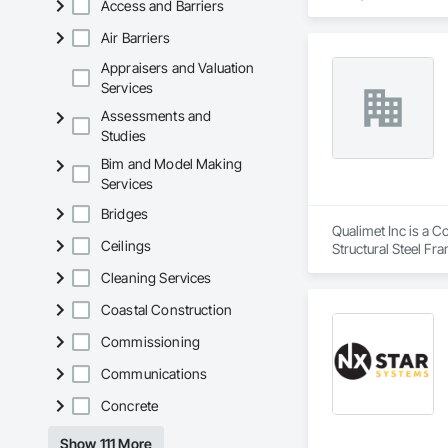
Access and Barriers
Air Barriers
Appraisers and Valuation
Services
Assessments and
Studies
Bim and Model Making
Services
Bridges
Qualimet Inc is a C
Ceilings
Structural Steel Fr
Cleaning Services
Coastal Construction
Commissioning
Communications
Concrete
Show 111 More