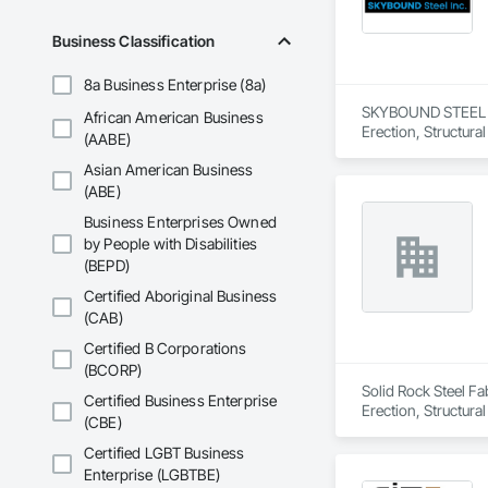
Business Classification
8a Business Enterprise (8a)
SKYBOUND STEEL INC.
African American Business
Erection, Structura
(AABE)
Asian American Business
(ABE)
Business Enterprises Owned
by People with Disabilities
(BEPD)
Certified Aboriginal Business
(CAB)
Certified B Corporations
(BCORP)
Solid Rock Steel Fab
Certified Business Enterprise
Erection, Structura
(CBE)
Certified LGBT Business
Enterprise (LGBTBE)