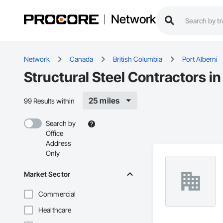
Network
Network
Canada
British Columbia
Port Alberni
Structural Steel Contractors in
25 miles
99 Results within
Search by
Office
Address
Only
Market Sector
Commercial
Healthcare