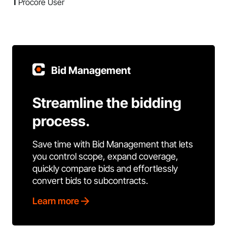
1
Procore User
Bid Management
Streamline the bidding
process.
Save time with Bid Management that lets
you control scope, expand coverage,
quickly compare bids and effortlessly
convert bids to subcontracts.
Learn more