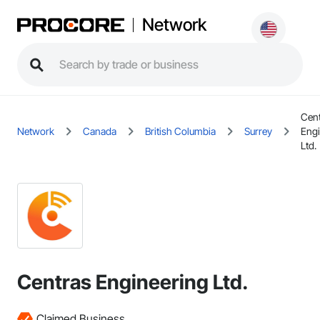
Network
Cen
Network
Canada
British Columbia
Surrey
Engi
Ltd.
Centras Engineering Ltd.
Claimed Business