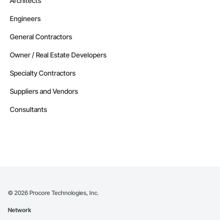
Architects
Engineers
General Contractors
Owner / Real Estate Developers
Specialty Contractors
Suppliers and Vendors
Consultants
©
2026
Procore Technologies, Inc.
Network