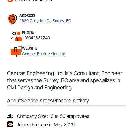
ADDRESS
2630 Croydon Dr, Surrey, BC
PHONE
+16042832240
WEBSITE
Centras Engineering Ltd.
Centras Engineering Ltd. is a Consultant, Engineer
that serves the Surrey, BC area and specializes in
Civil Design and Engineering.
About
Service Areas
Procore Activity
Company Size: 10 to 50 employees
Joined Procore in May 2026