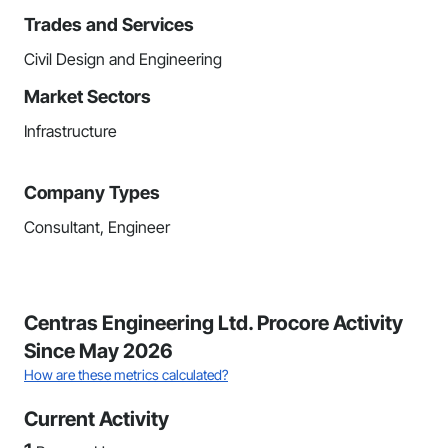
Trades and Services
Civil Design and Engineering
Market Sectors
Infrastructure
Company Types
Consultant, Engineer
Centras Engineering Ltd. Procore Activity
Since May 2026
How are these metrics calculated?
Current Activity