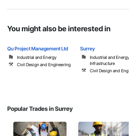
You might also be interested in
Qu Project Management Ltd
Surrey
Industrial and Energy
Industrial and Energy,
Infrastructure
Civil Design and Engineering
Civil Design and Enginee
Popular Trades in Surrey