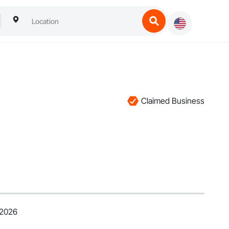
Claimed Business
 2026