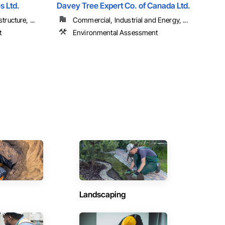
s Ltd.
Davey Tree Expert Co. of Canada Ltd.
tructure, ...
Commercial, Industrial and Energy, ...
t
Environmental Assessment
Landscaping