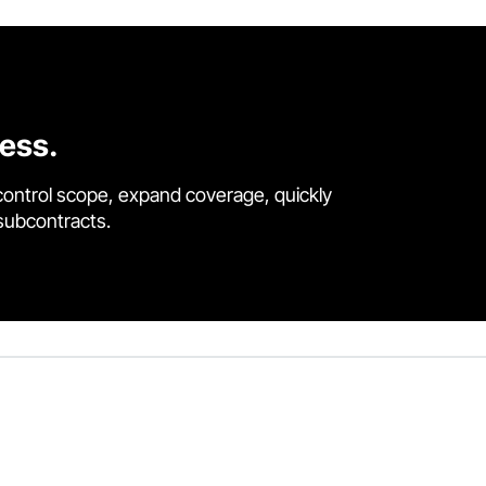
cess.
control scope, expand coverage, quickly
 subcontracts.