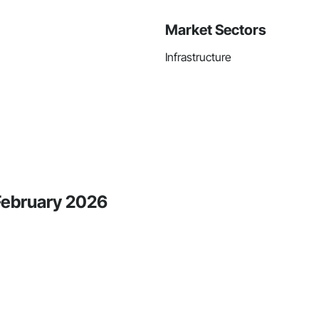
Market Sectors
Infrastructure
 February 2026