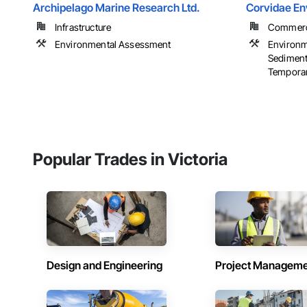
Archipelago Marine Research Ltd.
Corvidae En
Infrastructure
Commercia
Environmental Assessment
Environm
Sedimenta
Temporar
Popular Trades in Victoria
Design and Engineering
Project Managem