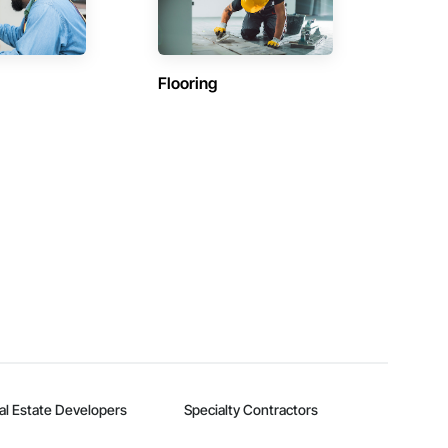
Flooring
al Estate Developers
Specialty Contractors