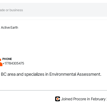
Active Earth
PHONE
+17784305475
ia, BC area and specializes in Environmental Assessment.
Joined Procore in February