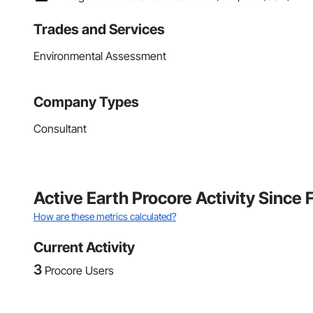
Trades and Services
Environmental Assessment
Company Types
Consultant
Active Earth Procore Activity Since
How are these metrics calculated?
Current Activity
3
Procore Users