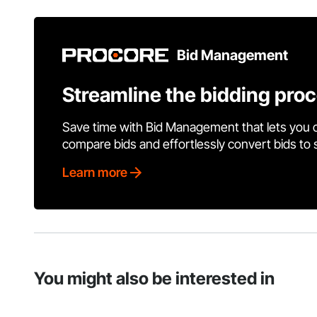
Bid Management
Streamline the bidding pro
Save time with Bid Management that lets you 
compare bids and effortlessly convert bids to
Learn more
You might also be interested in