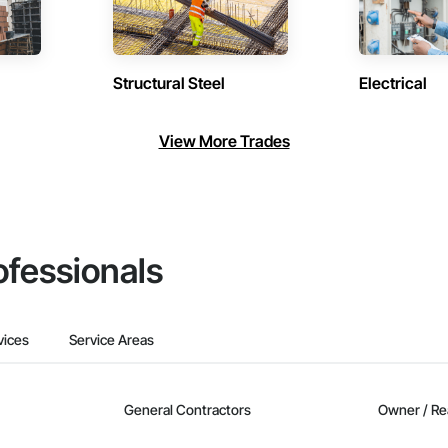
Structural Steel
Electrical
View More Trades
ofessionals
vices
Service Areas
General Contractors
Owner / Re