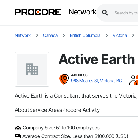
Network
Network
Canada
British Columbia
Victoria
Active Earth
ADDRESS
968 Meares St, Victoria, BC
Active Earth is a Consultant that serves the Victor
About
Service Areas
Procore Activity
Company Size: 51 to 100 employees
Average Contract Size: Less than $100,000 (USD)