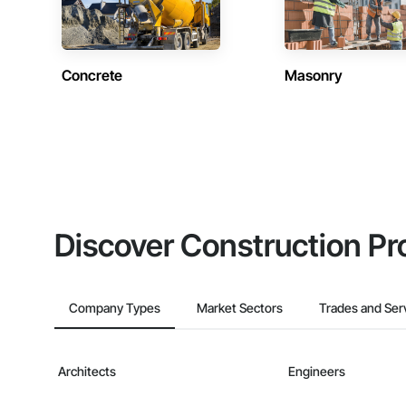
Concrete
Masonry
Discover Construction Pr
Company Types
Market Sectors
Trades and Ser
Architects
Engineers