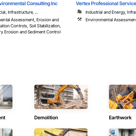
vironmental Consulting Inc
Vertex Professional Service
l, Infrastructure, ...
Industrial and Energy, Infras
ental Assessment, Erosion and
Environmental Assessmen
tion Controls, Soil Stabilization,
y Erosion and Sediment Control
ent
Demolition
Earthwork