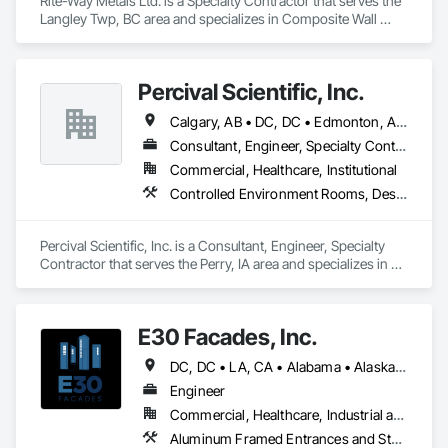
Rite-Way Metals Ltd. is a Specialty Contractor that serves the 
Langley Twp, BC area and specializes in Composite Wall 
Panels, Sheet Metal Roofing, Sheet Metal Wall Cladding, 
Standing Seam Sheet Metal Wall Cladding, Steel Siding.
Percival Scientific, Inc.
Calgary, AB • DC, DC • Edmonton, AB • Guelph, ON • Manitoba, MB • Ottawa, ON • Québec, QC • Saskatchewan, SK • Saskatoon, SK • Toronto, ON • Vancouver, BC • Winnipeg, MB • Alabama • Alberta • Arizona • Arkansas • British Columbia • California • Colorado • Connecticut • Delaware • Florida • Georgia • Hawaii • Idaho • Illinois • Indiana • Iowa • Kansas • Kentucky • Louisiana • Maine • Maryland • Massachusetts • Michigan • Minnesota • Mississippi • Missouri • Montana • Nebraska • Nevada • New Hampshire • New Jersey • New Mexico • New York • North Carolina • North Dakota • Ohio • Oklahoma • Ontario • Oregon • Pennsylvania • Prince Edward Island • Rhode Island • South Carolina • South Dakota • Tennessee • Texas • Utah • Vermont • Virginia • Washington • West Virginia • Wisconsin • Wyoming
Consultant, Engineer, Specialty Contractor
Commercial, Healthcare, Institutional
Controlled Environment Rooms, Design and Engineering, Fabricated Engineered Structures, Fabricated Wall Panel Assemblies, Horticultural Equipment, Special Purpose Rooms
Percival Scientific, Inc. is a Consultant, Engineer, Specialty 
Contractor that serves the Perry, IA area and specializes in 
Controlled Environment Rooms, Design and Engineering, 
Fabricated Engineered Structures, Fabricated Wall Panel 
Assemblies, Horticultural Equipment, Special Purpose 
E30 Facades, Inc.
Rooms.
DC, DC • LA, CA • Alabama • Alaska • Arizona • Arkansas • British Columbia • California • Colorado • Connecticut • Delaware • Florida • Georgia • Hawaii • Idaho • Illinois • Indiana • Iowa • Kansas • Kentucky • Louisiana • Maine • Maryland • Massachusetts • Michigan • Minnesota • Mississippi • Missouri • Montana • Nebraska • Nevada • New Hampshire • New Jersey • New Mexico • New York • North Carolina • North Dakota • Ohio • Oklahoma • Ontario • Oregon • Pennsylvania • Rhode Island • South Carolina • South Dakota • Tennessee • Texas • Utah • Vermont • Virginia • Washington • West Virginia • Wisconsin • Wyoming
Engineer
Commercial, Healthcare, Industrial and Energy, Infrastructure, Institutional, Residential
Aluminum Framed Entrances and Storefronts, Aluminum Siding, Composite Wall Panels, Curtain Wall and Glazed Assemblies, Design and Engineering, Fiber Cement Siding, Glass and Glazing, Glass Fiber Reinforced Cementitious Panels, Glass Glazing, Glazed Aluminum Curtain Walls, Glazed Bronze Curtain Walls, Glazed Composite Curtain Wall, Glazed Stainless Steel Curtain Walls, Glazed Steel Curtain Walls, Glazed Timber Curtain Walls, Hardboard Siding, Interior Wall Paneling, Metal Faced Panels, Metal Wall Panels, Plastic Glazing, Roof Windows and Skylights, Sheet Metal Wall Cladding, Sliding Entrances and Storefronts, Sliding Glass Doors, Sloped Glazing Assemblies, Special Structures, Stainless Steel Framed Entrances and Storefronts, Standing Seam Sheet Metal Wall Cladding, Structural Design and Engineering, Structural Glass Curtain Walls, Structural Panels, Structural Sealant Glazed Curtain Walls, Structural Steel, Supports For Plaster and Gypsum Board, Terra Cotta Wall Panels, Value Analysis Engineering, Wall Panels, Window Wall Assemblies, Windows