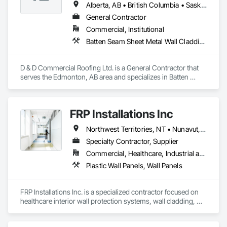
Alberta, AB • British Columbia • Saskatchewan
General Contractor
Commercial, Institutional
Batten Seam Sheet Metal Wall Cladding, Cementitious Wall Panels, Composite Wall Panels, Fabricated Wall Panel Assemblies, Flat Seam Sheet Metal Wall Cladding, Metal Wall Panels, Roofing
D & D Commercial Roofing Ltd. is a General Contractor that 
serves the Edmonton, AB area and specializes in Batten 
Seam Sheet Metal Wall Cladding, Cementitious Wall Panels, 
Composite Wall Panels, Fabricated Wall Panel Assemblies, 
Flat Seam Sheet Metal Wall Cladding, Metal Wall Panels, 
FRP Installations Inc
Roofing.
Northwest Territories, NT • Nunavut, NU • Yukon, YT • Alberta • British Columbia
Specialty Contractor, Supplier
Commercial, Healthcare, Industrial and Energy, Infrastructure, Institutional
Plastic Wall Panels, Wall Panels
FRP Installations Inc. is a specialized contractor focused on 
healthcare interior wall protection systems, wall cladding, 
and Division 10 specialty solutions across British Columbia 
and Western Canada.
