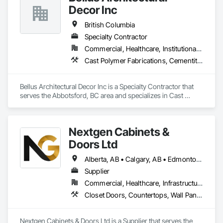
Decor Inc
British Columbia
Specialty Contractor
Commercial, Healthcare, Institutional, Residential
Cast Polymer Fabrications, Cementitious Wall Panels, Composite Wall Panels, Countertops, Entrances and Storefronts, Exterior Specialties, Fabricated Engineered Structures, Fabricated Faced Panel Assemblies, Fabricated Wall Panel Assemblies, Glass Fiber Reinforced Cementitious Panels, Interior Wall Paneling, Manufactured Exterior Specialties, Manufactured Masonry, Plaster Fabrications, Specialty Ceilings, Stone Facing, Wall Panels
Bellus Architectural Decor Inc is a Specialty Contractor that 
serves the Abbotsford, BC area and specializes in Cast 
Polymer Fabrications, Cementitious Wall Panels, Composite 
Wall Panels, Countertops, Entrances and Storefronts, 
Exterior Specialties, Fabricated Engineered Structures, 
Nextgen Cabinets &
Fabricated Faced Panel Assemblies, Fabricated Wall Panel 
Assemblies, Glass Fiber Reinforced Cementitious Panels, 
Doors Ltd
Interior Wall Paneling, Manufactured Exterior Specialties, 
Manufactured Masonry, Plaster Fabrications, Specialty 
Alberta, AB • Calgary, AB • Edmonton, AB • British Columbia
Ceilings, Stone Facing, Wall Panels.
Supplier
Commercial, Healthcare, Infrastructure, Institutional, Residential
Closet Doors, Countertops, Wall Panels, Wardrobe and Closet Specialties, Wood Countertops, Wood Wall Panels
Nextgen Cabinets & Doors Ltd is a Supplier that serves the 