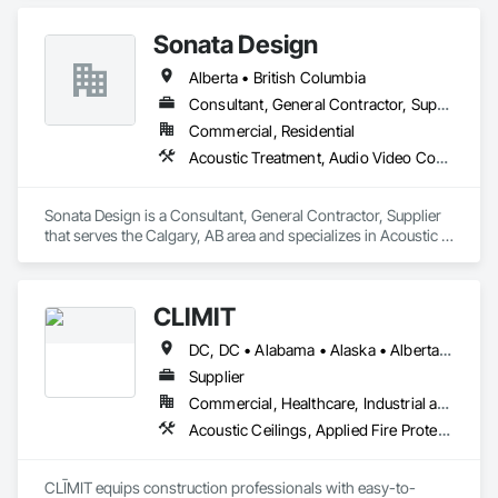
Frames, Fabricated Wall Panel Assemblies, Faced Panels, 
Finish Carpentry, Furnishings, Furniture, Furniture 
Sonata Design
Accessories, Interior Design, Metal Countertops, Ornamental 
Woodwork, Other Furnishings, Panel Doors, Wall Coverings, 
Alberta • British Columbia
Wall Panels, Wardrobe and Closet Specialties, Wood 
Countertops.
Consultant, General Contractor, Supplier
Commercial, Residential
Acoustic Treatment, Audio Video Communications, Decorative Finishing, Wall Coverings, Wall Finishes, Wall Panels, Window Treatments
Sonata Design is a Consultant, General Contractor, Supplier 
that serves the Calgary, AB area and specializes in Acoustic 
Treatment, Audio Video Communications, Decorative 
Finishing, Wall Coverings, Wall Finishes, Wall Panels, 
Window Treatments.
CLĪMIT
DC, DC • Alabama • Alaska • Alberta • Arizona • Arkansas • British Columbia • California • Colorado • Connecticut • Delaware • Florida • Georgia • Hawaii • Idaho • Illinois • Indiana • Iowa • Kansas • Kentucky • Louisiana • Maine • Manitoba • Maryland • Massachusetts • Michigan • Minnesota • Mississippi • Missouri • Montana • Nebraska • Nevada • New Hampshire • New Jersey • New Mexico • New York • Newfoundland and Labrador • North Carolina • North Dakota • Northwest Territories • Nova Scotia • Ohio • Oklahoma • Ontario • Oregon • Pennsylvania • Québec • Rhode Island • Saskatchewan • South Carolina • South Dakota • Tennessee • Texas • Utah • Vermont • Virginia • Washington • West Virginia • Wisconsin • Wyoming
Supplier
Commercial, Healthcare, Industrial and Energy, Infrastructure, Institutional, Residential
Acoustic Ceilings, Applied Fire Protection, Architectural Wood Casework, Ceilings, Cementitious and Reactive Waterproofing, Cementitious Wall Panels, Cloud Storage Collaboration, Concrete Finishing, Construction Aides, Distributed Communications and Monitoring Systems, Equipment Rental, Fabricated Wall Panel Assemblies, Flooring, Flooring Treatment, Fluid Applied Flooring, Fluid Applied Waterproofing, General Commissioning Requirements, General Construction Management, Gypsum Board, Gypsum Plastering, Healthcare Equipment, Heating Ventilating and Air Conditioning HVAC, High Performance Coatings, HVAC General, Interior Wall Paneling, Material Storage, Shop Fabricated Structural Wood, Site Controls, Special Coatings, Special Facility Components, Special Instrumentation, Specialty Flooring, Storage Specialties, Temporary Environmental Controls, Temporary Heating Cooling and Ventilating, Terrazzo Flooring, Vapor Retarders, Wall Finishes, Wall Panels, Water Abatement and Remediation, Water Repellents, Waterproofing, Wood Flooring, Wood Trim, Wood Wall Panels
CLĪMIT equips construction professionals with easy-to-