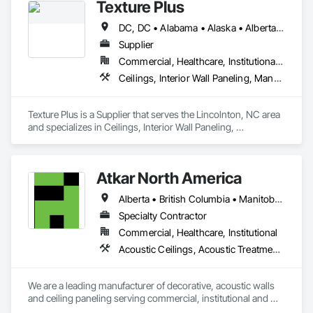
Texture Plus
DC, DC • Alabama • Alaska • Alberta • Arizona • Arkansas • British Columbia • California • Colorado • Connecticut • Delaware • Florida • Georgia • Hawaii • Idaho • Illinois • Indiana • Iowa • Kansas • Kentucky • Louisiana • Maine • Manitoba • Maryland • Massachusetts • Michigan • Minnesota • Mississippi • Missouri • Montana • Nebraska • Nevada • New Brunswick • New Hampshire • New Jersey • New Mexico • New York • Newfoundland and Labrador • North Carolina • North Dakota • Nova Scotia • Ohio • Oklahoma • Ontario • Oregon • Pennsylvania • Prince Edward Island • Québec • Rhode Island • Saskatchewan • South Carolina • South Dakota • Tennessee • Texas • Utah • Vermont • Virginia • Washington • West Virginia • Wisconsin • Wyoming
Supplier
Commercial, Healthcare, Institutional, Residential
Ceilings, Interior Wall Paneling, Manufactured Exterior Specialties, Manufactured Masonry, Plastic Composite Fabrications, Plastic Foam Fabrications, Plastic Siding, Plastic Wall Panels, Siding, Special Wall Surfacing, Wall Finishes, Wall Panels
Texture Plus is a Supplier that serves the Lincolnton, NC area 
and specializes in Ceilings, Interior Wall Paneling, 
Manufactured Exterior Specialties, Manufactured Masonry, 
Plastic Composite Fabrications, Plastic Foam Fabrications, 
Plastic Siding, Plastic Wall Panels, Siding, Special Wall 
Atkar North America
Surfacing, Wall Finishes, Wall Panels.
Alberta • British Columbia • Manitoba • New Brunswick • Newfoundland and Labrador • Northwest Territories • Nova Scotia • Ontario • Prince Edward Island • Québec • Saskatchewan
Specialty Contractor
Commercial, Healthcare, Institutional
Acoustic Ceilings, Acoustic Treatment, Wood Paneling, Wood Wall Panels
We are a leading manufacturer of decorative, acoustic walls 
and ceiling paneling serving commercial, institutional and 
retail markets.  We have worked tirelessly to build a reputation 