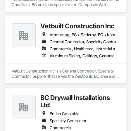
schedules.

American branch of Fundermax, a global leader in phenolic 
Coquitlam, BC area and specializes in Composite Wall 
panel manufacturing with over a century of experience.​
Panels, Furnishings, Other Furnishings, Partitions, Project 
We are known for our reliability, technical product 
Management and Coordination, Service Walls, Tile Wall 
knowledge, and ability to execute specialized scopes that 
Panels, Wall Panels, Wood Wall Panels.
demand both construction expertise and healthcare-specific 
Vetbuilt Construction Inc
standards. Whether supporting a major hospital 
redevelopment, urgent care expansion, or large-scale 
Armstrong, BC • Enderby, BC • Kamloops, BC • Kelowna, BC • Lake Country, BC • Merritt, BC • Osoyoos, BC • Penticton, BC • Summerland, BC • Vernon, BC • West Kelowna, BC
institutional renovation, FRP Installations Inc. delivers 
General Contractor, Specialty Contractor, Supplier
protection systems built for long-term performance. 
Commercial, Healthcare, Industrial and Energy, Residential
Aluminum Siding, Ceilings, Ceramic Tiling, Closet Doors, Countertops, Custom Ornamental Simulated Woodwork, Decking, Doors and Frames, Fiber Cement Siding, Finish Carpentry, Flooring, Heavy Timber Construction, Metal Doors and Frames, Ornamental Woodwork, Plastic Siding, Plywood Siding, Rough Carpentry, Sheathing, Sheet Metal Flashing and Trim, Sheet Metal Roofing, Sheet Metal Wall Cladding, Siding, Sliding Glass Doors, Soffit Panels, Soffit Vents, Specialty Doors and Frames, Specialty Flooring, Stone Countertops, Structure Demolition, Timber Framed Entrances and Storefronts, Wood Doors and Frames, Wood Flooring, Wood Framing, Wood Paneling, Wood Siding, Wood Stairs and Railings, Wood Trim, Wood Wall Panels, Wood Windows
Vetbuilt Construction Inc is a General Contractor, Specialty 
Contractor, Supplier that serves the Westbank, BC area and 
specializes in Aluminum Siding, Ceilings, Ceramic Tiling, 
Closet Doors, Countertops, Custom Ornamental Simulated 
Woodwork, Decking, Doors and Frames, Fiber Cement 
BC Drywall Installations
Siding, Finish Carpentry, Flooring, Heavy Timber 
Construction, Metal Doors and Frames, Ornamental 
Ltd
Woodwork, Plastic Siding, Plywood Siding, Rough Carpentry, 
Sheathing, Sheet Metal Flashing and Trim, Sheet Metal 
British Columbia
Roofing, Sheet Metal Wall Cladding, Siding, Sliding Glass 
Specialty Contractor
Doors, Soffit Panels, Soffit Vents, Specialty Doors and 
Commercial
Frames, Specialty Flooring, Stone Countertops, Structure 