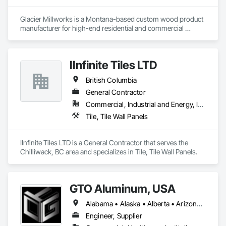
Glacier Millworks is a Montana-based custom wood product 
manufacturer for high-end residential and commercial 
projects, specializing in artisanal finishes for siding, paneling, 
and accents using cedar, Douglas fir, and pine
IInfinite Tiles LTD
British Columbia
General Contractor
Commercial, Industrial and Energy, Institutional, Residential
Tile, Tile Wall Panels
IInfinite Tiles LTD is a General Contractor that serves the 
Chilliwack, BC area and specializes in Tile, Tile Wall Panels.
GTO Aluminum, USA
Alabama • Alaska • Alberta • Arizona • Arkansas • British Columbia • California • Colorado • Connecticut • Delaware • Florida • Georgia • Hawaii • Idaho • Illinois • Indiana • Iowa • Kansas • Kentucky • Louisiana • Maine • Manitoba • Maryland • Massachusetts • Michigan • Minnesota • Mississippi • Missouri • Montana • Nebraska • Nevada • New Brunswick • New Hampshire • New Jersey • New Mexico • New York • Newfoundland and Labrador • North Carolina • North Dakota • Northwest Territories • Nova Scotia • Nunavut • Ohio • Oklahoma • Ontario • Oregon • Pennsylvania • Prince Edward Island • Québec • Rhode Island • Saskatchewan • South Carolina • South Dakota • Tennessee • Texas • Utah • Vermont • Virginia • Washington • West Virginia • Wisconsin • Wyoming
Engineer, Supplier