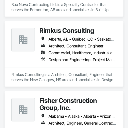
Boa Nova Contracting Ltd. is a Specialty Contractor that 
serves the Edmonton, AB area and specializes in Built Up 
Bituminous Waterproofing, Membrane Roofing, Roofing.
Rimkus Consulting
Alberta, AB • Québec, QC • Saskatoon, SK • British Columbia • New Brunswick • Newfoundland and Labrador • Nova Scotia • Ontario • Prince Edward Island
Architect, Consultant, Engineer
Commercial, Healthcare, Industrial and Energy, Infrastructure, Institutional, Residential
Design and Engineering, Project Management and Coordination, Roofing
Rimkus Consulting is a Architect, Consultant, Engineer that 
serves the New Glasgow, NS area and specializes in Design 
and Engineering, Project Management and Coordination, 
Roofing.
Fisher Construction
Group, Inc.
Alabama • Alaska • Alberta • Arizona • Arkansas • British Columbia • California • Colorado • Connecticut • Delaware • Florida • Georgia • Hawaii • Idaho • Illinois • Indiana • Iowa • Kansas • Kentucky • Louisiana • Maine • Manitoba • Maryland • Massachusetts • Michigan • Minnesota • Mississippi • Missouri • Montana • Nebraska • Nevada • New Hampshire • New Jersey • New Mexico • New York • North Carolina • North Dakota • Ohio • Oklahoma • Ontario • Oregon • Pennsylvania • Québec • Rhode Island • Saskatchewan • South Carolina • South Dakota • Tennessee • Texas • Utah • Vermont • Virginia • Washington • West Virginia • Wisconsin • Wyoming
Architect, Engineer, General Contractor, Specialty Contractor