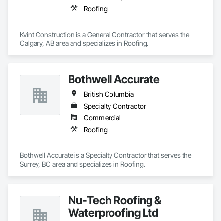
Roofing
Kvint Construction is a General Contractor that serves the 
Calgary, AB area and specializes in Roofing.
Bothwell Accurate
British Columbia
Specialty Contractor
Commercial
Roofing
Bothwell Accurate is a Specialty Contractor that serves the 
Surrey, BC area and specializes in Roofing.
Nu-Tech Roofing &
Waterproofing Ltd