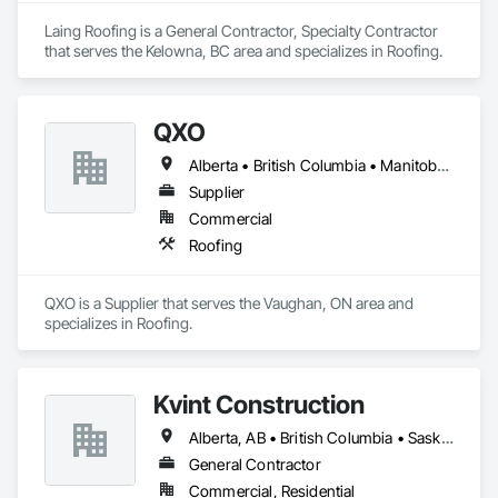
Laing Roofing is a General Contractor, Specialty Contractor 
that serves the Kelowna, BC area and specializes in Roofing.
QXO
Alberta • British Columbia • Manitoba • New Brunswick • Nova Scotia • Ontario • Québec • Saskatchewan
Supplier
Commercial
Roofing
QXO is a Supplier that serves the Vaughan, ON area and 
specializes in Roofing.
Kvint Construction
Alberta, AB • British Columbia • Saskatchewan
General Contractor
Commercial, Residential