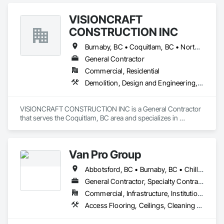
Carpentry.
VISIONCRAFT
CONSTRUCTION INC
Burnaby, BC • Coquitlam, BC • North Vancouver, BC • Richmond, BC • Surrey, BC • Vancouver, BC • West Vancouver, BC
General Contractor
Commercial, Residential
Demolition, Design and Engineering, Electrical, Plumbing, Project Management and Coordination, Roofing, Rough Carpentry
VISIONCRAFT CONSTRUCTION INC is a General Contractor 
that serves the Coquitlam, BC area and specializes in 
Demolition, Design and Engineering, Electrical, Plumbing, 
Project Management and Coordination, Roofing, Rough 
Carpentry.
Van Pro Group
Abbotsford, BC • Burnaby, BC • Chilliwack, BC • Coquitlam, BC • Delta, BC • Fraser Valley, BC • Langley Twp, BC • Langley, BC • Maple Ridge, BC • Mission, BC • New Westminster, BC • North Vancouver, BC • Pitt Meadows, BC • Port Coquitlam, BC • Port Moody, BC • Richmond, BC • Squamish, BC • Surrey, BC • Vancouver, BC • West Vancouver, BC • Whistler, BC
General Contractor, Specialty Contractor
Commercial, Infrastructure, Institutional, Residential
Access Flooring, Ceilings, Cleaning Services, Closet Doors, Final Cleaning, Flooring, Flooring Treatment, General Construction Management, Painting, Painting and Coatings, Plastic Siding, Roofing, Siding, Tile, Wall Carpeting, Wall Coverings, Wall Finishes, Wood Shingle Siding, Wood Siding