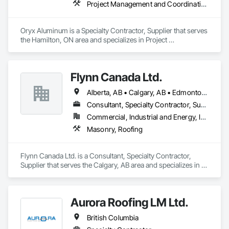
Project Management and Coordination, Roofing
Oryx Aluminum is a Specialty Contractor, Supplier that serves 
the Hamilton, ON area and specializes in Project 
Management and Coordination, Roofing.
Flynn Canada Ltd.
Alberta, AB • Calgary, AB • Edmonton, AB • Kelowna, BC • Lethbridge County, AB • Lethbridge, AB • Manitoba, MB • Medicine Hat, AB • Olds, AB • Red Deer, AB • Saskatchewan, SK • Saskatoon, SK • West Kelowna, BC • Winnipeg, MB • British Columbia • Ontario
Consultant, Specialty Contractor, Supplier
Commercial, Industrial and Energy, Infrastructure, Institutional
Masonry, Roofing
Flynn Canada Ltd. is a Consultant, Specialty Contractor, 
Supplier that serves the Calgary, AB area and specializes in 
Masonry, Roofing.
Aurora Roofing LM Ltd.
British Columbia