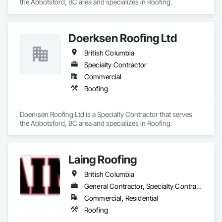
the Abbotsford, BC area and specializes in Roofing.
Doerksen Roofing Ltd
British Columbia
Specialty Contractor
Commercial
Roofing
Doerksen Roofing Ltd is a Specialty Contractor that serves 
the Abbotsford, BC area and specializes in Roofing.
Laing Roofing
British Columbia
General Contractor, Specialty Contractor
Commercial, Residential
Roofing