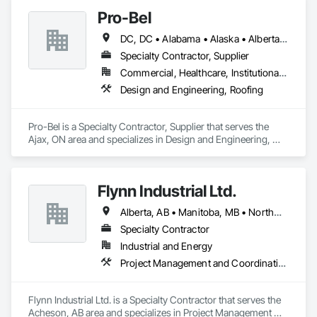
Pro-Bel
DC, DC • Alabama • Alaska • Alberta • Arizona • Arkansas • British Columbia • Colorado • Connecticut • Delaware • Florida • Georgia • Hawaii • Idaho • Illinois • Indiana • Iowa • Kansas • Kentucky • Louisiana • Maine • Manitoba • Maryland • Massachusetts • Michigan • Minnesota • Mississippi • Missouri • Montana • Nebraska • Nevada • New Brunswick • New Hampshire • New Jersey • New Mexico • Newfoundland and Labrador • North Carolina • North Dakota • Nova Scotia • Oklahoma • Ontario • Oregon • Pennsylvania • Prince Edward Island • Rhode Island • Saskatchewan • South Carolina • South Dakota • Tennessee • Texas • Utah • Vermont • Washington • Wisconsin • Wyoming
Specialty Contractor, Supplier
Commercial, Healthcare, Institutional, Residential
Design and Engineering, Roofing
Pro-Bel is a Specialty Contractor, Supplier that serves the 
Ajax, ON area and specializes in Design and Engineering, 
Roofing.
Flynn Industrial Ltd.
Alberta, AB • Manitoba, MB • Northwest Territories, NT • Saskatchewan, SK • Yukon, YT • British Columbia • Ontario
Specialty Contractor
Industrial and Energy
Project Management and Coordination, Roofing
Flynn Industrial Ltd. is a Specialty Contractor that serves the 
Acheson, AB area and specializes in Project Management 