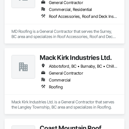
General Contractor
Commercial, Residential
Roof Accessories, Roof and Deck Insulation, Roof Panels, Roof Specialties, Roof Tiles, Roof Windows, Roof Windows and Skylights, Roofing
MD Roofing is a General Contractor that serves the Surrey, 
BC area and specializes in Roof Accessories, Roof and Deck 
Insulation, Roof Panels, Roof Specialties, Roof Tiles, Roof 
Windows, Roof Windows and Skylights, Roofing.
Mack Kirk Industries Ltd.
Abbotsford, BC • Burnaby, BC • Chilliwack, BC • Coquitlam, BC • Delta, BC • Langley Twp, BC • Langley, BC • Maple Ridge, BC • Mission, BC • New Westminster, BC • North Vancouver, BC • Pitt Meadows, BC • Port Coquitlam, BC • Port Moody, BC • Richmond, BC • Surrey, BC • Vancouver, BC
General Contractor
Commercial
Roofing
Mack Kirk Industries Ltd. is a General Contractor that serves 
the Langley Township, BC area and specializes in Roofing.
Coast Mountain Roof