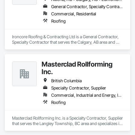
General Contractor, Specialty Contractor
Commercial, Residential
Roofing
Ironcore Roofing & Contracting Ltd is a General Contractor, 
Specialty Contractor that serves the Calgary, AB area and 
specializes in Roofing.
Masterclad Rollforming
Inc.
British Columbia
Specialty Contractor, Supplier
Commercial, Industrial and Energy, Institutional, Residential
Roofing
Masterclad Rollforming Inc. is a Specialty Contractor, Supplier 
that serves the Langley Township, BC area and specializes in 
Roofing.