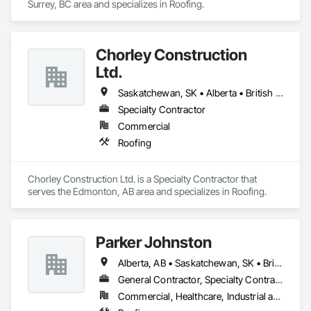
Surrey, BC area and specializes in Roofing.
Chorley Construction
Ltd.
Saskatchewan, SK • Alberta • British Columbia
Specialty Contractor
Commercial
Roofing
Chorley Construction Ltd. is a Specialty Contractor that 
serves the Edmonton, AB area and specializes in Roofing.
Parker Johnston
Alberta, AB • Saskatchewan, SK • British Columbia
General Contractor, Specialty Contractor
Commercial, Healthcare, Industrial and Energy, Infrastructure