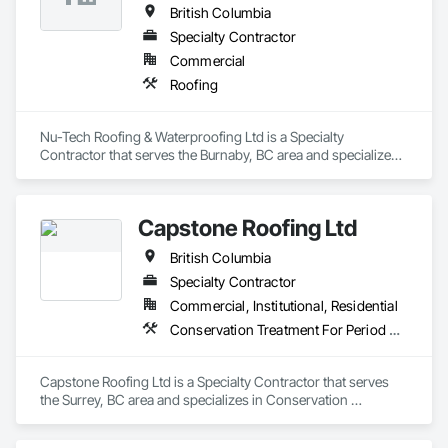
British Columbia
Specialty Contractor
Commercial
Roofing
Nu-Tech Roofing & Waterproofing Ltd is a Specialty 
Contractor that serves the Burnaby, BC area and specializes 
in Roofing.
Capstone Roofing Ltd
British Columbia
Specialty Contractor
Commercial, Institutional, Residential
Conservation Treatment For Period Roofing, Roofing
Capstone Roofing Ltd is a Specialty Contractor that serves 
the Surrey, BC area and specializes in Conservation 
Treatment For Period Roofing, Roofing.