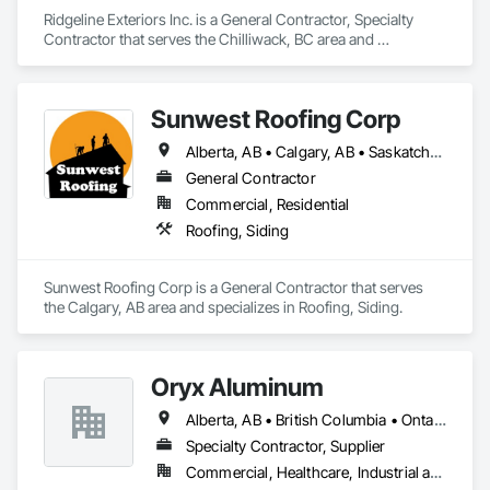
Ridgeline Exteriors Inc. is a General Contractor, Specialty 
Contractor that serves the Chilliwack, BC area and 
specializes in Roofing, Siding.
Sunwest Roofing Corp
Alberta, AB • Calgary, AB • Saskatchewan, SK • British Columbia
General Contractor
Commercial, Residential
Roofing, Siding
Sunwest Roofing Corp is a General Contractor that serves 
the Calgary, AB area and specializes in Roofing, Siding.
Oryx Aluminum
Alberta, AB • British Columbia • Ontario
Specialty Contractor, Supplier
Commercial, Healthcare, Industrial and Energy, Institutional, Residential