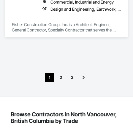
Commercial, Industrial and Energy
Design and Engineering, Earthwork, Project Management and Coordination, Roofing
Fisher Construction Group, Inc. is a Architect, Engineer, 
General Contractor, Specialty Contractor that serves the 
Vancouver, WA area and specializes in Design and 
Engineering, Earthwork, Project Management and 
Coordination, Roofing.
1
2
3
Browse Contractors in North Vancouver,
British Columbia by Trade