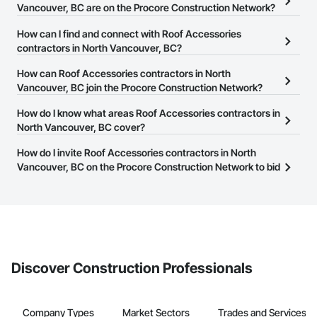
Vancouver, BC are on the Procore Construction Network?
There are currently 101 Roof Accessories contractors in North
How can I find and connect with Roof Accessories
Vancouver, BC on the Procore Construction Network.
contractors in North Vancouver, BC?
The Procore Construction Network allows you to search for Roof
How can Roof Accessories contractors in North
Accessories contractors in North Vancouver, BC that meet your
Vancouver, BC join the Procore Construction Network?
business needs. Most companies provide a phone number or
The Procore Construction Network is free and open to any
How do I know what areas Roof Accessories contractors in
website on their business page so you can easily connect with
businesses in the construction industry. Click
North Vancouver, BC cover?
Sign Up
at the top of
them.
this page to submit your information and create your business
Most businesses listed on the Procore Construction Network
How do I invite Roof Accessories contractors in North
page.
have updated their service area. Select a business to view a
Vancouver, BC on the Procore Construction Network to bid
service area map and find what other areas they work in.
on projects?
The Procore platform offers a Bidding tool to Procore customers.
If your company uses our Bidding solution, you can search and
invite businesses on the Procore Construction Network directly
from the Bidding tool. Not yet using Procore?
Request a demo
.
Discover Construction Professionals
Company Types
Market Sectors
Trades and Services