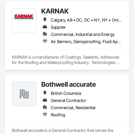
KARNAK
Calgary, AB • DC, DC • NY, NY • Ontario, CA • Québec, QC • Toronto, ON • Alabama • Alberta • Arizona • Arkansas • British Columbia • California • Colorado • Connecticut • Delaware • Florida • Georgia • Hawaii • Idaho • Illinois • Indiana • Iowa • Kansas • Kentucky • Louisiana • Maine • Maryland • Massachusetts • Michigan • Minnesota • Mississippi • Missouri • Montana • Nebraska • Nevada • New Brunswick • New Hampshire • New Mexico • New York • North Carolina • North Dakota • Ohio • Oklahoma • Ontario • Oregon • Pennsylvania • Québec • South Carolina • South Dakota • Tennessee • Texas • Utah • Virginia • Washington • West Virginia • Wisconsin • Wyoming
Supplier
Commercial, Industrial and Energy
Air Barriers, Dampproofing, Fluid Applied Waterproofing, Roof Accessories, Roof Specialties, Roofing, Special Coatings, Water Repellents, Waterproofing, Weather Barriers
KARNAK is a manufacturer of Coatings, Sealants, Adhesives 
for the Roofing and Waterproofing Industry.  Technologies 
include Acrylics, Silicone, SEBS, Asphalt, and Aluminum 
coatings.  Our products are available in the U.S., Canada and 
other countries.
Bothwell accurate
British Columbia
General Contractor
Commercial, Residential
Roofing
Bothwell accurate is a General Contractor that serves the 