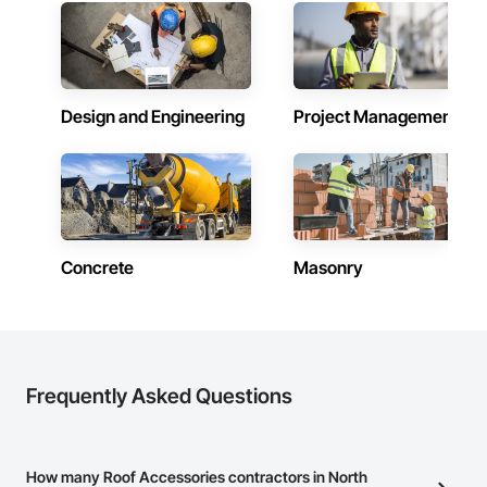
Design and Engineering
Project Management
Concrete
Masonry
Frequently Asked Questions
How many Roof Accessories contractors in North