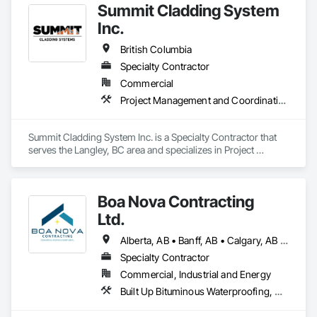
Summit Cladding System
Inc.
British Columbia
Specialty Contractor
Commercial
Project Management and Coordination, Roofing, Structural Steel
Summit Cladding System Inc. is a Specialty Contractor that 
serves the Langley, BC area and specializes in Project 
Management and Coordination, Roofing, Structural Steel.
Boa Nova Contracting
Ltd.
Alberta, AB • Banff, AB • Calgary, AB • Edmonton, AB • Jasper, AB • Leduc, AB • St Albert, AB • British Columbia
Specialty Contractor
Commercial, Industrial and Energy
Built Up Bituminous Waterproofing, Membrane Roofing, Roofing