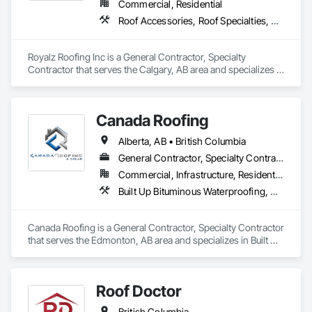
Commercial, Residential
Roof Accessories, Roof Specialties, Roofing, Siding
Royalz Roofing Inc is a General Contractor, Specialty 
Contractor that serves the Calgary, AB area and specializes in 
Roof Accessories, Roof Specialties, Roofing, Siding.
Canada Roofing
Alberta, AB • British Columbia
General Contractor, Specialty Contractor
Commercial, Infrastructure, Residential
Built Up Bituminous Waterproofing, Membrane Roofing, Roof Accessories, Roof and Deck Insulation, Roofing
Canada Roofing is a General Contractor, Specialty Contractor 
that serves the Edmonton, AB area and specializes in Built Up 
Bituminous Waterproofing, Membrane Roofing, Roof 
Accessories, Roof and Deck Insulation, Roofing.
Roof Doctor
British Columbia