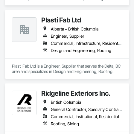
and Coordination, Roofing.
Plasti Fab Ltd
Alberta • British Columbia
Engineer, Supplier
Commercial, Infrastructure, Residential
Design and Engineering, Roofing
Plasti Fab Ltd is a Engineer, Supplier that serves the Delta, BC 
area and specializes in Design and Engineering, Roofing.
Ridgeline Exteriors Inc.
British Columbia
General Contractor, Specialty Contractor
Commercial, Institutional, Residential
Roofing, Siding