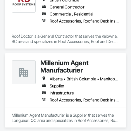
General Contractor
Commercial, Residential
Roof Accessories, Roof and Deck Insulation, Roof Panels, Roof Specialties, Roofing
Roof Doctor is a General Contractor that serves the Kelowna, 
BC area and specializes in Roof Accessories, Roof and Deck 
Insulation, Roof Panels, Roof Specialties, Roofing.
Millenium Agent
Manufacturier
Alberta • British Columbia • Manitoba • New Brunswick • Northwest Territories • Nova Scotia • Ontario • Prince Edward Island • Québec • Saskatchewan
Supplier
Infrastructure
Roof Accessories, Roof and Deck Insulation, Security Equipment
Millenium Agent Manufacturier is a Supplier that serves the 
Longueuil, QC area and specializes in Roof Accessories, Roof 
and Deck Insulation, Security Equipment.