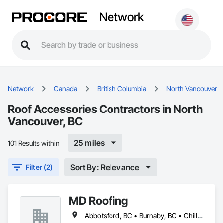
Network
Network
Canada
British Columbia
North Vancouver
Roof Accessories Contractors in North
Vancouver, BC
25 miles
101 Results within
Sort By: Relevance
Filter (2)
MD Roofing
Abbotsford, BC • Burnaby, BC • Chilliwack, BC • Coquitlam, BC • Delta, BC • Langley Twp, BC • Maple Ridge, BC • New Westminster, BC • North Vancouver District, BC • North Vancouver, BC • Pitt Meadows, BC • Squamish, BC • Squamish-Lillooet, BC • Surrey, BC • Vancouver, BC • West Vancouver, BC • Whistler, BC