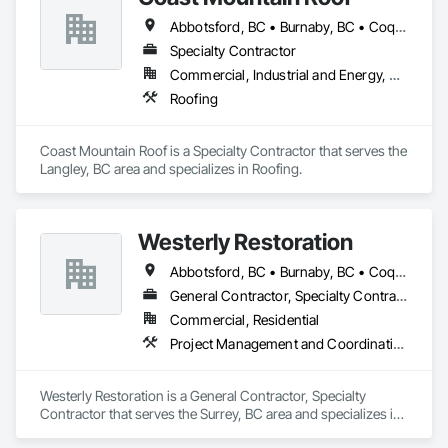
Abbotsford, BC • Burnaby, BC • Coquitlam, BC • Delta, BC • Langley Twp, BC • Langley, BC • Maple Ridge, BC • Mission, BC • New Westminster, BC • North Vancouver, BC • Pitt Meadows, BC • Port Coquitlam, BC • Port Moody, BC • Richmond, BC • Surrey, BC • Vancouver, BC • West Vancouver, BC • White Rock, BC
Specialty Contractor
Commercial, Industrial and Energy, Residential
Roofing
Coast Mountain Roof is a Specialty Contractor that serves the 
Langley, BC area and specializes in Roofing.
Westerly Restoration
Abbotsford, BC • Burnaby, BC • Coquitlam, BC • Delta, BC • Langley Twp, BC • Langley, BC • Maple Ridge, BC • Mission, BC • New Westminster, BC • North Vancouver, BC • Port Coquitlam, BC • Richmond, BC • Surrey, BC • Vancouver, BC
General Contractor, Specialty Contractor
Commercial, Residential
Project Management and Coordination, Roofing, Rough Carpentry
Westerly Restoration is a General Contractor, Specialty 
Contractor that serves the Surrey, BC area and specializes in 
Project Management and Coordination, Roofing, Rough 