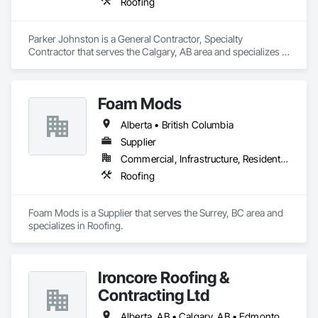
Roofing
Parker Johnston is a General Contractor, Specialty 
Contractor that serves the Calgary, AB area and specializes in 
Roofing.
Foam Mods
Alberta • British Columbia
Supplier
Commercial, Infrastructure, Residential
Roofing
Foam Mods is a Supplier that serves the Surrey, BC area and 
specializes in Roofing.
Ironcore Roofing &
Contracting Ltd
Alberta, AB • Calgary, AB • Edmonton, AB • Saskatchewan, SK • British Columbia