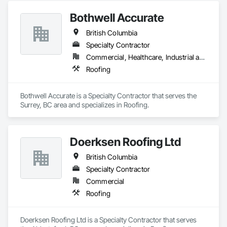
Bothwell Accurate
British Columbia
Specialty Contractor
Commercial, Healthcare, Industrial and Energy, Infrastructure, Institutional, Residential
Roofing
Bothwell Accurate is a Specialty Contractor that serves the 
Surrey, BC area and specializes in Roofing.
Doerksen Roofing Ltd
British Columbia
Specialty Contractor
Commercial
Roofing
Doerksen Roofing Ltd is a Specialty Contractor that serves 