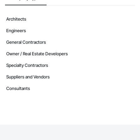
Architects
Engineers
General Contractors
Owner / Real Estate Developers
Specialty Contractors
Suppliers and Vendors
Consultants