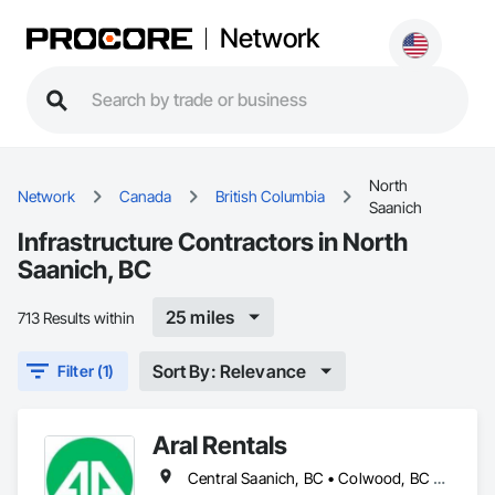
Network
North
Network
Canada
British Columbia
Saanich
Infrastructure Contractors in North
Saanich, BC
25 miles
713 Results within
Sort By: Relevance
Filter (1)
Aral Rentals
Central Saanich, BC • Colwood, BC • Cowichan Valley, BC • Esquimalt, BC • Lake Cowichan, BC • Langford, BC • North Cowichan, BC • North Saanich, BC • Oak Bay, BC • Saanich, BC • Sidney, BC • Sooke, BC • Victoria, BC • View Royal, BC