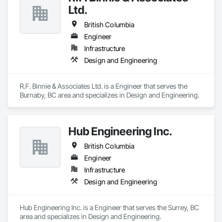
At Blackrete Builders, we don’t just construct buildings, we lay 
Ltd.
the foundation for stronger communities.
British Columbia
Engineer
Infrastructure
Design and Engineering
R.F. Binnie & Associates Ltd. is a Engineer that serves the 
Burnaby, BC area and specializes in Design and Engineering.
Hub Engineering Inc.
British Columbia
Engineer
Infrastructure
Design and Engineering
Hub Engineering Inc. is a Engineer that serves the Surrey, BC 
area and specializes in Design and Engineering.