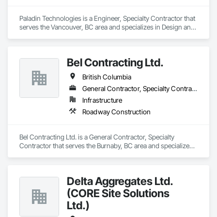
Paladin Technologies is a Engineer, Specialty Contractor that 
serves the Vancouver, BC area and specializes in Design and 
Engineering, Electronic Security.
Bel Contracting Ltd.
British Columbia
General Contractor, Specialty Contractor
Infrastructure
Roadway Construction
Bel Contracting Ltd. is a General Contractor, Specialty 
Contractor that serves the Burnaby, BC area and specializes 
in Roadway Construction.
Delta Aggregates Ltd.
(CORE Site Solutions
Ltd.)