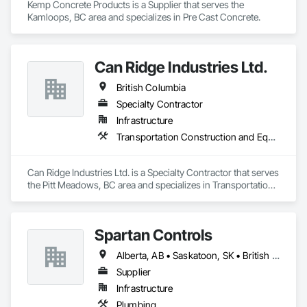
Kemp Concrete Products is a Supplier that serves the 
Kamloops, BC area and specializes in Pre Cast Concrete.
Can Ridge Industries Ltd.
British Columbia
Specialty Contractor
Infrastructure
Transportation Construction and Equipment
Can Ridge Industries Ltd. is a Specialty Contractor that serves 
the Pitt Meadows, BC area and specializes in Transportation 
Construction and Equipment.
Spartan Controls
Alberta, AB • Saskatoon, SK • British Columbia
Supplier
Infrastructure
Plumbing