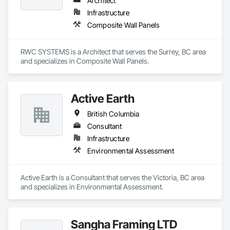
Architect
Infrastructure
Composite Wall Panels
RWC SYSTEMS is a Architect that serves the Surrey, BC area 
and specializes in Composite Wall Panels.
Active Earth
British Columbia
Consultant
Infrastructure
Environmental Assessment
Active Earth is a Consultant that serves the Victoria, BC area 
and specializes in Environmental Assessment.
Sangha Framing LTD