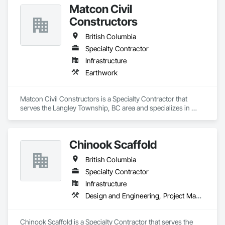
Matcon Civil
Constructors
British Columbia
Specialty Contractor
Infrastructure
Earthwork
Matcon Civil Constructors is a Specialty Contractor that 
serves the Langley Township, BC area and specializes in 
Earthwork.
Chinook Scaffold
British Columbia
Specialty Contractor
Infrastructure
Design and Engineering, Project Management and Coordination
Chinook Scaffold is a Specialty Contractor that serves the 