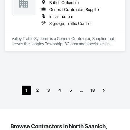
British Columbia
General Contractor, Supplier
Infrastructure
Signage, Traffic Control
Valley Traffic Systems is a General Contractor, Supplier that 
serves the Langley Township, BC area and specializes in 
Signage, Traffic Control.
1
2
3
4
5
…
18
Browse Contractors in North Saanich,