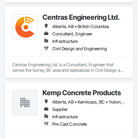
Vibration and Seismic Control, Waterway Structures.
Centras Engineering Ltd.
Alberta, AB • British Columbia
Consultant, Engineer
Infrastructure
Civil Design and Engineering
Centras Engineering Ltd. is a Consultant, Engineer that 
serves the Surrey, BC area and specializes in Civil Design and 
Engineering.
Kemp Concrete Products
Alberta, AB • Kamloops, BC • Yukon, YT • British Columbia
Supplier
Infrastructure
Pre Cast Concrete