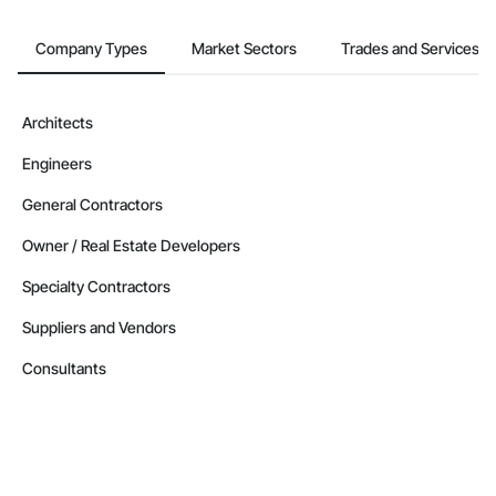
Company Types
Market Sectors
Trades and Services
Architects
Engineers
General Contractors
Owner / Real Estate Developers
Specialty Contractors
Suppliers and Vendors
Consultants