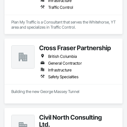
Infrastructure
Traffic Control
Plan My Traffic is a Consultant that serves the Whitehorse, YT 
area and specializes in Traffic Control.
Cross Fraser Partnership
British Columbia
General Contractor
Infrastructure
Safety Specialties
Building the new George Massey Tunnel
Civil North Consulting
Ltd.