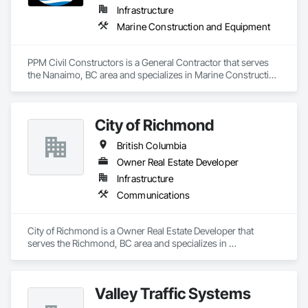
Infrastructure
Marine Construction and Equipment
PPM Civil Constructors is a General Contractor that serves 
the Nanaimo, BC area and specializes in Marine Construction 
and Equipment.
City of Richmond
British Columbia
Owner Real Estate Developer
Infrastructure
Communications
City of Richmond is a Owner Real Estate Developer that 
serves the Richmond, BC area and specializes in 
Communications.
Valley Traffic Systems