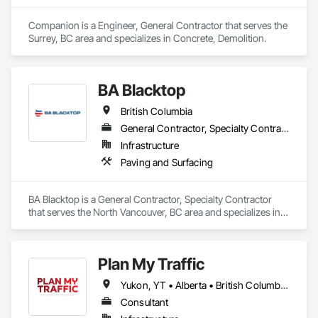
Companion is a Engineer, General Contractor that serves the 
Surrey, BC area and specializes in Concrete, Demolition.
BA Blacktop
British Columbia
General Contractor, Specialty Contractor
Infrastructure
Paving and Surfacing
BA Blacktop is a General Contractor, Specialty Contractor 
that serves the North Vancouver, BC area and specializes in 
Paving and Surfacing.
Plan My Traffic
Yukon, YT • Alberta • British Columbia • Manitoba • Newfoundland and Labrador • Northwest Territories • Nova Scotia • Ontario • Québec • Saskatchewan
Consultant