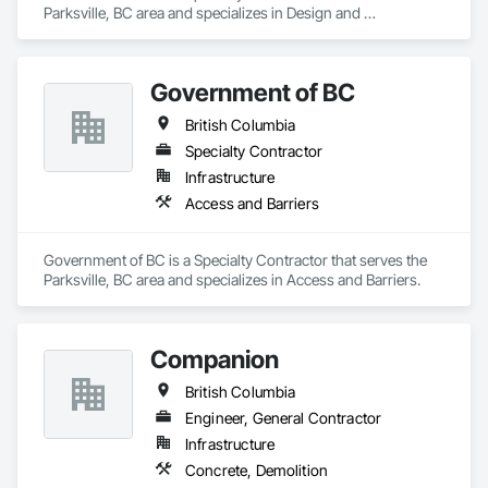
Parksville, BC area and specializes in Design and 
Engineering, Project Management and Coordination.
Government of BC
British Columbia
Specialty Contractor
Infrastructure
Access and Barriers
Government of BC is a Specialty Contractor that serves the 
Parksville, BC area and specializes in Access and Barriers.
Companion
British Columbia
Engineer, General Contractor
Infrastructure
Concrete, Demolition