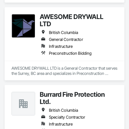
Design and Engineering, Project Management and 
Coordination.
AWESOME DRYWALL
LTD
British Columbia
General Contractor
Infrastructure
Preconstruction Bidding
AWESOME DRYWALL LTD is a General Contractor that serves 
the Surrey, BC area and specializes in Preconstruction 
Bidding.
Burrard Fire Protection
Ltd.
British Columbia
Specialty Contractor
Infrastructure