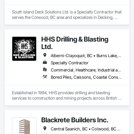
South Island Deck Solutions Ltd. is a Specialty Contractor that 
serves the Colwood, BC area and specializes in Decking, 
Exterior Protection, Sheet Waterproofing.
HHS Drilling & Blasting
Ltd.
Alberni-Clayoquot, BC • Burns Lake, BC • Campbell River, BC • Capital, BC • Central Saanich, BC • Chetwynd, BC • Colwood, BC • Comox Valley, BC • Comox, BC • Courtenay, BC • Cowichan Valley, BC • Cumberland, BC • Dawson Creek, BC • Duncan, BC • Esquimalt, BC • Fort St John, BC • Fraser Lake, BC • Gingolx, BC • Gold River, BC • Hazelton, BC • Highlands, BC • Houston, BC • Hudson's Hope, BC • Kitimat, BC • Kitimat-Stikine, BC • Ladysmith, BC • Lake Cowichan, BC • Langford, BC • Metchosin, BC • Nanaimo District, BC • Nanaimo, BC • North Cowichan, BC • North Saanich, BC • Oak Bay, BC • Parksville, BC • Port Alice, BC • Port Edward, BC • Port Hardy, BC • Port McNeill, BC • Prince George, BC • Prince Rupert, BC • Qualicum Beach, BC • Quesnel, BC • Saanich, BC • Sidney, BC • Smithers, BC • Sooke, BC • Tahsis, BC • Terrace, BC • Tofino, BC • Tumbler Ridge, BC • Ucluelet, BC • Victoria, BC • View Royal, BC • Williams Lake, BC
Specialty Contractor
Commercial, Healthcare, Industrial and Energy, Infrastructure, Institutional, Residential
Bored Piles, Caissons, Coastal Construction, Earthwork, Erosion and Sedimentation Controls, Excavation and Fill, Grading, Grouting, Roadway Construction, Soil Stabilization
Established in 1994, HHS provides drilling and blasting 
services to construction and mining projects across British 
Columbia and the Yukon.
Blackrete Builders Inc.
Central Saanich, BC • Colwood, BC • Comox Valley, BC • Comox, BC • Courtenay, BC • Cowichan Valley, BC • Duncan, BC • Esquimalt, BC • Ladysmith, BC • Lake Cowichan, BC • Langford, BC • Metchosin, BC • Nanaimo, BC • North Cowichan, BC • North Saanich, BC • Oak Bay, BC • Parksville, BC • Port Alberni, BC • Qualicum Beach, BC • Saanich, BC • Sidney, BC • Sooke, BC • Tofino, BC • Ucluelet, BC • Victoria, BC • View Royal, BC