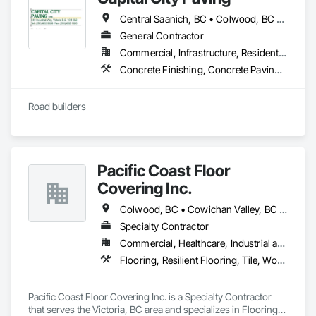
Please feel free to call us today or visit aralrentals.ca for a free, 
no-obligation quote.

Central Saanich, BC • Colwood, BC • Cowichan Valley, BC • Esquimalt, BC • Highlands, BC • Langford, BC • Metchosin, BC • North Saanich, BC • Oak Bay, BC • Saanich, BC • Sidney, BC • Sooke, BC • Victoria, BC • View Royal, BC
Thank you, and we look forward to assisting you.
General Contractor
Commercial, Infrastructure, Residential
Concrete Finishing, Concrete Paving, Curbs and Gutters, Curbs Gutters Sidewalks and Driveways, Paving and Surfacing, Roadway Construction
Road builders
Pacific Coast Floor
Covering Inc.
Colwood, BC • Cowichan Valley, BC • Duncan, BC • Lake Cowichan, BC • Langford, BC • Metchosin, BC • North Cowichan, BC • North Saanich, BC • Sidney, BC • Sooke, BC • Victoria, BC • View Royal, BC
Specialty Contractor
Commercial, Healthcare, Industrial and Energy, Infrastructure, Institutional, Residential
Flooring, Resilient Flooring, Tile, Wood Flooring
Pacific Coast Floor Covering Inc. is a Specialty Contractor 
that serves the Victoria, BC area and specializes in Flooring, 