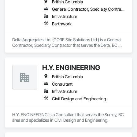
British Columbia
General Contractor, Specialty Contractor
Infrastructure
Earthwork
Delta Aggregates Ltd. (CORE Site Solutions Ltd.) is a General 
Contractor, Specialty Contractor that serves the Delta, BC 
area and specializes in Earthwork.
H.Y. ENGINEERING
British Columbia
Consultant
Infrastructure
Civil Design and Engineering
H.Y. ENGINEERING is a Consultant that serves the Surrey, BC 
area and specializes in Civil Design and Engineering.