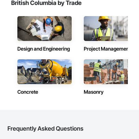
British Columbia by Trade
Design and Engineering
Project Management
Concrete
Masonry
Frequently Asked Questions