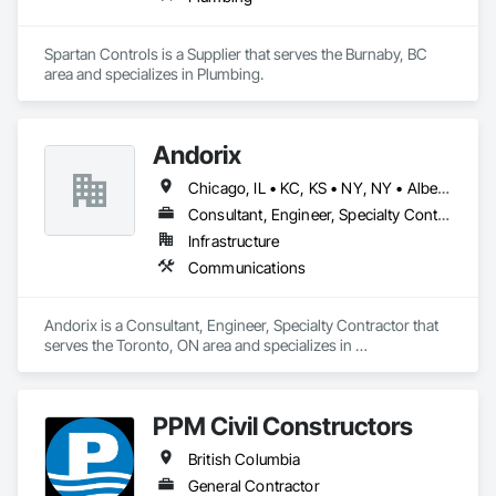
Spartan Controls is a Supplier that serves the Burnaby, BC 
area and specializes in Plumbing.
Andorix
Chicago, IL • KC, KS • NY, NY • Alberta • British Columbia • Manitoba • Michigan • Ohio • Ontario • Québec • Saskatchewan • Texas
Consultant, Engineer, Specialty Contractor
Infrastructure
Communications
Andorix is a Consultant, Engineer, Specialty Contractor that 
serves the Toronto, ON area and specializes in 
Communications.
PPM Civil Constructors
British Columbia
General Contractor