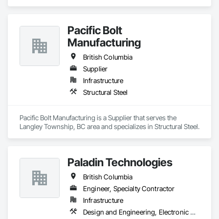
Pacific Bolt
Manufacturing
British Columbia
Supplier
Infrastructure
Structural Steel
Pacific Bolt Manufacturing is a Supplier that serves the 
Langley Township, BC area and specializes in Structural Steel.
Paladin Technologies
British Columbia
Engineer, Specialty Contractor
Infrastructure
Design and Engineering, Electronic Security