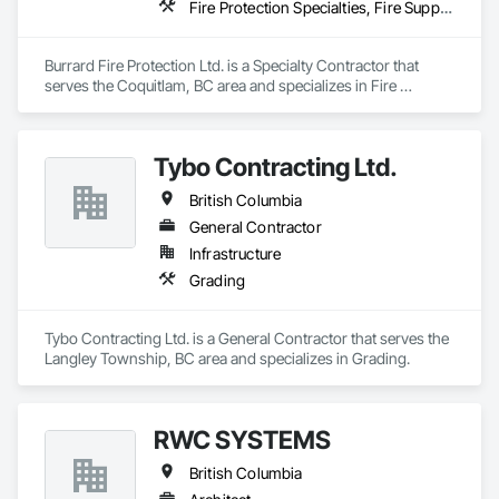
Fire Protection Specialties, Fire Suppression
Burrard Fire Protection Ltd. is a Specialty Contractor that 
serves the Coquitlam, BC area and specializes in Fire 
Protection Specialties, Fire Suppression.
Tybo Contracting Ltd.
British Columbia
General Contractor
Infrastructure
Grading
Tybo Contracting Ltd. is a General Contractor that serves the 
Langley Township, BC area and specializes in Grading.
RWC SYSTEMS
British Columbia