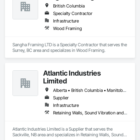
British Columbia
Specialty Contractor
Infrastructure
Wood Framing
Sangha Framing LTD is a Specialty Contractor that serves the 
Surrey, BC area and specializes in Wood Framing.
Atlantic Industries
Limited
Alberta • British Columbia • Manitoba • New Brunswick • Nova Scotia • Ontario • Québec
Supplier
Infrastructure
Retaining Walls, Sound Vibration and Seismic Control, Waterway Structures
Atlantic Industries Limited is a Supplier that serves the 
Sackville, NB area and specializes in Retaining Walls, Sound 