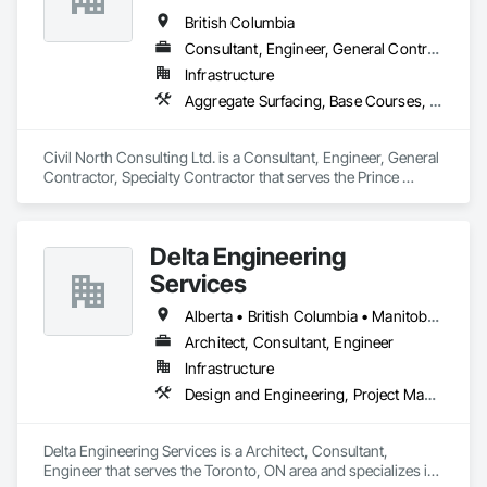
British Columbia
Consultant, Engineer, General Contractor, Specialty Contractor
Infrastructure
Aggregate Surfacing, Base Courses, Bridges, Civil Design and Engineering, Design and Engineering, Design Coordination Services, Driveways, Earthwork, Embankments, Excavation and Fill, Existing Conditions Assessment, General Construction Management, Grading, Job Site Data Collection and Reporting, Landscape Design and Engineering, Roadway Construction, Site Clearing, Soil Stabilization, Surveying
Civil North Consulting Ltd. is a Consultant, Engineer, General 
Contractor, Specialty Contractor that serves the Prince 
George, BC area and specializes in Aggregate Surfacing, 
Base Courses, Bridges, Civil Design and Engineering, Design 
and Engineering, Design Coordination Services, Driveways, 
Delta Engineering
Earthwork, Embankments, Excavation and Fill, Existing 
Conditions Assessment, General Construction Management, 
Services
Grading, Job Site Data Collection and Reporting, Landscape 
Design and Engineering, Roadway Construction, Site 
Alberta • British Columbia • Manitoba • New Brunswick • Newfoundland and Labrador • Northwest Territories • Nunavut • Ontario • Prince Edward Island • Québec • Saskatchewan
Clearing, Soil Stabilization, Surveying.
Architect, Consultant, Engineer
Infrastructure
Design and Engineering, Project Management and Coordination
Delta Engineering Services is a Architect, Consultant, 
Engineer that serves the Toronto, ON area and specializes in 