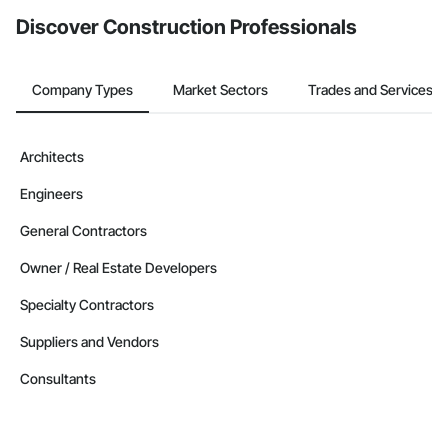
Discover Construction Professionals
Company Types
Market Sectors
Trades and Services
Architects
Engineers
General Contractors
Owner / Real Estate Developers
Specialty Contractors
Suppliers and Vendors
Consultants