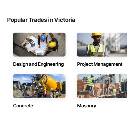
Popular Trades in Victoria
Design and Engineering
Project Management
Concrete
Masonry