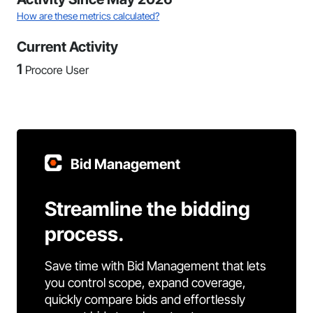
How are these metrics calculated?
Current Activity
1
Procore User
Bid Management
Streamline the bidding
process.
Save time with Bid Management that lets
you control scope, expand coverage,
quickly compare bids and effortlessly