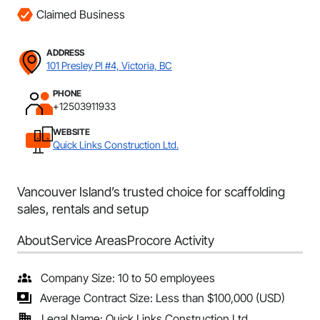
Claimed Business
ADDRESS
101 Presley Pl #4, Victoria, BC
PHONE
+12503911933
WEBSITE
Quick Links Construction Ltd.
Vancouver Island’s trusted choice for scaffolding
sales, rentals and setup
About
Service Areas
Procore Activity
Company Size: 10 to 50 employees
Average Contract Size: Less than $100,000 (USD)
Legal Name: Quick Links Construction Ltd.