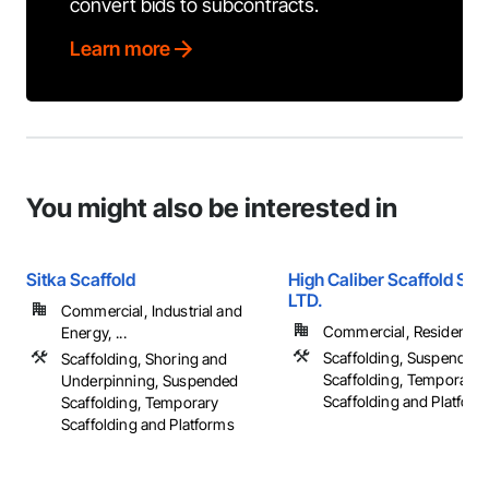
convert bids to subcontracts.
Learn more
You might also be interested in
Sitka Scaffold
High Caliber Scaffold Sy
LTD.
Commercial, Industrial and
Commercial, Residential
Energy, ...
Scaffolding, Suspended
Scaffolding, Shoring and
Scaffolding, Temporary
Underpinning, Suspended
Scaffolding and Platfor
Scaffolding, Temporary
Scaffolding and Platforms