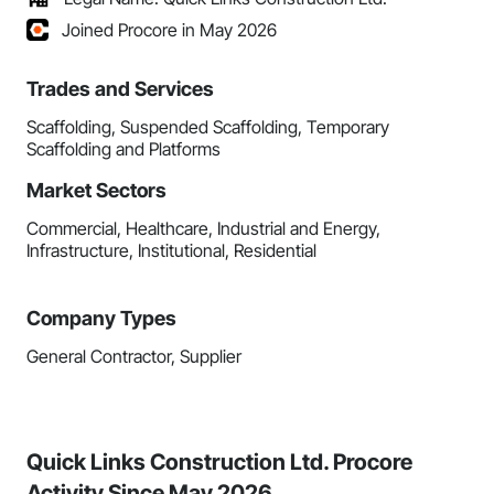
Joined Procore in May 2026
Trades and Services
Scaffolding, Suspended Scaffolding, Temporary
Scaffolding and Platforms
Market Sectors
Commercial, Healthcare, Industrial and Energy,
Infrastructure, Institutional, Residential
Company Types
General Contractor, Supplier
Quick Links Construction Ltd. Procore
Activity Since May 2026