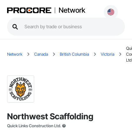
Network
Qui
Network
Canada
British Columbia
Victoria
Con
Ltd
Northwest Scaffolding
Quick Links Construction Ltd.